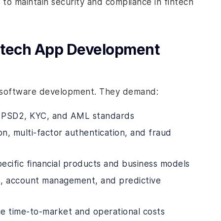
to maintain security and compliance in fintech
ntech App Development
rd software development. They demand:
 PSD2, KYC, and AML standards
on, multi-factor authentication, and fraud
pecific financial products and business models
ons, account management, and predictive
e time-to-market and operational costs