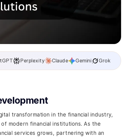
tGPT
Perplexity
Claude
Gemini
Grok
Development
tal transformation in the financial industry,
f modern financial institutions. As the
ncial services grows, partnering with an