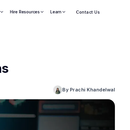
Hire Resources
Learn
Contact Us
ns
By Prachi Khandelwal