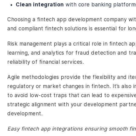
Clean integration
with core banking platform
Choosing a fintech app development company with
and compliant fintech solutions is essential for lo
Risk management plays a critical role in fintech 
learning, and analytics for fraud detection and tr
reliability of financial services.
Agile methodologies provide the flexibility and i
regulatory or market changes in fintech. It’s also
to avoid low-cost traps that can lead to expensive 
strategic alignment with your development partner
development.
Easy fintech app integrations ensuring smooth fin