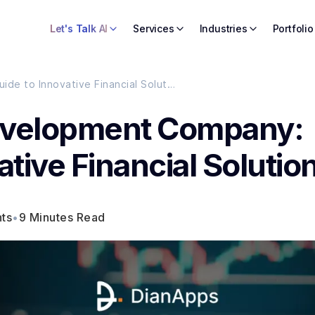
Let's Talk AI
Services
Industries
Portfolio
Top Fintech App Development Company: Your Guide to Innovative Financial Solutions
evelopment Company:
ative Financial Solutio
ts
•
9 Minutes Read