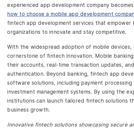
experienced app development company becomes es
how to choose a mobile app development compa
fintech app development services that empower ba
organizations to innovate and stay competitive.
With the widespread adoption of mobile devices
cornerstone of fintech innovation. Mobile bankin
their accounts, real-time transaction updates, an
authentication. Beyond banking, fintech app de
software solutions, including payment processin
investment management systems. By using the exp
institutions can launch tailored fintech solutions 
business growth.
Innovative fintech solutions showcasing secure a