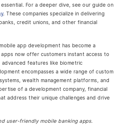
sential. For a deeper dive, see our guide on
ny
. These companies specialize in delivering
nks, credit unions, and other financial
, mobile app development has become a
g apps now offer customers instant access to
d advanced features like biometric
velopment encompasses a wide range of custom
g systems, wealth management platforms, and
ertise of a development company, financial
that address their unique challenges and drive
nd user-friendly mobile banking apps.