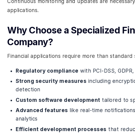
Continuous monitoring and updates are necessary 
applications.
Why Choose a Specialized Fi
Company?
Financial applications require more than standa
Regulatory compliance
with PCI-DSS, GDPR,
Strong security measures
including encrypti
detection
Custom software development
tailored to s
Advanced features
like real-time notificati
analytics
Efficient development processes
that reduc