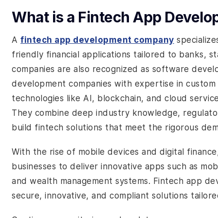
What is a Fintech App Deve
A
fintech app development company
specialize
friendly financial applications tailored to banks, s
companies are also recognized as software deve
development companies with expertise in custom
technologies like AI, blockchain, and cloud service
They combine deep industry knowledge, regulator
build fintech solutions that meet the rigorous dem
With the rise of mobile devices and digital finan
businesses to deliver innovative apps such as mobi
and wealth management systems. Fintech app devel
secure, innovative, and compliant solutions tailore