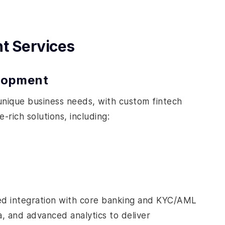
t Services
elopment
 unique business needs, with custom fintech
rich solutions, including:
fied integration with core banking and KYC/AML
a, and advanced analytics to deliver