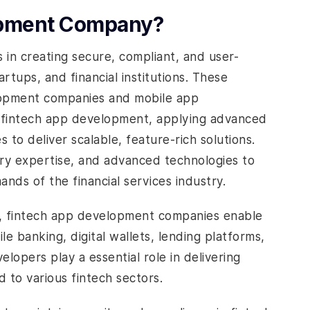
lopment Company?
s in creating secure, compliant, and user-
tartups, and financial institutions. These
lopment companies and mobile app
 fintech app development, applying advanced
s to deliver scalable, feature-rich solutions.
y expertise, and advanced technologies to
ands of the financial services industry.
ce, fintech app development companies enable
le banking, digital wallets, lending platforms,
opers play a essential role in delivering
d to various fintech sectors.