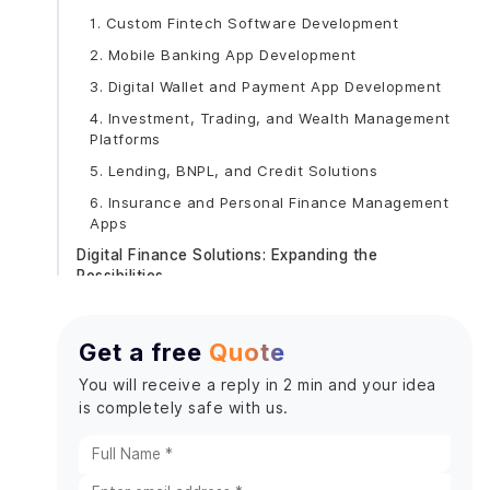
1. Custom Fintech Software Development
2. Mobile Banking App Development
3. Digital Wallet and Payment App Development
4. Investment, Trading, and Wealth Management
Platforms
5. Lending, BNPL, and Credit Solutions
6. Insurance and Personal Finance Management
Apps
Digital Finance Solutions: Expanding the
Possibilities
Comparison Table: Fintech Development Models
Emerging Trends in Fintech App Development
Get a free
Quote
How to Choose the Right Fintech App
You will receive a reply in 2 min and your idea
Development Company
is completely safe with us.
1. Assess Regulatory and Domain Expertise
2. Review Portfolio and Case Studies
3. Evaluate Technology Stack and Security