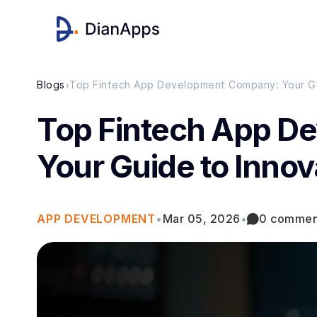
›
Blogs
Top Fintech App D
Your Guide to Innov
APP DEVELOPMENT
•
Mar 05, 2026
•
0 commen