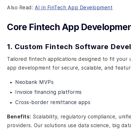
Also Read:
AI in FinTech App Development
Core Fintech App Developmen
1. Custom Fintech Software Dev
Tailored fintech applications designed to fit your
app development for secure, scalable, and feature-
Neobank MVPs
Invoice financing platforms
Cross-border remittance apps
Benefits:
Scalability, regulatory compliance, uni
providers. Our solutions use data science, big dat