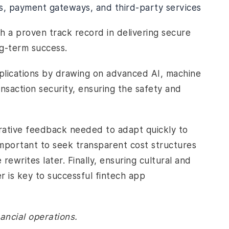
s, payment gateways, and third-party services
 a proven track record in delivering secure
ng-term success.
applications by drawing on advanced AI, machine
ansaction security, ensuring the safety and
terative feedback needed to adapt quickly to
 important to seek transparent cost structures
rewrites later. Finally, ensuring cultural and
 is key to successful fintech app
ancial operations.