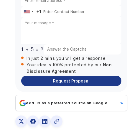
Practices
+1
4. Consider Collaboration and Communication
United
Models
States
Conclusion: Partner with a Leading Fintech App
Development Company for Future-Ready
+1
Financial Solutions
1 + 5 = ?
2 mins
In just
you will get a response
Non
Your idea is 100% protected by our
Disclosure Agreement
Request Proposal
»
Add us as a preferred source on Google