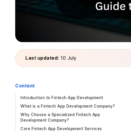
Last updated:
10 July
Content
Introduction to Fintech App Development
What is a Fintech App Development Company?
Why Choose a Specialized Fintech App
Development Company?
Core Fintech App Development Services