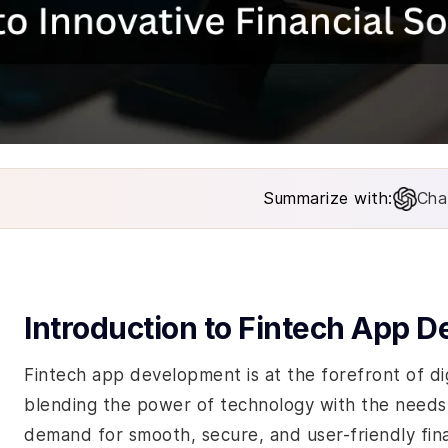
Summarize with:
Cha
Introduction to Fintech App 
Fintech app development is at the forefront of digi
blending the power of technology with the needs o
demand for smooth, secure, and user-friendly fina