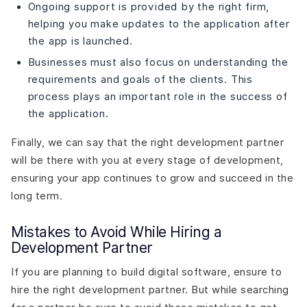
Ongoing support is provided by the right firm,
helping you make updates to the application after
the app is launched.
Businesses must also focus on understanding the
requirements and goals of the clients. This
process plays an important role in the success of
the application.
Finally, we can say that the right development partner
will be there with you at every stage of development,
ensuring your app continues to grow and succeed in the
long term.
Mistakes to Avoid While Hiring a
Development Partner
If you are planning to build digital software, ensure to
hire the right development partner. But while searching