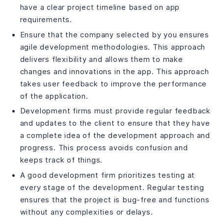
have a clear project timeline based on app
requirements.
Ensure that the company selected by you ensures
agile development methodologies. This approach
delivers flexibility and allows them to make
changes and innovations in the app. This approach
takes user feedback to improve the performance
of the application.
Development firms must provide regular feedback
and updates to the client to ensure that they have
a complete idea of the development approach and
progress. This process avoids confusion and
keeps track of things.
A good development firm prioritizes testing at
every stage of the development. Regular testing
ensures that the project is bug-free and functions
without any complexities or delays.