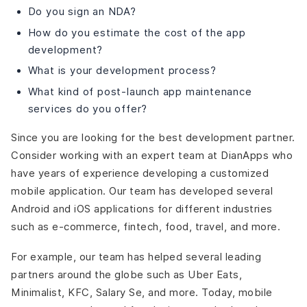
Do you sign an NDA?
How do you estimate the cost of the app
development?
What is your development process?
What kind of post-launch app maintenance
services do you offer?
Since you are looking for the best development partner.
Consider working with an expert team at DianApps who
have years of experience developing a customized
mobile application. Our team has developed several
Android and iOS applications for different industries
such as e-commerce, fintech, food, travel, and more.
For example, our team has helped several leading
partners around the globe such as Uber Eats,
Minimalist, KFC, Salary Se, and more. Today, mobile