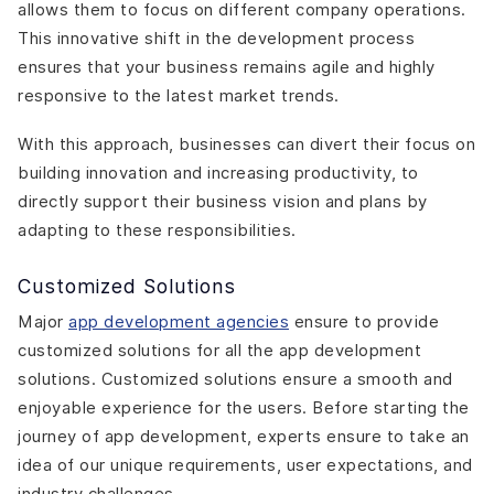
allows them to focus on different company operations.
This innovative shift in the development process
ensures that your business remains agile and highly
responsive to the latest market trends.
With this approach, businesses can divert their focus on
building innovation and increasing productivity, to
directly support their business vision and plans by
adapting to these responsibilities.
Customized Solutions
Major
app development agencies
ensure to provide
customized solutions for all the app development
solutions. Customized solutions ensure a smooth and
enjoyable experience for the users. Before starting the
journey of app development, experts ensure to take an
idea of our unique requirements, user expectations, and
industry challenges.