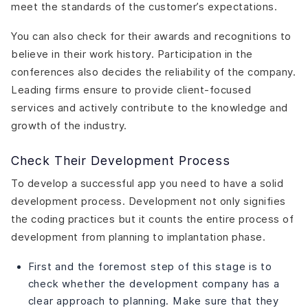
meet the standards of the customer’s expectations.
You can also check for their awards and recognitions to
believe in their work history. Participation in the
conferences also decides the reliability of the company.
Leading firms ensure to provide client-focused
services and actively contribute to the knowledge and
growth of the industry.
Check Their Development Process
To develop a successful app you need to have a solid
development process. Development not only signifies
the coding practices but it counts the entire process of
development from planning to implantation phase.
First and the foremost step of this stage is to
check whether the development company has a
clear approach to planning. Make sure that they