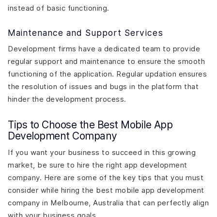
instead of basic functioning.
Maintenance and Support Services
Development firms have a dedicated team to provide
regular support and maintenance to ensure the smooth
functioning of the application. Regular updation ensures
the resolution of issues and bugs in the platform that
hinder the development process.
Tips to Choose the Best Mobile App
Development Company
If you want your business to succeed in this growing
market, be sure to hire the right app development
company. Here are some of the key tips that you must
consider while hiring the best mobile app development
company in Melbourne, Australia that can perfectly align
with your business goals.