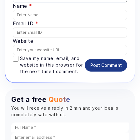
Name
*
Email ID
*
Website
Save my name, email, and
website in this browser for
Post Comment
the next time I comment.
Get a free
Quote
You will receive a reply in 2 min and your idea is
completely safe with us.