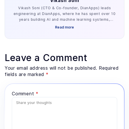
Vikash Soni
Vikash Soni (CTO & Co-founder, DianApps) leads
engineering at DianApps, where he has spent over 10
years building AI and machine learning systems,
alongside earlier work in AR/VR and blockchain. He
Read more
has delivered 250+ AI and machine learning systems
across various industries, e.g. healthcare, fintech,
and retail. His work centers on the parts of AI
development that decide whether a project ships:
retrieval architecture, evaluation design, and the data
Leave a Comment
preparation most teams underestimate. He advises
founders and enterprise technology leaders on where
Your email address will not be published. Required
AI genuinely fits a problem, and where a simpler
fields are marked
*
system would serve better.
Comment
*