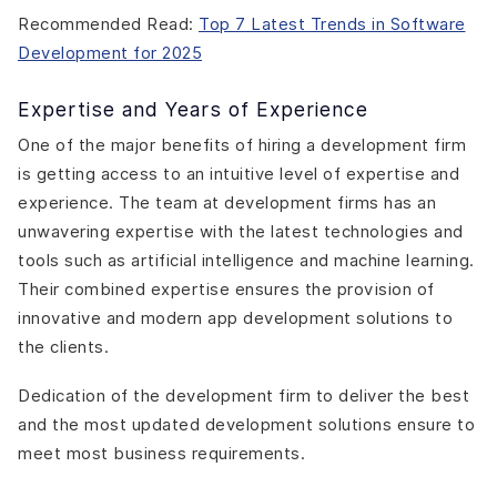
Recommended Read:
Top 7 Latest Trends in Software
Development for 2025
Expertise and Years of Experience
One of the major benefits of hiring a development firm
is getting access to an intuitive level of expertise and
experience. The team at development firms has an
unwavering expertise with the latest technologies and
tools such as artificial intelligence and machine learning.
Their combined expertise ensures the provision of
innovative and modern app development solutions to
the clients.
Dedication of the development firm to deliver the best
and the most updated development solutions ensure to
meet most business requirements.