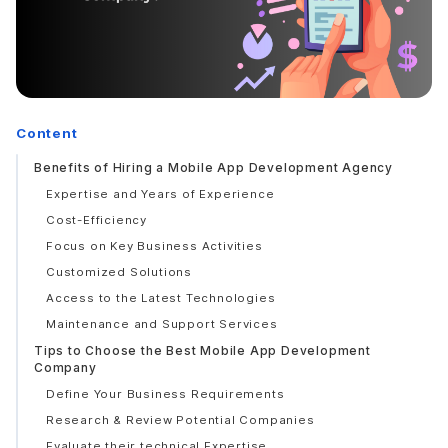
Content
Benefits of Hiring a Mobile App Development Agency
Expertise and Years of Experience
Cost-Efficiency
Focus on Key Business Activities
Customized Solutions
Access to the Latest Technologies
Maintenance and Support Services
Tips to Choose the Best Mobile App Development
Company
Define Your Business Requirements
Research & Review Potential Companies
Evaluate their technical Expertise