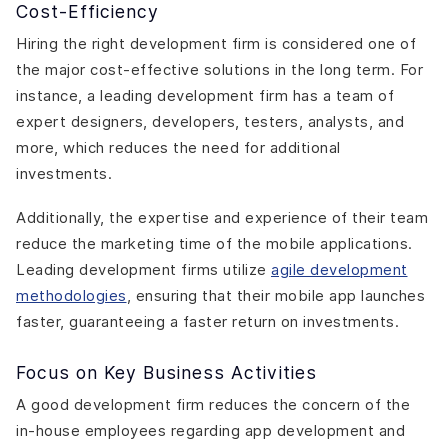
Cost-Efficiency
Hiring the right development firm is considered one of
the major cost-effective solutions in the long term. For
instance, a leading development firm has a team of
expert designers, developers, testers, analysts, and
more, which reduces the need for additional
investments.
Additionally, the expertise and experience of their team
reduce the marketing time of the mobile applications.
Leading development firms utilize
agile development
methodologies
, ensuring that their mobile app launches
faster, guaranteeing a faster return on investments.
Focus on Key Business Activities
A good development firm reduces the concern of the
in-house employees regarding app development and