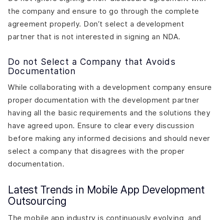
the company and ensure to go through the complete
agreement properly. Don’t select a development
partner that is not interested in signing an NDA.
Do not Select a Company that Avoids
Documentation
While collaborating with a development company ensure
proper documentation with the development partner
having all the basic requirements and the solutions they
have agreed upon. Ensure to clear every discussion
before making any informed decisions and should never
select a company that disagrees with the proper
documentation.
Latest Trends in Mobile App Development
Outsourcing
The mobile app industry is continuously evolving, and