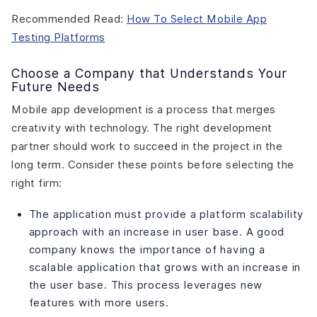
Recommended Read:
How To Select Mobile App
Testing Platforms
Choose a Company that Understands Your
Future Needs
Mobile app development is a process that merges
creativity with technology. The right development
partner should work to succeed in the project in the
long term. Consider these points before selecting the
right firm:
The application must provide a platform scalability
approach with an increase in user base. A good
company knows the importance of having a
scalable application that grows with an increase in
the user base. This process leverages new
features with more users.