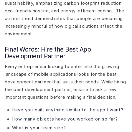
sustainability, emphasizing carbon footprint reduction,
eco-friendly hosting, and energy-efficient coding. The
current trend demonstrates that people are becoming
increasingly mindful of how digital solutions affect the
environment.
Final Words: Hire the Best App
Development Partner
Every entrepreneur looking to enter into the growing
landscape of mobile applications looks for the best
development partner that suits their needs. While hiring
the best development partner, ensure to ask a few
important questions before making a final decision.
Have you built anything similar to the app I want?
How many objects have you worked on so far?
What is your team size?