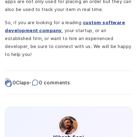
apps are not only used for placing an order but they can
also be used to track your item in real time.
So, if you are looking for a leading
custom software
development company
,
your startup, or an
established firm, or want to hire an experienced
developer, be sure to connect with us. We will be happy
to help you!
0
Claps
•
0 comments