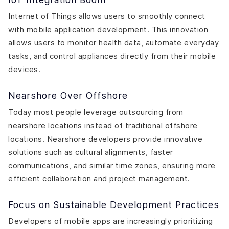
Internet of Things allows users to smoothly connect
with mobile application development. This innovation
allows users to monitor health data, automate everyday
tasks, and control appliances directly from their mobile
devices.
Nearshore Over Offshore
Today most people leverage outsourcing from
nearshore locations instead of traditional offshore
locations. Nearshore developers provide innovative
solutions such as cultural alignments, faster
communications, and similar time zones, ensuring more
efficient collaboration and project management.
Focus on Sustainable Development Practices
Developers of mobile apps are increasingly prioritizing