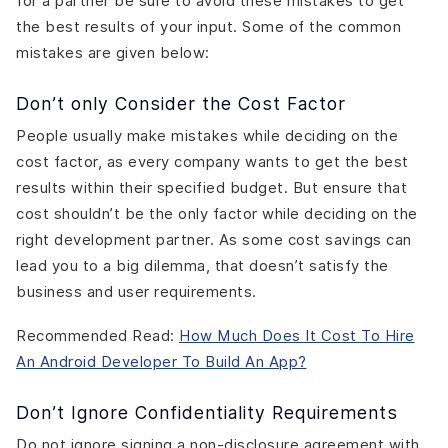
for a partner be sure to avoid these mistakes to get
the best results of your input. Some of the common
mistakes are given below:
Don’t only Consider the Cost Factor
People usually make mistakes while deciding on the
cost factor, as every company wants to get the best
results within their specified budget. But ensure that
cost shouldn’t be the only factor while deciding on the
right development partner. As some cost savings can
lead you to a big dilemma, that doesn’t satisfy the
business and user requirements.
Recommended Read:
How Much Does It Cost To Hire
An Android Developer To Build An App?
Don’t Ignore Confidentiality Requirements
Do not ignore signing a non-disclosure agreement with