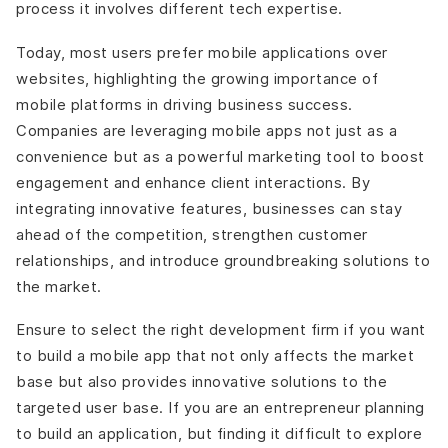
process it involves different tech expertise.
Today, most users prefer mobile applications over
websites, highlighting the growing importance of
mobile platforms in driving business success.
Companies are leveraging mobile apps not just as a
convenience but as a powerful marketing tool to boost
engagement and enhance client interactions. By
integrating innovative features, businesses can stay
ahead of the competition, strengthen customer
relationships, and introduce groundbreaking solutions to
the market.
Ensure to select the right development firm if you want
to build a mobile app that not only affects the market
base but also provides innovative solutions to the
targeted user base. If you are an entrepreneur planning
to build an application, but finding it difficult to explore