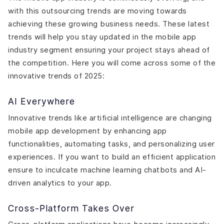
with this outsourcing trends are moving towards
achieving these growing business needs. These latest
trends will help you stay updated in the mobile app
industry segment ensuring your project stays ahead of
the competition. Here you will come across some of the
innovative trends of 2025:
AI Everywhere
Innovative trends like artificial intelligence are changing
mobile app development by enhancing app
functionalities, automating tasks, and personalizing user
experiences. If you want to build an efficient application
ensure to inculcate machine learning chatbots and AI-
driven analytics to your app.
Cross-Platform Takes Over