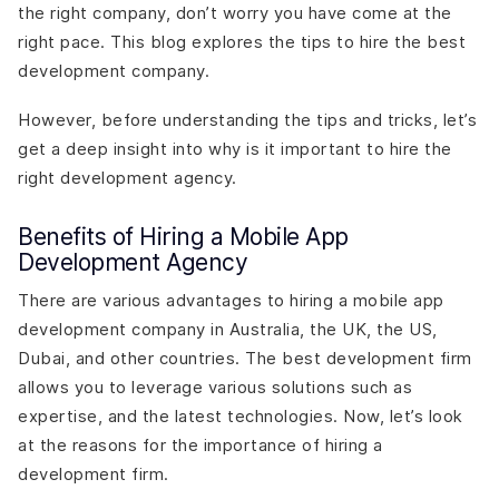
the right company, don’t worry you have come at the
right pace. This blog explores the tips to hire the best
development company.
However, before understanding the tips and tricks, let’s
get a deep insight into why is it important to hire the
right development agency.
Benefits of Hiring a Mobile App
Development Agency
There are various advantages to hiring a mobile app
development company in Australia, the UK, the US,
Dubai, and other countries. The best development firm
allows you to leverage various solutions such as
expertise, and the latest technologies. Now, let’s look
at the reasons for the importance of hiring a
development firm.