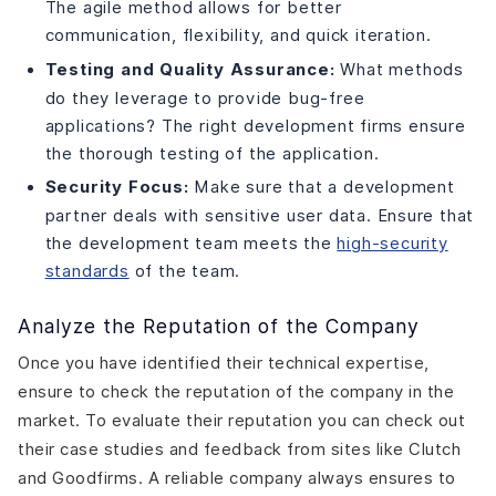
The agile method allows for better
communication, flexibility, and quick iteration.
Testing and Quality Assurance:
What methods
do they leverage to provide bug-free
applications? The right development firms ensure
the thorough testing of the application.
Security Focus:
Make sure that a development
partner deals with sensitive user data. Ensure that
the development team meets the
high-security
standards
of the team.
Analyze the Reputation of the Company
Once you have identified their technical expertise,
ensure to check the reputation of the company in the
market. To evaluate their reputation you can check out
their case studies and feedback from sites like Clutch
and Goodfirms. A reliable company always ensures to