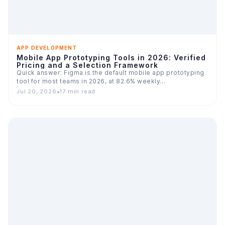
APP DEVELOPMENT
Mobile App Prototyping Tools in 2026: Verified
Pricing and a Selection Framework
Quick answer: Figma is the default mobile app prototyping
tool for most teams in 2026, at 82.6% weekly…
Jul 20, 2026
•
17 min read