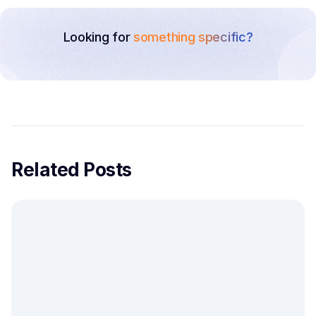
Looking for
something specific?
Related Posts