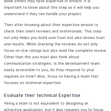
while others may have expertise in fintech. It is
important to know about this step as it will help you
understand if they can handle your project.
Then after knowing about their expertise ensure to
check their client reviews and testimonials. This step
not only helps you build user trust but also shows trust
and results. While checking the reviews do not only
focus on star ratings but also read the complete review.
Other than this you must also think about
communication strategies. Is the development team
easily accessible to you, do they respond to your
inquiries on time? Also, focus on having a team that
focuses on technical expertise.
Evaluate their technical Expertise
Hiring a team is not equivalent to designing an
attractive application, but it also requires you to focus