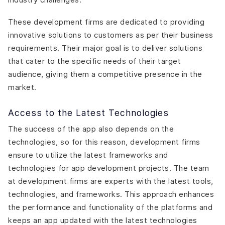
These development firms are dedicated to providing
innovative solutions to customers as per their business
requirements. Their major goal is to deliver solutions
that cater to the specific needs of their target
audience, giving them a competitive presence in the
market.
Access to the Latest Technologies
The success of the app also depends on the
technologies, so for this reason, development firms
ensure to utilize the latest frameworks and
technologies for app development projects. The team
at development firms are experts with the latest tools,
technologies, and frameworks. This approach enhances
the performance and functionality of the platforms and
keeps an app updated with the latest technologies