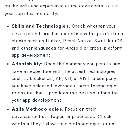
on the skills and experience of the developers to turn
your app idea into reality.
Skills and Technologies:
Check whether your
development firm has expertise with specific tech
stacks such as Flutter, React Native, Swift for iOS,
and other languages for Android or cross-platform
app development.
Adaptability:
Does the company you plan to hire
have an expertise with the attest technologies
such as blockchain, AR, VR, or AI? If a company
you have selected leverages these technologies
to ensure that it provides the best solutions for
your app development.
Agile Methodologies:
Focus on their
development strategies or processes. Check
whether they follow agile methodologies or not.