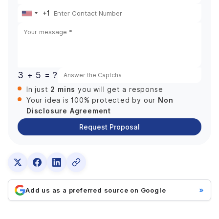
+1
United
States
+1
3 + 5 = ?
2 mins
In just
you will get a response
Non
Your idea is 100% protected by our
Disclosure Agreement
Request Proposal
»
Add us as a preferred source on Google