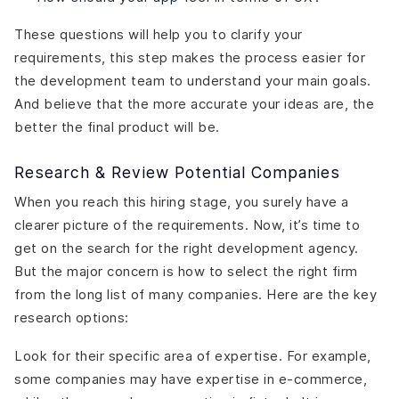
These questions will help you to clarify your
requirements, this step makes the process easier for
the development team to understand your main goals.
And believe that the more accurate your ideas are, the
better the final product will be.
Research & Review Potential Companies
When you reach this hiring stage, you surely have a
clearer picture of the requirements. Now, it’s time to
get on the search for the right development agency.
But the major concern is how to select the right firm
from the long list of many companies. Here are the key
research options:
Look for their specific area of expertise. For example,
some companies may have expertise in e-commerce,