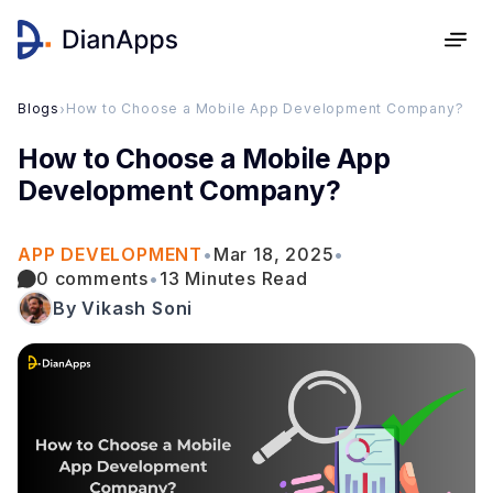
Blogs
›
How to Choose a Mobile App Development Company?
How to Choose a Mobile App
Development Company?
APP DEVELOPMENT
•
Mar 18, 2025
•
0 comments
•
13 Minutes Read
By Vikash Soni