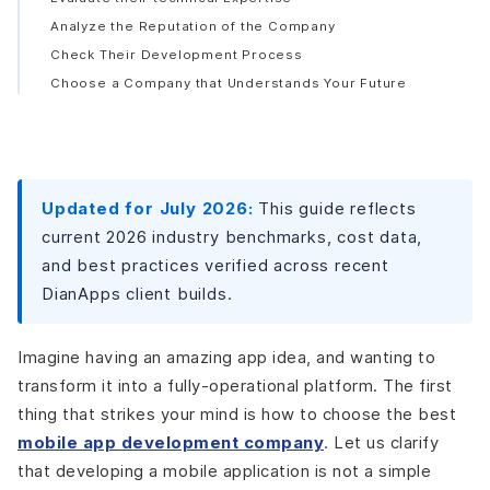
Analyze the Reputation of the Company
Check Their Development Process
Choose a Company that Understands Your Future
Needs
Mistakes to Avoid While Hiring a Development Partner
Don’t only Consider the Cost Factor
Don’t Ignore Confidentiality Requirements
Updated for July 2026:
This guide reflects
Do not Select a Company that Avoids Documentation
current 2026 industry benchmarks, cost data,
Latest Trends in Mobile App Development Outsourcing
and best practices verified across recent
AI Everywhere
DianApps client builds.
Cross-Platform Takes Over
Low-Code/No-Code on the Rise
Imagine having an amazing app idea, and wanting to
IoT Integration Boom
transform it into a fully-operational platform. The first
Nearshore Over Offshore
thing that strikes your mind is how to choose the best
Focus on Sustainable Development Practices
mobile app development company
. Let us clarify
Final Words: Hire the Best App Development Partner
that developing a mobile application is not a simple