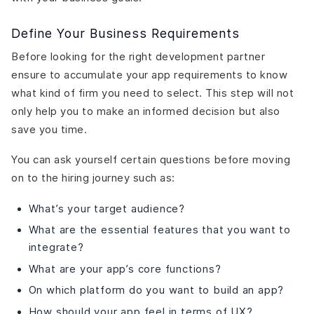
Define Your Business Requirements
Before looking for the right development partner
ensure to accumulate your app requirements to know
what kind of firm you need to select. This step will not
only help you to make an informed decision but also
save you time.
You can ask yourself certain questions before moving
on to the hiring journey such as:
What’s your target audience?
What are the essential features that you want to
integrate?
What are your app’s core functions?
On which platform do you want to build an app?
How should your app feel in terms of UX?