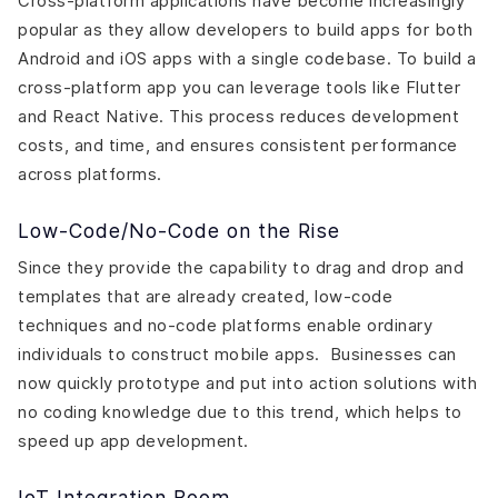
Cross-platform applications have become increasingly
popular as they allow developers to build apps for both
Android and iOS apps with a single codebase. To build a
cross-platform app you can leverage tools like Flutter
and React Native. This process reduces development
costs, and time, and ensures consistent performance
across platforms.
Low-Code/No-Code on the Rise
Since they provide the capability to drag and drop and
templates that are already created, low-code
techniques and no-code platforms enable ordinary
individuals to construct mobile apps. Businesses can
now quickly prototype and put into action solutions with
no coding knowledge due to this trend, which helps to
speed up app development.
IoT Integration Boom