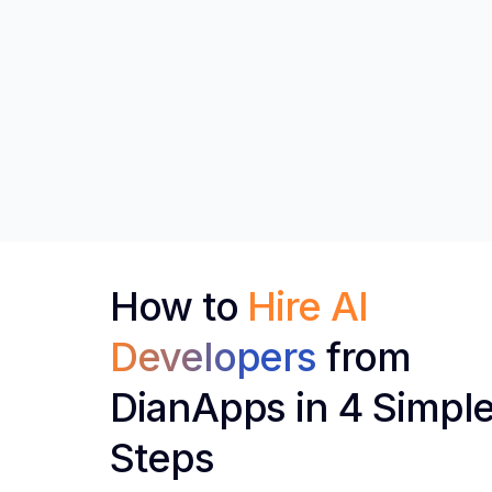
How to
Hire AI
Developers
from
DianApps in 4 Simpl
Steps