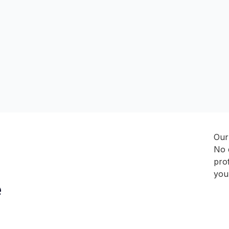
Our 
No 
prof
you
e