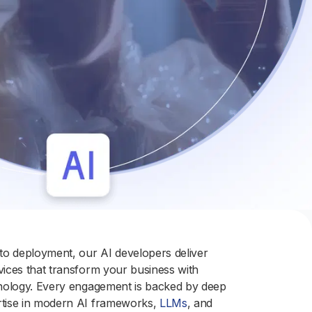
o deployment, our AI developers deliver
rvices that transform your business with
chnology. Every engagement is backed by deep
rtise in modern AI frameworks,
LLMs
, and