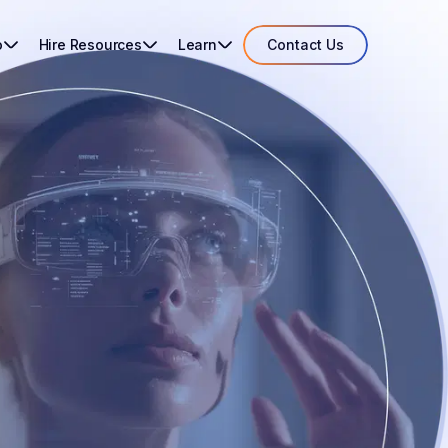
o
Hire Resources
Learn
Contact Us