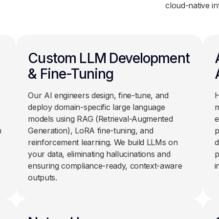
cloud-native in
Custom LLM Development
& Fine-Tuning
Our AI engineers design, fine-tune, and
H
deploy domain-specific large language
m
models using RAG (Retrieval-Augmented
e
m
Generation), LoRA fine-tuning, and
p
reinforcement learning. We build LLMs on
d
your data, eliminating hallucinations and
p
ensuring compliance-ready, context-aware
i
outputs.