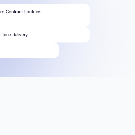
ro Contract Lock-ins
-time delivery