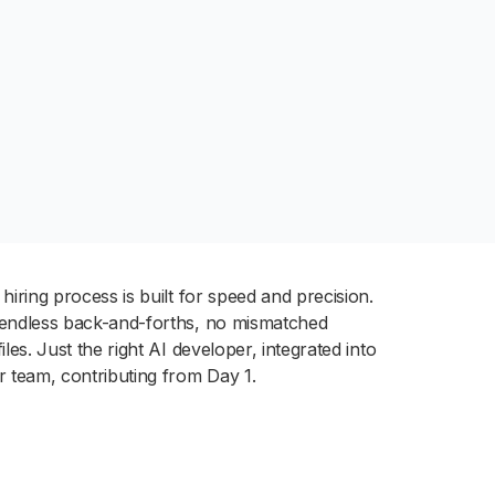
hiring process is built for speed and precision.
endless back-and-forths, no mismatched
iles. Just the right AI developer, integrated into
r team, contributing from Day 1.