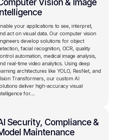
Computer Vision & Image
Intelligence
nable your applications to see, interpret,
nd act on visual data. Our computer vision
ngineers develop solutions for object
etection, facial recognition, OCR, quality
ontrol automation, medical image analysis,
nd real-time video analytics. Using deep
earning architectures like YOLO, ResNet, and
ision Transformers, our custom AI
olutions deliver high-accuracy visual
ntelligence for…
AI Security, Compliance &
Model Maintenance