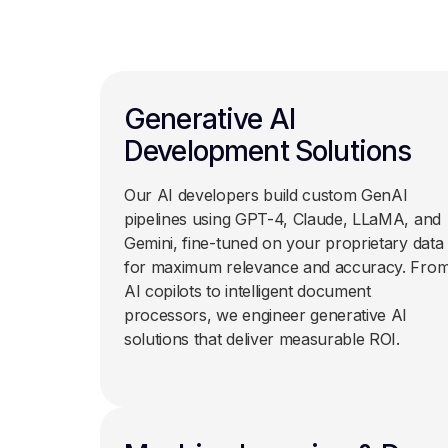
Generative AI
Development Solutions
Our AI developers build custom GenAI
pipelines using GPT-4, Claude, LLaMA, and
Gemini, fine-tuned on your proprietary data
for maximum relevance and accuracy. Fro
AI copilots to intelligent document
processors, we engineer generative AI
solutions that deliver measurable ROI.