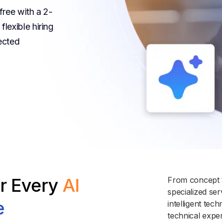
free with a 2-
lexible hiring
ected
or Every
AI
From concept t
specialized se
e
intelligent te
technical expe