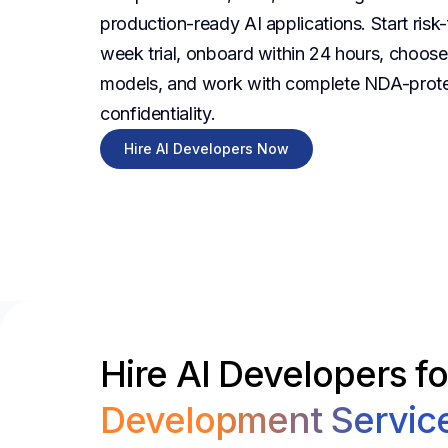
production-ready AI applications. Start risk-
week trial, onboard within 24 hours, choose f
models, and work with complete NDA-prot
confidentiality.
Hire AI Developers Now
Hire AI Developers f
Development Servic