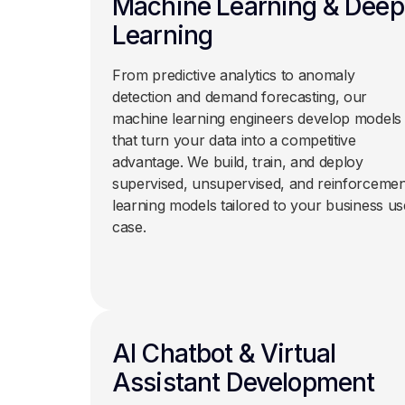
Machine Learning & Deep
Learning
From predictive analytics to anomaly
detection and demand forecasting, our
machine learning engineers develop models
that turn your data into a competitive
advantage. We build, train, and deploy
supervised, unsupervised, and reinforcemen
learning models tailored to your business us
case.
AI Chatbot & Virtual
Assistant Development