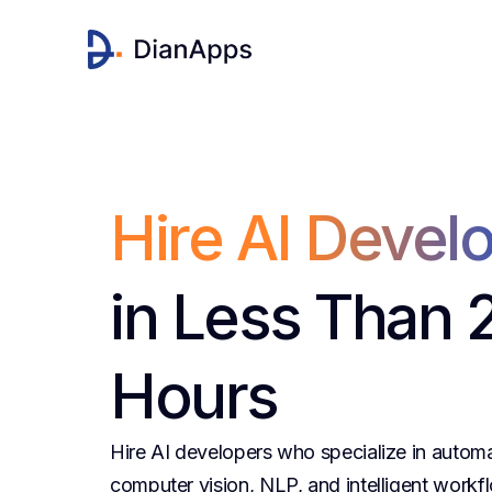
Hire AI Devel
in Less Than 
Hours
Hire AI developers who specialize in autom
computer vision, NLP, and intelligent workfl