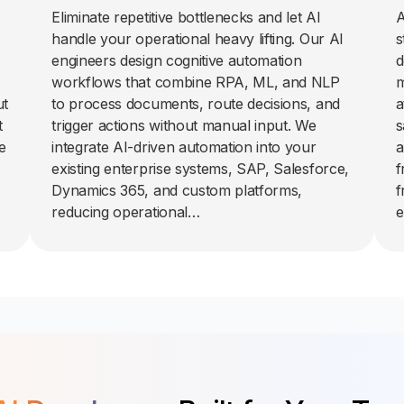
Eliminate repetitive bottlenecks and let AI
A
handle your operational heavy lifting. Our AI
s
engineers design cognitive automation
d
workflows that combine RPA, ML, and NLP
m
ut
to process documents, route decisions, and
a
t
trigger actions without manual input. We
s
e
integrate AI-driven automation into your
a
existing enterprise systems, SAP, Salesforce,
f
Dynamics 365, and custom platforms,
f
reducing operational…
e