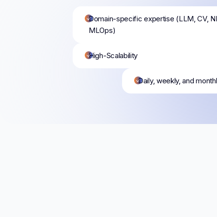
Domain-specific expertise (LLM, CV, N
MLOps)
High-Scalability
Daily, weekly, and month