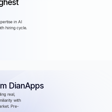
ughest
pertise in AI
h hiring cycle.
m DianApps
ing real,
liarity with
arket. Pre-