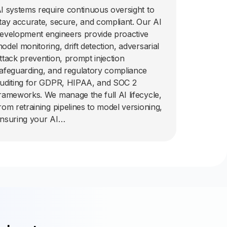
I systems require continuous oversight to
tay accurate, secure, and compliant. Our AI
evelopment engineers provide proactive
odel monitoring, drift detection, adversarial
ttack prevention, prompt injection
afeguarding, and regulatory compliance
uditing for GDPR, HIPAA, and SOC 2
rameworks. We manage the full AI lifecycle,
rom retraining pipelines to model versioning,
nsuring your AI…