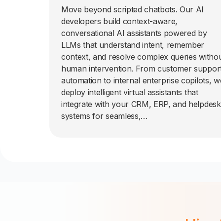
Move beyond scripted chatbots. Our AI
developers build context-aware,
conversational AI assistants powered by
LLMs that understand intent, remember
context, and resolve complex queries witho
human intervention. From customer suppor
automation to internal enterprise copilots, w
deploy intelligent virtual assistants that
integrate with your CRM, ERP, and helpdesk
systems for seamless,…