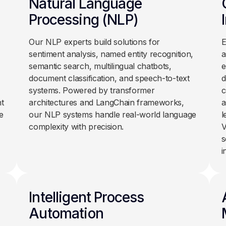
Natural Language
Processing (NLP)
Our NLP experts build solutions for
E
sentiment analysis, named entity recognition,
a
semantic search, multilingual chatbots,
e
document classification, and speech-to-text
d
systems. Powered by transformer
c
t
architectures and LangChain frameworks,
a
e
our NLP systems handle real-world language
l
complexity with precision.
V
s
i
Intelligent Process
Automation