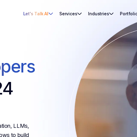
Let's Talk AI
Services
Industries
Portfoli
opers
24
ation, LLMs,
ows to build