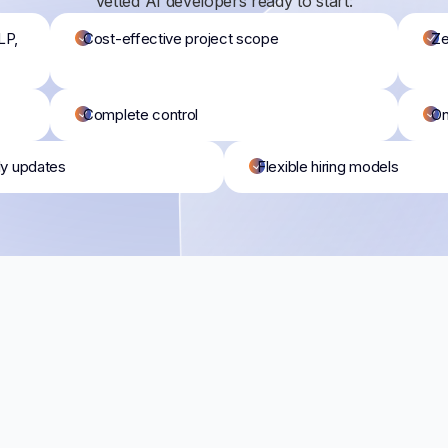
vetted AI developers ready to start:
LP,
Cost-effective project scope
Ze
Complete control
On
ly updates
Flexible hiring models