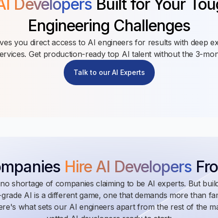
AI Developers
Built for Your To
Engineering Challenges
es you direct access to AI engineers for results with deep ex
rvices. Get production-ready top AI talent without the 3-mont
Talk to our AI Experts
ompanies
Hire AI Developers
Fro
no shortage of companies claiming to be AI experts. But build
grade AI is a different game, one that demands more than fami
re's what sets our AI engineers apart from the rest of the m