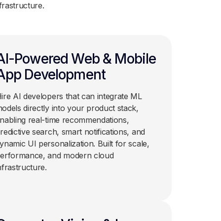
frastructure.
AI-Powered Web & Mobile
App Development
ire AI developers that can integrate ML
odels directly into your product stack,
nabling real-time recommendations,
redictive search, smart notifications, and
ynamic UI personalization. Built for scale,
erformance, and modern cloud
nfrastructure.