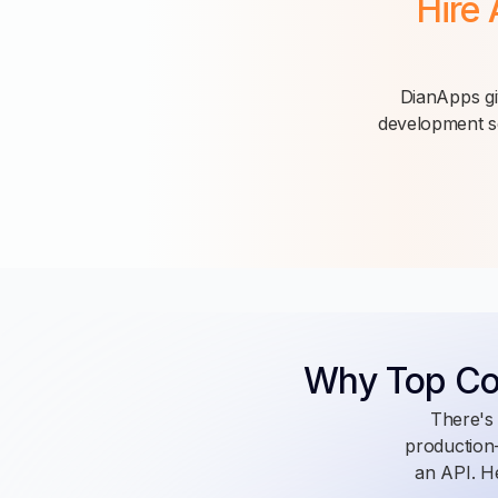
Hire 
DianApps giv
development se
Why Top C
There's 
production-
an API. He