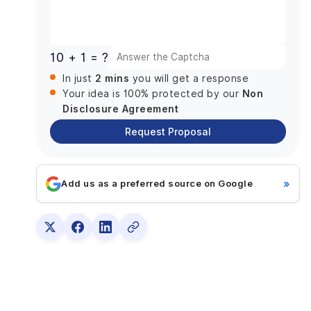
Dart for High-Performance Code
+1
Cross-Platform Support from Day One
Rich Platform of Plugins and Tools
10 + 1 = ?
Pixel-Perfect Rendering with Skia
2 mins
In just
you will get a response
Open-Source Community Support
Non
Your idea is 100% protected by our
Addressing Skepticism: Flutter vs Established
Disclosure Agreement
Game Engines
Request Proposal
1. Performance: Native vs Hybrid Execution
2. Development Speed: Speed vs Specialized
Features
»
Add us as a preferred source on Google
3. Cross-Platform Support: Universal Codebase
vs Specialized Engines
4. Stack and Asset Store: Customization vs
Library-Driven Development
5. Game Genres and Suitability: Casual Games
vs AAA Titles
6. Community and Support: Specialized vs
Generalized Resources