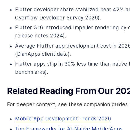
Flutter developer share stabilized near 42% 
Overflow Developer Survey 2026).
Flutter 3.16 introduced Impeller rendering by 
release notes 2024).
Average Flutter app development cost in 202
(DianApps client data).
Flutter apps ship in 30% less time than native
benchmarks).
Related Reading From Our 20
For deeper context, see these companion guides 
Mobile App Development Trends 2026
Top Frameworks for AI-Native Mobile Apps