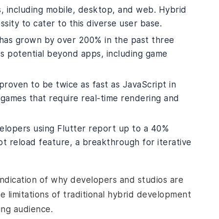
, including mobile, desktop, and web. Hybrid
ty to cater to this diverse user base.
 has grown by over 200% in the past three
its potential beyond apps, including game
roven to be twice as fast as JavaScript in
r games that require real-time rendering and
elopers using Flutter report up to a 40%
ot reload feature, a breakthrough for iterative
 indication of why developers and studios are
e limitations of traditional hybrid development
ng audience.