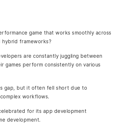
h-performance game that works smoothly across
al hybrid frameworks?
velopers are constantly juggling between
eir games perform consistently on various
gap, but it often fell short due to
d complex workflows.
 celebrated for its app development
 game development.