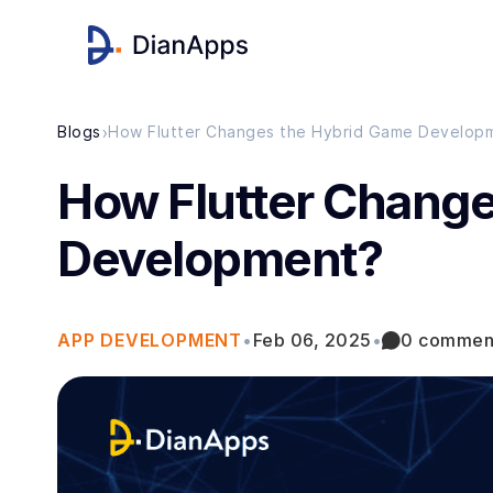
›
Blogs
How Flutter Changes the Hybrid Game Develop
How Flutter Change
Development?
APP DEVELOPMENT
•
Feb 06, 2025
•
0 commen