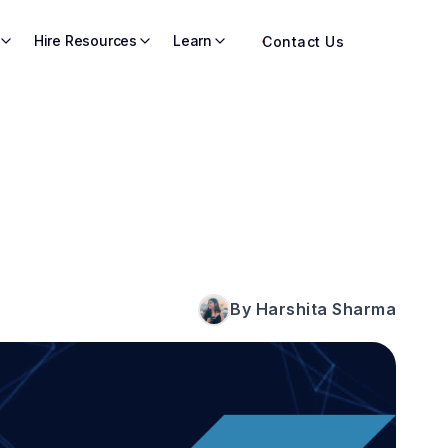
Hire Resources
Learn
Contact Us
By Harshita Sharma