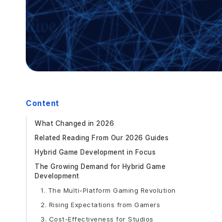
Content
What Changed in 2026
Related Reading From Our 2026 Guides
Hybrid Game Development in Focus
The Growing Demand for Hybrid Game
Development
1. The Multi-Platform Gaming Revolution
2. Rising Expectations from Gamers
3. Cost-Effectiveness for Studios