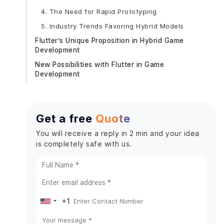
4. The Need for Rapid Prototyping
5. Industry Trends Favoring Hybrid Models
Flutter’s Unique Proposition in Hybrid Game
Development
New Possibilities with Flutter in Game
Development
Enhanced Visuals with Skia Graphics Engine
Cross-Platform Gaming on Steroids
Get a free
Quote
Simplified Game Mechanics with Widgets
Real-Time Collaboration and Prototyping
You will receive a reply in 2 min and your idea
is completely safe with us.
AR and VR Integration
Optimized for Lightweight Games
Developer-Centric Features that Transform Game
Development
Hot Reload for Faster Iteration
+1
United
Customizable Widgets for Game Interfaces
States