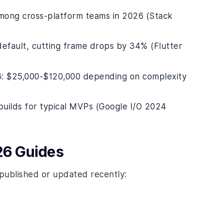
among cross-platform teams in 2026 (Stack
default, cutting frame drops by 34% (Flutter
6: $25,000-$120,000 depending on complexity
 builds for typical MVPs (Google I/O 2024
26 Guides
published or updated recently: