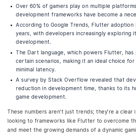
Over 60% of gamers play on multiple platforms
development frameworks have become a necessi
According to Google Trends, Flutter adoption
years, with developers increasingly exploring 
development.
The Dart language, which powers Flutter, has p
certain scenarios, making it an ideal choice fo
minimal latency.
A survey by Stack Overflow revealed that dev
reduction in development time, thanks to its h
game development.
These numbers aren’t just trends; they’re a clear
looking to frameworks like Flutter to overcome th
and meet the growing demands of a dynamic gami