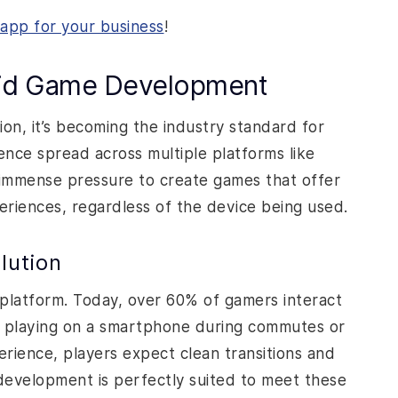
app for your business
!
rid Game Development
on, it’s becoming the industry standard for
ce spread across multiple platforms like
immense pressure to create games that offer
riences, regardless of the device being used.
lution
platform. Today, over 60% of gamers interact
s playing on a smartphone during commutes or
erience, players expect clean transitions and
 development is perfectly suited to meet these