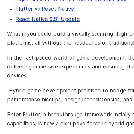
Flutter vs React Native
React Native 0.81 Update
What if you could build a visually stunning, hig
platforms, all without the headaches of tradition
In the fast-paced world of game development, de
delivering immersive experiences and ensuring th
devices.
Hybrid game development promised to bridge this 
performance hiccups, design inconsistencies, an
Enter Flutter, a breakthrough framework initially
capabilities, is now a disruptive force in hybrid