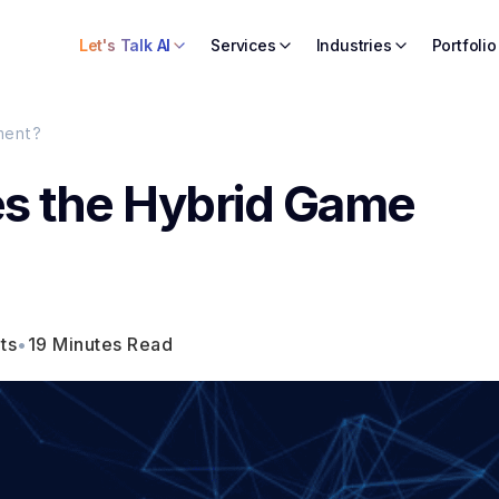
Let's Talk AI
Services
Industries
Portfolio
ment?
s the Hybrid Game
ts
•
19 Minutes Read