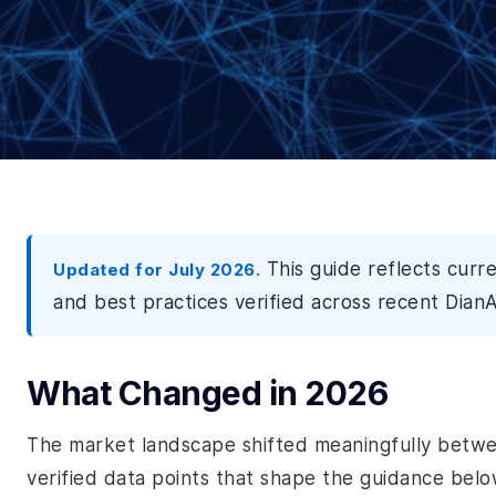
This guide reflects curr
Updated for July 2026.
and best practices verified across recent DianA
What Changed in 2026
The market landscape shifted meaningfully betw
verified data points that shape the guidance belo