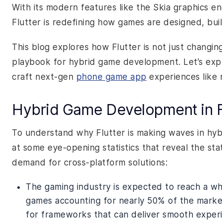
With its modern features like the Skia graphics en
Flutter is redefining how games are designed, buil
This blog explores how Flutter is not just changi
playbook for hybrid game development. Let’s expl
craft next-gen
phone game app
experiences like 
Hybrid Game Development in 
To understand why Flutter is making waves in hyb
at some eye-opening statistics that reveal the st
demand for cross-platform solutions:
The gaming industry is expected to reach a wh
games accounting for nearly 50% of the market
for frameworks that can deliver smooth experi