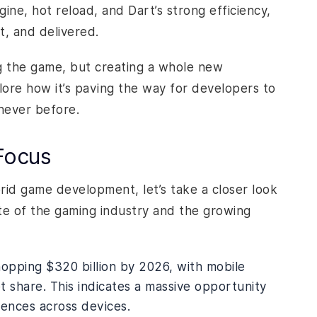
gine, hot reload, and Dart’s strong efficiency,
t, and delivered.
ng the game, but creating a whole new
ore how it’s paving the way for developers to
never before.
Focus
rid game development, let’s take a closer look
ate of the gaming industry and the growing
opping $320 billion by 2026, with mobile
 share. This indicates a massive opportunity
ences across devices.