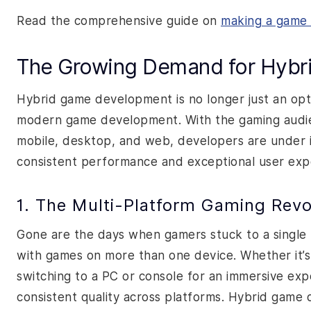
Read the comprehensive guide on
making a game 
The Growing Demand for Hyb
Hybrid game development is no longer just an opti
modern game development. With the gaming audien
mobile, desktop, and web, developers are under 
consistent performance and exceptional user expe
1. The Multi-Platform Gaming Revo
Gone are the days when gamers stuck to a single 
with games on more than one device. Whether it’
switching to a PC or console for an immersive exp
consistent quality across platforms. Hybrid game