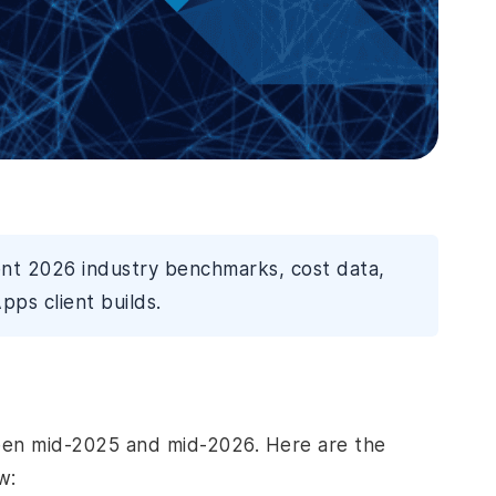
ent 2026 industry benchmarks, cost data,
pps client builds.
een mid-2025 and mid-2026. Here are the
w: