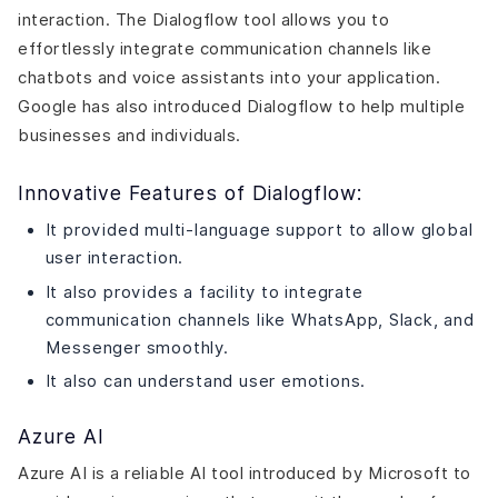
interaction. The Dialogflow tool allows you to
effortlessly integrate communication channels like
chatbots and voice assistants into your application.
Google has also introduced Dialogflow to help multiple
businesses and individuals.
Innovative Features of Dialogflow:
It provided multi-language support to allow global
user interaction.
It also provides a facility to integrate
communication channels like WhatsApp, Slack, and
Messenger smoothly.
It also can understand user emotions.
Azure AI
Azure AI is a reliable AI tool introduced by Microsoft to