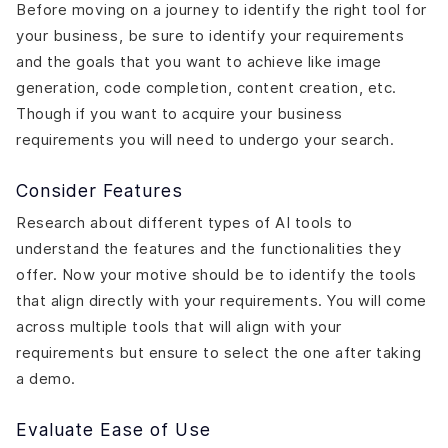
Before moving on a journey to identify the right tool for
your business, be sure to identify your requirements
and the goals that you want to achieve like image
generation, code completion, content creation, etc.
Though if you want to acquire your business
requirements you will need to undergo your search.
Consider Features
Research about different types of AI tools to
understand the features and the functionalities they
offer. Now your motive should be to identify the tools
that align directly with your requirements. You will come
across multiple tools that will align with your
requirements but ensure to select the one after taking
a demo.
Evaluate Ease of Use