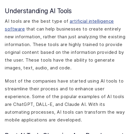
Understanding AI Tools
AI tools are the best type of
artificial intelligence
software
that can help businesses to create entirely
new information, rather than just analyzing the existing
information. These tools are highly trained to provide
original content based on the information provided by
the user. These tools have the ability to generate
images, text, audio, and code.
Most of the companies have started using AI tools to
streamline their process and to enhance user
experience. Some of the popular examples of AI tools
are ChatGPT, DALL-E, and Claude AI. With its
automating processes, AI tools can transform the way
mobile applications are developed.