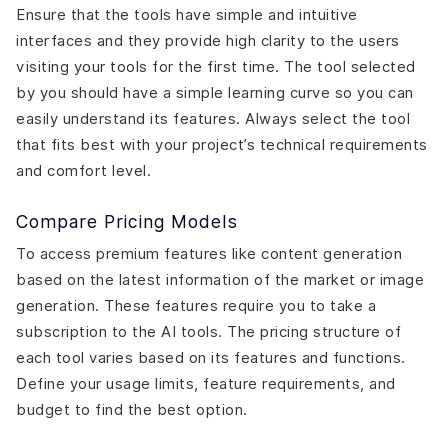
Ensure that the tools have simple and intuitive
interfaces and they provide high clarity to the users
visiting your tools for the first time. The tool selected
by you should have a simple learning curve so you can
easily understand its features. Always select the tool
that fits best with your project’s technical requirements
and comfort level.
Compare Pricing Models
To access premium features like content generation
based on the latest information of the market or image
generation. These features require you to take a
subscription to the AI tools. The pricing structure of
each tool varies based on its features and functions.
Define your usage limits, feature requirements, and
budget to find the best option.