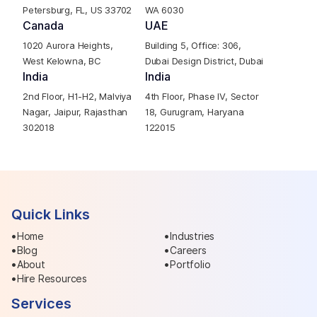
Petersburg, FL, US 33702
WA 6030
Canada
UAE
1020 Aurora Heights,
Building 5, Office: 306,
West Kelowna, BC
Dubai Design District, Dubai
India
India
2nd Floor, H1-H2, Malviya
4th Floor, Phase IV, Sector
Nagar, Jaipur, Rajasthan
18, Gurugram, Haryana
302018
122015
Quick Links
Home
Industries
Blog
Careers
About
Portfolio
Hire Resources
Services