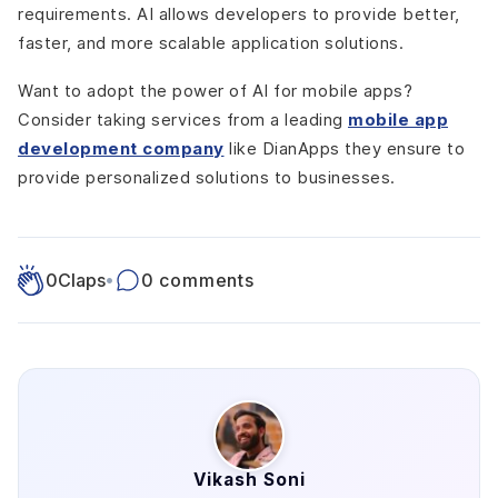
requirements. AI allows developers to provide better,
faster, and more scalable application solutions.
Want to adopt the power of AI for mobile apps?
Consider taking services from a leading
mobile app
development company
like DianApps they ensure to
provide personalized solutions to businesses.
0
Claps
•
0 comments
Vikash Soni