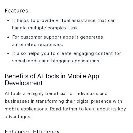
Features:
It helps to provide virtual assistance that can
handle multiple complex task
For customer support apps it generates
automated responses.
It also helps you to create engaging content for
social media and blogging applications.
Benefits of AI Tools in Mobile App
Development
AI tools are highly beneficial for individuals and
businesses in transforming their digital presence with
mobile applications. Read further to learn about its key
advantages:
Enhanced Efficiency