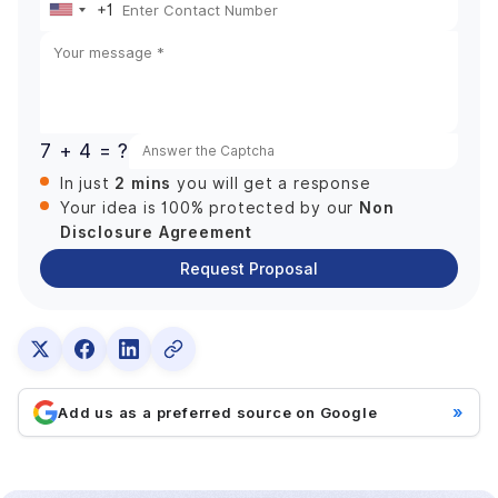
+1
United
States
+1
7 + 4 = ?
2 mins
In just
you will get a response
Non
Your idea is 100% protected by our
Disclosure Agreement
Request Proposal
»
Add us as a preferred source on Google