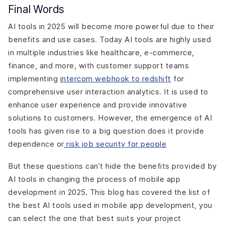
Final Words
AI tools in 2025 will become more powerful due to their
benefits and use cases. Today AI tools are highly used
in multiple industries like healthcare, e-commerce,
finance, and more, with customer support teams
implementing
intercom webhook to redshift
for
comprehensive user interaction analytics. It is used to
enhance user experience and provide innovative
solutions to customers. However, the emergence of AI
tools has given rise to a big question does it provide
dependence or
risk job security for people
But these questions can’t hide the benefits provided by
AI tools in changing the process of mobile app
development in 2025. This blog has covered the list of
the best AI tools used in mobile app development, you
can select the one that best suits your project