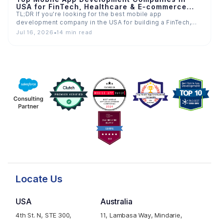
USA for FinTech, Healthcare & E-commerce
Apps
TL;DR If you're looking for the best mobile app
development company in the USA for building a FinTech,…
Jul 16, 2026
•
14 min read
Locate Us
USA
Australia
4th St. N, STE 300,
11, Lambasa Way, Mindarie,