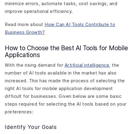
minimize errors, automate tasks, cost savings, and
improve operational efficiency.
Read more about
How Can AI Tools Contribute to
Business Growth?
How to Choose the Best AI Tools for Mobile
Applications
With the rising demand for
Artificial intelligence
, the
number of AI tools available in the market has also
increased. This has made the process of selecting the
right AI tools for mobile application development
difficult for businesses. Given below are some basic
steps required for selecting the AI tools based on your
preferences:
Identify Your Goals