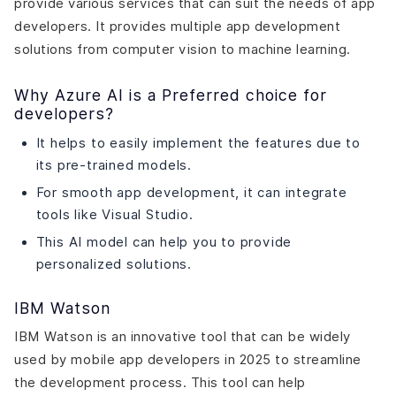
provide various services that can suit the needs of app
developers. It provides multiple app development
solutions from computer vision to machine learning.
Why Azure AI is a Preferred choice for
developers?
It helps to easily implement the features due to
its pre-trained models.
For smooth app development, it can integrate
tools like Visual Studio.
This AI model can help you to provide
personalized solutions.
IBM Watson
IBM Watson is an innovative tool that can be widely
used by mobile app developers in 2025 to streamline
the development process. This tool can help