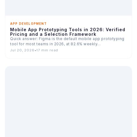
APP DEVELOPMENT
Mobile App Prototyping Tools in 2026: Verified
Pricing and a Selection Framework
Quick answer: Figma is the default mobile app prototyping
tool for most teams in 2026, at 82.6% weekly…
Jul 20, 2026
•
17 min read