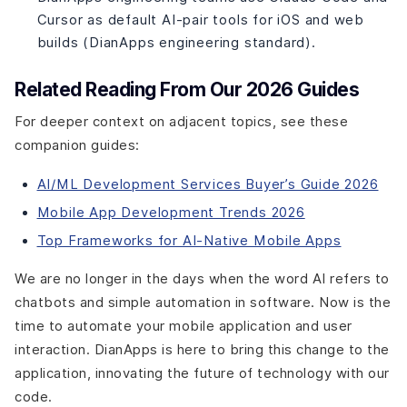
Cursor as default AI-pair tools for iOS and web
builds (DianApps engineering standard).
Related Reading From Our 2026 Guides
For deeper context on adjacent topics, see these
companion guides:
AI/ML Development Services Buyer’s Guide 2026
Mobile App Development Trends 2026
Top Frameworks for AI-Native Mobile Apps
We are no longer in the days when the word AI refers to
chatbots and simple automation in software. Now is the
time to automate your mobile application and user
interaction. DianApps is here to bring this change to the
application, innovating the future of technology with our
code.