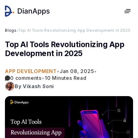
Blogs
›
Top AI Tools Revolutionizing App Development in 2025
Top AI Tools Revolutionizing App
Development in 2025
APP DEVELOPMENT
•
Jan 08, 2025
•
0 comments
•
10 Minutes Read
By Vikash Soni