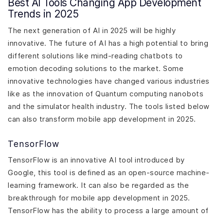
Best AI Tools Changing App Development
Trends in 2025
The next generation of AI in 2025 will be highly
innovative. The future of AI has a high potential to bring
different solutions like mind-reading chatbots to
emotion decoding solutions to the market. Some
innovative technologies have changed various industries
like as the innovation of Quantum computing nanobots
and the simulator health industry. The tools listed below
can also transform mobile app development in 2025.
TensorFlow
TensorFlow is an innovative AI tool introduced by
Google, this tool is defined as an open-source machine-
learning framework. It can also be regarded as the
breakthrough for mobile app development in 2025.
TensorFlow has the ability to process a large amount of