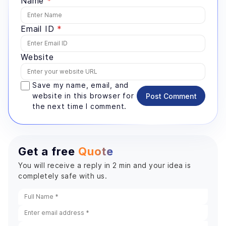
Name
*
Email ID
*
Website
Save my name, email, and
website in this browser for
Post Comment
the next time I comment.
Get a free
Quote
You will receive a reply in 2 min and your idea is
completely safe with us.