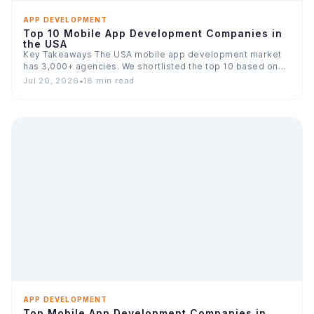
APP DEVELOPMENT
Top 10 Mobile App Development Companies in
the USA
Key Takeaways The USA mobile app development market
has 3,000+ agencies. We shortlisted the top 10 based on…
Jul 20, 2026
•
18 min read
APP DEVELOPMENT
Top Mobile App Development Companies in