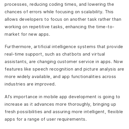
processes, reducing coding times, and lowering the
chances of errors while focusing on scalability. This
allows developers to focus on another task rather than
working on repetitive tasks, enhancing the time-to-
market for new apps.
Furthermore, artificial intelligence systems that provide
real-time support, such as chatbots and virtual
assistants, are changing customer service in apps. Now
features like speech recognition and picture analysis are
more widely available, and app functionalities across
industries are improved.
AI’s importance in mobile app development is going to
increase as it advances more thoroughly, bringing up
fresh possibilities and assuring more intelligent, flexible
apps for a range of user requirements.