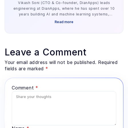
Vikash Soni (CTO & Co-founder, DianApps) leads
engineering at DianApps, where he has spent over 10
years building AI and machine learning systems,
alongside earlier work in AR/VR and blockchain. He
Read more
has delivered 250+ AI and machine learning systems
across various industries, e.g. healthcare, fintech,
and retail. His work centers on the parts of AI
development that decide whether a project ships:
retrieval architecture, evaluation design, and the data
Leave a Comment
preparation most teams underestimate. He advises
founders and enterprise technology leaders on where
Your email address will not be published. Required
AI genuinely fits a problem, and where a simpler
fields are marked
*
system would serve better.
Comment
*