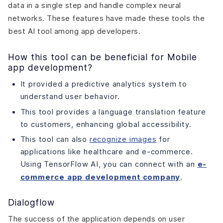
data in a single step and handle complex neural
networks. These features have made these tools the
best AI tool among app developers.
How this tool can be beneficial for Mobile
app development?
It provided a predictive analytics system to
understand user behavior.
This tool provides a language translation feature
to customers, enhancing global accessibility.
This tool can also
recognize images
for
applications like healthcare and e-commerce.
Using TensorFlow AI, you can connect with an
e-
commerce
app
development
company
.
Dialogflow
The success of the application depends on user