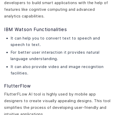
developers to build smart applications with the help of
features like cognitive computing and advanced
analytics capabilities.
IBM Watson Functionalities
It can help you to convert text to speech and
speech to text.
For better user interaction it provides natural
language understanding.
It can also provide video and image recognition
facilities.
FlutterFlow
FlutterFLow AI tool is highly used by mobile app
designers to create visually appealing designs. This tool
simplifies the process of developing user-friendly and
intuitive applications.