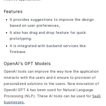
Features
It provides suggestions to improve the design
based on user preferences,
It also has drag and drop feature for quick
prototyping.
It is integrated with backend services like
Firebase.
OpenAI’s GPT Models
OpenAI tools can improve the way how the application
interacts with the users and it ensure to provision of
personalized solutions to the users. Now innovation of
OpenAI GPT 4 has been used for Natural Language
Processing (NLP). These AI tools can be used for
SaaS
businesses.