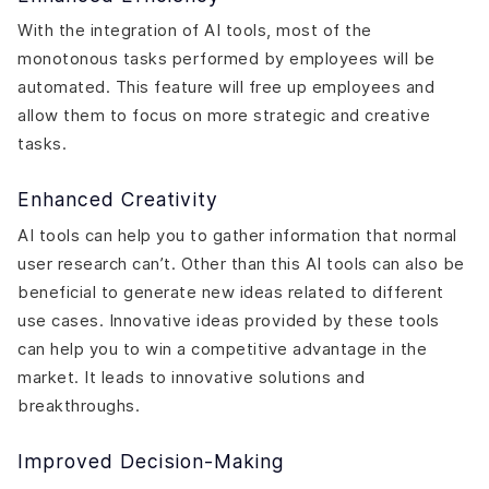
With the integration of AI tools, most of the
monotonous tasks performed by employees will be
automated. This feature will free up employees and
allow them to focus on more strategic and creative
tasks.
Enhanced Creativity
AI tools can help you to gather information that normal
user research can’t. Other than this AI tools can also be
beneficial to generate new ideas related to different
use cases. Innovative ideas provided by these tools
can help you to win a competitive advantage in the
market. It leads to innovative solutions and
breakthroughs.
Improved Decision-Making