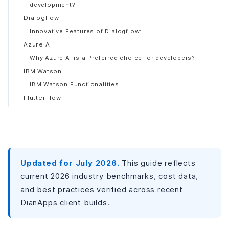
development?
Dialogflow
Innovative Features of Dialogflow:
Azure AI
Why Azure AI is a Preferred choice for developers?
IBM Watson
IBM Watson Functionalities
FlutterFlow
Features
OpenAI’s GPT Models
Features:
Benefits of AI Tools in Mobile App Development
Updated for July 2026.
This guide reflects
Enhanced Efficiency
current 2026 industry benchmarks, cost data,
Enhanced Creativity
and best practices verified across recent
Improved Decision-Making
DianApps client builds.
Personalized Experience
Reduced costs