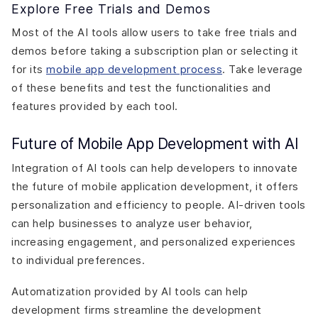
Explore Free Trials and Demos
Most of the AI tools allow users to take free trials and
demos before taking a subscription plan or selecting it
for its
mobile app development process
. Take leverage
of these benefits and test the functionalities and
features provided by each tool.
Future of Mobile App Development with AI
Integration of AI tools can help developers to innovate
the future of mobile application development, it offers
personalization and efficiency to people. AI-driven tools
can help businesses to analyze user behavior,
increasing engagement, and personalized experiences
to individual preferences.
Automatization provided by AI tools can help
development firms streamline the development