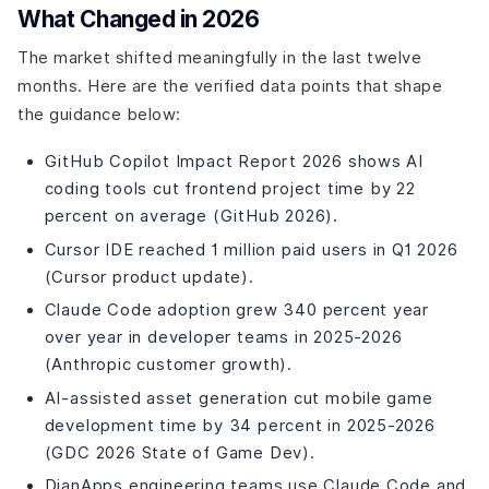
How to Choose the Best AI Tools for Mobile
What Changed in 2026
Applications
Identify Your Goals
The market shifted meaningfully in the last twelve
Consider Features
months. Here are the verified data points that shape
Evaluate Ease of Use
the guidance below:
Compare Pricing Models
GitHub Copilot Impact Report 2026 shows AI
Explore Free Trials and Demos
coding tools cut frontend project time by 22
Future of Mobile App Development with AI
percent on average (GitHub 2026).
Final Words
Cursor IDE reached 1 million paid users in Q1 2026
(Cursor product update).
Claude Code adoption grew 340 percent year
over year in developer teams in 2025-2026
(Anthropic customer growth).
AI-assisted asset generation cut mobile game
development time by 34 percent in 2025-2026
(GDC 2026 State of Game Dev).
DianApps engineering teams use Claude Code and