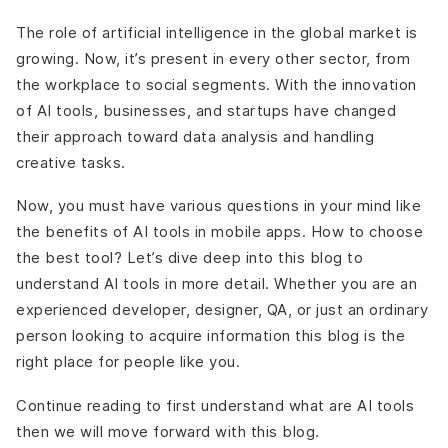
The role of artificial intelligence in the global market is
growing. Now, it’s present in every other sector, from
the workplace to social segments. With the innovation
of AI tools, businesses, and startups have changed
their approach toward data analysis and handling
creative tasks.
Now, you must have various questions in your mind like
the benefits of AI tools in mobile apps. How to choose
the best tool? Let’s dive deep into this blog to
understand AI tools in more detail. Whether you are an
experienced developer, designer, QA, or just an ordinary
person looking to acquire information this blog is the
right place for people like you.
Continue reading to first understand what are AI tools
then we will move forward with this blog.