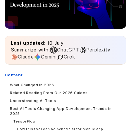
Last updated:
10 July
Summarize with:
ChatGPT
Perplexity
Claude
Gemini
Grok
Content
What Changed in 2026
Related Reading From Our 2026 Guides
Understanding AI Tools
Best AI Tools Changing App Development Trends in
2025
TensorFlow
How this tool can be beneficial for Mobile app