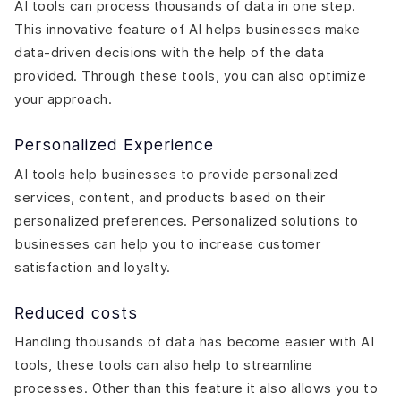
AI tools can process thousands of data in one step.
This innovative feature of AI helps businesses make
data-driven decisions with the help of the data
provided. Through these tools, you can also optimize
your approach.
Personalized Experience
AI tools help businesses to provide personalized
services, content, and products based on their
personalized preferences. Personalized solutions to
businesses can help you to increase customer
satisfaction and loyalty.
Reduced costs
Handling thousands of data has become easier with AI
tools, these tools can also help to streamline
processes. Other than this feature it also allows you to