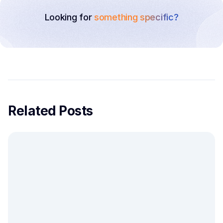
Looking for
something specific?
Related Posts