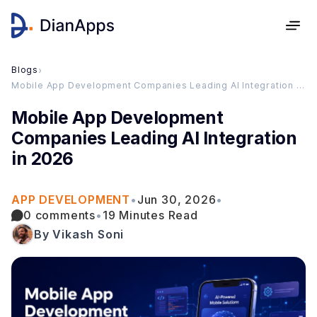
Blogs
›
Mobile App Development Companies Leading AI Integration in 2026
Mobile App Development
Companies Leading AI Integration
in 2026
APP DEVELOPMENT
•
Jun 30, 2026
•
0 comments
•
19 Minutes Read
By Vikash Soni