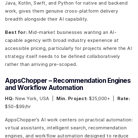
Java, Kotlin, Swift, and Python for native and backend
work, gives them genuine cross-platform delivery
breadth alongside their AI capability.
Best for:
Mid-market businesses wanting an AI-
capable agency with broad industry experience at
accessible pricing, particularly for projects where the AI
strategy itself needs to be defined collaboratively
rather than arriving pre-scoped.
AppsChopper – Recommendation Engines
and Workflow Automation
HQ:
New York, USA |
Min. Project:
$25,000+ |
Rate:
$50–$99/hr
AppsChopper’s AI work centers on practical automation:
virtual assistants, intelligent search, recommendation
engines, and workflow automation designed to reduce