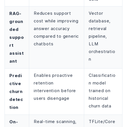
RAG-
Reduces support
Vector
cost while improving
database,
groun
answer accuracy
retrieval
ded
compared to generic
pipeline,
suppo
chatbots
LLM
rt
orchestratio
assist
n
ant
Predi
Enables proactive
Classificatio
retention
n model
ctive
intervention before
trained on
churn
users disengage
historical
detec
churn data
tion
On-
Real-time scanning,
TFLite/Core