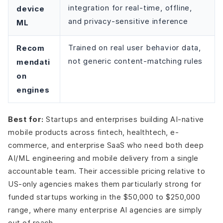
integration for real-time, offline,
device
and privacy-sensitive inference
ML
Recom
Trained on real user behavior data,
not generic content-matching rules
mendati
on
engines
Best for:
Startups and enterprises building AI-native
mobile products across fintech, healthtech, e-
commerce, and enterprise SaaS who need both deep
AI/ML engineering and mobile delivery from a single
accountable team. Their accessible pricing relative to
US-only agencies makes them particularly strong for
funded startups working in the $50,000 to $250,000
range, where many enterprise AI agencies are simply
out of reach.