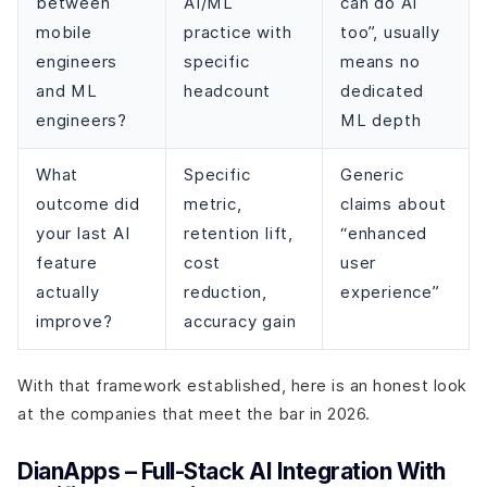
between
AI/ML
can do AI
mobile
practice with
too”, usually
engineers
specific
means no
and ML
headcount
dedicated
engineers?
ML depth
What
Specific
Generic
outcome did
metric,
claims about
your last AI
retention lift,
“enhanced
feature
cost
user
actually
reduction,
experience”
improve?
accuracy gain
With that framework established, here is an honest look
at the companies that meet the bar in 2026.
DianApps – Full-Stack AI Integration With