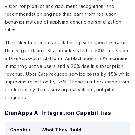
vision for product and document recognition, and
recommendation engines that learn from real user
behavior instead of applying generic personalization
rules.
Their client outcomes back this up with specifics rather
than vague claims. Khatabook scaled to 50M+ users on
a DianApps-built platform. Airblack saw a 50% increase
in monthly active users and a 30% rise in subscription
revenue. Uber Eats reduced service costs by 45% while
improving retention by 35%. These numbers came from
production systems serving real volume, not pilot
programs.
DianApps AI Integration Capabilities
Capabili
What They Build