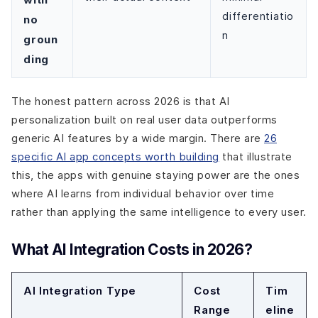
differentiatio
no
n
groun
ding
The honest pattern across 2026 is that AI
personalization built on real user data outperforms
generic AI features by a wide margin. There are
26
specific AI app concepts worth building
that illustrate
this, the apps with genuine staying power are the ones
where AI learns from individual behavior over time
rather than applying the same intelligence to every user.
What AI Integration Costs in 2026?
AI Integration Type
Cost
Tim
Range
eline