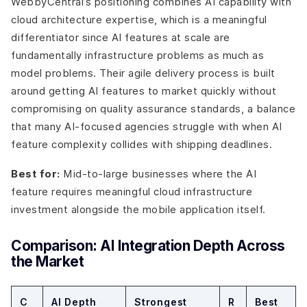
WebbyCentral’s positioning combines AI capability with
cloud architecture expertise, which is a meaningful
differentiator since AI features at scale are
fundamentally infrastructure problems as much as
model problems. Their agile delivery process is built
around getting AI features to market quickly without
compromising on quality assurance standards, a balance
that many AI-focused agencies struggle with when AI
feature complexity collides with shipping deadlines.
Best for:
Mid-to-large businesses where the AI
feature requires meaningful cloud infrastructure
investment alongside the mobile application itself.
Comparison: AI Integration Depth Across
the Market
C
AI Depth
Strongest
R
Best