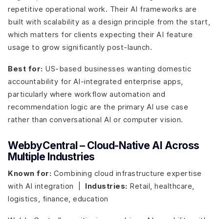
repetitive operational work. Their AI frameworks are
built with scalability as a design principle from the start,
which matters for clients expecting their AI feature
usage to grow significantly post-launch.
Best for:
US-based businesses wanting domestic
accountability for AI-integrated enterprise apps,
particularly where workflow automation and
recommendation logic are the primary AI use case
rather than conversational AI or computer vision.
WebbyCentral – Cloud-Native AI Across
Multiple Industries
Known for:
Combining cloud infrastructure expertise
with AI integration |
Industries:
Retail, healthcare,
logistics, finance, education