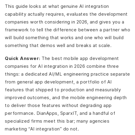
This guide looks at what genuine AI integration
capability actually requires, evaluates the development
companies worth considering in 2026, and gives you a
framework to tell the difference between a partner who
will build something that works and one who will build
something that demos well and breaks at scale.
Quick Answer:
The best mobile app development
companies for AI integration in 2026 combine three
things: a dedicated AI/ML engineering practice separate
from general app development, a portfolio of AI
features that shipped to production and measurably
improved outcomes, and the mobile engineering depth
to deliver those features without degrading app
performance. DianApps, SparxIT, and a handful of
specialized firms meet this bar; many agencies
marketing “AI integration” do not.