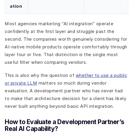
ation
Most agencies marketing “AI integration” operate
confidently at the first layer and struggle past the
second. The companies worth genuinely considering for
AI-native mobile products operate comfortably through
layer four or five. That distinction is the single most
useful filter when comparing vendors.
This is also why the question of
whether to use a public
or private LLM
matters so much during vendor
evaluation. A development partner who has never had
to make that architecture decision for a client has likely
never built anything beyond basic API integration.
How to Evaluate a Development Partner’s
Real AI Capability?