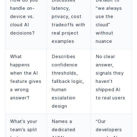
How do you
Discusses
Default to
handle on-
latency,
“we always
device vs.
privacy, cost
use the
cloud AI
tradeoffs with
cloud”
decisions?
real project
without
examples
nuance
What
Describes
No clear
happens
confidence
answer,
when the AI
thresholds,
signals they
feature gives
fallback logic,
haven’t
a wrong
human
shipped AI
answer?
escalation
to real users
design
What’s your
Names a
“Our
team’s split
dedicated
developers