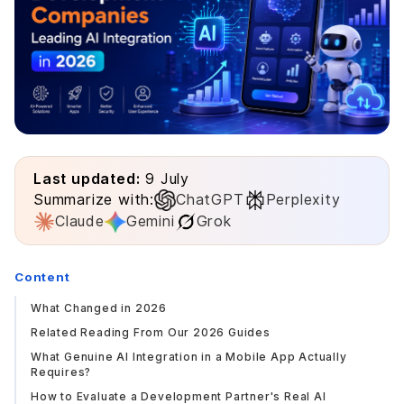
Last updated:
9 July
Summarize with:
ChatGPT
Perplexity
Claude
Gemini
Grok
Content
What Changed in 2026
Related Reading From Our 2026 Guides
What Genuine AI Integration in a Mobile App Actually
Requires?
How to Evaluate a Development Partner's Real AI