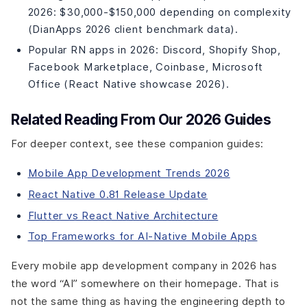
Architecture to Production
2026: $30,000-$150,000 depending on complexity
(DianApps 2026 client benchmark data).
Popular RN apps in 2026: Discord, Shopify Shop,
Facebook Marketplace, Coinbase, Microsoft
Office (React Native showcase 2026).
Related Reading From Our 2026 Guides
For deeper context, see these companion guides:
Mobile App Development Trends 2026
React Native 0.81 Release Update
Flutter vs React Native Architecture
Top Frameworks for AI-Native Mobile Apps
Every mobile app development company in 2026 has
the word “AI” somewhere on their homepage. That is
not the same thing as having the engineering depth to