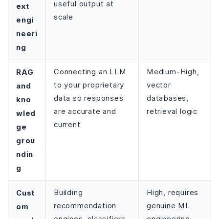
useful output at
ext
scale
engi
neeri
ng
RAG
Connecting an LLM
Medium-High,
to your proprietary
vector
and
data so responses
databases,
kno
are accurate and
retrieval logic
wled
current
ge
grou
ndin
g
Cust
Building
High, requires
recommendation
genuine ML
om