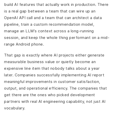
build AI features that actually work in production. There
is a real gap between a team that can wire up an
OpenAI API call and a team that can architect a data
pipeline, train a custom recommendation model,
manage an LLM’s context across a long-running
session, and keep the whole thing performant on a mid-
range Android phone.
That gap is exactly where AI projects either generate
measurable business value or quietly become an
expensive line item that nobody talks about a year
later. Companies successfully implementing AI report
meaningful improvements in customer satisfaction,
output, and operational efficiency. The companies that
get there are the ones who picked development
partners with real AI engineering capability, not just AI
vocabulary.