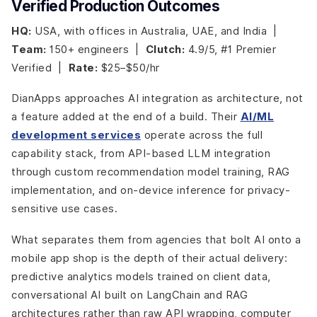
Verified Production Outcomes
HQ:
USA, with offices in Australia, UAE, and India |
Team:
150+ engineers |
Clutch:
4.9/5, #1 Premier
Verified |
Rate:
$25–$50/hr
DianApps approaches AI integration as architecture, not
a feature added at the end of a build. Their
AI/ML
development services
operate across the full
capability stack, from API-based LLM integration
through custom recommendation model training, RAG
implementation, and on-device inference for privacy-
sensitive use cases.
What separates them from agencies that bolt AI onto a
mobile app shop is the depth of their actual delivery:
predictive analytics models trained on client data,
conversational AI built on LangChain and RAG
architectures rather than raw API wrapping, computer