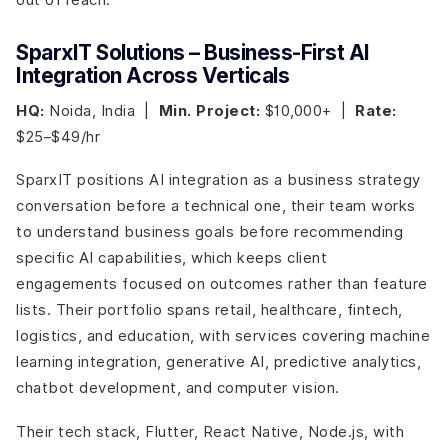
SparxIT Solutions – Business-First AI
Integration Across Verticals
HQ:
Noida, India |
Min. Project:
$10,000+ |
Rate:
$25–$49/hr
SparxIT positions AI integration as a business strategy
conversation before a technical one, their team works
to understand business goals before recommending
specific AI capabilities, which keeps client
engagements focused on outcomes rather than feature
lists. Their portfolio spans retail, healthcare, fintech,
logistics, and education, with services covering machine
learning integration, generative AI, predictive analytics,
chatbot development, and computer vision.
Their tech stack, Flutter, React Native, Node.js, with