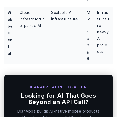
r
W
Cloud-
Scalable AI
M
Infras
infrastructur
infrastructure
id
tructu
eb
e-paired AI
-
re-
by
r
heavy
C
a
AI
en
n
proje
tr
g
cts
al
e
DIANAPPS AI INTEGRATION
Looking for AI That Goes
Beyond an API Call?
DianApps builds AI-native mobile products