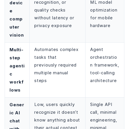
recognition, or
ML model
devic
quality checks
optimization
e
without latency or
for mobile
comp
privacy exposure
hardware
uter
vision
Multi-
Automates complex
Agent
tasks that
orchestratio
step
previously required
n framework,
agenti
multiple manual
tool-calling
c
steps
architecture
workf
lows
Gener
Low, users quickly
Single API
recognize it doesn’t
call, minimal
ic AI
know anything about
engineering,
chat
their actual context
minimal
with