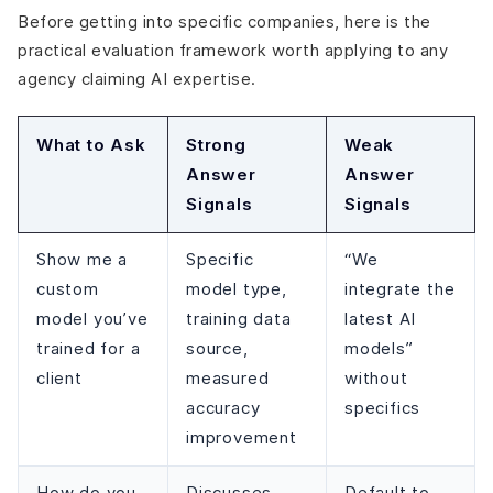
Before getting into specific companies, here is the
practical evaluation framework worth applying to any
agency claiming AI expertise.
What to Ask
Strong
Weak
Answer
Answer
Signals
Signals
Show me a
Specific
“We
custom
model type,
integrate the
model you’ve
training data
latest AI
trained for a
source,
models”
client
measured
without
accuracy
specifics
improvement