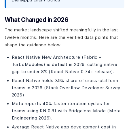
Partner
How DianApps Approaches AI-Native Mobile
Development?
What Changed in 2026
DianApps by the Numbers
Frequently Asked Questions
The market landscape shifted meaningfully in the last
How do I know if a mobile app company has real AI
twelve months. Here are the verified data points that
integration capability?
shape the guidance below:
What is the difference between AI integration and AI
development?
React Native New Architecture (Fabric +
How much does it cost to add AI to a mobile app in
TurboModules) is default in 2026, cutting native
2026?
gap to under 8% (React Native 0.74+ release).
Which AI features actually improve mobile app
business metrics?
React Native holds 39% share of cross-platform
Should I use a public LLM or a private LLM for my mobile
teams in 2026 (Stack Overflow Developer Survey
app's AI features?
2026).
What industries see the best ROI from AI mobile app
integration?
Meta reports 40% faster iteration cycles for
Can a cross-platform app built with Flutter or React
teams using RN 0.81 with Bridgeless Mode (Meta
Native support real AI features?
Engineering 2026).
The Bottom Line
Average React Native app development cost in
DianApps Builds AI-Native Mobile Products From