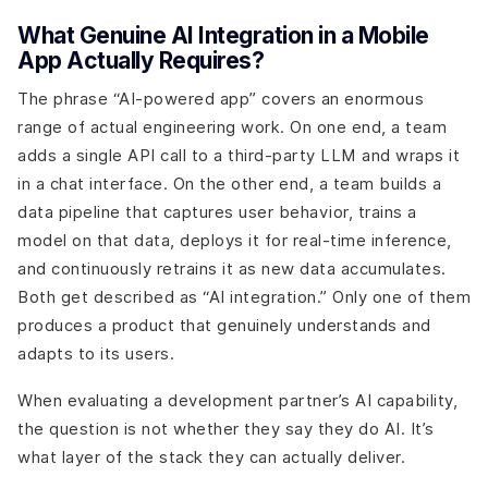
What Genuine AI Integration in a Mobile
App Actually Requires?
The phrase “AI-powered app” covers an enormous
range of actual engineering work. On one end, a team
adds a single API call to a third-party LLM and wraps it
in a chat interface. On the other end, a team builds a
data pipeline that captures user behavior, trains a
model on that data, deploys it for real-time inference,
and continuously retrains it as new data accumulates.
Both get described as “AI integration.” Only one of them
produces a product that genuinely understands and
adapts to its users.
When evaluating a development partner’s AI capability,
the question is not whether they say they do AI. It’s
what layer of the stack they can actually deliver.