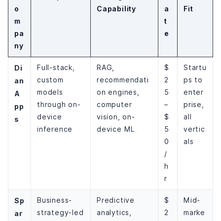
o
Capability
a
Fit
m
t
pa
e
ny
Di
Full-stack,
RAG,
$
Startu
custom
recommendati
2
ps to
an
models
on engines,
5
enter
A
through on-
computer
–
prise,
pp
device
vision, on-
$
all
s
inference
device ML
5
vertic
0
als
/
h
r
Sp
Business-
Predictive
$
Mid-
strategy-led
analytics,
2
marke
ar