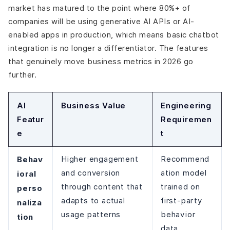
market has matured to the point where 80%+ of
companies will be using generative AI APIs or AI-
enabled apps in production, which means basic chatbot
integration is no longer a differentiator. The features
that genuinely move business metrics in 2026 go
further.
AI
Business Value
Engineering
Featur
Requiremen
e
t
Behav
Higher engagement
Recommend
and conversion
ation model
ioral
through content that
trained on
perso
adapts to actual
first-party
naliza
usage patterns
behavior
tion
data