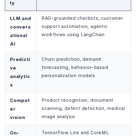
ty
LLM and
RAG-grounded chatbots, customer
support automation, agentic
convers
workflows using LangChain
ational
AI
Predicti
Churn prediction, demand
forecasting, behavior-based
ve
personalization models
analytic
s
Comput
Product recognition, document
scanning, defect detection, medical
er
image analysis
vision
On-
TensorFlow Lite and CoreML