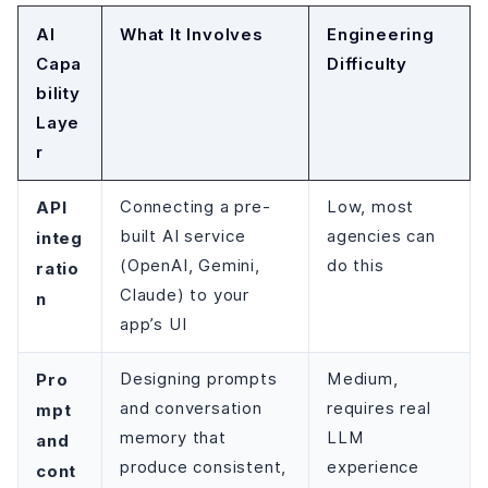
AI
What It Involves
Engineering
Capa
Difficulty
bility
Laye
r
API
Connecting a pre-
Low, most
built AI service
agencies can
integ
(OpenAI, Gemini,
do this
ratio
Claude) to your
n
app’s UI
Pro
Designing prompts
Medium,
and conversation
requires real
mpt
memory that
LLM
and
produce consistent,
experience
cont