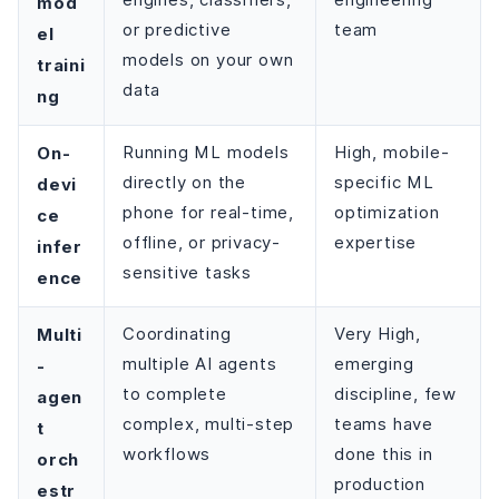
engines, classifiers,
engineering
mod
or predictive
team
el
models on your own
traini
data
ng
On-
Running ML models
High, mobile-
directly on the
specific ML
devi
phone for real-time,
optimization
ce
offline, or privacy-
expertise
infer
sensitive tasks
ence
Multi
Coordinating
Very High,
multiple AI agents
emerging
-
to complete
discipline, few
agen
complex, multi-step
teams have
t
workflows
done this in
orch
production
estr