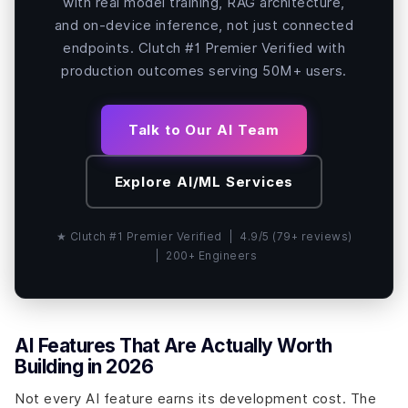
with real model training, RAG architecture,
and on-device inference, not just connected
endpoints. Clutch #1 Premier Verified with
production outcomes serving 50M+ users.
Talk to Our AI Team
Explore AI/ML Services
★ Clutch #1 Premier Verified | 4.9/5 (79+ reviews)
| 200+ Engineers
AI Features That Are Actually Worth
Building in 2026
Not every AI feature earns its development cost. The