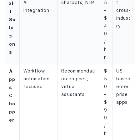
AI
chatbots, NLP
5
t,
xI
integration
–
cross-
T
$
indust
So
4
ry
lu
9
ti
/
on
h
s
r
A
Workflow
Recommendati
$
US-
automation
on engines,
5
based
pp
focused
virtual
0
enter
s
assistants
–
prise
C
$
apps
ho
9
pp
9
er
/
h