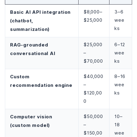
Basic AI API integration
$8,000–
3–6
$25,000
wee
(chatbot,
ks
summarization)
RAG-grounded
$25,000
6–12
–
wee
conversational AI
$70,000
ks
Custom
$40,000
8–16
–
wee
recommendation engine
$120,00
ks
0
Computer vision
$50,000
10–
–
18
(custom model)
$150,00
wee