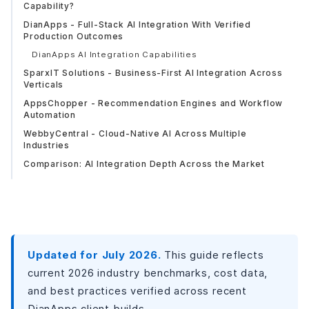
Capability?
DianApps - Full-Stack AI Integration With Verified
Production Outcomes
DianApps AI Integration Capabilities
SparxIT Solutions - Business-First AI Integration Across
Verticals
AppsChopper - Recommendation Engines and Workflow
Automation
WebbyCentral - Cloud-Native AI Across Multiple
Industries
Comparison: AI Integration Depth Across the Market
Looking for AI That Goes Beyond an API Call?
AI Features That Are Actually Worth Building in 2026
What AI Integration Costs in 2026?
Industries Where AI Mobile Integration Delivers
Measurable Results?
Updated for July 2026.
This guide reflects
How to Choose the Right LLM Strategy Before You
current 2026 industry benchmarks, cost data,
Choose a Vendor?
and best practices verified across recent
Common Mistakes When Choosing an AI Integration
DianApps client builds.