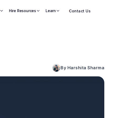
Hire Resources
Learn
Contact Us
By Harshita Sharma