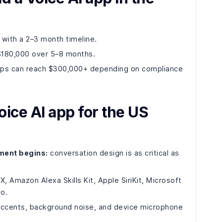
ith a 2–3 month timeline.
$180,000 over 5–8 months.
apps can reach $300,000+ depending on compliance
oice AI app for the US
ment begins:
conversation design is as critical as
, Amazon Alexa Skills Kit, Apple SiriKit, Microsoft
o.
ccents, background noise, and device microphone