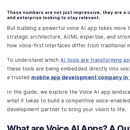
These numbers are not just impressive, they are a ca
and enterprise looking to stay relevant.
But building a powerful voice AI app takes more 
strategic architecture, AI/ML expertise, and str
how voice-first interfaces differ from traditional 
To understand which
AI tools are transforming a
these tools are being embedded directly into voice
a trusted
mobile app development company in
In this guide, we explore the Voice AI app landsc
what it takes to build a competitive voice-enable
development partner to bring your vision to life.
What are Voice AI Apps? A Q