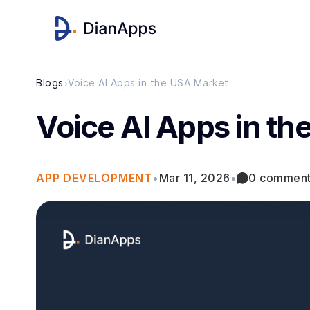
›
Blogs
Voice AI Apps in the USA Market
Voice AI Apps in t
APP DEVELOPMENT
•
Mar 11, 2026
•
0 commen