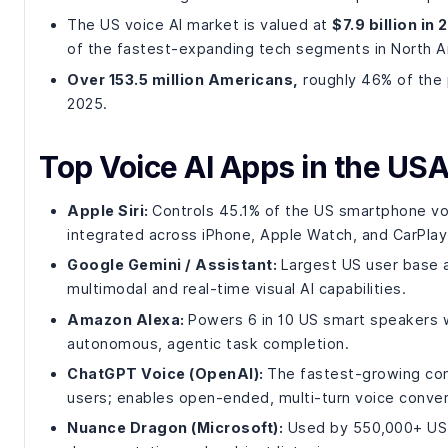
The US voice AI market is valued at
$7.9 billion in
of the fastest-expanding tech segments in North A
Over 153.5 million Americans,
roughly 46% of the p
2025.
Top Voice AI Apps in the USA
Apple Siri:
Controls 45.1% of the US smartphone voi
integrated across iPhone, Apple Watch, and CarPlay
Google Gemini / Assistant:
Largest US user base at
multimodal and real-time visual AI capabilities.
Amazon Alexa:
Powers 6 in 10 US smart speakers w
autonomous, agentic task completion.
ChatGPT Voice (OpenAI):
The fastest-growing conv
users; enables open-ended, multi-turn voice conver
Nuance Dragon (Microsoft):
Used by 550,000+ US cl