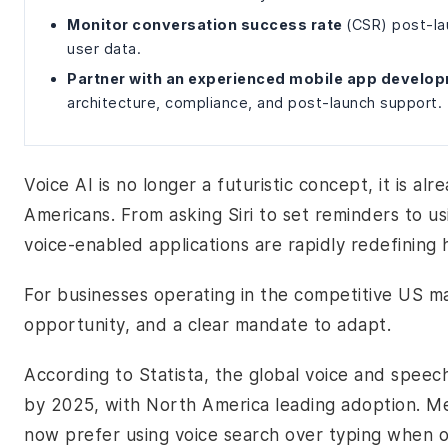
Monitor conversation success rate
(CSR) post-la
user data.
Partner with an experienced mobile app develo
architecture, compliance, and post-launch support.
Voice AI is no longer a futuristic concept, it is alr
Americans. From asking Siri to set reminders to u
voice-enabled applications are rapidly redefining 
For businesses operating in the competitive US mar
opportunity, and a clear mandate to adapt.
According to Statista, the global voice and speech
by 2025, with North America leading adoption. M
now prefer using voice search over typing when o