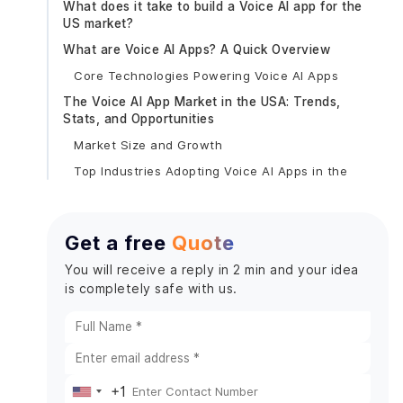
What does it take to build a Voice AI app for the
US market?
What are Voice AI Apps? A Quick Overview
Core Technologies Powering Voice AI Apps
The Voice AI App Market in the USA: Trends,
Stats, and Opportunities
Market Size and Growth
Top Industries Adopting Voice AI Apps in the
USA: Key Trends & Used Cases
Key Voice AI App Categories Dominating the US
Market
Get a free
Quote
1. Voice-Enabled Virtual Assistants
You will receive a reply in 2 min and your idea
2. Voice Search Optimization Apps
is completely safe with us.
3. Healthcare Voice AI Applications
4. Voice Commerce (V-Commerce) Apps
5. Automotive & IoT Voice Apps
Popular Examples of Voice AI Apps in the USA You
+1
United