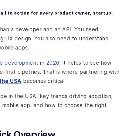
ll to action for every product owner, startup,
than a developer and an API. You need
ong UX design. You also need to understand
mobile apps.
pp development in 2026
, it helps to see how
-first pipelines. That is where partnering with
 the USA
becomes critical.
ape in the USA, key trends driving adoption,
d mobile app, and how to choose the right
uick Overview