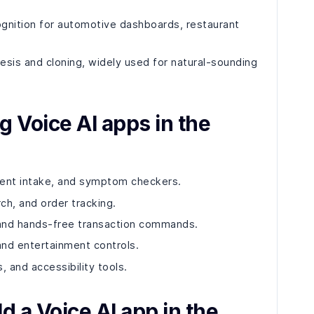
cognition for automotive dashboards, restaurant
esis and cloning, widely used for natural-sounding
g Voice AI apps in the
tient intake, and symptom checkers.
ch, and order tracking.
 and hands-free transaction commands.
 and entertainment controls.
, and accessibility tools.
d a Voice AI app in the