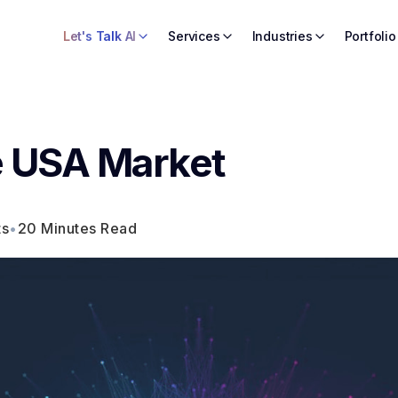
Let's Talk AI
Services
Industries
Portfolio
he USA Market
ts
•
20 Minutes Read