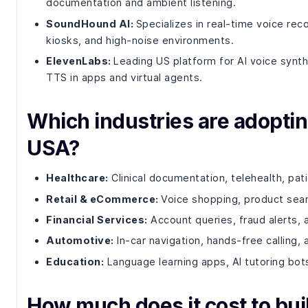
documentation and ambient listening.
SoundHound AI:
Specializes in real-time voice re
kiosks, and high-noise environments.
ElevenLabs:
Leading US platform for AI voice synth
TTS in apps and virtual agents.
Which industries are adoptin
USA?
Healthcare:
Clinical documentation, telehealth, pa
Retail & eCommerce:
Voice shopping, product sear
Financial Services:
Account queries, fraud alerts,
Automotive:
In-car navigation, hands-free calling,
Education:
Language learning apps, AI tutoring bots
How much does it cost to buil