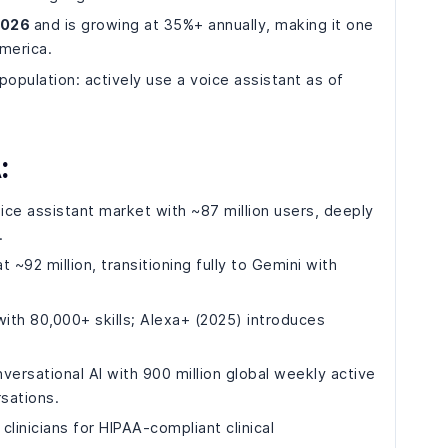
 2026
and is growing at 35%+ annually, making it one
merica.
opulation: actively use a voice assistant as of
:
ce assistant market with ~87 million users, deeply
.
 ~92 million, transitioning fully to Gemini with
ith 80,000+ skills; Alexa+ (2025) introduces
ersational AI with 900 million global weekly active
sations.
inicians for HIPAA-compliant clinical