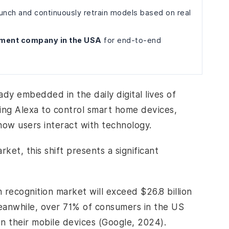
unch and continuously retrain models based on real
pment company in the USA
for end-to-end
eady embedded in the daily digital lives of
sing Alexa to control smart home devices,
how users interact with technology.
ket, this shift presents a significant
 recognition market will exceed $26.8 billion
eanwhile, over 71% of consumers in the US
n their mobile devices (Google, 2024).