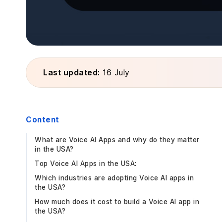
Last updated:
16 July
Content
What are Voice AI Apps and why do they matter
in the USA?
Top Voice AI Apps in the USA:
Which industries are adopting Voice AI apps in
the USA?
How much does it cost to build a Voice AI app in
the USA?