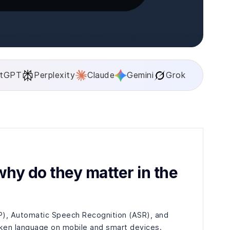
tGPT
Perplexity
Claude
Gemini
Grok
hy do they matter in the
P), Automatic Speech Recognition (ASR), and
ken language on mobile and smart devices.