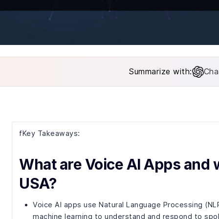
Summarize with:
Cha
fKey Takeaways:
What are Voice AI Apps and w
USA?
Voice AI apps use Natural Language Processing (NL
machine learning to understand and respond to spo