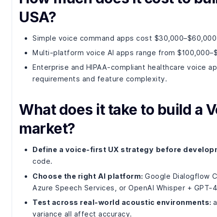
USA?
Simple voice command apps cost $30,000–$60,000 w
Multi-platform voice AI apps range from $100,000–
Enterprise and HIPAA-compliant healthcare voice 
requirements and feature complexity.
What does it take to build a V
market?
Define a voice-first UX strategy
before develop
code.
Choose the right AI platform:
Google Dialogflow CX
Azure Speech Services, or OpenAI Whisper + GPT-4
Test across real-world acoustic environments:
a
variance all affect accuracy.