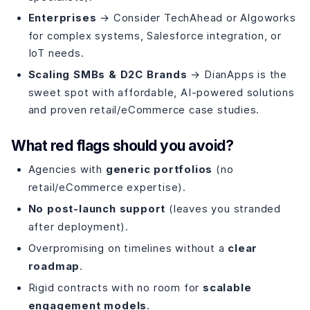
Enterprises
→ Consider TechAhead or Algoworks
for complex systems, Salesforce integration, or
IoT needs.
Scaling SMBs & D2C Brands
→ DianApps is the
sweet spot with affordable, AI-powered solutions
and proven retail/eCommerce case studies.
What red flags should you avoid?
Agencies with
generic portfolios
(no
retail/eCommerce expertise).
No post-launch support
(leaves you stranded
after deployment).
Overpromising on timelines without a
clear
roadmap
.
Rigid contracts with no room for
scalable
engagement models
.