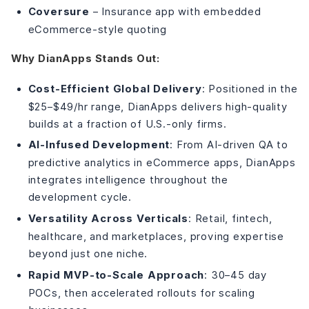
Coversure
– Insurance app with embedded
eCommerce-style quoting
Why DianApps Stands Out:
Cost-Efficient Global Delivery
: Positioned in the
$25–$49/hr range, DianApps delivers high-quality
builds at a fraction of U.S.-only firms.
AI-Infused Development
: From AI-driven QA to
predictive analytics in eCommerce apps, DianApps
integrates intelligence throughout the
development cycle.
Versatility Across Verticals
: Retail, fintech,
healthcare, and marketplaces, proving expertise
beyond just one niche.
Rapid MVP-to-Scale Approach
: 30–45 day
POCs, then accelerated rollouts for scaling