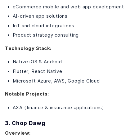
eCommerce mobile and web app development
AI-driven app solutions
IoT and cloud integrations
Product strategy consulting
Technology Stack:
Native iOS & Android
Flutter, React Native
Microsoft Azure, AWS, Google Cloud
Notable Projects:
AXA (finance & insurance applications)
3. Chop Dawg
Overview: