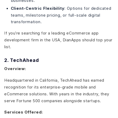
businesses.
Client-Centric Flexibility
: Options for dedicated
teams, milestone pricing, or full-scale digital
transformation.
If you’re searching for a leading eCommerce app
development firm in the USA, DianApps should top your
list.
2. TechAhead
Overview:
Headquartered in California, TechAhead has earned
recognition for its enterprise-grade mobile and
eCommerce solutions. With years in the industry, they
serve Fortune 500 companies alongside startups.
Services Offered: