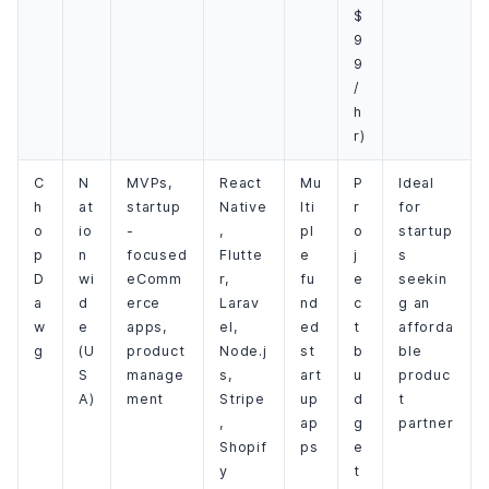
$
9
9
/
h
r)
C
N
MVPs,
React
Mu
P
Ideal
h
at
startup
Native
lti
r
for
o
io
-
,
pl
o
startup
p
n
focused
Flutte
e
j
s
D
wi
eComm
r,
fu
e
seekin
a
d
erce
Larav
nd
c
g an
w
e
apps,
el,
ed
t
afforda
g
(U
product
Node.j
st
b
ble
S
manage
s,
art
u
produc
A)
ment
Stripe
up
d
t
,
ap
g
partner
Shopif
ps
e
y
t