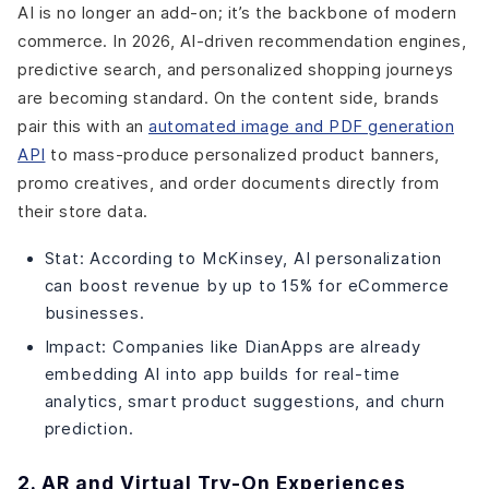
AI is no longer an add-on; it’s the backbone of modern
commerce. In 2026, AI-driven recommendation engines,
predictive search, and personalized shopping journeys
are becoming standard. On the content side, brands
pair this with an
automated image and PDF generation
API
to mass-produce personalized product banners,
promo creatives, and order documents directly from
their store data.
Stat: According to McKinsey, AI personalization
can boost revenue by up to 15% for eCommerce
businesses.
Impact: Companies like DianApps are already
embedding AI into app builds for real-time
analytics, smart product suggestions, and churn
prediction.
2. AR and Virtual Try-On Experiences