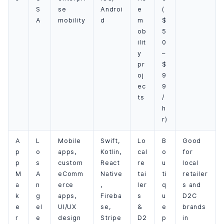
S
se
Androi
e
(
A
mobility
d
m
$
ob
5
ilit
0
y
–
pr
$
oj
9
ec
9
ts
/
h
r)
A
L
Mobile
Swift,
Lo
B
Good
p
o
apps,
Kotlin,
cal
o
for
p
s
custom
React
re
u
local
M
A
eComm
Native
tai
ti
retailer
a
n
erce
,
ler
q
s and
k
g
apps,
Fireba
s
u
D2C
e
el
UI/UX
se,
&
e
brands
r
e
design
Stripe
D2
p
in