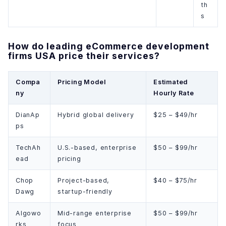
th
s
How do leading eCommerce development
firms USA price their services?
Compa
Pricing Model
Estimated
ny
Hourly Rate
DianAp
Hybrid global delivery
$25 – $49/hr
ps
TechAh
U.S.-based, enterprise
$50 – $99/hr
ead
pricing
Chop
Project-based,
$40 – $75/hr
Dawg
startup-friendly
Algowo
Mid-range enterprise
$50 – $99/hr
rks
focus