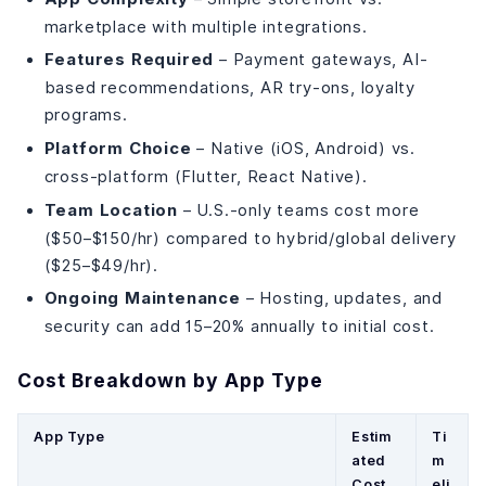
marketplace with multiple integrations.
Features Required
– Payment gateways, AI-
based recommendations, AR try-ons, loyalty
programs.
Platform Choice
– Native (iOS, Android) vs.
cross-platform (Flutter, React Native).
Team Location
– U.S.-only teams cost more
($50–$150/hr) compared to hybrid/global delivery
($25–$49/hr).
Ongoing Maintenance
– Hosting, updates, and
security can add 15–20% annually to initial cost.
Cost Breakdown by App Type
App Type
Estim
Ti
ated
m
Cost
eli