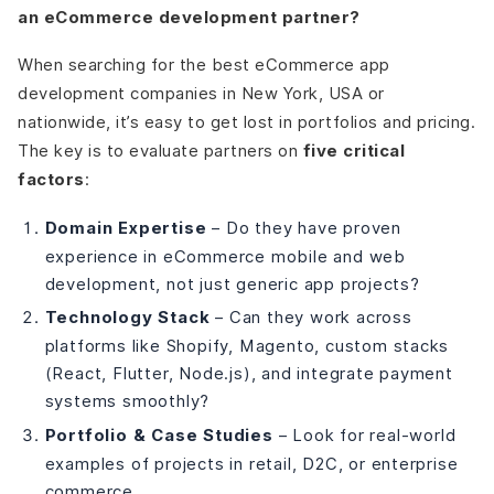
an eCommerce development partner?
When searching for the best eCommerce app
development companies in New York, USA or
nationwide, it’s easy to get lost in portfolios and pricing.
The key is to evaluate partners on
five critical
factors
:
Domain Expertise
– Do they have proven
experience in eCommerce mobile and web
development, not just generic app projects?
Technology Stack
– Can they work across
platforms like Shopify, Magento, custom stacks
(React, Flutter, Node.js), and integrate payment
systems smoothly?
Portfolio & Case Studies
– Look for real-world
examples of projects in retail, D2C, or enterprise
commerce.