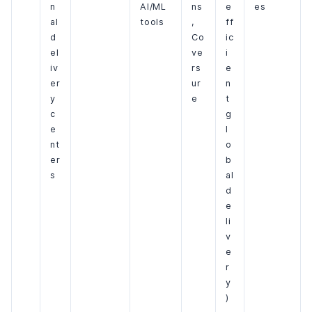
n
AI/ML
ns
e
es
al
tools
,
ff
d
Co
ic
el
ve
i
iv
rs
e
er
ur
n
y
e
t
c
g
e
l
nt
o
er
b
s
al
d
e
li
v
e
r
y
)