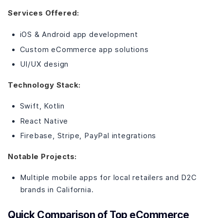
Services Offered:
iOS & Android app development
Custom eCommerce app solutions
UI/UX design
Technology Stack:
Swift, Kotlin
React Native
Firebase, Stripe, PayPal integrations
Notable Projects:
Multiple mobile apps for local retailers and D2C
brands in California.
Quick Comparison of Top eCommerce