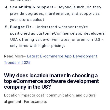
Scalability & Support
– Beyond launch, do they
provide upgrades, maintenance, and support as
your store scales?
Budget Fit
– Understand whether they’re
positioned as custom eCommerce app developers
USA offering value-driven rates, or premium U.S.-
only firms with higher pricing.
Read More-
Latest E-commerce App Development
Trends in 2025
Why does location matter in choosing a
top eCommerce software development
company in the US?
Location impacts cost, communication, and cultural
alignment. For example: