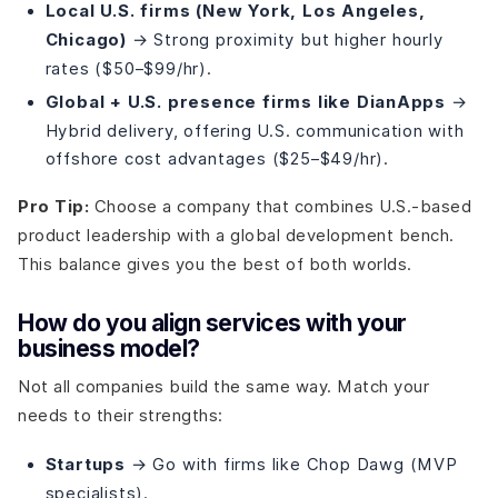
Local U.S. firms (New York, Los Angeles,
Chicago)
→ Strong proximity but higher hourly
rates ($50–$99/hr).
Global + U.S. presence firms like DianApps
→
Hybrid delivery, offering U.S. communication with
offshore cost advantages ($25–$49/hr).
Pro Tip:
Choose a company that combines U.S.-based
product leadership with a global development bench.
This balance gives you the best of both worlds.
How do you align services with your
business model?
Not all companies build the same way. Match your
needs to their strengths:
Startups
→ Go with firms like Chop Dawg (MVP
specialists).