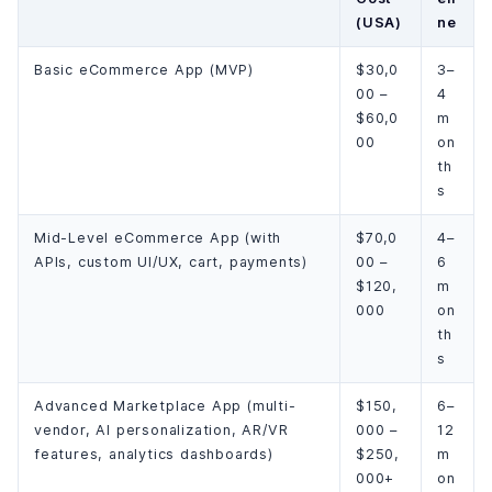
(USA)
ne
Basic eCommerce App (MVP)
$30,0
3–
00 –
4
$60,0
m
00
on
th
s
Mid-Level eCommerce App (with
$70,0
4–
APIs, custom UI/UX, cart, payments)
00 –
6
$120,
m
000
on
th
s
Advanced Marketplace App (multi-
$150,
6–
vendor, AI personalization, AR/VR
000 –
12
features, analytics dashboards)
$250,
m
000+
on