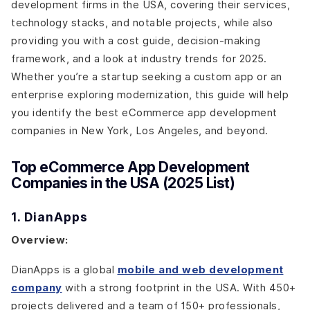
development firms in the USA, covering their services,
technology stacks, and notable projects, while also
providing you with a cost guide, decision-making
framework, and a look at industry trends for 2025.
Whether you’re a startup seeking a custom app or an
enterprise exploring modernization, this guide will help
you identify the best eCommerce app development
companies in New York, Los Angeles, and beyond.
Top eCommerce App Development
Companies in the USA (2025 List)
1. DianApps
Overview:
DianApps is a global
mobile and web development
company
with a strong footprint in the USA. With 450+
projects delivered and a team of 150+ professionals,