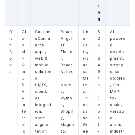
i
n
g
D
Gl
Custom
React,
Ub
$
AI-
ia
o
eComm
Angul
er
2
powere
n
b
erce
ar,
Ea
5
d
A
al
apps,
Flutte
ts,
–
develo
p
H
web &
r,
Fit
$
pment,
p
Q
mobile
React
ne
4
strong
s
in
solution
Native
ss
9
case
U
s,
,
Ma
/
studies
S
UI/UX,
Node.j
te
h
, fast
A
cloud,
s,
s,
r
MVP-
+
AI
Pytho
Th
(
to-
in
integrat
n,
ou
c
scale,
te
ion,
Shopif
sa
o
versatil
rn
staff
y,
nd
s
e
at
augmen
Magen
Gr
t
across
io
tation
to,
ee
-
industri