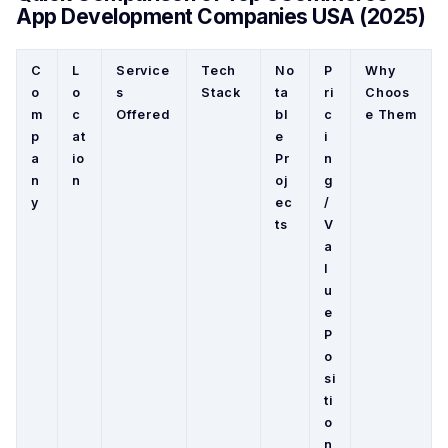
App Development Companies USA (2025)
C
L
Service
Tech
No
P
Why
o
o
s
Stack
ta
ri
Choos
m
c
Offered
bl
c
e Them
p
at
e
i
a
io
Pr
n
n
n
oj
g
y
ec
/
ts
V
a
l
u
e
P
o
si
ti
o
n