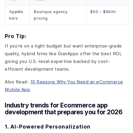
AppMa
Boutique agency
$50 – $99/hr
kers
pricing
Pro Tip:
If you’re on a tight budget but want enterprise-grade
quality, hybrid firms like DianApps offer the best ROI,
giving you U.S.-level expertise backed by cost-
efficient development teams.
Also Read-
10 Reasons Why You Need an eCommerce
Mobile App
Industry trends for Ecommerce app
development that prepares you for 2026
1. AI-Powered Personalization