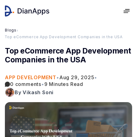
Blogs
›
Top eCommerce App Development Companies in the USA
Top eCommerce App Development
Companies in the USA
APP DEVELOPMENT
•
Aug 29, 2025
•
0 comments
•
9 Minutes Read
By Vikash Soni