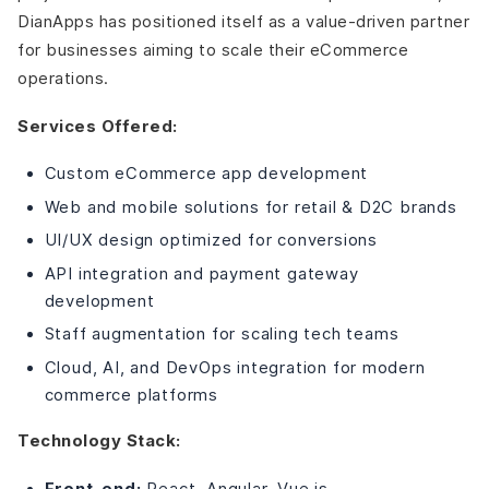
DianApps has positioned itself as a value-driven partner
for businesses aiming to scale their eCommerce
operations.
Services Offered:
Custom eCommerce app development
Web and mobile solutions for retail & D2C brands
UI/UX design optimized for conversions
API integration and payment gateway
development
Staff augmentation for scaling tech teams
Cloud, AI, and DevOps integration for modern
commerce platforms
Technology Stack:
Front-end:
React, Angular, Vue.js