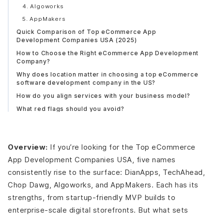
4. Algoworks
5. AppMakers
Quick Comparison of Top eCommerce App
Development Companies USA (2025)
How to Choose the Right eCommerce App Development
Company?
Why does location matter in choosing a top eCommerce
software development company in the US?
How do you align services with your business model?
What red flags should you avoid?
eCommerce App Development Cost Guide (USA 2025)
How much does it cost to build an eCommerce app in
the USA?
Overview:
If you’re looking for the Top eCommerce
What factors influence eCommerce development cost?
App Development Companies USA, five names
Cost Breakdown by App Type
consistently rise to the surface: DianApps, TechAhead,
How do leading eCommerce development firms USA
Chop Dawg, Algoworks, and AppMakers. Each has its
price their services?
strengths, from startup-friendly MVP builds to
Pro Tip:
enterprise-scale digital storefronts. But what sets
Industry trends for Ecommerce app development that