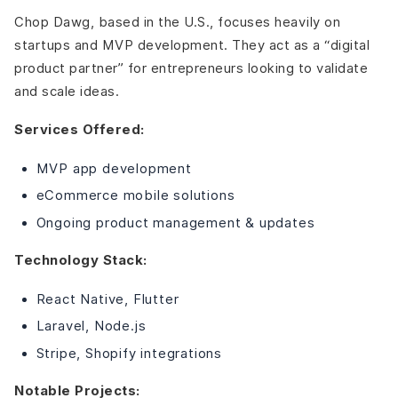
Chop Dawg, based in the U.S., focuses heavily on
startups and MVP development. They act as a “digital
product partner” for entrepreneurs looking to validate
and scale ideas.
Services Offered:
MVP app development
eCommerce mobile solutions
Ongoing product management & updates
Technology Stack:
React Native, Flutter
Laravel, Node.js
Stripe, Shopify integrations
Notable Projects: