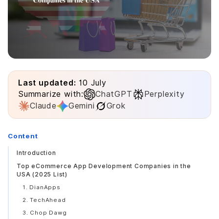
Last updated:
10 July
Summarize with:
ChatGPT
Perplexity
Claude
Gemini
Grok
Content
Introduction
Top eCommerce App Development Companies in the
USA (2025 List)
1. DianApps
2. TechAhead
3. Chop Dawg