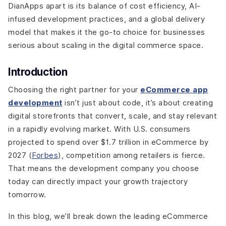
prepares you for 2026
DianApps apart is its balance of cost efficiency, AI-
infused development practices, and a global delivery
1. AI-Powered Personalization
model that makes it the go-to choice for businesses
2. AR and Virtual Try-On Experiences
serious about scaling in the digital commerce space.
3. Headless Commerce Architecture
4. Progressive Web Apps (PWAs)
Introduction
5. Voice Commerce & Conversational AI
6. Security-First Development (Blockchain &
Choosing the right partner for your
eCommerce app
Tokenization)
development
isn’t just about code, it’s about creating
Final Thoughts
digital storefronts that convert, scale, and stay relevant
in a rapidly evolving market. With U.S. consumers
projected to spend over $1.7 trillion in eCommerce by
2027 (
Forbes
), competition among retailers is fierce.
That means the development company you choose
today can directly impact your growth trajectory
tomorrow.
In this blog, we’ll break down the leading eCommerce