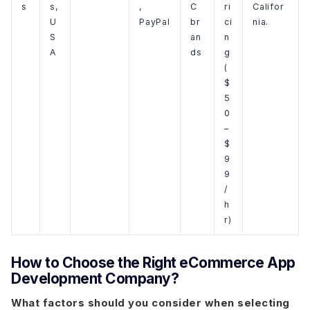
s
s,
,
C
ri
Califor
U
PayPal
br
ci
nia.
S
an
n
A
ds
g
(
$
5
0
–
$
9
9
/
h
r)
How to Choose the Right eCommerce App
Development Company?
What factors should you consider when selecting