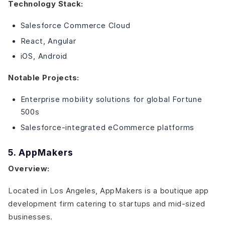
Technology Stack:
Salesforce Commerce Cloud
React, Angular
iOS, Android
Notable Projects:
Enterprise mobility solutions for global Fortune
500s
Salesforce-integrated eCommerce platforms
5. AppMakers
Overview:
Located in Los Angeles, AppMakers is a boutique app
development firm catering to startups and mid-sized
businesses.