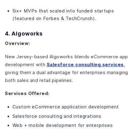
Six+ MVPs that scaled into funded startups
(featured on Forbes & TechCrunch).
4. Algoworks
Overview:
New Jersey-based Algoworks blends eCommerce app
development with
Salesforce consulting services
,
giving them a dual advantage for enterprises managing
both sales and retail pipelines.
Services Offered:
Custom eCommerce application development
Salesforce consulting and integrations
Web + mobile development for enterprises