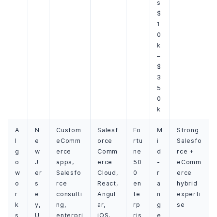
s
$
1
0
k
–
$
3
5
0
k
A
N
Custom
Salesf
Fo
M
Strong
l
e
eComm
orce
rtu
i
Salesfo
g
w
erce
Comm
ne
d
rce +
o
J
apps,
erce
50
-
eComm
w
er
Salesfo
Cloud,
0
r
erce
o
s
rce
React,
en
a
hybrid
r
e
consulti
Angul
te
n
experti
k
y,
ng,
ar,
rp
g
se
s
U
enterpri
iOS,
ris
e