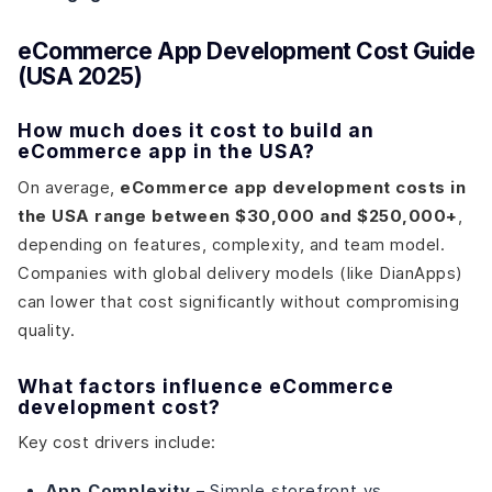
eCommerce App Development Cost Guide
(USA 2025)
How much does it cost to build an
eCommerce app in the USA?
On average,
eCommerce app development costs in
the USA range between $30,000 and $250,000+
,
depending on features, complexity, and team model.
Companies with global delivery models (like DianApps)
can lower that cost significantly without compromising
quality.
What factors influence eCommerce
development cost?
Key cost drivers include:
App Complexity
– Simple storefront vs.