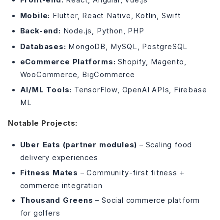
Mobile:
Flutter, React Native, Kotlin, Swift
Back-end:
Node.js, Python, PHP
Databases:
MongoDB, MySQL, PostgreSQL
eCommerce Platforms:
Shopify, Magento,
WooCommerce, BigCommerce
AI/ML Tools:
TensorFlow, OpenAI APIs, Firebase
ML
Notable Projects:
Uber Eats (partner modules)
– Scaling food
delivery experiences
Fitness Mates
– Community-first fitness +
commerce integration
Thousand Greens
– Social commerce platform
for golfers