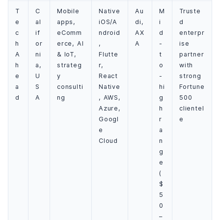
T
C
Mobile
Native
Au
M
Truste
e
al
apps,
iOS/A
di,
i
d
c
if
eComm
ndroid
AX
d
enterpr
h
or
erce, AI
,
A
-
ise
A
ni
& IoT,
Flutte
t
partner
h
a,
strateg
r,
o
with
e
U
y
React
-
strong
a
S
consulti
Native
hi
Fortune
d
A
ng
, AWS,
g
500
Azure,
h
clientel
Googl
r
e
e
a
Cloud
n
g
e
(
$
5
0
–