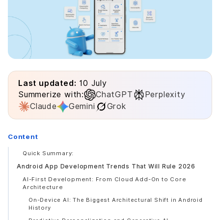
Last updated:
10 July
Summerize with:
ChatGPT
Perplexity
Claude
Gemini
Grok
Content
Quick Summary:
Android App Development Trends That Will Rule 2026
AI-First Development: From Cloud Add-On to Core
Architecture
On-Device AI: The Biggest Architectural Shift in Android
History