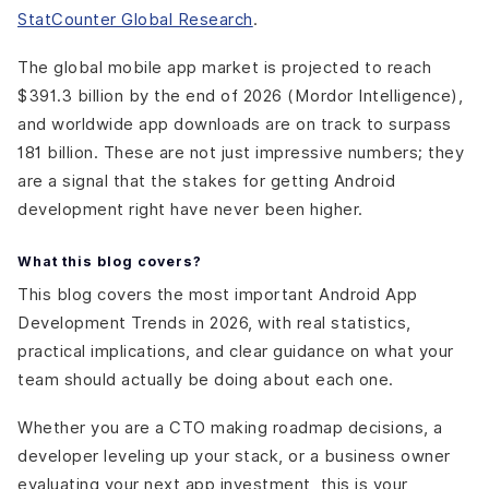
StatCounter Global Research
.
The global mobile app market is projected to reach
$391.3 billion by the end of 2026 (Mordor Intelligence),
and worldwide app downloads are on track to surpass
181 billion. These are not just impressive numbers; they
are a signal that the stakes for getting Android
development right have never been higher.
What this blog covers?
This blog covers the most important Android App
Development Trends in 2026, with real statistics,
practical implications, and clear guidance on what your
team should actually be doing about each one.
Whether you are a CTO making roadmap decisions, a
developer leveling up your stack, or a business owner
evaluating your next app investment, this is your