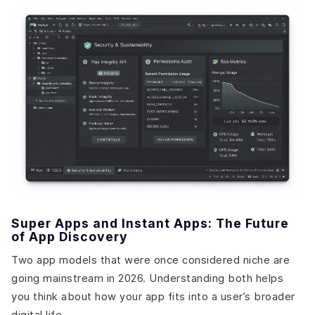
Super Apps and Instant Apps: The Future
of App Discovery
Two app models that were once considered niche are
going mainstream in 2026. Understanding both helps
you think about how your app fits into a user’s broader
digital life.