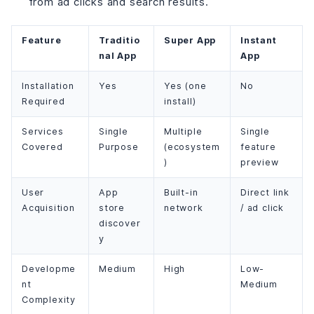
from ad clicks and search results.
Feature
Traditio
Super App
Instant
nal App
App
Installation
Yes
Yes (one
No
Required
install)
Services
Single
Multiple
Single
Covered
Purpose
(ecosystem
feature
)
preview
User
App
Built-in
Direct link
Acquisition
store
network
/ ad click
discover
y
Developme
Medium
High
Low-
nt
Medium
Complexity