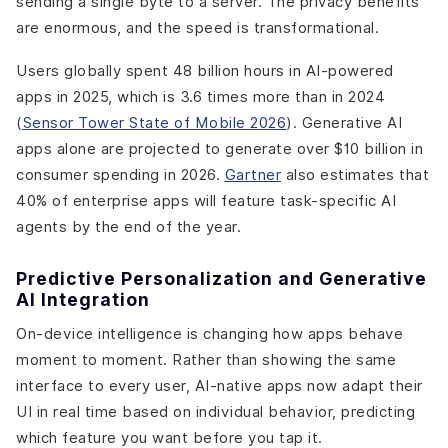
sending a single byte to a server. The privacy benefits
are enormous, and the speed is transformational.
Users globally spent 48 billion hours in AI-powered
apps in 2025, which is 3.6 times more than in 2024
(
Sensor Tower State of Mobile 2026
). Generative AI
apps alone are projected to generate over $10 billion in
consumer spending in 2026.
Gartner
also estimates that
40% of enterprise apps will feature task-specific AI
agents by the end of the year.
Predictive Personalization and Generative
AI Integration
On-device intelligence is changing how apps behave
moment to moment. Rather than showing the same
interface to every user, AI-native apps now adapt their
UI in real time based on individual behavior, predicting
which feature you want before you tap it.