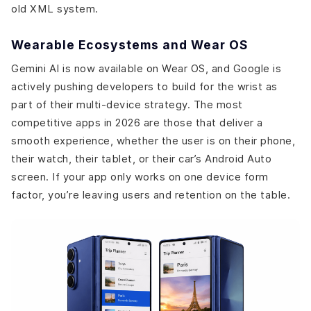
old XML system.
Wearable Ecosystems and Wear OS
Gemini AI is now available on Wear OS, and Google is
actively pushing developers to build for the wrist as
part of their multi-device strategy. The most
competitive apps in 2026 are those that deliver a
smooth experience, whether the user is on their phone,
their watch, their tablet, or their car’s Android Auto
screen. If your app only works on one device form
factor, you’re leaving users and retention on the table.