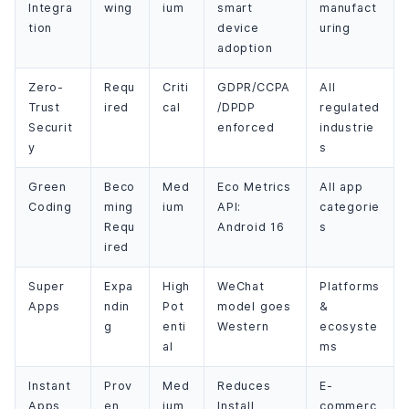
Integra
wing
ium
smart
manufact
tion
device
uring
adoption
Zero-
Requ
Criti
GDPR/CCPA
All
Trust
ired
cal
/DPDP
regulated
Securit
enforced
industrie
y
s
Green
Beco
Med
Eco Metrics
All app
Coding
ming
ium
API:
categorie
Requ
Android 16
s
ired
Super
Expa
High
WeChat
Platforms
Apps
ndin
Pot
model goes
&
g
enti
Western
ecosyste
al
ms
Instant
Prov
Med
Reduces
E-
Apps
en
ium
Install
commerc