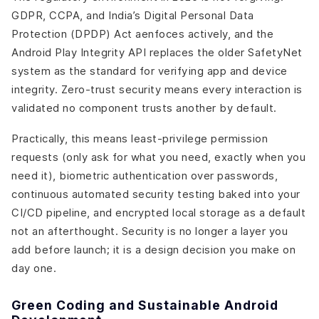
GDPR, CCPA, and India’s Digital Personal Data
Protection (DPDP) Act aenfoces actively, and the
Android Play Integrity API replaces the older SafetyNet
system as the standard for verifying app and device
integrity. Zero-trust security means every interaction is
validated no component trusts another by default.
Practically, this means least-privilege permission
requests (only ask for what you need, exactly when you
need it), biometric authentication over passwords,
continuous automated security testing baked into your
CI/CD pipeline, and encrypted local storage as a default
not an afterthought. Security is no longer a layer you
add before launch; it is a design decision you make on
day one.
Green Coding and Sustainable Android