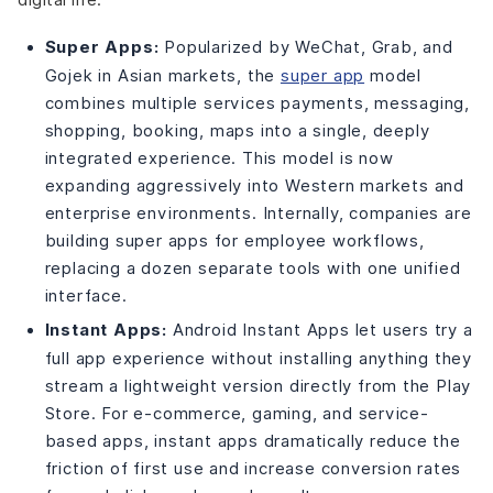
Super Apps:
Popularized by WeChat, Grab, and
Gojek in Asian markets, the
super app
model
combines multiple services payments, messaging,
shopping, booking, maps into a single, deeply
integrated experience. This model is now
expanding aggressively into Western markets and
enterprise environments. Internally, companies are
building super apps for employee workflows,
replacing a dozen separate tools with one unified
interface.
Instant Apps:
Android Instant Apps let users try a
full app experience without installing anything they
stream a lightweight version directly from the Play
Store. For e-commerce, gaming, and service-
based apps, instant apps dramatically reduce the
friction of first use and increase conversion rates