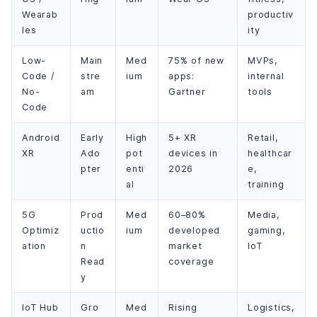
Wearab
productiv
les
ity
Low-
Main
Med
75% of new
MVPs,
Code /
stre
ium
apps:
internal
No-
am
Gartner
tools
Code
Android
Early
High
5+ XR
Retail,
XR
Ado
pot
devices in
healthcar
pter
enti
2026
e,
al
training
5G
Prod
Med
60–80%
Media,
Optimiz
uctio
ium
developed
gaming,
ation
n
market
IoT
Read
coverage
y
IoT Hub
Gro
Med
Rising
Logistics,