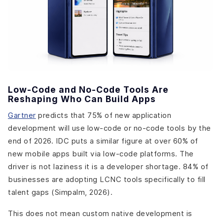
Low-Code and No-Code Tools Are
Reshaping Who Can Build Apps
Gartner
predicts that 75% of new application
development will use low-code or no-code tools by the
end of 2026. IDC puts a similar figure at over 60% of
new mobile apps built via low-code platforms. The
driver is not laziness it is a developer shortage. 84% of
businesses are adopting LCNC tools specifically to fill
talent gaps (Simpalm, 2026).
This does not mean custom native development is