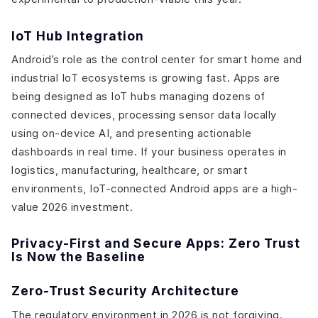
IoT Hub Integration
Android’s role as the control center for smart home and
industrial IoT ecosystems is growing fast. Apps are
being designed as IoT hubs managing dozens of
connected devices, processing sensor data locally
using on-device AI, and presenting actionable
dashboards in real time. If your business operates in
logistics, manufacturing, healthcare, or smart
environments, IoT-connected Android apps are a high-
value 2026 investment.
Privacy-First and Secure Apps: Zero Trust
Is Now the Baseline
Zero-Trust Security Architecture
The regulatory environment in 2026 is not forgiving.