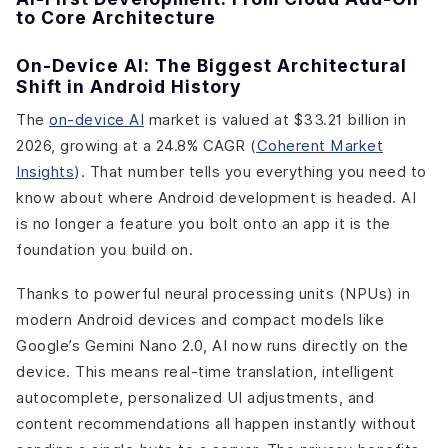
to Core Architecture
On-Device AI: The Biggest Architectural
Shift in Android History
The
on-device AI
market is valued at $33.21 billion in
2026, growing at a 24.8% CAGR (
Coherent Market
Insights
). That number tells you everything you need to
know about where Android development is headed. AI
is no longer a feature you bolt onto an app it is the
foundation you build on.
Thanks to powerful neural processing units (NPUs) in
modern Android devices and compact models like
Google’s Gemini Nano 2.0, AI now runs directly on the
device. This means real-time translation, intelligent
autocomplete, personalized UI adjustments, and
content recommendations all happen instantly without