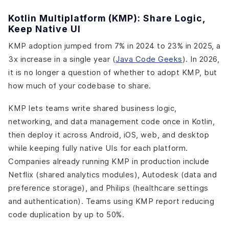
Kotlin Multiplatform (KMP): Share Logic,
Keep Native UI
KMP adoption jumped from 7% in 2024 to 23% in 2025, a
3x increase in a single year (
Java Code Geeks
). In 2026,
it is no longer a question of whether to adopt KMP, but
how much of your codebase to share.
KMP lets teams write shared business logic,
networking, and data management code once in Kotlin,
then deploy it across Android, iOS, web, and desktop
while keeping fully native UIs for each platform.
Companies already running KMP in production include
Netflix (shared analytics modules), Autodesk (data and
preference storage), and Philips (healthcare settings
and authentication). Teams using KMP report reducing
code duplication by up to 50%.