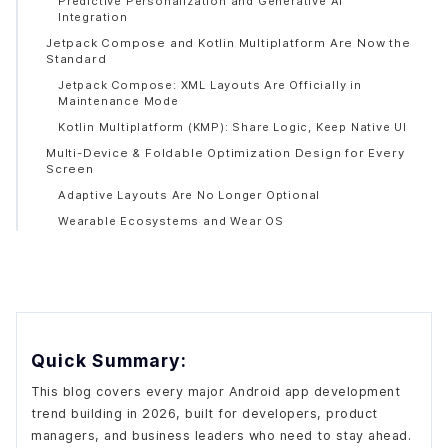
Predictive Personalization and Generative AI
Integration
Jetpack Compose and Kotlin Multiplatform Are Now the
Standard
Jetpack Compose: XML Layouts Are Officially in
Maintenance Mode
Kotlin Multiplatform (KMP): Share Logic, Keep Native UI
Multi-Device & Foldable Optimization Design for Every
Screen
Adaptive Layouts Are No Longer Optional
Wearable Ecosystems and Wear OS
Low-Code and No-Code Tools Are Reshaping Who Can
Build Apps
5G, Extended Reality (XR), and IoT Are Unlocking New
App Categories
Android XR: Google's Biggest Platform Bet of 2026
Quick Summary:
IoT Hub Integration
Privacy-First and Secure Apps: Zero Trust Is Now the
This blog covers every major Android app development
Baseline
trend building in 2026, built for developers, product
Zero-Trust Security Architecture
managers, and business leaders who need to stay ahead.