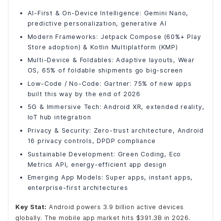
Green Coding and Sustainable Android Development
AI-First & On-Device Intelligence: Gemini Nano,
Super Apps and Instant Apps: The Future of App
Discovery
predictive personalization, generative AI
All 2026 Android Development Trends at a Glance
Modern Frameworks: Jetpack Compose (60%+ Play
Store adoption) & Kotlin Multiplatform (KMP)
Final Words
Multi-Device & Foldables: Adaptive layouts, Wear
OS, 65% of foldable shipments go big-screen
Low-Code / No-Code: Gartner: 75% of new apps
built this way by the end of 2026
5G & Immersive Tech: Android XR, extended reality,
IoT hub integration
Privacy & Security: Zero-trust architecture, Android
16 privacy controls, DPDP compliance
Sustainable Development: Green Coding, Eco
Metrics API, energy-efficient app design
Emerging App Models: Super apps, instant apps,
enterprise-first architectures
Key Stat:
Android powers 3.9 billion active devices
globally. The mobile app market hits $391.3B in 2026.