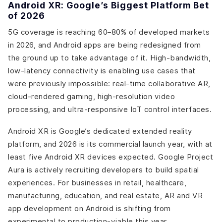
Android XR: Google’s Biggest Platform Bet
of 2026
5G coverage is reaching 60–80% of developed markets
in 2026, and Android apps are being redesigned from
the ground up to take advantage of it. High-bandwidth,
low-latency connectivity is enabling use cases that
were previously impossible: real-time collaborative AR,
cloud-rendered gaming, high-resolution video
processing, and ultra-responsive IoT control interfaces.
Android XR is Google’s dedicated extended reality
platform, and 2026 is its commercial launch year, with at
least five Android XR devices expected. Google Project
Aura is actively recruiting developers to build spatial
experiences. For businesses in retail, healthcare,
manufacturing, education, and real estate, AR and VR
app development on Android is shifting from
experimental to production-viable this year.