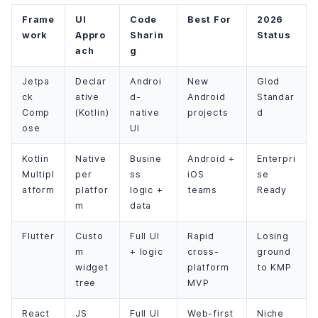
Frame
UI
Code
Best For
2026
work
Appro
Sharin
Status
ach
g
Jetpa
Declar
Androi
New
Glod
ck
ative
d-
Android
Standar
Comp
(Kotlin)
native
projects
d
ose
UI
Kotlin
Native
Busine
Android +
Enterpri
Multipl
per
ss
iOS
se
atform
platfor
logic +
teams
Ready
m
data
Flutter
Custo
Full UI
Rapid
Losing
m
+ logic
cross-
ground
widget
platform
to KMP
tree
MVP
React
JS
Full UI
Web-first
Niche