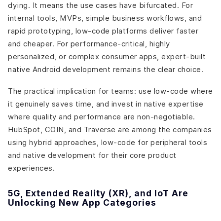
dying. It means the use cases have bifurcated. For
internal tools, MVPs, simple business workflows, and
rapid prototyping, low-code platforms deliver faster
and cheaper. For performance-critical, highly
personalized, or complex consumer apps, expert-built
native Android development remains the clear choice.
The practical implication for teams: use low-code where
it genuinely saves time, and invest in native expertise
where quality and performance are non-negotiable.
HubSpot, COIN, and Traverse are among the companies
using hybrid approaches, low-code for peripheral tools
and native development for their core product
experiences.
5G, Extended Reality (XR), and IoT Are
Unlocking New App Categories