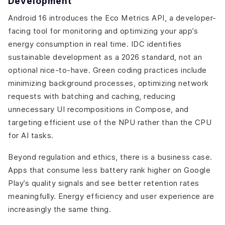
Development
Android 16 introduces the Eco Metrics API, a developer-
facing tool for monitoring and optimizing your app’s
energy consumption in real time. IDC identifies
sustainable development as a 2026 standard, not an
optional nice-to-have. Green coding practices include
minimizing background processes, optimizing network
requests with batching and caching, reducing
unnecessary UI recompositions in Compose, and
targeting efficient use of the NPU rather than the CPU
for AI tasks.
Beyond regulation and ethics, there is a business case.
Apps that consume less battery rank higher on Google
Play’s quality signals and see better retention rates
meaningfully. Energy efficiency and user experience are
increasingly the same thing.