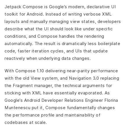
Jetpack Compose is Google’s modern, declarative UI
toolkit for Android. Instead of writing verbose XML
layouts and manually managing view states, developers
describe what the UI should look like under specific
conditions, and Compose handles the rendering
automatically. The result is dramatically less boilerplate
code, faster iteration cycles, and UIs that update
reactively when underlying data changes.
With Compose 1.10 delivering near-parity performance
with the old View system, and Navigation 3.0 replacing
the Fragment manager, the technical arguments for
sticking with XML have essentially evaporated. As
Google’s Android Developer Relations Engineer Florina
Muntenescu put it, Compose fundamentally changes
the performance profile and maintainability of
codebases at scale.