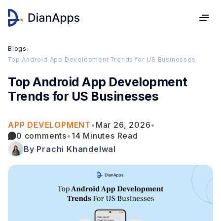
Blogs
›
Top Android App Development Trends for US Businesses
Top Android App Development
Trends for US Businesses
APP DEVELOPMENT
•
Mar 26, 2026
•
0 comments
•
14 Minutes Read
By Prachi Khandelwal