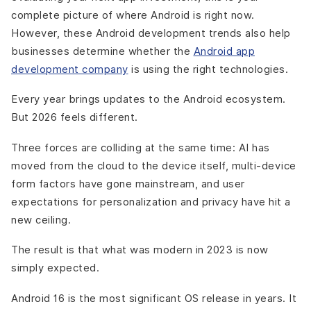
complete picture of where Android is right now.
However, these Android development trends also help
businesses determine whether the
Android app
development company
is using the right technologies.
Every year brings updates to the Android ecosystem.
But 2026 feels different.
Three forces are colliding at the same time: AI has
moved from the cloud to the device itself, multi-device
form factors have gone mainstream, and user
expectations for personalization and privacy have hit a
new ceiling.
The result is that what was modern in 2023 is now
simply expected.
Android 16 is the most significant OS release in years. It