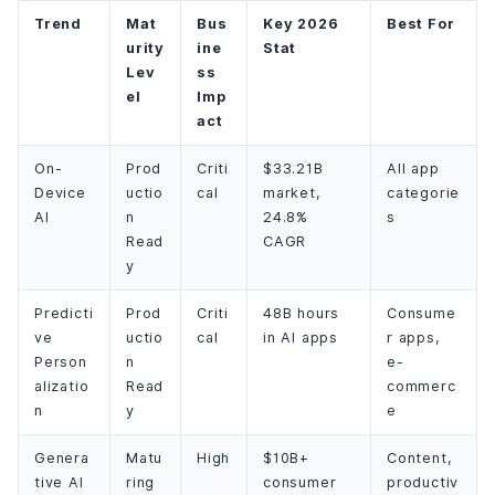
Trend
Mat
Bus
Key 2026
Best For
urity
ine
Stat
Lev
ss
el
Imp
act
On-
Prod
Criti
$33.21B
All app
Device
uctio
cal
market,
categorie
AI
n
24.8%
s
Read
CAGR
y
Predicti
Prod
Criti
48B hours
Consume
ve
uctio
cal
in AI apps
r apps,
Person
n
e-
alizatio
Read
commerc
n
y
e
Genera
Matu
High
$10B+
Content,
tive AI
ring
consumer
productiv