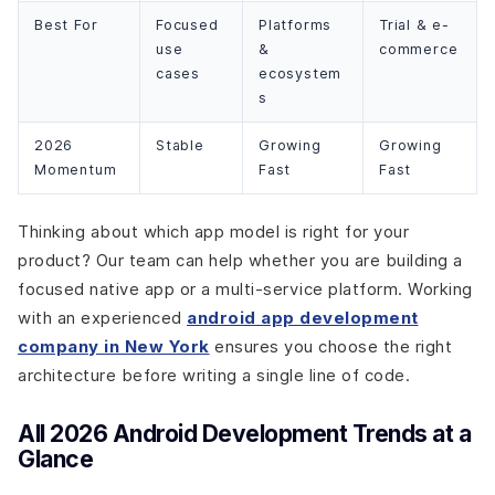
Best For
Focused
Platforms
Trial & e-
use
&
commerce
cases
ecosystem
s
2026
Stable
Growing
Growing
Momentum
Fast
Fast
Thinking about which app model is right for your
product? Our team can help whether you are building a
focused native app or a multi-service platform. Working
with an experienced
android app development
company in New York
ensures you choose the right
architecture before writing a single line of code.
All 2026 Android Development Trends at a
Glance