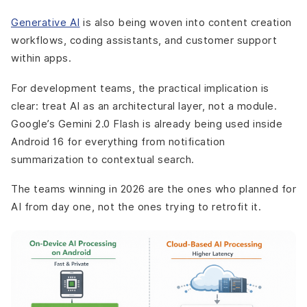
Generative AI
is also being woven into content creation
workflows, coding assistants, and customer support
within apps.
For development teams, the practical implication is
clear: treat AI as an architectural layer, not a module.
Google’s Gemini 2.0 Flash is already being used inside
Android 16 for everything from notification
summarization to contextual search.
The teams winning in 2026 are the ones who planned for
AI from day one, not the ones trying to retrofit it.