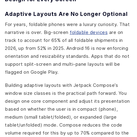
Adaptive Layouts Are No Longer Optional
For years, foldable phones were a luxury curiosity. That
narrative is over. Big-screen
foldable devices
are on
track to account for 65% of all foldable shipments in
2026, up from 52% in 2025. Android 16 is now enforcing
orientation and resizability standards. Apps that do not
support split-screen and multi-pane layouts will be
flagged on Google Play.
Building adaptive layouts with Jetpack Compose’s
window size classes is the practical path forward. You
design one core component and adjust its presentation
based on whether the user is in compact (phone),
medium (small tablet/folded), or expanded (large
tablet/unfolded) mode. Compose reduces the code
volume required for this by up to 70% compared to the