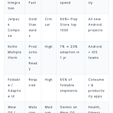
Integra
Fast
spend
ity
tion
Jetpac
Gold
Criti
60%+ Play
All new
k
Stan
cal
Store top
Android
Compo
dard
1000
projects
se
s
Kotlin
Prod
High
7% → 23%
Android
Multipla
uctio
adoption in
+ iOS
tform
n
1 yr
teams
Read
y
Foldabl
Requ
High
65% of
Consume
e /
ired
foldable
r &
Adaptiv
shipments
productiv
e UI
ity apps
Wear
Matu
Med
Gemini on
Health,
OS /
ring
ium
Wear OS
fitness,