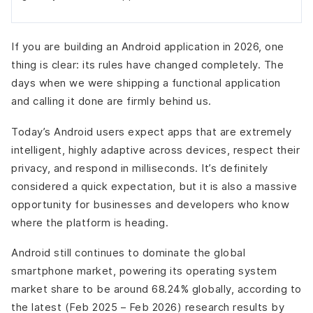
If you are building an Android application in 2026, one
thing is clear: its rules have changed completely. The
days when we were shipping a functional application
and calling it done are firmly behind us.
Today’s Android users expect apps that are extremely
intelligent, highly adaptive across devices, respect their
privacy, and respond in milliseconds. It’s definitely
considered a quick expectation, but it is also a massive
opportunity for businesses and developers who know
where the platform is heading.
Android still continues to dominate the global
smartphone market, powering its operating system
market share to be around 68.24% globally, according to
the latest (Feb 2025 – Feb 2026) research results by