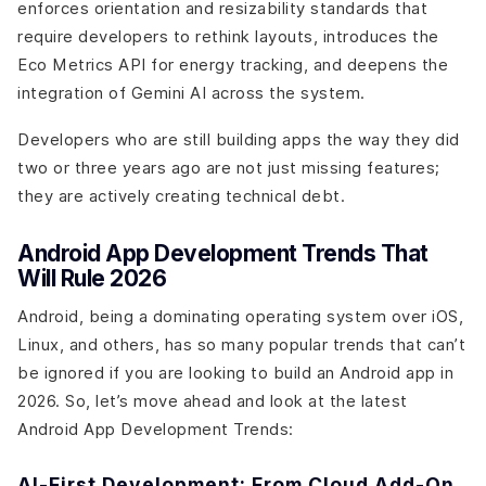
enforces orientation and resizability standards that
require developers to rethink layouts, introduces the
Eco Metrics API for energy tracking, and deepens the
integration of Gemini AI across the system.
Developers who are still building apps the way they did
two or three years ago are not just missing features;
they are actively creating technical debt.
Android App Development Trends That
Will Rule 2026
Android, being a dominating operating system over iOS,
Linux, and others, has so many popular trends that can’t
be ignored if you are looking to build an Android app in
2026. So, let’s move ahead and look at the latest
Android App Development Trends:
AI-First Development: From Cloud Add-On