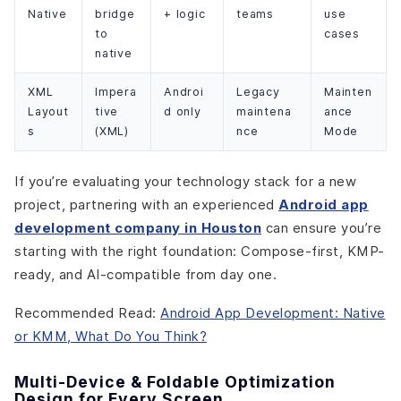
Native
bridge
+ logic
teams
use
to
cases
native
XML
Impera
Androi
Legacy
Mainten
Layout
tive
d only
maintena
ance
s
(XML)
nce
Mode
If you’re evaluating your technology stack for a new
project, partnering with an experienced
Android app
development company in Houston
can ensure you’re
starting with the right foundation: Compose-first, KMP-
ready, and AI-compatible from day one.
Recommended Read:
Android App Development: Native
or KMM, What Do You Think?
Multi-Device & Foldable Optimization
Design for Every Screen