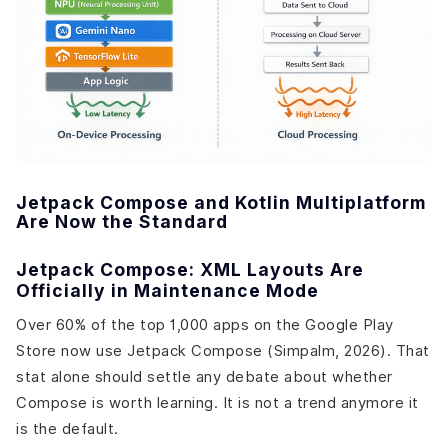
Jetpack Compose and Kotlin Multiplatform
Are Now the Standard
Jetpack Compose: XML Layouts Are
Officially in Maintenance Mode
Over 60% of the top 1,000 apps on the Google Play
Store now use Jetpack Compose (Simpalm, 2026). That
stat alone should settle any debate about whether
Compose is worth learning. It is not a trend anymore it
is the default.