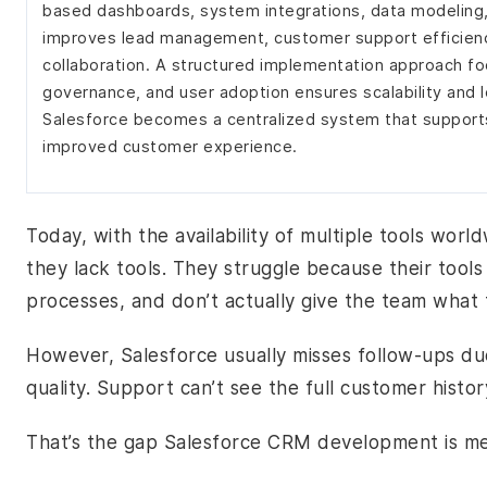
based dashboards, system integrations, data modeling,
improves lead management, customer support efficienc
collaboration. A structured implementation approach fo
governance, and user adoption ensures scalability and 
Salesforce becomes a centralized system that supports
improved customer experience.
Today, with the availability of multiple tools worl
they lack tools. They struggle because their tool
processes, and don’t actually give the team what t
However, Salesforce usually misses follow-ups due
quality. Support can’t see the full customer histo
That’s the gap Salesforce CRM development is me