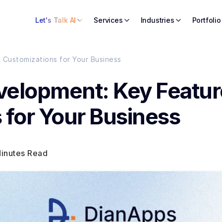
Let's Talk AI
Services
Industries
Portfolio
Customizations for Your Business
velopment: Key Featur
 for Your Business
Minutes Read