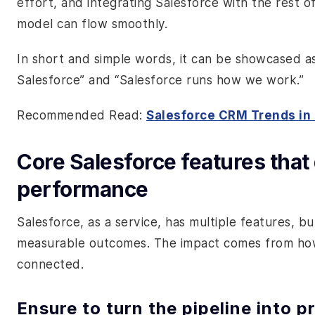
effort, and integrating Salesforce with the rest o
model can flow smoothly.
In short and simple words, it can be showcased 
Salesforce” and “Salesforce runs how we work.”
Recommended Read:
Salesforce CRM Trends in
Core Salesforce features that
performance
Salesforce, as a service, has multiple features, b
measurable outcomes. The impact comes from ho
connected.
Ensure to turn the pipeline into p