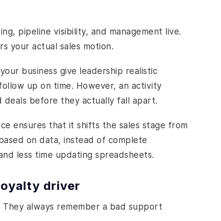
ng, pipeline visibility, and management live.
s your actual sales motion.
our business give leadership realistic
ollow up on time. However, an activity
d deals before they actually fall apart.
e ensures that it shifts the sales stage from
based on data, instead of complete
and less time updating spreadsheets.
oyalty driver
. They always remember a bad support