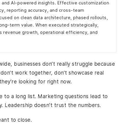
 and AI-powered insights. Effective customization
y, reporting accuracy, and cross-team
cused on clean data architecture, phased rollouts,
long-term value. When executed strategically,
 revenue growth, operational efficiency, and
dwide, businesses don’t really struggle because
s don’t work together, don’t showcase real
hey’re looking for right now.
 to a long list. Marketing questions lead to
ry. Leadership doesn’t trust the numbers.
ant to close.