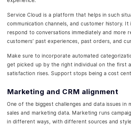
experience.
Service Cloud is a platform that helps in such sit
communication channels, and customer history. It i
respond to conversations immediately and more r
customers’ past experiences, past orders, and curr
Make sure to incorporate automated categorization
get picked up by the right individual on the first
satisfaction rises. Support stops being a cost cen
Marketing and CRM alignment
One of the biggest challenges and data issues in 
sales and marketing data. Marketing runs campaig
in different ways, with different sources and style