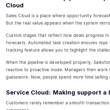
Cloud
Sales Cloud is a place where opportunity forecasti
But the real value appears when the system mirror
Custom stages that reflect how deals progress in y
forecasts. Automated task creation ensures reps f
tracking feature allows you to highlight the stalle
When the pipeline is developed properly, Salesforc
reactive to proactive mode. Managers then work 
guesswork. Now, people spend more time selling 
Service Cloud: Making support a l
Customers rarely remember a smooth transaction