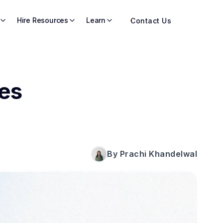
Hire Resources
Learn
Contact Us
es
By Prachi Khandelwal