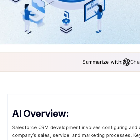
Summarize with:
Cha
AI Overview:
Salesforce CRM development involves configuring and c
company’s sales, service, and marketing processes. Key