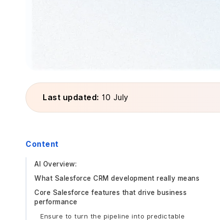
Last updated:
10 July
Content
AI Overview:
What Salesforce CRM development really means
Core Salesforce features that drive business
performance
Ensure to turn the pipeline into predictable