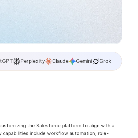
tGPT
Perplexity
Claude
Gemini
Grok
ustomizing the Salesforce platform to align with a
 capabilities include workflow automation, role-