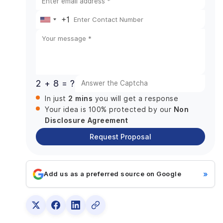
Assess current workflows and operational gaps
+1
United
Design a scalable and clean data model
States
Plan system integrations early in the process
Prioritize high-impact automations first
+1
Roll out in controlled, manageable phases
2 + 8 = ?
Invest in training, adoption, and continuous
optimization
2 mins
In just
you will get a response
Common Pitfalls and How to Avoid Them
Non
Your idea is 100% protected by our
Disclosure Agreement
Overcustomizing instead of standardizing
Request Proposal
Allowing data duplication and poor hygiene
Ignoring change management and training
Weak governance and testing practice
»
Add us as a preferred source on Google
Final Words