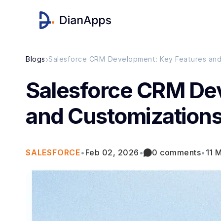
›
Blogs
Salesforce CRM Development: Key Features and 
Salesforce CRM De
and Customizations
SALESFORCE
•
Feb 02, 2026
•
0 comments
•
11 