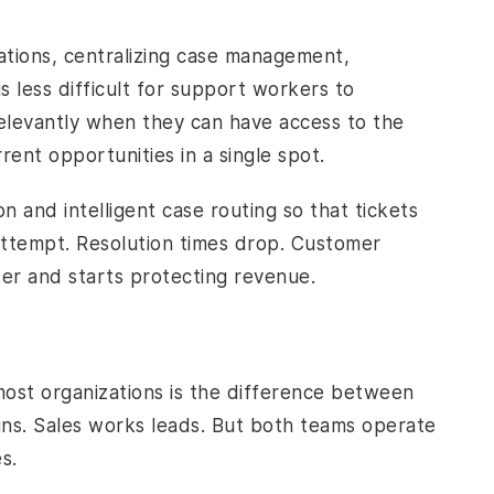
uations, centralizing case management,
s less difficult for support workers to
elevantly when they can have access to the
ent opportunities in a single spot.
 and intelligent case routing so that tickets
 attempt. Resolution times drop. Customer
ter and starts protecting revenue.
most organizations is the difference between
ns. Sales works leads. But both teams operate
s.