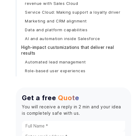
revenue with Sales Cloud
Service Cloud: Making support a loyalty driver
Marketing and CRM alignment
Data and platform capabilities
AI and automation inside Salesforce
High-impact customizations that deliver real
results
Automated lead management
Role-based user experiences
Workflow automation that removes busywork
System integrations that eliminate silos
Get a free
Quote
Custom analytics that drive decisions
Security, Compliance & AI Governance (Non-
You will receive a reply in 2 min and your idea
Negotiable)
is completely safe with us.
Implementation Roadmap: A Playbook You Can
Follow
Define measurable business goals first