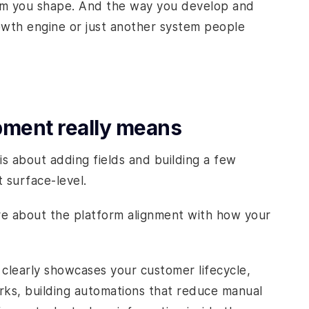
tform you shape. And the way you develop and
owth engine or just another system people
ment really means
is about adding fields and building a few
t surface-level.
re about the platform alignment with how your
 clearly showcases your customer lifecycle,
rks, building automations that reduce manual