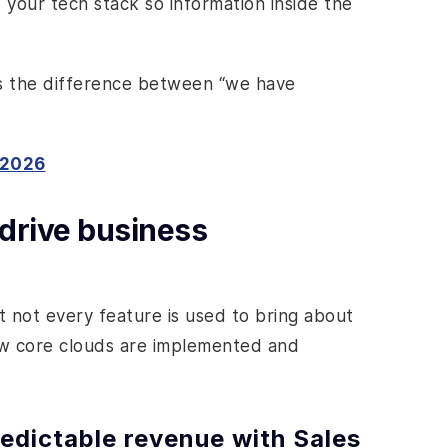
f your tech stack so information inside the
as the difference between “we have
 2026
 drive business
ut not every feature is used to bring about
w core clouds are implemented and
redictable revenue with Sales