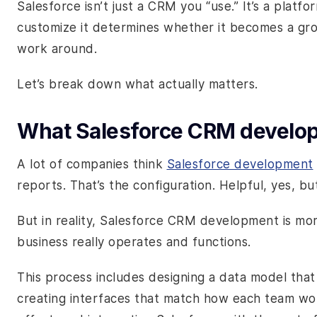
Salesforce isn’t just a CRM you “use.” It’s a pla
customize it determines whether it becomes a gr
work around.
Let’s break down what actually matters.
What Salesforce CRM develop
A lot of companies think
Salesforce development
reports. That’s the configuration. Helpful, yes, bu
But in reality, Salesforce CRM development is mo
business really operates and functions.
This process includes designing a data model that
creating interfaces that match how each team wo