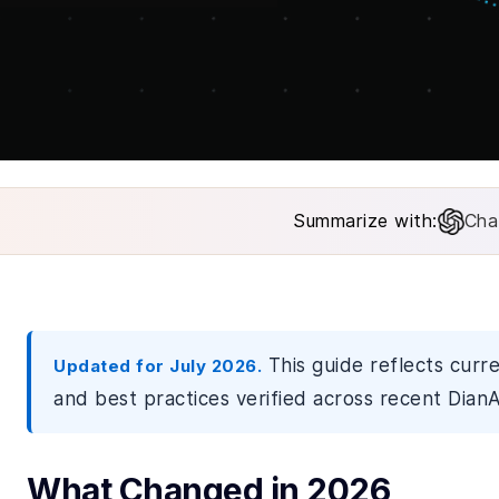
Summarize with:
Cha
This guide reflects curr
Updated for July 2026.
and best practices verified across recent DianA
What Changed in 2026