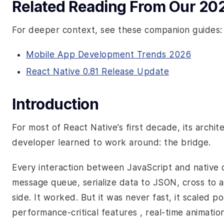
Related Reading From Our 20
For deeper context, see these companion guides:
Mobile App Development Trends 2026
React Native 0.81 Release Update
Introduction
For most of React Native’s first decade, its archi
developer learned to work around: the bridge.
Every interaction between JavaScript and native
message queue, serialize data to JSON, cross to a
side. It worked. But it was never fast, it scaled 
performance-critical features , real-time animati