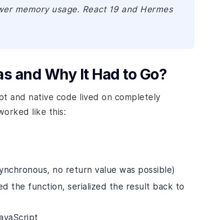
lower memory usage. React 19 and Hermes
as and Why It Had to Go?
ipt and native code lived on completely
rked like this:
ynchronous, no return value was possible)
d the function, serialized the result back to
JavaScript