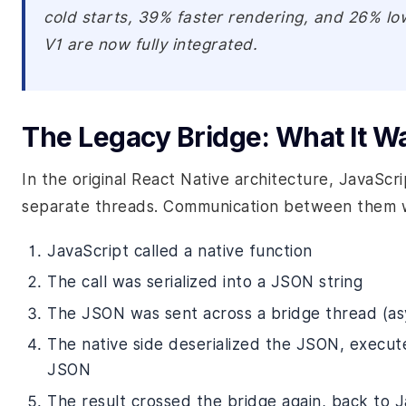
cold starts, 39% faster rendering, and 26% 
V1 are now fully integrated.
The Legacy Bridge: What It W
In the original React Native architecture, JavaScr
separate threads. Communication between them wo
JavaScript called a native function
The call was serialized into a JSON string
The JSON was sent across a bridge thread (as
The native side deserialized the JSON, execute
JSON
The result crossed the bridge again, back to 