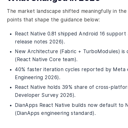
The market landscape shifted meaningfully in the 
points that shape the guidance below:
React Native 0.81 shipped Android 16 support
release notes 2026).
New Architecture (Fabric + TurboModules) is 
(React Native Core team).
40% faster iteration cycles reported by Meta
Engineering 2026).
React Native holds 39% share of cross-platfo
Developer Survey 2026).
DianApps React Native builds now default to N
(DianApps engineering standard).