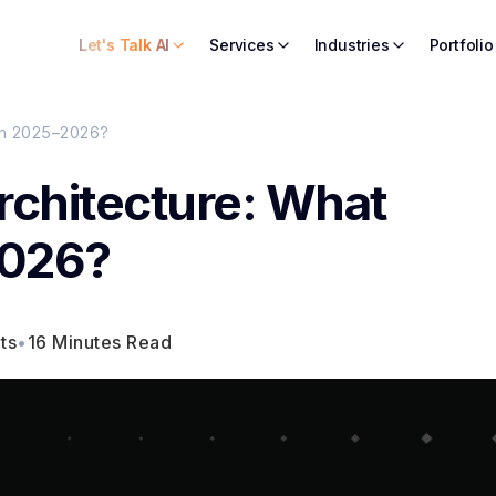
Let's Talk AI
Services
Industries
Portfolio
in 2025–2026?
rchitecture: What
2026?
ts
•
16 Minutes Read