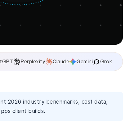
tGPT
Perplexity
Claude
Gemini
Grok
ent 2026 industry benchmarks, cost data,
pps client builds.