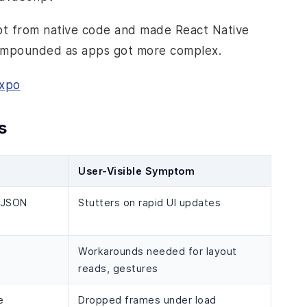
ipt from native code and made React Native
 compounded as apps got more complex.
Expo
s
User-Visible Symptom
d JSON
Stutters on rapid UI updates
Workarounds needed for layout
reads, gestures
e
Dropped frames under load