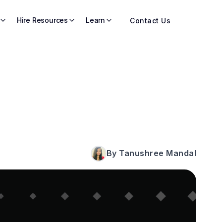
Hire Resources
Learn
Contact Us
By Tanushree Mandal