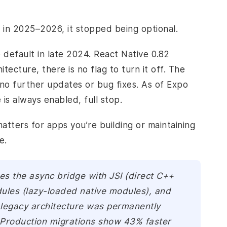
 in 2025–2026, it stopped being optional.
default in late 2024. React Native 0.82
ecture, there is no flag to turn it off. The
no further updates or bug fixes. As of Expo
is always enabled, full stop.
atters for apps you’re building or maintaining
e.
es the async bridge with JSI (direct C++
dules (lazy-loaded native modules), and
legacy architecture was permanently
 Production migrations show 43% faster