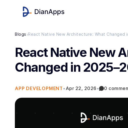
›
Blogs
React Native New Architecture: What Changed 
React Native New A
Changed in 2025–
APP DEVELOPMENT
•
Apr 22, 2026
•
0 commen