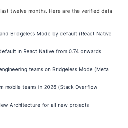
last twelve months. Here are the verified data
 and Bridgeless Mode by default (React Native
default in React Native from 0.74 onwards
 engineering teams on Bridgeless Mode (Meta
rm mobile teams in 2026 (Stack Overflow
ew Architecture for all new projects