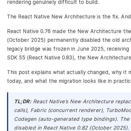
rendering genuinely difficult to build.
The React Native New Architecture is the fix. And
React Native 0.76 made the New Architecture the 
(October 2025) permanently disabled the old archit
legacy bridge was frozen in June 2025, receiving 
SDK 55 (React Native 0.83), the New Architecture 
This post explains what actually changed, why it m
today, and what the migration looks like in practic
TL;DR:
React Native’s New Architecture replac
calls), Fabric (concurrent renderer), TurboMo
Codegen (auto-generated type bindings). The 
disabled in React Native 0.82 (October 2025).