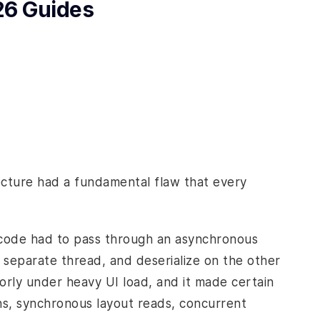
26 Guides
tecture had a fundamental flaw that every
 code had to pass through an asynchronous
 separate thread, and deserialize on the other
poorly under heavy UI load, and it made certain
ons, synchronous layout reads, concurrent