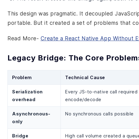
This design was pragmatic. It decoupled JavaScr
portable. But it created a set of problems that
Read More-
Create a React Native App Without 
Legacy Bridge: The Core Problem
Problem
Technical Cause
Serialization
Every JS-to-native call require
overhead
encode/decode
Asynchronous-
No synchronous calls possible
only
Bridge
High call volume created a queu