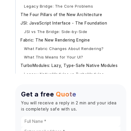
Legacy Bridge: The Core Problems
The Four Pillars of the New Architecture
JSI: JavaScript Interface - The Foundation
JSI vs The Bridge: Side-by-Side
Fabric: The New Rendering Engine
What Fabric Changes About Rendering?
What This Means for Your UI?
TurboModules: Lazy, Type-Safe Native Modules
Legacy NativeModules vs TurboModules
Codegen: Auto-Generated Type Safety
React Native Version Timeline: 2025–2026
Get a free
Quote
Version-by-Version New Architecture Milestones
You will receive a reply in 2 min and your idea
Expo SDK Timeline
is completely safe with us.
React 19 + Hermes V1: What Else Changed?
React 19 in React Native (0.78+)