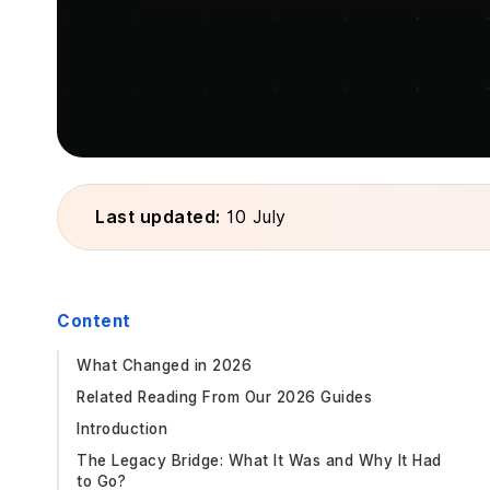
Last updated:
10 July
Content
What Changed in 2026
Related Reading From Our 2026 Guides
Introduction
The Legacy Bridge: What It Was and Why It Had
to Go?