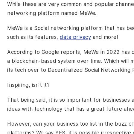
While these are very common and popular channel
networking platform named MeWe.
MeWe is a Social networking platform that has be
such as its features,
data privacy
and more!
According to Google reports, MeWe in 2022 has de
a blockchain-based system over time. Which will ma
its tech over to Decentralized Social Networking
Inspiring, isn’t it?
That being said, it is so important for businesses 
ideas with technology that has a great future ah
However, can your business too list in the buzz of
platforms? We say YES, it is possible irrespective 