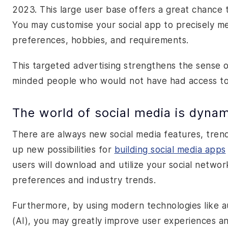
2023. This large user base offers a great chance
You may customise your social app to precisely m
preferences, hobbies, and requirements.
This targeted advertising strengthens the sense 
minded people who would not have had access to 
The world of social media is dyna
There are always new social media features, tren
up new possibilities for
building social media apps
users will download and utilize your social netw
preferences and industry trends.
Furthermore, by using modern technologies like aug
(AI), you may greatly improve user experiences an