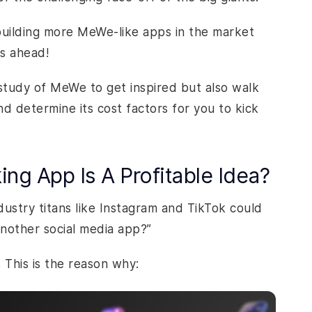
 building more MeWe-like apps in the market
ss ahead!
 study of MeWe to get inspired but also walk
d determine its cost factors for you to kick
ng App Is A Profitable Idea?
ustry titans like Instagram and TikTok could
nother social media app?”
 This is the reason why: