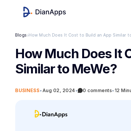
›
Blogs
How Much Does It Cost to Build an App Similar
How Much Does It C
Similar to MeWe?
BUSINESS
•
Aug 02, 2024
•
0 comments
•
12 Min