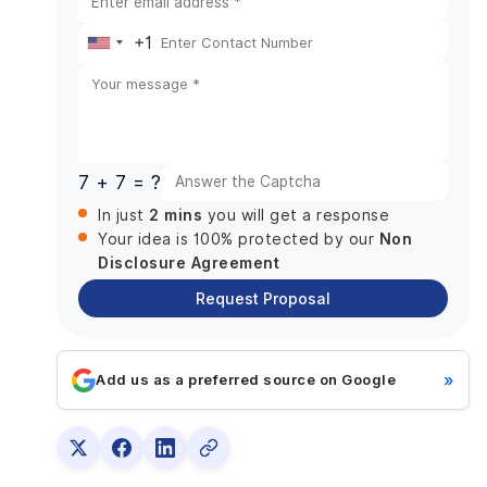
Tagging:
+1
MeWe Journals:
United
Step 3: Designing the UI/UX and prototyping
States
Step 4: Create a social media app
+1
Step 5: Implementation and testing
Step 6: Assistance after release
7 + 7 = ?
Technology Stack Needed Building MeWe Like
2 mins
In just
you will get a response
App
Non
Your idea is 100% protected by our
Trends of Social Media Platforms Useful For
Disclosure Agreement
Building MeWe Like App
Request Proposal
Inception of AI
Video content
Personalization algorithms
»
Add us as a preferred source on Google
Integration of e-commerce
Create Your Social Networking App With
DianApps