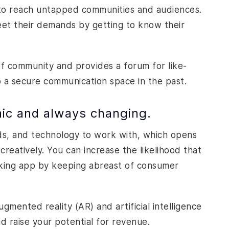
 to reach untapped communities and audiences.
eet their demands by getting to know their
of community and provides a forum for like-
a secure communication space in the past.
mic and always changing.
ds, and technology to work with, which opens
creatively. You can increase the likelihood that
orking app by keeping abreast of consumer
mented reality (AR) and artificial intelligence
d raise your potential for revenue.