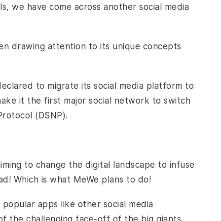
s, we have come across another social media
en drawing attention to its unique concepts
clared to migrate its social media platform to
ke it the first major social network to switch
 Protocol (DSNP).
aiming to change the digital landscape to infuse
ead! Which is what MeWe plans to do!
 popular apps like other social media
of the challenging face-off of the big giants.