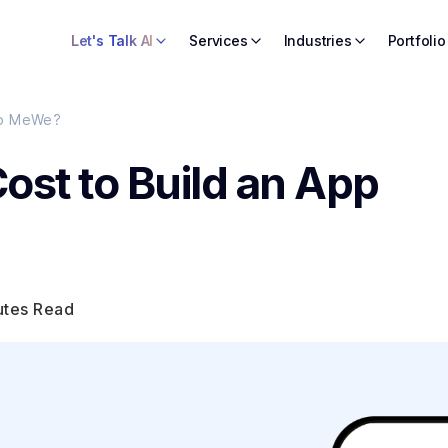
Let's Talk AI
Services
Industries
Portfolio
 to MeWe?
ost to Build an App
utes Read