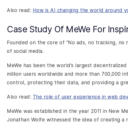
Also read:
How is AI changing the world around y
Case Study Of MeWe For Inspir
Founded on the core of “No ads, no tracking, no 
of social media.
MeWe has been the world’s largest decentralized 
million users worldwide and more than 700,000 in
control, protecting their data, and providing a g
Also read:
The role of user experience in web d
MeWe was established in the year 2011 in New M
Jonathan Wolfe witnessed the idea of creating a 