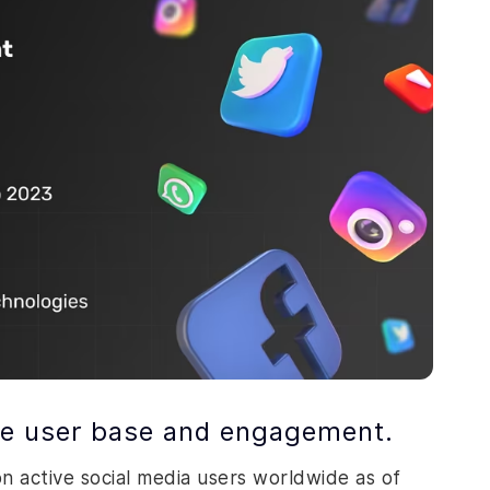
rge user base and engagement.
ion active social media users worldwide as of