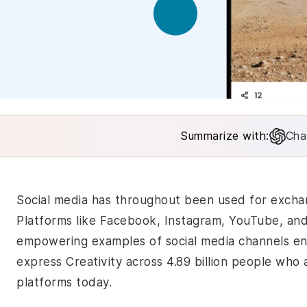
Summarize with:
Cha
Social media has throughout been used for excha
Platforms like Facebook, Instagram, YouTube, a
empowering examples of social media channels en
express Creativity across 4.89 billion people who 
platforms today.