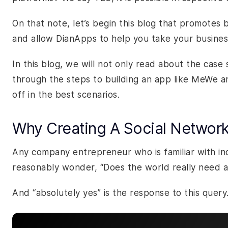
On that note, let’s begin this blog that promotes
and allow DianApps to help you take your busine
In this blog, we will not only read about the case
through the steps to building an app like MeWe an
off in the best scenarios.
Why Creating A Social Networki
Any company entrepreneur who is familiar with ind
reasonably wonder, “Does the world really need a
And “absolutely yes” is the response to this query.