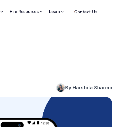
Hire Resources
Learn
Contact Us
By Harshita Sharma