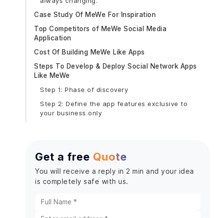
always changing.
Case Study Of MeWe For Inspiration
Top Competitors of MeWe Social Media
Application
Cost Of Building MeWe Like Apps
Steps To Develop & Deploy Social Network Apps
Like MeWe
Step 1: Phase of discovery
Step 2: Define the app features exclusive to
your business only
User accounts:
Posting of content:
Get a free
Quote
Interactions:
Direct messaging:
You will receive a reply in 2 min and your idea
is completely safe with us.
Notifications:
Privacy settings:
Search tab: