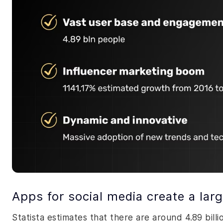
Apps for social media create a la
Statista estimates that there are around 4.89 bill