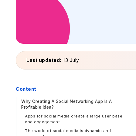
Last updated:
13 July
Content
Why Creating A Social Networking App Is A
Profitable Idea?
Apps for social media create a large user base
and engagement.
The world of social media is dynamic and