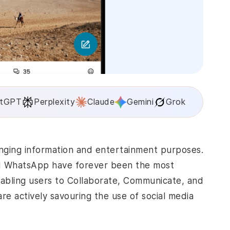
tGPT
Perplexity
Claude
Gemini
Grok
nging information and entertainment purposes.
nd WhatsApp have forever been the most
abling users to Collaborate, Communicate, and
are actively savouring the use of social media