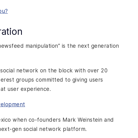
ou?
ation
newsfeed manipulation” is the next generation
social network on the block with over 20
terest groups committed to giving users
reat user experience.
evelopment
exico when co-founders Mark Weinstein and
next-gen social network platform.