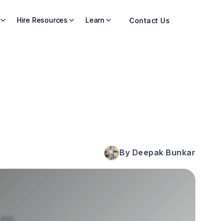
Hire Resources
Learn
Contact Us
By Deepak Bunkar