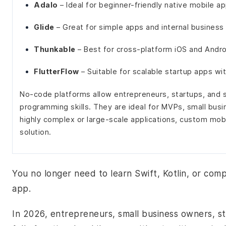
Adalo
– Ideal for beginner-friendly native mobile a
Glide
– Great for simple apps and internal business
Thunkable
– Best for cross-platform iOS and Andr
FlutterFlow
– Suitable for scalable startup apps w
No-code platforms allow entrepreneurs, startups, and s
programming skills. They are ideal for MVPs, small busi
highly complex or large-scale applications, custom mo
solution.
You no longer need to learn Swift, Kotlin, or com
app.
In 2026, entrepreneurs, small business owners, s