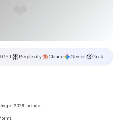
tGPT
Perplexity
Claude
Gemini
Grok
ing in 2026 include:
tforms