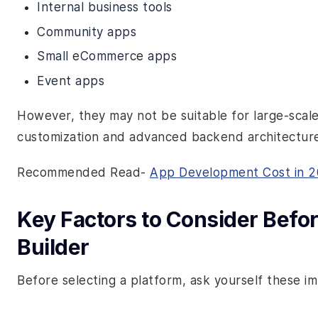
Internal business tools
Community apps
Small eCommerce apps
Event apps
However, they may not be suitable for large-scal
customization and advanced backend architecture
Recommended Read-
App Development Cost in 
Key Factors to Consider Bef
Builder
Before selecting a platform, ask yourself these i