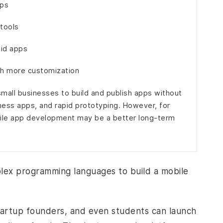
pps
 tools
oid apps
ith more customization
mall businesses to build and publish apps without
ness apps, and rapid prototyping. However, for
bile app development may be a better long-term
plex programming languages to build a mobile
tartup founders, and even students can launch