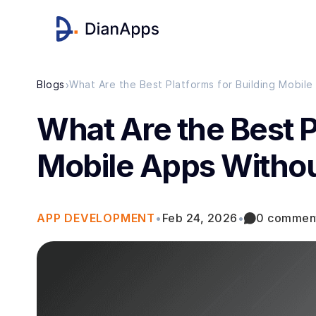
›
Blogs
What Are the Best Platforms for Building Mobil
What Are the Best P
Mobile Apps Witho
APP DEVELOPMENT
•
Feb 24, 2026
•
0 commen