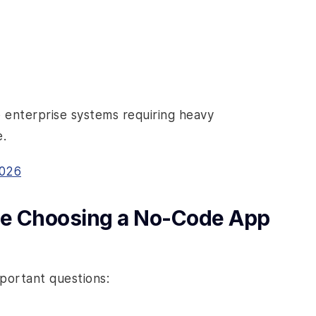
e enterprise systems requiring heavy
.
2026
ore Choosing a No-Code App
mportant questions: