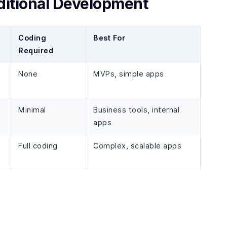
itional Development
Coding
Best For
Required
None
MVPs, simple apps
Minimal
Business tools, internal
apps
Full coding
Complex, scalable apps