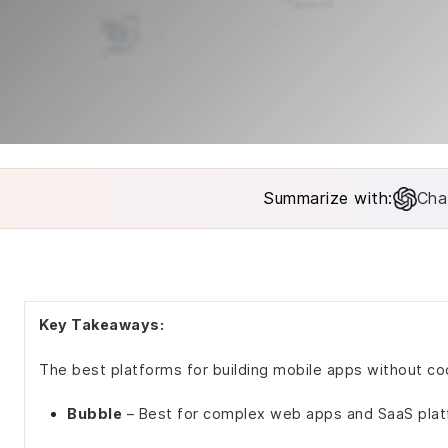
Summarize with:
Cha
Key Takeaways:
The best platforms for building mobile apps without cod
Bubble
– Best for complex web apps and SaaS pla