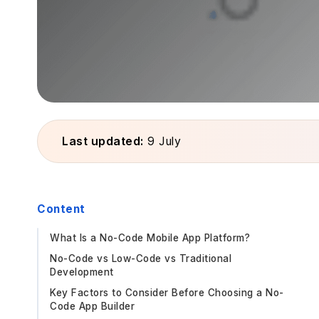
Last updated:
9 July
Content
What Is a No-Code Mobile App Platform?
No-Code vs Low-Code vs Traditional
Development
Key Factors to Consider Before Choosing a No-
Code App Builder