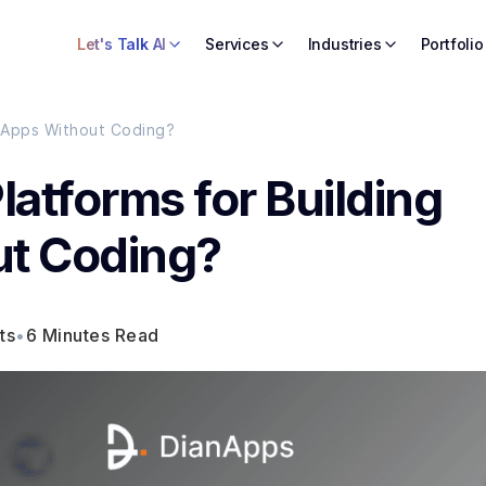
Let's Talk AI
Services
Industries
Portfolio
e Apps Without Coding?
latforms for Building
ut Coding?
ts
•
6 Minutes Read