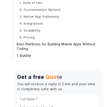
1. Ease of Use
2. Customization Options
3. Native App Publishing
4. Integrations
5. Scalability
6. Pricing
Best Platforms for Building Mobile Apps Without
Coding
1. Bubble
Key Features:
Pros:
Get a free
Quote
Limitations:
2. Adalo
You will receive a reply in 2 min and your idea
is completely safe with us.
3. Glide
4. Thunkable
5. FlutterFlow