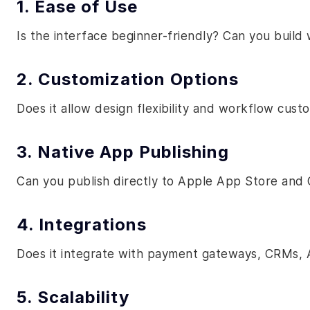
1. Ease of Use
Is the interface beginner-friendly? Can you build 
2. Customization Options
Does it allow design flexibility and workflow cust
3. Native App Publishing
Can you publish directly to Apple App Store and 
4. Integrations
Does it integrate with payment gateways, CRMs, A
5. Scalability