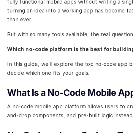
fully functional mobile apps without writing a sin
turning an idea into a working app has become fa
than ever.
But with so many tools available, the real question 
Which no-code platform is the best for buildi
In this guide, we’ll explore the top no-code app 
decide which one fits your goals.
What Is a No-Code Mobile App
A no-code mobile app platform allows users to crea
and-drop components, and pre-built logic instead