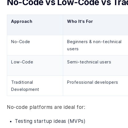
No-Code vs Low-Code vs Trad
Approach
Who It’s For
No-Code
Beginners & non-technical
users
Low-Code
Semi-technical users
Traditional
Professional developers
Development
No-code platforms are ideal for:
Testing startup ideas (MVPs)