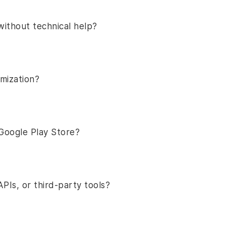
without technical help?
omization?
Google Play Store?
PIs, or third-party tools?