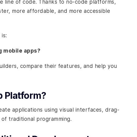
gle line of code. Thanks to no-code platforms,
ster, more affordable, and more accessible
is:
ng mobile apps?
builders, compare their features, and help you
 Platform?
te applications using visual interfaces, drag-
 of traditional programming.