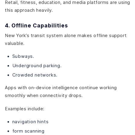
Retail, fitness, education, and media platforms are using
this approach heavily.
4. Offline Capabilities
New York’s transit system alone makes offline support
valuable.
Subways.
Underground parking.
Crowded networks.
Apps with on-device intelligence continue working
smoothly when connectivity drops.
Examples include:
navigation hints
form scanning