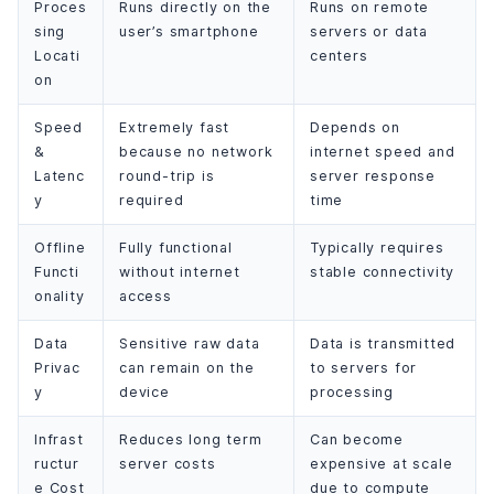
Proces
Runs directly on the
Runs on remote
sing
user’s smartphone
servers or data
Locati
centers
on
Speed
Extremely fast
Depends on
&
because no network
internet speed and
Latenc
round-trip is
server response
y
required
time
Offline
Fully functional
Typically requires
Functi
without internet
stable connectivity
onality
access
Data
Sensitive raw data
Data is transmitted
Privac
can remain on the
to servers for
y
device
processing
Infrast
Reduces long term
Can become
ructur
server costs
expensive at scale
e Cost
due to compute