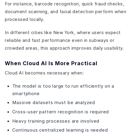
For instance, barcode recognition, quick fraud checks,
document scanning, and facial detection perform when
processed locally.
In different cities like New York, where users expect
reliable and fast performance even in subways or
crowded areas, this approach improves daily usability.
When Cloud AI Is More Practical
Cloud AI becomes necessary when:
The model is too large to run efficiently on a
smartphone
Massive datasets must be analyzed
Cross-user pattern recognition is required
Heavy training processes are involved
Continuous centralized learning is needed