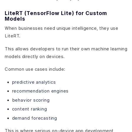
LiteRT (TensorFlow Lite) for Custom
Models
When businesses need unique intelligence, they use
LiteRT.
This allows developers to run their own machine learning
models directly on devices.
Common use cases include:
predictive analytics
recommendation engines
behavior scoring
content ranking
demand forecasting
This is where serious on-device app development