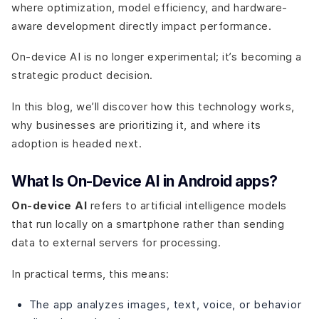
where optimization, model efficiency, and hardware-
aware development directly impact performance.
On-device AI is no longer experimental; it’s becoming a
strategic product decision.
In this blog, we’ll discover how this technology works,
why businesses are prioritizing it, and where its
adoption is headed next.
What Is On-Device AI in Android apps?
On-device AI
refers to artificial intelligence models
that run locally on a smartphone rather than sending
data to external servers for processing.
In practical terms, this means:
The app analyzes images, text, voice, or behavior