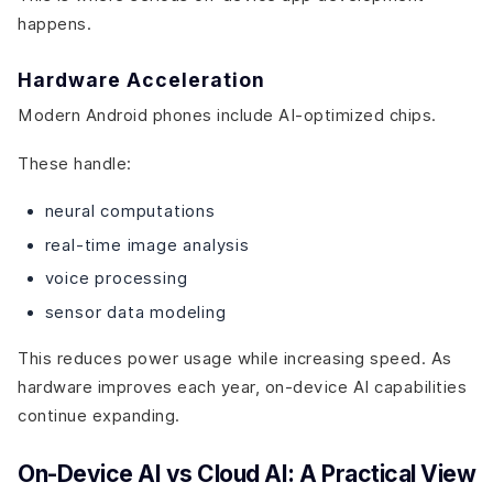
happens.
Hardware Acceleration
Modern Android phones include AI-optimized chips.
These handle:
neural computations
real-time image analysis
voice processing
sensor data modeling
This reduces power usage while increasing speed. As
hardware improves each year, on-device AI capabilities
continue expanding.
On-Device AI vs Cloud AI: A Practical View