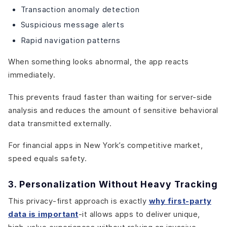
Transaction anomaly detection
Suspicious message alerts
Rapid navigation patterns
When something looks abnormal, the app reacts
immediately.
This prevents fraud faster than waiting for server-side
analysis and reduces the amount of sensitive behavioral
data transmitted externally.
For financial apps in New York’s competitive market,
speed equals safety.
3. Personalization Without Heavy Tracking
This privacy-first approach is exactly
why first-party
data is important
-it allows apps to deliver unique,