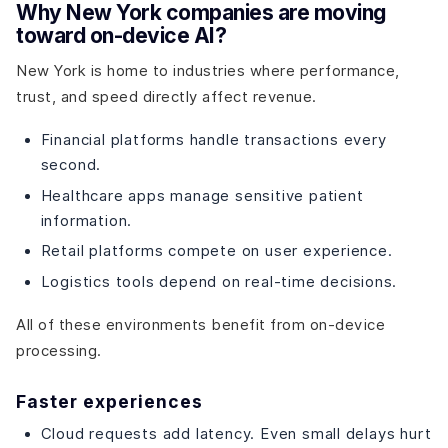
Why New York companies are moving
toward on-device AI?
New York is home to industries where performance,
trust, and speed directly affect revenue.
Financial platforms handle transactions every
second.
Healthcare apps manage sensitive patient
information.
Retail platforms compete on user experience.
Logistics tools depend on real-time decisions.
All of these environments benefit from on-device
processing.
Faster experiences
Cloud requests add latency. Even small delays hurt