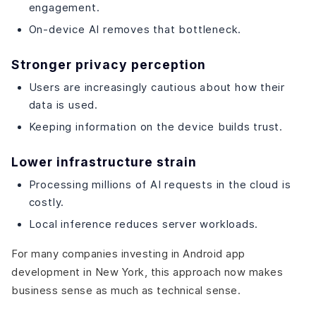
engagement.
On-device AI removes that bottleneck.
Stronger privacy perception
Users are increasingly cautious about how their
data is used.
Keeping information on the device builds trust.
Lower infrastructure strain
Processing millions of AI requests in the cloud is
costly.
Local inference reduces server workloads.
For many companies investing in Android app
development in New York, this approach now makes
business sense as much as technical sense.