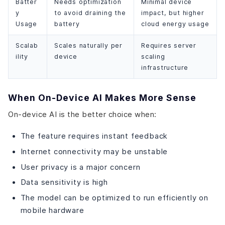
Batter
Needs optimization
Minimal device
y
to avoid draining the
impact, but higher
Usage
battery
cloud energy usage
Scalab
Scales naturally per
Requires server
ility
device
scaling
infrastructure
When On-Device AI Makes More Sense
On-device AI is the better choice when:
The feature requires instant feedback
Internet connectivity may be unstable
User privacy is a major concern
Data sensitivity is high
The model can be optimized to run efficiently on
mobile hardware