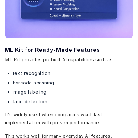
ML Kit for Ready-Made Features
ML Kit provides prebuilt AI capabilities such as:
text recognition
barcode scanning
image labeling
face detection
It’s widely used when companies want fast
implementation with proven performance.
This works well for many everyday AI features.