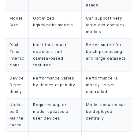
usage
Model
Optimized,
Can support very
Size
lightweight models
large and complex
models
Real-
Ideal for instant
Better suited for
Time
decisions and
batch processing
Interac
camera-based
and large datasets
tions
features
Device
Performance varies
Performance is
Depen
by device capability
mostly server-
dency
controlled
Updat
Requires app or
Model updates can
es &
model updates on
be deployed
Mainte
user devices
centrally
nance