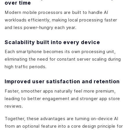
over time
Modern mobile processors are built to handle AI
workloads efficiently, making local processing faster
and less power-hungry each year.
Scalability built into every device
Each smartphone becomes its own processing unit,
eliminating the need for constant server scaling during
high traffic periods.
Improved user satisfaction and retention
Faster, smoother apps naturally feel more premium,
leading to better engagement and stronger app store
reviews.
Together, these advantages are turning on-device AI
from an optional feature into a core design principle for