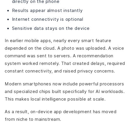
directly on the phone
Results appear almost instantly
Internet connectivity is optional
Sensitive data stays on the device
In earlier mobile apps, nearly every smart feature
depended on the cloud. A photo was uploaded. A voice
command was sent to servers. A recommendation
system worked remotely. That created delays, required
constant connectivity, and raised privacy concerns.
Modern smartphones now include powerful processors
and specialized chips built specifically for AI workloads.
This makes local intelligence possible at scale.
As a result, on-device app development has moved
from niche to mainstream.