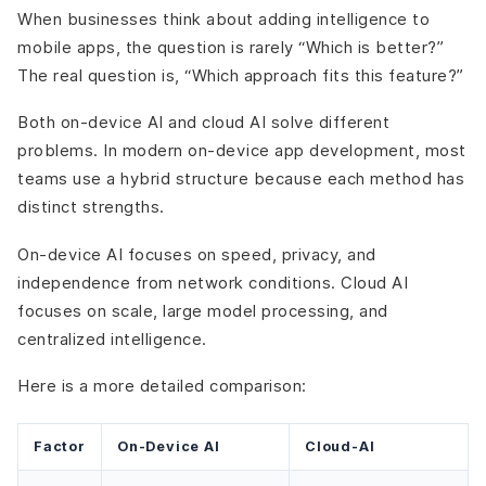
When businesses think about adding intelligence to
mobile apps, the question is rarely “Which is better?”
The real question is, “Which approach fits this feature?”
Both on-device AI and cloud AI solve different
problems. In modern on-device app development, most
teams use a hybrid structure because each method has
distinct strengths.
On-device AI focuses on speed, privacy, and
independence from network conditions. Cloud AI
focuses on scale, large model processing, and
centralized intelligence.
Here is a more detailed comparison:
Factor
On-Device AI
Cloud-AI