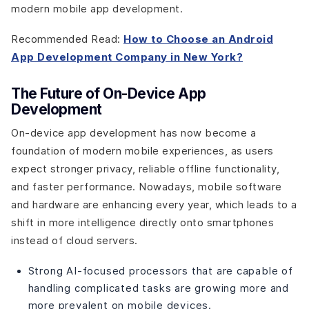
modern mobile app development.
Recommended Read:
How to Choose an Android
App Development Company in New York?
The Future of On-Device App
Development
On-device app development has now become a
foundation of modern mobile experiences, as users
expect stronger privacy, reliable offline functionality,
and faster performance. Nowadays, mobile software
and hardware are enhancing every year, which leads to a
shift in more intelligence directly onto smartphones
instead of cloud servers.
Strong AI-focused processors that are capable of
handling complicated tasks are growing more and
more prevalent on mobile devices.