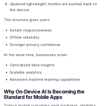
Updated lightweight models are pushed back to
the device.
This structure gives users:
Instant responsiveness
Offline reliability
Stronger privacy confidence
At the same time, businesses retain:
Centralized data insights
Scalable analytics
Advanced machine learning capabilities
Why On-Device AI Is Becoming the
Standard for Mobile Apps
Today’s mobile customers want quickness, reliability,