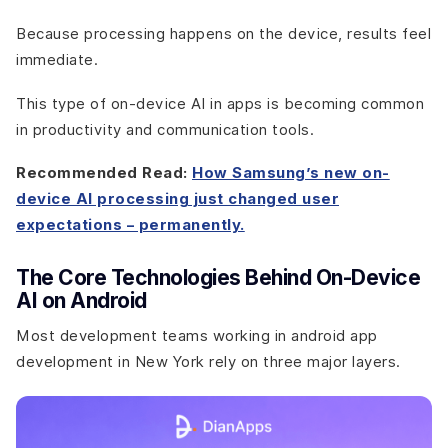
Because processing happens on the device, results feel
immediate.
This type of on-device AI in apps is becoming common
in productivity and communication tools.
Recommended Read:
How Samsung’s new on-
device AI processing just changed user
expectations – permanently.
The Core Technologies Behind On-Device
AI on Android
Most development teams working in android app
development in New York rely on three major layers.