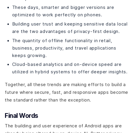
These days, smarter and bigger versions are
optimized to work perfectly on phones.
Building user trust and keeping sensitive data local
are the two advantages of privacy-first design.
The quantity of offline functionality in retail,
business, productivity, and travel applications
keeps growing.
Cloud-based analytics and on-device speed are
utilized in hybrid systems to offer deeper insights.
Together, all these trends are making efforts to build a
future where secure, fast, and responsive apps become
the standard rather than the exception.
Final Words
The building and user experience of Android apps are