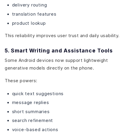
delivery routing
translation features
product lookup
This reliability improves user trust and daily usability.
5. Smart Writing and Assistance Tools
Some Android devices now support lightweight
generative models directly on the phone.
These powers:
quick text suggestions
message replies
short summaries
search refinement
voice-based actions