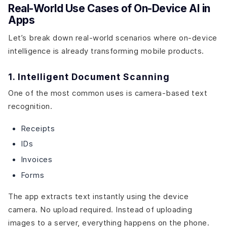
Real-World Use Cases of On-Device AI in
Apps
Let’s break down real-world scenarios where on-device
intelligence is already transforming mobile products.
1. Intelligent Document Scanning
One of the most common uses is camera-based text
recognition.
Receipts
IDs
Invoices
Forms
The app extracts text instantly using the device
camera. No upload required. Instead of uploading
images to a server, everything happens on the phone.