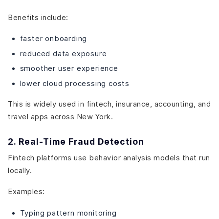
Benefits include:
faster onboarding
reduced data exposure
smoother user experience
lower cloud processing costs
This is widely used in fintech, insurance, accounting, and
travel apps across New York.
2. Real-Time Fraud Detection
Fintech platforms use behavior analysis models that run
locally.
Examples:
Typing pattern monitoring