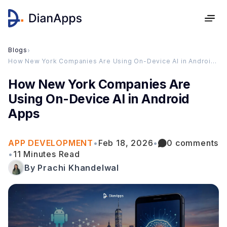
Blogs
›
How New York Companies Are Using On-Device AI in Android Apps
How New York Companies Are
Using On-Device AI in Android
Apps
APP DEVELOPMENT
•
Feb 18, 2026
•
0 comments
•
11 Minutes Read
By Prachi Khandelwal