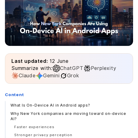
Last updated:
12 June
Summarize with:
ChatGPT
Perplexity
Claude
Gemini
Grok
Content
What Is On-Device AI in Android apps?
Why New York companies are moving toward on-device
AI?
Faster experiences
Stronger privacy perception