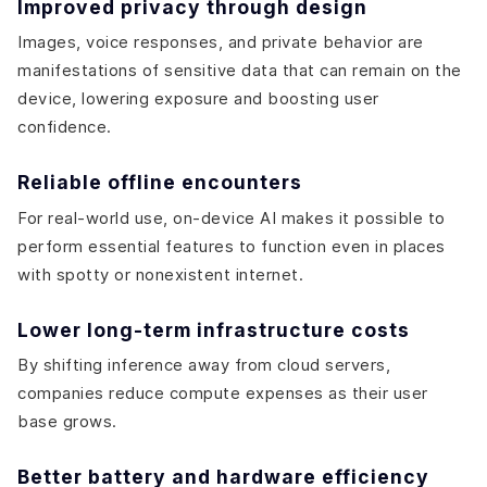
Improved privacy through design
Images, voice responses, and private behavior are
manifestations of sensitive data that can remain on the
device, lowering exposure and boosting user
confidence.
Reliable offline encounters
For real-world use, on-device AI makes it possible to
perform essential features to function even in places
with spotty or nonexistent internet.
Lower long-term infrastructure costs
By shifting inference away from cloud servers,
companies reduce compute expenses as their user
base grows.
Better battery and hardware efficiency