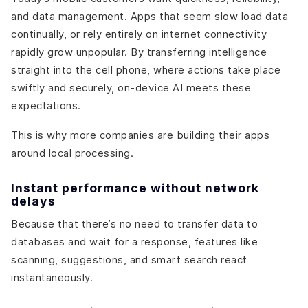
and data management. Apps that seem slow load data
continually, or rely entirely on internet connectivity
rapidly grow unpopular. By transferring intelligence
straight into the cell phone, where actions take place
swiftly and securely, on-device AI meets these
expectations.
This is why more companies are building their apps
around local processing.
Instant performance without network
delays
Because that there’s no need to transfer data to
databases and wait for a response, features like
scanning, suggestions, and smart search react
instantaneously.