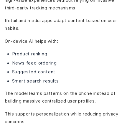
high-value experiences without relying on invasive
third-party tracking mechanisms
Retail and media apps adapt content based on user
habits.
On-device AI helps with:
Product ranking
News feed ordering
Suggested content
Smart search results
The model learns patterns on the phone instead of
building massive centralized user profiles.
This supports personalization while reducing privacy
concerns.