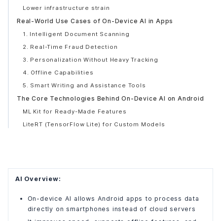
Lower infrastructure strain
Real-World Use Cases of On-Device AI in Apps
1. Intelligent Document Scanning
2. Real-Time Fraud Detection
3. Personalization Without Heavy Tracking
4. Offline Capabilities
5. Smart Writing and Assistance Tools
The Core Technologies Behind On-Device AI on Android
ML Kit for Ready-Made Features
LiteRT (TensorFlow Lite) for Custom Models
Hardware Acceleration
On-Device AI vs Cloud AI: A Practical View
When On-Device AI Makes More Sense
When Cloud AI Is More Practical
AI Overview:
Why Most Android Apps Use a Hybrid Approach
On-device AI allows Android apps to process data
Why On-Device AI Is Becoming the Standard for Mobile
directly on smartphones instead of cloud servers
Apps