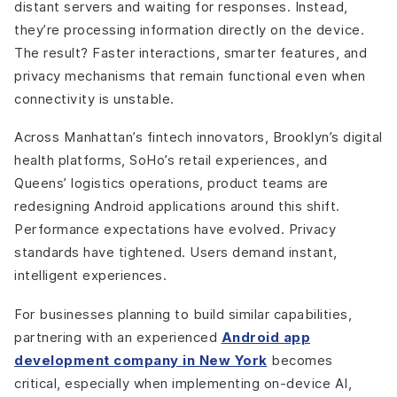
distant servers and waiting for responses. Instead,
they’re processing information directly on the device.
The result? Faster interactions, smarter features, and
privacy mechanisms that remain functional even when
connectivity is unstable.
Across Manhattan’s fintech innovators, Brooklyn’s digital
health platforms, SoHo’s retail experiences, and
Queens’ logistics operations, product teams are
redesigning Android applications around this shift.
Performance expectations have evolved. Privacy
standards have tightened. Users demand instant,
intelligent experiences.
For businesses planning to build similar capabilities,
partnering with an experienced
Android app
development company in New York
becomes
critical, especially when implementing on-device AI,