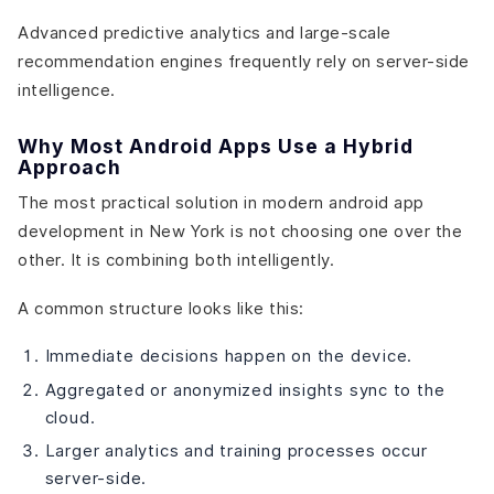
Advanced predictive analytics and large-scale
recommendation engines frequently rely on server-side
intelligence.
Why Most Android Apps Use a Hybrid
Approach
The most practical solution in modern android app
development in New York is not choosing one over the
other. It is combining both intelligently.
A common structure looks like this:
Immediate decisions happen on the device.
Aggregated or anonymized insights sync to the
cloud.
Larger analytics and training processes occur
server-side.