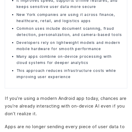
It improves speed, supports offline features, and
Instant performance without network delays
keeps sensitive user data more secure
Improved privacy through design
New York companies are using it across finance,
Reliable offline encounters
healthcare, retail, and logistics apps
Lower long-term infrastructure costs
Common uses include document scanning, fraud
Better battery and hardware efficiency over time
detection, personalization, and camera-based tools
Scalability built into every device
Developers rely on lightweight models and modern
Improved user satisfaction and retention
mobile hardware for smooth performance
The Future of On-Device App Development
Many apps combine on-device processing with
cloud systems for deeper analytics
Final Words
This approach reduces infrastructure costs while
improving user experience
If you’re using a modern Android app today, chances are
you’re already interacting with on-device AI even if you
don’t realize it.
Apps are no longer sending every piece of user data to