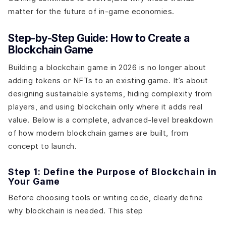
matter for the future of in-game economies.
Step-by-Step Guide: How to Create a
Blockchain Game
Building a blockchain game in 2026 is no longer about
adding tokens or NFTs to an existing game. It’s about
designing sustainable systems, hiding complexity from
players, and using blockchain only where it adds real
value. Below is a complete, advanced-level breakdown
of how modern blockchain games are built, from
concept to launch.
Step 1: Define the Purpose of Blockchain in
Your Game
Before choosing tools or writing code, clearly define
why blockchain is needed. This step