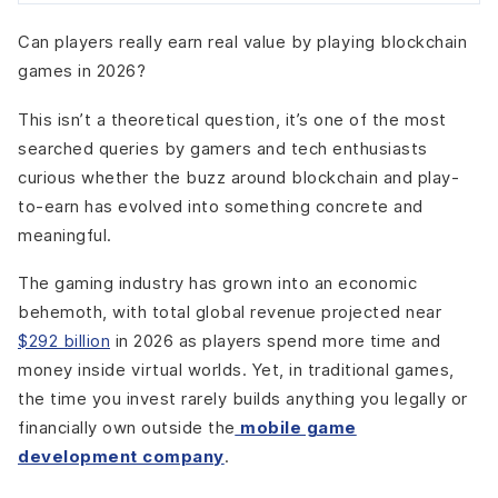
Step 8: Implement Wallet Abstraction
Can players really earn real value by playing blockchain
Step 9: Integrate Blockchain Into the Game Client
games in 2026?
Step 10: Build Marketplace & Trading Systems
Step 11: Add Security, Scaling & Compliance Layers
This isn’t a theoretical question, it’s one of the most
Step 12: Test, Launch, and Iterate Gradually
searched queries by gamers and tech enthusiasts
Key Blockchain Gaming Trends Defining 2026
curious whether the buzz around blockchain and play-
Mobile-First Blockchain Games Go Mainstream
to-earn has evolved into something concrete and
Invisible Blockchain UX Becomes the Standard
meaningful.
Hybrid Economies Replace Full Decentralization
Skill and Contribution-Based Rewards Gain Priority
The gaming industry has grown into an economic
Creator-Led and Community Economies Expand
behemoth, with total global revenue projected near
Real-World Use Cases Emerging in Blockchain In-Game
$292 billion
in 2026 as players spend more time and
Economies
money inside virtual worlds. Yet, in traditional games,
Player-Owned Asset Trading (Without Breaking the
the time you invest rarely builds anything you legally or
Game)
financially own outside the
mobile game
Asset Leasing and Delegation Systems
development company
.
Guild and Community-Run Economies
Player-Created Content and Creator Markets