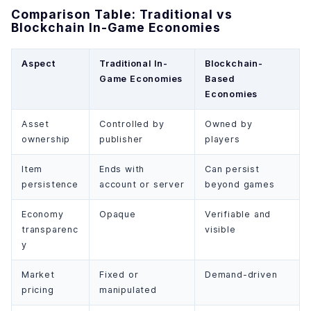
Comparison Table: Traditional vs
Blockchain In-Game Economies
Aspect
Traditional In-
Blockchain-
Game Economies
Based
Economies
Asset
Controlled by
Owned by
ownership
publisher
players
Item
Ends with
Can persist
persistence
account or server
beyond games
Economy
Opaque
Verifiable and
transparenc
visible
y
Market
Fixed or
Demand-driven
pricing
manipulated