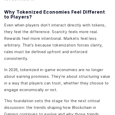
Why Tokenized Economies Feel Different
to Players?
Even when players don’t interact directly with tokens,
they feel the difference. Scarcity feels more real.
Rewards feel more intentional. Markets feel less
arbitrary. That’s because tokenization forces clarity,
rules must be defined upfront and enforced
consistently.
In 2026, tokenized in-game economies are no longer
about earning promises. They’re about structuring value
in a way that players can trust, whether they choose to
engage economically or not.
This foundation sets the stage for the next critical
discussion: the trends shaping how Blockchain in
Gaming continues to evolve,and why those trends