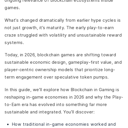
ongoing relevance of blockchain ecosystems inside
games.
What’s changed dramatically from earlier hype cycles is
not just growth, it’s maturity. The early play-to-earn
craze struggled with volatility and unsustainable reward
systems.
Today, in 2026, blockchain games are shifting toward
sustainable economic design, gameplay-first value, and
player-centric ownership models that prioritize long-
term engagement over speculative token pumps.
In this guide, we’ll explore how Blockchain in Gaming is
reshaping in-game economies in 2026 and why the Play-
to-Earn era has evolved into something far more
sustainable and integrated. You’ll discover:
How traditional in-game economies worked and