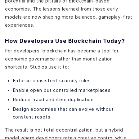
potential and the pitfalls of blockchain-based
economies. The lessons learned from those early
models are now shaping more balanced, gameplay-first
experiences.
How Developers Use Blockchain Today?
For developers, blockchain has become a tool for
economic governance rather than monetization
shortcuts. Studios use it to:
Enforce consistent scarcity rules
Enable open but controlled marketplaces
Reduce fraud and item duplication
Design economies that can evolve without
constant resets
The result is not total decentralization, but a hybrid
model where developers retain creative control while