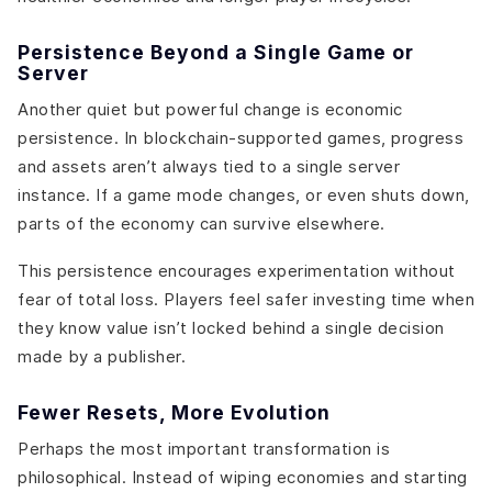
Persistence Beyond a Single Game or
Server
Another quiet but powerful change is economic
persistence. In blockchain-supported games, progress
and assets aren’t always tied to a single server
instance. If a game mode changes, or even shuts down,
parts of the economy can survive elsewhere.
This persistence encourages experimentation without
fear of total loss. Players feel safer investing time when
they know value isn’t locked behind a single decision
made by a publisher.
Fewer Resets, More Evolution
Perhaps the most important transformation is
philosophical. Instead of wiping economies and starting