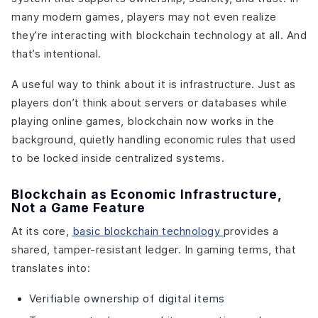
many modern games, players may not even realize
they’re interacting with blockchain technology at all. And
that’s intentional.
A useful way to think about it is infrastructure. Just as
players don’t think about servers or databases while
playing online games, blockchain now works in the
background, quietly handling economic rules that used
to be locked inside centralized systems.
Blockchain as Economic Infrastructure,
Not a Game Feature
At its core,
basic blockchain technology
provides a
shared, tamper-resistant ledger. In gaming terms, that
translates into:
Verifiable ownership of digital items