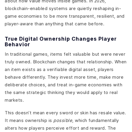
about how value moves inside games. In 2026,
blockchain-enabled systems are quietly reshaping in-
game economies to be more transparent, resilient, and
player-aware than anything that came before.
True Digital Ownership Changes Player
Behavior
In traditional games, items felt valuable but were never
truly owned. Blockchain changes that relationship. When
an item exists as a verifiable digital asset, players
behave differently. They invest more time, make more
deliberate choices, and treat in-game economies with
the same strategic thinking they would apply to real
markets.
This doesn’t mean every sword or skin has resale value.
It means ownership is
possible
, which fundamentally
alters how players perceive effort and reward. The