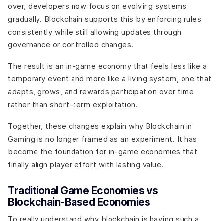
over, developers now focus on evolving systems
gradually. Blockchain supports this by enforcing rules
consistently while still allowing updates through
governance or controlled changes.
The result is an in-game economy that feels less like a
temporary event and more like a living system, one that
adapts, grows, and rewards participation over time
rather than short-term exploitation.
Together, these changes explain why Blockchain in
Gaming is no longer framed as an experiment. It has
become the foundation for in-game economies that
finally align player effort with lasting value.
Traditional Game Economies vs
Blockchain-Based Economies
To really understand why blockchain is having such a