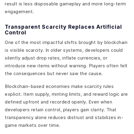
result is less disposable gameplay and more long-term
engagement.
Transparent Scarcity Replaces Artificial
Control
One of the most impactful shifts brought by blockchain
is visible scarcity. In older systems, developers could
silently adjust drop rates, inflate currencies, or
introduce new items without warning. Players often felt
the consequences but never saw the cause.
Blockchain-based economies make scarcity rules
explicit. Item supply, minting limits, and reward logic are
defined upfront and recorded openly. Even when
developers retain control, players gain clarity. That
transparency alone reduces distrust and stabilizes in-
game markets over time.