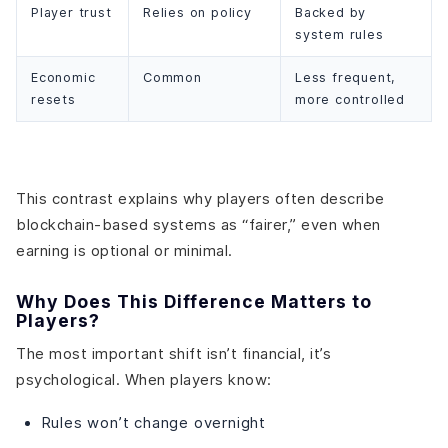
Player trust
Relies on policy
Backed by
system rules
Economic
Common
Less frequent,
resets
more controlled
This contrast explains why players often describe
blockchain-based systems as “fairer,” even when
earning is optional or minimal.
Why Does This Difference Matters to
Players?
The most important shift isn’t financial, it’s
psychological. When players know:
Rules won’t change overnight