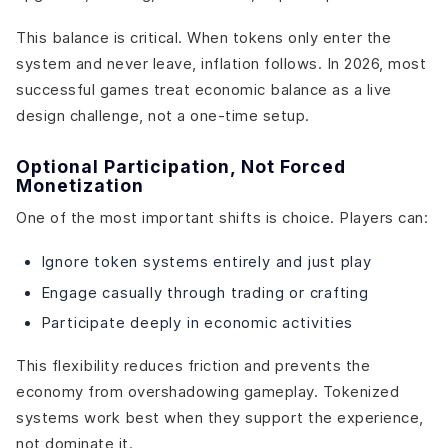
This balance is critical. When tokens only enter the
system and never leave, inflation follows. In 2026, most
successful games treat economic balance as a live
design challenge, not a one-time setup.
Optional Participation, Not Forced
Monetization
One of the most important shifts is choice. Players can:
Ignore token systems entirely and just play
Engage casually through trading or crafting
Participate deeply in economic activities
This flexibility reduces friction and prevents the
economy from overshadowing gameplay. Tokenized
systems work best when they support the experience,
not dominate it.