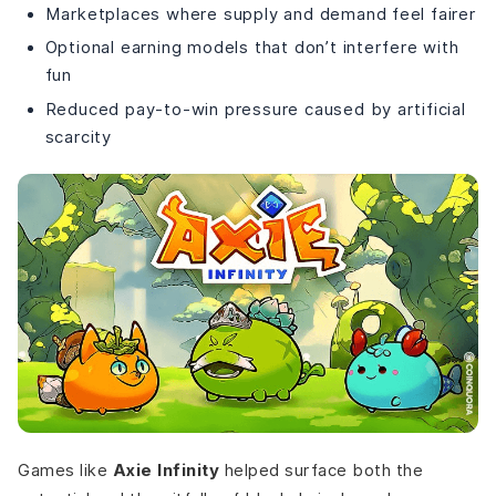
Marketplaces where supply and demand feel fairer
Optional earning models that don’t interfere with
fun
Reduced pay-to-win pressure caused by artificial
scarcity
Games like
Axie Infinity
helped surface both the