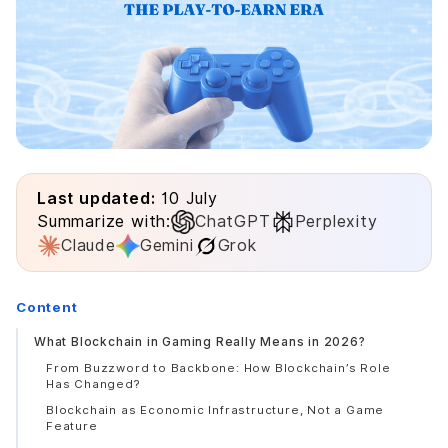
Last updated:
10 July
Summarize with:
ChatGPT
Perplexity
Claude
Gemini
Grok
Content
What Blockchain in Gaming Really Means in 2026?
From Buzzword to Backbone: How Blockchain’s Role
Has Changed?
Blockchain as Economic Infrastructure, Not a Game
Feature