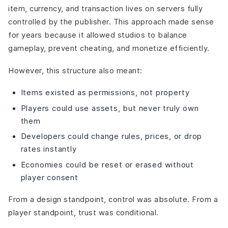
item, currency, and transaction lives on servers fully
controlled by the publisher. This approach made sense
for years because it allowed studios to balance
gameplay, prevent cheating, and monetize efficiently.
However, this structure also meant:
Items existed as permissions, not property
Players could use assets, but never truly own
them
Developers could change rules, prices, or drop
rates instantly
Economies could be reset or erased without
player consent
From a design standpoint, control was absolute. From a
player standpoint, trust was conditional.