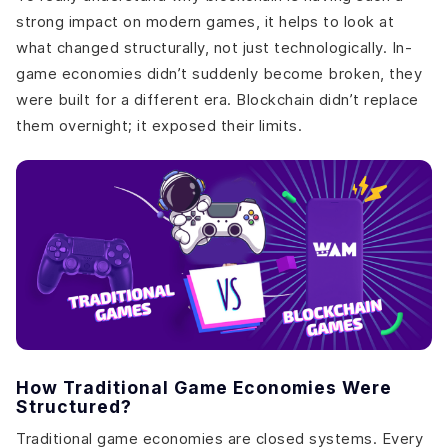
strong impact on modern games, it helps to look at
what changed structurally, not just technologically. In-
game economies didn’t suddenly become broken, they
were built for a different era. Blockchain didn’t replace
them overnight; it exposed their limits.
How Traditional Game Economies Were
Structured?
Traditional game economies are closed systems. Every