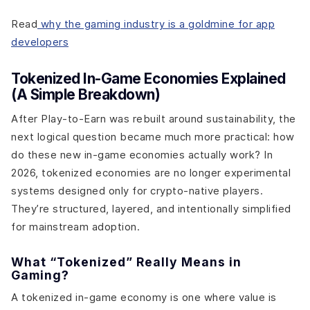
Read
why the gaming industry is a goldmine for app
developers
Tokenized In-Game Economies Explained
(A Simple Breakdown)
After Play-to-Earn was rebuilt around sustainability, the
next logical question became much more practical: how
do these new in-game economies actually work? In
2026, tokenized economies are no longer experimental
systems designed only for crypto-native players.
They’re structured, layered, and intentionally simplified
for mainstream adoption.
What “Tokenized” Really Means in
Gaming?
A tokenized in-game economy is one where value is