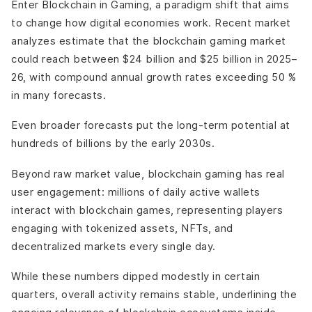
Enter Blockchain in Gaming, a paradigm shift that aims
Cross-Platform Economic Persistence (Selective, Not
to change how digital economies work. Recent market
Universal)
analyzes estimate that the blockchain gaming market
Challenges and Limitations Still Facing: Blockchain in
Gaming
could reach between $24 billion and $25 billion in 2025–
Economic Balance Remains the Hardest Problem
26, with compound annual growth rates exceeding 50 %
Regulation and Compliance Are Still Unsettled
in many forecasts.
Player Skepticism Hasn’t Fully Disappeared
Even broader forecasts put the long-term potential at
Complexity Behind the Scenes
hundreds of billions by the early 2030s.
Not Every Game Needs Blockchain
Final Thoughts
Beyond raw market value, blockchain gaming has real
user engagement: millions of daily active wallets
interact with blockchain games, representing players
engaging with tokenized assets, NFTs, and
decentralized markets every single day.
While these numbers dipped modestly in certain
quarters, overall activity remains stable, underlining the