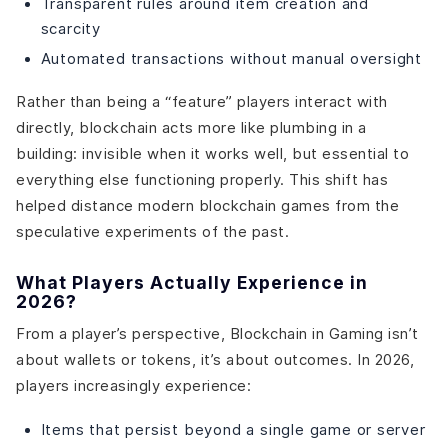
Transparent rules around item creation and
scarcity
Automated transactions without manual oversight
Rather than being a “feature” players interact with
directly, blockchain acts more like plumbing in a
building: invisible when it works well, but essential to
everything else functioning properly. This shift has
helped distance modern blockchain games from the
speculative experiments of the past.
What Players Actually Experience in
2026?
From a player’s perspective, Blockchain in Gaming isn’t
about wallets or tokens, it’s about outcomes. In 2026,
players increasingly experience:
Items that persist beyond a single game or server