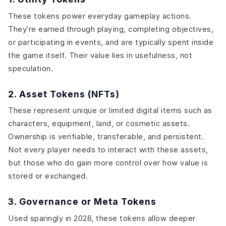
These tokens power everyday gameplay actions.
They’re earned through playing, completing objectives,
or participating in events, and are typically spent inside
the game itself. Their value lies in usefulness, not
speculation.
2. Asset Tokens (NFTs)
These represent unique or limited digital items such as
characters, equipment, land, or cosmetic assets.
Ownership is verifiable, transferable, and persistent.
Not every player needs to interact with these assets,
but those who do gain more control over how value is
stored or exchanged.
3. Governance or Meta Tokens
Used sparingly in 2026, these tokens allow deeper