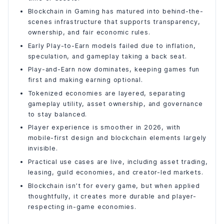
Blockchain in Gaming has matured into behind-the-
What “Tokenized” Really Means in Gaming?
scenes infrastructure that supports transparency,
The Three Core Layers of a Tokenized Game Economy
ownership, and fair economic rules.
1. Utility Tokens
Early Play-to-Earn models failed due to inflation,
2. Asset Tokens (NFTs)
speculation, and gameplay taking a back seat.
3. Governance or Meta Tokens
Play-and-Earn now dominates, keeping games fun
How Value Flows Inside Modern Blockchain Games?
first and making earning optional.
Optional Participation, Not Forced Monetization
Tokenized economies are layered, separating
gameplay utility, asset ownership, and governance
Why Tokenized Economies Feel Different to Players?
to stay balanced.
Step-by-Step Guide: How to Create a Blockchain Game
Player experience is smoother in 2026, with
Step 1: Define the Purpose of Blockchain in Your Game
mobile-first design and blockchain elements largely
Step 2: Design the Game Economy First (Before Any
invisible.
Coding)
Practical use cases are live, including asset trading,
Step 3: Decide What Lives On-Chain vs Off-Chain
leasing, guild economies, and creator-led markets.
Step 4: Choose the Right Blockchain Stack
Blockchain isn’t for every game, but when applied
Step 5: Define the System Architecture
thoughtfully, it creates more durable and player-
Step 6: Build Minimal Smart Contracts
respecting in-game economies.
Step 7: Build the Backend Layer