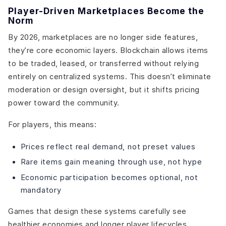
Player-Driven Marketplaces Become the
Norm
By 2026, marketplaces are no longer side features,
they’re core economic layers. Blockchain allows items
to be traded, leased, or transferred without relying
entirely on centralized systems. This doesn’t eliminate
moderation or design oversight, but it shifts pricing
power toward the community.
For players, this means:
Prices reflect real demand, not preset values
Rare items gain meaning through use, not hype
Economic participation becomes optional, not
mandatory
Games that design these systems carefully see
healthier economies and longer player lifecycles.