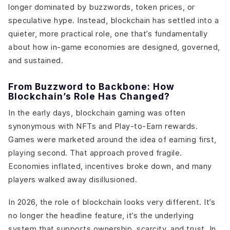
longer dominated by buzzwords, token prices, or
speculative hype. Instead, blockchain has settled into a
quieter, more practical role, one that’s fundamentally
about how in-game economies are designed, governed,
and sustained.
From Buzzword to Backbone: How
Blockchain’s Role Has Changed?
In the early days, blockchain gaming was often
synonymous with NFTs and Play-to-Earn rewards.
Games were marketed around the idea of earning first,
playing second. That approach proved fragile.
Economies inflated, incentives broke down, and many
players walked away disillusioned.
In 2026, the role of blockchain looks very different. It’s
no longer the headline feature, it’s the underlying
system that supports ownership, scarcity, and trust. In