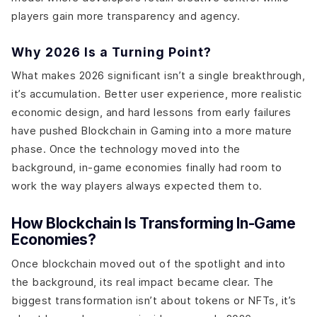
players gain more transparency and agency.
Why 2026 Is a Turning Point?
What makes 2026 significant isn’t a single breakthrough,
it’s accumulation. Better user experience, more realistic
economic design, and hard lessons from early failures
have pushed Blockchain in Gaming into a more mature
phase. Once the technology moved into the
background, in-game economies finally had room to
work the way players always expected them to.
How Blockchain Is Transforming In-Game
Economies?
Once blockchain moved out of the spotlight and into
the background, its real impact became clear. The
biggest transformation isn’t about tokens or NFTs, it’s