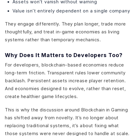
Assets won’t vanish without warning
Value isn’t entirely dependent on a single company
They engage differently. They plan longer, trade more
thoughtfully, and treat in-game economies as living
systems rather than temporary mechanics.
Why Does It Matters to Developers Too?
For developers, blockchain-based economies reduce
long-term friction. Transparent rules lower community
backlash. Persistent assets increase player retention.
And economies designed to evolve, rather than reset,
create healthier game lifecycles.
This is why the discussion around Blockchain in Gaming
has shifted away from novelty. It’s no longer about
replacing traditional systems, it’s about fixing what
those systems were never designed to handle at scale.