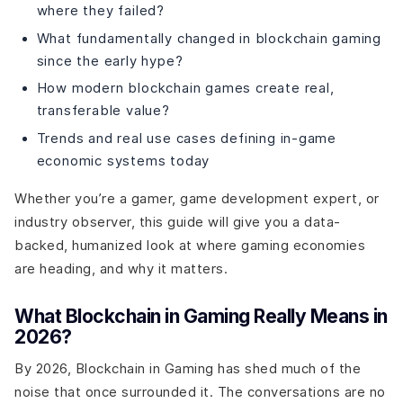
where they failed?
What fundamentally changed in blockchain gaming
since the early hype?
How modern blockchain games create real,
transferable value?
Trends and real use cases defining in-game
economic systems today
Whether you’re a gamer, game development expert, or
industry observer, this guide will give you a data-
backed, humanized look at where gaming economies
are heading, and why it matters.
What Blockchain in Gaming Really Means in
2026?
By 2026, Blockchain in Gaming has shed much of the
noise that once surrounded it. The conversations are no