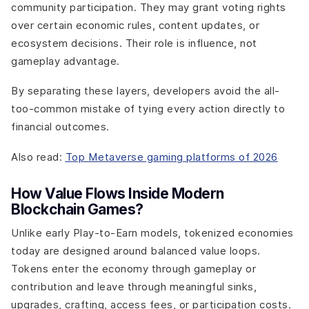
community participation. They may grant voting rights
over certain economic rules, content updates, or
ecosystem decisions. Their role is influence, not
gameplay advantage.
By separating these layers, developers avoid the all-
too-common mistake of tying every action directly to
financial outcomes.
Also read:
Top Metaverse gaming platforms of 2026
How Value Flows Inside Modern
Blockchain Games?
Unlike early Play-to-Earn models, tokenized economies
today are designed around balanced value loops.
Tokens enter the economy through gameplay or
contribution and leave through meaningful sinks,
upgrades, crafting, access fees, or participation costs.