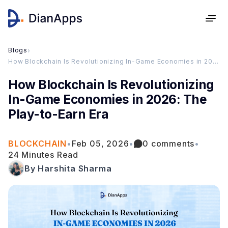
Blogs
›
How Blockchain Is Revolutionizing In-Game Economies in 2026: The Play-to-Earn Era
How Blockchain Is Revolutionizing
In-Game Economies in 2026: The
Play-to-Earn Era
BLOCKCHAIN
•
Feb 05, 2026
•
0 comments
•
24 Minutes Read
By Harshita Sharma