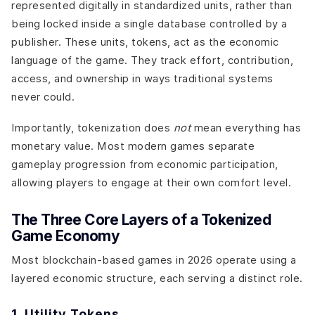
represented digitally in standardized units, rather than
being locked inside a single database controlled by a
publisher. These units, tokens, act as the economic
language of the game. They track effort, contribution,
access, and ownership in ways traditional systems
never could.
Importantly, tokenization does
not
mean everything has
monetary value. Most modern games separate
gameplay progression from economic participation,
allowing players to engage at their own comfort level.
The Three Core Layers of a Tokenized
Game Economy
Most blockchain-based games in 2026 operate using a
layered economic structure, each serving a distinct role.
1. Utility Tokens