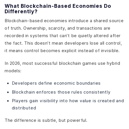
What Blockchain-Based Economies Do
Differently?
Blockchain-based economies introduce a shared source
of truth. Ownership, scarcity, and transactions are
recorded in systems that can’t be quietly altered after
the fact. This doesn’t mean developers lose all control,
it means control becomes explicit instead of invisible.
In 2026, most successful blockchain games use hybrid
models:
Developers define economic boundaries
Blockchain enforces those rules consistently
Players gain visibility into how value is created and
distributed
The difference is subtle, but powerful.