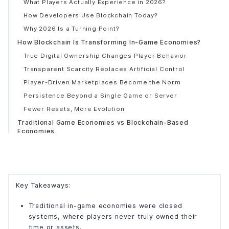
What Players Actually Experience in 2026?
How Developers Use Blockchain Today?
Why 2026 Is a Turning Point?
How Blockchain Is Transforming In-Game Economies?
True Digital Ownership Changes Player Behavior
Transparent Scarcity Replaces Artificial Control
Player-Driven Marketplaces Become the Norm
Persistence Beyond a Single Game or Server
Fewer Resets, More Evolution
Traditional Game Economies vs Blockchain-Based
Economies
How Traditional Game Economies Were Structured?
What Blockchain-Based Economies Do Differently?
Comparison Table: Traditional vs Blockchain In-Game
Economies
Key Takeaways:
Why Does This Difference Matters to Players?
Traditional in-game economies were closed
Why Does It Matters to Developers Too?
systems, where players never truly owned their
Tokenized In-Game Economies Explained (A Simple
time or assets.
Breakdown)