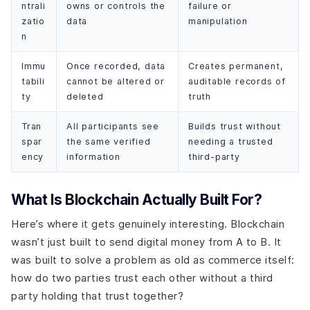
ntrali
owns or controls the
failure or
zatio
data
manipulation
n
Immu
Once recorded, data
Creates permanent,
tabili
cannot be altered or
auditable records of
ty
deleted
truth
Tran
All participants see
Builds trust without
spar
the same verified
needing a trusted
ency
information
third-party
What Is Blockchain Actually Built For?
Here’s where it gets genuinely interesting. Blockchain
wasn’t just built to send digital money from A to B. It
was built to solve a problem as old as commerce itself:
how do two parties trust each other without a third
party holding that trust together?