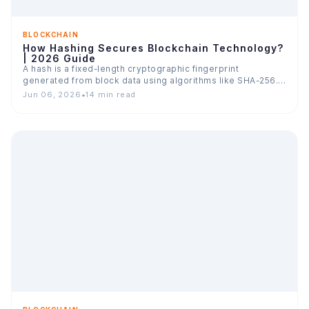
BLOCKCHAIN
How Hashing Secures Blockchain Technology?
| 2026 Guide
A hash is a fixed-length cryptographic fingerprint
generated from block data using algorithms like SHA-256.
In blockchain, every…
Jun 06, 2026
•
14 min read