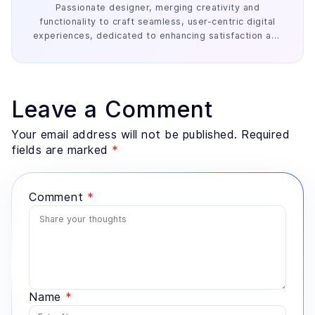
Passionate designer, merging creativity and
functionality to craft seamless, user-centric digital
experiences, dedicated to enhancing satisfaction and
engagement.
Leave a Comment
Your email address will not be published. Required
fields are marked
*
Comment
*
Name
*