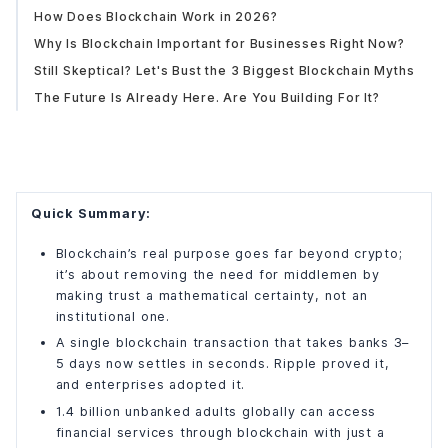
How Does Blockchain Work in 2026?
Why Is Blockchain Important for Businesses Right Now?
Still Skeptical? Let's Bust the 3 Biggest Blockchain Myths
The Future Is Already Here. Are You Building For It?
Quick Summary:
Blockchain’s real purpose goes far beyond crypto;
it’s about removing the need for middlemen by
making trust a mathematical certainty, not an
institutional one.
A single blockchain transaction that takes banks 3–
5 days now settles in seconds. Ripple proved it,
and enterprises adopted it.
1.4 billion unbanked adults globally can access
financial services through blockchain with just a