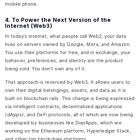
mobile phone.
4. To Power the Next Version of the
Internet (Web3)
In today’s internet, what people call Web2, your data
lives on servers owned by Google, Meta, and Amazon.
You use their platforms for free, and in exchange, your
behavior, preferences, and identity are the product
being sold. You don’t own any of it.
That approach is reversed by Web3. It allows users to
own their digital belongings, assets, and data as it is
built on blockchain rails. This change is being expressed
via intelligent contracts, decentralized applications
(dApps), and DeFi protocols, all of which are now being
developed by businesses like DianApps, which are
working on the Ethereum platform, Hyperledger Stack,
and other top blockchain platforms.