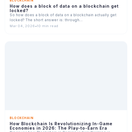
BLOCKCHAIN
How does a block of data on a blockchain get
locked?
So how does a block of data on a blockchain actually get
locked? The short answer is: through…
Mar 04, 2026
•
10 min read
BLOCKCHAIN
How Blockchain Is Revolutionizing In-Game
Economies in 2026: The Play-to-Earn Era