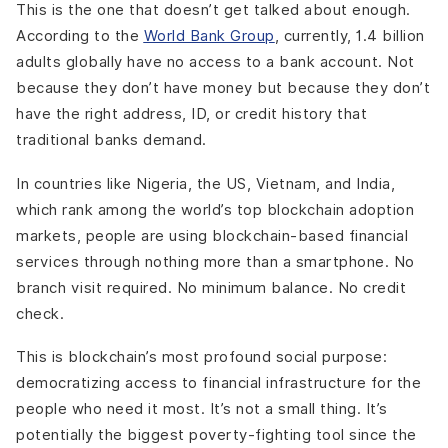
This is the one that doesn’t get talked about enough.
According to the
World Bank Group
, currently, 1.4 billion
adults globally have no access to a bank account. Not
because they don’t have money but because they don’t
have the right address, ID, or credit history that
traditional banks demand.
In countries like Nigeria, the US, Vietnam, and India,
which rank among the world’s top blockchain adoption
markets, people are using blockchain-based financial
services through nothing more than a smartphone. No
branch visit required. No minimum balance. No credit
check.
This is blockchain’s most profound social purpose:
democratizing access to financial infrastructure for the
people who need it most. It’s not a small thing. It’s
potentially the biggest poverty-fighting tool since the