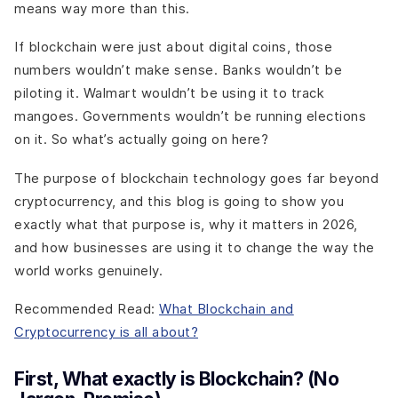
means way more than this.
If blockchain were just about digital coins, those
numbers wouldn’t make sense. Banks wouldn’t be
piloting it. Walmart wouldn’t be using it to track
mangoes. Governments wouldn’t be running elections
on it. So what’s actually going on here?
The purpose of blockchain technology goes far beyond
cryptocurrency, and this blog is going to show you
exactly what that purpose is, why it matters in 2026,
and how businesses are using it to change the way the
world works genuinely.
Recommended Read:
What Blockchain and
Cryptocurrency is all about?
First, What exactly is Blockchain? (No