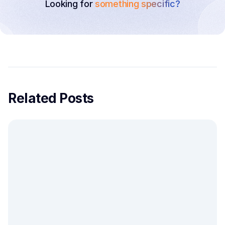
Looking for
something specific?
Related Posts