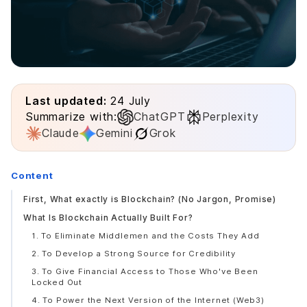
Last updated:
24 July
Summarize with:
ChatGPT
Perplexity
Claude
Gemini
Grok
Content
First, What exactly is Blockchain? (No Jargon, Promise)
What Is Blockchain Actually Built For?
1. To Eliminate Middlemen and the Costs They Add
2. To Develop a Strong Source for Credibility
3. To Give Financial Access to Those Who've Been
Locked Out
4. To Power the Next Version of the Internet (Web3)