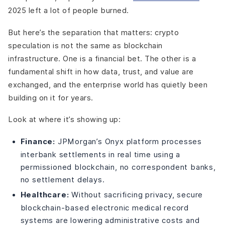
2025 left a lot of people burned.
But here’s the separation that matters: crypto
speculation is not the same as blockchain
infrastructure. One is a financial bet. The other is a
fundamental shift in how data, trust, and value are
exchanged, and the enterprise world has quietly been
building on it for years.
Look at where it’s showing up:
Finance:
JPMorgan’s Onyx platform processes
interbank settlements in real time using a
permissioned blockchain, no correspondent banks,
no settlement delays.
Healthcare:
Without sacrificing privacy, secure
blockchain-based electronic medical record
systems are lowering administrative costs and