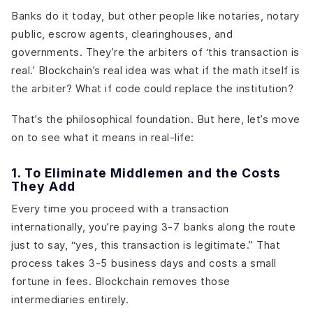
Banks do it today, but other people like notaries, notary
public, escrow agents, clearinghouses, and
governments. They’re the arbiters of ‘this transaction is
real.’ Blockchain’s real idea was what if the math itself is
the arbiter? What if code could replace the institution?
That’s the philosophical foundation. But here, let’s move
on to see what it means in real-life:
1. To Eliminate Middlemen and the Costs
They Add
Every time you proceed with a transaction
internationally, you’re paying 3-7 banks along the route
just to say, “yes, this transaction is legitimate.” That
process takes 3-5 business days and costs a small
fortune in fees. Blockchain removes those
intermediaries entirely.