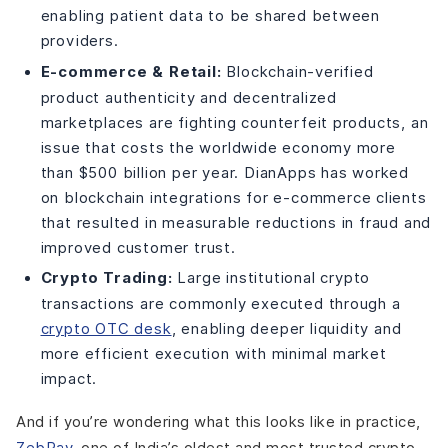
enabling patient data to be shared between
providers.
E-commerce & Retail:
Blockchain-verified
product authenticity and decentralized
marketplaces are fighting counterfeit products, an
issue that costs the worldwide economy more
than $500 billion per year. DianApps has worked
on blockchain integrations for e-commerce clients
that resulted in measurable reductions in fraud and
improved customer trust.
Crypto Trading:
Large institutional crypto
transactions are commonly executed through a
crypto OTC desk
, enabling deeper liquidity and
more efficient execution with minimal market
impact.
And if you’re wondering what this looks like in practice,
ZebPay
, one of India’s oldest and most trusted crypto