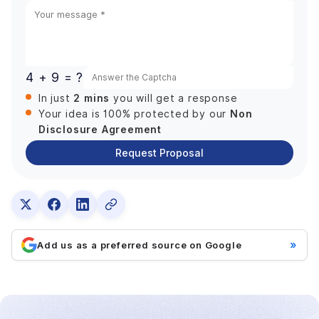
States
+1
4 + 9 = ?
2 mins
In just
you will get a response
Non
Your idea is 100% protected by our
Disclosure Agreement
Request Proposal
»
Add us as a preferred source on Google