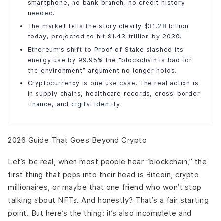
smartphone, no bank branch, no credit history
needed.
The market tells the story clearly $31.28 billion
today, projected to hit $1.43 trillion by 2030.
Ethereum’s shift to Proof of Stake slashed its
energy use by 99.95% the “blockchain is bad for
the environment” argument no longer holds.
Cryptocurrency is one use case. The real action is
in supply chains, healthcare records, cross-border
finance, and digital identity.
2026 Guide That Goes Beyond Crypto
Let’s be real, when most people hear “blockchain,” the
first thing that pops into their head is Bitcoin, crypto
millionaires, or maybe that one friend who won’t stop
talking about NFTs. And honestly? That’s a fair starting
point. But here’s the thing: it’s also incomplete and