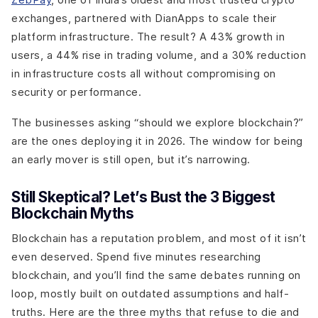
exchanges, partnered with DianApps to scale their
platform infrastructure. The result? A 43% growth in
users, a 44% rise in trading volume, and a 30% reduction
in infrastructure costs all without compromising on
security or performance.
The businesses asking “should we explore blockchain?”
are the ones deploying it in 2026. The window for being
an early mover is still open, but it’s narrowing.
Still Skeptical? Let’s Bust the 3 Biggest
Blockchain Myths
Blockchain has a reputation problem, and most of it isn’t
even deserved. Spend five minutes researching
blockchain, and you’ll find the same debates running on
loop, mostly built on outdated assumptions and half-
truths. Here are the three myths that refuse to die and