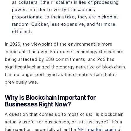
as collateral (their “stake”) in lieu of processing
power. In order to verify transactions
proportionate to their stake, they are picked at
random. Quicker, less expensive, and far more
efficient.
In 2026, the viewpoint of the environment is more
important than ever. Enterprise technology choices are
being affected by ESG commitments, and PoS has
significantly changed the energy narrative of blockchain.
It is no longer portrayed as the climate villain that it
previously was.
Why Is Blockchain Important for
Businesses Right Now?
A question that comes up to most of us: “Is blockchain
actually useful for businesses, or is it just hype?” It’s a
fair question, especially after the
NFT market crash
of