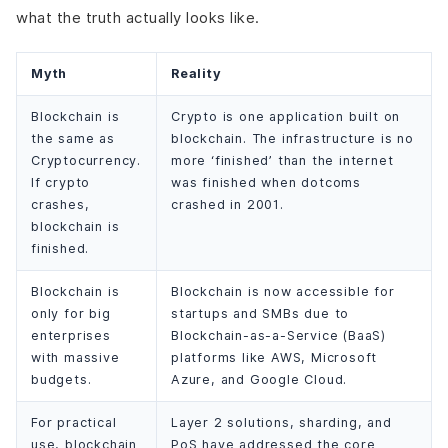
what the truth actually looks like.
Myth
Reality
Blockchain is
Crypto is one application built on
the same as
blockchain. The infrastructure is no
Cryptocurrency.
more ‘finished’ than the internet
If crypto
was finished when dotcoms
crashes,
crashed in 2001.
blockchain is
finished.
Blockchain is
Blockchain is now accessible for
only for big
startups and SMBs due to
enterprises
Blockchain-as-a-Service (BaaS)
with massive
platforms like AWS, Microsoft
budgets.
Azure, and Google Cloud.
For practical
Layer 2 solutions, sharding, and
use, blockchain
PoS have addressed the core