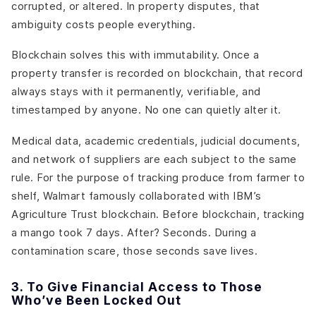
corrupted, or altered. In property disputes, that
ambiguity costs people everything.
Blockchain solves this with immutability. Once a
property transfer is recorded on blockchain, that record
always stays with it permanently, verifiable, and
timestamped by anyone. No one can quietly alter it.
Medical data, academic credentials, judicial documents,
and network of suppliers are each subject to the same
rule. For the purpose of tracking produce from farmer to
shelf, Walmart famously collaborated with IBM’s
Agriculture Trust blockchain. Before blockchain, tracking
a mango took 7 days. After? Seconds. During a
contamination scare, those seconds save lives.
3. To Give Financial Access to Those
Who’ve Been Locked Out