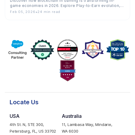
Discover how Blockchain in Gaming is transforming in-
game economies in 2026. Explore Play-to-Earn evolution,
ownership, trends, costs, and…
Feb 05, 2026
•
24 min read
Locate Us
USA
Australia
4th St. N, STE 300,
11, Lambasa Way, Mindarie,
Petersburg, FL, US 33702
WA 6030