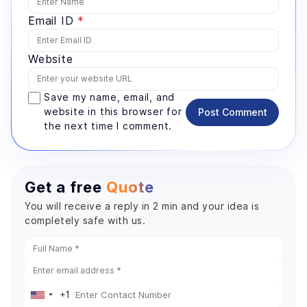
Email ID
*
Website
Save my name, email, and
website in this browser for
Post Comment
the next time I comment.
Get a free
Quote
You will receive a reply in 2 min and your idea is
completely safe with us.
+1
United