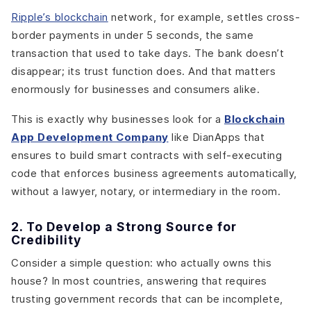
Ripple’s blockchain
network, for example, settles cross-
border payments in under 5 seconds, the same
transaction that used to take days. The bank doesn’t
disappear; its trust function does. And that matters
enormously for businesses and consumers alike.
This is exactly why businesses look for a
Blockchain
App Development Company
like DianApps that
ensures to build smart contracts with self-executing
code that enforces business agreements automatically,
without a lawyer, notary, or intermediary in the room.
2. To Develop a Strong Source for
Credibility
Consider a simple question: who actually owns this
house? In most countries, answering that requires
trusting government records that can be incomplete,