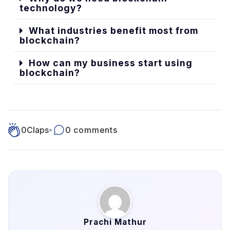
technology?
What industries benefit most from
blockchain?
How can my business start using
blockchain?
0
Claps
•
0 comments
Prachi Mathur