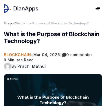
Blogs
›
What is the Purpose of Blockchain Technology?
What is the Purpose of Blockchain
Technology?
BLOCKCHAIN
•
Mar 04, 2026
•
0 comments
•
9 Minutes Read
By Prachi Mathur