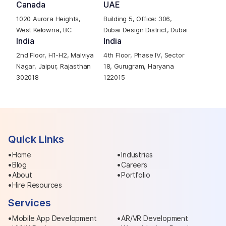
Canada
UAE
1020 Aurora Heights,
Building 5, Office: 306,
West Kelowna, BC
Dubai Design District, Dubai
India
India
2nd Floor, H1-H2, Malviya
4th Floor, Phase IV, Sector
Nagar, Jaipur, Rajasthan
18, Gurugram, Haryana
302018
122015
Quick Links
Home
Industries
Blog
Careers
About
Portfolio
Hire Resources
Services
Mobile App Development
AR/VR Development