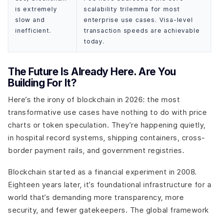
is extremely
scalability trilemma for most
slow and
enterprise use cases. Visa-level
inefficient.
transaction speeds are achievable
today.
The Future Is Already Here. Are You
Building For It?
Here’s the irony of blockchain in 2026: the most
transformative use cases have nothing to do with price
charts or token speculation. They’re happening quietly,
in hospital record systems, shipping containers, cross-
border payment rails, and government registries.
Blockchain started as a financial experiment in 2008.
Eighteen years later, it’s foundational infrastructure for a
world that’s demanding more transparency, more
security, and fewer gatekeepers. The global framework