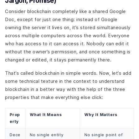
Jargon, Promise)
Consider blockchain completely like a shared Google
Doc, except for just one thing: instead of Google
owning the server it lives on, it’s stored simultaneously
across multiple computers across the world. Everyone
who has access to it can access it. Nobody can edit it
without the owner’s permission, and once something is
changed or edited, it stays permanently there.
That’s called blockchain in simple words. Now, let’s add
some technical texture in the context to understand
blockchain in a better way with the help of the three
properties that make everything else click:
Prop
What It Means
Why It Matters
erty
Dece
No single entity
No single point of