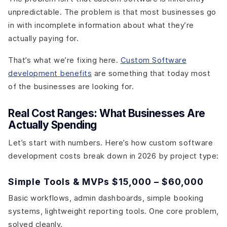
unpredictable. The problem is that most businesses go
in with incomplete information about what they’re
actually paying for.
That’s what we’re fixing here.
Custom Software
development benefits
are something that today most
of the businesses are looking for.
Real Cost Ranges: What Businesses Are
Actually Spending
Let’s start with numbers. Here’s how custom software
development costs break down in 2026 by project type:
Simple Tools & MVPs $15,000 – $60,000
Basic workflows, admin dashboards, simple booking
systems, lightweight reporting tools. One core problem,
solved cleanly.