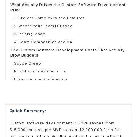
What Actually Drives the Custom Software Development
Price
1. Project Complexity and Features
2. Where Your Team Is Based
3. Pricing Model
4. Team Composition and QA
The Custom Software Development Costs That Actually
Blow Budgets
Scope Creep
Post-Launch Maintenance
Infrastructure and Hosting
Security and Compliance
How AI Is Changing the Cost Equation
How to Build a Budget That Actually Holds
Quick Summary:
Questions Worth Asking Any Vendor
Custom software development in 2026 ranges from
$15,000 for a simple MVP to over $2,000,000 for a full
enterprise platform. But the build cost is only part of the