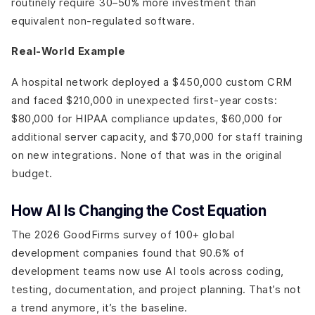
routinely require 30–50% more investment than
equivalent non-regulated software.
Real-World Example
A hospital network deployed a $450,000 custom CRM
and faced $210,000 in unexpected first-year costs:
$80,000 for HIPAA compliance updates, $60,000 for
additional server capacity, and $70,000 for staff training
on new integrations. None of that was in the original
budget.
How AI Is Changing the Cost Equation
The 2026 GoodFirms survey of 100+ global
development companies found that 90.6% of
development teams now use AI tools across coding,
testing, documentation, and project planning. That’s not
a trend anymore, it’s the baseline.