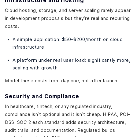
Infrastructure and Hosting
Cloud hosting, storage, and server scaling rarely appear
in development proposals but they’re real and recurring
costs.
A simple application: $50–$200/month on cloud
infrastructure
A platform under real user load: significantly more,
scaling with growth
Model these costs from day one, not after launch.
Security and Compliance
In healthcare, fintech, or any regulated industry,
compliance isn’t optional and it isn’t cheap. HIPAA, PCI-
DSS, SOC 2 each standard adds security architecture,
audit trails, and documentation. Regulated builds