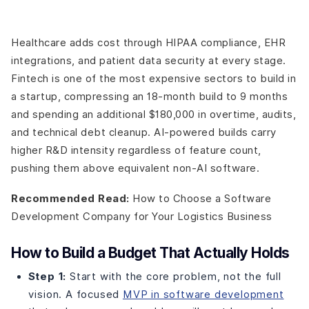
Healthcare adds cost through HIPAA compliance, EHR
integrations, and patient data security at every stage.
Fintech is one of the most expensive sectors to build in
a startup, compressing an 18-month build to 9 months
and spending an additional $180,000 in overtime, audits,
and technical debt cleanup. AI-powered builds carry
higher R&D intensity regardless of feature count,
pushing them above equivalent non-AI software.
Recommended Read:
How to Choose a Software
Development Company for Your Logistics Business
How to Build a Budget That Actually Holds
Step 1:
Start with the core problem, not the full
vision. A focused
MVP in software development