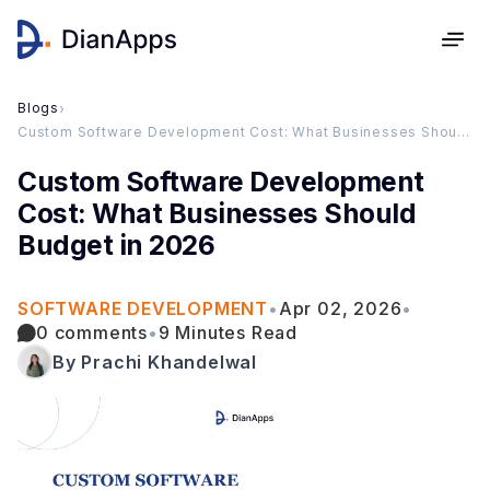
Blogs
›
Custom Software Development Cost: What Businesses Should Budget in 2026
Custom Software Development
Cost: What Businesses Should
Budget in 2026
SOFTWARE DEVELOPMENT
•
Apr 02, 2026
•
0 comments
•
9 Minutes Read
By Prachi Khandelwal