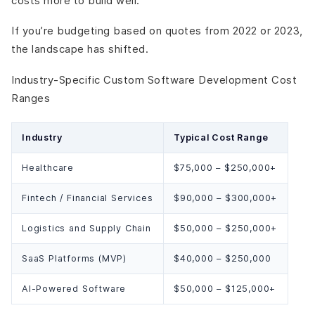
costs more to build well.
If you’re budgeting based on quotes from 2022 or 2023,
the landscape has shifted.
Industry-Specific Custom Software Development Cost
Ranges
Industry
Typical Cost Range
Healthcare
$75,000 – $250,000+
Fintech / Financial Services
$90,000 – $300,000+
Logistics and Supply Chain
$50,000 – $250,000+
SaaS Platforms (MVP)
$40,000 – $250,000
AI-Powered Software
$50,000 – $125,000+