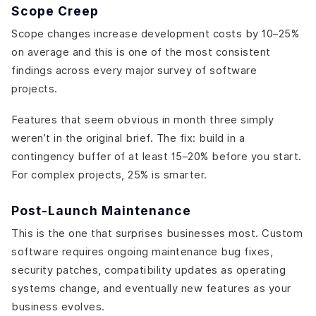
Scope Creep
Scope changes increase development costs by 10–25%
on average and this is one of the most consistent
findings across every major survey of software
projects.
Features that seem obvious in month three simply
weren’t in the original brief. The fix: build in a
contingency buffer of at least 15–20% before you start.
For complex projects, 25% is smarter.
Post-Launch Maintenance
This is the one that surprises businesses most. Custom
software requires ongoing maintenance bug fixes,
security patches, compatibility updates as operating
systems change, and eventually new features as your
business evolves.