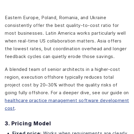
Eastern Europe, Poland, Romania, and Ukraine
consistently offer the best quality-to-cost ratio for
most businesses. Latin America works particularly well
when real-time US collaboration matters. Asia offers
the lowest rates, but coordination overhead and longer
feedback cycles can quietly erode those savings.
A blended team of senior architects in a higher-cost
region, execution offshore typically reduces total
project cost by 20–30% without the quality risks of
going fully offshore. For a deeper dive, see our guide on
healthcare practice management software development
cost
.
3. Pricing Model
Fixed price:
Works when requirements are clearly