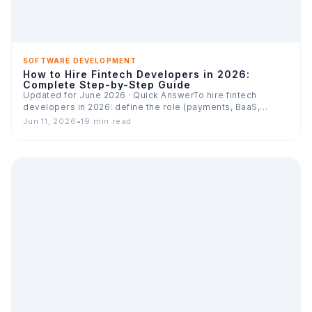
SOFTWARE DEVELOPMENT
How to Hire Fintech Developers in 2026:
Complete Step-by-Step Guide
Updated for June 2026 · Quick AnswerTo hire fintech
developers in 2026: define the role (payments, BaaS,
lending,…
Jun 11, 2026
•
19 min read