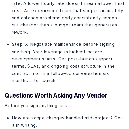
rate. A lower hourly rate doesn’t mean a lower final
cost. An experienced team that scopes accurately
and catches problems early consistently comes
out cheaper than a budget team that generates
rework.
Step 5:
Negotiate maintenance before signing
anything. Your leverage is highest before
development starts. Get post-launch support
terms, SLAs, and ongoing cost structure in the
contract, not in a follow-up conversation six
months after launch.
Questions Worth Asking Any Vendor
Before you sign anything, ask:
How are scope changes handled mid-project? Get
it in writing.