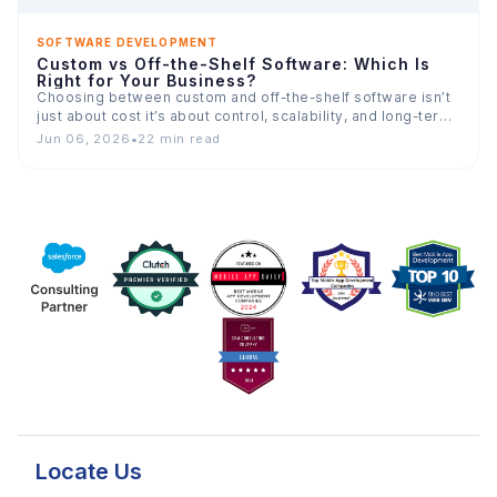
SOFTWARE DEVELOPMENT
Custom vs Off-the-Shelf Software: Which Is
Right for Your Business?
Choosing between custom and off-the-shelf software isn’t
just about cost it’s about control, scalability, and long-term
value. This…
Jun 06, 2026
•
22 min read
Locate Us