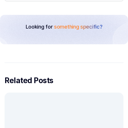
Looking for
something specific?
Related Posts