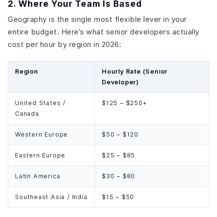
2. Where Your Team Is Based
Geography is the single most flexible lever in your
entire budget. Here’s what senior developers actually
cost per hour by region in 2026:
Region
Hourly Rate (Senior
Developer)
United States /
$125 – $250+
Canada
Western Europe
$50 – $120
Eastern Europe
$25 – $85
Latin America
$30 – $80
Southeast Asia / India
$15 – $50