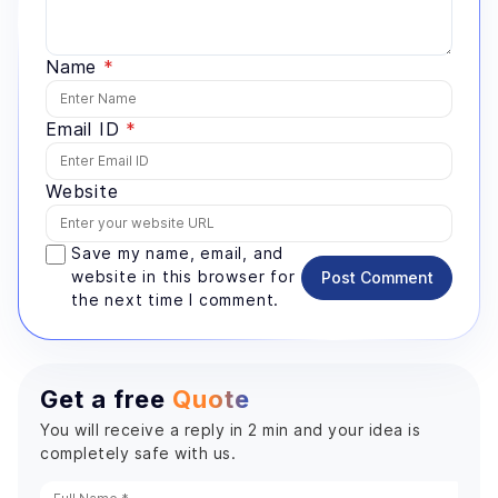
Name
*
Email ID
*
Website
Save my name, email, and
website in this browser for
Post Comment
the next time I comment.
Get a free
Quote
You will receive a reply in 2 min and your idea is
completely safe with us.