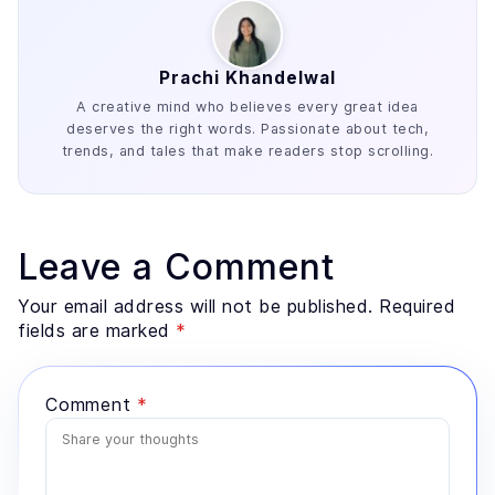
Prachi Khandelwal
A creative mind who believes every great idea
deserves the right words. Passionate about tech,
trends, and tales that make readers stop scrolling.
Leave a Comment
Your email address will not be published. Required
fields are marked
*
Comment
*