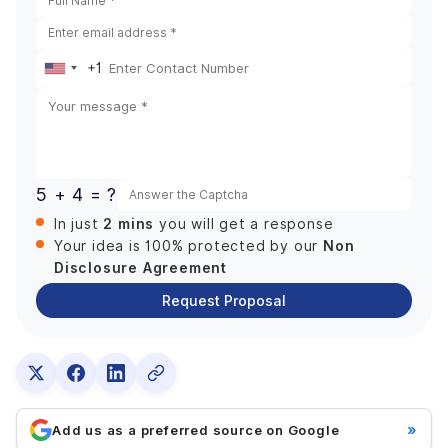
+1
United
States
+1
5 + 4 = ?
2 mins
In just
you will get a response
Non
Your idea is 100% protected by our
Disclosure Agreement
Request Proposal
»
Add us as a preferred source on Google