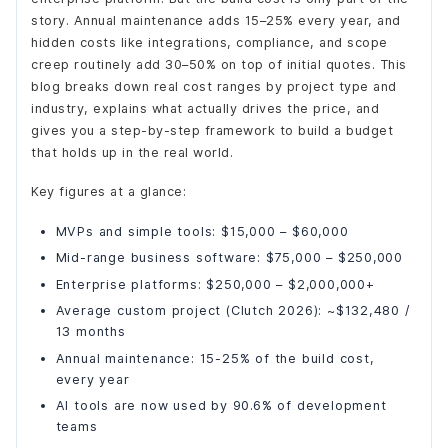
story. Annual maintenance adds 15–25% every year, and
hidden costs like integrations, compliance, and scope
creep routinely add 30–50% on top of initial quotes. This
blog breaks down real cost ranges by project type and
industry, explains what actually drives the price, and
gives you a step-by-step framework to build a budget
that holds up in the real world.
Key figures at a glance:
MVPs and simple tools: $15,000 – $60,000
Mid-range business software: $75,000 – $250,000
Enterprise platforms: $250,000 – $2,000,000+
Average custom project (Clutch 2026): ~$132,480 /
13 months
Annual maintenance: 15-25% of the build cost,
every year
AI tools are now used by 90.6% of development
teams