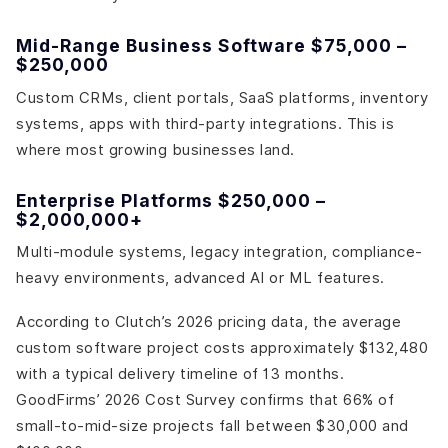
Mid-Range Business Software $75,000 –
$250,000
Custom CRMs, client portals, SaaS platforms, inventory
systems, apps with third-party integrations. This is
where most growing businesses land.
Enterprise Platforms $250,000 –
$2,000,000+
Multi-module systems, legacy integration, compliance-
heavy environments, advanced AI or ML features.
According to Clutch’s 2026 pricing data, the average
custom software project costs approximately $132,480
with a typical delivery timeline of 13 months.
GoodFirms’ 2026 Cost Survey confirms that 66% of
small-to-mid-size projects fall between $30,000 and