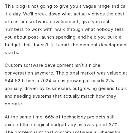
This blog is not going to give you a vague range and call
it a day. We’ll break down what actually drives the cost
of custom software development, give you real
numbers to work with, walk through what nobody tells
you about post-launch spending, and help you build a
budget that doesn’t fall apart the moment development
starts.
Custom software development isn’t a niche
conversation anymore. The global market was valued at
$44.52 billion in 2024 and is growing at nearly 22%
annually, driven by businesses outgrowing generic tools
and needing systems that actually match how they
operate.
At the same time, 66% of technology projects still
exceed their original budgets by an average of 27%.
The problem isn’t that custom software is inherently