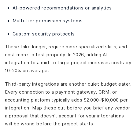
AI-powered recommendations or analytics
Multi-tier permission systems
Custom security protocols
These take longer, require more specialized skills, and
cost more to test properly. In 2026, adding AI
integration to a mid-to-large project increases costs by
10–20% on average.
Third-party integrations are another quiet budget eater.
Every connection to a payment gateway, CRM, or
accounting platform typically adds $2,000–$10,000 per
integration. Map these out before you brief any vendor
a proposal that doesn’t account for your integrations
will be wrong before the project starts.