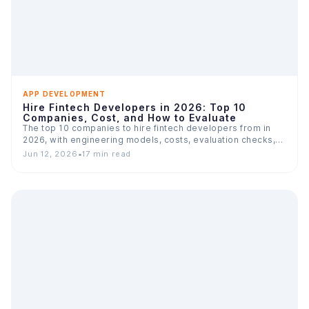
APP DEVELOPMENT
Hire Fintech Developers in 2026: Top 10
Companies, Cost, and How to Evaluate
The top 10 companies to hire fintech developers from in
2026, with engineering models, costs, evaluation checks,
and…
Jun 12, 2026
•
17 min read