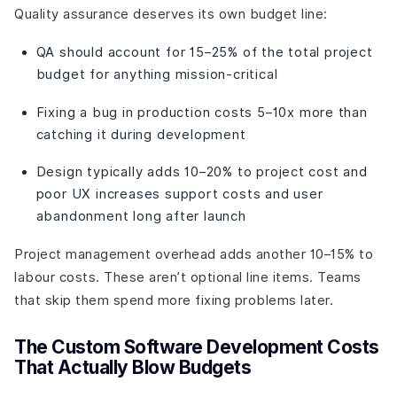
Quality assurance deserves its own budget line:
QA should account for 15–25% of the total project
budget for anything mission-critical
Fixing a bug in production costs 5–10x more than
catching it during development
Design typically adds 10–20% to project cost and
poor UX increases support costs and user
abandonment long after launch
Project management overhead adds another 10–15% to
labour costs. These aren’t optional line items. Teams
that skip them spend more fixing problems later.
The Custom Software Development Costs
That Actually Blow Budgets