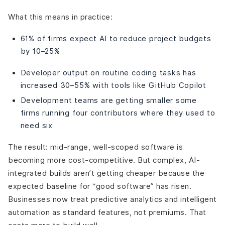
What this means in practice:
61% of firms expect AI to reduce project budgets
by 10–25%
Developer output on routine coding tasks has
increased 30–55% with tools like GitHub Copilot
Development teams are getting smaller some
firms running four contributors where they used to
need six
The result: mid-range, well-scoped software is
becoming more cost-competitive. But complex, AI-
integrated builds aren’t getting cheaper because the
expected baseline for “good software” has risen.
Businesses now treat predictive analytics and intelligent
automation as standard features, not premiums. That