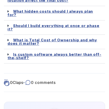
location affect the final cost?
What hidden costs should I always plan
for?
Should I build everything at once or phase
it?
What is Total Cost of Ownership and why
does it matter?
Is custom software always better than off-
the-shelf?
0
Claps
•
0 comments