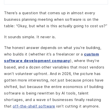
There’s a question that comes up in almost every
business planning meeting when software is on the
table: “Okay, but what is this actually going to cost us?”
It sounds simple. It never is.
The honest answer depends on what you’re building,
who builds it (whether it’s a freelancer or a
custom
software development company
), where they’re
based, and a dozen other variables that most vendors
won’t volunteer upfront. And in 2026, the picture has
gotten more interesting, not just because prices have
shifted, but because the entire economics of building
software is being rewritten by AI tools, talent
shortages, and a wave of businesses finally realizing
that
off-the-shelf software
isn’t cutting it anymore.