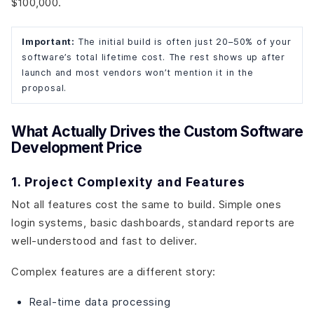
$100,000.
Important:
The initial build is often just 20–50% of your
software’s total lifetime cost. The rest shows up after
launch and most vendors won’t mention it in the
proposal.
What Actually Drives the Custom Software
Development Price
1. Project Complexity and Features
Not all features cost the same to build. Simple ones
login systems, basic dashboards, standard reports are
well-understood and fast to deliver.
Complex features are a different story:
Real-time data processing