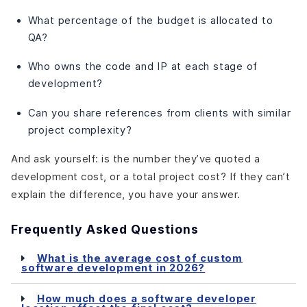
What percentage of the budget is allocated to
QA?
Who owns the code and IP at each stage of
development?
Can you share references from clients with similar
project complexity?
And ask yourself: is the number they’ve quoted a
development cost, or a total project cost? If they can’t
explain the difference, you have your answer.
Frequently Asked Questions
What is the average cost of custom
software development in 2026?
How much does a software developer