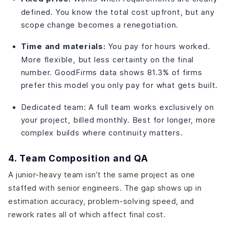
defined. You know the total cost upfront, but any
scope change becomes a renegotiation.
Time and materials:
You pay for hours worked.
More flexible, but less certainty on the final
number. GoodFirms data shows 81.3% of firms
prefer this model you only pay for what gets built.
Dedicated team: A full team works exclusively on
your project, billed monthly. Best for longer, more
complex builds where continuity matters.
4. Team Composition and QA
A junior-heavy team isn’t the same project as one
staffed with senior engineers. The gap shows up in
estimation accuracy, problem-solving speed, and
rework rates all of which affect final cost.