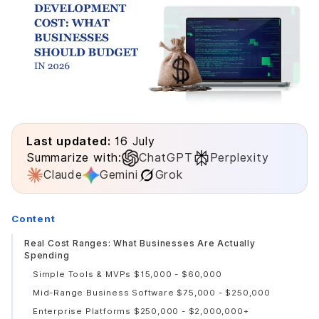
Last updated:
16 July
Summarize with:
ChatGPT
Perplexity
Claude
Gemini
Grok
Content
Real Cost Ranges: What Businesses Are Actually
Spending
Simple Tools & MVPs $15,000 - $60,000
Mid-Range Business Software $75,000 - $250,000
Enterprise Platforms $250,000 - $2,000,000+