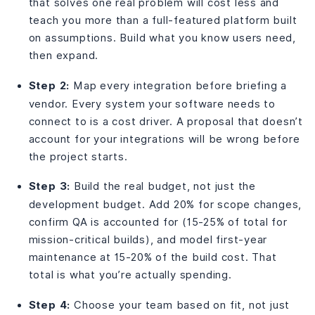
that solves one real problem will cost less and
teach you more than a full-featured platform built
on assumptions. Build what you know users need,
then expand.
Step 2:
Map every integration before briefing a
vendor. Every system your software needs to
connect to is a cost driver. A proposal that doesn’t
account for your integrations will be wrong before
the project starts.
Step 3:
Build the real budget, not just the
development budget. Add 20% for scope changes,
confirm QA is accounted for (15-25% of total for
mission-critical builds), and model first-year
maintenance at 15-20% of the build cost. That
total is what you’re actually spending.
Step 4:
Choose your team based on fit, not just