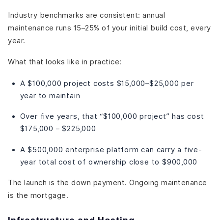
Industry benchmarks are consistent: annual
maintenance runs 15–25% of your initial build cost, every
year.
What that looks like in practice:
A $100,000 project costs $15,000–$25,000 per
year to maintain
Over five years, that “$100,000 project” has cost
$175,000 – $225,000
A $500,000 enterprise platform can carry a five-
year total cost of ownership close to $900,000
The launch is the down payment. Ongoing maintenance
is the mortgage.