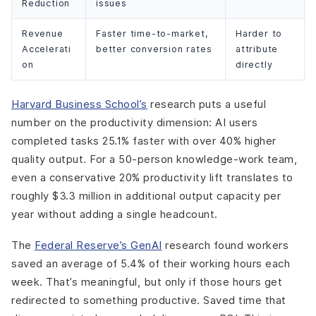
Reduction
issues
Revenue
Faster time-to-market,
Harder to
Accelerati
better conversion rates
attribute
on
directly
Harvard Business School’s
research puts a useful
number on the productivity dimension: AI users
completed tasks 25.1% faster with over 40% higher
quality output. For a 50-person knowledge-work team,
even a conservative 20% productivity lift translates to
roughly $3.3 million in additional output capacity per
year without adding a single headcount.
The
Federal Reserve’s GenAI
research found workers
saved an average of 5.4% of their working hours each
week. That’s meaningful, but only if those hours get
redirected to something productive. Saved time that