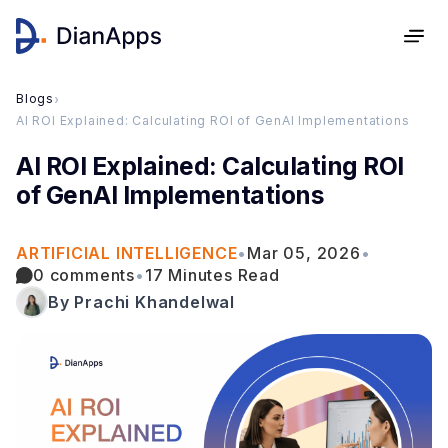
Blogs
›
AI ROI Explained: Calculating ROI of GenAI Implementations
AI ROI Explained: Calculating ROI
of GenAI Implementations
ARTIFICIAL INTELLIGENCE
•
Mar 05, 2026
•
0 comments
•
17 Minutes Read
By Prachi Khandelwal