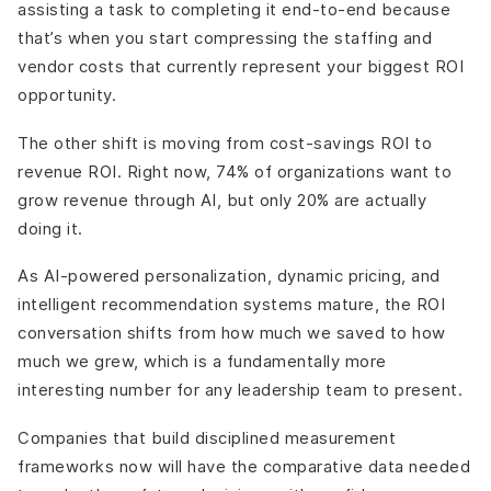
assisting a task to completing it end-to-end because
that’s when you start compressing the staffing and
vendor costs that currently represent your biggest ROI
opportunity.
The other shift is moving from cost-savings ROI to
revenue ROI. Right now, 74% of organizations want to
grow revenue through AI, but only 20% are actually
doing it.
As AI-powered personalization, dynamic pricing, and
intelligent recommendation systems mature, the ROI
conversation shifts from how much we saved to how
much we grew, which is a fundamentally more
interesting number for any leadership team to present.
Companies that build disciplined measurement
frameworks now will have the comparative data needed