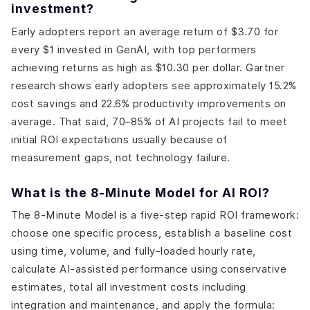
investment?
Early adopters report an average return of $3.70 for
every $1 invested in GenAI, with top performers
achieving returns as high as $10.30 per dollar. Gartner
research shows early adopters see approximately 15.2%
cost savings and 22.6% productivity improvements on
average. That said, 70–85% of AI projects fail to meet
initial ROI expectations usually because of
measurement gaps, not technology failure.
What is the 8-Minute Model for AI ROI?
The 8-Minute Model is a five-step rapid ROI framework:
choose one specific process, establish a baseline cost
using time, volume, and fully-loaded hourly rate,
calculate AI-assisted performance using conservative
estimates, total all investment costs including
integration and maintenance, and apply the formula: