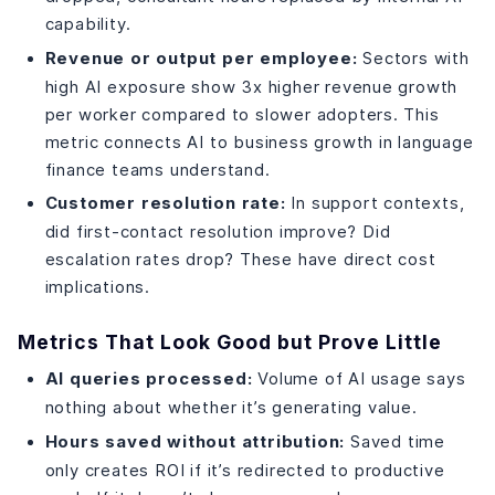
capability.
Revenue or output per employee:
Sectors with
high AI exposure show 3x higher revenue growth
per worker compared to slower adopters. This
metric connects AI to business growth in language
finance teams understand.
Customer resolution rate:
In support contexts,
did first-contact resolution improve? Did
escalation rates drop? These have direct cost
implications.
Metrics That Look Good but Prove Little
AI queries processed:
Volume of AI usage says
nothing about whether it’s generating value.
Hours saved without attribution:
Saved time
only creates ROI if it’s redirected to productive