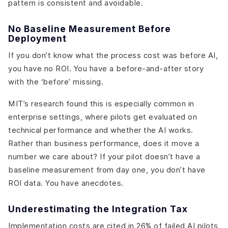
pattern is consistent and avoidable.
No Baseline Measurement Before
Deployment
If you don’t know what the process cost was before AI,
you have no ROI. You have a before-and-after story
with the ‘before’ missing.
MIT’s research found this is especially common in
enterprise settings, where pilots get evaluated on
technical performance and whether the AI works.
Rather than business performance, does it move a
number we care about? If your pilot doesn’t have a
baseline measurement from day one, you don’t have
ROI data. You have anecdotes.
Underestimating the Integration Tax
Implementation costs are cited in 26% of failed AI pilots