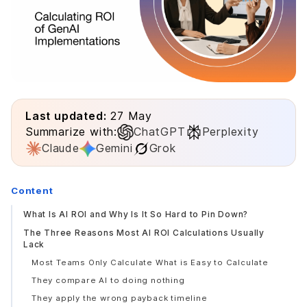
Last updated:
27 May
Summarize with:
ChatGPT
Perplexity
Claude
Gemini
Grok
Content
What Is AI ROI and Why Is It So Hard to Pin Down?
The Three Reasons Most AI ROI Calculations Usually
Lack
Most Teams Only Calculate What is Easy to Calculate
They compare AI to doing nothing
They apply the wrong payback timeline