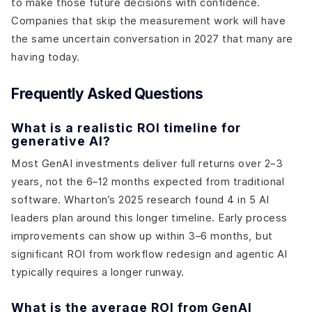
to make those future decisions with confidence.
Companies that skip the measurement work will have
the same uncertain conversation in 2027 that many are
having today.
Frequently Asked Questions
What is a realistic ROI timeline for
generative AI?
Most GenAI investments deliver full returns over 2–3
years, not the 6–12 months expected from traditional
software. Wharton’s 2025 research found 4 in 5 AI
leaders plan around this longer timeline. Early process
improvements can show up within 3–6 months, but
significant ROI from workflow redesign and agentic AI
typically requires a longer runway.
What is the average ROI from GenAI