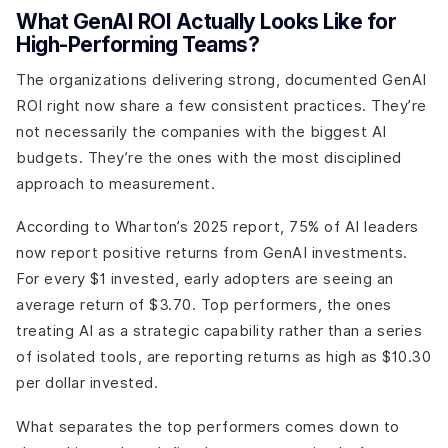
What GenAI ROI Actually Looks Like for
High-Performing Teams?
The organizations delivering strong, documented GenAI
ROI right now share a few consistent practices. They’re
not necessarily the companies with the biggest AI
budgets. They’re the ones with the most disciplined
approach to measurement.
According to Wharton’s 2025 report, 75% of AI leaders
now report positive returns from GenAI investments.
For every $1 invested, early adopters are seeing an
average return of $3.70. Top performers, the ones
treating AI as a strategic capability rather than a series
of isolated tools, are reporting returns as high as $10.30
per dollar invested.
What separates the top performers comes down to