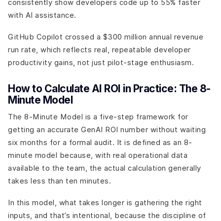
consistently show developers code up to 55% faster
with AI assistance.
GitHub Copilot crossed a $300 million annual revenue
run rate, which reflects real, repeatable developer
productivity gains, not just pilot-stage enthusiasm.
How to Calculate AI ROI in Practice: The 8-
Minute Model
The 8-Minute Model is a five-step framework for
getting an accurate GenAI ROI number without waiting
six months for a formal audit. It is defined as an 8-
minute model because, with real operational data
available to the team, the actual calculation generally
takes less than ten minutes.
In this model, what takes longer is gathering the right
inputs, and that’s intentional, because the discipline of