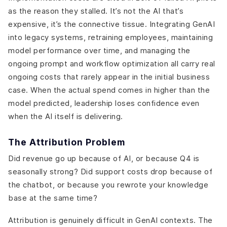
as the reason they stalled. It’s not the AI that’s
expensive, it’s the connective tissue. Integrating GenAI
into legacy systems, retraining employees, maintaining
model performance over time, and managing the
ongoing prompt and workflow optimization all carry real
ongoing costs that rarely appear in the initial business
case. When the actual spend comes in higher than the
model predicted, leadership loses confidence even
when the AI itself is delivering.
The Attribution Problem
Did revenue go up because of AI, or because Q4 is
seasonally strong? Did support costs drop because of
the chatbot, or because you rewrote your knowledge
base at the same time?
Attribution is genuinely difficult in GenAI contexts. The