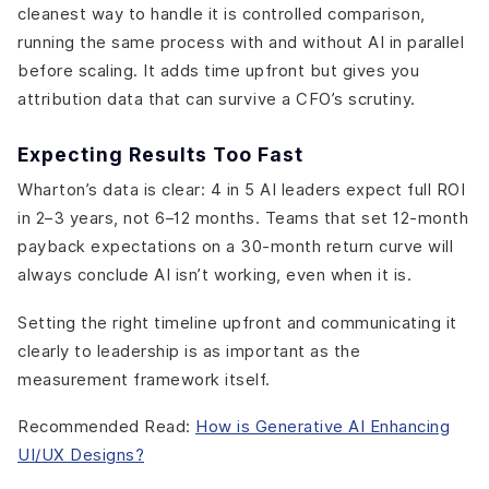
cleanest way to handle it is controlled comparison,
running the same process with and without AI in parallel
before scaling. It adds time upfront but gives you
attribution data that can survive a CFO’s scrutiny.
Expecting Results Too Fast
Wharton’s data is clear: 4 in 5 AI leaders expect full ROI
in 2–3 years, not 6–12 months. Teams that set 12-month
payback expectations on a 30-month return curve will
always conclude AI isn’t working, even when it is.
Setting the right timeline upfront and communicating it
clearly to leadership is as important as the
measurement framework itself.
Recommended Read:
How is Generative AI Enhancing
UI/UX Designs?