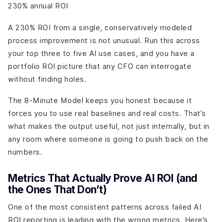
230% annual ROI
A 230% ROI from a single, conservatively modeled
process improvement is not unusual. Run this across
your top three to five AI use cases, and you have a
portfolio ROI picture that any CFO can interrogate
without finding holes.
The 8-Minute Model keeps you honest because it
forces you to use real baselines and real costs. That’s
what makes the output useful, not just internally, but in
any room where someone is going to push back on the
numbers.
Metrics That Actually Prove AI ROI (and
the Ones That Don’t)
One of the most consistent patterns across failed AI
ROI reporting is leading with the wrong metrics. Here’s