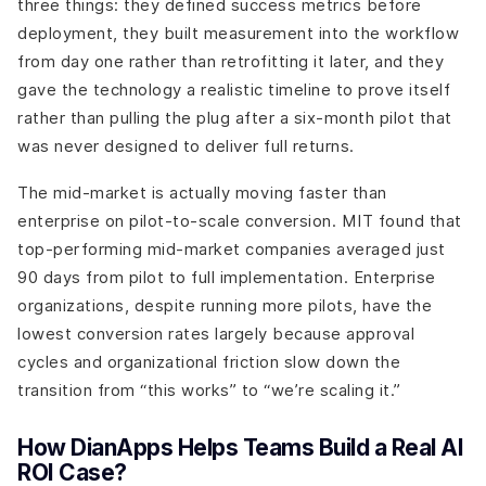
three things: they defined success metrics before
deployment, they built measurement into the workflow
from day one rather than retrofitting it later, and they
gave the technology a realistic timeline to prove itself
rather than pulling the plug after a six-month pilot that
was never designed to deliver full returns.
The mid-market is actually moving faster than
enterprise on pilot-to-scale conversion. MIT found that
top-performing mid-market companies averaged just
90 days from pilot to full implementation. Enterprise
organizations, despite running more pilots, have the
lowest conversion rates largely because approval
cycles and organizational friction slow down the
transition from “this works” to “we’re scaling it.”
How DianApps Helps Teams Build a Real AI
ROI Case?