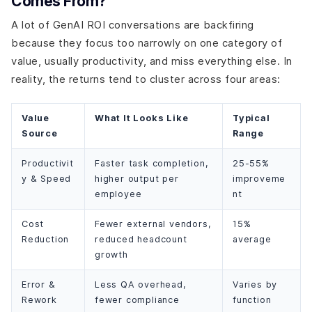
Comes From?
A lot of GenAI ROI conversations are backfiring
because they focus too narrowly on one category of
value, usually productivity, and miss everything else. In
reality, the returns tend to cluster across four areas:
Value
What It Looks Like
Typical
Source
Range
Productivit
Faster task completion,
25-55%
y & Speed
higher output per
improveme
employee
nt
Cost
Fewer external vendors,
15%
Reduction
reduced headcount
average
growth
Error &
Less QA overhead,
Varies by
Rework
fewer compliance
function