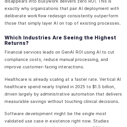
disappears into busywork delivers zero ROI. This is
exactly why organizations that pair AI deployment with
deliberate workflow redesign consistently outperform
those that simply layer AI on top of existing processes.
Which Industries Are Seeing the Highest
Returns?
Financial services leads on GenAI ROI using AI to cut
compliance costs, reduce manual processing, and
improve customer-facing interactions.
Healthcare is already scaling at a faster rate. Vertical AI
healthcare spend nearly tripled in 2025 to $1.5 billion,
driven largely by administrative automation that delivers
measurable savings without touching clinical decisions.
Software development might be the single most
validated use case in existence right now. Studies