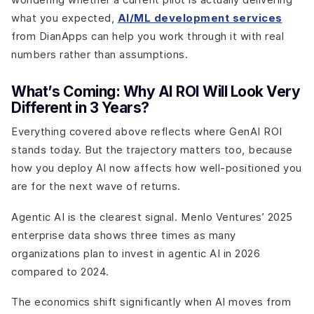
what you expected,
AI/ML development services
from DianApps can help you work through it with real
numbers rather than assumptions.
What’s Coming: Why AI ROI Will Look Very
Different in 3 Years?
Everything covered above reflects where GenAI ROI
stands today. But the trajectory matters too, because
how you deploy AI now affects how well-positioned you
are for the next wave of returns.
Agentic AI is the clearest signal. Menlo Ventures’ 2025
enterprise data shows three times as many
organizations plan to invest in agentic AI in 2026
compared to 2024.
The economics shift significantly when AI moves from