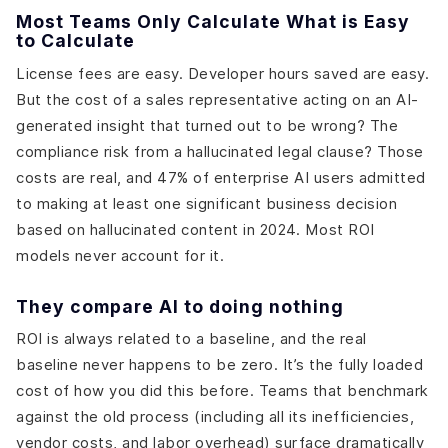
Most Teams Only Calculate What is Easy
to Calculate
License fees are easy. Developer hours saved are easy.
But the cost of a sales representative acting on an AI-
generated insight that turned out to be wrong? The
compliance risk from a hallucinated legal clause? Those
costs are real, and 47% of enterprise AI users admitted
to making at least one significant business decision
based on hallucinated content in 2024. Most ROI
models never account for it.
They compare AI to doing nothing
ROI is always related to a baseline, and the real
baseline never happens to be zero. It’s the fully loaded
cost of how you did this before. Teams that benchmark
against the old process (including all its inefficiencies,
vendor costs, and labor overhead) surface dramatically