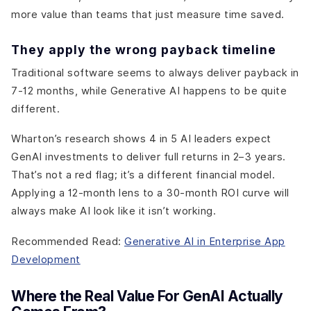
more value than teams that just measure time saved.
They apply the wrong payback timeline
Traditional software seems to always deliver payback in
7-12 months, while Generative AI happens to be quite
different.
Wharton’s research shows 4 in 5 AI leaders expect
GenAI investments to deliver full returns in 2–3 years.
That’s not a red flag; it’s a different financial model.
Applying a 12-month lens to a 30-month ROI curve will
always make AI look like it isn’t working.
Recommended Read:
Generative AI in Enterprise App
Development
Where the Real Value For GenAI Actually