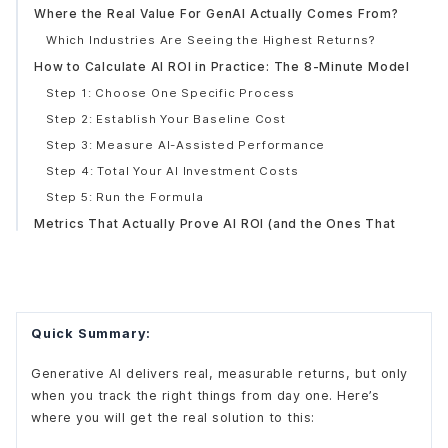
Where the Real Value For GenAI Actually Comes From?
Which Industries Are Seeing the Highest Returns?
How to Calculate AI ROI in Practice: The 8-Minute Model
Step 1: Choose One Specific Process
Step 2: Establish Your Baseline Cost
Step 3: Measure AI-Assisted Performance
Step 4: Total Your AI Investment Costs
Step 5: Run the Formula
Metrics That Actually Prove AI ROI (and the Ones That
Don't)
Metrics Worth Tracking
Metrics That Look Good but Prove Little
Why Most AI Projects Still Fail to Deliver Expected ROI?
Quick Summary:
No Baseline Measurement Before Deployment
Underestimating the Integration Tax
Generative AI delivers real, measurable returns, but only
when you track the right things from day one. Here’s
The Attribution Problem
where you will get the real solution to this:
Expecting Results Too Fast