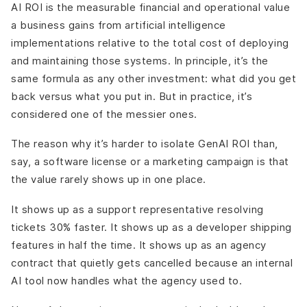
AI ROI is the measurable financial and operational value
a business gains from artificial intelligence
implementations relative to the total cost of deploying
and maintaining those systems. In principle, it’s the
same formula as any other investment: what did you get
back versus what you put in. But in practice, it’s
considered one of the messier ones.
The reason why it’s harder to isolate GenAI ROI than,
say, a software license or a marketing campaign is that
the value rarely shows up in one place.
It shows up as a support representative resolving
tickets 30% faster. It shows up as a developer shipping
features in half the time. It shows up as an agency
contract that quietly gets cancelled because an internal
AI tool now handles what the agency used to.