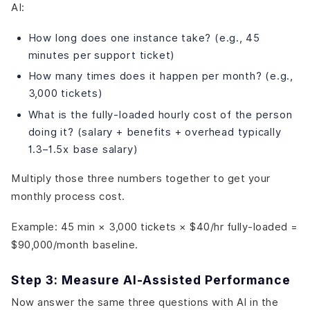
AI:
How long does one instance take? (e.g., 45
minutes per support ticket)
How many times does it happen per month? (e.g.,
3,000 tickets)
What is the fully-loaded hourly cost of the person
doing it? (salary + benefits + overhead typically
1.3–1.5x base salary)
Multiply those three numbers together to get your
monthly process cost.
Example: 45 min × 3,000 tickets × $40/hr fully-loaded =
$90,000/month baseline.
Step 3: Measure AI-Assisted Performance
Now answer the same three questions with AI in the