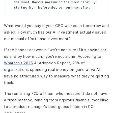
the most; they’re measuring the most carefully,
starting from before deployment, not after.
What would you say if your CFO walked in tomorrow and
asked: How much has our AI investment actually saved
our manual efforts and investment?
If the honest answer is “we’re not sure if it’s saving for
us and by how much,” you’re not alone. According to
Wharton’s 2025
AI Adoption Report, 28% of
organizations spending real money on generative AI
have no structured way to measure what they’re getting
back.
The remaining 72% of them who measure it do not have
a fixed method, ranging from rigorous financial modeling
to a product manager’s best guess hidden in ROI