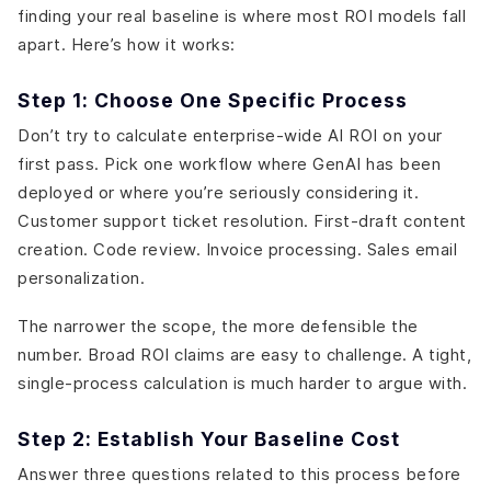
finding your real baseline is where most ROI models fall
apart. Here’s how it works:
Step 1: Choose One Specific Process
Don’t try to calculate enterprise-wide AI ROI on your
first pass. Pick one workflow where GenAI has been
deployed or where you’re seriously considering it.
Customer support ticket resolution. First-draft content
creation. Code review. Invoice processing. Sales email
personalization.
The narrower the scope, the more defensible the
number. Broad ROI claims are easy to challenge. A tight,
single-process calculation is much harder to argue with.
Step 2: Establish Your Baseline Cost
Answer three questions related to this process before