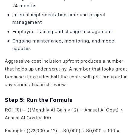
24 months
Internal implementation time and project
management
Employee training and change management
Ongoing maintenance, monitoring, and model
updates
Aggressive cost inclusion upfront produces a number
that holds up under scrutiny. A number that looks great
because it excludes half the costs will get torn apart in
any serious financial review.
Step 5: Run the Formula
ROI (%) = ((Monthly AI Gain × 12) − Annual AI Cost) ÷
Annual AI Cost × 100
Example: ((22,000 × 12) − 80,000) ÷ 80,000 × 100 =