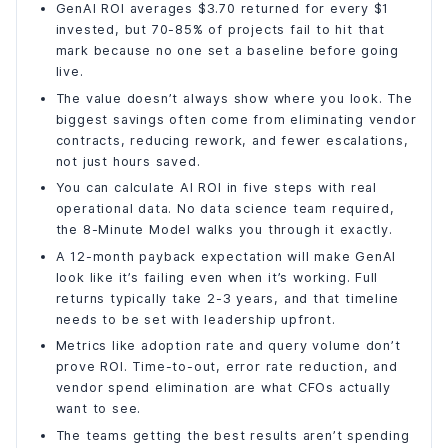
What GenAI ROI Actually Looks Like for High-Performing
GenAI ROI averages $3.70 returned for every $1
Teams?
invested, but 70-85% of projects fail to hit that
How DianApps Helps Teams Build a Real AI ROI Case?
mark because no one set a baseline before going
live.
What's Coming: Why AI ROI Will Look Very Different in 3
Years?
The value doesn’t always show where you look. The
Frequently Asked Questions
biggest savings often come from eliminating vendor
contracts, reducing rework, and fewer escalations,
What is a realistic ROI timeline for generative AI?
not just hours saved.
What is the average ROI from GenAI investment?
You can calculate AI ROI in five steps with real
What is the 8-Minute Model for AI ROI?
operational data. No data science team required,
Why do AI projects fail to deliver ROI?
the 8-Minute Model walks you through it exactly.
How much can businesses save with AI in customer
A 12-month payback expectation will make GenAI
support?
look like it’s failing even when it’s working. Full
Which metrics should I use to measure GenAI ROI?
returns typically take 2-3 years, and that timeline
Final Words
needs to be set with leadership upfront.
Metrics like adoption rate and query volume don’t
prove ROI. Time-to-out, error rate reduction, and
vendor spend elimination are what CFOs actually
want to see.
The teams getting the best results aren’t spending