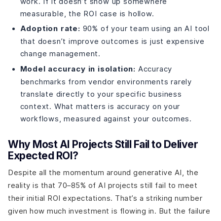
work. If it doesn’t show up somewhere
measurable, the ROI case is hollow.
Adoption rate:
90% of your team using an AI tool
that doesn’t improve outcomes is just expensive
change management.
Model accuracy in isolation:
Accuracy
benchmarks from vendor environments rarely
translate directly to your specific business
context. What matters is accuracy on your
workflows, measured against your outcomes.
Why Most AI Projects Still Fail to Deliver
Expected ROI?
Despite all the momentum around generative AI, the
reality is that 70–85% of AI projects still fail to meet
their initial ROI expectations. That’s a striking number
given how much investment is flowing in. But the failure