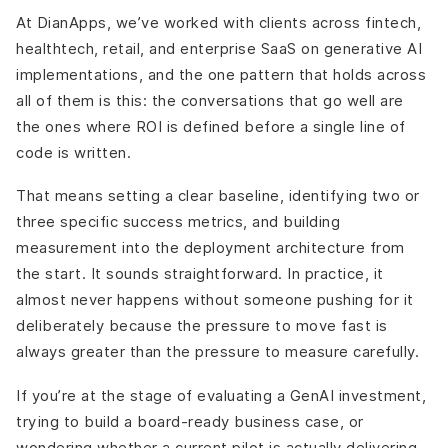
At DianApps, we’ve worked with clients across fintech,
healthtech, retail, and enterprise SaaS on generative AI
implementations, and the one pattern that holds across
all of them is this: the conversations that go well are
the ones where ROI is defined before a single line of
code is written.
That means setting a clear baseline, identifying two or
three specific success metrics, and building
measurement into the deployment architecture from
the start. It sounds straightforward. In practice, it
almost never happens without someone pushing for it
deliberately because the pressure to move fast is
always greater than the pressure to measure carefully.
If you’re at the stage of evaluating a GenAI investment,
trying to build a board-ready business case, or
wondering whether a current pilot is actually delivering