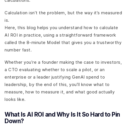
calculations.
Calculation isn’t the problem, but the way it’s measured
is.
Here, this blog helps you understand how to calculate
AI ROI in practice, using a straightforward framework
called the 8-minute Model that gives you a trustworthy
number fast.
Whether you’re a founder making the case to investors,
a CTO evaluating whether to scale a pilot, or an
enterprise or a leader justifying GenAI spend to
leadership, by the end of this, you’ll know what to
measure, how to measure it, and what good actually
looks like.
What Is AI ROI and Why Is It So Hard to Pin
Down?