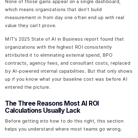
None of those gains appear on a single dashboard,
which means organizations that don’t build
measurement in from day one often end up with real
value they can’t prove.
MIT’s 2025 State of AI in Business report found that
organizations with the highest ROI consistently
attributed it to eliminating external spend, BPO
contracts, agency fees, and consultant costs, replaced
by AI-powered internal capabilities. But that only shows
up if you know what your baseline cost was before AI
entered the picture.
The Three Reasons Most AI ROI
Calculations Usually Lack
Before getting into how to do this right, this section
helps you understand where most teams go wrong.