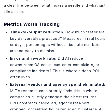
a clear line between what moves a needle and what just
fills a slide.
Metrics Worth Tracking
Time-to-output reduction:
How much faster are
key deliverables produced? Measures in real hours
or days, percentages without absolute numbers
are too easy to dismiss.
Error and rework rate:
Did AI reduce
downstream QA costs, customer complaints, or
compliance incidents? This is where hidden ROI
often lives.
External vendor and agency spend eliminated:
MIT’s research consistently finds this is where
companies quietly generate their best returns.
BPO contracts cancelled, agency retainers
dropped, consultant hours replaced by internal AI