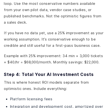
loop. Use the most conservative numbers available
from your own pilot data, vendor case studies, or
published benchmarks. Not the optimistic figures from
a sales deck.
If you have no data yet, use a 25% improvement as your
working assumption. It’s conservative enough to be
credible and still useful for a first-pass business case.
Example with 25% improvement: 34 min × 3,000 tickets
× $40/hr = $68,000/month. Monthly savings: $22,000.
Step 4: Total Your AI Investment Costs
This is where honest ROI models separate from
optimistic ones. Include everything:
Platform licensing fees
Integration and development cost, amortized over