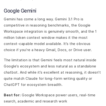
Google Gemini
Gemini has come a long way. Gemini 3.1 Pro is
competitive in reasoning benchmarks, the Google
Workspace integration is genuinely smooth, and the 1
million token context window makes it the most
context-capable model available. It’s the obvious
choice if you’re a heavy Gmail, Docs, or Drive user.
The limitation is that Gemini feels most natural inside
Google’s ecosystem and less natural as a standalone
chatbot. And while it’s excellent at reasoning, it doesn’t
quite match Claude for long-form writing quality or
ChatGPT for ecosystem breadth.
Best for:
Google Workspace power users, real-time
search, academic and research work