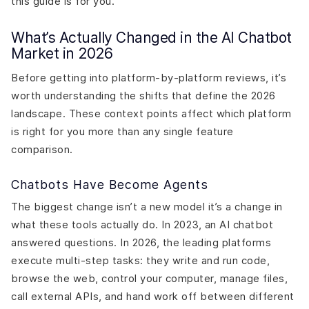
this guide is for you.
What’s Actually Changed in the AI Chatbot
Market in 2026
Before getting into platform-by-platform reviews, it’s
worth understanding the shifts that define the 2026
landscape. These context points affect which platform
is right for you more than any single feature
comparison.
Chatbots Have Become Agents
The biggest change isn’t a new model it’s a change in
what these tools actually do. In 2023, an AI chatbot
answered questions. In 2026, the leading platforms
execute multi-step tasks: they write and run code,
browse the web, control your computer, manage files,
call external APIs, and hand work off between different