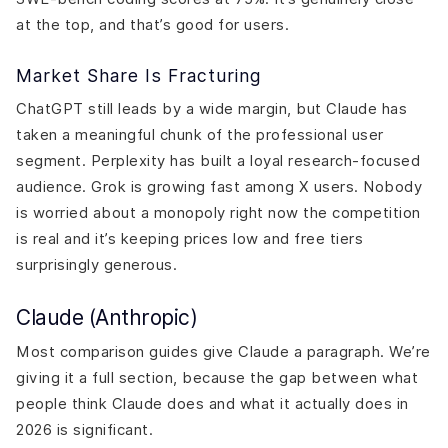
at the top, and that’s good for users.
Market Share Is Fracturing
ChatGPT still leads by a wide margin, but Claude has
taken a meaningful chunk of the professional user
segment. Perplexity has built a loyal research-focused
audience. Grok is growing fast among X users. Nobody
is worried about a monopoly right now the competition
is real and it’s keeping prices low and free tiers
surprisingly generous.
Claude (Anthropic)
Most comparison guides give Claude a paragraph. We’re
giving it a full section, because the gap between what
people think Claude does and what it actually does in
2026 is significant.