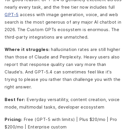
nearly every task, and the free tier now includes full
GPT-5
access with image generation, voice, and web
search is the most generous of any major AI chatbot in
2026. The Custom GPTs ecosystem is enormous. The
third-party integrations are unmatched.
Where it struggles:
hallucination rates are still higher
than those of Claude and Perplexity. Heavy users also
report that response quality can vary more than
Claude’s. And GPT-5.4 can sometimes feel like it’s
trying to please you rather than challenge you with the
right answer.
Best for:
Everyday versatility, content creation, voice
mode, multimodal tasks, developer ecosystem
Pricing:
Free (GPT-5 with limits) | Plus $20/mo | Pro
$200/mo | Enterprise custom