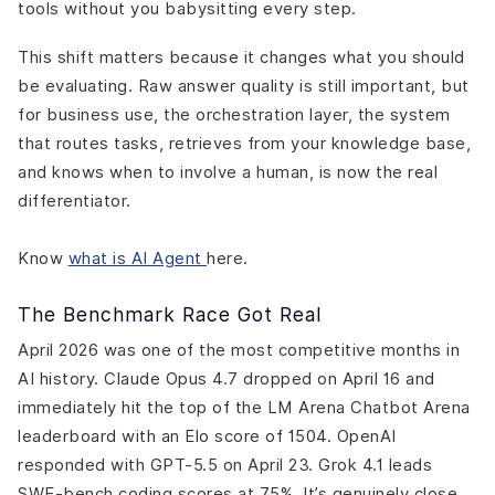
tools without you babysitting every step.
This shift matters because it changes what you should
be evaluating. Raw answer quality is still important, but
for business use, the orchestration layer, the system
that routes tasks, retrieves from your knowledge base,
and knows when to involve a human, is now the real
differentiator.
Know
what is AI Agent
here.
The Benchmark Race Got Real
April 2026 was one of the most competitive months in
AI history. Claude Opus 4.7 dropped on April 16 and
immediately hit the top of the LM Arena Chatbot Arena
leaderboard with an Elo score of 1504. OpenAI
responded with GPT-5.5 on April 23. Grok 4.1 leads
SWE-bench coding scores at 75%. It’s genuinely close