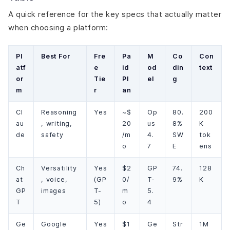
A quick reference for the key specs that actually matter
when choosing a platform:
Pl
Best For
Fre
Pa
M
Co
Con
atf
e
id
od
din
text
or
Tie
Pl
el
g
m
r
an
Cl
Reasoning
Yes
~$
Op
80.
200
au
, writing,
20
us
8%
K
de
safety
/m
4.
SW
tok
o
7
E
ens
Ch
Versatility
Yes
$2
GP
74.
128
at
, voice,
(GP
0/
T-
9%
K
GP
images
T-
m
5.
T
5)
o
4
Ge
Google
Yes
$1
Ge
Str
1M