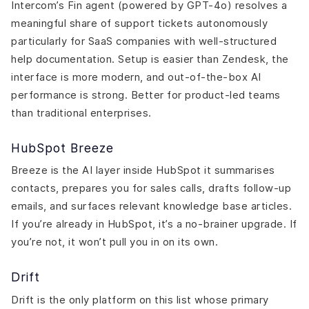
Intercom’s Fin agent (powered by GPT-4o) resolves a
meaningful share of support tickets autonomously
particularly for SaaS companies with well-structured
help documentation. Setup is easier than Zendesk, the
interface is more modern, and out-of-the-box AI
performance is strong. Better for product-led teams
than traditional enterprises.
HubSpot Breeze
Breeze is the AI layer inside HubSpot it summarises
contacts, prepares you for sales calls, drafts follow-up
emails, and surfaces relevant knowledge base articles.
If you’re already in HubSpot, it’s a no-brainer upgrade. If
you’re not, it won’t pull you in on its own.
Drift
Drift is the only platform on this list whose primary