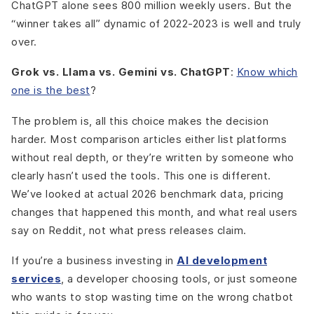
ChatGPT alone sees 800 million weekly users. But the
“winner takes all” dynamic of 2022-2023 is well and truly
over.
Grok vs. Llama vs. Gemini vs. ChatGPT
:
Know which
one is the best
?
The problem is, all this choice makes the decision
harder. Most comparison articles either list platforms
without real depth, or they’re written by someone who
clearly hasn’t used the tools. This one is different.
We’ve looked at actual 2026 benchmark data, pricing
changes that happened this month, and what real users
say on Reddit, not what press releases claim.
If you’re a business investing in
AI development
services
, a developer choosing tools, or just someone
who wants to stop wasting time on the wrong chatbot