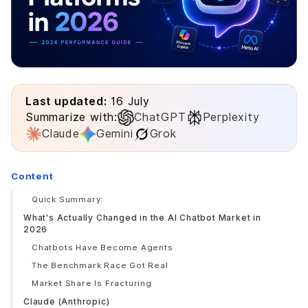
Last updated:
16 July
Summarize with:
ChatGPT
Perplexity
Claude
Gemini
Grok
Content
Quick Summary:
What's Actually Changed in the AI Chatbot Market in
2026
Chatbots Have Become Agents
The Benchmark Race Got Real
Market Share Is Fracturing
Claude (Anthropic)