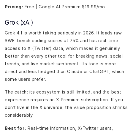
Pricing:
Free | Google AI Premium $19.99/mo
Grok (xAI)
Grok 4.1 is worth taking seriously in 2026. It leads raw
SWE-bench coding scores at 75% and has real-time
access to X (Twitter) data, which makes it genuinely
better than every other tool for breaking news, social
trends, and live market sentiment. Its tone is more
direct and less hedged than Claude or ChatGPT, which
some users prefer.
The catch: its ecosystem is still limited, and the best
experience requires an X Premium subscription. If you
don’t live in the X universe, the value proposition shrinks
considerably.
Best for:
Real-time information, X/Twitter users,