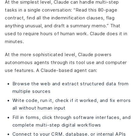
At the simplest level, Claude can handle multi-step
tasks in a single conversation: “Read this 80-page
contract, find all the indemnification clauses, flag
anything unusual, and draft a summary memo.” That
used to require hours of human work. Claude does it in
minutes.
At the more sophisticated level, Claude powers
autonomous agents through its tool use and computer
use features. A Claude-based agent can:
Browse the web and extract structured data from
multiple sources
Write code, run it, check if it worked, and fix errors
all without human input
Fill in forms, click through software interfaces, and
complete multi-step digital workflows
Connect to your CRM, database, or internal APIs