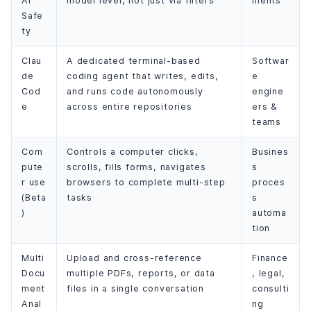
AI
model level, not just via filters
ments
Safe
ty
Clau
A dedicated terminal-based
Softwar
de
coding agent that writes, edits,
e
Cod
and runs code autonomously
engine
e
across entire repositories
ers &
teams
Com
Controls a computer clicks,
Busines
pute
scrolls, fills forms, navigates
s
r use
browsers to complete multi-step
proces
(Beta
tasks
s
)
automa
tion
Multi
Upload and cross-reference
Finance
Docu
multiple PDFs, reports, or data
, legal,
ment
files in a single conversation
consulti
Anal
ng