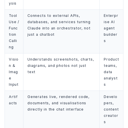
ysis
Tool
Connects to external APIs,
Enterpr
Use /
databases, and services turning
ise AI
Func
Claude into an orchestrator, not
agent
tion
just a chatbot
builder
Calli
s
ng
Visio
Understands screenshots, charts,
Product
n &
diagrams, and photos not just
teams,
Imag
text
data
e
analyst
Input
s
Artif
Generates live, rendered code,
Develo
acts
documents, and visualisations
pers,
directly in the chat interface
content
creator
s