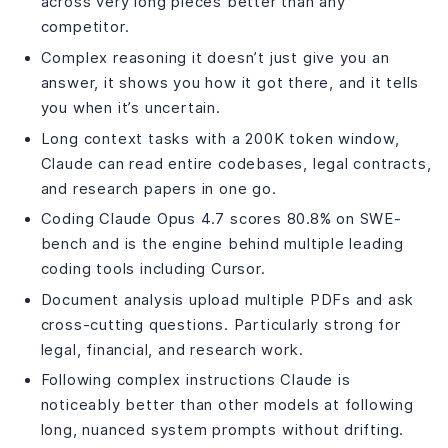
across very long pieces better than any
competitor.
Complex reasoning it doesn’t just give you an
answer, it shows you how it got there, and it tells
you when it’s uncertain.
Long context tasks with a 200K token window,
Claude can read entire codebases, legal contracts,
and research papers in one go.
Coding Claude Opus 4.7 scores 80.8% on SWE-
bench and is the engine behind multiple leading
coding tools including Cursor.
Document analysis upload multiple PDFs and ask
cross-cutting questions. Particularly strong for
legal, financial, and research work.
Following complex instructions Claude is
noticeably better than other models at following
long, nuanced system prompts without drifting.