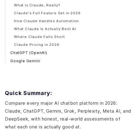
What Is Claude, Really?
Claude's Full Feature Set in 2026
How Claude Handles Automation
What Claude Is Actually Best At
Where Claude Falls Short
Claude Pricing in 2026
ChatGPT (OpenAI)
Google Gemini
Grok (xAI)
Perplexity AI
Meta AI
Quick Summary:
DeepSeek
Side-by-Side: 2026 Platform Comparison Table
Compare every major AI chatbot platform in 2026:
How to Actually Choose the Right AI Chatbot
Claude, ChatGPT, Gemini, Grok, Perplexity, Meta AI, and
By What You're Doing
DeepSeek, with honest, real-world assessments of
By Budget
what each one is actually good at.
The Business Reality: Model Choice is Not the Most