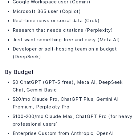
Google Workspace user (Gemini)
Microsoft 365 user (Copilot)
Real-time news or social data (Grok)
Research that needs citations (Perplexity)
Just want something free and easy (Meta AI)
Developer or self-hosting team on a budget
(DeepSeek)
By Budget
$0 ChatGPT (GPT-5 free), Meta AI, DeepSeek
Chat, Gemini Basic
$20/mo Claude Pro, ChatGPT Plus, Gemini AI
Premium, Perplexity Pro
$100-200/mo Claude Max, ChatGPT Pro (for heavy
professional users)
Enterprise Custom from Anthropic, OpenAI,