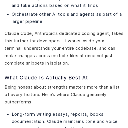
and take actions based on what it finds
Orchestrate other AI tools and agents as part of a
larger pipeline
Claude Code, Anthropic’s dedicated coding agent, takes
this further for developers. It works inside your
terminal, understands your entire codebase, and can
make changes across multiple files at once not just
complete snippets in isolation.
What Claude Is Actually Best At
Being honest about strengths matters more than a list
of every feature. Here’s where Claude genuinely
outperforms:
Long-form writing essays, reports, books,
documentation. Claude maintains tone and voice