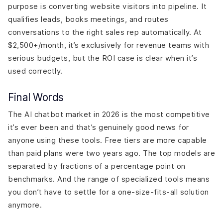
purpose is converting website visitors into pipeline. It
qualifies leads, books meetings, and routes
conversations to the right sales rep automatically. At
$2,500+/month, it’s exclusively for revenue teams with
serious budgets, but the ROI case is clear when it’s
used correctly.
Final Words
The AI chatbot market in 2026 is the most competitive
it’s ever been and that’s genuinely good news for
anyone using these tools. Free tiers are more capable
than paid plans were two years ago. The top models are
separated by fractions of a percentage point on
benchmarks. And the range of specialized tools means
you don’t have to settle for a one-size-fits-all solution
anymore.