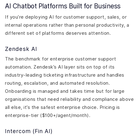
AI Chatbot Platforms Built for Business
If you’re deploying AI for customer support, sales, or
internal operations rather than personal productivity, a
different set of platforms deserves attention.
Zendesk AI
The benchmark for enterprise customer support
automation. Zendesk’s AI layer sits on top of its
industry-leading ticketing infrastructure and handles
routing, escalation, and automated resolution.
Onboarding is managed and takes time but for large
organisations that need reliability and compliance above
all else, it’s the safest enterprise choice. Pricing is
enterprise-tier ($100+/agent/month).
Intercom (Fin AI)