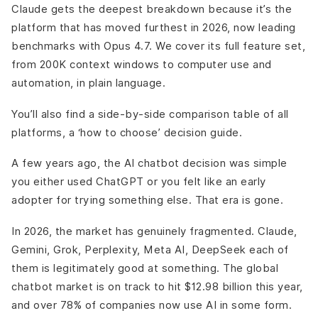
Important Decision
Claude gets the deepest breakdown because it’s the
AI Chatbot Platforms Built for Business
platform that has moved furthest in 2026, now leading
Zendesk AI
benchmarks with Opus 4.7. We cover its full feature set,
Intercom (Fin AI)
from 200K context windows to computer use and
HubSpot Breeze
automation, in plain language.
Drift
You’ll also find a side-by-side comparison table of all
Final Words
platforms, a ‘how to choose’ decision guide.
A few years ago, the AI chatbot decision was simple
you either used ChatGPT or you felt like an early
adopter for trying something else. That era is gone.
In 2026, the market has genuinely fragmented. Claude,
Gemini, Grok, Perplexity, Meta AI, DeepSeek each of
them is legitimately good at something. The global
chatbot market is on track to hit $12.98 billion this year,
and over 78% of companies now use AI in some form.