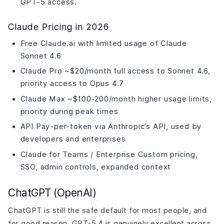
GPT-5 access.
Claude Pricing in 2026
Free Claude.ai with limited usage of Claude
Sonnet 4.6
Claude Pro ~$20/month full access to Sonnet 4.6,
priority access to Opus 4.7
Claude Max ~$100-200/month higher usage limits,
priority during peak times
API Pay-per-token via Anthropic’s API, used by
developers and enterprises
Claude for Teams / Enterprise Custom pricing,
SSO, admin controls, expanded context
ChatGPT (OpenAI)
ChatGPT is still the safe default for most people, and
for good reason. GPT-5.4 is genuinely excellent across