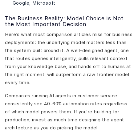
Google, Microsoft
The Business Reality: Model Choice is Not
the Most Important Decision
Here’s what most comparison articles miss for business
deployments: the underlying model matters less than
the system built around it. A well-designed agent, one
that routes queries intelligently, pulls relevant context
from your knowledge base, and hands off to humans at
the right moment, will outperform a raw frontier model
every time.
Companies running AI agents in customer service
consistently see 40-60% automation rates regardless
of which model powers them. If you’re building for
production, invest as much time designing the agent
architecture as you do picking the model.