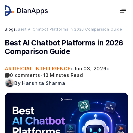
Blogs
›
Best AI Chatbot Platforms in 2026 Comparison Guide
Best AI Chatbot Platforms in 2026
Comparison Guide
ARTIFICIAL INTELLIGENCE
•
Jun 03, 2026
•
0 comments
•
13 Minutes Read
By Harshita Sharma