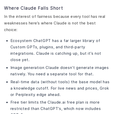
Where Claude Falls Short
In the interest of fairness because every tool has real
weaknesses here’s where Claude is not the best
choice:
Ecosystem ChatGPT has a far larger library of
Custom GPTs, plugins, and third-party
integrations. Claude is catching up, but it’s not
close yet.
Image generation Claude doesn’t generate images
natively. You need a separate tool for that.
Real-time data (without tools) the base model has
a knowledge cutoff. For live news and prices, Grok
or Perplexity edge ahead.
Free tier limits the Claude.ai free plan is more
restricted than ChatGPT’s, which now includes