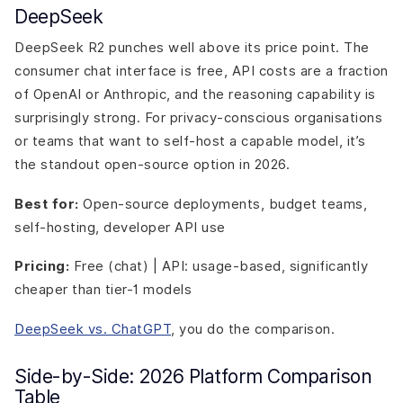
DeepSeek
DeepSeek R2 punches well above its price point. The
consumer chat interface is free, API costs are a fraction
of OpenAI or Anthropic, and the reasoning capability is
surprisingly strong. For privacy-conscious organisations
or teams that want to self-host a capable model, it’s
the standout open-source option in 2026.
Best for:
Open-source deployments, budget teams,
self-hosting, developer API use
Pricing:
Free (chat) | API: usage-based, significantly
cheaper than tier-1 models
DeepSeek vs. ChatGPT
, you do the comparison.
Side-by-Side: 2026 Platform Comparison
Table