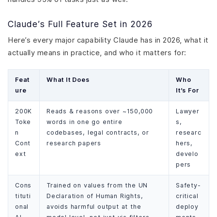
Claude’s Full Feature Set in 2026
Here’s every major capability Claude has in 2026, what it
actually means in practice, and who it matters for:
Feat
What It Does
Who
ure
It’s For
200K
Reads & reasons over ~150,000
Lawyer
Toke
words in one go entire
s,
n
codebases, legal contracts, or
researc
Cont
research papers
hers,
ext
develo
pers
Cons
Trained on values from the UN
Safety-
tituti
Declaration of Human Rights,
critical
onal
avoids harmful output at the
deploy