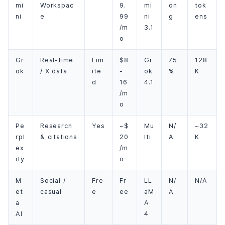
mi
Workspac
9.
mi
on
tok
ni
e
99
ni
g
ens
/m
3.1
o
Gr
Real-time
Lim
$8
Gr
75
128
ok
/ X data
ite
-
ok
%
K
d
16
4.1
/m
o
Pe
Research
Yes
~$
Mu
N/
~32
rpl
& citations
20
lti
A
K
ex
/m
ity
o
M
Social /
Fre
Fr
LL
N/
N/A
et
casual
e
ee
aM
A
a
A
AI
4