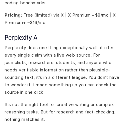
coding benchmarks
Pricing:
Free (limited) via X | X Premium ~$8/mo | X
Premium+ ~$16/mo
Perplexity AI
Perplexity does one thing exceptionally well: it cites
every single claim with a live web source. For
journalists, researchers, students, and anyone who
needs verifiable information rather than plausible-
sounding text, it’s in a different league. You don’t have
to wonder if it made something up you can check the
source in one click.
It’s not the right tool for creative writing or complex
reasoning tasks. But for research and fact-checking,
nothing matches it.