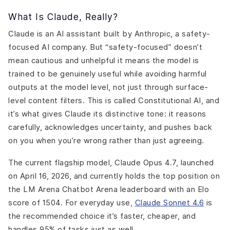
What Is Claude, Really?
Claude is an AI assistant built by Anthropic, a safety-
focused AI company. But “safety-focused” doesn’t
mean cautious and unhelpful it means the model is
trained to be genuinely useful while avoiding harmful
outputs at the model level, not just through surface-
level content filters. This is called Constitutional AI, and
it’s what gives Claude its distinctive tone: it reasons
carefully, acknowledges uncertainty, and pushes back
on you when you’re wrong rather than just agreeing.
The current flagship model, Claude Opus 4.7, launched
on April 16, 2026, and currently holds the top position on
the LM Arena Chatbot Arena leaderboard with an Elo
score of 1504. For everyday use,
Claude Sonnet 4.6
is
the recommended choice it’s faster, cheaper, and
handles 95% of tasks just as well.