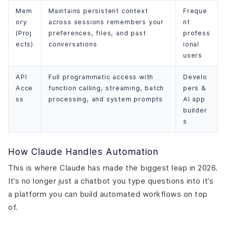
Mem
Maintains persistent context
Freque
ory
across sessions remembers your
nt
(Proj
preferences, files, and past
profess
ects)
conversations
ional
users
API
Full programmatic access with
Develo
Acce
function calling, streaming, batch
pers &
ss
processing, and system prompts
AI app
builder
s
How Claude Handles Automation
This is where Claude has made the biggest leap in 2026.
It’s no longer just a chatbot you type questions into it’s
a platform you can build automated workflows on top
of.