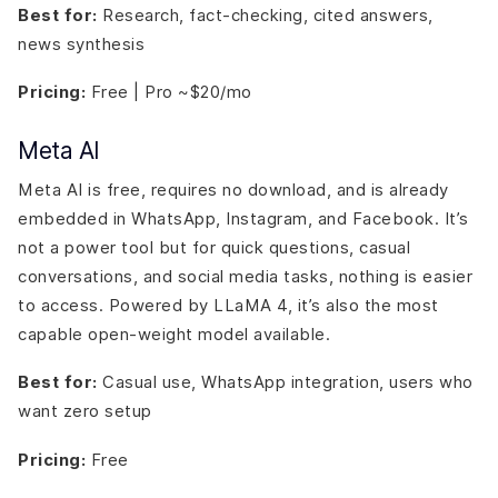
Best for:
Research, fact-checking, cited answers,
news synthesis
Pricing:
Free | Pro ~$20/mo
Meta AI
Meta AI is free, requires no download, and is already
embedded in WhatsApp, Instagram, and Facebook. It’s
not a power tool but for quick questions, casual
conversations, and social media tasks, nothing is easier
to access. Powered by LLaMA 4, it’s also the most
capable open-weight model available.
Best for:
Casual use, WhatsApp integration, users who
want zero setup
Pricing:
Free