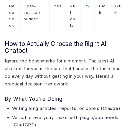
De
Open-
Yes
AP
R2
Hig
128
ep
source /
I
h
K
Se
budget
on
ek
ly
How to Actually Choose the Right AI
Chatbot
Ignore the benchmarks for a moment. The best AI
chatbot for you is the one that handles the tasks you
do every day without getting in your way. Here’s a
practical decision framework:
By What You’re Doing
Writing long articles, reports, or books (Claude)
Versatile everyday tasks with plugin/app needs
(ChatGPT)