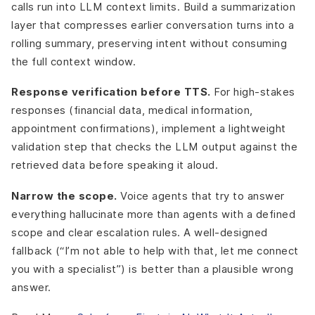
calls run into LLM context limits. Build a summarization
layer that compresses earlier conversation turns into a
rolling summary, preserving intent without consuming
the full context window.
Response verification before TTS.
For high-stakes
responses (financial data, medical information,
appointment confirmations), implement a lightweight
validation step that checks the LLM output against the
retrieved data before speaking it aloud.
Narrow the scope.
Voice agents that try to answer
everything hallucinate more than agents with a defined
scope and clear escalation rules. A well-designed
fallback (“I’m not able to help with that, let me connect
you with a specialist”) is better than a plausible wrong
answer.