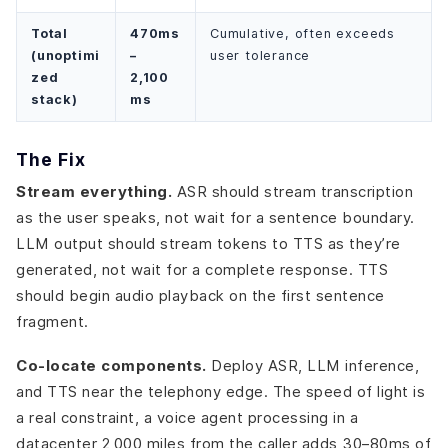
Total
470ms
Cumulative, often exceeds
(unoptimi
–
user tolerance
zed
2,100
stack)
ms
The Fix
Stream everything.
ASR should stream transcription
as the user speaks, not wait for a sentence boundary.
LLM output should stream tokens to TTS as they’re
generated, not wait for a complete response. TTS
should begin audio playback on the first sentence
fragment.
Co-locate components.
Deploy ASR, LLM inference,
and TTS near the telephony edge. The speed of light is
a real constraint, a voice agent processing in a
datacenter 2,000 miles from the caller adds 30–80ms of