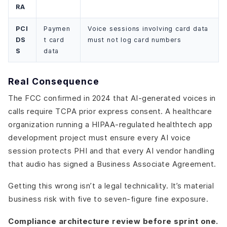
RA
PCI
Paymen
Voice sessions involving card data
DS
t card
must not log card numbers
S
data
Real Consequence
The FCC confirmed in 2024 that AI-generated voices in
calls require TCPA prior express consent. A healthcare
organization running a HIPAA-regulated healthtech app
development project must ensure every AI voice
session protects PHI and that every AI vendor handling
that audio has signed a Business Associate Agreement.
Getting this wrong isn’t a legal technicality. It’s material
business risk with five to seven-figure fine exposure.
Compliance architecture review before sprint one.