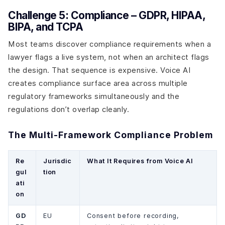
Challenge 5: Compliance – GDPR, HIPAA,
BIPA, and TCPA
Most teams discover compliance requirements when a
lawyer flags a live system, not when an architect flags
the design. That sequence is expensive. Voice AI
creates compliance surface area across multiple
regulatory frameworks simultaneously and the
regulations don’t overlap cleanly.
The Multi-Framework Compliance Problem
Re
Jurisdic
What It Requires from Voice AI
gul
tion
ati
on
GD
EU
Consent before recording,