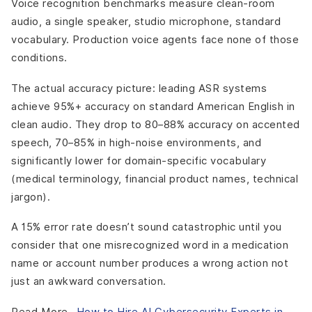
Voice recognition benchmarks measure clean-room
audio, a single speaker, studio microphone, standard
vocabulary. Production voice agents face none of those
conditions.
The actual accuracy picture: leading ASR systems
achieve 95%+ accuracy on standard American English in
clean audio. They drop to 80–88% accuracy on accented
speech, 70–85% in high-noise environments, and
significantly lower for domain-specific vocabulary
(medical terminology, financial product names, technical
jargon).
A 15% error rate doesn’t sound catastrophic until you
consider that one misrecognized word in a medication
name or account number produces a wrong action not
just an awkward conversation.
Read More-
How to Hire AI Cybersecurity Experts in