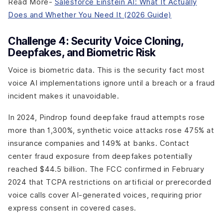
Read More-
Salesforce Einstein AI: What It Actually
Does and Whether You Need It (2026 Guide)
Challenge 4: Security Voice Cloning,
Deepfakes, and Biometric Risk
Voice is biometric data. This is the security fact most
voice AI implementations ignore until a breach or a fraud
incident makes it unavoidable.
In 2024, Pindrop found deepfake fraud attempts rose
more than 1,300%, synthetic voice attacks rose 475% at
insurance companies and 149% at banks. Contact
center fraud exposure from deepfakes potentially
reached $44.5 billion. The FCC confirmed in February
2024 that TCPA restrictions on artificial or prerecorded
voice calls cover AI-generated voices, requiring prior
express consent in covered cases.