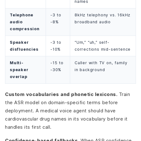
names
Telephone
-3 to
8kHz telephony vs. 16kHz
audio
-8%
broadband audio
compression
Speaker
-3 to
“Um,” “uh,” self-
disfluencies
-10%
corrections mid-sentence
Multi-
-15 to
Caller with TV on, family
speaker
-30%
in background
overlap
Custom vocabularies and phonetic lexicons.
Train
the ASR model on domain-specific terms before
deployment. A medical voice agent should have
cardiovascular drug names in its vocabulary before it
handles its first call.
Confidence-based fallbacks.
When ASR confidence