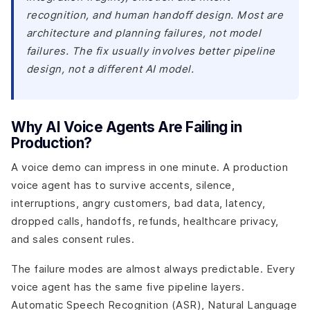
recognition, and human handoff design. Most are
architecture and planning failures, not model
failures. The fix usually involves better pipeline
design, not a different AI model.
Why AI Voice Agents Are Failing in
Production?
A voice demo can impress in one minute. A production
voice agent has to survive accents, silence,
interruptions, angry customers, bad data, latency,
dropped calls, handoffs, refunds, healthcare privacy,
and sales consent rules.
The failure modes are almost always predictable. Every
voice agent has the same five pipeline layers.
Automatic Speech Recognition (ASR), Natural Language