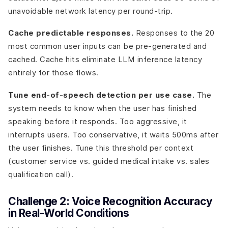
unavoidable network latency per round-trip.
Cache predictable responses.
Responses to the 20
most common user inputs can be pre-generated and
cached. Cache hits eliminate LLM inference latency
entirely for those flows.
Tune end-of-speech detection per use case.
The
system needs to know when the user has finished
speaking before it responds. Too aggressive, it
interrupts users. Too conservative, it waits 500ms after
the user finishes. Tune this threshold per context
(customer service vs. guided medical intake vs. sales
qualification call).
Challenge 2: Voice Recognition Accuracy
in Real-World Conditions