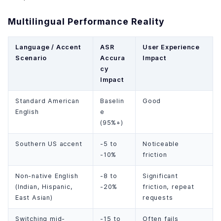
Multilingual Performance Reality
Language / Accent
ASR
User Experience
Scenario
Accura
Impact
cy
Impact
Standard American
Baselin
Good
English
e
(95%+)
Southern US accent
-5 to
Noticeable
-10%
friction
Non-native English
-8 to
Significant
(Indian, Hispanic,
-20%
friction, repeat
East Asian)
requests
Switching mid-
-15 to
Often fails