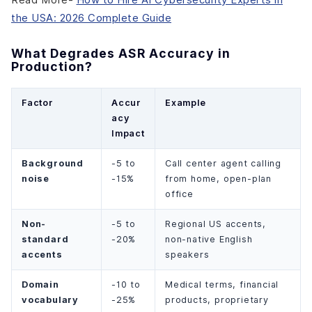
the USA: 2026 Complete Guide
What Degrades ASR Accuracy in
Production?
Factor
Accur
Example
acy
Impact
Background
-5 to
Call center agent calling
noise
-15%
from home, open-plan
office
Non-
-5 to
Regional US accents,
standard
-20%
non-native English
accents
speakers
Domain
-10 to
Medical terms, financial
vocabulary
-25%
products, proprietary