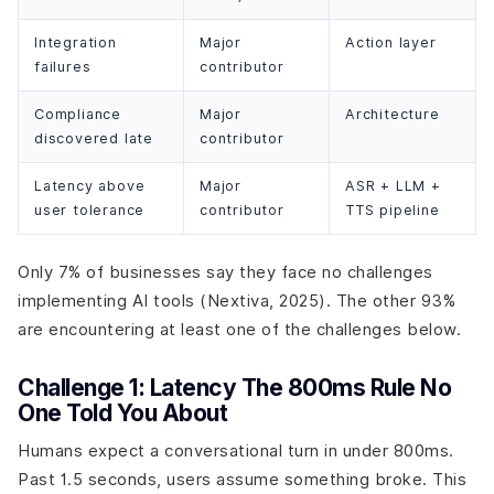
Integration
Major
Action layer
failures
contributor
Compliance
Major
Architecture
discovered late
contributor
Latency above
Major
ASR + LLM +
user tolerance
contributor
TTS pipeline
Only 7% of businesses say they face no challenges
implementing AI tools (Nextiva, 2025). The other 93%
are encountering at least one of the challenges below.
Challenge 1: Latency The 800ms Rule No
One Told You About
Humans expect a conversational turn in under 800ms.
Past 1.5 seconds, users assume something broke. This