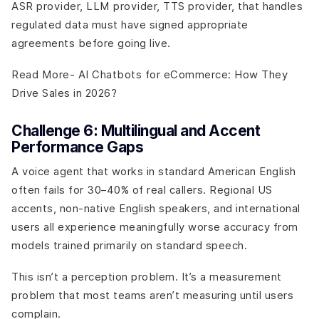
ASR provider, LLM provider, TTS provider, that handles
regulated data must have signed appropriate
agreements before going live.
Read More- AI Chatbots for eCommerce: How They
Drive Sales in 2026?
Challenge 6: Multilingual and Accent
Performance Gaps
A voice agent that works in standard American English
often fails for 30–40% of real callers. Regional US
accents, non-native English speakers, and international
users all experience meaningfully worse accuracy from
models trained primarily on standard speech.
This isn’t a perception problem. It’s a measurement
problem that most teams aren’t measuring until users
complain.