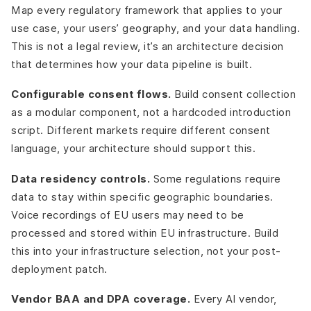
Map every regulatory framework that applies to your
use case, your users’ geography, and your data handling.
This is not a legal review, it’s an architecture decision
that determines how your data pipeline is built.
Configurable consent flows.
Build consent collection
as a modular component, not a hardcoded introduction
script. Different markets require different consent
language, your architecture should support this.
Data residency controls.
Some regulations require
data to stay within specific geographic boundaries.
Voice recordings of EU users may need to be
processed and stored within EU infrastructure. Build
this into your infrastructure selection, not your post-
deployment patch.
Vendor BAA and DPA coverage.
Every AI vendor,