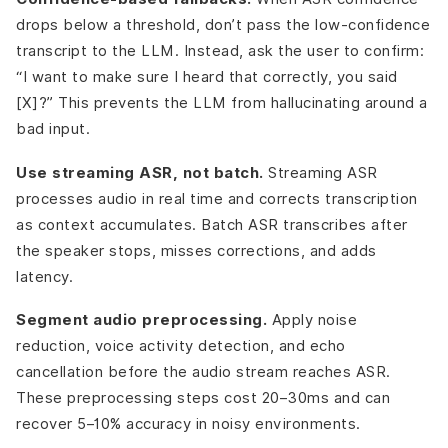
drops below a threshold, don’t pass the low-confidence
transcript to the LLM. Instead, ask the user to confirm:
“I want to make sure I heard that correctly, you said
[X]?” This prevents the LLM from hallucinating around a
bad input.
Use streaming ASR, not batch.
Streaming ASR
processes audio in real time and corrects transcription
as context accumulates. Batch ASR transcribes after
the speaker stops, misses corrections, and adds
latency.
Segment audio preprocessing.
Apply noise
reduction, voice activity detection, and echo
cancellation before the audio stream reaches ASR.
These preprocessing steps cost 20–30ms and can
recover 5–10% accuracy in noisy environments.