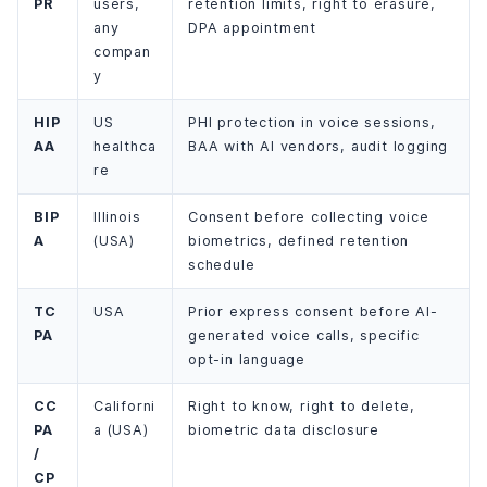
PR
users,
retention limits, right to erasure,
any
DPA appointment
compan
y
HIP
US
PHI protection in voice sessions,
AA
healthca
BAA with AI vendors, audit logging
re
BIP
Illinois
Consent before collecting voice
A
(USA)
biometrics, defined retention
schedule
TC
USA
Prior express consent before AI-
PA
generated voice calls, specific
opt-in language
CC
Californi
Right to know, right to delete,
PA
a (USA)
biometric data disclosure
/
CP