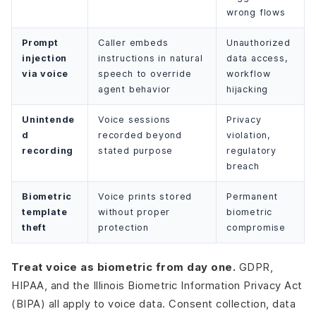
wrong flows
Prompt
Caller embeds
Unauthorized
injection
instructions in natural
data access,
via voice
speech to override
workflow
agent behavior
hijacking
Unintende
Voice sessions
Privacy
d
recorded beyond
violation,
recording
stated purpose
regulatory
breach
Biometric
Voice prints stored
Permanent
template
without proper
biometric
theft
protection
compromise
Treat voice as biometric from day one.
GDPR,
HIPAA, and the Illinois Biometric Information Privacy Act
(BIPA) all apply to voice data. Consent collection, data