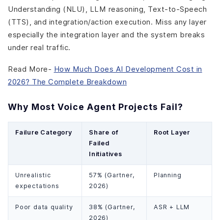
Understanding (NLU), LLM reasoning, Text-to-Speech
(TTS), and integration/action execution. Miss any layer
especially the integration layer and the system breaks
under real traffic.
Read More-
How Much Does AI Development Cost in
2026? The Complete Breakdown
Why Most Voice Agent Projects Fail?
Failure Category
Share of
Root Layer
Failed
Initiatives
Unrealistic
57% (Gartner,
Planning
expectations
2026)
Poor data quality
38% (Gartner,
ASR + LLM
2026)