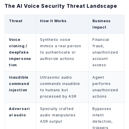
The AI Voice Security Threat Landscape
Threat
How It Works
Business
Impact
Voice
Synthetic voice
Financial
cloning /
mimics a real person
fraud,
deepfake
to authenticate or
unauthorized
impersona
authorize actions
account
tion
access
Inaudible
Ultrasonic audio
Agent
command
commands inaudible
performs
injection
to humans but
unauthorized
processed by ASR
actions
Adversari
Specially crafted
Bypasses
al audio
audio manipulates
intent
ASR output
detection,
triggers