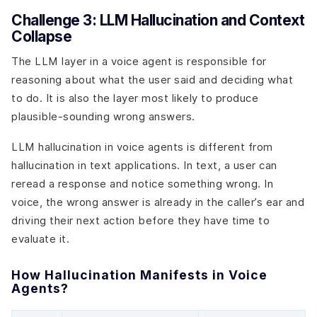
Challenge 3: LLM Hallucination and Context
Collapse
The LLM layer in a voice agent is responsible for
reasoning about what the user said and deciding what
to do. It is also the layer most likely to produce
plausible-sounding wrong answers.
LLM hallucination in voice agents is different from
hallucination in text applications. In text, a user can
reread a response and notice something wrong. In
voice, the wrong answer is already in the caller’s ear and
driving their next action before they have time to
evaluate it.
How Hallucination Manifests in Voice
Agents?