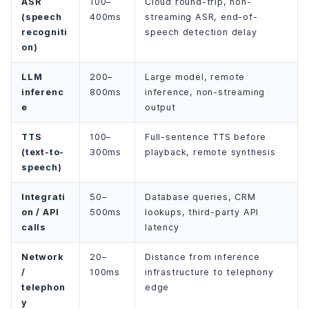
ASR
100–
Cloud round-trip, non-
(speech
400ms
streaming ASR, end-of-
recogniti
speech detection delay
on)
LLM
200–
Large model, remote
inferenc
800ms
inference, non-streaming
e
output
TTS
100–
Full-sentence TTS before
(text-to-
300ms
playback, remote synthesis
speech)
Integrati
50–
Database queries, CRM
on / API
500ms
lookups, third-party API
calls
latency
Network
20–
Distance from inference
/
100ms
infrastructure to telephony
telephon
edge
y