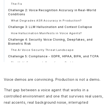
The Fix
Challenge 2: Voice Recognition Accuracy in Real-World
Conditions
What Degrades ASR Accuracy in Production?
Challenge 3: LLM Hallucination and Context Collapse
How Hallucination Manifests in Voice Agents?
Challenge 4: Security Voice Cloning, Deepfakes, and
Biometric Risk
The AI Voice Security Threat Landscape
Challenge 5: Compliance - GDPR, HIPAA, BIPA, and TCPA
The Multi-Framework Compliance Problem
Real Consequence
Challenge 6: Multilingual and Accent Performance Gaps
Voice demos are convincing. Production is not a demo.
Multilingual Performance Reality
Challenge 7: Integration Fragility - When the Handoff
That gap between a voice agent that works in a
Breaks
controlled environment and one that survives real users,
Common Integration Failure Points
real accents, real background noise, interrupted
Challenge 8: Emotion and Intent Recognition