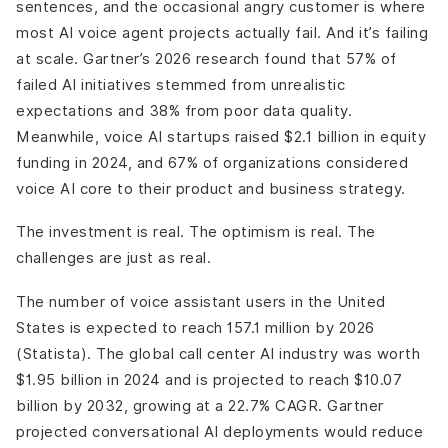
sentences, and the occasional angry customer is where
What Emotion and Intent Recognition Actually Requires?
most AI voice agent projects actually fail. And it’s failing
Challenge 9: Human Handoff Design
at scale. Gartner’s 2026 research found that 57% of
Human Handoff Failure Points
failed AI initiatives stemmed from unrealistic
Challenge 10: Data Quality and AI Readiness
expectations and 38% from poor data quality.
Data Quality Failure Patterns
Meanwhile, voice AI startups raised $2.1 billion in equity
How DianApps Builds Production-Grade AI Voice
funding in 2024, and 67% of organizations considered
Agents?
voice AI core to their product and business strategy.
Our AI Voice Agent Architecture Approach
The investment is real. The optimism is real. The
challenges are just as real.
The number of voice assistant users in the United
States is expected to reach 157.1 million by 2026
(Statista). The global call center AI industry was worth
$1.95 billion in 2024 and is projected to reach $10.07
billion by 2032, growing at a 22.7% CAGR. Gartner
projected conversational AI deployments would reduce