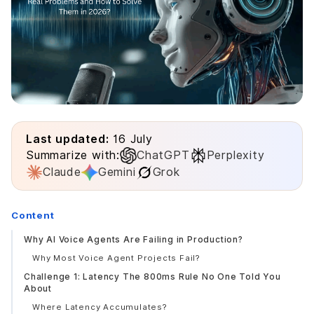
Last updated:
16 July
Summarize with:
ChatGPT
Perplexity
Claude
Gemini
Grok
Content
Why AI Voice Agents Are Failing in Production?
Why Most Voice Agent Projects Fail?
Challenge 1: Latency The 800ms Rule No One Told You
About
Where Latency Accumulates?