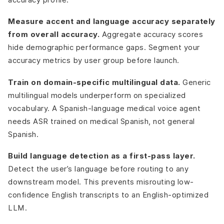
Measure accent and language accuracy separately
from overall accuracy.
Aggregate accuracy scores
hide demographic performance gaps. Segment your
accuracy metrics by user group before launch.
Train on domain-specific multilingual data.
Generic
multilingual models underperform on specialized
vocabulary. A Spanish-language medical voice agent
needs ASR trained on medical Spanish, not general
Spanish.
Build language detection as a first-pass layer.
Detect the user’s language before routing to any
downstream model. This prevents misrouting low-
confidence English transcripts to an English-optimized
LLM.