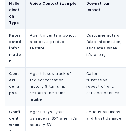
Hallu
Voice Context Example
Downstream
cinati
Impact
on
Type
Fabri
Agent invents a policy,
Customer acts on
cated
a price, a product
false information,
infor
feature
escalates when
matio
it’s wrong
n
Cont
Agent loses track of
Caller
ext
the conversation
frustration,
colla
history 8 turns in,
repeat effort,
pse
restarts the same
call abandonment
intake
Confi
Agent says “your
Serious business
dent
balance is $X” when it’s
and trust damage
wron
actually $Y