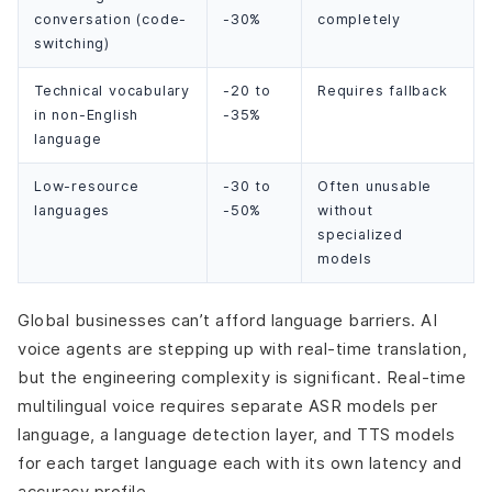
conversation (code-
-30%
completely
switching)
Technical vocabulary
-20 to
Requires fallback
in non-English
-35%
language
Low-resource
-30 to
Often unusable
languages
-50%
without
specialized
models
Global businesses can’t afford language barriers. AI
voice agents are stepping up with real-time translation,
but the engineering complexity is significant. Real-time
multilingual voice requires separate ASR models per
language, a language detection layer, and TTS models
for each target language each with its own latency and
accuracy profile.