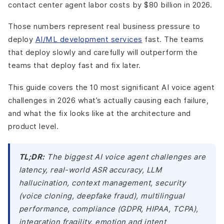
contact center agent labor costs by $80 billion in 2026.
Those numbers represent real business pressure to
deploy
AI/ML development services
fast. The teams
that deploy slowly and carefully will outperform the
teams that deploy fast and fix later.
This guide covers the 10 most significant AI voice agent
challenges in 2026 what’s actually causing each failure,
and what the fix looks like at the architecture and
product level.
TL;DR:
The biggest AI voice agent challenges are
latency, real-world ASR accuracy, LLM
hallucination, context management, security
(voice cloning, deepfake fraud), multilingual
performance, compliance (GDPR, HIPAA, TCPA),
integration fragility, emotion and intent