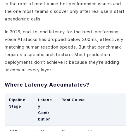
is the root of most voice bot performance issues and
the one most teams discover only after real users start
abandoning calls.
In 2026, end-to-end latency for the best-performing
voice AI stacks has dropped below 300ms, effectively
matching human reaction speeds. But that benchmark
requires a specific architecture. Most production
deployments don’t achieve it because they’re adding
latency at every layer.
Where Latency Accumulates?
Pipeline
Latenc
Root Cause
Stage
y
Contri
bution