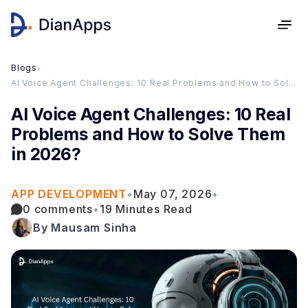
Blogs
›
AI Voice Agent Challenges: 10 Real Problems and How to Solve Them in 2026?
AI Voice Agent Challenges: 10 Real
Problems and How to Solve Them
in 2026?
APP DEVELOPMENT
•
May 07, 2026
•
0 comments
•
19 Minutes Read
By Mausam Sinha