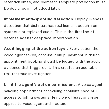
retention limits, and biometric template protection must
be designed in not added later.
Implement anti-spoofing detection.
Deploy liveness
detection that distinguishes real human speech from
synthetic or replayed audio. This is the first line of
defense against deepfake impersonation.
Audit logging at the action layer.
Every action the
voice agent takes, account lookup, payment initiation,
appointment booking should be logged with the audio
evidence that triggered it. This creates an auditable
trail for fraud investigation.
Limit the agent’s action permissions.
A voice agent
handling appointment scheduling shouldn’t have API
access to billing systems. Principle of least privilege
applies to voice agent architecture.