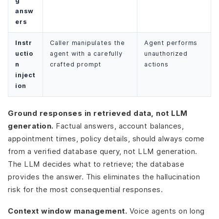
g
answ
ers
Instr
Caller manipulates the
Agent performs
uctio
agent with a carefully
unauthorized
n
crafted prompt
actions
inject
ion
Ground responses in retrieved data, not LLM
generation.
Factual answers, account balances,
appointment times, policy details, should always come
from a verified database query, not LLM generation.
The LLM decides what to retrieve; the database
provides the answer. This eliminates the hallucination
risk for the most consequential responses.
Context window management.
Voice agents on long