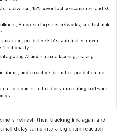
er deliveries, 15% lower fuel consumption, and 30–
illment, European logistics networks, and last-mile
r.
timization, predictive ETAs, automated driver
 functionality.
 integrating AI and machine learning, making
ulations, and proactive disruption prediction are
pment companies to build custom routing software
vings.
tomers refresh their tracking link again and
small delay turns into a big chain reaction