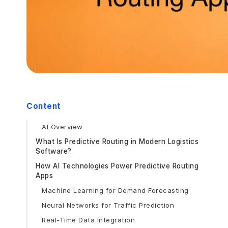
Content
AI Overview
What Is Predictive Routing in Modern Logistics
Software?
How AI Technologies Power Predictive Routing
Apps
Machine Learning for Demand Forecasting
Neural Networks for Traffic Prediction
Real-Time Data Integration