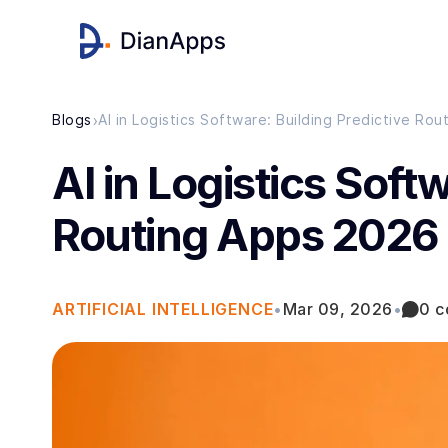
›
Blogs
AI in Logistics Software: Building Predictive Ro
AI in Logistics Soft
Routing Apps 2026
ARTIFICIAL INTELLIGENCE
•
Mar 09, 2026
•
0 