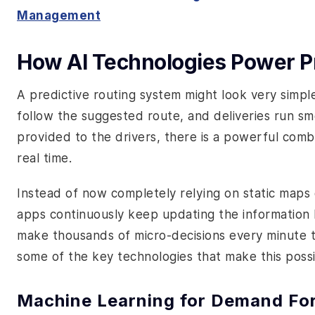
Management
How AI Technologies Power Pr
A predictive routing system might look very simple
follow the suggested route, and deliveries run sm
provided to the drivers, there is a powerful comb
real time.
Instead of now completely relying on static maps 
apps continuously keep updating the information b
make thousands of micro-decisions every minute to
some of the key technologies that make this possi
Machine Learning for Demand Fo