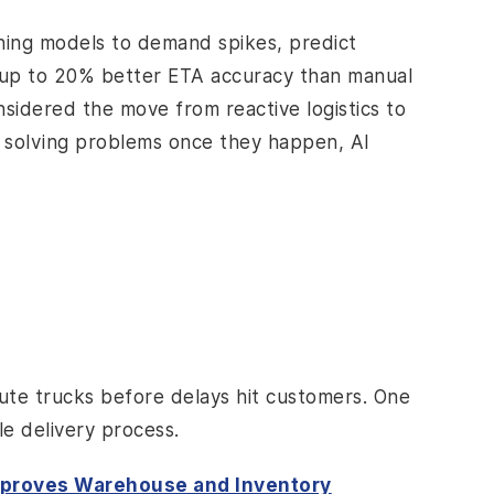
rning models to demand spikes, predict
h up to 20% better ETA accuracy than manual
nsidered the move from reactive logistics to
ut solving problems once they happen, AI
oute trucks before delays hit customers. One
le delivery process.
mproves Warehouse and Inventory