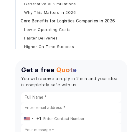
Generative AI Simulations
Why This Matters in 2026
Core Benefits for Logistics Companies in 2026
Lower Operating Costs
Faster Deliveries
Higher On-Time Success
Fuel Savings
Better Scalability
Get a free
Quote
Real-World Use Cases of AI Routing in Logistics
You will receive a reply in 2 min and your idea
E-Commerce Fulfillment in the US
is completely safe with us.
European Logistics Providers
Last-Mile Delivery Services
Key Features Every Predictive Routing App
Should Have
+1
Real-Time Route Optimization
United
Predictive ETA System
States