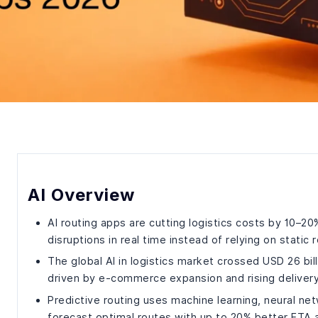
AI Overview
AI routing apps are cutting logistics costs by 10–20
disruptions in real time instead of relying on static 
The global AI in logistics market crossed USD 26 bi
driven by e-commerce expansion and rising deliver
Predictive routing uses machine learning, neural ne
forecast optimal routes with up to 20% better ETA 