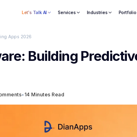
Let's Talk AI
Services
Industries
Portfolio
uting Apps 2026
ware: Building Predictiv
comments
•
14 Minutes Read