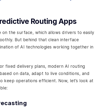
edictive Routing Apps
 on the surface, which allows drivers to easily
oothly. But behind that clean interface
ination of AI technologies working together in
or fixed delivery plans, modern AI routing
ased on data, adapt to live conditions, and
 keep operations efficient. Now, let’s look at
ble:
recasting