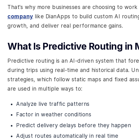
That’s why more businesses are choosing to work
company
like DianApps to build custom AI routing
growth, and deliver real performance gains.
What Is Predictive Routing in
Predictive routing is an AI-driven system that for
during trips using real-time and historical data. U
strategies, which follow static maps and fixed ass
are used in multiple ways to:
Analyze live traffic patterns
Factor in weather conditions
Predict delivery delays before they happen
Adjust routes automatically in real time