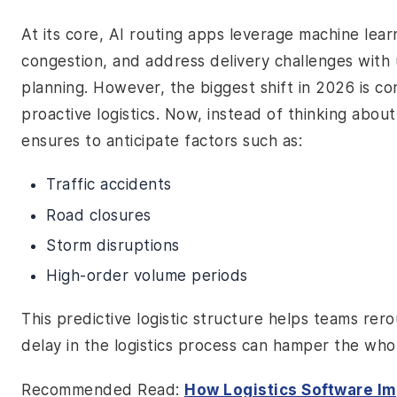
At its core, AI routing apps leverage machine lea
congestion, and address delivery challenges wit
planning. However, the biggest shift in 2026 is co
proactive logistics. Now, instead of thinking abo
ensures to anticipate factors such as:
Traffic accidents
Road closures
Storm disruptions
High-order volume periods
This predictive logistic structure helps teams rer
delay in the logistics process can hamper the who
Recommended Read:
How Logistics Software I