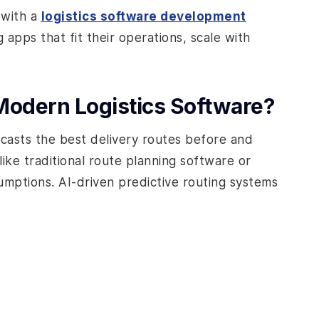
 with a
logistics software development
 apps that fit their operations, scale with
 Modern Logistics Software?
ecasts the best delivery routes before and
nlike traditional route planning software or
umptions. AI-driven predictive routing systems