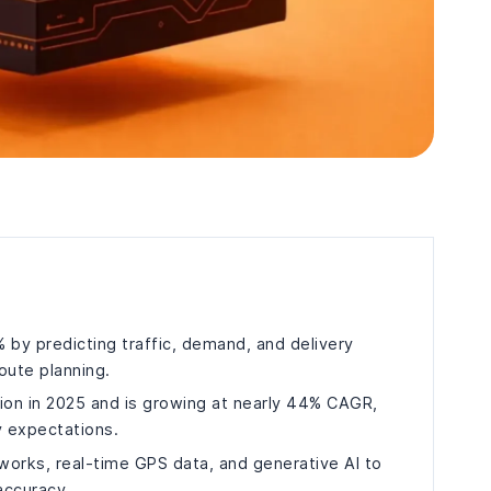
% by predicting traffic, demand, and delivery
route planning.
llion in 2025 and is growing at nearly 44% CAGR,
y expectations.
tworks, real-time GPS data, and generative AI to
accuracy.