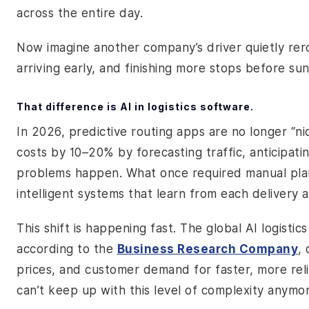
across the entire day.
Now imagine another company’s driver quietly rero
arriving early, and finishing more stops before sun
That difference is AI in logistics software.
In 2026, predictive routing apps are no longer “nic
costs by 10–20% by forecasting traffic, anticipati
problems happen. What once required manual pla
intelligent systems that learn from each delivery 
This shift is happening fast. The global AI logisti
according to the
Business Research Company
,
prices, and customer demand for faster, more relia
can’t keep up with this level of complexity anymo