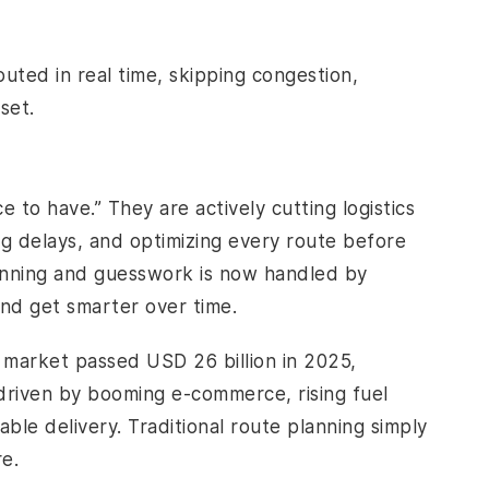
uted in real time, skipping congestion,
set.
e to have.” They are actively cutting logistics
ng delays, and optimizing every route before
nning and guesswork is now handled by
and get smarter over time.
cs market passed USD 26 billion in 2025,
 driven by booming e-commerce, rising fuel
ble delivery. Traditional route planning simply
re.