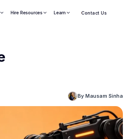
Hire Resources
Learn
Contact Us
e
By Mausam Sinha