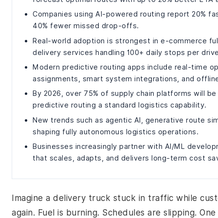
Companies using AI-powered routing report 20% fast
40% fewer missed drop-offs.
Real-world adoption is strongest in e-commerce fulf
delivery services handling 100+ daily stops per drive
Modern predictive routing apps include real-time op
assignments, smart system integrations, and offline
By 2026, over 75% of supply chain platforms will be
predictive routing a standard logistics capability.
New trends such as agentic AI, generative route sim
shaping fully autonomous logistics operations.
Businesses increasingly partner with AI/ML develo
that scales, adapts, and delivers long-term cost sa
Imagine a delivery truck stuck in traffic while cus
again. Fuel is burning. Schedules are slipping. One 