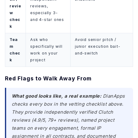
revie
reviews,
w
especially 3-
chec
and 4-star ones
k
Tea
Ask who
Avoid senior pitch /
m
specifically will
junior execution bait-
chec
work on your
and-switch
k
project
Red Flags to Walk Away From
What good looks like, a real example:
DianApps
checks every box in the vetting checklist above.
They provide independently verified Clutch
reviews (4.9/5, 79+ reviews), named project
teams on every engagement, formal IP
assignment in all contracts, and documented