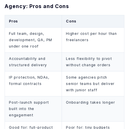
Agency: Pros and Cons
Pros
Cons
Full team, design,
Higher cost per hour than
development, QA, PM
freelancers
under one roof
Accountability and
Less flexibility to pivot
structured delivery
without change orders
IP protection, NDAs,
Some agencies pitch
formal contracts
senior teams but deliver
with junior staff
Post-launch support
Onboarding takes longer
built into the
engagement
Good for: full-product
Poor for: tiny budgets