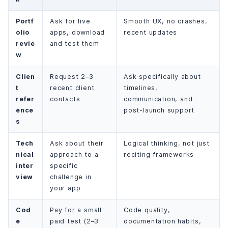
Portf
Ask for live
Smooth UX, no crashes,
olio
apps, download
recent updates
revie
and test them
w
Clien
Request 2–3
Ask specifically about
t
recent client
timelines,
refer
contacts
communication, and
ence
post-launch support
s
Tech
Ask about their
Logical thinking, not just
nical
approach to a
reciting frameworks
inter
specific
view
challenge in
your app
Cod
Pay for a small
Code quality,
e
paid test (2–3
documentation habits,