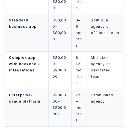
$30,00
nth
0
s
Standard
$30,00
3–
Boutique
business app
0–
6
agency or
$80,00
mo
offshore team
0
nth
s
Complex app
$80,00
6–
Mid-size
with backend +
0–
12
agency or
integrations
$200,0
mo
dedicated
00
nth
team
s
Enterprise-
$200,0
12
Established
grade platform
00–
+
agency
$500,0
mo
00+
nth
s