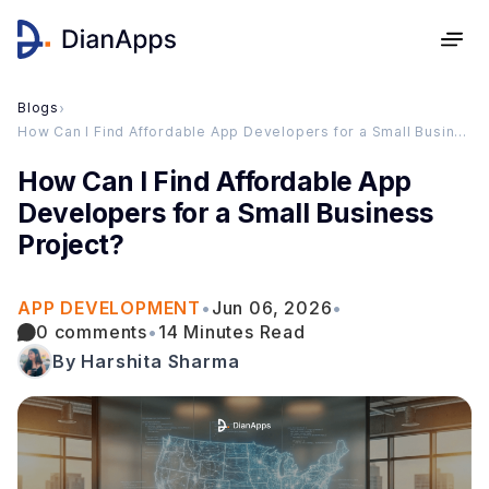
Blogs
›
How Can I Find Affordable App Developers for a Small Business Project?
How Can I Find Affordable App
Developers for a Small Business
Project?
APP DEVELOPMENT
•
Jun 06, 2026
•
0 comments
•
14 Minutes Read
By Harshita Sharma