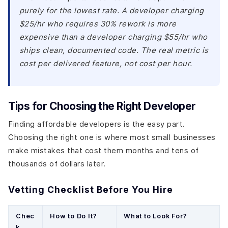
purely for the lowest rate. A developer charging
$25/hr who requires 30% rework is more
expensive than a developer charging $55/hr who
ships clean, documented code. The real metric is
cost per delivered feature, not cost per hour.
Tips for Choosing the Right Developer
Finding affordable developers is the easy part.
Choosing the right one is where most small businesses
make mistakes that cost them months and tens of
thousands of dollars later.
Vetting Checklist Before You Hire
Chec
How to Do It?
What to Look For?
k