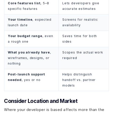
Core features list
, 5–8
Lets developers give
specific features
accurate estimates
Your timeline
, expected
Screens for realistic
launch date
availability
Your budget range
, even
Saves time for both
a rough one
sides
What you already have
,
Scopes the actual work
wireframes, designs, or
required
nothing
Post-launch support
Helps distinguish
needed
, yes or no
handoff vs. partner
models
Consider Location and Market
Where your developer is based affects more than the