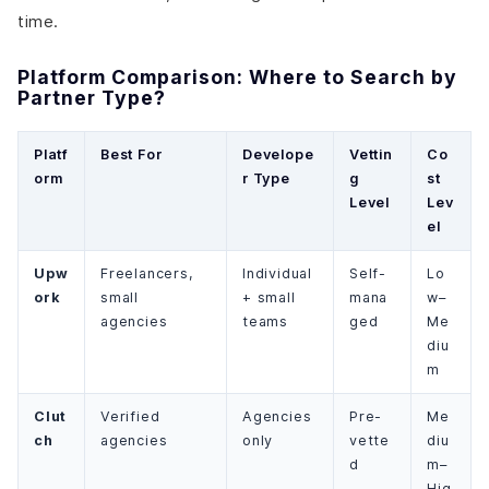
time.
Platform Comparison: Where to Search by
Partner Type?
Platf
Best For
Develope
Vettin
Co
orm
r Type
g
st
Level
Lev
el
Upw
Freelancers,
Individual
Self-
Lo
ork
small
+ small
mana
w–
agencies
teams
ged
Me
diu
m
Clut
Verified
Agencies
Pre-
Me
ch
agencies
only
vette
diu
d
m–
Hig