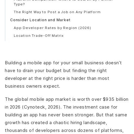
Type?
The Right Way to Post a Job on Any Platform
Consider Location and Market
App Developer Rates by Region (2026)
Location Trade-Off Matrix
What the Location Math Actually Looks Like?
Tips for Choosing the Right Developer
Vetting Checklist Before You Hire
Building a mobile app for your small business doesn’t
Red Flags to Walk Away From
have to drain your budget but finding the right
5 Questions to Ask Every Developer Before Signing
developer at the right price is harder than most
Build an MVP First - Not the Full Product
business owners expect.
Frequently Asked Questions
How much does it cost to build an app for a small
The global mobile app market is worth over $935 billion
business in 2026?
in 2026 (Cynoteck, 2026). The investment case for
Where is the best place to find affordable app
building an app has never been stronger. But that same
developers?
growth has created a chaotic hiring landscape,
What is a fair hourly rate for an app developer in 2026?
thousands of developers across dozens of platforms,
Should I hire a freelancer or an agency for my small