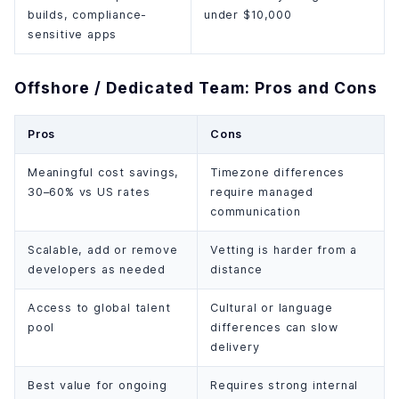
builds, compliance-
under $10,000
sensitive apps
Offshore / Dedicated Team: Pros and Cons
Pros
Cons
Meaningful cost savings,
Timezone differences
30–60% vs US rates
require managed
communication
Scalable, add or remove
Vetting is harder from a
developers as needed
distance
Access to global talent
Cultural or language
pool
differences can slow
delivery
Best value for ongoing
Requires strong internal