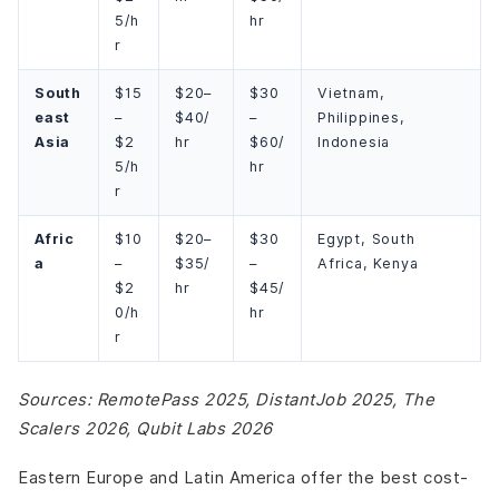
5/h
hr
r
South
$15
$20–
$30
Vietnam,
east
–
$40/
–
Philippines,
Asia
$2
hr
$60/
Indonesia
5/h
hr
r
Afric
$10
$20–
$30
Egypt, South
a
–
$35/
–
Africa, Kenya
$2
hr
$45/
0/h
hr
r
Sources: RemotePass 2025, DistantJob 2025, The
Scalers 2026, Qubit Labs 2026
Eastern Europe and Latin America offer the best cost-