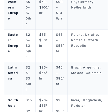
West
$5
$70–
$90
UK, Germany,
ern
0–
$100/
–
Netherlands
Europ
$7
hr
$13
e
0/h
0/hr
r
Easte
$2
$35–
$45
Poland, Ukraine,
rn
5–
$50/
–
Romania, Czech
Europ
$3
hr
$58/
Republic
e
5/h
hr
r
Latin
$2
$35–
$45
Brazil, Argentina,
Ameri
5–
$55/
–
Mexico, Colombia
ca
$3
hr
$85/
5/h
hr
r
South
$15
$20–
$25
India, Bangladesh,
Asia
–
$35/
–
Pakistan
$2
hr
$50/