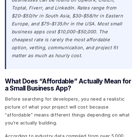
Toptal, Fiverr, and LinkedIn. Rates range from
$20–$50/hr in South Asia, $30–$58/hr in Eastern
Europe, and $75–$135/hr in the USA. Most small
business apps cost $10,000–$50,000. The
cheapest rate is rarely the most affordable
option, vetting, communication, and project fit
matter as much as hourly cost.
What Does “Affordable” Actually Mean for
a Small Business App?
Before searching for developers, you need a realistic
picture of what your project will cost because
“affordable” means different things depending on what
you’re actually building.
According to industry data compiled from over 5,000