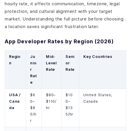
hourly rate, it affects communication, timezone, legal
protection, and cultural alignment with your target
market. Understanding the full picture before choosing
a location saves significant frustration later.
App Developer Rates by Region (2026)
Regio
Ju
Mid-
Seni
Key Countries
n
nio
Level
or
r
Rate
Rate
Rat
e
USA /
$6
$80–
$10
United States,
Cana
0–
$110/
0–
Canada
da
$8
hr
$13
0/h
5/hr
r