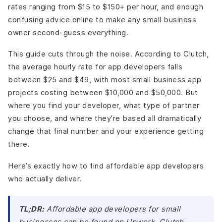
business app?
rates ranging from $15 to $150+ per hour, and enough
How do I protect my app idea when hiring a developer?
confusing advice online to make any small business
Is offshore app development worth it for a small
owner second-guess everything.
business?
What's the fastest way to get an affordable app built for
This guide cuts through the noise. According to Clutch,
a small business?
the average hourly rate for app developers falls
The Bottom Line
between $25 and $49, with most small business app
projects costing between $10,000 and $50,000. But
where you find your developer, what type of partner
you choose, and where they’re based all dramatically
change that final number and your experience getting
there.
Here’s exactly how to find affordable app developers
who actually deliver.
TL;DR:
Affordable app developers for small
businesses can be found on Upwork, Clutch,