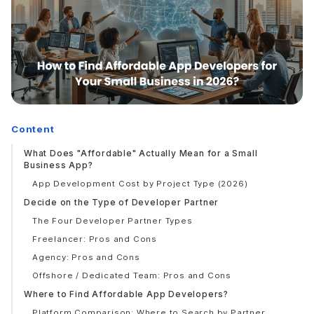
Content
What Does "Affordable" Actually Mean for a Small
Business App?
App Development Cost by Project Type (2026)
Decide on the Type of Developer Partner
The Four Developer Partner Types
Freelancer: Pros and Cons
Agency: Pros and Cons
Offshore / Dedicated Team: Pros and Cons
Where to Find Affordable App Developers?
Platform Comparison: Where to Search by Partner