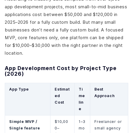
app development projects, most small-to-mid business
applications cost between $50,000 and $120,000 in
2025–2026 for a fully custom build. But many small
businesses don’t need a fully custom build. A focused
MVP, core features only, one platform can be shipped
for $10,000–$30,000 with the right partner in the right
location.
App Development Cost by Project Type
(2026)
App Type
Estimat
Ti
Best
ed
me
Approach
Cost
lin
e
Simple MVP /
$10,00
1–3
Freelancer or
Single feature
0–
mo
small agency