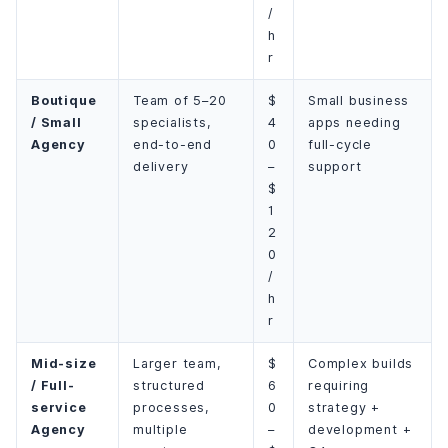
/
h
r
Boutique
Team of 5–20
$
Small business
/ Small
specialists,
4
apps needing
Agency
end-to-end
0
full-cycle
delivery
–
support
$
1
2
0
/
h
r
Mid-size
Larger team,
$
Complex builds
/ Full-
structured
6
requiring
service
processes,
0
strategy +
Agency
multiple
–
development +