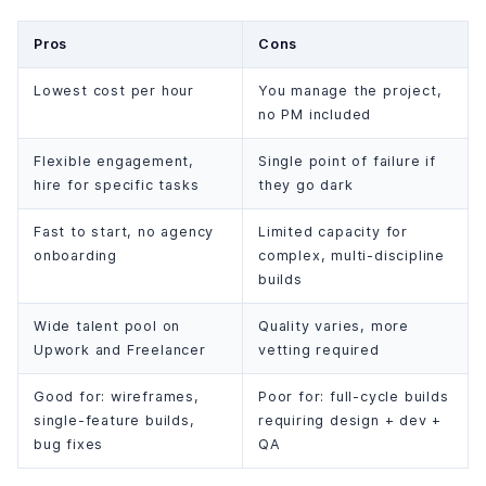
Pros
Cons
Lowest cost per hour
You manage the project,
no PM included
Flexible engagement,
Single point of failure if
hire for specific tasks
they go dark
Fast to start, no agency
Limited capacity for
onboarding
complex, multi-discipline
builds
Wide talent pool on
Quality varies, more
Upwork and Freelancer
vetting required
Good for: wireframes,
Poor for: full-cycle builds
single-feature builds,
requiring design + dev +
bug fixes
QA