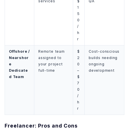
services
$
QA
1
5
0
/
h
r
Offshore /
Remote team
$
Cost-conscious
Nearshor
assigned to
2
builds needing
e
your project
0
ongoing
Dedicate
full-time
–
development
d Team
$
7
0
/
h
r
Freelancer: Pros and Cons