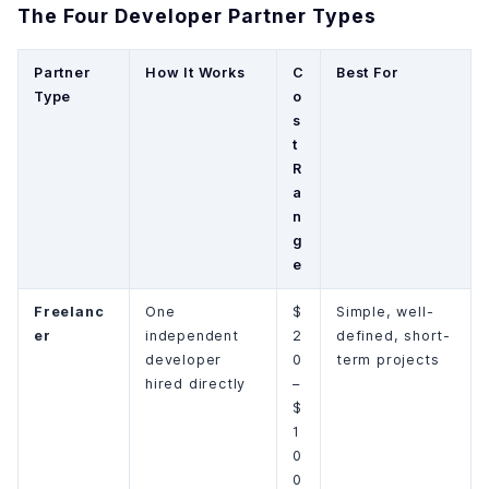
The Four Developer Partner Types
Partner
How It Works
C
Best For
Type
o
s
t
R
a
n
g
e
Freelanc
One
$
Simple, well-
er
independent
2
defined, short-
developer
0
term projects
hired directly
–
$
1
0
0