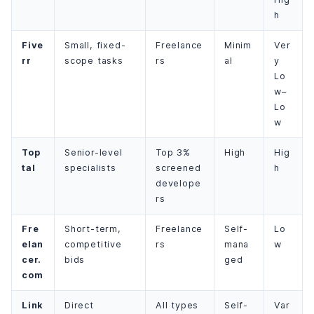
h
Five
Small, fixed-
Freelance
Minim
Ver
rr
scope tasks
rs
al
y
Lo
w–
Lo
w
Top
Senior-level
Top 3%
High
Hig
tal
specialists
screened
h
develope
rs
Fre
Short-term,
Freelance
Self-
Lo
elan
competitive
rs
mana
w
cer.
bids
ged
com
Link
Direct
All types
Self-
Var