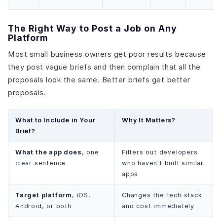
The Right Way to Post a Job on Any
Platform
Most small business owners get poor results because
they post vague briefs and then complain that all the
proposals look the same. Better briefs get better
proposals.
What to Include in Your
Why It Matters?
Brief?
What the app does
, one
Filters out developers
clear sentence
who haven’t built similar
apps
Target platform
, iOS,
Changes the tech stack
Android, or both
and cost immediately