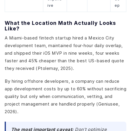
ive
ep
What the Location Math Actually Looks
Like?
A Miami-based fintech startup hired a Mexico City
development team, maintained four-hour daily overlap,
and shipped their iOS MVP in nine weeks, four weeks
faster and 45% cheaper than the best US-based quote
they received (Ptolemay, 2025).
By hiring offshore developers, a company can reduce
app development costs by up to 60% without sacrificing
quality but only when communication, vetting, and
project management are handled properly (Geniusee,
2026).
The most important caveat:
Don’t optimize