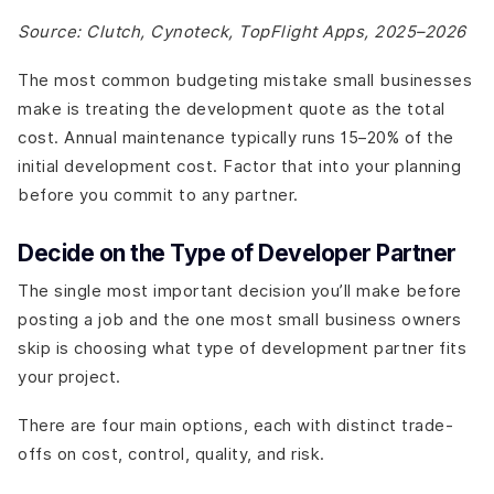
Source: Clutch, Cynoteck, TopFlight Apps, 2025–2026
The most common budgeting mistake small businesses
make is treating the development quote as the total
cost. Annual maintenance typically runs 15–20% of the
initial development cost. Factor that into your planning
before you commit to any partner.
Decide on the Type of Developer Partner
The single most important decision you’ll make before
posting a job and the one most small business owners
skip is choosing what type of development partner fits
your project.
There are four main options, each with distinct trade-
offs on cost, control, quality, and risk.