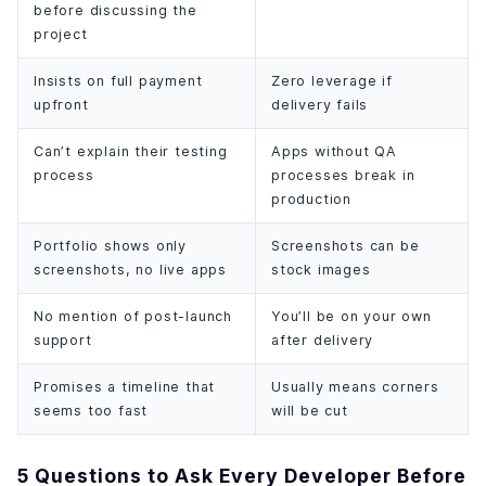
before discussing the
project
Insists on full payment
Zero leverage if
upfront
delivery fails
Can’t explain their testing
Apps without QA
process
processes break in
production
Portfolio shows only
Screenshots can be
screenshots, no live apps
stock images
No mention of post-launch
You’ll be on your own
support
after delivery
Promises a timeline that
Usually means corners
seems too fast
will be cut
5 Questions to Ask Every Developer Before