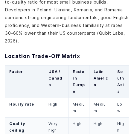
to-quality ratio for most small business builds.
Developers in Poland, Ukraine, Romania, and Romania
combine strong engineering fundamentals, good English
proficiency, and Western-business familiarity at rates
30–60% lower than their US counterparts (Qubit Labs,
2026).
Location Trade-Off Matrix
Factor
USA /
Easte
Latin
So
Canad
rn
Americ
uth
a
Europ
a
Asi
e
a
Hourly rate
High
Mediu
Mediu
Lo
m
m
w
Quality
Very
High
High
Hig
ceiling
high
h