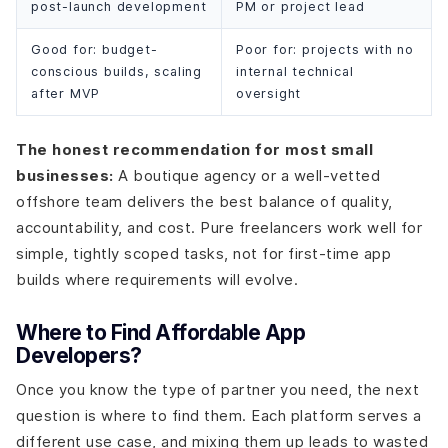
post-launch development
PM or project lead
Good for: budget-
Poor for: projects with no
conscious builds, scaling
internal technical
after MVP
oversight
The honest recommendation for most small
businesses:
A boutique agency or a well-vetted
offshore team delivers the best balance of quality,
accountability, and cost. Pure freelancers work well for
simple, tightly scoped tasks, not for first-time app
builds where requirements will evolve.
Where to Find Affordable App
Developers?
Once you know the type of partner you need, the next
question is where to find them. Each platform serves a
different use case, and mixing them up leads to wasted