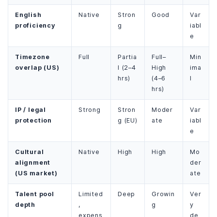
English
Native
Stron
Good
Var
proficiency
g
iabl
e
Timezone
Full
Partia
Full–
Min
overlap (US)
l (2–4
High
ima
hrs)
(4–6
l
hrs)
IP / legal
Strong
Stron
Moder
Var
protection
g (EU)
ate
iabl
e
Cultural
Native
High
High
Mo
alignment
der
(US market)
ate
Talent pool
Limited
Deep
Growin
Ver
depth
,
g
y
expens
de