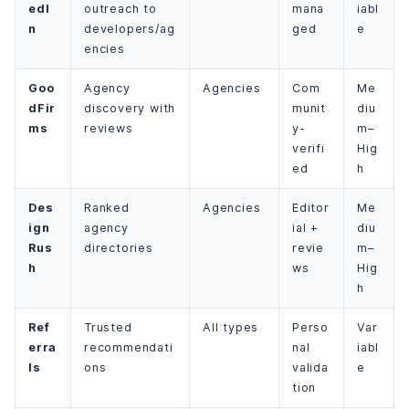
edI
outreach to
mana
iabl
n
developers/ag
ged
e
encies
Goo
Agency
Agencies
Com
Me
dFir
discovery with
munit
diu
ms
reviews
y-
m–
verifi
Hig
ed
h
Des
Ranked
Agencies
Editor
Me
ign
agency
ial +
diu
Rus
directories
revie
m–
h
ws
Hig
h
Ref
Trusted
All types
Perso
Var
erra
recommendati
nal
iabl
ls
ons
valida
e
tion