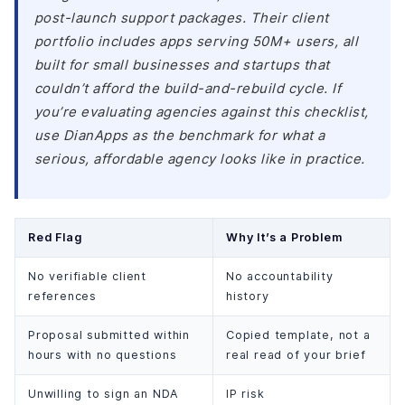
post-launch support packages. Their client
portfolio includes apps serving 50M+ users, all
built for small businesses and startups that
couldn’t afford the build-and-rebuild cycle. If
you’re evaluating agencies against this checklist,
use DianApps as the benchmark for what a
serious, affordable agency looks like in practice.
Red Flag
Why It’s a Problem
No verifiable client
No accountability
references
history
Proposal submitted within
Copied template, not a
hours with no questions
real read of your brief
Unwilling to sign an NDA
IP risk