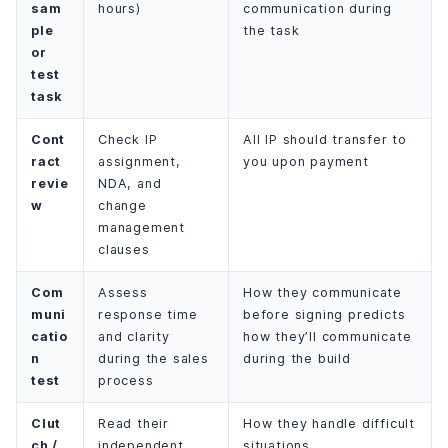
sam
hours)
communication during
ple
the task
or
test
task
Cont
Check IP
All IP should transfer to
ract
assignment,
you upon payment
revie
NDA, and
w
change
management
clauses
Com
Assess
How they communicate
muni
response time
before signing predicts
catio
and clarity
how they’ll communicate
n
during the sales
during the build
test
process
Clut
Read their
How they handle difficult
ch /
independent
situations