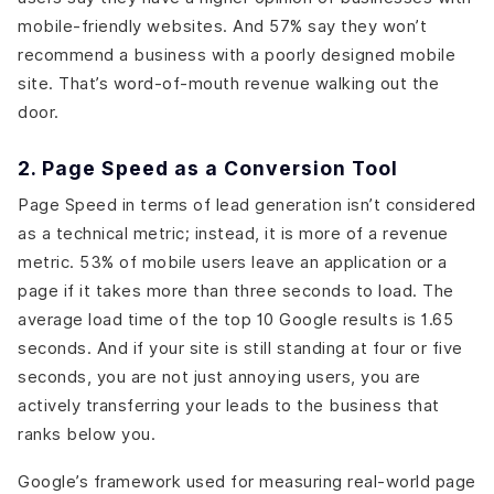
mobile-friendly websites. And 57% say they won’t
recommend a business with a poorly designed mobile
site. That’s word-of-mouth revenue walking out the
door.
2. Page Speed as a Conversion Tool
Page Speed in terms of lead generation isn’t considered
as a technical metric; instead, it is more of a revenue
metric. 53% of mobile users leave an application or a
page if it takes more than three seconds to load. The
average load time of the top 10 Google results is 1.65
seconds. And if your site is still standing at four or five
seconds, you are not just annoying users, you are
actively transferring your leads to the business that
ranks below you.
Google’s framework used for measuring real-world page