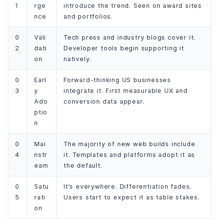
1
rge
introduce the trend. Seen on award sites
nce
and portfolios.
0
Vali
Tech press and industry blogs cover it.
2
dati
Developer tools begin supporting it
on
natively.
0
Earl
Forward-thinking US businesses
3
y
integrate it. First measurable UX and
Ado
conversion data appear.
ptio
n
0
Mai
The majority of new web builds include
4
nstr
it. Templates and platforms adopt it as
eam
the default.
0
Satu
It’s everywhere. Differentiation fades.
5
rati
Users start to expect it as table stakes.
on