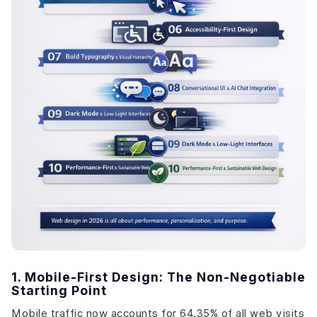
1. Mobile-First Design: The Non-Negotiable
Starting Point
Mobile traffic now accounts for 64.35% of all web visits