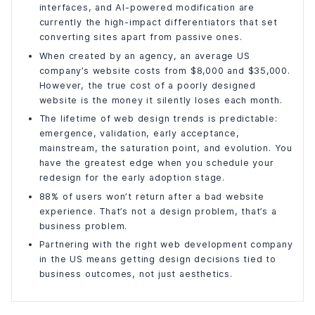
interfaces, and AI-powered modification are
currently the high-impact differentiators that set
converting sites apart from passive ones.
When created by an agency, an average US
company’s website costs from $8,000 and $35,000.
However, the true cost of a poorly designed
website is the money it silently loses each month.
The lifetime of web design trends is predictable:
emergence, validation, early acceptance,
mainstream, the saturation point, and evolution. You
have the greatest edge when you schedule your
redesign for the early adoption stage.
88% of users won’t return after a bad website
experience. That’s not a design problem, that’s a
business problem.
Partnering with the right web development company
in the US means getting design decisions tied to
business outcomes, not just aesthetics.