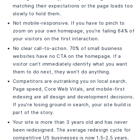
matching their expectations or the page loads too
slowly to hold them.
Not mobile-responsive. If you have to pinch to
zoom on your own homepage, you’re failing 64% of
your visitors on the first interaction.
No clear call-to-action. 70% of small business
websites have no CTA on the homepage. If a
visitor can’t immediately identify what you want
them to do next, they won’t do anything.
Competitors are outranking you on local search.
Page speed, Core Web Vitals, and mobile-first
indexing are all design and development decisions.
If you’re losing ground in search, your site build is
part of the story.
Your site is more than 3 years old and has never
been redesigned. The average redesign cycle for
competitive US businesses is now 1.5–2.5 years.