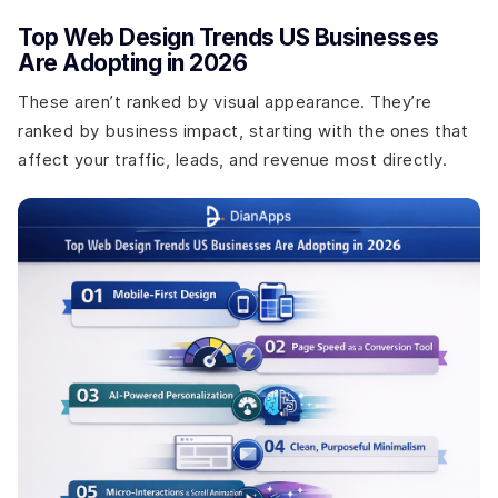
Top Web Design Trends US Businesses
Are Adopting in 2026
These aren’t ranked by visual appearance. They’re
ranked by business impact, starting with the ones that
affect your traffic, leads, and revenue most directly.