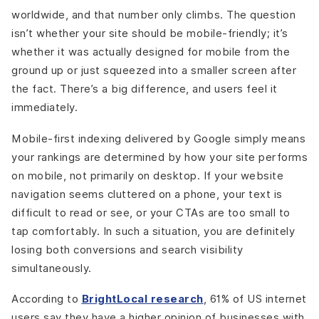
worldwide, and that number only climbs. The question
isn’t whether your site should be mobile-friendly; it’s
whether it was actually designed for mobile from the
ground up or just squeezed into a smaller screen after
the fact. There’s a big difference, and users feel it
immediately.
Mobile-first indexing delivered by Google simply means
your rankings are determined by how your site performs
on mobile, not primarily on desktop. If your website
navigation seems cluttered on a phone, your text is
difficult to read or see, or your CTAs are too small to
tap comfortably. In such a situation, you are definitely
losing both conversions and search visibility
simultaneously.
According to
BrightLocal research
, 61% of US internet
users say they have a higher opinion of businesses with