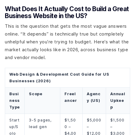
What Does It Actually Cost to Build a Great
Business Website in the US?
This is the question that gets the most vague answers
online. “It depends” is technically true but completely
unhelpful when you’re trying to budget. Here’s what the
market actually looks like in 2026, across business type
and vendor model.
Web Design & Development Cost Guide for US
Businesses (2026)
Busi
Scope
Freel
Agenc
Annual
ness
ancer
y (US)
Upkee
Type
p
Start
3-5 pages,
$1,50
$5,000
$1,500
up/S
lead gen
0 –
–
–
olo
$4,00
$12,00
$3,000