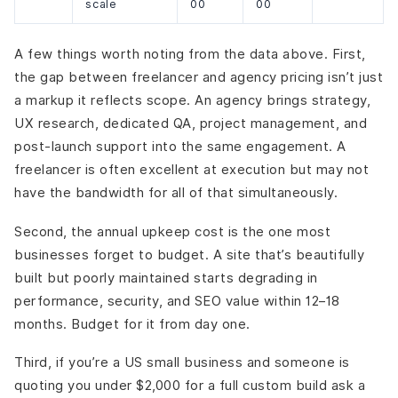
scale
00
00
A few things worth noting from the data above. First,
the gap between freelancer and agency pricing isn’t just
a markup it reflects scope. An agency brings strategy,
UX research, dedicated QA, project management, and
post-launch support into the same engagement. A
freelancer is often excellent at execution but may not
have the bandwidth for all of that simultaneously.
Second, the annual upkeep cost is the one most
businesses forget to budget. A site that’s beautifully
built but poorly maintained starts degrading in
performance, security, and SEO value within 12–18
months. Budget for it from day one.
Third, if you’re a US small business and someone is
quoting you under $2,000 for a full custom build ask a