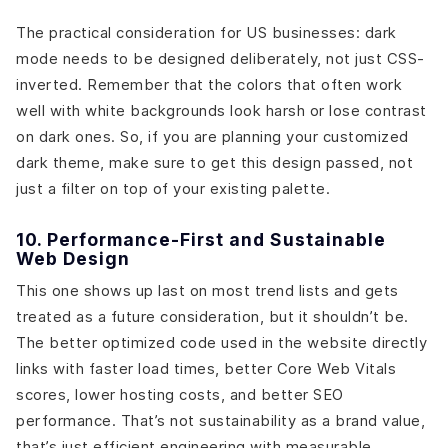
The practical consideration for US businesses: dark
mode needs to be designed deliberately, not just CSS-
inverted. Remember that the colors that often work
well with white backgrounds look harsh or lose contrast
on dark ones. So, if you are planning your customized
dark theme, make sure to get this design passed, not
just a filter on top of your existing palette.
10. Performance-First and Sustainable
Web Design
This one shows up last on most trend lists and gets
treated as a future consideration, but it shouldn’t be.
The better optimized code used in the website directly
links with faster load times, better Core Web Vitals
scores, lower hosting costs, and better SEO
performance. That’s not sustainability as a brand value,
that’s just efficient engineering with measurable