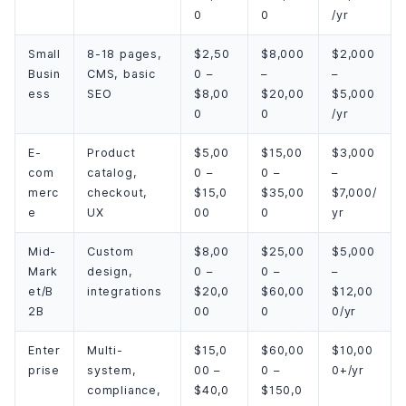
0
0
/yr
Small
8-18 pages,
$2,50
$8,000
$2,000
Busin
CMS, basic
0 –
–
–
ess
SEO
$8,00
$20,00
$5,000
0
0
/yr
E-
Product
$5,00
$15,00
$3,000
com
catalog,
0 –
0 –
–
merc
checkout,
$15,0
$35,00
$7,000/
e
UX
00
0
yr
Mid-
Custom
$8,00
$25,00
$5,000
Mark
design,
0 –
0 –
–
et/B
integrations
$20,0
$60,00
$12,00
2B
00
0
0/yr
Enter
Multi-
$15,0
$60,00
$10,00
prise
system,
00 –
0 –
0+/yr
compliance,
$40,0
$150,0