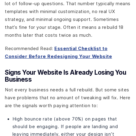
lot of follow-up questions. That number typically means
templates with minimal customization, no real UX
strategy, and minimal ongoing support. Sometimes
that’s fine for your stage. Often it means a rebuild 18
months later that costs twice as much.
Recommended Read:
Essential Checklist to
Consider Before Redesigning Your Website
Signs Your Website Is Already Losing You
Business
Not every business needs a full rebuild. But some sites
have problems that no amount of tweaking will fix. Here
are the signals worth paying attention to:
High bounce rate (above 70%) on pages that
should be engaging. If people are landing and
leaving immediately, either your design isn’t