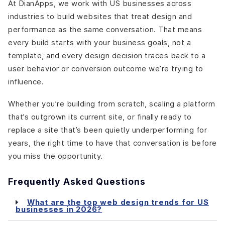
At DianApps, we work with US businesses across
industries to build websites that treat design and
performance as the same conversation. That means
every build starts with your business goals, not a
template, and every design decision traces back to a
user behavior or conversion outcome we’re trying to
influence.
Whether you’re building from scratch, scaling a platform
that’s outgrown its current site, or finally ready to
replace a site that’s been quietly underperforming for
years, the right time to have that conversation is before
you miss the opportunity.
Frequently Asked Questions
What are the top web design trends for US
businesses in 2026?