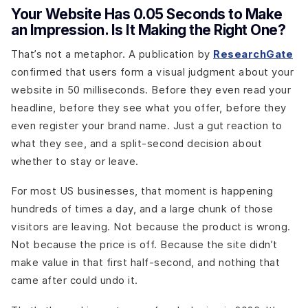
Your Website Has 0.05 Seconds to Make
an Impression. Is It Making the Right One?
That’s not a metaphor. A publication by
ResearchGate
confirmed that users form a visual judgment about your
website in 50 milliseconds. Before they even read your
headline, before they see what you offer, before they
even register your brand name. Just a gut reaction to
what they see, and a split-second decision about
whether to stay or leave.
For most US businesses, that moment is happening
hundreds of times a day, and a large chunk of those
visitors are leaving. Not because the product is wrong.
Not because the price is off. Because the site didn’t
make value in that first half-second, and nothing that
came after could undo it.