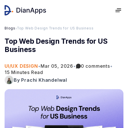
Blogs
›
Top Web Design Trends for US Business
Top Web Design Trends for US
Business
UI/UX DESIGN
•
Mar 05, 2026
•
0 comments
•
15 Minutes Read
By Prachi Khandelwal