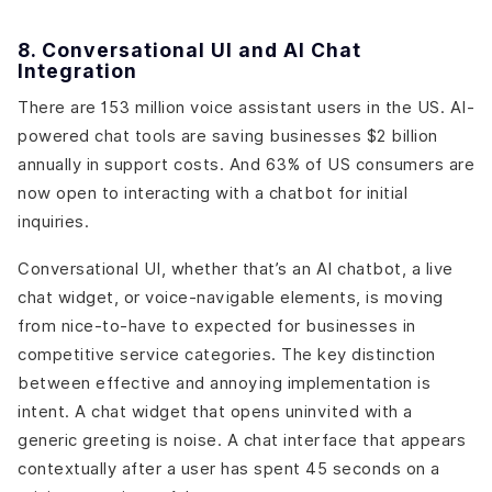
8. Conversational UI and AI Chat
Integration
There are 153 million voice assistant users in the US. AI-
powered chat tools are saving businesses $2 billion
annually in support costs. And 63% of US consumers are
now open to interacting with a chatbot for initial
inquiries.
Conversational UI, whether that’s an AI chatbot, a live
chat widget, or voice-navigable elements, is moving
from nice-to-have to expected for businesses in
competitive service categories. The key distinction
between effective and annoying implementation is
intent. A chat widget that opens uninvited with a
generic greeting is noise. A chat interface that appears
contextually after a user has spent 45 seconds on a