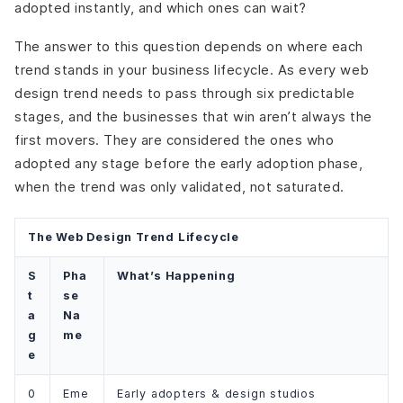
adopted instantly, and which ones can wait?
The answer to this question depends on where each
trend stands in your business lifecycle. As every web
design trend needs to pass through six predictable
stages, and the businesses that win aren’t always the
first movers. They are considered the ones who
adopted any stage before the early adoption phase,
when the trend was only validated, not saturated.
The Web Design Trend Lifecycle
S
Pha
What’s Happening
t
se
a
Na
g
me
e
0
Eme
Early adopters & design studios