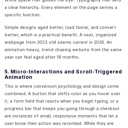
a clear hierarchy. Every element on the page serves a
specific function.
Simple designs aged better, load faster, and convert
better, which is a practical benefit. A neat, organized
webpage from 2023 still seems current in 2026. An
animation-heavy, trend-chasing website from the same
year can feel aged after 18 months.
5. Micro-Interactions and Scroll-Triggered
Animation
This is where conversion psychology and design come
combined. A button that shifts color as you hover over
it, a form field that reacts when you begin typing, or a
progress bar that keeps you going through a checkout
are instances of small, responsive moments that let a
user know their action was recorded. While they are