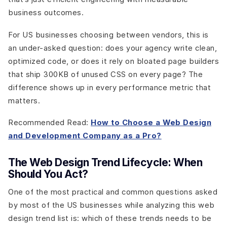
business outcomes.
For US businesses choosing between vendors, this is
an under-asked question: does your agency write clean,
optimized code, or does it rely on bloated page builders
that ship 300KB of unused CSS on every page? The
difference shows up in every performance metric that
matters.
Recommended Read:
How to Choose a Web Design
and Development Company as a Pro?
The Web Design Trend Lifecycle: When
Should You Act?
One of the most practical and common questions asked
by most of the US businesses while analyzing this web
design trend list is: which of these trends needs to be