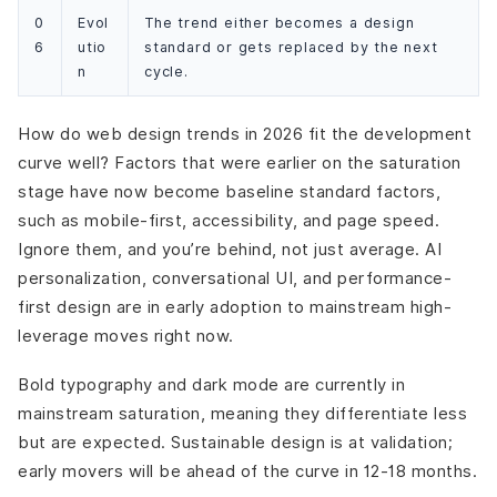
0
Evol
The trend either becomes a design
6
utio
standard or gets replaced by the next
n
cycle.
How do web design trends in 2026 fit the development
curve well? Factors that were earlier on the saturation
stage have now become baseline standard factors,
such as mobile-first, accessibility, and page speed.
Ignore them, and you’re behind, not just average. AI
personalization, conversational UI, and performance-
first design are in early adoption to mainstream high-
leverage moves right now.
Bold typography and dark mode are currently in
mainstream saturation, meaning they differentiate less
but are expected. Sustainable design is at validation;
early movers will be ahead of the curve in 12-18 months.