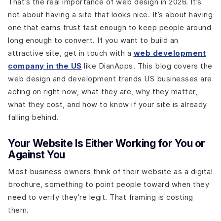
That’s the real importance of web design in 2026. It’s
not about having a site that looks nice. It’s about having
one that earns trust fast enough to keep people around
long enough to convert. If you want to build an
attractive site, get in touch with a
web development
company in the US
like DianApps. This blog covers the
web design and development trends US businesses are
acting on right now, what they are, why they matter,
what they cost, and how to know if your site is already
falling behind.
Your Website Is Either Working for You or
Against You
Most business owners think of their website as a digital
brochure, something to point people toward when they
need to verify they’re legit. That framing is costing
them.