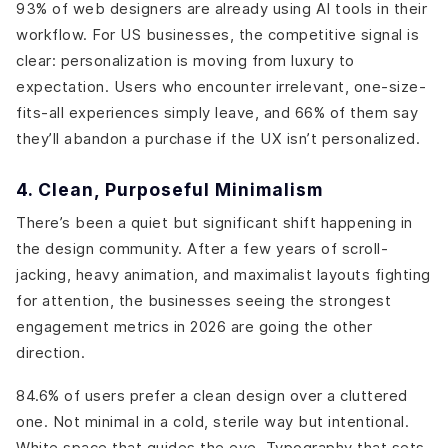
93% of web designers are already using AI tools in their
workflow. For US businesses, the competitive signal is
clear: personalization is moving from luxury to
expectation. Users who encounter irrelevant, one-size-
fits-all experiences simply leave, and 66% of them say
they’ll abandon a purchase if the UX isn’t personalized.
4. Clean, Purposeful Minimalism
There’s been a quiet but significant shift happening in
the design community. After a few years of scroll-
jacking, heavy animation, and maximalist layouts fighting
for attention, the businesses seeing the strongest
engagement metrics in 2026 are going the other
direction.
84.6% of users prefer a clean design over a cluttered
one. Not minimal in a cold, sterile way but intentional.
White space that guides the eye. Typography that sets