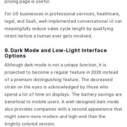
pricing page is useful.
For US businesses in professional services, healthcare,
legal, and SaaS, well-implemented conversational UI can
meaningfully reduce sales cycle length by qualifying
intent before a human ever gets involved.
9. Dark Mode and Low-Light Interface
Options
Although dark mode is not a unique function, it is
projected to become a regular feature in 2026 instead
of a premium distinguishing feature. The decreased
strain on the eyes is acknowledged by those who
spend a lot of time on displays. The battery savings are
beneficial to mobile users. A well-designed dark mode
also provides companies with a second appearance that
might seem more modern and high-end than the
brightly colored version.