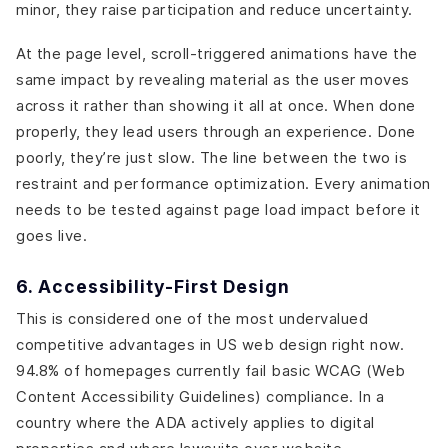
minor, they raise participation and reduce uncertainty.
At the page level, scroll-triggered animations have the
same impact by revealing material as the user moves
across it rather than showing it all at once. When done
properly, they lead users through an experience. Done
poorly, they’re just slow. The line between the two is
restraint and performance optimization. Every animation
needs to be tested against page load impact before it
goes live.
6. Accessibility-First Design
This is considered one of the most undervalued
competitive advantages in US web design right now.
94.8% of homepages currently fail basic WCAG (Web
Content Accessibility Guidelines) compliance. In a
country where the ADA actively applies to digital