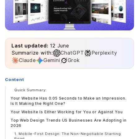
Last updated:
12 June
Summarize with:
ChatGPT
Perplexity
Claude
Gemini
Grok
Content
Quick Summary:
Your Website Has 0.05 Seconds to Make an Impression.
Is It Making the Right One?
Your Website Is Either Working for You or Against You
Top Web Design Trends US Businesses Are Adopting in
2026
1. Mobile-First Design: The Non-Negotiable Starting
Point