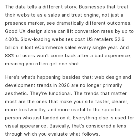
The data tells a different story. Businesses that treat
their website as a sales and trust engine, not just a
presence marker, see dramatically different outcomes.
Good UX design alone can lift conversion rates by up to
400%. Slow-loading websites cost US retailers $2.6
billion in lost eCommerce sales every single year. And
88% of users won’t come back after a bad experience,
meaning you often get one shot.
Here’s what’s happening besides that: web design and
development trends in 2026 are no longer primarily
aesthetic. They’re functional. The trends that matter
most are the ones that make your site faster, clearer,
more trustworthy, and more useful to the specific
person who just landed on it. Everything else is used for
visual appearance. Basically, that’s considered a lens
through which you evaluate what follows.