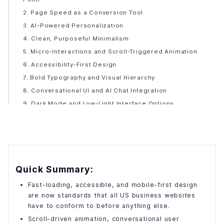
2. Page Speed as a Conversion Tool
3. AI-Powered Personalization
4. Clean, Purposeful Minimalism
5. Micro-Interactions and Scroll-Triggered Animation
6. Accessibility-First Design
7. Bold Typography and Visual Hierarchy
8. Conversational UI and AI Chat Integration
9. Dark Mode and Low-Light Interface Options
10. Performance-First and Sustainable Web Design
The Web Design Trend Lifecycle: When Should You Act?
What Does It Actually Cost to Build a Great Business
Website in the US?
Signs Your Website Is Already Losing You Business
Quick Summary:
Finding the Right Website Development Company in the
Fast-loading, accessible, and mobile-first design
US
are now standards that all US business websites
have to conform to before anything else.
Scroll-driven animation, conversational user