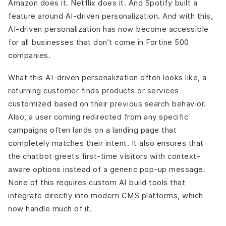
Amazon does it. Netflix does it. And Spotify built a
feature around AI-driven personalization. And with this,
AI-driven personalization has now become accessible
for all businesses that don’t come in Fortine 500
companies.
What this AI-driven personalization often looks like, a
returning customer finds products or services
customized based on their previous search behavior.
Also, a user coming redirected from any specific
campaigns often lands on a landing page that
completely matches their intent. It also ensures that
the chatbot greets first-time visitors with context-
aware options instead of a generic pop-up message.
None of this requires custom AI build tools that
integrate directly into modern CMS platforms, which
now handle much of it.