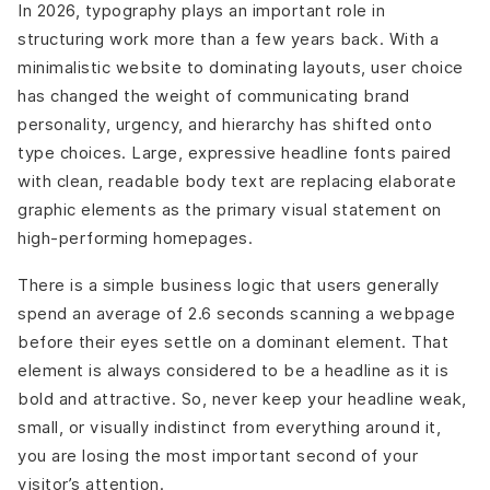
In 2026, typography plays an important role in
structuring work more than a few years back. With a
minimalistic website to dominating layouts, user choice
has changed the weight of communicating brand
personality, urgency, and hierarchy has shifted onto
type choices. Large, expressive headline fonts paired
with clean, readable body text are replacing elaborate
graphic elements as the primary visual statement on
high-performing homepages.
There is a simple business logic that users generally
spend an average of 2.6 seconds scanning a webpage
before their eyes settle on a dominant element. That
element is always considered to be a headline as it is
bold and attractive. So, never keep your headline weak,
small, or visually indistinct from everything around it,
you are losing the most important second of your
visitor’s attention.