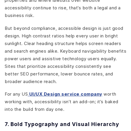
properties and where lawsuits over website
accessibility continue to rise, that’s both a legal and a
business risk.
But beyond compliance, accessible design is just good
design. High contrast ratios help every user in bright
sunlight. Clear heading structure helps screen readers
and search engines alike. Keyboard navigability benefits
power users and assistive technology users equally.
Sites that prioritize accessibility consistently see
better SEO performance, lower bounce rates, and
broader audience reach.
For any US
UI/UX Design service company
worth
working with, accessibility isn’t an add-on; it’s baked
into the build from day one.
7. Bold Typography and Visual Hierarchy