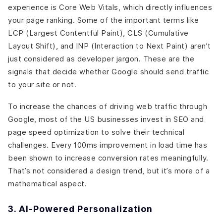
experience is Core Web Vitals, which directly influences
your page ranking. Some of the important terms like
LCP (Largest Contentful Paint), CLS (Cumulative
Layout Shift), and INP (Interaction to Next Paint) aren’t
just considered as developer jargon. These are the
signals that decide whether Google should send traffic
to your site or not.
To increase the chances of driving web traffic through
Google, most of the US businesses invest in SEO and
page speed optimization to solve their technical
challenges. Every 100ms improvement in load time has
been shown to increase conversion rates meaningfully.
That’s not considered a design trend, but it’s more of a
mathematical aspect.
3. AI-Powered Personalization