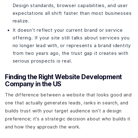
Design standards, browser capabilities, and user
expectations all shift faster than most businesses
realize.
It doesn’t reflect your current brand or service
offering. If your site still talks about services you
no longer lead with, or represents a brand identity
from two years ago, the trust gap it creates with
serious prospects is real.
Finding the Right Website Development
Company in the US
The difference between a website that looks good and
one that actually generates leads, ranks in search, and
builds trust with your target audience isn’t a design
preference; it’s a strategic decision about who builds it
and how they approach the work.