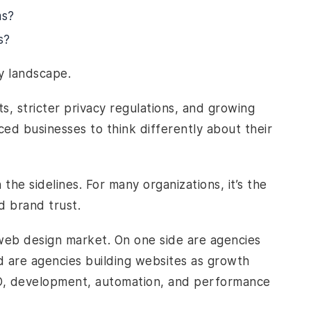
ms?
s?
y landscape.
ts, stricter privacy regulations, and growing
ced businesses to think differently about their
 the sidelines. For many organizations, it’s the
d brand trust.
s web design market. On one side are agencies
d are agencies building websites as growth
EO, development, automation, and performance