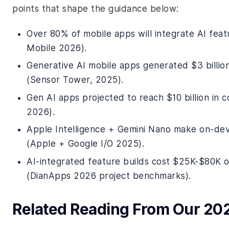
points that shape the guidance below:
Over 80% of mobile apps will integrate AI fea
Mobile 2026).
Generative AI mobile apps generated $3 billi
(Sensor Tower, 2025).
Gen AI apps projected to reach $10 billion in
2026).
Apple Intelligence + Gemini Nano make on-dev
(Apple + Google I/O 2025).
AI-integrated feature builds cost $25K-$80K
(DianApps 2026 project benchmarks).
Related Reading From Our 20