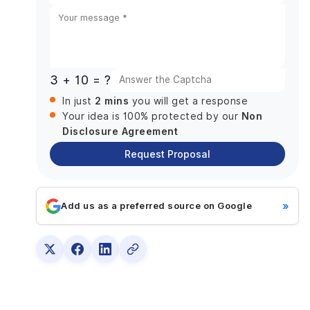
Scalability Matters More Than Ever
States
DianApps is particularly well suited for:
+1
Why DianApps Earns the Top Spot
2. LINK Creative: Best for Brand-Led Businesses
3 + 10 = ?
Seeking a Unified Identity
2 mins
In just
you will get a response
Services
Non
Your idea is 100% protected by our
Ideal For
Disclosure Agreement
Why Businesses Choose Them
Request Proposal
Potential Consideration
3. The Creative Noise: Best for Creative
Storytelling and Brand Differentiation
»
Add us as a preferred source on Google
Services
Ideal For
Why Businesses Choose Them
Potential Consideration
4. Digital Forest: Best for Growing SMEs Seeking