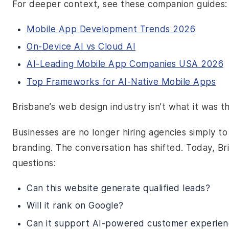
For deeper context, see these companion guides:
Mobile App Development Trends 2026
On-Device AI vs Cloud AI
AI-Leading Mobile App Companies USA 2026
Top Frameworks for AI-Native Mobile Apps
Brisbane’s web design industry isn’t what it was t
Businesses are no longer hiring agencies simply t
branding. The conversation has shifted. Today, B
questions:
Can this website generate qualified leads?
Will it rank on Google?
Can it support AI-powered customer experien