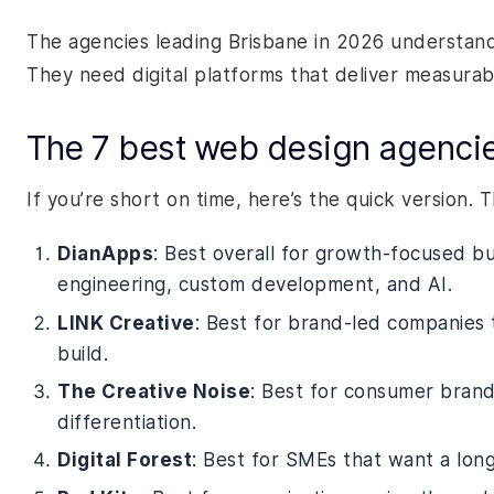
The agencies leading Brisbane in 2026 understand
They need digital platforms that deliver measura
The 7 best web design agencies
If you’re short on time, here’s the quick version. 
DianApps
: Best overall for growth-focused bu
engineering, custom development, and AI.
LINK Creative
: Best for brand-led companies 
build.
The Creative Noise
: Best for consumer brands
differentiation.
Digital Forest
: Best for SMEs that want a long