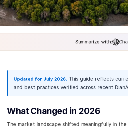
Summarize with:
Cha
This guide reflects curr
Updated for July 2026.
and best practices verified across recent DianA
What Changed in 2026
The market landscape shifted meaningfully in the 