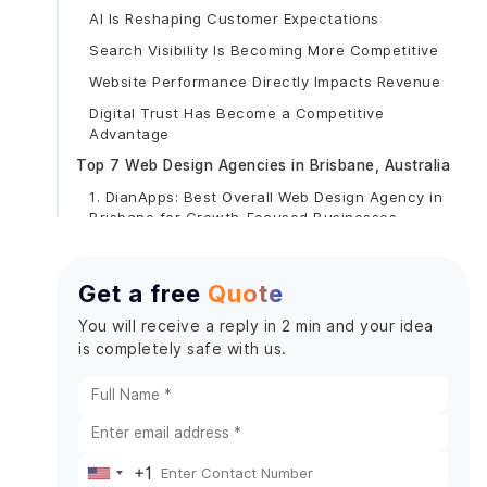
AI Is Reshaping Customer Expectations
Search Visibility Is Becoming More Competitive
Website Performance Directly Impacts Revenue
Digital Trust Has Become a Competitive
Advantage
Top 7 Web Design Agencies in Brisbane, Australia
1. DianApps: Best Overall Web Design Agency in
Brisbane for Growth-Focused Businesses
Core Services
What Makes DianApps Different?
Get a free
Quote
Notable Clients Across the Globe
You will receive a reply in 2 min and your idea
Industries Served
is completely safe with us.
Why Brisbane Businesses Are Choosing
DianApps
AI Is Becoming a Business Priority
Custom Development Is Replacing Cookie-
+1
Cutter Solutions
United