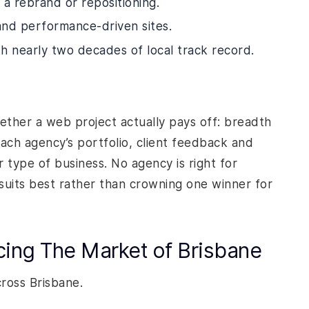
 a rebrand or repositioning.
 and performance-driven sites.
th nearly two decades of local track record.
ther a web project actually pays off: breadth
each agency’s portfolio, client feedback and
r type of business. No agency is right for
suits best rather than crowning one winner for
cing The Market of Brisbane
cross Brisbane.