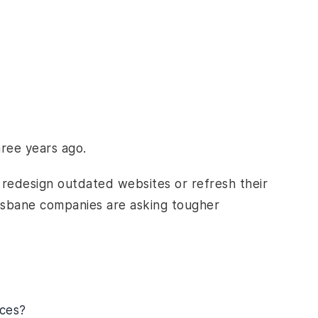
hree years ago.
o redesign outdated websites or refresh their
risbane companies are asking tougher
ces?