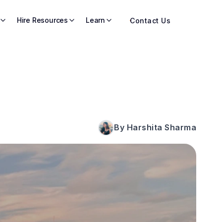
Hire Resources
Learn
Contact Us
By Harshita Sharma