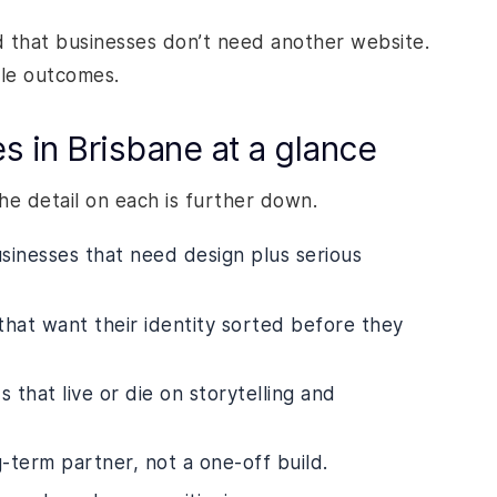
 that businesses don’t need another website.
ble outcomes.
 in Brisbane at a glance
The detail on each is further down.
sinesses that need design plus serious
that want their identity sorted before they
 that live or die on storytelling and
-term partner, not a one-off build.