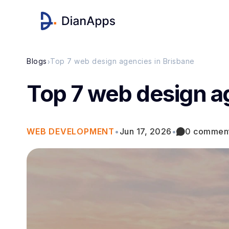
›
Blogs
Top 7 web design agencies in Brisbane
Top 7 web design a
WEB DEVELOPMENT
•
Jun 17, 2026
•
0 commen