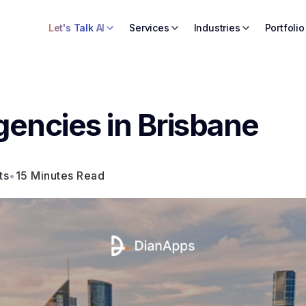
Let's Talk AI
Services
Industries
Portfolio
gencies in Brisbane
ts
•
15 Minutes Read