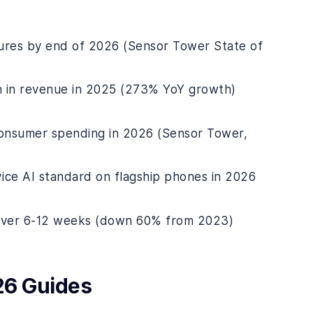
tures by end of 2026 (Sensor Tower State of
on in revenue in 2025 (273% YoY growth)
 consumer spending in 2026 (Sensor Tower,
ice AI standard on flagship phones in 2026
 over 6-12 weeks (down 60% from 2023)
26 Guides