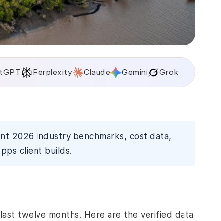
tGPT
Perplexity
Claude
Gemini
Grok
ent 2026 industry benchmarks, cost data,
pps client builds.
last twelve months. Here are the verified data