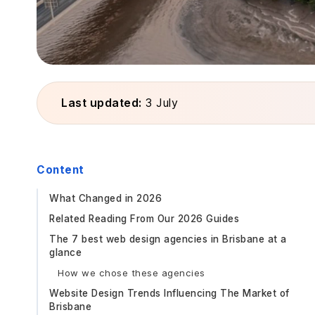
Last updated:
3 July
Content
What Changed in 2026
Related Reading From Our 2026 Guides
The 7 best web design agencies in Brisbane at a
glance
How we chose these agencies
Website Design Trends Influencing The Market of
Brisbane