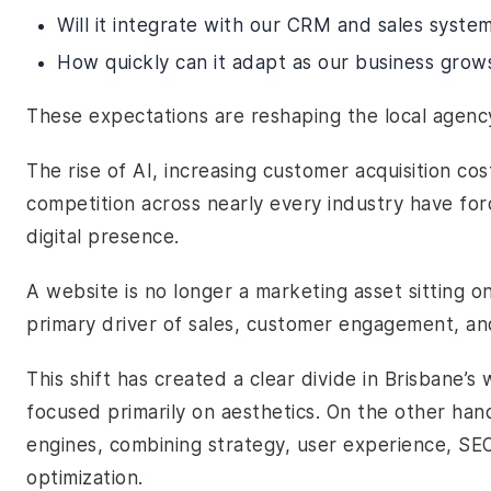
Will it integrate with our CRM and sales syste
How quickly can it adapt as our business grow
These expectations are reshaping the local agenc
The rise of AI, increasing customer acquisition cos
competition across nearly every industry have for
digital presence.
A website is no longer a marketing asset sitting on
primary driver of sales, customer engagement, an
This shift has created a clear divide in Brisbane’
focused primarily on aesthetics. On the other han
engines, combining strategy, user experience, S
optimization.