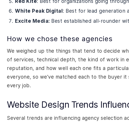
Red Kite
: Best for organizations going through
White Peak Digital
: Best for lead generation
Excite Media:
Best established all-rounder wi
How we chose these agencies
We weighed up the things that tend to decide whe
of services, technical depth, the kind of work in 
reputation, and how well each one fits a particula
everyone, so we’ve matched each to the buyer it 
every job.
Website Design Trends Influen
Several trends are influencing agency selection a