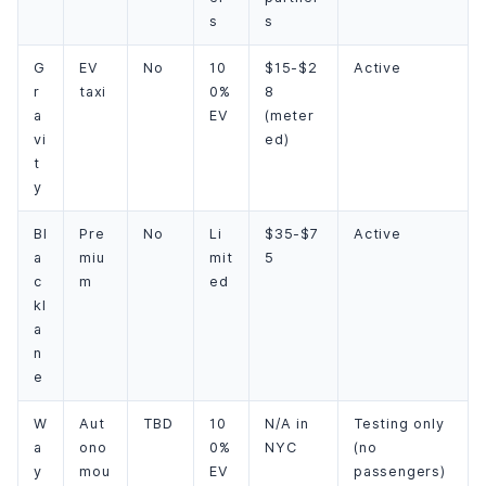
s
s
G
EV
No
10
$15-$2
Active
r
taxi
0%
8
a
EV
(meter
vi
ed)
t
y
Bl
Pre
No
Li
$35-$7
Active
a
miu
mit
5
c
m
ed
kl
a
n
e
W
Aut
TBD
10
N/A in
Testing only
a
ono
0%
NYC
(no
y
mou
EV
passengers)