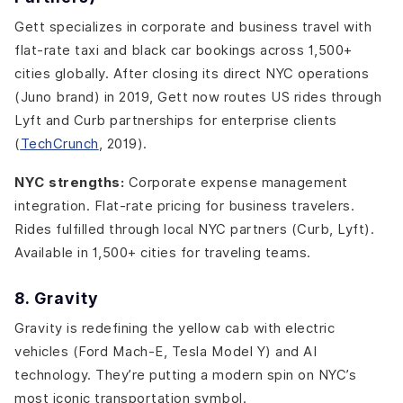
Gett specializes in corporate and business travel with
flat-rate taxi and black car bookings across 1,500+
cities globally. After closing its direct NYC operations
(Juno brand) in 2019, Gett now routes US rides through
Lyft and Curb partnerships for enterprise clients
(
TechCrunch
, 2019).
NYC strengths:
Corporate expense management
integration. Flat-rate pricing for business travelers.
Rides fulfilled through local NYC partners (Curb, Lyft).
Available in 1,500+ cities for traveling teams.
8. Gravity
Gravity is redefining the yellow cab with electric
vehicles (Ford Mach-E, Tesla Model Y) and AI
technology. They’re putting a modern spin on NYC’s
most iconic transportation symbol.