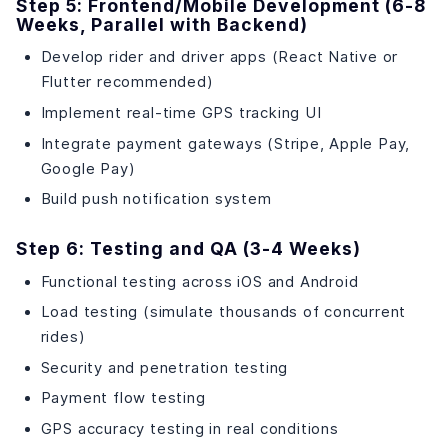
Step 5: Frontend/Mobile Development (6-8
Weeks, Parallel with Backend)
Develop rider and driver apps (React Native or
Flutter recommended)
Implement real-time GPS tracking UI
Integrate payment gateways (Stripe, Apple Pay,
Google Pay)
Build push notification system
Step 6: Testing and QA (3-4 Weeks)
Functional testing across iOS and Android
Load testing (simulate thousands of concurrent
rides)
Security and penetration testing
Payment flow testing
GPS accuracy testing in real conditions