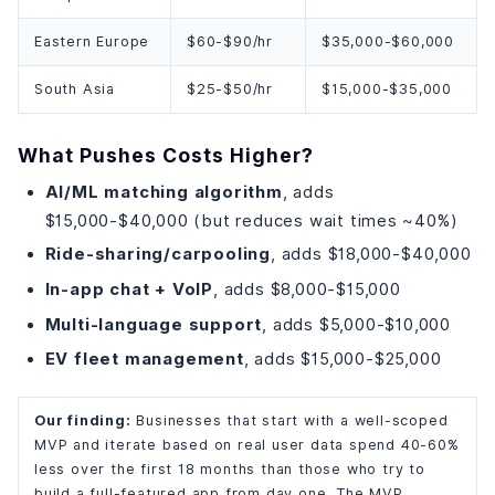
Eastern Europe
$60-$90/hr
$35,000-$60,000
South Asia
$25-$50/hr
$15,000-$35,000
What Pushes Costs Higher?
AI/ML matching algorithm
, adds
$15,000-$40,000 (but reduces wait times ~40%)
Ride-sharing/carpooling
, adds $18,000-$40,000
In-app chat + VoIP
, adds $8,000-$15,000
Multi-language support
, adds $5,000-$10,000
EV fleet management
, adds $15,000-$25,000
Our finding:
Businesses that start with a well-scoped
MVP and iterate based on real user data spend 40-60%
less over the first 18 months than those who try to
build a full-featured app from day one. The MVP