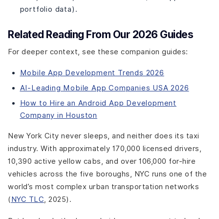
Development?
portfolio data).
What Are the Best Practices for Taxi App Development?
Related Reading From Our 2026 Guides
Ready to Build Your Own Taxi App?
Conclusion
For deeper context, see these companion guides:
Mobile App Development Trends 2026
AI-Leading Mobile App Companies USA 2026
How to Hire an Android App Development
Company in Houston
New York City never sleeps, and neither does its taxi
industry. With approximately 170,000 licensed drivers,
10,390 active yellow cabs, and over 106,000 for-hire
vehicles across the five boroughs, NYC runs one of the
world’s most complex urban transportation networks
(
NYC TLC
, 2025).