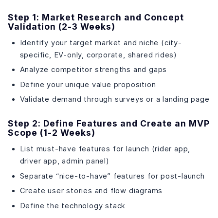
Step 1: Market Research and Concept
Validation (2-3 Weeks)
Identify your target market and niche (city-
specific, EV-only, corporate, shared rides)
Analyze competitor strengths and gaps
Define your unique value proposition
Validate demand through surveys or a landing page
Step 2: Define Features and Create an MVP
Scope (1-2 Weeks)
List must-have features for launch (rider app,
driver app, admin panel)
Separate “nice-to-have” features for post-launch
Create user stories and flow diagrams
Define the technology stack