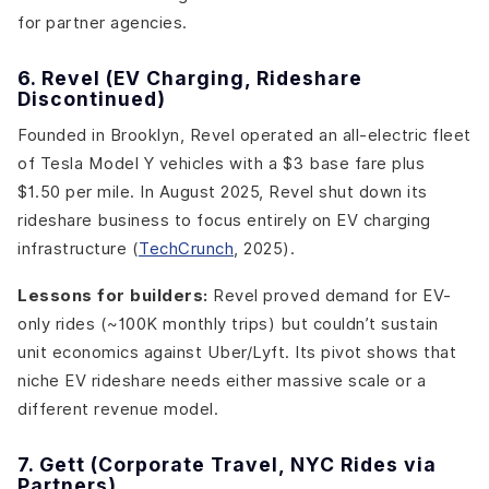
for partner agencies.
6. Revel (EV Charging, Rideshare
Discontinued)
Founded in Brooklyn, Revel operated an all-electric fleet
of Tesla Model Y vehicles with a $3 base fare plus
$1.50 per mile. In August 2025, Revel shut down its
rideshare business to focus entirely on EV charging
infrastructure (
TechCrunch
, 2025).
Lessons for builders:
Revel proved demand for EV-
only rides (~100K monthly trips) but couldn’t sustain
unit economics against Uber/Lyft. Its pivot shows that
niche EV rideshare needs either massive scale or a
different revenue model.
7. Gett (Corporate Travel, NYC Rides via
Partners)