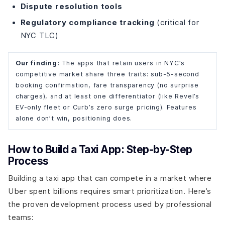
Dispute resolution tools
Regulatory compliance tracking
(critical for
NYC TLC)
Our finding:
The apps that retain users in NYC’s
competitive market share three traits: sub-5-second
booking confirmation, fare transparency (no surprise
charges), and at least one differentiator (like Revel’s
EV-only fleet or Curb’s zero surge pricing). Features
alone don’t win, positioning does.
How to Build a Taxi App: Step-by-Step
Process
Building a taxi app that can compete in a market where
Uber spent billions requires smart prioritization. Here’s
the proven development process used by professional
teams: