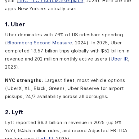
year (
NYC TLC / AutoMarketplace
, 2025). Here are the
apps New Yorkers actually use:
1. Uber
Uber dominates with 76% of US rideshare spending
(
Bloomberg Second Measure
, 2024). In 2025, Uber
completed 13.57 billion trips globally with $52 billion in
revenue and 202 million monthly active users (
Uber IR
,
2025).
NYC strengths:
Largest fleet, most vehicle options
(UberX, XL, Black, Green), Uber Reserve for airport
pickups, 24/7 availability across all boroughs.
2. Lyft
Lyft reported $6.3 billion in revenue in 2025 (up 9%
YoY), 945.5 million rides, and record Adjusted EBITDA
performance (
Lyft IR
, 2025).