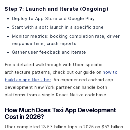
Step 7: Launch and Iterate (Ongoing)
Deploy to App Store and Google Play
Start with a soft launch in a specific zone
Monitor metrics: booking completion rate, driver
response time, crash reports
Gather user feedback and iterate
For a detailed walkthrough with Uber-specific
architecture patterns, check out our guide on
how to
build an app like Uber
. An experienced android app
development New York partner can handle both
platforms from a single React Native codebase.
How Much Does Taxi App Development
Cost in 2026?
Uber completed 13.57 billion trips in 2025 on $52 billion