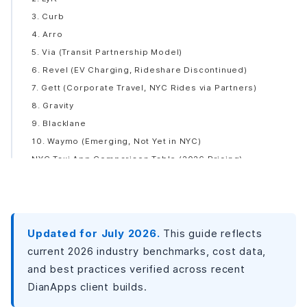
3. Curb
4. Arro
5. Via (Transit Partnership Model)
6. Revel (EV Charging, Rideshare Discontinued)
7. Gett (Corporate Travel, NYC Rides via Partners)
8. Gravity
9. Blacklane
10. Waymo (Emerging, Not Yet in NYC)
NYC Taxi App Comparison Table (2026 Pricing)
Why Is NYC the Perfect Market for a Taxi App?
What Features Does a Taxi App Need?
Rider App Features
Updated for July 2026.
Driver App Features
This guide reflects
Admin Panel Features
current 2026 industry benchmarks, cost data,
How to Build a Taxi App: Step-by-Step Process
and best practices verified across recent
DianApps client builds.
Step 1: Market Research and Concept Validation (2-3
Weeks)