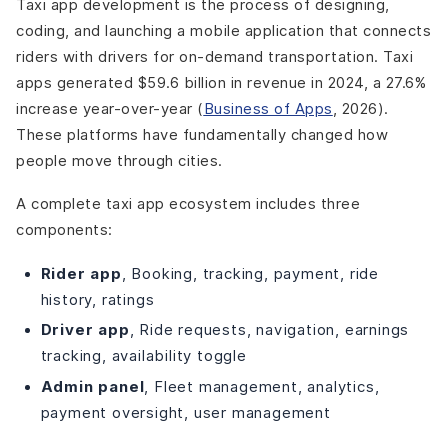
Taxi app development is the process of designing,
coding, and launching a mobile application that connects
riders with drivers for on-demand transportation. Taxi
apps generated $59.6 billion in revenue in 2024, a 27.6%
increase year-over-year (
Business of Apps
, 2026).
These platforms have fundamentally changed how
people move through cities.
A complete taxi app ecosystem includes three
components:
Rider app
, Booking, tracking, payment, ride
history, ratings
Driver app
, Ride requests, navigation, earnings
tracking, availability toggle
Admin panel
, Fleet management, analytics,
payment oversight, user management