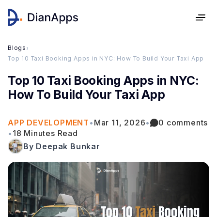
Blogs
›
Top 10 Taxi Booking Apps in NYC: How To Build Your Taxi App
Top 10 Taxi Booking Apps in NYC:
How To Build Your Taxi App
APP DEVELOPMENT
•
Mar 11, 2026
•
0 comments
•
18 Minutes Read
By Deepak Bunkar