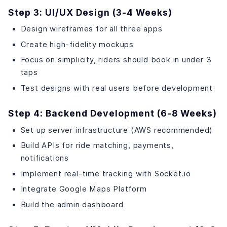
Step 3: UI/UX Design (3-4 Weeks)
Design wireframes for all three apps
Create high-fidelity mockups
Focus on simplicity, riders should book in under 3
taps
Test designs with real users before development
Step 4: Backend Development (6-8 Weeks)
Set up server infrastructure (AWS recommended)
Build APIs for ride matching, payments,
notifications
Implement real-time tracking with Socket.io
Integrate Google Maps Platform
Build the admin dashboard