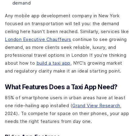
demand
Any mobile app development company in New York
focused on transportation will tell you: the demand
ceiling here hasn’t been reached. Similarly, services like
London Executive Chauffeurs
continue to see growing
demand, as more clients seek reliable, luxury, and
professional travel options in London If you’re thinking
about how to
build a taxi app
, NYC’s growing market
and regulatory clarity make it an ideal starting point.
What Features Does a Taxi App Need?
85% of smartphone users in urban areas have at least
one ride-hailing app installed (
Grand View Research
,
2024). To compete for space on their phones, your app
needs the right features from day one.