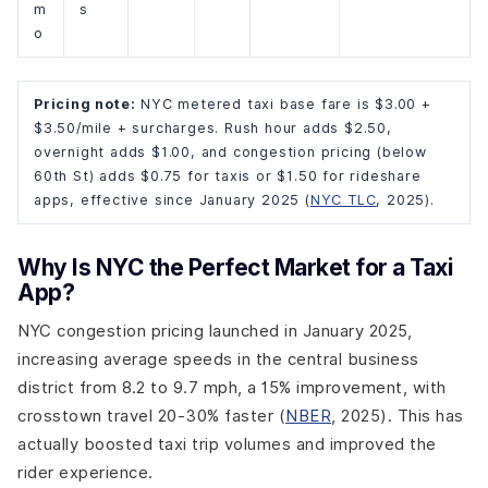
m
s
o
Pricing note:
NYC metered taxi base fare is $3.00 +
$3.50/mile + surcharges. Rush hour adds $2.50,
overnight adds $1.00, and congestion pricing (below
60th St) adds $0.75 for taxis or $1.50 for rideshare
apps, effective since January 2025 (
NYC TLC
, 2025).
Why Is NYC the Perfect Market for a Taxi
App?
NYC congestion pricing launched in January 2025,
increasing average speeds in the central business
district from 8.2 to 9.7 mph, a 15% improvement, with
crosstown travel 20-30% faster (
NBER
, 2025). This has
actually boosted taxi trip volumes and improved the
rider experience.