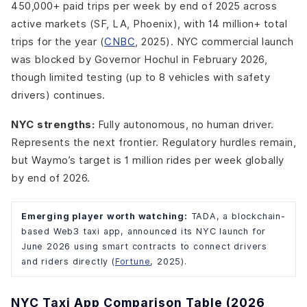
450,000+ paid trips per week by end of 2025 across
active markets (SF, LA, Phoenix), with 14 million+ total
trips for the year (
CNBC
, 2025). NYC commercial launch
was blocked by Governor Hochul in February 2026,
though limited testing (up to 8 vehicles with safety
drivers) continues.
NYC strengths:
Fully autonomous, no human driver.
Represents the next frontier. Regulatory hurdles remain,
but Waymo’s target is 1 million rides per week globally
by end of 2026.
Emerging player worth watching:
TADA, a blockchain-
based Web3 taxi app, announced its NYC launch for
June 2026 using smart contracts to connect drivers
and riders directly (
Fortune
, 2025).
NYC Taxi App Comparison Table (2026