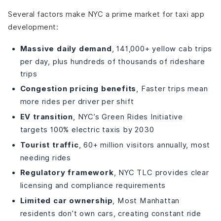
Several factors make NYC a prime market for taxi app
development:
Massive daily demand
, 141,000+ yellow cab trips
per day, plus hundreds of thousands of rideshare
trips
Congestion pricing benefits
, Faster trips mean
more rides per driver per shift
EV transition
, NYC’s Green Rides Initiative
targets 100% electric taxis by 2030
Tourist traffic
, 60+ million visitors annually, most
needing rides
Regulatory framework
, NYC TLC provides clear
licensing and compliance requirements
Limited car ownership
, Most Manhattan
residents don’t own cars, creating constant ride