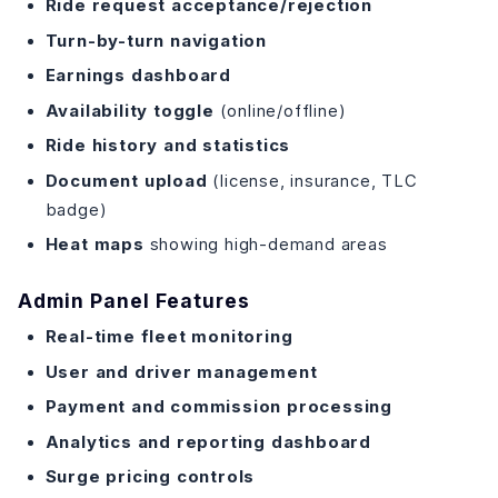
Ride request acceptance/rejection
Turn-by-turn navigation
Earnings dashboard
Availability toggle
(online/offline)
Ride history and statistics
Document upload
(license, insurance, TLC
badge)
Heat maps
showing high-demand areas
Admin Panel Features
Real-time fleet monitoring
User and driver management
Payment and commission processing
Analytics and reporting dashboard
Surge pricing controls