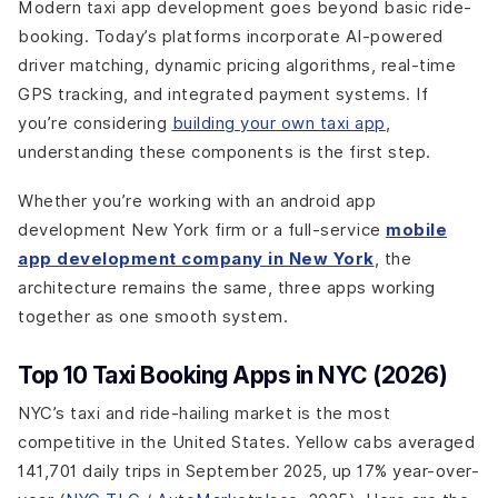
Modern taxi app development goes beyond basic ride-
booking. Today’s platforms incorporate AI-powered
driver matching, dynamic pricing algorithms, real-time
GPS tracking, and integrated payment systems. If
you’re considering
building your own taxi app
,
understanding these components is the first step.
Whether you’re working with an android app
development New York firm or a full-service
mobile
app development company in New York
, the
architecture remains the same, three apps working
together as one smooth system.
Top 10 Taxi Booking Apps in NYC (2026)
NYC’s taxi and ride-hailing market is the most
competitive in the United States. Yellow cabs averaged
141,701 daily trips in September 2025, up 17% year-over-