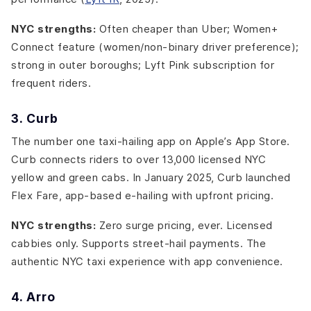
NYC strengths:
Often cheaper than Uber; Women+
Connect feature (women/non-binary driver preference);
strong in outer boroughs; Lyft Pink subscription for
frequent riders.
3. Curb
The number one taxi-hailing app on Apple’s App Store.
Curb connects riders to over 13,000 licensed NYC
yellow and green cabs. In January 2025, Curb launched
Flex Fare, app-based e-hailing with upfront pricing.
NYC strengths:
Zero surge pricing, ever. Licensed
cabbies only. Supports street-hail payments. The
authentic NYC taxi experience with app convenience.
4. Arro