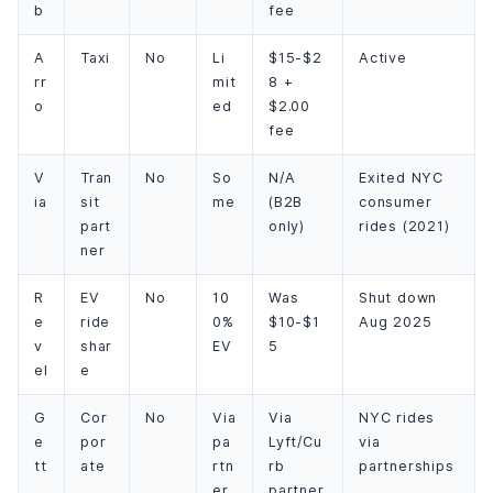
b
fee
A
Taxi
No
Li
$15-$2
Active
rr
mit
8 +
o
ed
$2.00
fee
V
Tran
No
So
N/A
Exited NYC
ia
sit
me
(B2B
consumer
part
only)
rides (2021)
ner
R
EV
No
10
Was
Shut down
e
ride
0%
$10-$1
Aug 2025
v
shar
EV
5
el
e
G
Cor
No
Via
Via
NYC rides
e
por
pa
Lyft/Cu
via
tt
ate
rtn
rb
partnerships
er
partner