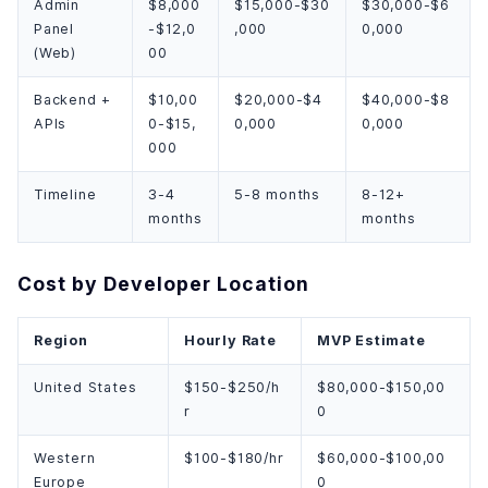
Admin
$8,000
$15,000-$30
$30,000-$6
Panel
-$12,0
,000
0,000
(Web)
00
Backend +
$10,00
$20,000-$4
$40,000-$8
APIs
0-$15,
0,000
0,000
000
Timeline
3-4
5-8 months
8-12+
months
months
Cost by Developer Location
Region
Hourly Rate
MVP Estimate
United States
$150-$250/h
$80,000-$150,00
r
0
Western
$100-$180/hr
$60,000-$100,00
Europe
0