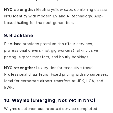
NYC strengths:
Electric yellow cabs combining classic
NYC identity with modern EV and AI technology. App-
based hailing for the next generation.
9. Blacklane
Blacklane provides premium chauffeur services,
professional drivers (not gig workers), all-inclusive
pricing, airport transfers, and hourly bookings.
NYC strengths:
Luxury tier for executive travel.
Professional chauffeurs. Fixed pricing with no surprises.
Ideal for corporate airport transfers at JFK, LGA, and
EWR.
10. Waymo (Emerging, Not Yet in NYC)
Waymo’s autonomous robotaxi service completed