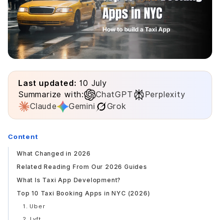
Last updated:
10 July
Summarize with:
ChatGPT
Perplexity
Claude
Gemini
Grok
Content
What Changed in 2026
Related Reading From Our 2026 Guides
What Is Taxi App Development?
Top 10 Taxi Booking Apps in NYC (2026)
1. Uber
2. Lyft