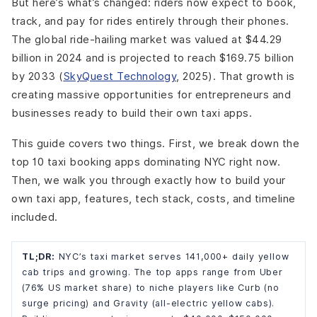
But here’s what’s changed: riders now expect to book,
track, and pay for rides entirely through their phones.
The global ride-hailing market was valued at $44.29
billion in 2024 and is projected to reach $169.75 billion
by 2033 (
SkyQuest Technology
, 2025). That growth is
creating massive opportunities for entrepreneurs and
businesses ready to build their own taxi apps.
This guide covers two things. First, we break down the
top 10 taxi booking apps dominating NYC right now.
Then, we walk you through exactly how to build your
own taxi app, features, tech stack, costs, and timeline
included.
TL;DR:
NYC’s taxi market serves 141,000+ daily yellow
cab trips and growing. The top apps range from Uber
(76% US market share) to niche players like Curb (no
surge pricing) and Gravity (all-electric yellow cabs).