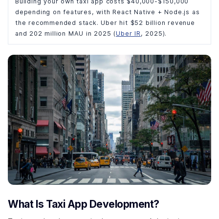
Building your own taxi app costs $40,000-$150,000
depending on features, with React Native + Node.js as
the recommended stack. Uber hit $52 billion revenue
and 202 million MAU in 2025 (
Uber IR
, 2025).
What Is Taxi App Development?