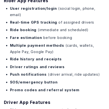
Rider App Features
User registration/login
(social login, phone,
email)
Real-time GPS tracking
of assigned drivers
Ride booking
(immediate and scheduled)
Fare estimation
before booking
Multiple payment methods
(cards, wallets,
Apple Pay, Google Pay)
Ride history and receipts
Driver ratings and reviews
Push notifications
(driver arrival, ride updates)
SOS/emergency button
Promo codes and referral system
Driver App Features