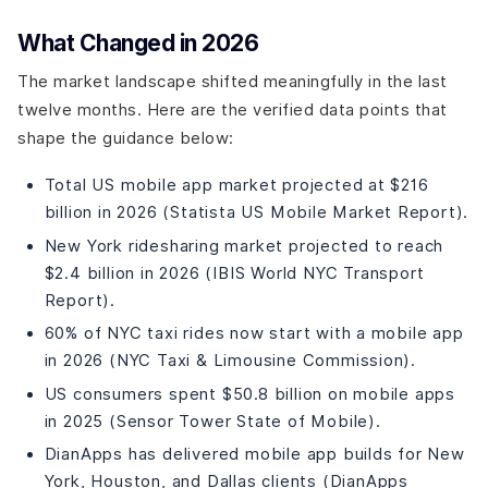
Step 2: Define Features and Create an MVP Scope (1-2
Weeks)
What Changed in 2026
Step 3: UI/UX Design (3-4 Weeks)
The market landscape shifted meaningfully in the last
Step 4: Backend Development (6-8 Weeks)
twelve months. Here are the verified data points that
Step 5: Frontend/Mobile Development (6-8 Weeks,
Parallel with Backend)
shape the guidance below:
Step 6: Testing and QA (3-4 Weeks)
Total US mobile app market projected at $216
Step 7: Launch and Iterate (Ongoing)
billion in 2026 (Statista US Mobile Market Report).
How Much Does Taxi App Development Cost in 2026?
New York ridesharing market projected to reach
Cost Breakdown by App Tier
$2.4 billion in 2026 (IBIS World NYC Transport
Cost by Developer Location
Report).
What Pushes Costs Higher?
What Technology Stack Should You Use?
60% of NYC taxi rides now start with a mobile app
in 2026 (NYC Taxi & Limousine Commission).
Recommended Technology Stack for Taxi App
Development
US consumers spent $50.8 billion on mobile apps
What Industry Trends Are Shaping Taxi App
in 2025 (Sensor Tower State of Mobile).
Development?
DianApps has delivered mobile app builds for New
Key Trends for 2025 and Beyond
York, Houston, and Dallas clients (DianApps
What Mistakes Should You Avoid in Taxi App