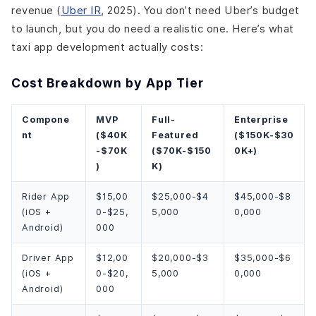
revenue (
Uber IR
, 2025). You don’t need Uber’s budget
to launch, but you do need a realistic one. Here’s what
taxi app development actually costs:
Cost Breakdown by App Tier
Compone
MVP
Full-
Enterprise
nt
($40K
Featured
($150K-$30
-$70K
($70K-$150
0K+)
)
K)
Rider App
$15,00
$25,000-$4
$45,000-$8
(iOS +
0-$25,
5,000
0,000
Android)
000
Driver App
$12,00
$20,000-$3
$35,000-$6
(iOS +
0-$20,
5,000
0,000
Android)
000