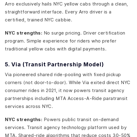
Arro exclusively hails NYC yellow cabs through a clean,
straightforward interface. Every Arro driver is a
certified, trained NYC cabbie.
NYC strengths:
No surge pricing. Driver certification
program. Simple experience for riders who prefer
traditional yellow cabs with digital payments.
5. Via (Transit Partnership Model)
Via pioneered shared ride-pooling with fixed pickup
corners (not door-to-door). While Via exited direct NYC
consumer rides in 2021, it now powers transit agency
partnerships including MTA Access-A-Ride paratransit
services across NYC.
NYC strengths:
Powers public transit on-demand
services. Transit agency technology platform used by
MTA. Shared-ride algorithms that reduce costs 30-50%