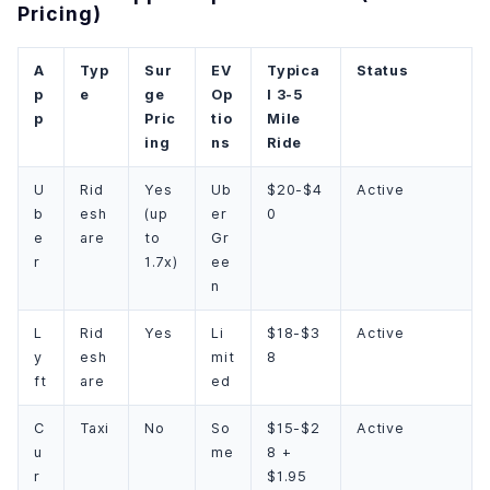
Pricing)
A
Typ
Sur
EV
Typica
Status
p
e
ge
Op
l 3-5
p
Pric
tio
Mile
ing
ns
Ride
U
Rid
Yes
Ub
$20-$4
Active
b
esh
(up
er
0
e
are
to
Gr
r
1.7x)
ee
n
L
Rid
Yes
Li
$18-$3
Active
y
esh
mit
8
ft
are
ed
C
Taxi
No
So
$15-$2
Active
u
me
8 +
r
$1.95