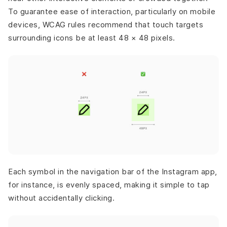
To guarantee ease of interaction, particularly on mobile
devices, WCAG rules recommend that touch targets
surrounding icons be at least 48 × 48 pixels.
Each symbol in the navigation bar of the Instagram app,
for instance, is evenly spaced, making it simple to tap
without accidentally clicking.