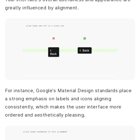
greatly influenced by alignment.
For instance, Google’s Material Design standards place
a strong emphasis on labels and icons aligning
consistently, which makes the user interface more
ordered and aesthetically pleasing.