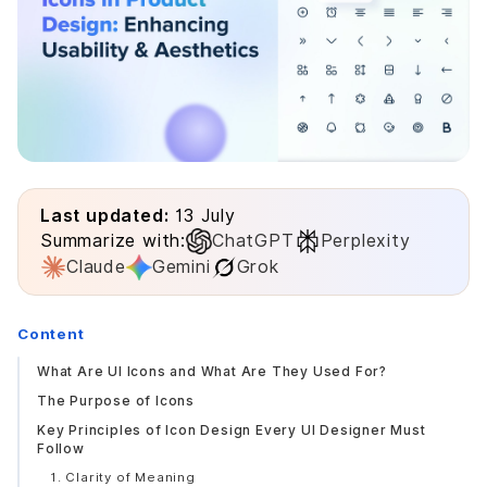
Last updated:
13 July
Summarize with:
ChatGPT
Perplexity
Claude
Gemini
Grok
Content
What Are UI Icons and What Are They Used For?
The Purpose of Icons
Key Principles of Icon Design Every UI Designer Must
Follow
1. Clarity of Meaning