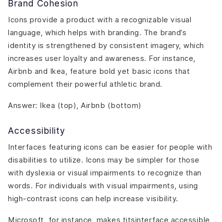
Brand Cohesion
Icons provide a product with a recognizable visual
language, which helps with branding. The brand’s
identity is strengthened by consistent imagery, which
increases user loyalty and awareness. For instance,
Airbnb and Ikea, feature bold yet basic icons that
complement their powerful athletic brand.
Answer: Ikea (top), Airbnb (bottom)
Accessibility
Interfaces featuring icons can be easier for people with
disabilities to utilize. Icons may be simpler for those
with dyslexia or visual impairments to recognize than
words. For individuals with visual impairments, using
high-contrast icons can help increase visibility.
Microsoft, for instance, makes titsinterface accessible