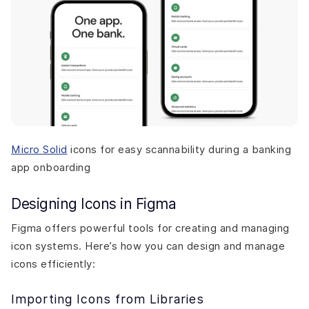
Micro Solid
icons for easy scannability during a banking
app onboarding
Designing Icons in Figma
Figma offers powerful tools for creating and managing
icon systems. Here’s how you can design and manage
icons efficiently:
Importing Icons from Libraries