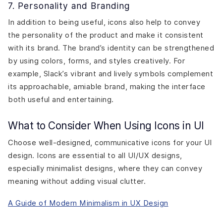
7. Personality and Branding
In addition to being useful, icons also help to convey
the personality of the product and make it consistent
with its brand. The brand’s identity can be strengthened
by using colors, forms, and styles creatively. For
example, Slack’s vibrant and lively symbols complement
its approachable, amiable brand, making the interface
both useful and entertaining.
What to Consider When Using Icons in UI
Choose well-designed, communicative icons for your UI
design. Icons are essential to all UI/UX designs,
especially minimalist designs, where they can convey
meaning without adding visual clutter.
A Guide of Modern Minimalism in UX Design