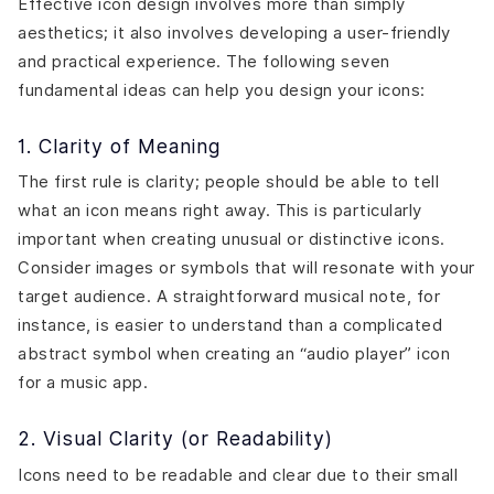
Effective icon design involves more than simply
aesthetics; it also involves developing a user-friendly
and practical experience. The following seven
fundamental ideas can help you design your icons:
1. Clarity of Meaning
The first rule is clarity; people should be able to tell
what an icon means right away. This is particularly
important when creating unusual or distinctive icons.
Consider images or symbols that will resonate with your
target audience. A straightforward musical note, for
instance, is easier to understand than a complicated
abstract symbol when creating an “audio player” icon
for a music app.
2. Visual Clarity (or Readability)
Icons need to be readable and clear due to their small