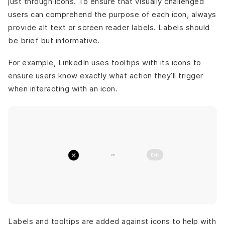
just through icons. To ensure that visually challenged
users can comprehend the purpose of each icon, always
provide alt text or screen reader labels. Labels should
be brief but informative.
For example, LinkedIn uses tooltips with its icons to
ensure users know exactly what action they’ll trigger
when interacting with an icon.
Labels and tooltips are added against icons to help with