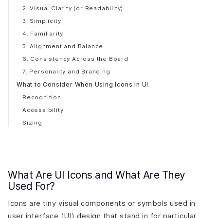
2. Visual Clarity (or Readability)
3. Simplicity
4. Familiarity
5. Alignment and Balance
6. Consistency Across the Board
7. Personality and Branding
What to Consider When Using Icons in UI
Recognition
Accessibility
Sizing
Spacing
Alignment
Why Should You Use Icons in Your Interface?
What Are UI Icons and What Are They
Visual Communication
Used For?
Universal Symbols
Brand Cohesion
Icons are tiny visual components or symbols used in
Accessibility
user interface (UI) design that stand in for particular