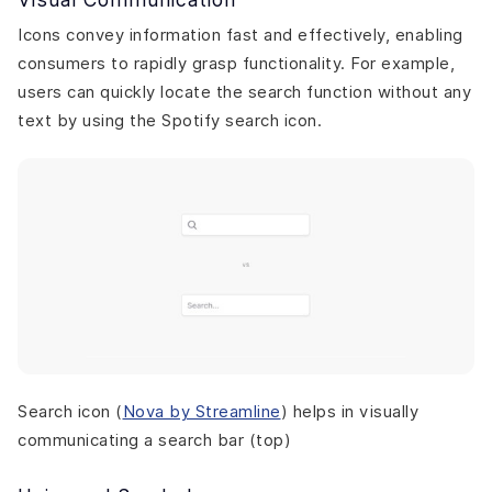
Icons convey information fast and effectively, enabling
consumers to rapidly grasp functionality. For example,
users can quickly locate the search function without any
text by using the Spotify search icon.
Search icon (
Nova by Streamline
) helps in visually
communicating a search bar (top)