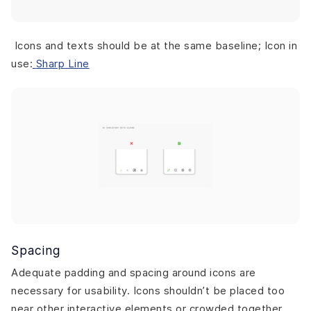
Icons and texts should be at the same baseline; Icon in
use:
Sharp Line
Spacing
Adequate padding and spacing around icons are
necessary for usability. Icons shouldn’t be placed too
near other interactive elements or crowded together.