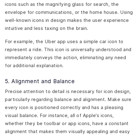
icons such as the magnifying glass for search, the
envelope for communications, or the home house. Using
well-known icons in design makes the user experience
intuitive and less taxing on the brain.
For example, the
Uber
app uses a simple car icon to
represent a ride. This icon is universally understood and
immediately conveys the action, eliminating any need
for additional explanation.
5. Alignment and Balance
Precise attention to detail is necessary for icon design,
particularly regarding balance and alignment. Make sure
every icon is positioned correctly and has a pleasing
visual balance. For instance, all of Apple’s icons,
whether they be toolbar or app icons, have a constant
alignment that makes them visually appealing and easy