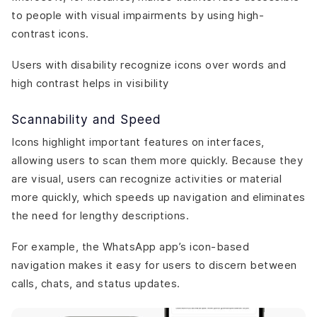
to people with visual impairments by using high-
contrast icons.
Users with disability recognize icons over words and
high contrast helps in visibility
Scannability and Speed
Icons highlight important features on interfaces,
allowing users to scan them more quickly. Because they
are visual, users can recognize activities or material
more quickly, which speeds up navigation and eliminates
the need for lengthy descriptions.
For example, the WhatsApp app’s icon-based
navigation makes it easy for users to discern between
calls, chats, and status updates.