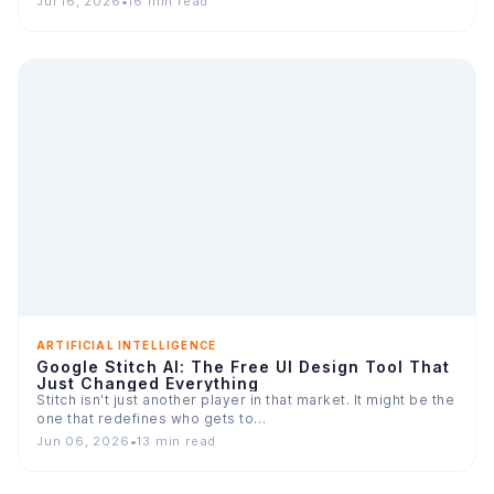
Jul 16, 2026
•
16 min read
ARTIFICIAL INTELLIGENCE
Google Stitch AI: The Free UI Design Tool That
Just Changed Everything
Stitch isn't just another player in that market. It might be the
one that redefines who gets to…
Jun 06, 2026
•
13 min read