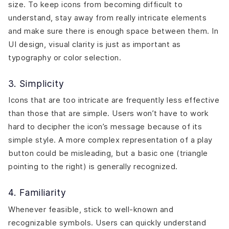
size. To keep icons from becoming difficult to
understand, stay away from really intricate elements
and make sure there is enough space between them. In
UI design, visual clarity is just as important as
typography or color selection.
3. Simplicity
Icons that are too intricate are frequently less effective
than those that are simple. Users won’t have to work
hard to decipher the icon’s message because of its
simple style. A more complex representation of a play
button could be misleading, but a basic one (triangle
pointing to the right) is generally recognized.
4. Familiarity
Whenever feasible, stick to well-known and
recognizable symbols. Users can quickly understand