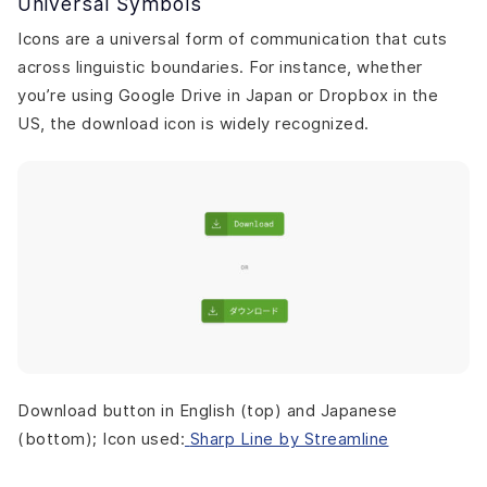
Universal Symbols
Icons are a universal form of communication that cuts
across linguistic boundaries. For instance, whether
you’re using Google Drive in Japan or Dropbox in the
US, the download icon is widely recognized.
Download button in English (top) and Japanese
(bottom); Icon used:
Sharp Line by Streamline