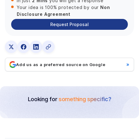
2 mins
In just
you will get a response
Non
Your idea is 100% protected by our
Disclosure Agreement
Request Proposal
»
Add us as a preferred source on Google
Looking for
something specific?