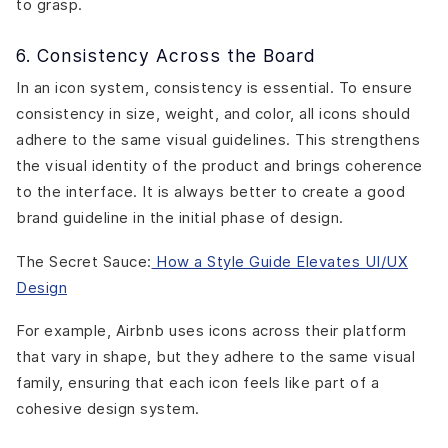
to grasp.
6. Consistency Across the Board
In an icon system, consistency is essential. To ensure
consistency in size, weight, and color, all icons should
adhere to the same visual guidelines. This strengthens
the visual identity of the product and brings coherence
to the interface. It is always better to create a good
brand guideline in the initial phase of design.
The Secret Sauce:
How a Style Guide Elevates UI/UX
Design
For example,
Airbnb
uses icons across their platform
that vary in shape, but they adhere to the same visual
family, ensuring that each icon feels like part of a
cohesive design system.