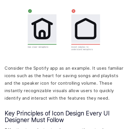
Consider the Spotify app as an example. It uses familiar
icons such as the heart for saving songs and playlists
and the speaker icon for controlling volume. These
instantly recognizable visuals allow users to quickly
identify and interact with the features they need.
Key Principles of Icon Design Every UI
Designer Must Follow