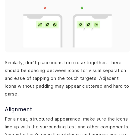
Similarly, don’t place icons too close together. There
should be spacing between icons for visual separation
and ease of tapping on the touch targets. Adjacent
icons without padding may appear cluttered and hard to
parse.
Alignment
For a neat, structured appearance, make sure the icons
line up with the surrounding text and other components.
Your interface’s overall usefulness and appearance are