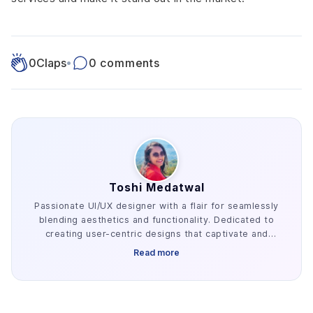
0
Claps
•
0 comments
Toshi Medatwal
Passionate UI/UX designer with a flair for seamlessly
blending aesthetics and functionality. Dedicated to
creating user-centric designs that captivate and
enhance the overall digital experience.
Read more