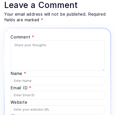
Leave a Comment
Your email address will not be published. Required
fields are marked
*
Comment
*
Name
*
Email ID
*
Website