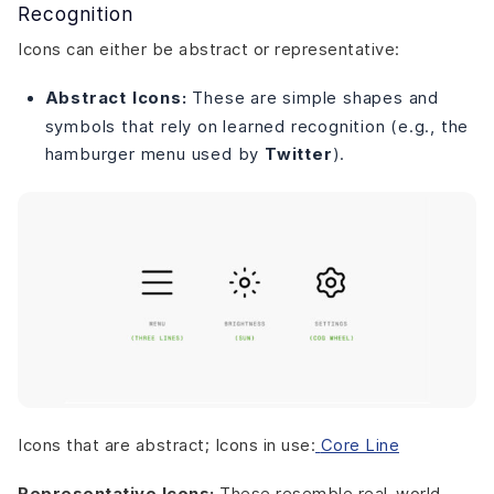
Recognition
Icons can either be abstract or representative:
Abstract Icons:
These are simple shapes and
symbols that rely on learned recognition (e.g., the
hamburger menu used by
Twitter
).
Icons that are abstract; Icons in use:
Core Line
Representative Icons:
These resemble real-world