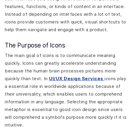
Scannability and Speed
features, functions, or kinds of content in an interface.
Designing Icons in Figma
Instead of depending on interfaces with a lot of text,
Importing Icons from Libraries
icons provide customers with quick, visual shortcuts to
Using Components
help them navigate and engage with a product.
Creating Icon Variants
Auto-layout for Responsive Design
The Purpose of Icons
Conclusion
The main goal of icons is to communicate meaning
quickly. Icons can greatly accelerate understanding
because the human brain processes pictures more
quickly than text. In
UI/UX Design Services
icons play
a essential role in worldwide applications because of
their universality, which enables users to comprehend
information in any language. Selecting the appropriate
metaphor is essential to good icon design since users
will comprehend a symbol’s purpose more quickly if it is
intuitive.