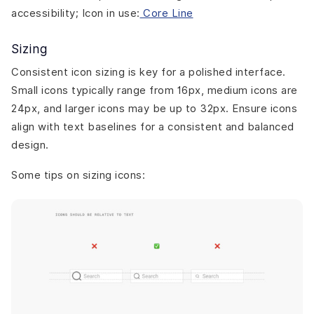
accessibility; Icon in use:
Core Line
Sizing
Consistent icon sizing is key for a polished interface.
Small icons typically range from 16px, medium icons are
24px, and larger icons may be up to 32px. Ensure icons
align with text baselines for a consistent and balanced
design.
Some tips on sizing icons: