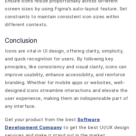
Ensure icons resize proportionally across different
screen sizes by using Figma’s auto-layout feature. Set
constraints to maintain consistent icon sizes within
different contexts.
Conclusion
Icons are vital in UI design, offering clarity, simplicity,
and quick recognition for users. By following key
principles, like consistency and visual clarity, icons can
improve usability, enhance accessibility, and reinforce
branding. Whether for mobile apps or websites, well-
designed icons streamline interactions and elevate the
user experience, making them an indispensable part of
any interface.
Get your product from the best
Software
Development Company
to get the best UI/UX design
services and make it stand out in the market.