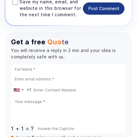
Save my name, email, and
website in this browser for
Post Comment
the next time I comment.
Get a free
Quote
You will receive a reply in 2 min and your idea is
completely safe with us.
+1
United
States
+1
1 + 1 = ?