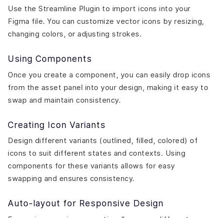
Use the Streamline Plugin to import icons into your
Figma file. You can customize vector icons by resizing,
changing colors, or adjusting strokes.
Using Components
Once you create a component, you can easily drop icons
from the asset panel into your design, making it easy to
swap and maintain consistency.
Creating Icon Variants
Design different variants (outlined, filled, colored) of
icons to suit different states and contexts. Using
components for these variants allows for easy
swapping and ensures consistency.
Auto-layout for Responsive Design