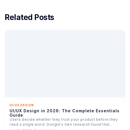
Related Posts
UI/UX DESIGN
UI/UX Design in 2026: The Complete Essentials
Guide
Users decide whether they trust your product before they
read a single word. Google's own research found that…