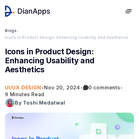
Blogs
›
Icons in Product Design: Enhancing Usability and Aesthetics
Icons in Product Design:
Enhancing Usability and
Aesthetics
UI/UX DESIGN
•
Nov 20, 2024
•
0 comments
•
9 Minutes Read
By Toshi Medatwal