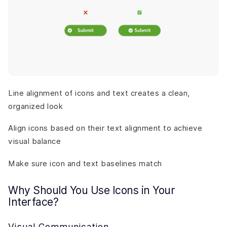
Line alignment of icons and text creates a clean,
organized look
Align icons based on their text alignment to achieve
visual balance
Make sure icon and text baselines match
Why Should You Use Icons in Your
Interface?
Visual Communication