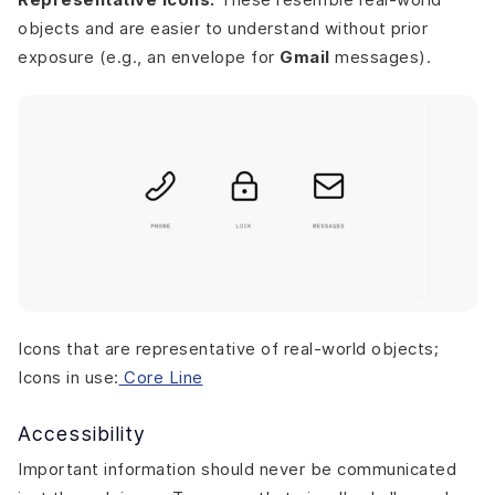
objects and are easier to understand without prior
exposure (e.g., an envelope for
Gmail
messages).
Icons that are representative of real-world objects;
Icons in use:
Core Line
Accessibility
Important information should never be communicated