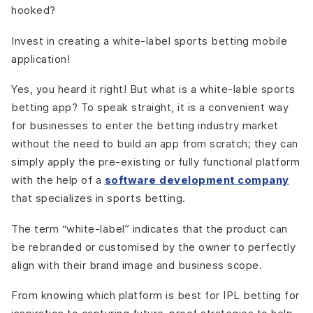
hooked?
3. Integrate Fantasy Sports with Sports Betting
4. Implement Dynamic Odds and Betting Markets
Invest in creating a white-label sports betting mobile
5. Optimize the Mobile Experience
application!
6. Use Data Analytics for Better Betting Insights
7. Offer Multi-Bet and Parlay Betting Options
Yes, you heard it right! But what is a white-lable sports
8. Incorporate Gamification Features
betting app? To speak straight, it is a convenient way
9. Enhance Security and Responsible Gambling
for businesses to enter the betting industry market
Features
without the need to build an app from scratch; they can
10. Engage with IPL-Themed Events and Community
simply apply the pre-existing or fully functional platform
Building
with the help of a
software development company
How Can DianApps Help in Using White-Label Sports
Betting Apps For IPL 2025?
that specializes in sports betting.
The term “white-label” indicates that the product can
be rebranded or customised by the owner to perfectly
align with their brand image and business scope.
From knowing which platform is best for IPL betting for