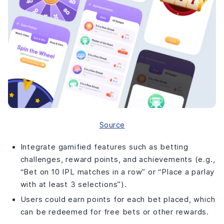
Source
Integrate gamified features such as betting
challenges, reward points, and achievements (e.g.,
“Bet on 10 IPL matches in a row” or “Place a parlay
with at least 3 selections”).
Users could earn points for each bet placed, which
can be redeemed for free bets or other rewards.