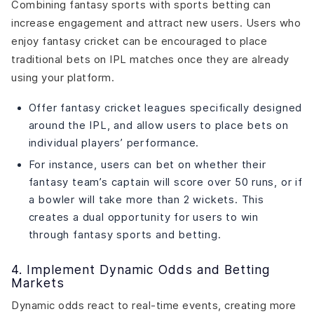
Combining fantasy sports with sports betting can
increase engagement and attract new users. Users who
enjoy fantasy cricket can be encouraged to place
traditional bets on IPL matches once they are already
using your platform.
Offer fantasy cricket leagues specifically designed
around the IPL, and allow users to place bets on
individual players’ performance.
For instance, users can bet on whether their
fantasy team’s captain will score over 50 runs, or if
a bowler will take more than 2 wickets. This
creates a dual opportunity for users to win
through fantasy sports and betting.
4. Implement Dynamic Odds and Betting
Markets
Dynamic odds react to real-time events, creating more