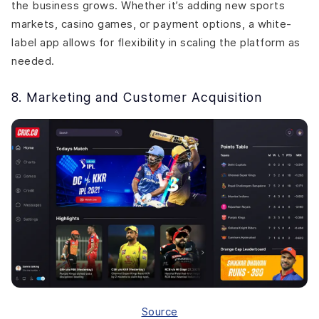
the business grows. Whether it’s adding new sports
markets, casino games, or payment options, a white-
label app allows for flexibility in scaling the platform as
needed.
8. Marketing and Customer Acquisition
Source