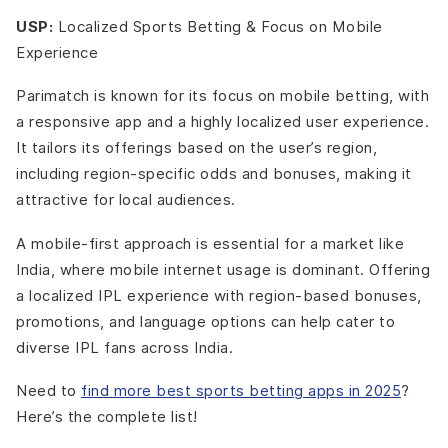
USP:
Localized Sports Betting & Focus on Mobile
Experience
Parimatch is known for its focus on mobile betting, with
a responsive app and a highly localized user experience.
It tailors its offerings based on the user’s region,
including region-specific odds and bonuses, making it
attractive for local audiences.
A mobile-first approach is essential for a market like
India, where mobile internet usage is dominant. Offering
a localized IPL experience with region-based bonuses,
promotions, and language options can help cater to
diverse IPL fans across India.
Need to
find more best sports betting apps in 2025
?
Here’s the complete list!