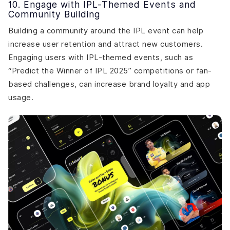
10. Engage with IPL-Themed Events and
Community Building
Building a community around the IPL event can help
increase user retention and attract new customers.
Engaging users with IPL-themed events, such as
“Predict the Winner of IPL 2025” competitions or fan-
based challenges, can increase brand loyalty and app
usage.