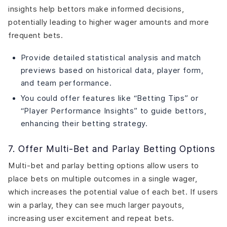
insights help bettors make informed decisions,
potentially leading to higher wager amounts and more
frequent bets.
Provide detailed statistical analysis and match
previews based on historical data, player form,
and team performance.
You could offer features like “Betting Tips” or
“Player Performance Insights” to guide bettors,
enhancing their betting strategy.
7. Offer Multi-Bet and Parlay Betting Options
Multi-bet and parlay betting options allow users to
place bets on multiple outcomes in a single wager,
which increases the potential value of each bet. If users
win a parlay, they can see much larger payouts,
increasing user excitement and repeat bets.