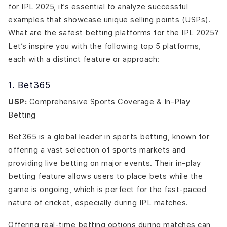
for IPL 2025, it’s essential to analyze successful
examples that showcase unique selling points (USPs).
What are the safest betting platforms for the IPL 2025?
Let’s inspire you with the following top 5 platforms,
each with a distinct feature or approach:
1. Bet365
USP:
Comprehensive Sports Coverage & In-Play
Betting
Bet365 is a global leader in sports betting, known for
offering a vast selection of sports markets and
providing live betting on major events. Their in-play
betting feature allows users to place bets while the
game is ongoing, which is perfect for the fast-paced
nature of cricket, especially during IPL matches.
Offering real-time betting options during matches can