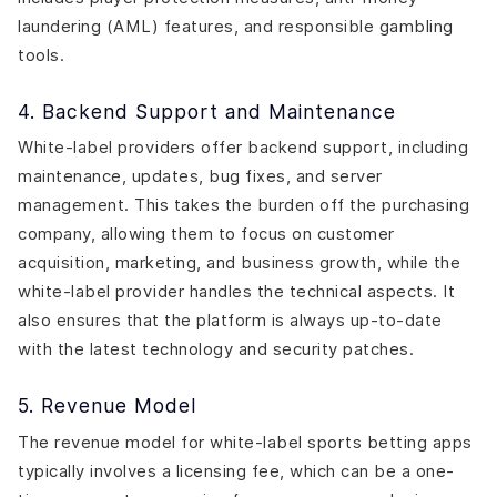
laundering (AML) features, and responsible gambling
tools.
4. Backend Support and Maintenance
White-label providers offer backend support, including
maintenance, updates, bug fixes, and server
management. This takes the burden off the purchasing
company, allowing them to focus on customer
acquisition, marketing, and business growth, while the
white-label provider handles the technical aspects. It
also ensures that the platform is always up-to-date
with the latest technology and security patches.
5. Revenue Model
The revenue model for white-label sports betting apps
typically involves a licensing fee, which can be a one-