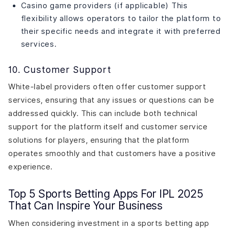
Casino game providers (if applicable) This
flexibility allows operators to tailor the platform to
their specific needs and integrate it with preferred
services.
10. Customer Support
White-label providers often offer customer support
services, ensuring that any issues or questions can be
addressed quickly. This can include both technical
support for the platform itself and customer service
solutions for players, ensuring that the platform
operates smoothly and that customers have a positive
experience.
Top 5 Sports Betting Apps For IPL 2025
That Can Inspire Your Business
When considering investment in a sports betting app