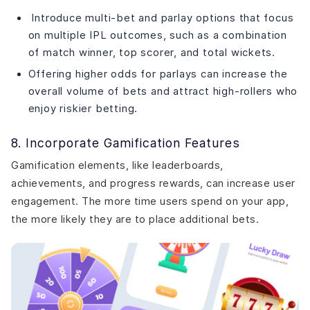
Introduce multi-bet and parlay options that focus
on multiple IPL outcomes, such as a combination
of match winner, top scorer, and total wickets.
Offering higher odds for parlays can increase the
overall volume of bets and attract high-rollers who
enjoy riskier betting.
8. Incorporate Gamification Features
Gamification elements, like leaderboards,
achievements, and progress rewards, can increase user
engagement. The more time users spend on your app,
the more likely they are to place additional bets.