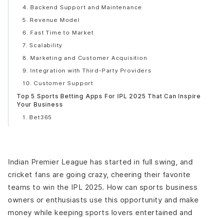
4. Backend Support and Maintenance
5. Revenue Model
6. Fast Time to Market
7. Scalability
8. Marketing and Customer Acquisition
9. Integration with Third-Party Providers
10. Customer Support
Top 5 Sports Betting Apps For IPL 2025 That Can Inspire
Your Business
1. Bet365
2. FanDuel Sportsbook
3. 10Cric
4. Betway
Indian Premier League has started in full swing, and
5. Parimatch
cricket fans are going crazy, cheering their favorite
How to Draw on White-Label Sports Betting App For IPL
teams to win the IPL 2025. How can sports business
2025?
owners or enthusiasts use this opportunity and make
1. Offer In-Play Betting & Live Markets
money while keeping sports lovers entertained and
2. Apply Personalized and Targeted Promotions