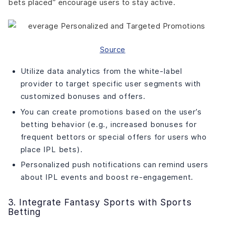
bets placed” encourage users to stay active.
Source
Utilize data analytics from the white-label
provider to target specific user segments with
customized bonuses and offers.
You can create promotions based on the user’s
betting behavior (e.g., increased bonuses for
frequent bettors or special offers for users who
place IPL bets).
Personalized push notifications can remind users
about IPL events and boost re-engagement.
3. Integrate Fantasy Sports with Sports
Betting