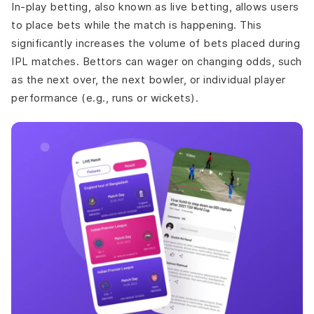
In-play betting, also known as live betting, allows users
to place bets while the match is happening. This
significantly increases the volume of bets placed during
IPL matches. Bettors can wager on changing odds, such
as the next over, the next bowler, or individual player
performance (e.g., runs or wickets).