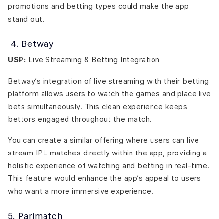
promotions and betting types could make the app
stand out.
4. Betway
USP:
Live Streaming & Betting Integration
Betway’s integration of live streaming with their betting
platform allows users to watch the games and place live
bets simultaneously. This clean experience keeps
bettors engaged throughout the match.
You can create a similar offering where users can live
stream IPL matches directly within the app, providing a
holistic experience of watching and betting in real-time.
This feature would enhance the app’s appeal to users
who want a more immersive experience.
5. Parimatch