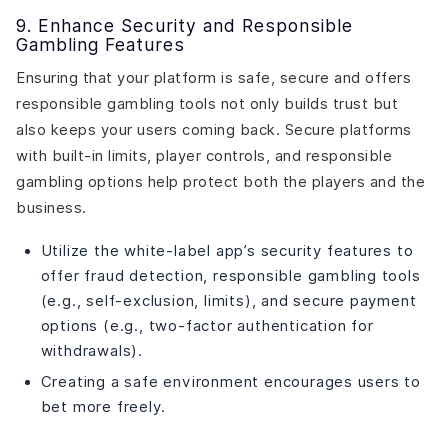
9. Enhance Security and Responsible
Gambling Features
Ensuring that your platform is safe, secure and offers
responsible gambling tools not only builds trust but
also keeps your users coming back. Secure platforms
with built-in limits, player controls, and responsible
gambling options help protect both the players and the
business.
Utilize the white-label app’s security features to
offer fraud detection, responsible gambling tools
(e.g., self-exclusion, limits), and secure payment
options (e.g., two-factor authentication for
withdrawals).
Creating a safe environment encourages users to
bet more freely.