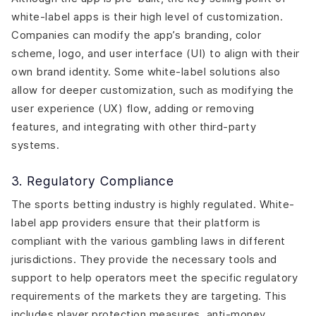
white-label apps is their high level of customization.
Companies can modify the app’s branding, color
scheme, logo, and user interface (UI) to align with their
own brand identity. Some white-label solutions also
allow for deeper customization, such as modifying the
user experience (UX) flow, adding or removing
features, and integrating with other third-party
systems.
3. Regulatory Compliance
The sports betting industry is highly regulated. White-
label app providers ensure that their platform is
compliant with the various gambling laws in different
jurisdictions. They provide the necessary tools and
support to help operators meet the specific regulatory
requirements of the markets they are targeting. This
includes player protection measures, anti-money