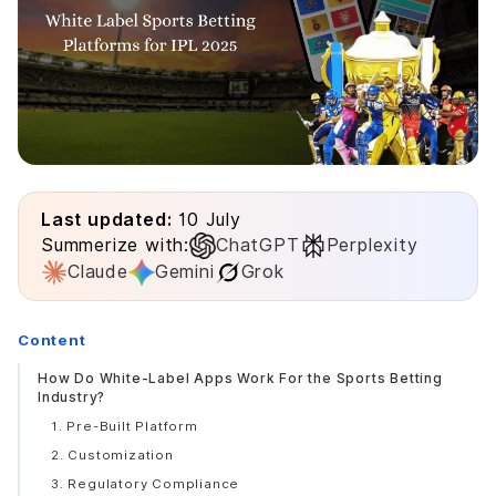
Last updated:
10 July
Summerize with:
ChatGPT
Perplexity
Claude
Gemini
Grok
Content
How Do White-Label Apps Work For the Sports Betting
Industry?
1. Pre-Built Platform
2. Customization
3. Regulatory Compliance