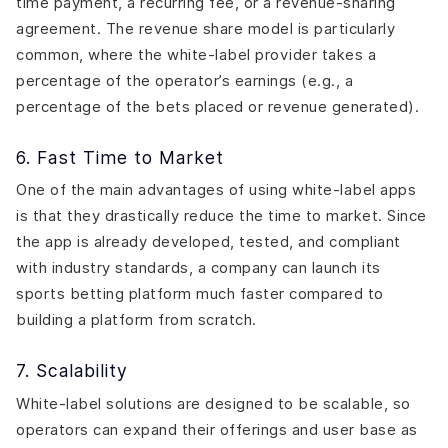
time payment, a recurring fee, or a revenue-sharing
agreement. The revenue share model is particularly
common, where the white-label provider takes a
percentage of the operator’s earnings (e.g., a
percentage of the bets placed or revenue generated).
6. Fast Time to Market
One of the main advantages of using white-label apps
is that they drastically reduce the time to market. Since
the app is already developed, tested, and compliant
with industry standards, a company can launch its
sports betting platform much faster compared to
building a platform from scratch.
7. Scalability
White-label solutions are designed to be scalable, so
operators can expand their offerings and user base as