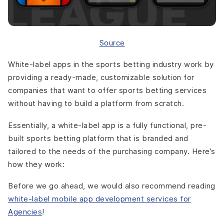
Source
White-label apps in the sports betting industry work by
providing a ready-made, customizable solution for
companies that want to offer sports betting services
without having to build a platform from scratch.
Essentially, a white-label app is a fully functional, pre-
built sports betting platform that is branded and
tailored to the needs of the purchasing company. Here’s
how they work:
Before we go ahead, we would also recommend reading
white-label mobile app development services for
Agencies
!