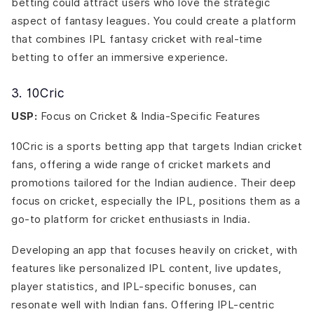
betting could attract users who love the strategic
aspect of fantasy leagues. You could create a platform
that combines IPL fantasy cricket with real-time
betting to offer an immersive experience.
3. 10Cric
USP:
Focus on Cricket & India-Specific Features
10Cric is a sports betting app that targets Indian cricket
fans, offering a wide range of cricket markets and
promotions tailored for the Indian audience. Their deep
focus on cricket, especially the IPL, positions them as a
go-to platform for cricket enthusiasts in India.
Developing an app that focuses heavily on cricket, with
features like personalized IPL content, live updates,
player statistics, and IPL-specific bonuses, can
resonate well with Indian fans. Offering IPL-centric