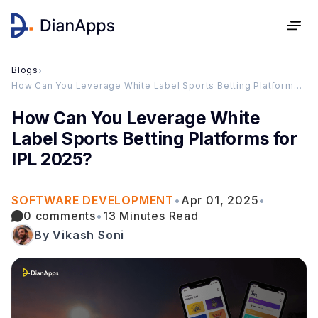
Blogs
›
How Can You Leverage White Label Sports Betting Platforms for IPL 2025?
How Can You Leverage White
Label Sports Betting Platforms for
IPL 2025?
SOFTWARE DEVELOPMENT
•
Apr 01, 2025
•
0 comments
•
13 Minutes Read
By Vikash Soni