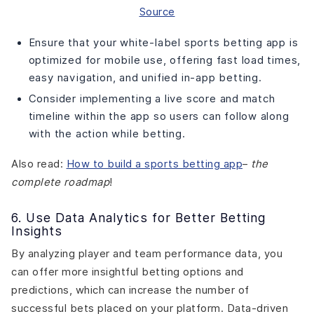
Source
Ensure that your white-label sports betting app is
optimized for mobile use, offering fast load times,
easy navigation, and unified in-app betting.
Consider implementing a live score and match
timeline within the app so users can follow along
with the action while betting.
Also read:
How to build a sports betting app
–
the
complete roadmap
!
6. Use Data Analytics for Better Betting
Insights
By analyzing player and team performance data, you
can offer more insightful betting options and
predictions, which can increase the number of
successful bets placed on your platform. Data-driven