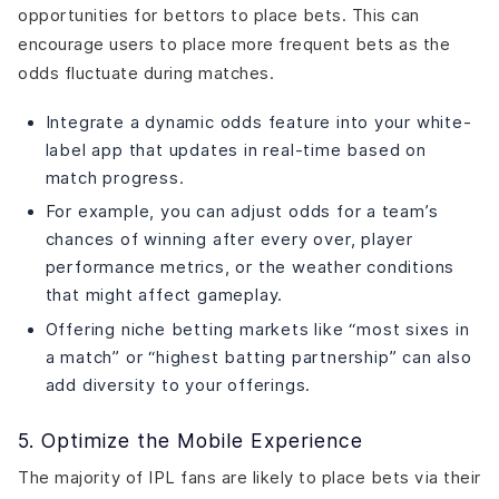
opportunities for bettors to place bets. This can
encourage users to place more frequent bets as the
odds fluctuate during matches.
Integrate a dynamic odds feature into your white-
label app that updates in real-time based on
match progress.
For example, you can adjust odds for a team’s
chances of winning after every over, player
performance metrics, or the weather conditions
that might affect gameplay.
Offering niche betting markets like “most sixes in
a match” or “highest batting partnership” can also
add diversity to your offerings.
5. Optimize the Mobile Experience
The majority of IPL fans are likely to place bets via their