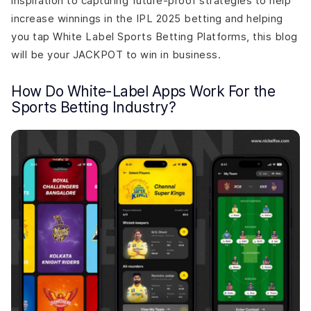
inspiration to capturing future-proof strategies to help
increase winnings in the IPL 2025 betting and helping
you tap White Label Sports Betting Platforms, this blog
will be your JACKPOT to win in business.
How Do White-Label Apps Work For the
Sports Betting Industry?