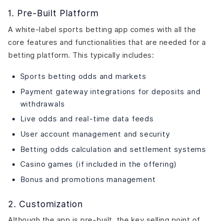
1. Pre-Built Platform
A white-label sports betting app comes with all the
core features and functionalities that are needed for a
betting platform. This typically includes:
Sports betting odds and markets
Payment gateway integrations for deposits and
withdrawals
Live odds and real-time data feeds
User account management and security
Betting odds calculation and settlement systems
Casino games (if included in the offering)
Bonus and promotions management
2. Customization
Although the app is pre-built, the key selling point of