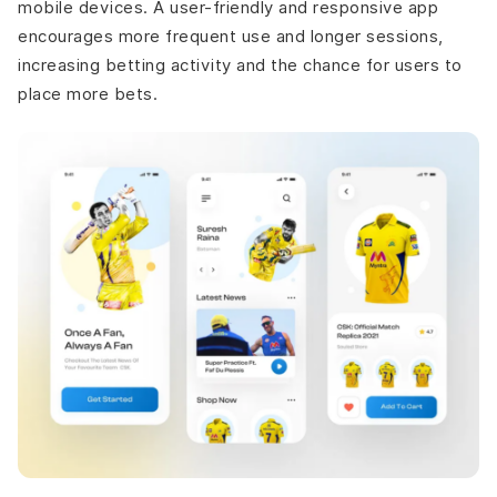
mobile devices. A user-friendly and responsive app
encourages more frequent use and longer sessions,
increasing betting activity and the chance for users to
place more bets.