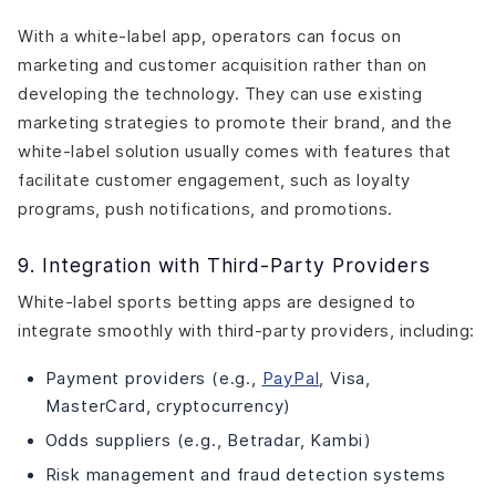
With a white-label app, operators can focus on
marketing and customer acquisition rather than on
developing the technology. They can use existing
marketing strategies to promote their brand, and the
white-label solution usually comes with features that
facilitate customer engagement, such as loyalty
programs, push notifications, and promotions.
9. Integration with Third-Party Providers
White-label sports betting apps are designed to
integrate smoothly with third-party providers, including:
Payment providers (e.g.,
PayPal
, Visa,
MasterCard, cryptocurrency)
Odds suppliers (e.g., Betradar, Kambi)
Risk management and fraud detection systems