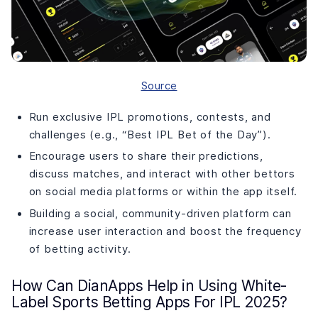
Source
Run exclusive IPL promotions, contests, and
challenges (e.g., “Best IPL Bet of the Day”).
Encourage users to share their predictions,
discuss matches, and interact with other bettors
on social media platforms or within the app itself.
Building a social, community-driven platform can
increase user interaction and boost the frequency
of betting activity.
How Can DianApps Help in Using White-
Label Sports Betting Apps For IPL 2025?