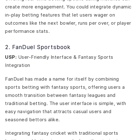
create more engagement. You could integrate dynamic
in-play betting features that let users wager on
outcomes like the next bowler, runs per over, or player
performance stats.
2. FanDuel Sportsbook
USP:
User-Friendly Interface & Fantasy Sports
Integration
FanDuel has made a name for itself by combining
sports betting with fantasy sports, offering users a
smooth transition between fantasy leagues and
traditional betting. The user interface is simple, with
easy navigation that attracts casual users and
seasoned bettors alike.
Integrating fantasy cricket with traditional sports