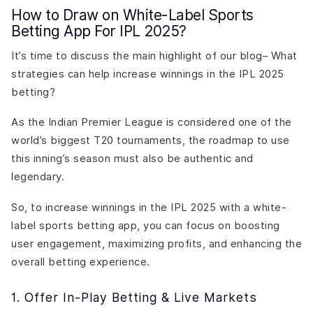
How to Draw on White-Label Sports
Betting App For IPL 2025?
It’s time to discuss the main highlight of our blog– What
strategies can help increase winnings in the IPL 2025
betting?
As the Indian Premier League is considered one of the
world’s biggest T20 tournaments, the roadmap to use
this inning’s season must also be authentic and
legendary.
So, to increase winnings in the IPL 2025 with a white-
label sports betting app, you can focus on boosting
user engagement, maximizing profits, and enhancing the
overall betting experience.
1. Offer In-Play Betting & Live Markets