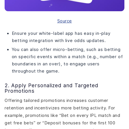
Source
Ensure your white-label app has easy in-play
betting integration with live odds updates.
You can also offer micro-betting, such as betting
on specific events within a match (e.g., number of
boundaries in an over), to engage users
throughout the game.
2. Apply Personalized and Targeted
Promotions
Offering tailored promotions increases customer
retention and incentivizes more betting activity. For
example, promotions like “Bet on every IPL match and
get free bets” or “Deposit bonuses for the first 100