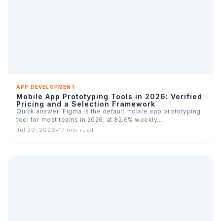
APP DEVELOPMENT
Mobile App Prototyping Tools in 2026: Verified
Pricing and a Selection Framework
Quick answer: Figma is the default mobile app prototyping
tool for most teams in 2026, at 82.6% weekly…
Jul 20, 2026
•
17 min read