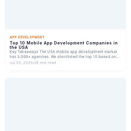
APP DEVELOPMENT
Top 10 Mobile App Development Companies in
the USA
Key Takeaways The USA mobile app development market
has 3,000+ agencies. We shortlisted the top 10 based on…
Jul 20, 2026
•
18 min read