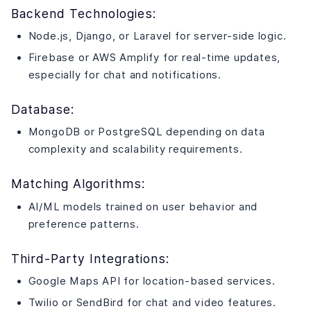
Backend Technologies:
Node.js, Django, or Laravel for server-side logic.
Firebase or AWS Amplify for real-time updates,
especially for chat and notifications.
Database:
MongoDB or PostgreSQL depending on data
complexity and scalability requirements.
Matching Algorithms:
AI/ML models trained on user behavior and
preference patterns.
Third-Party Integrations:
Google Maps API for location-based services.
Twilio or SendBird for chat and video features.