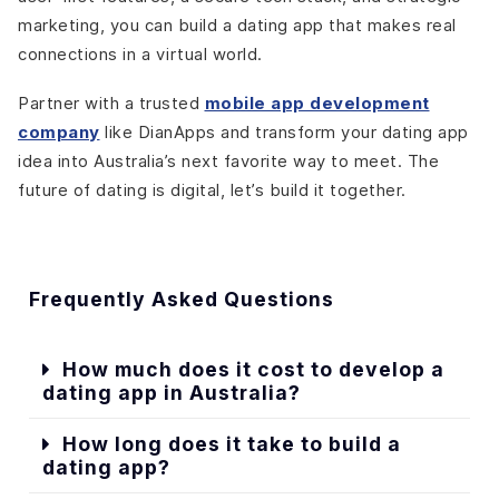
marketing, you can build a dating app that makes real
connections in a virtual world.
Partner with a trusted
mobile app development
company
like DianApps and transform your dating app
idea into Australia’s next favorite way to meet. The
future of dating is digital, let’s build it together.
Frequently Asked Questions
How much does it cost to develop a
dating app in Australia?
How long does it take to build a
dating app?