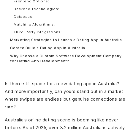
Frontend Options:
Backend Technologies:
Database:
Matching Algorithms:
Third-Party Integrations:
Marketing Strategies to Launch a Dating App in Australia
Cost to Build a Dating App in Australia
Why Choose a Custom Software Development Company
for Dating App Development?
Conclusion
Is there still space for a new dating app in Australia?
And more importantly, can yours stand out in a market
where swipes are endless but genuine connections are
rare?
Australia’s online dating scene is booming like never
before. As of 2025, over 3.2 million Australians actively