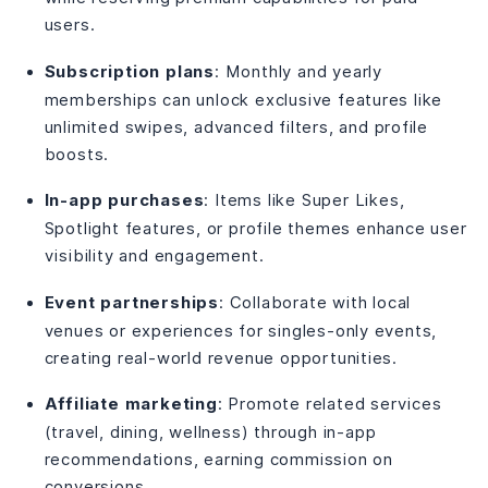
users.
Subscription plans
: Monthly and yearly
memberships can unlock exclusive features like
unlimited swipes, advanced filters, and profile
boosts.
In-app purchases
: Items like Super Likes,
Spotlight features, or profile themes enhance user
visibility and engagement.
Event partnerships
: Collaborate with local
venues or experiences for singles-only events,
creating real-world revenue opportunities.
Affiliate marketing
: Promote related services
(travel, dining, wellness) through in-app
recommendations, earning commission on
conversions.