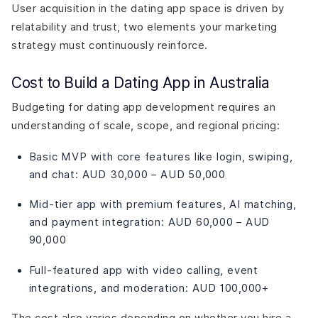
User acquisition in the dating app space is driven by
relatability and trust, two elements your marketing
strategy must continuously reinforce.
Cost to Build a Dating App in Australia
Budgeting for dating app development requires an
understanding of scale, scope, and regional pricing:
Basic MVP with core features like login, swiping,
and chat: AUD 30,000 – AUD 50,000
Mid-tier app with premium features, AI matching,
and payment integration: AUD 60,000 – AUD
90,000
Full-featured app with video calling, event
integrations, and moderation: AUD 100,000+
The cost also varies depending on whether you hire a