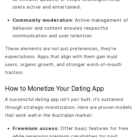
users active and entertained.
Community moderation
: Active management of
behavior and content ensures respectful
communication and user retention.
These elements are not just preferences, they’re
expectations. Apps that align with them gain loyal
users, organic growth, and stronger word-of-mouth
traction.
How to Monetize Your Dating App
A successful dating app isn’t just built, it’s sustained
through strategic monetization. Here are proven models
that work well in the Australian market:
Freemium access
: Offer basic features for free
while reserving premium capabilities for paid