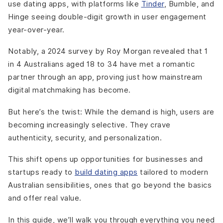
use dating apps, with platforms like
Tinder
, Bumble, and
Hinge seeing double-digit growth in user engagement
year-over-year.
Notably, a 2024 survey by Roy Morgan revealed that 1
in 4 Australians aged 18 to 34 have met a romantic
partner through an app, proving just how mainstream
digital matchmaking has become.
But here’s the twist: While the demand is high, users are
becoming increasingly selective. They crave
authenticity, security, and personalization.
This shift opens up opportunities for businesses and
startups ready to
build dating apps
tailored to modern
Australian sensibilities, ones that go beyond the basics
and offer real value.
In this guide, we’ll walk you through everything you need