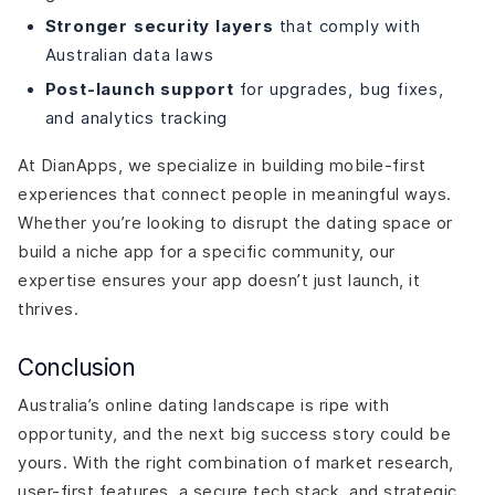
Stronger security layers
that comply with
Australian data laws
Post-launch support
for upgrades, bug fixes,
and analytics tracking
At DianApps, we specialize in building mobile-first
experiences that connect people in meaningful ways.
Whether you’re looking to disrupt the dating space or
build a niche app for a specific community, our
expertise ensures your app doesn’t just launch, it
thrives.
Conclusion
Australia’s online dating landscape is ripe with
opportunity, and the next big success story could be
yours. With the right combination of market research,
user-first features, a secure tech stack, and strategic