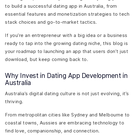
to build a successful dating app in Australia, from
essential features and monetization strategies to tech
stack choices and go-to-market tactics.
If you’re an entrepreneur with a big idea or a business
ready to tap into the growing dating niche, this blog is
your roadmap to launching an app that users don’t just
download, but keep coming back to.
Why Invest in Dating App Development in
Australia
Australia’s digital dating culture is not just evolving, it’s
thriving.
From metropolitan cities like Sydney and Melbourne to
coastal towns, Aussies are embracing technology to
find love, companionship, and connection.