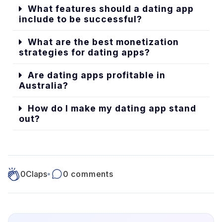
What features should a dating app
include to be successful?
What are the best monetization
strategies for dating apps?
Are dating apps profitable in
Australia?
How do I make my dating app stand
out?
0
Claps
•
0 comments