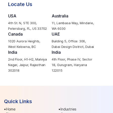
Locate Us
USA
Australia
4th St. N, STE 300,
11, Lambasa Way, Mindarie,
Petersburg, FL, US 33702
WA 6030
Canada
UAE
1020 Aurora Heights,
Building 5, Office: 306,
West Kelowna, BC
Dubai Design District, Dubai
India
India
2nd Floor, H1-H2, Malviya
4th Floor, Phase IV, Sector
Nagar, Jaipur, Rajasthan
18, Gurugram, Haryana
302018
122015
Quick Links
Home
Industries