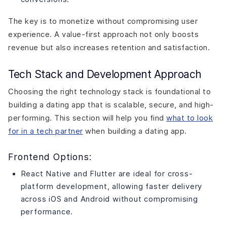
The key is to monetize without compromising user
experience. A value-first approach not only boosts
revenue but also increases retention and satisfaction.
Tech Stack and Development Approach
Choosing the right technology stack is foundational to
building a dating app that is scalable, secure, and high-
performing. This section will help you find
what to look
for in a tech partner
when building a dating app.
Frontend Options:
React Native and Flutter are ideal for cross-
platform development, allowing faster delivery
across iOS and Android without compromising
performance.