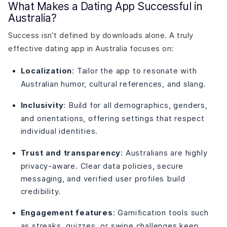
What Makes a Dating App Successful in
Australia?
Success isn’t defined by downloads alone. A truly
effective dating app in Australia focuses on:
Localization
: Tailor the app to resonate with
Australian humor, cultural references, and slang.
Inclusivity
: Build for all demographics, genders,
and orientations, offering settings that respect
individual identities.
Trust and transparency
: Australians are highly
privacy-aware. Clear data policies, secure
messaging, and verified user profiles build
credibility.
Engagement features
: Gamification tools such
as streaks, quizzes, or swipe challenges keep