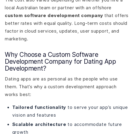
local Australian team or partner with an offshore
custom software development company
that offers
better rates with equal quality. Long-term costs should
factor in cloud services, updates, user support, and
marketing.
Why Choose a Custom Software
Development Company for Dating App
Development?
Dating apps are as personal as the people who use
them. That’s why a custom development approach
works best:
Tailored functionality
to serve your app’s unique
vision and features
Scalable architecture
to accommodate future
growth