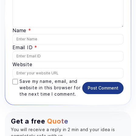
Name
*
Email ID
*
Website
Save my name, email, and
website in this browser for
Post Comment
the next time I comment.
Get a free
Quote
You will receive a reply in 2 min and your idea is