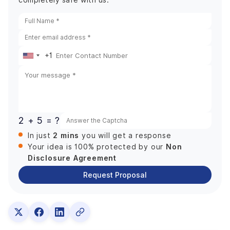
completely safe with us.
+1
United
States
+1
2 + 5 = ?
2 mins
In just
you will get a response
Non
Your idea is 100% protected by our
Disclosure Agreement
Request Proposal