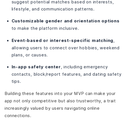
suggest potential matches based on interests,
lifestyle, and communication patterns.
Customizable gender and orientation options
to make the platform inclusive.
Event-based or interest-specific matching
,
allowing users to connect over hobbies, weekend
plans, or causes.
In-app safety center
, including emergency
contacts, block/report features, and dating safety
tips.
Building these features into your MVP can make your
app not only competitive but also trustworthy, a trait
increasingly valued by users navigating online
connections.