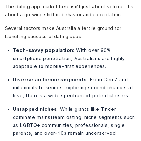
The dating app market here isn’t just about volume; it’s
about a growing shift in behavior and expectation.
Several factors make Australia a fertile ground for
launching successful dating apps:
Tech-savvy population
: With over 90%
smartphone penetration, Australians are highly
adaptable to mobile-first experiences.
Diverse audience segments
: From Gen Z and
millennials to seniors exploring second chances at
love, there’s a wide spectrum of potential users.
Untapped niches
: While giants like Tinder
dominate mainstream dating, niche segments such
as LGBTQ+ communities, professionals, single
parents, and over-40s remain underserved.