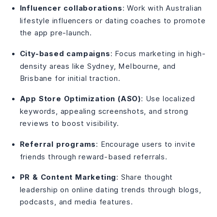
Influencer collaborations
: Work with Australian
lifestyle influencers or dating coaches to promote
the app pre-launch.
City-based campaigns
: Focus marketing in high-
density areas like Sydney, Melbourne, and
Brisbane for initial traction.
App Store Optimization (ASO)
: Use localized
keywords, appealing screenshots, and strong
reviews to boost visibility.
Referral programs
: Encourage users to invite
friends through reward-based referrals.
PR & Content Marketing
: Share thought
leadership on online dating trends through blogs,
podcasts, and media features.