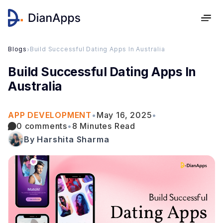
Blogs
›
Build Successful Dating Apps In Australia
Build Successful Dating Apps In
Australia
APP DEVELOPMENT
•
May 16, 2025
•
0 comments
•
8 Minutes Read
By Harshita Sharma