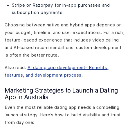
Stripe or Razorpay for in-app purchases and
subscription payments.
Choosing between native and hybrid apps depends on
your budget, timeline, and user expectations. For a rich,
feature-loaded experience that includes video calling
and AI-based recommendations, custom development
is often the better route.
Also read:
AI dating app development– Benefits,
features, and development process.
Marketing Strategies to Launch a Dating
App in Australia
Even the most reliable dating app needs a compelling
launch strategy. Here’s how to build visibility and trust
from day one: