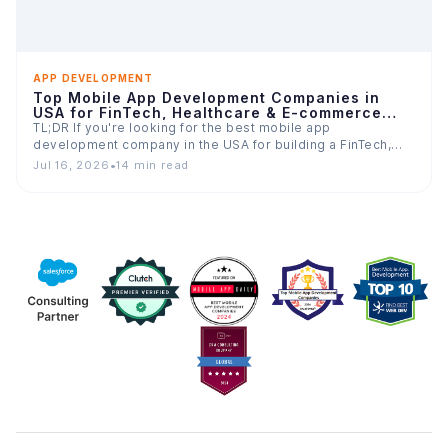
APP DEVELOPMENT
Top Mobile App Development Companies in
USA for FinTech, Healthcare & E-commerce
Apps
TL;DR If you're looking for the best mobile app
development company in the USA for building a FinTech,…
Jul 16, 2026
•
14 min read