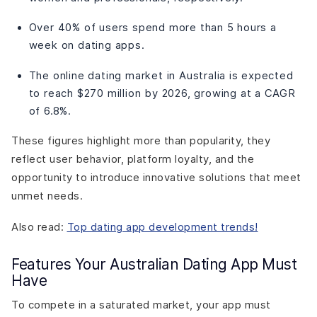
Over 40% of users spend more than 5 hours a
week on dating apps.
The online dating market in Australia is expected
to reach $270 million by 2026, growing at a CAGR
of 6.8%.
These figures highlight more than popularity, they
reflect user behavior, platform loyalty, and the
opportunity to introduce innovative solutions that meet
unmet needs.
Also read:
Top dating app development trends!
Features Your Australian Dating App Must
Have
To compete in a saturated market, your app must