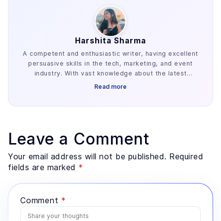
Harshita Sharma
A competent and enthusiastic writer, having excellent
persuasive skills in the tech, marketing, and event
industry. With vast knowledge about the latest
industry trends, she is familiar with creating engaging
Read more
content gigs.
Leave a Comment
Your email address will not be published. Required
fields are marked
*
Comment
*