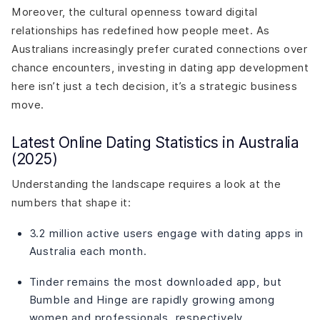
Moreover, the cultural openness toward digital
relationships has redefined how people meet. As
Australians increasingly prefer curated connections over
chance encounters, investing in dating app development
here isn’t just a tech decision, it’s a strategic business
move.
Latest Online Dating Statistics in Australia
(2025)
Understanding the landscape requires a look at the
numbers that shape it:
3.2 million active users engage with dating apps in
Australia each month.
Tinder remains the most downloaded app, but
Bumble and Hinge are rapidly growing among
women and professionals, respectively.