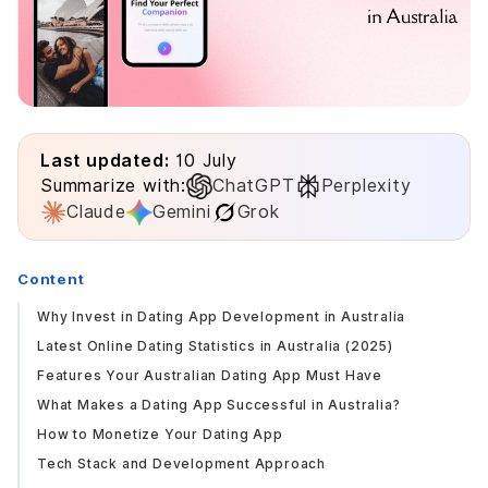
Last updated:
10 July
Summarize with:
ChatGPT
Perplexity
Claude
Gemini
Grok
Content
Why Invest in Dating App Development in Australia
Latest Online Dating Statistics in Australia (2025)
Features Your Australian Dating App Must Have
What Makes a Dating App Successful in Australia?
How to Monetize Your Dating App
Tech Stack and Development Approach