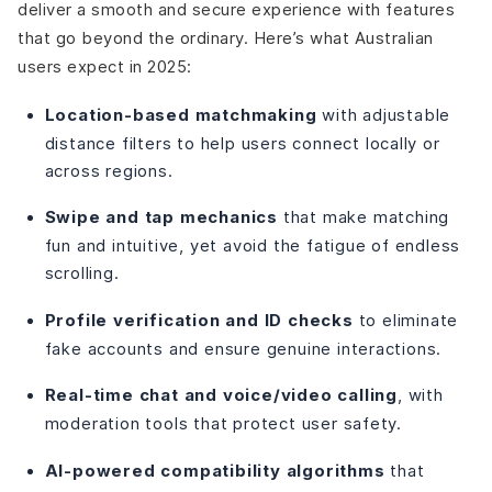
deliver a smooth and secure experience with features
that go beyond the ordinary. Here’s what Australian
users expect in 2025:
Location-based matchmaking
with adjustable
distance filters to help users connect locally or
across regions.
Swipe and tap mechanics
that make matching
fun and intuitive, yet avoid the fatigue of endless
scrolling.
Profile verification and ID checks
to eliminate
fake accounts and ensure genuine interactions.
Real-time chat and voice/video calling
, with
moderation tools that protect user safety.
AI-powered compatibility algorithms
that