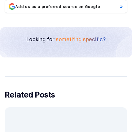
»
Add us as a preferred source on Google
Looking for
something specific?
Related Posts