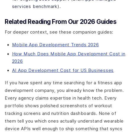
How long does it take to build a fitness app?
services benchmark).
What AI features in fitness apps are actually worth the
cost?
Related Reading From Our 2026 Guides
The Wrap-Up
For deeper context, see these companion guides:
AI Personalization. Wearable Integration. Retention
That Goes Past Day 30.
Mobile App Development Trends 2026
How Much Does Mobile App Development Cost in
2026
AI App Development Cost for US Businesses
If you have spent any time searching for a fitness app
development company, you already know the problem.
Every agency claims expertise in health tech. Every
portfolio shows polished screenshots of workout
tracking screens and nutrition dashboards. None of
them tell you which ones actually understand wearable
device APIs well enough to ship something that syncs