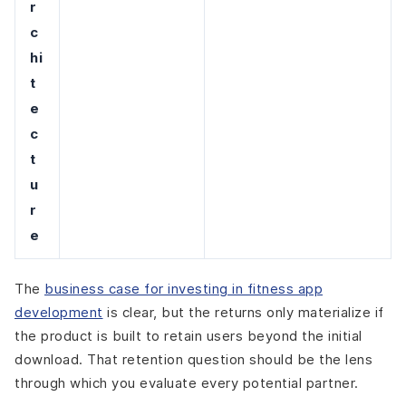
r
c
hi
t
e
c
t
u
r
e
The
business case for investing in fitness app
development
is clear, but the returns only materialize if
the product is built to retain users beyond the initial
download. That retention question should be the lens
through which you evaluate every potential partner.