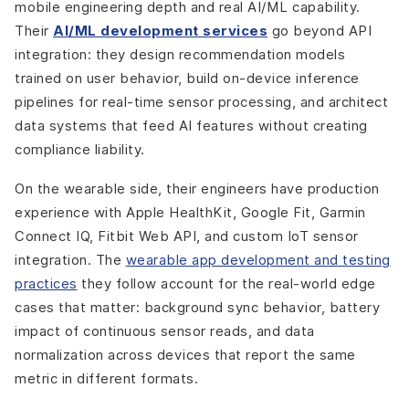
mobile engineering depth and real AI/ML capability.
Their
AI/ML development services
go beyond API
integration: they design recommendation models
trained on user behavior, build on-device inference
pipelines for real-time sensor processing, and architect
data systems that feed AI features without creating
compliance liability.
On the wearable side, their engineers have production
experience with Apple HealthKit, Google Fit, Garmin
Connect IQ, Fitbit Web API, and custom IoT sensor
integration. The
wearable app development and testing
practices
they follow account for the real-world edge
cases that matter: background sync behavior, battery
impact of continuous sensor reads, and data
normalization across devices that report the same
metric in different formats.