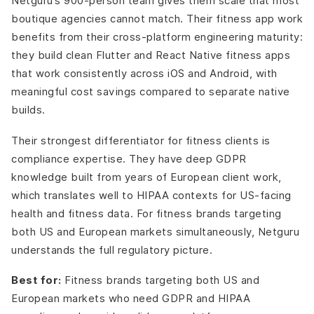
Netguru’s 900-person team gives them scale that most
boutique agencies cannot match. Their fitness app work
benefits from their cross-platform engineering maturity:
they build clean Flutter and React Native fitness apps
that work consistently across iOS and Android, with
meaningful cost savings compared to separate native
builds.
Their strongest differentiator for fitness clients is
compliance expertise. They have deep GDPR
knowledge built from years of European client work,
which translates well to HIPAA contexts for US-facing
health and fitness data. For fitness brands targeting
both US and European markets simultaneously, Netguru
understands the full regulatory picture.
Best for:
Fitness brands targeting both US and
European markets who need GDPR and HIPAA