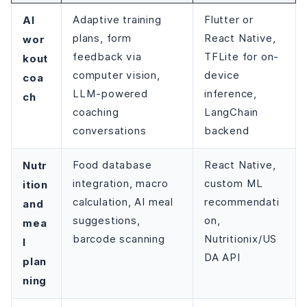
AI
Adaptive training
Flutter or
plans, form
React Native,
wor
feedback via
TFLite for on-
kout
computer vision,
device
coa
LLM-powered
inference,
ch
coaching
LangChain
conversations
backend
Nutr
Food database
React Native,
integration, macro
custom ML
ition
calculation, AI meal
recommendati
and
suggestions,
on,
mea
barcode scanning
Nutritionix/US
l
DA API
plan
ning