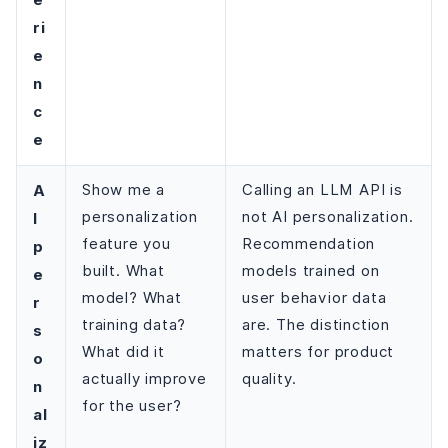
ri
e
n
c
e
A
Show me a
Calling an LLM API is
personalization
not AI personalization.
I
feature you
Recommendation
p
built. What
models trained on
e
model? What
user behavior data
r
training data?
are. The distinction
s
What did it
matters for product
o
actually improve
quality.
n
for the user?
al
iz