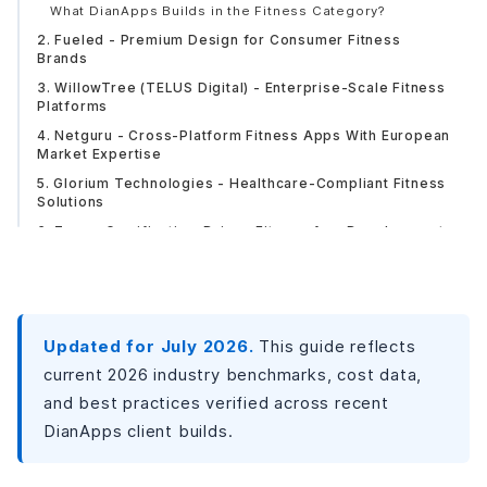
What DianApps Builds in the Fitness Category?
2. Fueled - Premium Design for Consumer Fitness
Brands
3. WillowTree (TELUS Digital) - Enterprise-Scale Fitness
Platforms
4. Netguru - Cross-Platform Fitness Apps With European
Market Expertise
5. Glorium Technologies - Healthcare-Compliant Fitness
Solutions
6. Zazz - Gamification-Driven Fitness App Development
7. Wildnet Edge - Computer Vision and AI Coaching for
Advanced Fitness Apps
8. Fortunesoft - Enterprise Fitness Platforms With Multi-
Device Support
Updated for July 2026.
This guide reflects
Side-by-Side Comparison: All 8 Companies
current 2026 industry benchmarks, cost data,
Fitness App Development Costs: What Budget to Expect
and best practices verified across recent
in 2026?
DianApps client builds.
Core Features That Define a High-Quality Fitness App in
2026
Foundation Tier (Present in Most Good Fitness Apps)