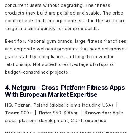
concurrent users without degrading. The fitness
products they build are polished and stable. The price
point reflects that: engagements start in the six-figure
range and climb quickly for complex builds.
Best for:
National gym brands, large fitness franchises,
and corporate wellness programs that need enterprise-
grade stability, compliance, and long-term vendor
relationship. Not suited to early-stage startups or
budget-constrained projects.
4. Netguru – Cross-Platform Fitness Apps
With European Market Expertise
HQ:
Poznan, Poland (global clients including USA) |
Team:
900+ |
Rate:
$50–$99/hr |
Known for:
Agile
cross-platform development, GDPR expertise