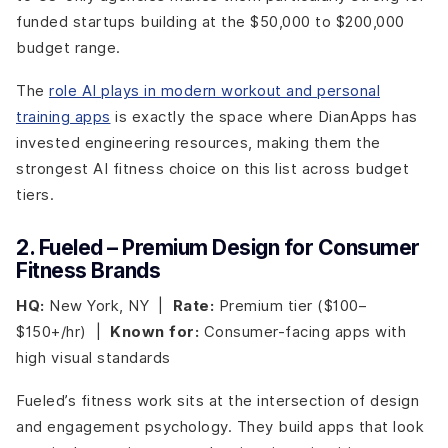
funded startups building at the $50,000 to $200,000
budget range.
The
role AI plays in modern workout and personal
training apps
is exactly the space where DianApps has
invested engineering resources, making them the
strongest AI fitness choice on this list across budget
tiers.
2. Fueled – Premium Design for Consumer
Fitness Brands
HQ:
New York, NY |
Rate:
Premium tier ($100–
$150+/hr) |
Known for:
Consumer-facing apps with
high visual standards
Fueled’s fitness work sits at the intersection of design
and engagement psychology. They build apps that look