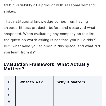
traffic variability of a product with seasonal demand
spikes.
That institutional knowledge comes from having
shipped fitness products before and observed what
happened. When evaluating any company on this list,
the question worth asking is not “can you build this?”
but “what have you shipped in this space, and what did
you learn from it?”
Evaluation Framework: What Actually
Matters?
C
What to Ask
Why It Matters
ri
t
e