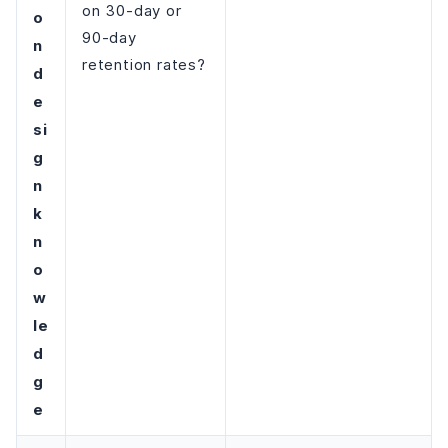
on 30-day or
o
90-day
n
retention rates?
d
e
si
g
n
k
n
o
w
le
d
g
e