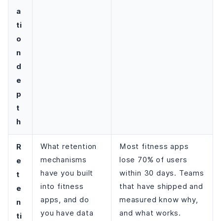
a
ti
o
n
d
e
p
t
h
R
What retention
Most fitness apps
mechanisms
lose 70% of users
e
have you built
within 30 days. Teams
t
into fitness
that have shipped and
e
apps, and do
measured know why,
n
you have data
and what works.
ti