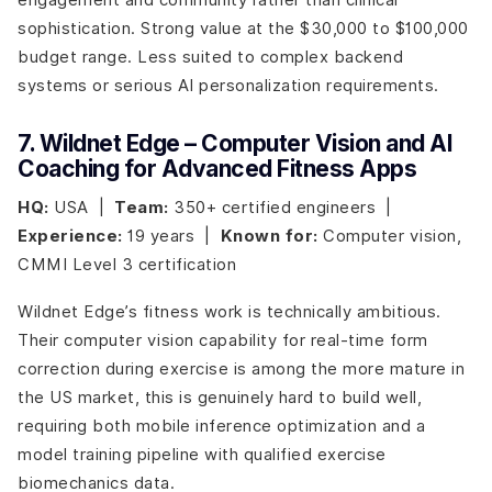
sophistication. Strong value at the $30,000 to $100,000
budget range. Less suited to complex backend
systems or serious AI personalization requirements.
7. Wildnet Edge – Computer Vision and AI
Coaching for Advanced Fitness Apps
HQ:
USA |
Team:
350+ certified engineers |
Experience:
19 years |
Known for:
Computer vision,
CMMI Level 3 certification
Wildnet Edge’s fitness work is technically ambitious.
Their computer vision capability for real-time form
correction during exercise is among the more mature in
the US market, this is genuinely hard to build well,
requiring both mobile inference optimization and a
model training pipeline with qualified exercise
biomechanics data.