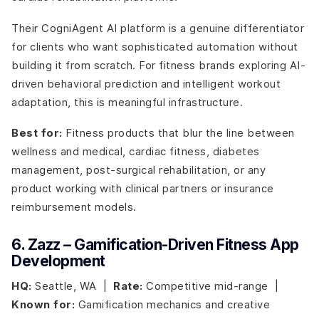
Their CogniAgent AI platform is a genuine differentiator
for clients who want sophisticated automation without
building it from scratch. For fitness brands exploring AI-
driven behavioral prediction and intelligent workout
adaptation, this is meaningful infrastructure.
Best for:
Fitness products that blur the line between
wellness and medical, cardiac fitness, diabetes
management, post-surgical rehabilitation, or any
product working with clinical partners or insurance
reimbursement models.
6. Zazz – Gamification-Driven Fitness App
Development
HQ:
Seattle, WA |
Rate:
Competitive mid-range |
Known for:
Gamification mechanics and creative