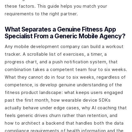
these factors. This guide helps you match your
requirements to the right partner.
What Separates a Genuine Fitness App
Specialist From a Generic Mobile Agency?
Any mobile development company can build a workout
tracker. A scrollable list of exercises, a timer, a
progress chart, and a push notification system, that
combination takes a competent team four to six weeks.
What they cannot do in four to six weeks, regardless of
competence, is develop genuine understanding of the
fitness product landscape: what keeps users engaged
past the first month, how wearable device SDKs
actually behave under edge cases, why AI coaching that
feels generic drives churn rather than retention, and
how to architect a backend that handles both the data
compliance requirements of health information and the