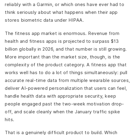
reliably with a Garmin, or which ones have ever had to
think seriously about what happens when their app
stores biometric data under HIPAA.
The fitness app market is enormous. Revenue from
health and fitness apps is projected to surpass $13
billion globally in 2026, and that number is still growing.
More important than the market size, though, is the
complexity of the product category. A fitness app that
works well has to do a lot of things simultaneously: pull
accurate real-time data from multiple wearable sources,
deliver AI-powered personalization that users can feel,
handle health data with appropriate security, keep
people engaged past the two-week motivation drop-
off, and scale cleanly when the January traffic spike
hits.
That is a genuinely difficult product to build. Which