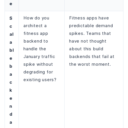
e
S
How do you
Fitness apps have
architect a
predictable demand
c
fitness app
spikes. Teams that
al
backend to
have not thought
a
handle the
about this build
bl
January traffic
backends that fail at
e
spike without
the worst moment.
b
degrading for
a
existing users?
c
k
e
n
d
a