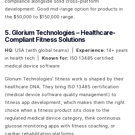
compliance alongside solid cross-platform
development. Good mid-range option for products in
the $50,000 to $150,000 range.
5. Glorium Technologies – Healthcare-
Compliant Fitness Solutions
HQ:
USA (with global teams) |
Experience:
14+ years
in health tech |
Known for:
ISO 13485 certified
medical device software
Glorium Technologies’ fitness work is shaped by their
healthcare DNA. They bring ISO 13485 certification
(medical device software quality management) to
fitness app development, which makes them the right
choice when a fitness product sits close to the
regulated medical device category, think continuous
glucose monitoring apps with fitness coaching, or
cardiac rehabilitation platforms.