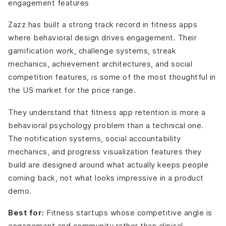
engagement features
Zazz has built a strong track record in fitness apps
where behavioral design drives engagement. Their
gamification work, challenge systems, streak
mechanics, achievement architectures, and social
competition features, is some of the most thoughtful in
the US market for the price range.
They understand that fitness app retention is more a
behavioral psychology problem than a technical one.
The notification systems, social accountability
mechanics, and progress visualization features they
build are designed around what actually keeps people
coming back, not what looks impressive in a product
demo.
Best for:
Fitness startups whose competitive angle is
engagement and community rather than clinical