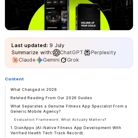
Last updated:
9 July
Summarize with:
ChatGPT
Perplexity
Claude
Gemini
Grok
Content
What Changed in 2026
Related Reading From Our 2026 Guides
What Separates a Genuine Fitness App Specialist From a
Generic Mobile Agency?
Evaluation Framework: What Actually Matters?
1. DianApps (AI-Native Fitness App Development With
Verified Health Tech Track Record)