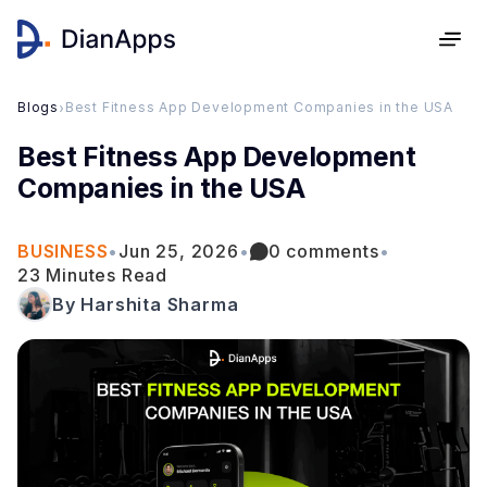
Blogs
›
Best Fitness App Development Companies in the USA
Best Fitness App Development
Companies in the USA
BUSINESS
•
Jun 25, 2026
•
0 comments
•
23 Minutes Read
By Harshita Sharma