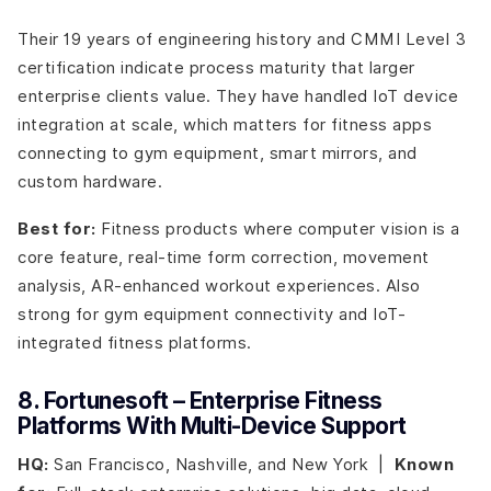
Their 19 years of engineering history and CMMI Level 3
certification indicate process maturity that larger
enterprise clients value. They have handled IoT device
integration at scale, which matters for fitness apps
connecting to gym equipment, smart mirrors, and
custom hardware.
Best for:
Fitness products where computer vision is a
core feature, real-time form correction, movement
analysis, AR-enhanced workout experiences. Also
strong for gym equipment connectivity and IoT-
integrated fitness platforms.
8. Fortunesoft – Enterprise Fitness
Platforms With Multi-Device Support
HQ:
San Francisco, Nashville, and New York |
Known