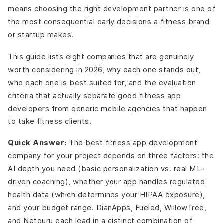
means choosing the right development partner is one of
the most consequential early decisions a fitness brand
or startup makes.
This guide lists eight companies that are genuinely
worth considering in 2026, why each one stands out,
who each one is best suited for, and the evaluation
criteria that actually separate good fitness app
developers from generic mobile agencies that happen
to take fitness clients.
Quick Answer:
The best fitness app development
company for your project depends on three factors: the
AI depth you need (basic personalization vs. real ML-
driven coaching), whether your app handles regulated
health data (which determines your HIPAA exposure),
and your budget range. DianApps, Fueled, WillowTree,
and Netguru each lead in a distinct combination of