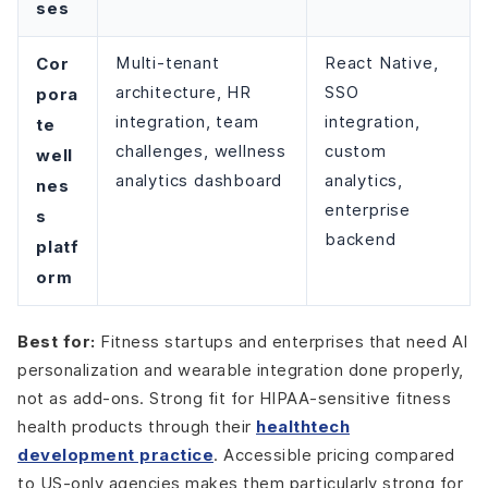
ses
Cor
Multi-tenant
React Native,
architecture, HR
SSO
pora
integration, team
integration,
te
challenges, wellness
custom
well
analytics dashboard
analytics,
nes
enterprise
s
backend
platf
orm
Best for:
Fitness startups and enterprises that need AI
personalization and wearable integration done properly,
not as add-ons. Strong fit for HIPAA-sensitive fitness
health products through their
healthtech
development practice
. Accessible pricing compared
to US-only agencies makes them particularly strong for