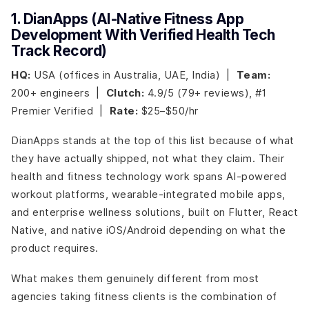
1. DianApps (AI-Native Fitness App
Development With Verified Health Tech
Track Record)
HQ:
USA (offices in Australia, UAE, India) |
Team:
200+ engineers |
Clutch:
4.9/5 (79+ reviews), #1
Premier Verified |
Rate:
$25–$50/hr
DianApps stands at the top of this list because of what
they have actually shipped, not what they claim. Their
health and fitness technology work spans AI-powered
workout platforms, wearable-integrated mobile apps,
and enterprise wellness solutions, built on Flutter, React
Native, and native iOS/Android depending on what the
product requires.
What makes them genuinely different from most
agencies taking fitness clients is the combination of