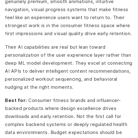
genuinely premium, smooth animations, intuitive
navigation, visual progress systems that make fitness
feel like an experience users want to return to. Their
strongest work is in the consumer fitness space where
first impressions and visual quality drive early retention.
Their AI capabilities are real but lean toward
personalization of the user experience layer rather than
deep ML model development. They excel at connecting
AI APIs to deliver intelligent content recommendations,
personalized workout sequencing, and behavioral
nudging at the right moments.
Best for:
Consumer fitness brands and influencer-
backed products where design excellence drives
downloads and early retention. Not the first call for
complex backend systems or deeply regulated health
data environments. Budget expectations should be