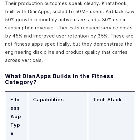
Their production outcomes speak clearly. Khatabook,
built with DianApps, scaled to 50M+ users. Airblack saw
50% growth in monthly active users and a 30% rise in
subscription revenue. Uber Eats reduced service costs
by 45% and improved user retention by 35%. These are
not fitness apps specifically, but they demonstrate the
engineering discipline and product quality that carries
across verticals.
What DianApps Builds in the Fitness
Category?
Fitn
Capabilities
Tech Stack
ess
App
Typ
e