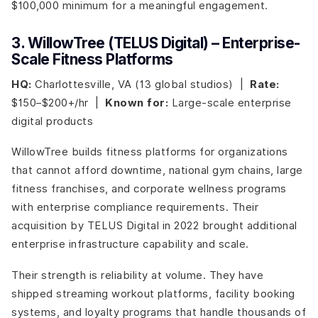
$100,000 minimum for a meaningful engagement.
3. WillowTree (TELUS Digital) – Enterprise-
Scale Fitness Platforms
HQ:
Charlottesville, VA (13 global studios) |
Rate:
$150–$200+/hr |
Known for:
Large-scale enterprise
digital products
WillowTree builds fitness platforms for organizations
that cannot afford downtime, national gym chains, large
fitness franchises, and corporate wellness programs
with enterprise compliance requirements. Their
acquisition by TELUS Digital in 2022 brought additional
enterprise infrastructure capability and scale.
Their strength is reliability at volume. They have
shipped streaming workout platforms, facility booking
systems, and loyalty programs that handle thousands of