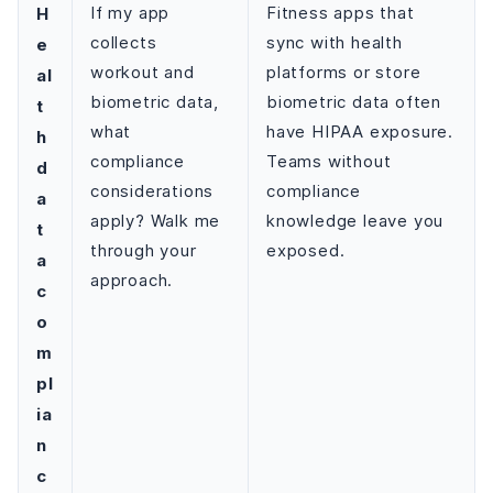
H
If my app
Fitness apps that
collects
sync with health
e
workout and
platforms or store
al
biometric data,
biometric data often
t
what
have HIPAA exposure.
h
compliance
Teams without
d
considerations
compliance
a
apply? Walk me
knowledge leave you
t
through your
exposed.
a
approach.
c
o
m
pl
ia
n
c