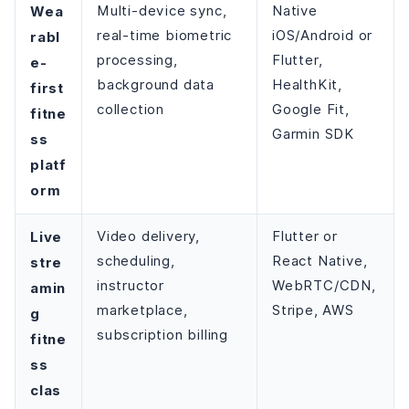
Wea
Multi-device sync,
Native
real-time biometric
iOS/Android or
rabl
processing,
Flutter,
e-
background data
HealthKit,
first
collection
Google Fit,
fitne
Garmin SDK
ss
platf
orm
Live
Video delivery,
Flutter or
scheduling,
React Native,
stre
instructor
WebRTC/CDN,
amin
marketplace,
Stripe, AWS
g
subscription billing
fitne
ss
clas