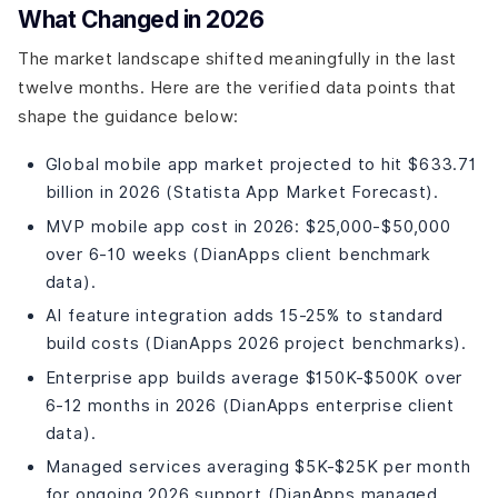
What Changed in 2026
Differentiation Tier (What Separates Good Apps From
Great Ones)
The market landscape shifted meaningfully in the last
AI Features in Fitness Apps: What Is Actually Worth
twelve months. Here are the verified data points that
Building?
shape the guidance below:
How to Choose: A Decision Guide by Situation?
Build a Fitness App That People Actually Stick With
Global mobile app market projected to hit $633.71
Common Mistakes When Hiring a Fitness App
billion in 2026 (Statista App Market Forecast).
Development Company?
MVP mobile app cost in 2026: $25,000-$50,000
Frequently Asked Questions
over 6-10 weeks (DianApps client benchmark
How much does it cost to build a fitness app in the USA
in 2026?
data).
Which fitness app development company is best for a
AI feature integration adds 15-25% to standard
startup with a limited budget?
build costs (DianApps 2026 project benchmarks).
Do fitness apps need to be HIPAA compliant?
Enterprise app builds average $150K-$500K over
How do I integrate Apple Health and Google Fit into a
fitness app?
6-12 months in 2026 (DianApps enterprise client
What makes a fitness app retain users past the first
data).
month?
Managed services averaging $5K-$25K per month
Can I build a fitness app with Flutter that integrates with
Apple Watch?
for ongoing 2026 support (DianApps managed