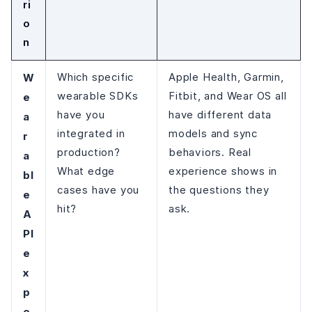
ri
o
n
W
Which specific
Apple Health, Garmin,
wearable SDKs
Fitbit, and Wear OS all
e
have you
have different data
a
integrated in
models and sync
r
production?
behaviors. Real
a
What edge
experience shows in
bl
cases have you
the questions they
e
hit?
ask.
A
PI
e
x
p
e