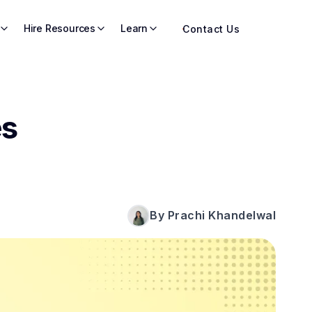
Hire Resources
Learn
Contact Us
es
By Prachi Khandelwal