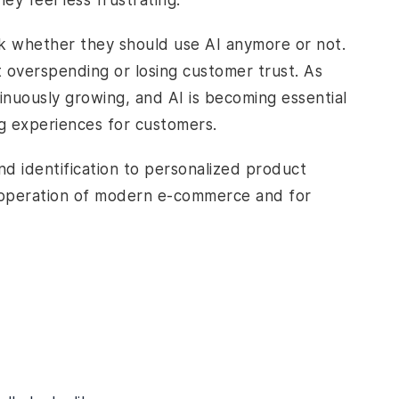
y feel less frustrating.
k whether they should use AI anymore or not.
t overspending or losing customer trust. As
inuously growing, and AI is becoming essential
ng experiences for customers.
nd identification to personalized product
e operation of modern e-commerce and for