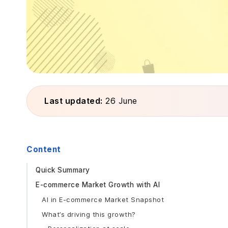
Last updated:
26 June
Content
Quick Summary
E-commerce Market Growth with AI
AI in E-commerce Market Snapshot
What’s driving this growth?