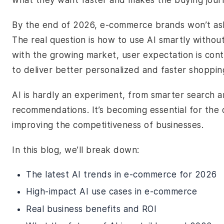
what they want faster and makes the buying journe
By the end of 2026, e-commerce brands won’t as
The real question is how to use AI smartly withou
with the growing market, user expectation is cont
to deliver better personalized and faster shoppi
AI is hardly an experiment, from smarter search a
recommendations. It’s becoming essential for th
improving the competitiveness of businesses.
In this blog, we’ll break down:
The latest AI trends in e-commerce for 2026
High-impact AI use cases in e-commerce
Real business benefits and ROI