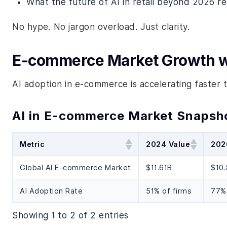
What the future of AI in retail beyond 2026 rea
No hype. No jargon overload. Just clarity.
E-commerce Market Growth w
AI adoption in e-commerce is accelerating faster t
AI in E-commerce Market Snapsh
Metric
2024 Value
202
Global AI E-commerce Market
$11.61B
$10
AI Adoption Rate
51% of firms
77% 
Showing 1 to 2 of 2 entries