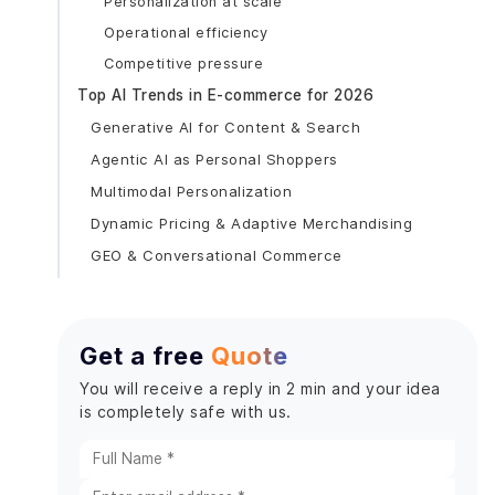
Personalization at scale
Operational efficiency
Competitive pressure
Top AI Trends in E-commerce for 2026
Generative AI for Content & Search
Agentic AI as Personal Shoppers
Multimodal Personalization
Dynamic Pricing & Adaptive Merchandising
GEO & Conversational Commerce
Key AI Use Cases Transforming Online Shopping
AI Product Recommendations
Get a free
Quote
AI Chatbots for Online Shopping
Dynamic Pricing with AI
You will receive a reply in 2 min and your idea
is completely safe with us.
E-commerce Fraud Detection AI
Visual Search & Image Recognition
Inventory & Demand Forecasting