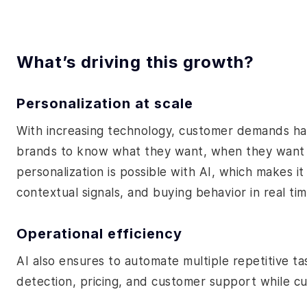
What’s driving this growth?
Personalization at scale
With increasing technology, customer demands ha
brands to know what they want, when they want it
personalization is possible with AI, which makes it
contextual signals, and buying behavior in real tim
Operational efficiency
AI also ensures to automate multiple repetitive ta
detection, pricing, and customer support while c