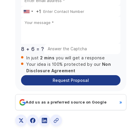
Business Benefits and ROI of AI in E-commerce
+1
Future of AI in E-commerce Beyond 2026
United
Agentic AI Takes Control
States
Predictive Commerce Becomes Standard
+1
Hyper-Personalization at Scale
Voice and Multimodal Shopping Expands
8 + 6 = ?
AI-Driven Supply Chains
2 mins
In just
you will get a response
Ethical and Responsible AI Adoption
Non
Your idea is 100% protected by our
Disclosure Agreement
Final Words
Request Proposal
»
Add us as a preferred source on Google