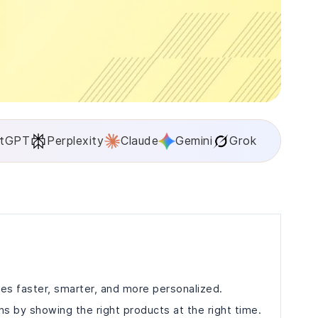
tGPT
Perplexity
Claude
Gemini
Grok
es faster, smarter, and more personalized.
s by showing the right products at the right time.