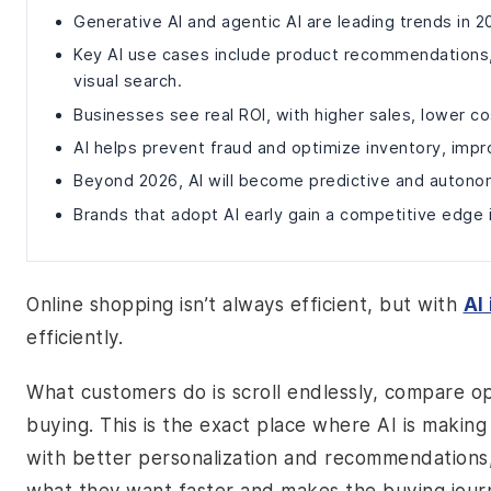
Generative AI and agentic AI are leading trends in
Key AI use cases include product recommendations, 
visual search.
Businesses see real ROI, with higher sales, lower co
AI helps prevent fraud and optimize inventory, impro
Beyond 2026, AI will become predictive and autono
Brands that adopt AI early gain a competitive edge
Online shopping isn’t always efficient, but with
AI
efficiently.
What customers do is scroll endlessly, compare op
buying. This is the exact place where AI is maki
with better personalization and recommendations,