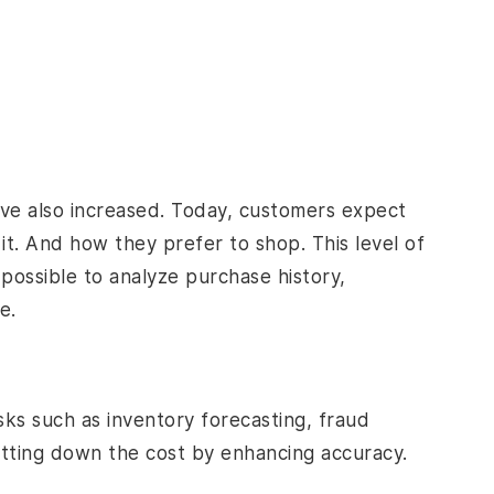
ve also increased. Today, customers expect
. And how they prefer to shop. This level of
 possible to analyze purchase history,
e.
sks such as inventory forecasting, fraud
utting down the cost by enhancing accuracy.