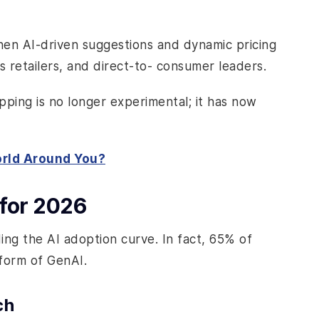
en AI-driven suggestions and dynamic pricing
s retailers, and direct-to- consumer leaders.
opping is no longer experimental; it has now
orld Around You?
for 2026
ng the AI adoption curve. In fact, 65% of
form of GenAI.
ch