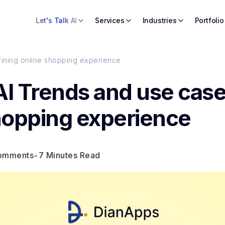
Let's Talk AI
Services
Industries
Portfolio
fining online shopping experience
AI Trends and use cas
shopping experience
omments
•
7 Minutes Read