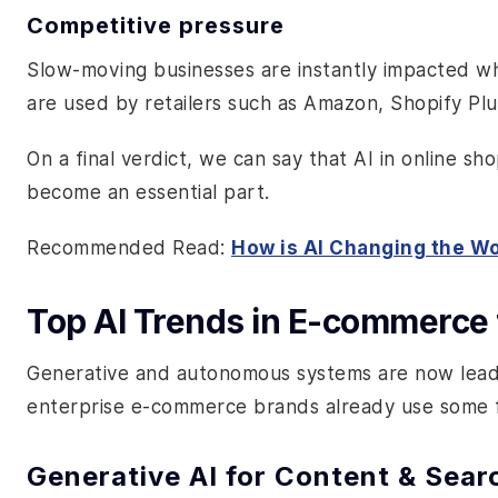
Competitive pressure
Slow-moving businesses are instantly impacted wh
are used by retailers such as Amazon, Shopify Plu
On a final verdict, we can say that AI in online sh
become an essential part.
Recommended Read:
How is AI Changing the W
Top AI Trends in E-commerce 
Generative and autonomous systems are now leadi
enterprise e-commerce brands already use some 
Generative AI for Content & Sear