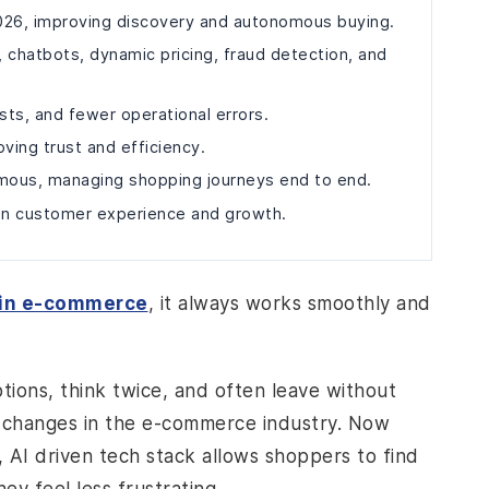
 2026, improving discovery and autonomous buying.
chatbots, dynamic pricing, fraud detection, and
sts, and fewer operational errors.
ving trust and efficiency.
mous, managing shopping journeys end to end.
 in customer experience and growth.
 in e-commerce
, it always works smoothly and
tions, think twice, and often leave without
ng changes in the e-commerce industry. Now
 AI driven tech stack allows shoppers to find