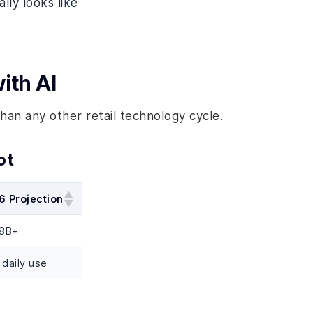
lly looks like
ith AI
han any other retail technology cycle.
ot
6 Projection
.8B+
daily use