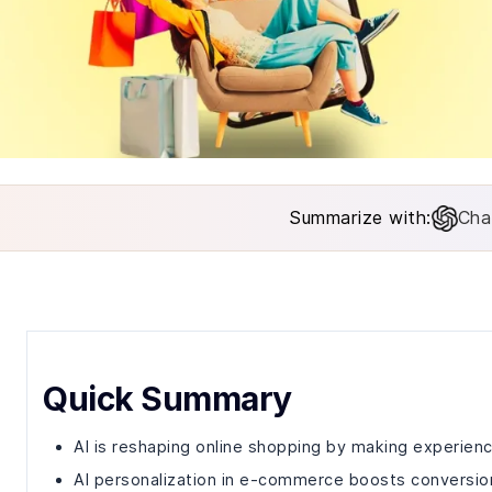
Summarize with:
Cha
Quick Summary
AI is reshaping online shopping by making experienc
AI personalization in e-commerce boosts conversion