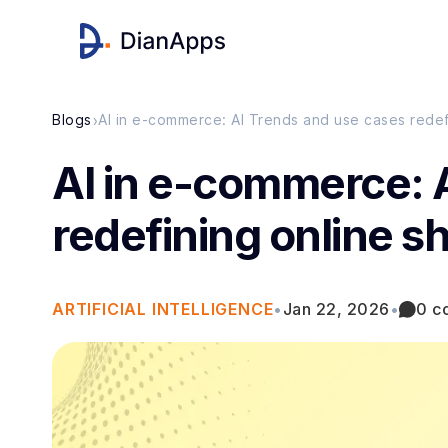
›
Blogs
AI in e-commerce: AI Trends and use cases rede
AI in e-commerce: 
redefining online 
ARTIFICIAL INTELLIGENCE
•
Jan 22, 2026
•
0 c