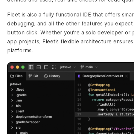
Fleet is also a fully functional IDE that offers sma
debugging, and all the other features you expect f
button click. Whether you’re a solo developer or 
app projects, Fleet’s flexible architecture ensure
platforms.