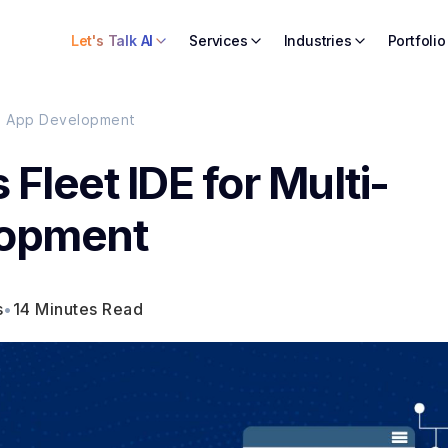
Let's Talk AI
Services
Industries
Portfolio
orm App Development
 Fleet IDE for Multi-
lopment
s
•
14 Minutes Read