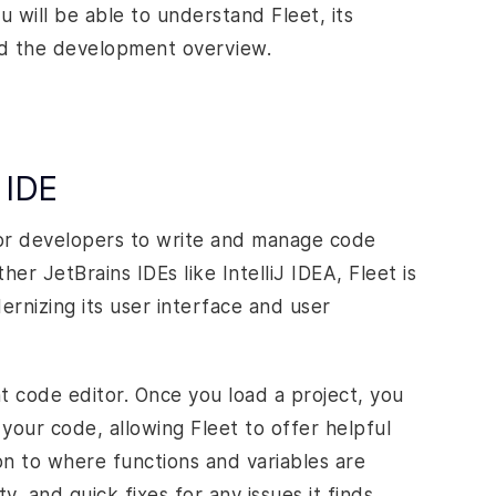
u will be able to understand Fleet, its
and the development overview.
 IDE
for developers to write and manage code
er JetBrains IDEs like IntelliJ IDEA, Fleet is
ernizing its user interface and user
ht code editor. Once you load a project, you
your code, allowing Fleet to offer helpful
on to where functions and variables are
y, and quick fixes for any issues it finds.