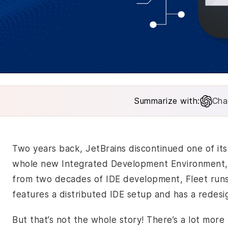
Summarize with:
Cha
Two years back, JetBrains discontinued one of it
whole new Integrated Development Environment, na
from two decades of IDE development, Fleet runs 
features a distributed IDE setup and has a redesi
But that’s not the whole story! There’s a lot mor