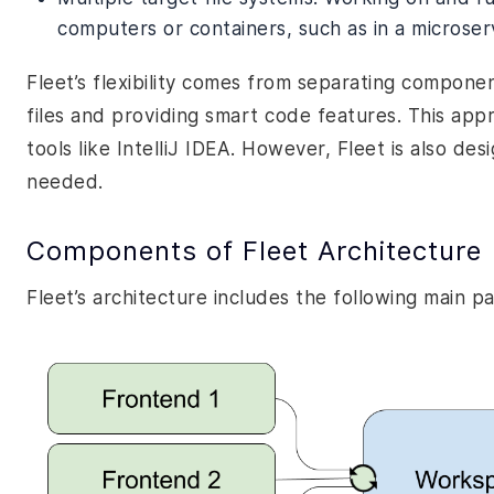
computers or containers, such as in a microser
Fleet’s flexibility comes from separating componen
files and providing smart code features. This app
tools like IntelliJ IDEA. However, Fleet is also des
needed.
Components of Fleet Architecture
Fleet’s architecture includes the following main pa