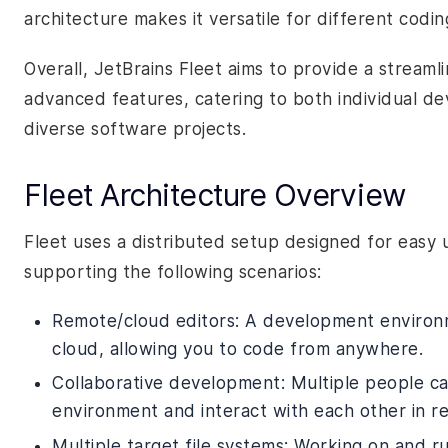
architecture makes it versatile for different codi
Overall, JetBrains Fleet aims to provide a streaml
advanced features, catering to both individual d
diverse software projects.
Fleet Architecture Overview
Fleet uses a distributed setup designed for easy 
supporting the following scenarios:
Remote/cloud editors: A development environ
cloud, allowing you to code from anywhere.
Collaborative development: Multiple people c
environment and interact with each other in re
Multiple target file systems: Working on and ru