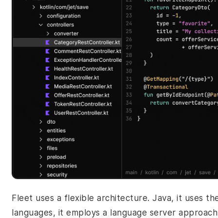
Fleet uses a flexible architecture. Java, it uses t
languages, it employs a language server approach 