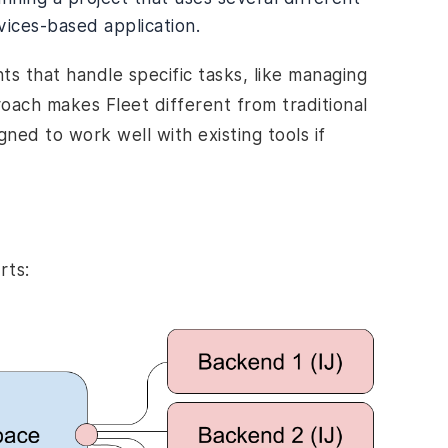
vices-based application.
ts that handle specific tasks, like managing
roach makes Fleet different from traditional
igned to work well with existing tools if
rts: