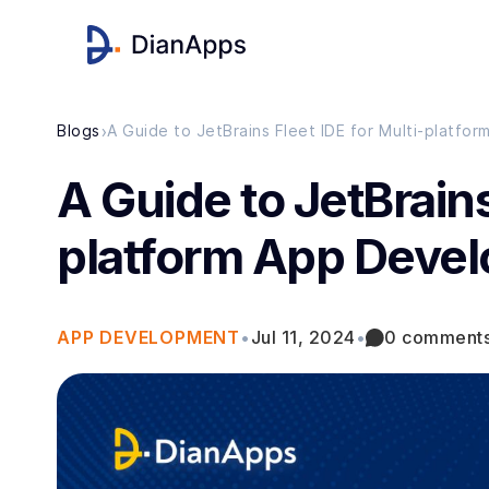
›
Blogs
A Guide to JetBrains Fleet IDE for Multi-platf
A Guide to JetBrains
platform App Deve
APP DEVELOPMENT
•
Jul 11, 2024
•
0 comment