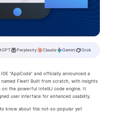
tGPT
Perplexity
Claude
Gemini
Grok
s IDE “AppCode” and officially announced a
med Fleet! Built from scratch, with insights
on the powerful IntelliJ code engine. It
gned user interface for enhanced usability.
e to know about this not-so-popular yet