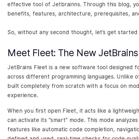
effective tool of Jetbrainns. Through this blog, yo
benefits, features, architecture, prerequisites, 
So, without any second thought, let’s get started
Meet Fleet: The New JetBrains
JetBrains Fleet is a new software tool designed 
across different programming languages. Unlike oth
built completely from scratch with a focus on mod
experience.
When you first open Fleet, it acts like a lightweig
can activate its “smart” mode. This mode analyzes 
features like automatic code completion, navigati
defined and used, real-time checks for code qualit