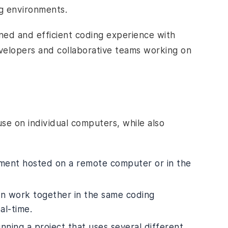
ng environments.
ined and efficient coding experience with
evelopers and collaborative teams working on
use on individual computers, while also
ment hosted on a remote computer or in the
an work together in the same coding
al-time.
nning a project that uses several different