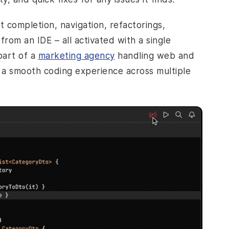
rt completion, navigation, refactorings,
rom an IDE – all activated with a single
part of a
marketing agency
handling web and
s a smooth coding experience across multiple