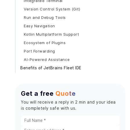
Integrated Terminal
Version Control System (Git)
Run and Debug Tools
Easy Navigation
Kotlin Multiplatform Support
Ecosystem of Plugins
Port Forwarding
AI-Powered Assistance
Benefits of JetBrains Fleet IDE
Language Switching Efficiency
Editor Performance
Get a free
Quote
High Functionality
Designed for flexibility
You will receive a reply in 2 min and your idea
is completely safe with us.
Maximum Collaboration
Prerequisites for the development environment
with Fleet