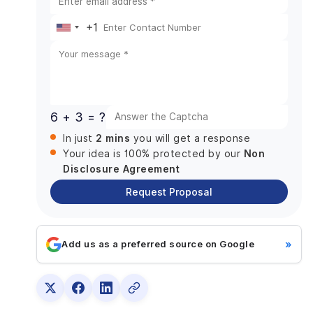
Download JetBrains Toolbox App
Login to JetBrains Toolbox
+1
United
Install Fleet
States
Check JDK Version
+1
Install Android Studio and Xcode
Other Requirements:
6 + 3 = ?
How to Develop A Multi-platform App with Fleet?
2 mins
In just
you will get a response
Creating a Project with the Web Wizard
Non
Your idea is 100% protected by our
How to Enable Smart Mode:
Disclosure Agreement
How to Run Your Project on Fleet?
Request Proposal
How to work with Multiplatform Code?
Navigating code
»
Add us as a preferred source on Google
Editing in Multiple Languages
Refactoring across multiple languages
Debugging
Wrapping Up