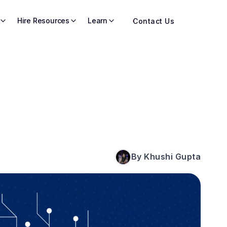
Hire Resources
Learn
Contact Us
By Khushi Gupta