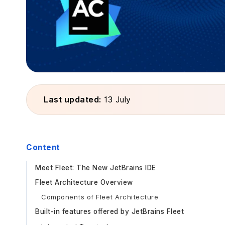
Last updated:
13 July
Content
Meet Fleet: The New JetBrains IDE
Fleet Architecture Overview
Components of Fleet Architecture
Built-in features offered by JetBrains Fleet