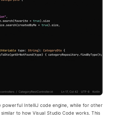
he powerful IntelliJ code engine, while for other
similar to how Visual Studio Code works. This