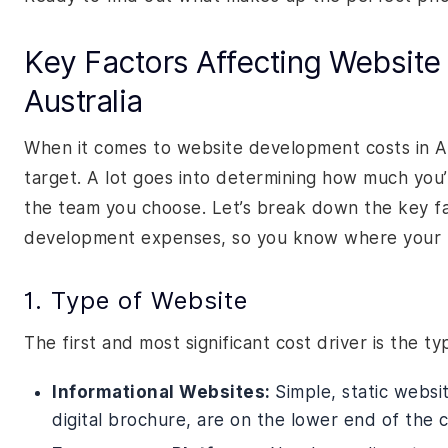
Key Factors Affecting Website
Australia
When it comes to website development costs in Aus
target. A lot goes into determining how much you’
the team you choose. Let’s break down the key fac
development expenses, so you know where your m
1. Type of Website
The first and most significant cost driver is the t
Informational Websites:
Simple, static websi
digital brochure, are on the lower end of the 