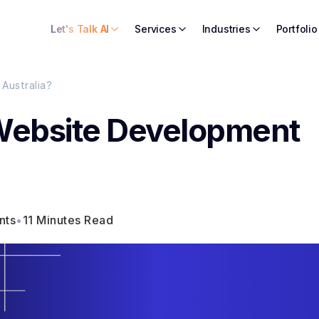
Let's Talk AI
Services
Industries
Portfolio
Australia?
Website Development
nts
•
11 Minutes Read