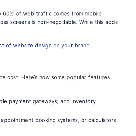
ly 60% of web traffic comes from mobile
oss screens is non-negotiable. While this adds
ct of website design on your brand.
the cost. Here’s how some popular features
ple payment gateways, and inventory
, appointment booking systems, or calculators