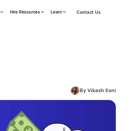
Hire Resources
Learn
Contact Us
By Vikash Soni