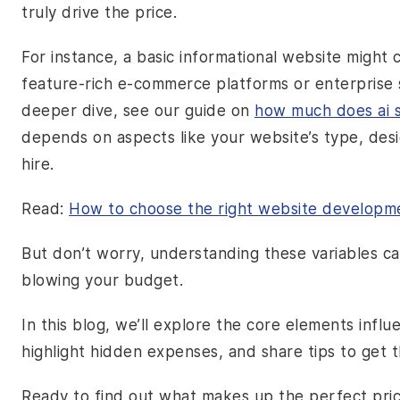
truly drive the price.
For instance, a basic informational website might
feature-rich e-commerce platforms or enterprise 
deeper dive, see our guide on
how much does ai s
depends on aspects like your website’s type, des
hire.
Read:
How to choose the right website developme
But don’t worry, understanding these variables c
blowing your budget.
In this blog, we’ll explore the core elements infl
highlight hidden expenses, and share tips to get 
Ready to find out what makes up the perfect price