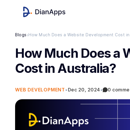
›
Blogs
How Much Does a Website Development Cost in 
How Much Does a 
Cost in Australia?
WEB DEVELOPMENT
•
Dec 20, 2024
•
0 comme