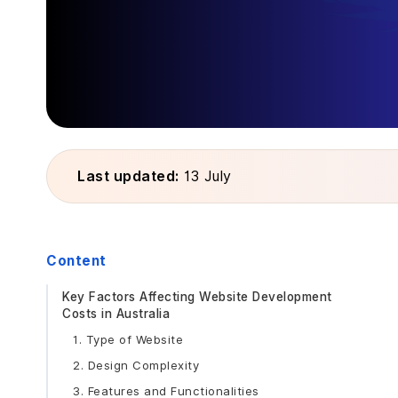
Last updated:
13 July
Content
Key Factors Affecting Website Development
Costs in Australia
1. Type of Website
2. Design Complexity
3. Features and Functionalities