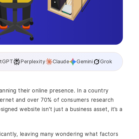
tGPT
Perplexity
Claude
Gemini
Grok
anning their online presence. In a country
nternet and over 70% of consumers research
gned website isn’t just a business asset, it’s a
icantly, leaving many wondering what factors