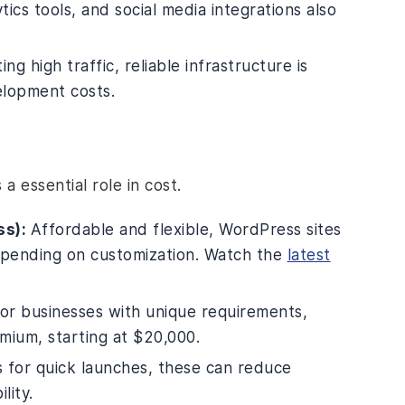
ics tools, and social media integrations also
ing high traffic, reliable infrastructure is
elopment costs.
 essential role in cost.
ss):
Affordable and flexible, WordPress sites
epending on customization. Watch the
latest
or businesses with unique requirements,
mium, starting at $20,000.
 for quick launches, these can reduce
lity.