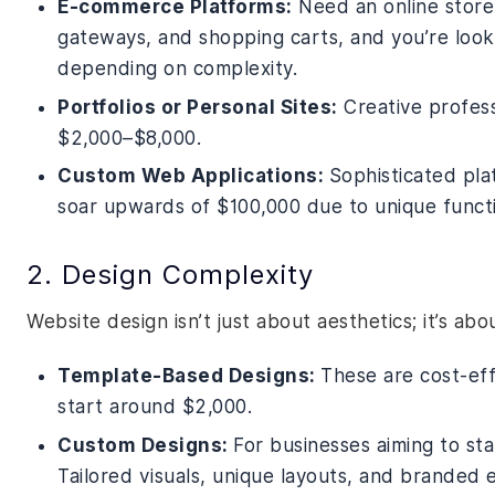
E-commerce Platforms:
Need an online store?
gateways, and shopping carts, and you’re loo
depending on complexity.
Portfolios or Personal Sites:
Creative profess
$2,000–$8,000.
Custom Web Applications:
Sophisticated pla
soar upwards of $100,000 due to unique functio
2. Design Complexity
Website design isn’t just about aesthetics; it’s ab
Template-Based Designs:
These are cost-eff
start around $2,000.
Custom Designs:
For businesses aiming to st
Tailored visuals, unique layouts, and branded 