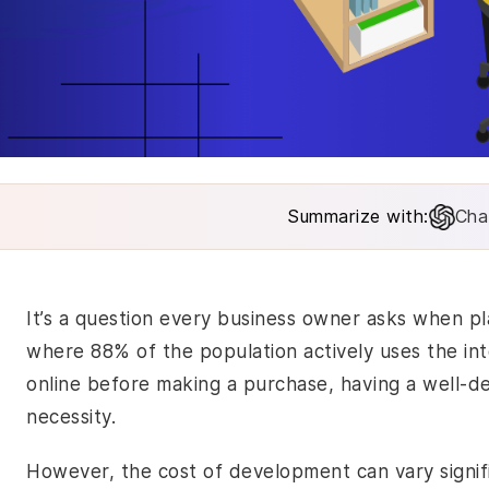
Summarize with:
Cha
It’s a question every business owner asks when pl
where 88% of the population actively uses the i
online before making a purchase, having a well-desi
necessity.
However, the cost of development can vary signif