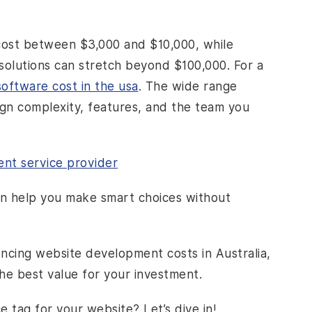
 cost between $3,000 and $10,000, while
solutions can stretch beyond $100,000. For a
oftware cost in the usa
. The wide range
ign complexity, features, and the team you
nt service provider
an help you make smart choices without
uencing website development costs in Australia,
the best value for your investment.
 tag for your website? Let’s dive in!