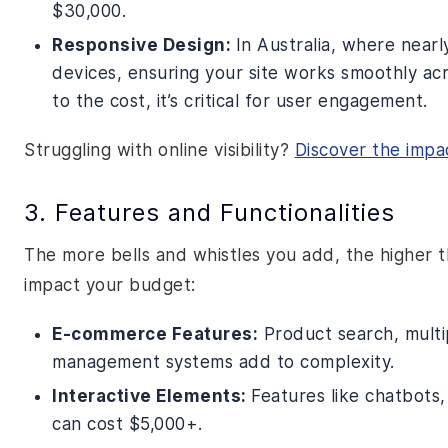
$30,000.
Responsive Design:
In Australia, where near
devices, ensuring your site works smoothly acr
to the cost, it’s critical for user engagement.
Struggling with online visibility?
Discover the impa
3. Features and Functionalities
The more bells and whistles you add, the higher 
impact your budget:
E-commerce Features:
Product search, multi
management systems add to complexity.
Interactive Elements:
Features like chatbots
can cost $5,000+.