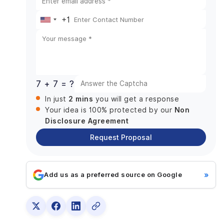
Collaboration Skills
Questions to Ask:
+1
United
5. Review Their Reputation and Reviews
States
Where to Look for Reviews:
+1
6. Consider Their Pricing Model
Key Pricing Models:
7 + 7 = ?
7. Location and Time Zone Considerations
2 mins
In just
you will get a response
Benefits of Working with a Local Australian
Non
Your idea is 100% protected by our
Developer:
Disclosure Agreement
8. Test Their Customer Support and Post-launch
Services
Request Proposal
What to Look for:
Final Note
»
Add us as a preferred source on Google