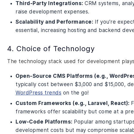
Third-Party Integrations:
CRM systems, analyt
raise development expenses.
Scalability and Performance:
If you’re expect
essential, increasing hosting and backend dev
4. Choice of Technology
The technology stack used for development plays a
Open-Source CMS Platforms (e.g., WordPre
typically cost between $3,000 and $15,000, d
WordPress trends
on the go!
Custom Frameworks (e.g., Laravel, React):
F
frameworks offer scalability but come at a pre
Low-Code Platforms:
Popular among startups
development costs but may compromise scalabi