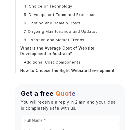
4. Choice of Technology
5. Development Team and Expertise
6. Hosting and Domain Costs
7. Ongoing Maintenance and Updates
8. Location and Market Trends
What is the Average Cost of Website
Development in Australia?
Additional Cost Components
How to Choose the Right Website Development
Partner in Australia?
1. Understand Your Requirements Clearly
Get a free
Quote
2. Look for Experience and Expertise
Key Factors to Consider:
You will receive a reply in 2 min and your idea
is completely safe with us.
3. Assess Their Process and Approach
Key Points to Explore:
4. Evaluate Their Communication and