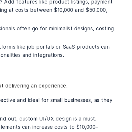
 Add features like product listings, payment
king at costs between $10,000 and $50,000,
ionals often go for minimalist designs, costing
tforms like job portals or SaaS products can
nalities and integrations.
out delivering an experience.
ective and ideal for small businesses, as they
and out, custom UI/UX design is a must.
elements can increase costs to $10,000–