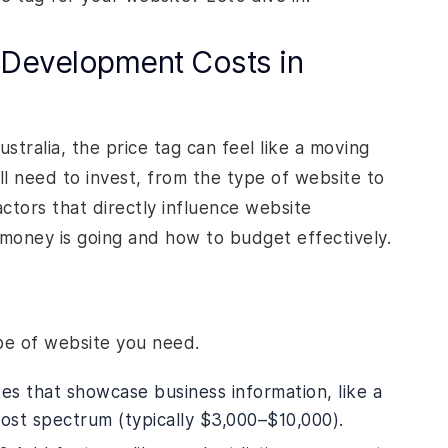
 Development Costs in
tralia, the price tag can feel like a moving
ll need to invest, from the type of website to
tors that directly influence website
oney is going and how to budget effectively.
ype of website you need.
tes that showcase business information, like a
cost spectrum (typically $3,000–$10,000).