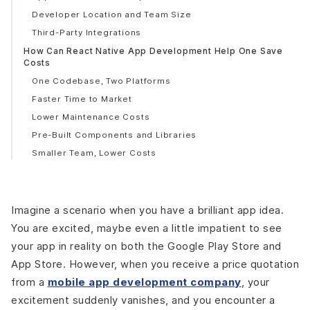
Developer Location and Team Size
Third-Party Integrations
How Can React Native App Development Help One Save
Costs
One Codebase, Two Platforms
Faster Time to Market
Lower Maintenance Costs
Pre-Built Components and Libraries
Smaller Team, Lower Costs
Hot Reloading = Faster Development
Popular Apps Developed Using React Native
Facebook
Imagine a scenario when you have a brilliant app idea.
Instagram
You are excited, maybe even a little impatient to see
Airbnb
your app in reality on both the Google Play Store and
Walmart
App Store. However, when you receive a price quotation
Uber Eats
from a
mobile app development company
, your
Afterpay
excitement suddenly vanishes, and you encounter a