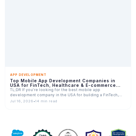
APP DEVELOPMENT
Top Mobile App Development Companies in
USA for FinTech, Healthcare & E-commerce
Apps
TL;DR If you're looking for the best mobile app
development company in the USA for building a FinTech,…
Jul 16, 2026
•
14 min read