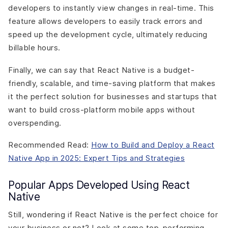
developers to instantly view changes in real-time. This
feature allows developers to easily track errors and
speed up the development cycle, ultimately reducing
billable hours.
Finally, we can say that React Native is a budget-
friendly, scalable, and time-saving platform that makes
it the perfect solution for businesses and startups that
want to build cross-platform mobile apps without
overspending.
Recommended Read:
How to Build and Deploy a React
Native App in 2025: Expert Tips and Strategies
Popular Apps Developed Using React
Native
Still, wondering if React Native is the perfect choice for
your business or not? Look at some top-performing