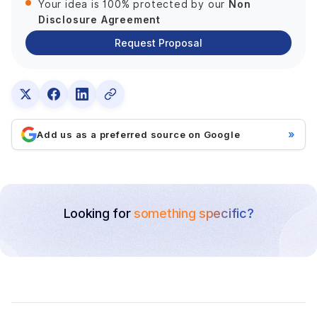
Non
Your idea is 100% protected by our
Disclosure Agreement
Request Proposal
»
Add us as a preferred source on Google
Looking for
something specific?