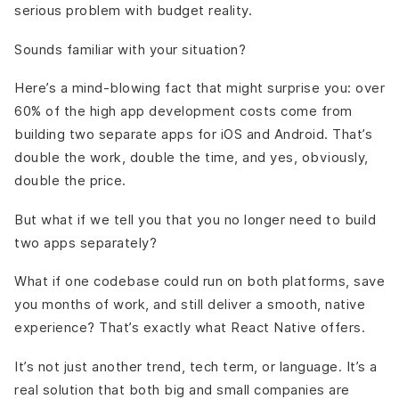
Myer
serious problem with budget reality.
Detailed Cost Breakdown App Development Using React
Native
Sounds familiar with your situation?
Final Words
Here’s a mind-blowing fact that might surprise you: over
60% of the high app development costs come from
building two separate apps for iOS and Android. That’s
double the work, double the time, and yes, obviously,
double the price.
But what if we tell you that you no longer need to build
two apps separately?
What if one codebase could run on both platforms, save
you months of work, and still deliver a smooth, native
experience? That’s exactly what React Native offers.
It’s not just another trend, tech term, or language. It’s a
real solution that both big and small companies are