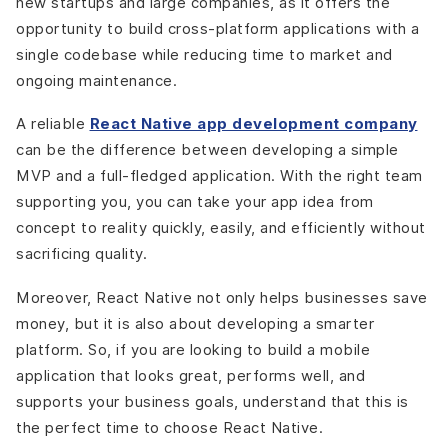
new startups and large companies, as it offers the
opportunity to build cross-platform applications with a
single codebase while reducing time to market and
ongoing maintenance.
A reliable
React Native app development company
can be the difference between developing a simple
MVP and a full-fledged application. With the right team
supporting you, you can take your app idea from
concept to reality quickly, easily, and efficiently without
sacrificing quality.
Moreover, React Native not only helps businesses save
money, but it is also about developing a smarter
platform. So, if you are looking to build a mobile
application that looks great, performs well, and
supports your business goals, understand that this is
the perfect time to choose React Native.