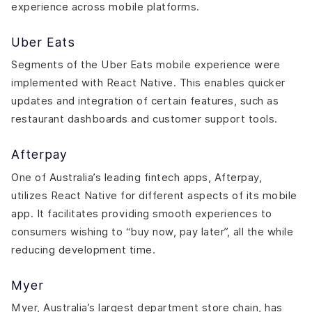
experience across mobile platforms.
Uber Eats
Segments of the Uber Eats mobile experience were
implemented with React Native. This enables quicker
updates and integration of certain features, such as
restaurant dashboards and customer support tools.
Afterpay
One of Australia’s leading fintech apps, Afterpay,
utilizes React Native for different aspects of its mobile
app. It facilitates providing smooth experiences to
consumers wishing to “buy now, pay later”, all the while
reducing development time.
Myer
Myer, Australia’s largest department store chain, has