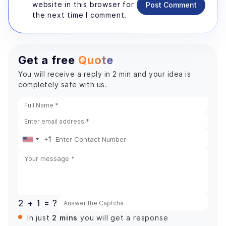
website in this browser for
Post Comment
the next time I comment.
Get a free
Quote
You will receive a reply in 2 min and your idea is
completely safe with us.
+1
United
States
+1
2 + 1 = ?
2 mins
In just
you will get a response