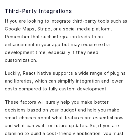
Third-Party Integrations
If you are looking to integrate third-party tools such as
Google Maps, Stripe, or a social media platform.
Remember that such integration leads to an
enhancement in your app but may require extra
development time, especially if they need
customization.
Luckily, React Native supports a wide range of plugins
and libraries, which can simplify integration and lower
costs compared to fully custom development.
These factors will surely help you make better
decisions based on your budget and help you make
smart choices about what features are essential now
and what can wait for future updates. So, if you are
planning to build a cost-friendly application, you must