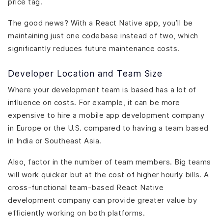
price tag.
The good news? With a React Native app, you’ll be
maintaining just one codebase instead of two, which
significantly reduces future maintenance costs.
Developer Location and Team Size
Where your development team is based has a lot of
influence on costs. For example, it can be more
expensive to hire a mobile app development company
in Europe or the U.S. compared to having a team based
in India or Southeast Asia.
Also, factor in the number of team members. Big teams
will work quicker but at the cost of higher hourly bills. A
cross-functional team-based React Native
development company can provide greater value by
efficiently working on both platforms.