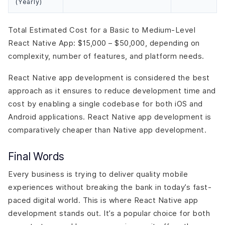
(Yearly)
Total Estimated Cost for a Basic to Medium-Level
React Native App: $15,000 – $50,000, depending on
complexity, number of features, and platform needs.
React Native app development is considered the best
approach as it ensures to reduce development time and
cost by enabling a single codebase for both iOS and
Android applications. React Native app development is
comparatively cheaper than Native app development.
Final Words
Every business is trying to deliver quality mobile
experiences without breaking the bank in today’s fast-
paced digital world. This is where React Native app
development stands out. It’s a popular choice for both