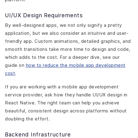
UI/UX Design Requirements
By well-designed apps, we not only signify a pretty
application, but we also consider an intuitive and user-
friendly app. Custom animations, detailed graphics, and
smooth transitions take more time to design and code,
which adds to the cost. For a deeper dive, see our
guide on
how to reduce the mobile app development
cost
.
If you are working with a mobile app development
service provider, ask how they handle UI/UX design in
React Native. The right team can help you achieve
beautiful, consistent design across platforms without
doubling the effort.
Backend Infrastructure