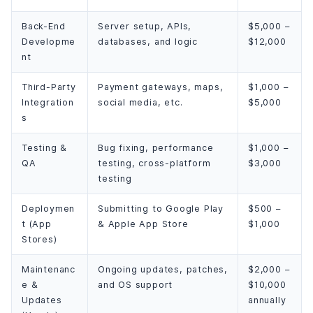
Back-End
Server setup, APIs,
$5,000 –
Developme
databases, and logic
$12,000
nt
Third-Party
Payment gateways, maps,
$1,000 –
Integration
social media, etc.
$5,000
s
Testing &
Bug fixing, performance
$1,000 –
QA
testing, cross-platform
$3,000
testing
Deploymen
Submitting to Google Play
$500 –
t (App
& Apple App Store
$1,000
Stores)
Maintenanc
Ongoing updates, patches,
$2,000 –
e &
and OS support
$10,000
Updates
annually