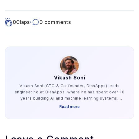
0
Claps
•
0 comments
Vikash Soni
Vikash Soni (CTO & Co-founder, DianApps) leads
engineering at DianApps, where he has spent over 10
years building AI and machine learning systems,
alongside earlier work in AR/VR and blockchain. He
Read more
has delivered 250+ AI and machine learning systems
across various industries, e.g. healthcare, fintech,
and retail. His work centers on the parts of AI
development that decide whether a project ships:
retrieval architecture, evaluation design, and the data