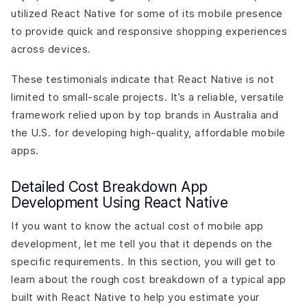
utilized React Native for some of its mobile presence
to provide quick and responsive shopping experiences
across devices.
These testimonials indicate that React Native is not
limited to small-scale projects. It’s a reliable, versatile
framework relied upon by top brands in Australia and
the U.S. for developing high-quality, affordable mobile
apps.
Detailed Cost Breakdown App
Development Using React Native
If you want to know the actual cost of mobile app
development, let me tell you that it depends on the
specific requirements. In this section, you will get to
learn about the rough cost breakdown of a typical app
built with React Native to help you estimate your