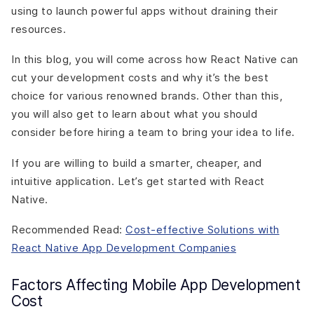
using to launch powerful apps without draining their
resources.
In this blog, you will come across how React Native can
cut your development costs and why it’s the best
choice for various renowned brands. Other than this,
you will also get to learn about what you should
consider before hiring a team to bring your idea to life.
If you are willing to build a smarter, cheaper, and
intuitive application. Let’s get started with React
Native.
Recommended Read:
Cost-effective Solutions with
React Native App Development Companies
Factors Affecting Mobile App Development
Cost