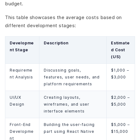
budget.
This table showcases the average costs based on
different development stages:
Developme
Description
Estimate
nt Stage
d Cost
(US)
Requireme
Discussing goals,
$1,000 –
nt Analysis
features, user needs, and
$3,000
platform requirements
UI/UX
Creating layouts,
$2,000 –
Design
wireframes, and user
$5,000
interface elements
Front-End
Building the user-facing
$5,000 –
Developme
part using React Native
$15,000
nt