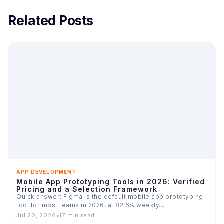
Related Posts
APP DEVELOPMENT
Mobile App Prototyping Tools in 2026: Verified
Pricing and a Selection Framework
Quick answer: Figma is the default mobile app prototyping
tool for most teams in 2026, at 82.6% weekly…
Jul 20, 2026
•
17 min read