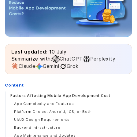
Last updated:
10 July
Summarize with:
ChatGPT
Perplexity
Claude
Gemini
Grok
Content
Factors Affecting Mobile App Development Cost
App Complexity and Features
Platform Choice: Android, iOS, or Both
UI/UX Design Requirements
Backend Infrastructure
App Maintenance and Updates