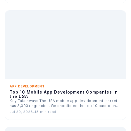
APP DEVELOPMENT
Top 10 Mobile App Development Companies in
the USA
Key Takeaways The USA mobile app development market
has 3,000+ agencies. We shortlisted the top 10 based on…
Jul 20, 2026
•
18 min read