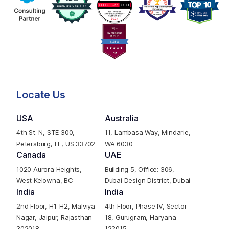
Locate Us
USA
Australia
4th St. N, STE 300,
11, Lambasa Way, Mindarie,
Petersburg, FL, US 33702
WA 6030
Canada
UAE
1020 Aurora Heights,
Building 5, Office: 306,
West Kelowna, BC
Dubai Design District, Dubai
India
India
2nd Floor, H1-H2, Malviya
4th Floor, Phase IV, Sector
Nagar, Jaipur, Rajasthan
18, Gurugram, Haryana
302018
122015