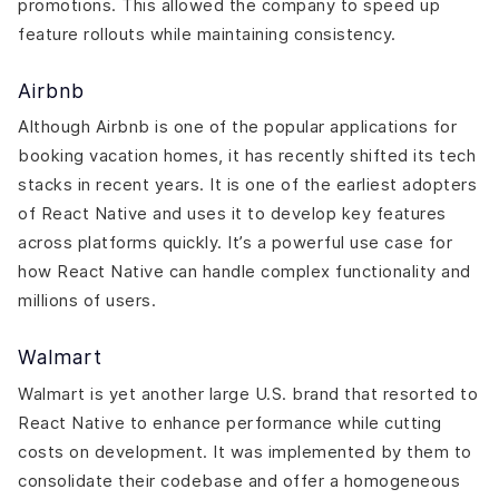
promotions. This allowed the company to speed up
feature rollouts while maintaining consistency.
Airbnb
Although Airbnb is one of the popular applications for
booking vacation homes, it has recently shifted its tech
stacks in recent years. It is one of the earliest adopters
of React Native and uses it to develop key features
across platforms quickly. It’s a powerful use case for
how React Native can handle complex functionality and
millions of users.
Walmart
Walmart is yet another large U.S. brand that resorted to
React Native to enhance performance while cutting
costs on development. It was implemented by them to
consolidate their codebase and offer a homogeneous