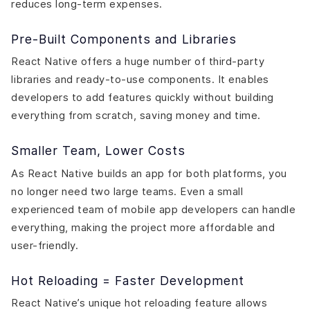
reduces long-term expenses.
Pre-Built Components and Libraries
React Native offers a huge number of third-party
libraries and ready-to-use components. It enables
developers to add features quickly without building
everything from scratch, saving money and time.
Smaller Team, Lower Costs
As React Native builds an app for both platforms, you
no longer need two large teams. Even a small
experienced team of mobile app developers can handle
everything, making the project more affordable and
user-friendly.
Hot Reloading = Faster Development
React Native’s unique hot reloading feature allows