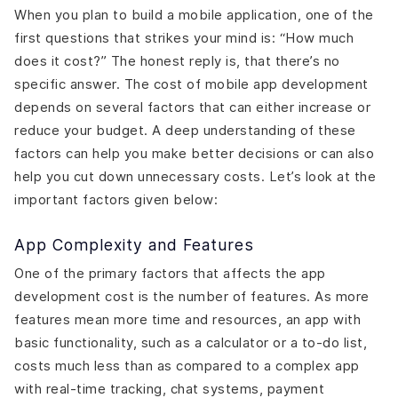
When you plan to build a mobile application, one of the
first questions that strikes your mind is: “How much
does it cost?” The honest reply is, that there’s no
specific answer. The cost of mobile app development
depends on several factors that can either increase or
reduce your budget. A deep understanding of these
factors can help you make better decisions or can also
help you cut down unnecessary costs. Let’s look at the
important factors given below:
App Complexity and Features
One of the primary factors that affects the app
development cost is the number of features. As more
features mean more time and resources, an app with
basic functionality, such as a calculator or a to-do list,
costs much less than as compared to a complex app
with real-time tracking, chat systems, payment