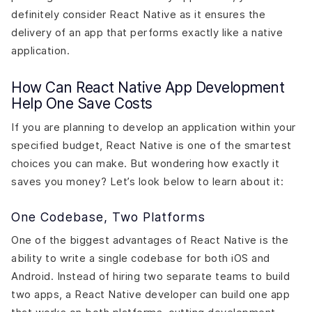
definitely consider React Native as it ensures the
delivery of an app that performs exactly like a native
application.
How Can React Native App Development
Help One Save Costs
If you are planning to develop an application within your
specified budget, React Native is one of the smartest
choices you can make. But wondering how exactly it
saves you money? Let’s look below to learn about it:
One Codebase, Two Platforms
One of the biggest advantages of React Native is the
ability to write a single codebase for both iOS and
Android. Instead of hiring two separate teams to build
two apps, a React Native developer can build one app