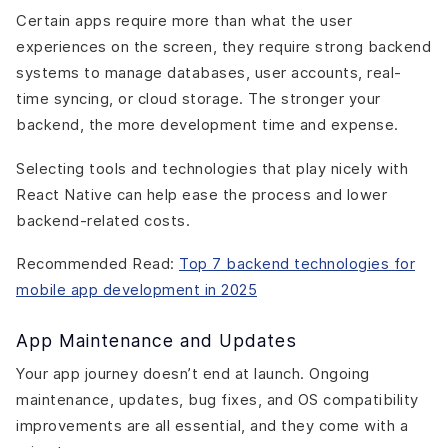
Certain apps require more than what the user
experiences on the screen, they require strong backend
systems to manage databases, user accounts, real-
time syncing, or cloud storage. The stronger your
backend, the more development time and expense.
Selecting tools and technologies that play nicely with
React Native can help ease the process and lower
backend-related costs.
Recommended Read:
Top 7 backend technologies for
mobile app development in 2025
App Maintenance and Updates
Your app journey doesn’t end at launch. Ongoing
maintenance, updates, bug fixes, and OS compatibility
improvements are all essential, and they come with a