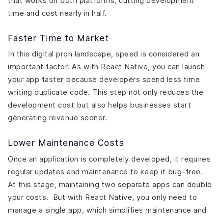
that works on both platforms, cutting development
time and cost nearly in half.
Faster Time to Market
In this digital pron landscape, speed is considered an
important factor. As with React Native, you can launch
your app faster because developers spend less time
writing duplicate code. This step not only reduces the
development cost but also helps businesses start
generating revenue sooner.
Lower Maintenance Costs
Once an application is completely developed, it requires
regular updates and maintenance to keep it bug-free.
At this stage, maintaining two separate apps can double
your costs. But with React Native, you only need to
manage a single app, which simplifies maintenance and