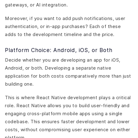
gateways, or AI integration.
Moreover, if you want to add push notifications, user
authentication, or in-app purchases? Each of these
adds to the development timeline and the price.
Platform Choice: Android, iOS, or Both
Decide whether you are developing an app for iOS,
Android, or both. Developing a separate native
application for both costs comparatively more than just
building one.
This is where React Native development plays a critical
role. React Native allows you to build user-friendly and
engaging cross-platform mobile apps using a single
codebase. This ensures faster development and lower
costs, without compromising user experience on either
platform.