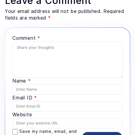
Leave a Comment
preparation most teams underestimate. He advises
founders and enterprise technology leaders on where
Your email address will not be published. Required
AI genuinely fits a problem, and where a simpler
fields are marked
*
system would serve better.
Comment
*
Name
*
Email ID
*
Website
Save my name, email, and