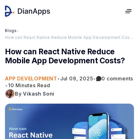
Blogs
›
How can React Native Reduce Mobile App Development Costs?
How can React Native Reduce
Mobile App Development Costs?
APP DEVELOPMENT
•
Jul 09, 2025
•
0 comments
•
10 Minutes Read
By Vikash Soni