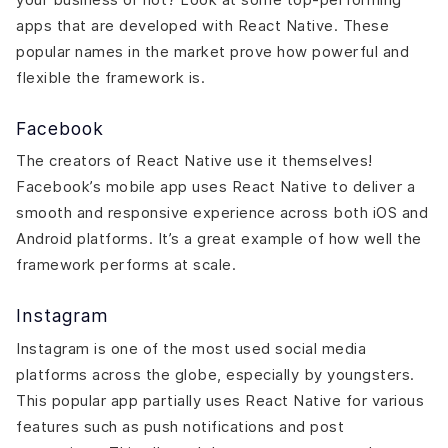
apps that are developed with React Native. These
popular names in the market prove how powerful and
flexible the framework is.
Facebook
The creators of React Native use it themselves!
Facebook’s mobile app uses React Native to deliver a
smooth and responsive experience across both iOS and
Android platforms. It’s a great example of how well the
framework performs at scale.
Instagram
Instagram is one of the most used social media
platforms across the globe, especially by youngsters.
This popular app partially uses React Native for various
features such as push notifications and post