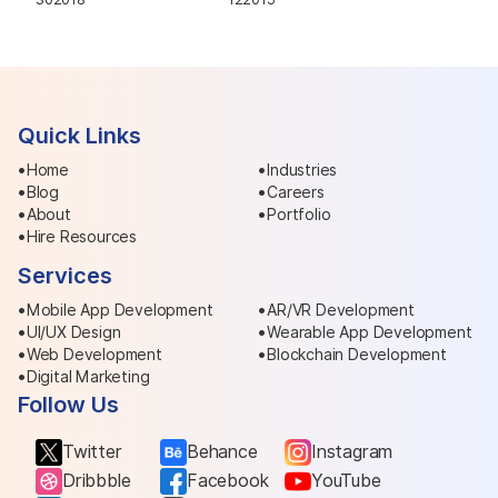
Quick Links
Home
Industries
Blog
Careers
About
Portfolio
Hire Resources
Services
Mobile App Development
AR/VR Development
UI/UX Design
Wearable App Development
Web Development
Blockchain Development
Digital Marketing
Follow Us
Twitter
Behance
Instagram
Dribbble
Facebook
YouTube