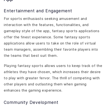
Entertainment and Engagement
For sports enthusiasts seeking amusement and
interaction with the features, functionalities, and
gameplay style of the app, fantasy sports applications
offer the finest experience. Some fantasy sports
applications allow users to take on the role of virtual
team managers, assembling their favorite players into
the teams that best suit them.
Playing fantasy sports allows users to keep track of the
athletes they have chosen, which increases their desire
to play with greater fervor. The thrill of competing with
other players and outlasting them when gaming
enhances the gaming experience.
Community Development