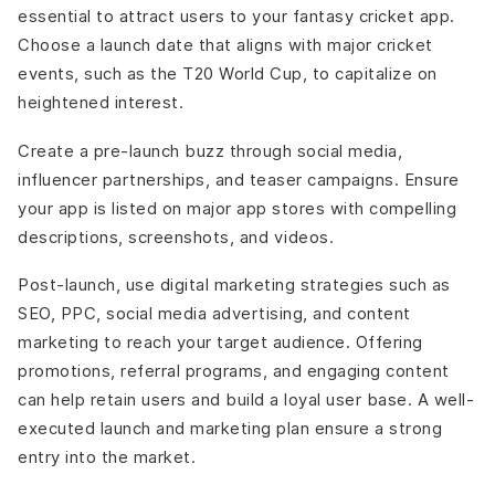
essential to attract users to your fantasy cricket app.
Choose a launch date that aligns with major cricket
events, such as the T20 World Cup, to capitalize on
heightened interest.
Create a pre-launch buzz through social media,
influencer partnerships, and teaser campaigns. Ensure
your app is listed on major app stores with compelling
descriptions, screenshots, and videos.
Post-launch, use digital marketing strategies such as
SEO, PPC, social media advertising, and content
marketing to reach your target audience. Offering
promotions, referral programs, and engaging content
can help retain users and build a loyal user base. A well-
executed launch and marketing plan ensure a strong
entry into the market.