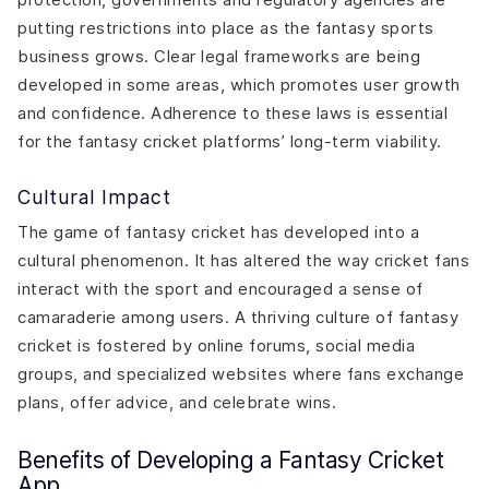
putting restrictions into place as the fantasy sports
business grows. Clear legal frameworks are being
developed in some areas, which promotes user growth
and confidence. Adherence to these laws is essential
for the fantasy cricket platforms’ long-term viability.
Cultural Impact
The game of fantasy cricket has developed into a
cultural phenomenon. It has altered the way cricket fans
interact with the sport and encouraged a sense of
camaraderie among users. A thriving culture of fantasy
cricket is fostered by online forums, social media
groups, and specialized websites where fans exchange
plans, offer advice, and celebrate wins.
Benefits of Developing a Fantasy Cricket
App