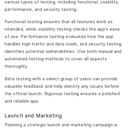
various types of testing, including functional, usability,
performance, and security testing.
Functional testing ensures that all features work as
intended, while usability testing checks the app’s ease
of use. Performance testing evaluates how the app
handles high traffic and data loads, and security testing
identifies potential vulnerabilities. Use both manual and
automated testing methods to cover all aspects
thoroughly.
Beta testing with a select group of users can provide
valuable feedback and help identify any issues before
the official launch. Rigorous testing ensures a polished
and reliable app.
Launch and Marketing
Planning a strategic launch and marketing campaign is