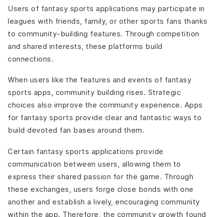
Users of fantasy sports applications may participate in
leagues with friends, family, or other sports fans thanks
to community-building features. Through competition
and shared interests, these platforms build
connections.
When users like the features and events of fantasy
sports apps, community building rises. Strategic
choices also improve the community experience. Apps
for fantasy sports provide clear and fantastic ways to
build devoted fan bases around them.
Certain fantasy sports applications provide
communication between users, allowing them to
express their shared passion for the game. Through
these exchanges, users forge close bonds with one
another and establish a lively, encouraging community
within the app. Therefore, the community growth found