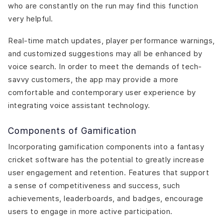
who are constantly on the run may find this function
very helpful.
Real-time match updates, player performance warnings,
and customized suggestions may all be enhanced by
voice search. In order to meet the demands of tech-
savvy customers, the app may provide a more
comfortable and contemporary user experience by
integrating voice assistant technology.
Components of Gamification
Incorporating gamification components into a fantasy
cricket software has the potential to greatly increase
user engagement and retention. Features that support
a sense of competitiveness and success, such
achievements, leaderboards, and badges, encourage
users to engage in more active participation.