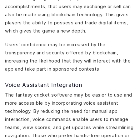
accomplishments, that users may exchange or sell can
also be made using blockchain technology. This gives
players the ability to possess and trade digital items,
which gives the game a new depth.
Users’ confidence may be increased by the
transparency and security offered by blockchain,
increasing the likelihood that they will interact with the
app and take part in sponsored contests.
Voice Assistant Integration
The fantasy cricket software may be easier to use and
more accessible by incorporating voice assistant
technology. By reducing the need for manual app
interaction, voice commands enable users to manage
teams, view scores, and get updates while streamlining
navigation. Those who prefer hands-free operation or