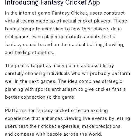
Introducing Fantasy Cricket App
Compliance with Regulations
Data Privacy and Security
In the internet game Fantasy Cricket, users construct
Fair Play and Transparency
virtual teams made up of actual cricket players. These
Responsible Gaming
teams compete according to how their players do in
How Can DianApps Help In Fantasy Cricket App
real games. Each player contributes points to the
Development?
fantasy squad based on their actual batting, bowling,
and fielding statistics.
The goal is to get as many points as possible by
carefully choosing individuals who will probably perform
well in the next games. The idea combines strategic
planning with sports enthusiasm to give cricket fans a
better connection to the game.
Platforms for fantasy cricket offer an exciting
experience that enhances viewing live events by letting
users test their cricket expertise, make predictions,
and compete with people across the world.