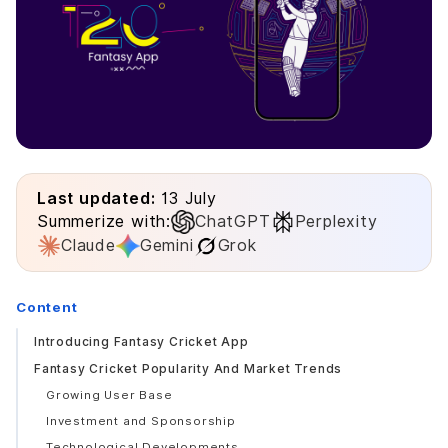
Last updated:
13 July
Summerize with:
ChatGPT
Perplexity
Claude
Gemini
Grok
Content
Introducing Fantasy Cricket App
Fantasy Cricket Popularity And Market Trends
Growing User Base
Investment and Sponsorship
Technological Developments