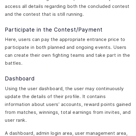
access all details regarding both the concluded contest
and the contest that is still running.
Participate in the Contest/Payment
Here, users can pay the appropriate entrance price to
participate in both planned and ongoing events. Users
can create their own fighting teams and take part in the
battles.
Dashboard
Using the user dashboard, the user may continuously
update the details of their profile. It contains
information about users’ accounts, reward points gained
from matches, winnings, total earnings from invites, and
user rank.
A dashboard, admin login area, user management area,