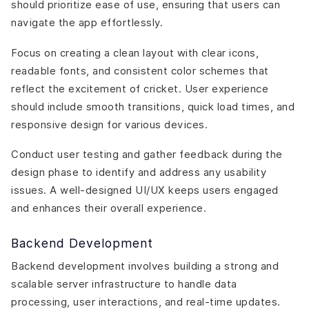
should prioritize ease of use, ensuring that users can
navigate the app effortlessly.
Focus on creating a clean layout with clear icons,
readable fonts, and consistent color schemes that
reflect the excitement of cricket. User experience
should include smooth transitions, quick load times, and
responsive design for various devices.
Conduct user testing and gather feedback during the
design phase to identify and address any usability
issues. A well-designed UI/UX keeps users engaged
and enhances their overall experience.
Backend Development
Backend development involves building a strong and
scalable server infrastructure to handle data
processing, user interactions, and real-time updates.