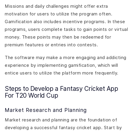
Missions and daily challenges might offer extra
motivation for users to utilize the program often.
Gamification also includes incentive programs. In these
programs, users complete tasks to gain points or virtual
money. These points may then be redeemed for
premium features or entries into contests.
The software may make a more engaging and addicting
experience by implementing gamification, which will
entice users to utilize the platform more frequently.
Steps to Develop a Fantasy Cricket App
For T20 World Cup
Market Research and Planning
Market research and planning are the foundation of
developing a successful fantasy cricket app. Start by