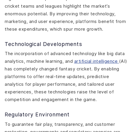
cricket teams and leagues highlight the market’s
enormous potential. By improving their technology,
marketing, and user experience, platforms benefit from
these expenditures, which spur more growth.
Technological Developments
The incorporation of advanced technology like big data
analytics, machine learning, and
artificial intelligence
(AI)
has completely changed fantasy cricket. By enabling
platforms to offer real-time updates, predictive
analytics for player performance, and tailored user
experiences, these technologies raise the level of
competition and engagement in the game.
Regulatory Environment
To guarantee fair play, transparency, and customer
protection, governments and regulatory agencies are