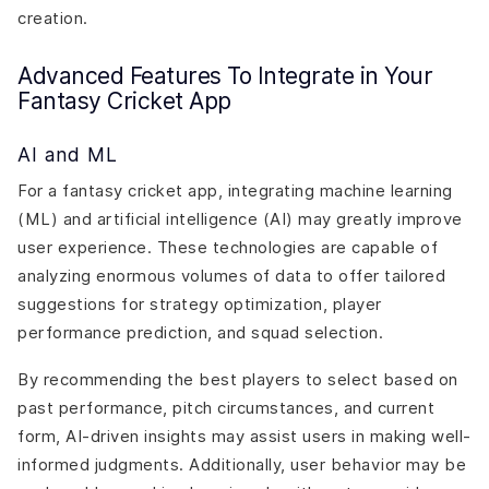
creation.
Advanced Features To Integrate in Your
Fantasy Cricket App
AI and ML
For a fantasy cricket app, integrating machine learning
(ML) and artificial intelligence (AI) may greatly improve
user experience. These technologies are capable of
analyzing enormous volumes of data to offer tailored
suggestions for strategy optimization, player
performance prediction, and squad selection.
By recommending the best players to select based on
past performance, pitch circumstances, and current
form, AI-driven insights may assist users in making well-
informed judgments. Additionally, user behavior may be