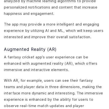
analyzed by machine learning algorithms to provide
personalized notifications and content that increase
happiness and engagement.
The app may provide a more intelligent and engaging
experience by utilizing AI and ML, which will keep users
interested and improve their overall satisfaction.
Augmented Reality (AR)
A fantasy cricket app’s user experience can be
enhanced with augmented reality (AR), which offers
immersive and interactive elements.
With AR, for example, users can see their fantasy
teams and player data in three dimensions, making the
interface more dynamic and interesting. The immersive
experience is enhanced by the ability for users to
observe real-time match updates and player