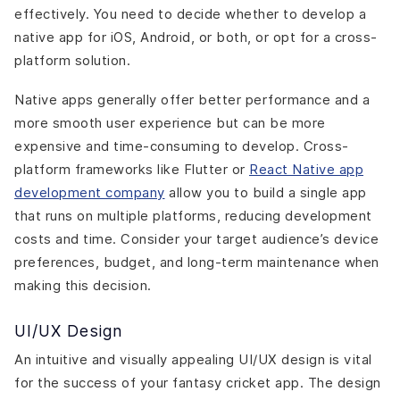
effectively. You need to decide whether to develop a
native app for iOS, Android, or both, or opt for a cross-
platform solution.
Native apps generally offer better performance and a
more smooth user experience but can be more
expensive and time-consuming to develop. Cross-
platform frameworks like Flutter or
React Native app
development company
allow you to build a single app
that runs on multiple platforms, reducing development
costs and time. Consider your target audience’s device
preferences, budget, and long-term maintenance when
making this decision.
UI/UX Design
An intuitive and visually appealing UI/UX design is vital
for the success of your fantasy cricket app. The design