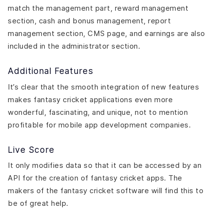
match the management part, reward management
section, cash and bonus management, report
management section, CMS page, and earnings are also
included in the administrator section.
Additional Features
It’s clear that the smooth integration of new features
makes fantasy cricket applications even more
wonderful, fascinating, and unique, not to mention
profitable for mobile app development companies.
Live Score
It only modifies data so that it can be accessed by an
API for the creation of fantasy cricket apps. The
makers of the fantasy cricket software will find this to
be of great help.