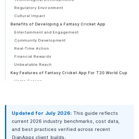
Regulatory Environment
Cultural Impact
Benefits of Developing a Fantasy Cricket App
Entertainment and Engagement
Community Development
Real-Time Action
Financial Rewards
Unbeatable Reach
Key Features of Fantasy Cricket App For T20 World Cup
Home Screen
Competition
Participate in the Contest/Payment
Dashboard
Updated for July 2026:
This guide reflects
Additional Features
current 2026 industry benchmarks, cost data,
Live Score
and best practices verified across recent
Integration of CRM
DianApps client builds.
Mail reminder system