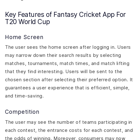
Key Features of Fantasy Cricket App For
T20 World Cup
Home Screen
The user sees the home screen after logging in. Users
may narrow down their search results by selecting
matches, tournaments, match times, and match lifting
that they find interesting. Users will be sent to the
chosen section after selecting their preferred option. It
guarantees a user experience that is efficient, simple,
and time-saving.
Competition
The user may see the number of teams participating in
each contest, the entrance costs for each contest, and
the odds of winning. Moreover, consumers may now