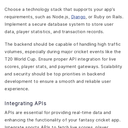
Choose a technology stack that supports your app’s
requirements, such as Node.js,
Django
, or Ruby on Rails.
Implement a secure database system to store user
data, player statistics, and transaction records.
The backend should be capable of handling high traffic
volumes, especially during major cricket events like the
T20 World Cup. Ensure proper API integration for live
scores, player stats, and payment gateways. Scalability
and security should be top priorities in backend
development to ensure a smooth and reliable user
experience.
Integrating APIs
APIs are essential for providing real-time data and
enhancing the functionality of your fantasy cricket app.
Integrate sports APIs to fetch live scores, player