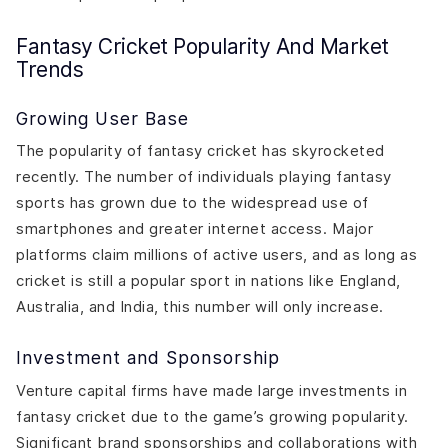
Fantasy Cricket Popularity And Market
Trends
Growing User Base
The popularity of fantasy cricket has skyrocketed
recently. The number of individuals playing fantasy
sports has grown due to the widespread use of
smartphones and greater internet access. Major
platforms claim millions of active users, and as long as
cricket is still a popular sport in nations like England,
Australia, and India, this number will only increase.
Investment and Sponsorship
Venture capital firms have made large investments in
fantasy cricket due to the game’s growing popularity.
Significant brand sponsorships and collaborations with