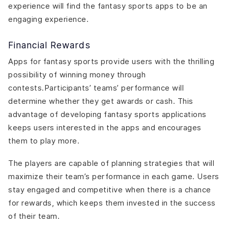
experience will find the fantasy sports apps to be an
engaging experience.
Financial Rewards
Apps for fantasy sports provide users with the thrilling
possibility of winning money through
contests.Participants’ teams’ performance will
determine whether they get awards or cash. This
advantage of developing fantasy sports applications
keeps users interested in the apps and encourages
them to play more.
The players are capable of planning strategies that will
maximize their team’s performance in each game. Users
stay engaged and competitive when there is a chance
for rewards, which keeps them invested in the success
of their team.