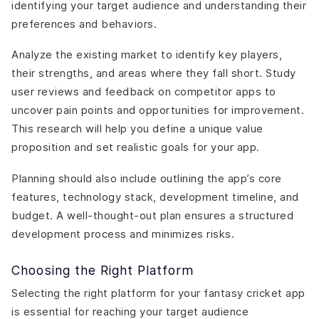
identifying your target audience and understanding their
preferences and behaviors.
Analyze the existing market to identify key players,
their strengths, and areas where they fall short. Study
user reviews and feedback on competitor apps to
uncover pain points and opportunities for improvement.
This research will help you define a unique value
proposition and set realistic goals for your app.
Planning should also include outlining the app’s core
features, technology stack, development timeline, and
budget. A well-thought-out plan ensures a structured
development process and minimizes risks.
Choosing the Right Platform
Selecting the right platform for your fantasy cricket app
is essential for reaching your target audience