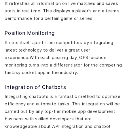
It refreshes all information on live matches and saves
stats in real time. This displays a player’s and a team’s
performance for a certain game or series.
Position Monitoring
It sets itself apart from competitors by integrating
latest technology to deliver a great user
experience.With each passing day, GPS location
monitoring turns into a differentiator for the competing
fantasy cricket app in the industry.
Integration of Chatbots
Integrating chatbots is a fantastic method to optimize
efficiency and automate tasks. This integration will be
carried out by any top-tier mobile app development
business with skilled developers that are
knowledgeable about API integration and chatbot