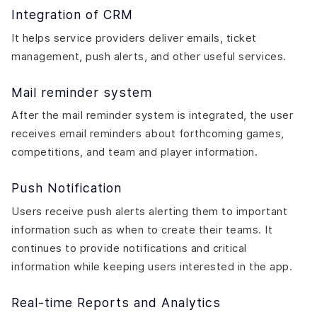
Integration of CRM
It helps service providers deliver emails, ticket
management, push alerts, and other useful services.
Mail reminder system
After the mail reminder system is integrated, the user
receives email reminders about forthcoming games,
competitions, and team and player information.
Push Notification
Users receive push alerts alerting them to important
information such as when to create their teams. It
continues to provide notifications and critical
information while keeping users interested in the app.
Real-time Reports and Analytics