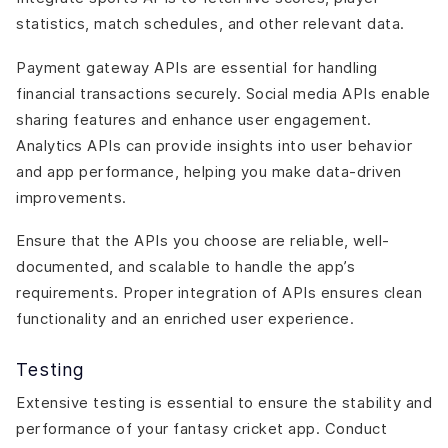
statistics, match schedules, and other relevant data.
Payment gateway APIs are essential for handling
financial transactions securely. Social media APIs enable
sharing features and enhance user engagement.
Analytics APIs can provide insights into user behavior
and app performance, helping you make data-driven
improvements.
Ensure that the APIs you choose are reliable, well-
documented, and scalable to handle the app’s
requirements. Proper integration of APIs ensures clean
functionality and an enriched user experience.
Testing
Extensive testing is essential to ensure the stability and
performance of your fantasy cricket app. Conduct