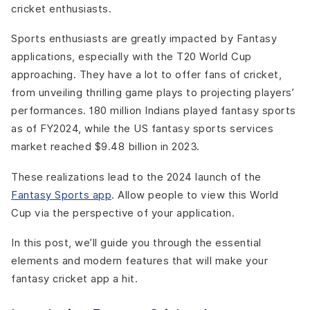
cricket enthusiasts.
Testing
Launch and Marketing
Sports enthusiasts are greatly impacted by Fantasy
Monetization Strategies Needed For Building a Fantasy
applications, especially with the T20 World Cup
Cricket App:
approaching. They have a lot to offer fans of cricket,
Freemium Model
from unveiling thrilling game plays to projecting players’
Entry Fees and Contests
performances. 180 million Indians played fantasy sports
In-App Advertising
as of FY2024, while the US fantasy sports services
Sponsorships and Partnerships
market reached $9.48 billion in 2023.
Merchandise and Affiliate Sales
Marketing Strategies for Fantasy Cricket App For T20
These realizations lead to the 2024 launch of the
World Cup:
Fantasy Sports app
. Allow people to view this World
Social Media Marketing
Cup via the perspective of your application.
Content Marketing
Paid Advertising
In this post, we’ll guide you through the essential
Referral Programs
elements and modern features that will make your
Partnerships and Collaborations
fantasy cricket app a hit.
Legal and Ethical Considerations: