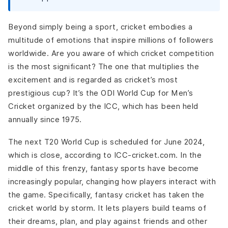
Push Notification
Real-time Reports and Analytics
Beyond simply being a sport, cricket embodies a
Position Monitoring
multitude of emotions that inspire millions of followers
Integration of Chatbots
worldwide. Are you aware of which cricket competition
Advanced Features To Integrate in Your Fantasy Cricket
is the most significant? The one that multiplies the
App
excitement and is regarded as cricket’s most
AI and ML
prestigious cup? It’s the ODI World Cup for Men’s
Augmented Reality (AR)
Cricket organized by the ICC, which has been held
Blockchain Integration
annually since 1975.
Voice Assistant Integration
Components of Gamification
The next T20 World Cup is scheduled for June 2024,
Steps to Develop a Fantasy Cricket App For T20 World
which is close, according to ICC-cricket.com. In the
Cup
middle of this frenzy, fantasy sports have become
Market Research and Planning
increasingly popular, changing how players interact with
Choosing the Right Platform
the game. Specifically, fantasy cricket has taken the
UI/UX Design
cricket world by storm. It lets players build teams of
Backend Development
their dreams, plan, and play against friends and other
Integrating APIs