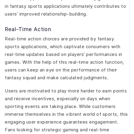
in fantasy sports applications ultimately contributes to
users’ improved relationship-building.
Real-Time Action
Real-time action choices are provided by fantasy
sports applications, which captivate consumers with
real-time updates based on players’ performances in
games. With the help of this real-time action function,
users can keep an eye on the performance of their
fantasy squad and make calculated judgments.
Users are motivated to play more harder to earn points
and receive incentives, especially on days when
sporting events are taking place. While customers
immerse themselves in the vibrant world of sports, this
engaging user experience guarantees engagement.
Fans looking for strategic gaming and real-time