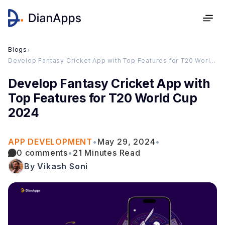
Blogs
›
Develop Fantasy Cricket App with Top Features for T20 World Cup 2024
Develop Fantasy Cricket App with
Top Features for T20 World Cup
2024
APP DEVELOPMENT
•
May 29, 2024
•
0 comments
•
21 Minutes Read
By Vikash Soni