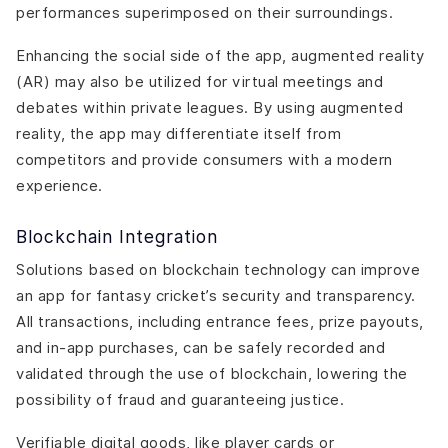
performances superimposed on their surroundings.
Enhancing the social side of the app, augmented reality
(AR) may also be utilized for virtual meetings and
debates within private leagues. By using augmented
reality, the app may differentiate itself from
competitors and provide consumers with a modern
experience.
Blockchain Integration
Solutions based on blockchain technology can improve
an app for fantasy cricket’s security and transparency.
All transactions, including entrance fees, prize payouts,
and in-app purchases, can be safely recorded and
validated through the use of blockchain, lowering the
possibility of fraud and guaranteeing justice.
Verifiable digital goods, like player cards or