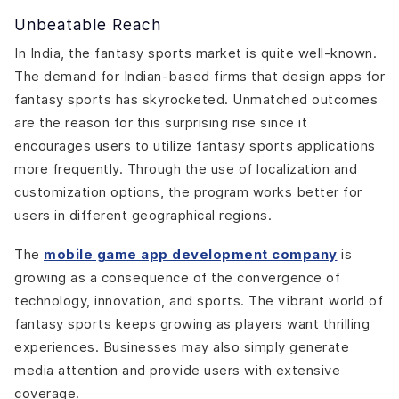
Unbeatable Reach
In India, the fantasy sports market is quite well-known.
The demand for Indian-based firms that design apps for
fantasy sports has skyrocketed. Unmatched outcomes
are the reason for this surprising rise since it
encourages users to utilize fantasy sports applications
more frequently. Through the use of localization and
customization options, the program works better for
users in different geographical regions.
The
mobile game app development company
is
growing as a consequence of the convergence of
technology, innovation, and sports. The vibrant world of
fantasy sports keeps growing as players want thrilling
experiences. Businesses may also simply generate
media attention and provide users with extensive
coverage.