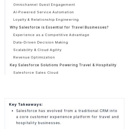
Omnichannel Guest Engagement
AI-Powered Service Automation
Loyalty & Relationship Engineering
Why Salesforce is Essential for Travel Businesses?
Experience as a Competitive Advantage
Data-Driven Decision Making
Scalability & Cloud Agility
Revenue Optimization
Key Salesforce Solutions Powering Travel & Hospitality
Salesforce Sales Cloud
Salesforce Service Cloud
Salesforce Marketing Cloud
Salesforce Experience Cloud
Salesforce Data Cloud
Key Takeaways:
What Challenges are Resolved by Salesforce for Travel
Salesforce has evolved from a traditional CRM into
Businesses
a core customer experience platform for travel and
Fragmented Customer Data
hospitality businesses.