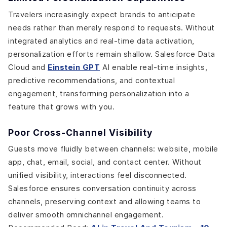
Travelers increasingly expect brands to anticipate
needs rather than merely respond to requests. Without
integrated analytics and real-time data activation,
personalization efforts remain shallow. Salesforce Data
Cloud and
Einstein GPT
AI enable real-time insights,
predictive recommendations, and contextual
engagement, transforming personalization into a
feature that grows with you.
Poor Cross-Channel Visibility
Guests move fluidly between channels: website, mobile
app, chat, email, social, and contact center. Without
unified visibility, interactions feel disconnected.
Salesforce ensures conversation continuity across
channels, preserving context and allowing teams to
deliver smooth omnichannel engagement.