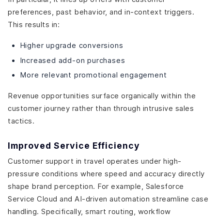
preferences, past behavior, and in-context triggers.
This results in:
Higher upgrade conversions
Increased add-on purchases
More relevant promotional engagement
Revenue opportunities surface organically within the
customer journey rather than through intrusive sales
tactics.
Improved Service Efficiency
Customer support in travel operates under high-
pressure conditions where speed and accuracy directly
shape brand perception. For example, Salesforce
Service Cloud and AI-driven automation streamline case
handling. Specifically, smart routing, workflow