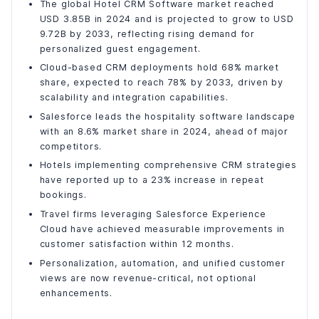
Inconsistent Customer Experiences
The global Hotel CRM Software market reached
USD 3.85B in 2024 and is projected to grow to USD
Delayed Customer Support
9.72B by 2033, reflecting rising demand for
Low Customer Retention and Loyalty
personalized guest engagement.
Disconnected Operational Workflows
Cloud-based CRM deployments hold 68% market
Limited Personalization Capabilities
share, expected to reach 78% by 2033, driven by
Poor Cross-Channel Visibility
scalability and integration capabilities.
The Business Impact of Salesforce Adoption
Salesforce leads the hospitality software landscape
with an 8.6% market share in 2024, ahead of major
Stronger Customer Retention
competitors.
Growth in Ancillary Revenue
Hotels implementing comprehensive CRM strategies
Improved Service Efficiency
have reported up to a 23% increase in repeat
Operational Productivity Gains
bookings.
Elevated Customer Satisfaction
Travel firms leveraging Salesforce Experience
Final Words
Cloud have achieved measurable improvements in
customer satisfaction within 12 months.
Personalization, automation, and unified customer
views are now revenue-critical, not optional
enhancements.