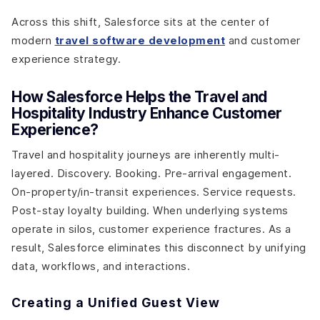
Across this shift, Salesforce sits at the center of
modern
travel software development
and customer
experience strategy.
How Salesforce Helps the Travel and
Hospitality Industry Enhance Customer
Experience?
Travel and hospitality journeys are inherently multi-
layered. Discovery. Booking. Pre-arrival engagement.
On-property/in-transit experiences. Service requests.
Post-stay loyalty building. When underlying systems
operate in silos, customer experience fractures. As a
result, Salesforce eliminates this disconnect by unifying
data, workflows, and interactions.
Creating a Unified Guest View