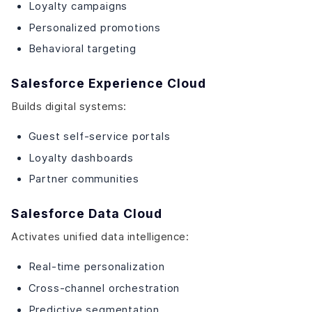
Loyalty campaigns
Personalized promotions
Behavioral targeting
Salesforce Experience Cloud
Builds digital systems:
Guest self-service portals
Loyalty dashboards
Partner communities
Salesforce Data Cloud
Activates unified data intelligence:
Real-time personalization
Cross-channel orchestration
Predictive segmentation