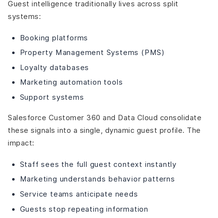
Guest intelligence traditionally lives across split
systems:
Booking platforms
Property Management Systems (PMS)
Loyalty databases
Marketing automation tools
Support systems
Salesforce Customer 360 and Data Cloud consolidate
these signals into a single, dynamic guest profile. The
impact:
Staff sees the full guest context instantly
Marketing understands behavior patterns
Service teams anticipate needs
Guests stop repeating information