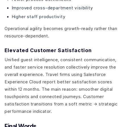
Improved cross-department visibility
Higher staff productivity
Operational agility becomes growth-ready rather than
resource-dependent.
Elevated Customer Satisfaction
Unified guest intelligence, consistent communication,
and faster service resolution collectively improve the
overall experience. Travel firms using Salesforce
Experience Cloud report better satisfaction scores
within 12 months. The main reason: smoother digital
touchpoints and connected journeys. Customer
satisfaction transitions from a soft metric → strategic
performance indicator.
Final Words