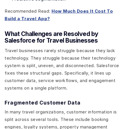
Recommended Read:
How Much Does It Cost To
Build a Travel App?
What Challenges are Resolved by
Salesforce for Travel Businesses
Travel businesses rarely struggle because they lack
technology. They struggle because their technology
system is split, uneven, and disconnected. Salesforce
fixes these structural gaps. Specifically, it lines up
customer data, service workflows, and engagement
systems on a single platform.
Fragmented Customer Data
In many travel organizations, customer information is
split across several tools. These include booking
engines, loyalty systems, property management