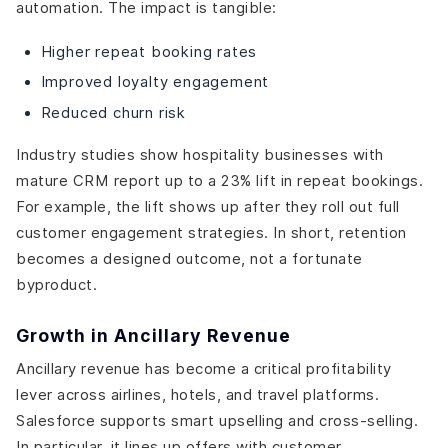
automation. The impact is tangible:
Higher repeat booking rates
Improved loyalty engagement
Reduced churn risk
Industry studies show hospitality businesses with
mature CRM report up to a 23% lift in repeat bookings.
For example, the lift shows up after they roll out full
customer engagement strategies. In short, retention
becomes a designed outcome, not a fortunate
byproduct.
Growth in Ancillary Revenue
Ancillary revenue has become a critical profitability
lever across airlines, hotels, and travel platforms.
Salesforce supports smart upselling and cross-selling.
In particular, it lines up offers with customer