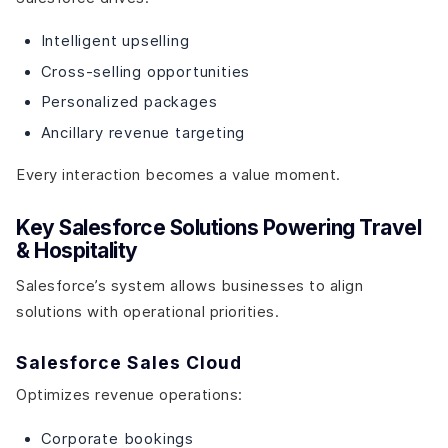
Intelligent upselling
Cross-selling opportunities
Personalized packages
Ancillary revenue targeting
Every interaction becomes a value moment.
Key Salesforce Solutions Powering Travel
& Hospitality
Salesforce’s system allows businesses to align
solutions with operational priorities.
Salesforce Sales Cloud
Optimizes revenue operations:
Corporate bookings