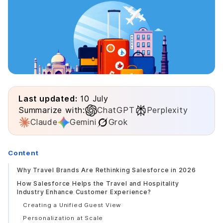
Last updated:
10 July
Summarize with:
ChatGPT
Perplexity
Claude
Gemini
Grok
Content
Why Travel Brands Are Rethinking Salesforce in 2026
How Salesforce Helps the Travel and Hospitality
Industry Enhance Customer Experience?
Creating a Unified Guest View
Personalization at Scale