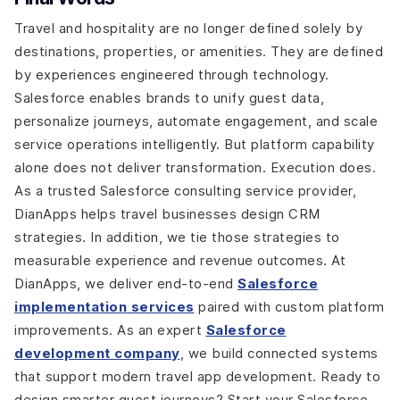
Travel and hospitality are no longer defined solely by
destinations, properties, or amenities. They are defined
by experiences engineered through technology.
Salesforce enables brands to unify guest data,
personalize journeys, automate engagement, and scale
service operations intelligently. But platform capability
alone does not deliver transformation. Execution does.
As a trusted Salesforce consulting service provider,
DianApps helps travel businesses design CRM
strategies. In addition, we tie those strategies to
measurable experience and revenue outcomes. At
DianApps, we deliver end-to-end
Salesforce
implementation services
paired with custom platform
improvements. As an expert
Salesforce
development company
, we build connected systems
that support modern travel app development. Ready to
design smarter guest journeys? Start your Salesforce