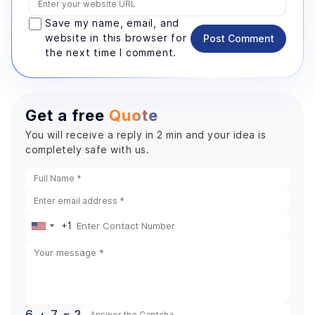
Save my name, email, and
website in this browser for
Post Comment
the next time I comment.
Get a free
Quote
You will receive a reply in 2 min and your idea is
completely safe with us.
+1
United
States
+1
6 + 7 = ?