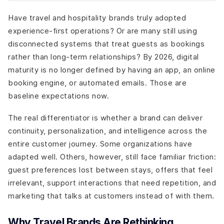
Have travel and hospitality brands truly adopted
experience-first operations? Or are many still using
disconnected systems that treat guests as bookings
rather than long-term relationships? By 2026, digital
maturity is no longer defined by having an app, an online
booking engine, or automated emails. Those are
baseline expectations now.
The real differentiator is whether a brand can deliver
continuity, personalization, and intelligence across the
entire customer journey. Some organizations have
adapted well. Others, however, still face familiar friction:
guest preferences lost between stays, offers that feel
irrelevant, support interactions that need repetition, and
marketing that talks at customers instead of with them.
Why Travel Brands Are Rethinking