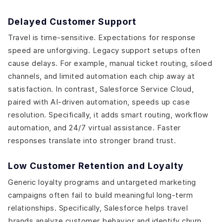
Delayed Customer Support
Travel is time-sensitive. Expectations for response
speed are unforgiving. Legacy support setups often
cause delays. For example, manual ticket routing, siloed
channels, and limited automation each chip away at
satisfaction. In contrast, Salesforce Service Cloud,
paired with AI-driven automation, speeds up case
resolution. Specifically, it adds smart routing, workflow
automation, and 24/7 virtual assistance. Faster
responses translate into stronger brand trust.
Low Customer Retention and Loyalty
Generic loyalty programs and untargeted marketing
campaigns often fail to build meaningful long-term
relationships. Specifically, Salesforce helps travel
brands analyze customer behavior and identify churn