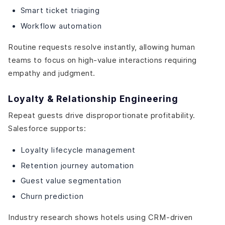
Smart ticket triaging
Workflow automation
Routine requests resolve instantly, allowing human
teams to focus on high-value interactions requiring
empathy and judgment.
Loyalty & Relationship Engineering
Repeat guests drive disproportionate profitability.
Salesforce supports:
Loyalty lifecycle management
Retention journey automation
Guest value segmentation
Churn prediction
Industry research shows hotels using CRM-driven