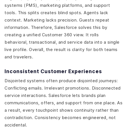
systems (PMS), marketing platforms, and support
tools. This splits creates blind spots. Agents lack
context. Marketing lacks precision. Guests repeat
information. Therefore, Salesforce solves this by
creating a unified Customer 360 view. It rolls
behavioral, transactional, and service data into a single
live profile. Overall, the result is clarity for both teams
and travelers.
Inconsistent Customer Experiences
Disjointed systems often produce disjointed journeys:
Conflicting emails. Irrelevant promotions. Disconnected
service interactions. Salesforce lets brands plan
communications, offers, and support from one place. As
a result, every touchpoint shows continuity rather than
contradiction. Consistency becomes engineered, not
accidental.