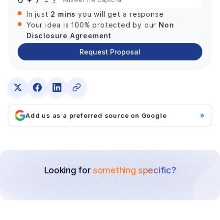
2 mins
In just
you will get a response
Non
Your idea is 100% protected by our
Disclosure Agreement
Request Proposal
»
Add us as a preferred source on Google
Looking for
something specific?