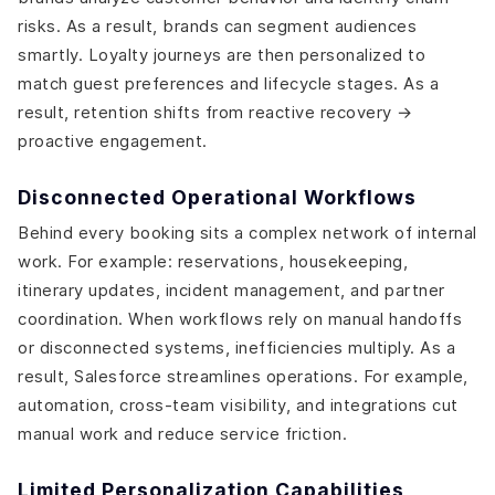
risks. As a result, brands can segment audiences
smartly. Loyalty journeys are then personalized to
match guest preferences and lifecycle stages. As a
result, retention shifts from reactive recovery →
proactive engagement.
Disconnected Operational Workflows
Behind every booking sits a complex network of internal
work. For example: reservations, housekeeping,
itinerary updates, incident management, and partner
coordination. When workflows rely on manual handoffs
or disconnected systems, inefficiencies multiply. As a
result, Salesforce streamlines operations. For example,
automation, cross-team visibility, and integrations cut
manual work and reduce service friction.
Limited Personalization Capabilities