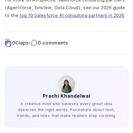
(Agentforce, Einstein, Data Cloud), see our 2026 guide
to the
top 10 Salesforce AI consulting partners in 2026
.
0
Claps
•
0 comments
Prachi Khandelwal
A creative mind who believes every great idea
deserves the right words. Passionate about tech,
trends, and tales that make readers stop scrolling.