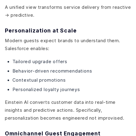
A unified view transforms service delivery from reactive
→ predictive.
Personalization at Scale
Modern guests expect brands to understand them.
Salesforce enables:
Tailored upgrade offers
Behavior-driven recommendations
Contextual promotions
Personalized loyalty journeys
Einstein AI converts customer data into real-time
insights and predictive actions. Specifically,
personalization becomes engineered not improvised.
Omnichannel Guest Engagement