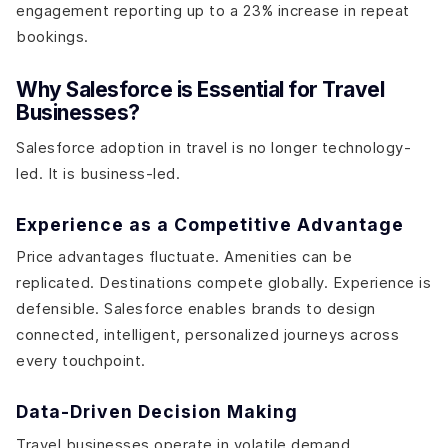
engagement reporting up to a 23% increase in repeat
bookings.
Why Salesforce is Essential for Travel
Businesses?
Salesforce adoption in travel is no longer technology-
led. It is business-led.
Experience as a Competitive Advantage
Price advantages fluctuate. Amenities can be
replicated. Destinations compete globally. Experience is
defensible. Salesforce enables brands to design
connected, intelligent, personalized journeys across
every touchpoint.
Data-Driven Decision Making
Travel businesses operate in volatile demand