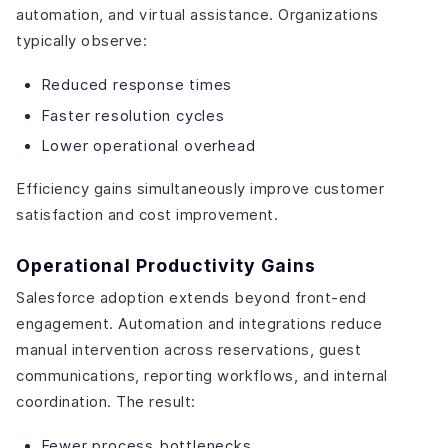
automation, and virtual assistance. Organizations
typically observe:
Reduced response times
Faster resolution cycles
Lower operational overhead
Efficiency gains simultaneously improve customer
satisfaction and cost improvement.
Operational Productivity Gains
Salesforce adoption extends beyond front-end
engagement. Automation and integrations reduce
manual intervention across reservations, guest
communications, reporting workflows, and internal
coordination. The result:
Fewer process bottlenecks