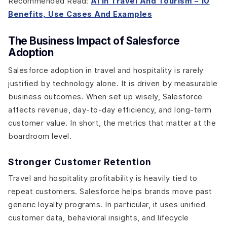
Recommended Read:
AI in Travel And Tourism – 10
Benefits, Use Cases And Examples
The Business Impact of Salesforce
Adoption
Salesforce adoption in travel and hospitality is rarely
justified by technology alone. It is driven by measurable
business outcomes. When set up wisely, Salesforce
affects revenue, day-to-day efficiency, and long-term
customer value. In short, the metrics that matter at the
boardroom level.
Stronger Customer Retention
Travel and hospitality profitability is heavily tied to
repeat customers. Salesforce helps brands move past
generic loyalty programs. In particular, it uses unified
customer data, behavioral insights, and lifecycle