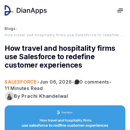
Blogs
›
How travel and hospitality firms use Salesforce to redefine customer experiences
How travel and hospitality firms
use Salesforce to redefine
customer experiences
SALESFORCE
•
Jun 06, 2026
•
0 comments
•
11 Minutes Read
By Prachi Khandelwal