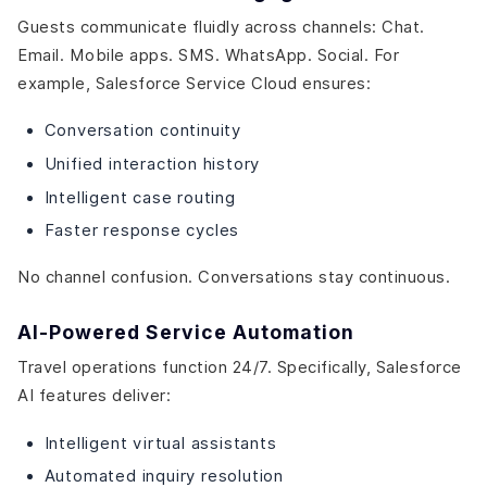
Guests communicate fluidly across channels: Chat.
Email. Mobile apps. SMS. WhatsApp. Social. For
example, Salesforce Service Cloud ensures:
Conversation continuity
Unified interaction history
Intelligent case routing
Faster response cycles
No channel confusion. Conversations stay continuous.
AI-Powered Service Automation
Travel operations function 24/7. Specifically, Salesforce
AI features deliver:
Intelligent virtual assistants
Automated inquiry resolution