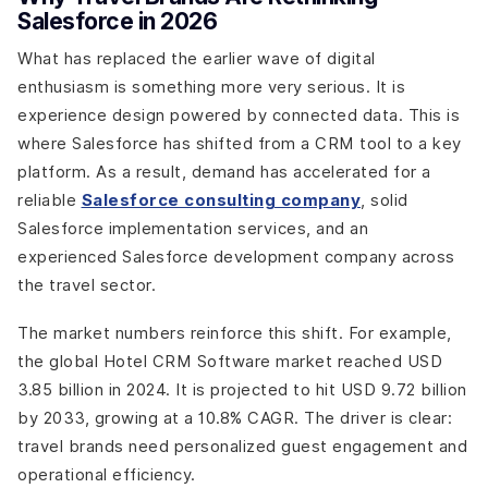
Salesforce in 2026
What has replaced the earlier wave of digital
enthusiasm is something more very serious. It is
experience design powered by connected data. This is
where Salesforce has shifted from a CRM tool to a key
platform. As a result, demand has accelerated for a
reliable
Salesforce consulting company
, solid
Salesforce implementation services, and an
experienced Salesforce development company across
the travel sector.
The market numbers reinforce this shift. For example,
the global Hotel CRM Software market reached USD
3.85 billion in 2024. It is projected to hit USD 9.72 billion
by 2033, growing at a 10.8% CAGR. The driver is clear:
travel brands need personalized guest engagement and
operational efficiency.