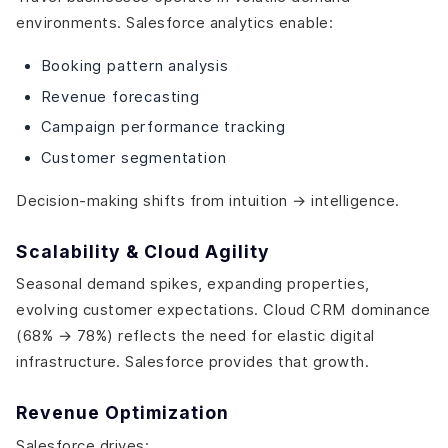
environments. Salesforce analytics enable:
Booking pattern analysis
Revenue forecasting
Campaign performance tracking
Customer segmentation
Decision-making shifts from intuition → intelligence.
Scalability & Cloud Agility
Seasonal demand spikes, expanding properties,
evolving customer expectations. Cloud CRM dominance
(68% → 78%) reflects the need for elastic digital
infrastructure. Salesforce provides that growth.
Revenue Optimization
Salesforce drives: