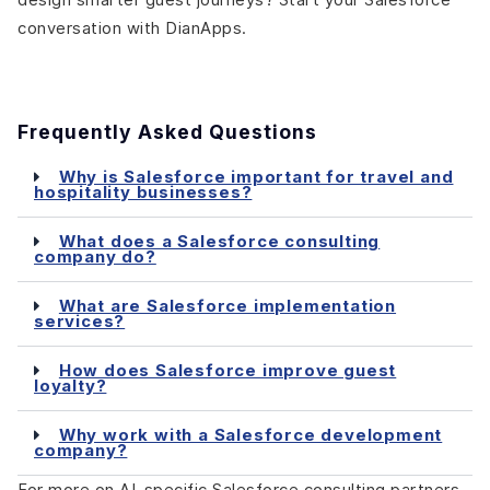
conversation with DianApps.
Frequently Asked Questions
Why is Salesforce important for travel and
hospitality businesses?
What does a Salesforce consulting
company do?
What are Salesforce implementation
services?
How does Salesforce improve guest
loyalty?
Why work with a Salesforce development
company?
For more on AI-specific Salesforce consulting partners