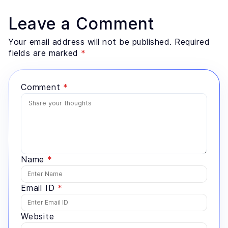
Leave a Comment
Your email address will not be published. Required
fields are marked
*
Comment
*
Name
*
Email ID
*
Website