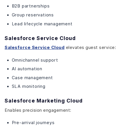
B2B partnerships
Group reservations
Lead lifecycle management
Salesforce Service Cloud
Salesforce Service Cloud
elevates guest service:
Omnichannel support
AI automation
Case management
SLA monitoring
Salesforce Marketing Cloud
Enables precision engagement:
Pre-arrival journeys