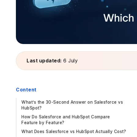
Last updated:
6 July
Content
What’s the 30-Second Answer on Salesforce vs
HubSpot?
How Do Salesforce and HubSpot Compare
Feature by Feature?
What Does Salesforce vs HubSpot Actually Cost?