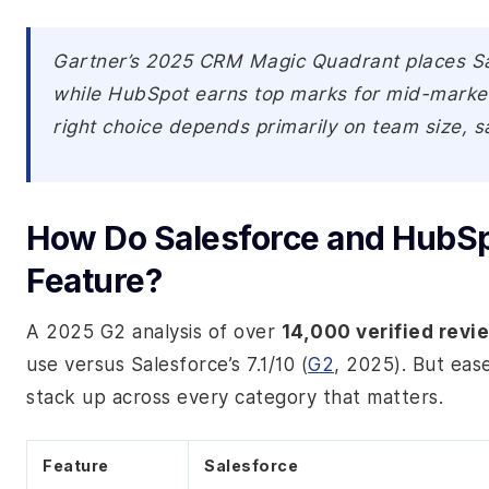
Gartner’s 2025 CRM Magic Quadrant places Sale
while HubSpot earns top marks for mid-market 
right choice depends primarily on team size, sa
How Do Salesforce and HubSp
Feature?
A 2025 G2 analysis of over
14,000 verified revi
use versus Salesforce’s 7.1/10 (
G2
, 2025). But eas
stack up across every category that matters.
Feature
Salesforce