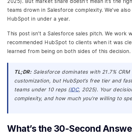
2025). But market share doesn’t mean it’s the righ
teams drown in Salesforce complexity. We’ve als
HubSpot in under a year.
This post isn’t a Salesforce sales pitch. We work w
recommended HubSpot to clients when it was clear
learned from being on both sides of this decision.
TL;DR:
Salesforce dominates with 21.7% CRM
customization, but HubSpot’s free tier and fas
teams under 10 reps (
IDC
, 2025). Your decisi
complexity, and how much you’re willing to sp
What’s the 30-Second Answer