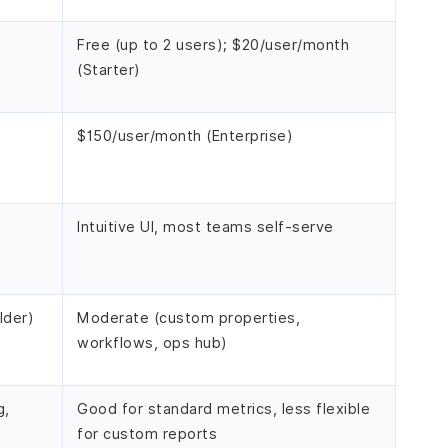
Free (up to 2 users); $20/user/month
(Starter)
$150/user/month (Enterprise)
Intuitive UI, most teams self-serve
lder)
Moderate (custom properties,
workflows, ops hub)
g,
Good for standard metrics, less flexible
for custom reports