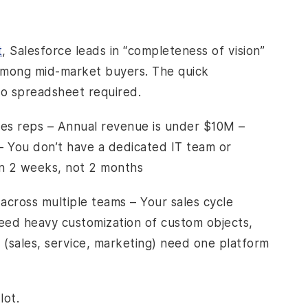
t
, Salesforce leads in “completeness of vision”
 among mid-market buyers. The quick
o spreadsheet required.
les reps – Annual revenue is under $10M –
– You don’t have a dedicated IT team or
in 2 weeks, not 2 months
across multiple teams – Your sales cycle
need heavy customization of custom objects,
(sales, service, marketing) need one platform
lot.