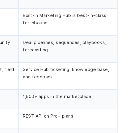
Built-in Marketing Hub is best-in-class
for inbound
unity
Deal pipelines, sequences, playbooks,
forecasting
, field
Service Hub ticketing, knowledge base,
and feedback
1,600+ apps in the marketplace
REST API on Pro+ plans