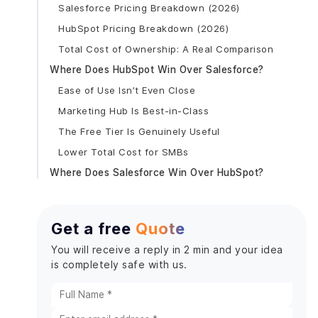
Salesforce Pricing Breakdown (2026)
HubSpot Pricing Breakdown (2026)
Total Cost of Ownership: A Real Comparison
Where Does HubSpot Win Over Salesforce?
Ease of Use Isn’t Even Close
Marketing Hub Is Best-in-Class
The Free Tier Is Genuinely Useful
Lower Total Cost for SMBs
Where Does Salesforce Win Over HubSpot?
Customization That Has No Ceiling
Enterprise Reporting and Forecasting
Get a free
Quote
AppExchange Changes the Game
You will receive a reply in 2 min and your idea
Einstein AI and Agentforce
is completely safe with us.
When Should You Choose HubSpot?
When Should You Choose Salesforce?
Can You Use Both HubSpot and Salesforce