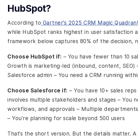
HubSpot?
According to
Gartner’s 2025 CRM Magic Quadran
while HubSpot ranks highest in user satisfaction
framework below captures 80% of the decision, n
Choose HubSpot if:
– You have fewer than 10 sa
Growth is marketing-led (inbound, content, SEO) 
Salesforce admin – You need a CRM running with
Choose Salesforce if:
– You have 10+ sales reps 
involves multiple stakeholders and stages – You 
workflows, and approvals – Multiple departments 
– You’re planning for scale beyond 500 users
That’s the short version. But the details matter. A 