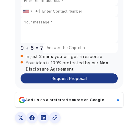
Together?
+1
When the Integration Makes Sense
United
When It Doesn’t
States
How to Make Your Decision
+1
9 + 8 = ?
2 mins
In just
you will get a response
Non
Your idea is 100% protected by our
Disclosure Agreement
Request Proposal
»
Add us as a preferred source on Google