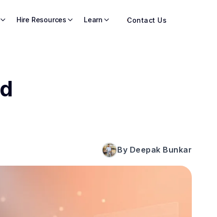
Hire Resources
Learn
Contact Us
ld
By Deepak Bunkar