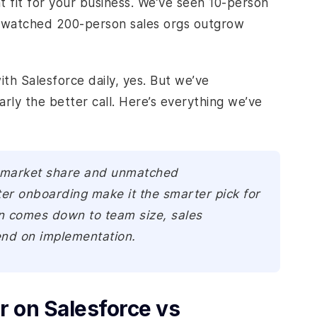
t fit for your business. We’ve seen 10-person
o watched 200-person sales orgs outgrow
ith Salesforce daily, yes. But we’ve
ly the better call. Here’s everything we’ve
 market share and unmatched
ter onboarding make it the smarter pick for
on comes down to team size, sales
end on implementation.
 on Salesforce vs