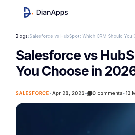
›
Blogs
Salesforce vs HubSpot: Which CRM Should You 
Salesforce vs Hub
You Choose in 202
SALESFORCE
•
Apr 28, 2026
•
0 comments
•
13 