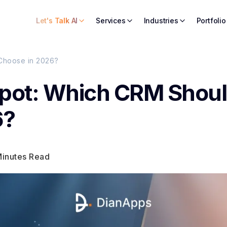
Let's Talk AI
Services
Industries
Portfolio
Choose in 2026?
Spot: Which CRM Shou
6?
Minutes Read