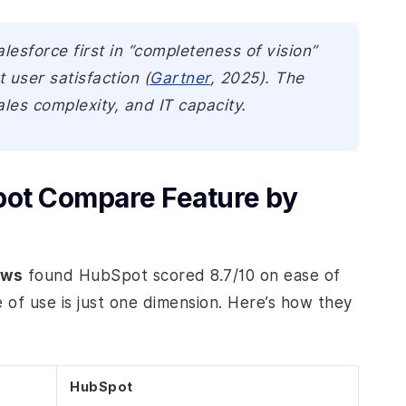
sforce first in “completeness of vision”
user satisfaction (
Gartner
, 2025). The
les complexity, and IT capacity.
ot Compare Feature by
ews
found HubSpot scored 8.7/10 on ease of
e of use is just one dimension. Here’s how they
HubSpot