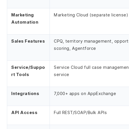
Marketing
Marketing Cloud (separate license)
Automation
Sales Features
CPQ, territory management, opport
scoring, Agentforce
Service/Suppo
Service Cloud full case management
rt Tools
service
Integrations
7,000+ apps on AppExchange
API Access
Full REST/SOAP/Bulk APIs