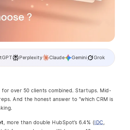
tGPT
Perplexity
Claude
Gemini
Grok
or over 50 clients combined. Startups. Mid-
 reps. And the honest answer to “which CRM is
king.
et
, more than double HubSpot’s 6.4% (
IDC
,