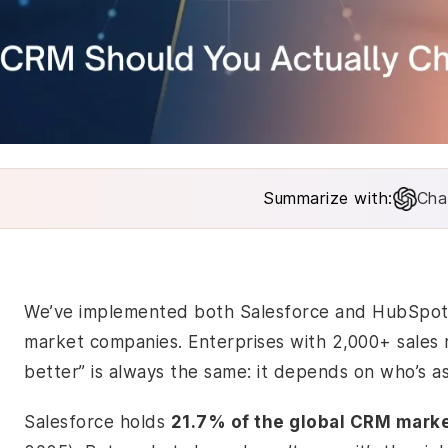
Summarize with:
Cha
We’ve implemented both Salesforce and HubSpot f
market companies. Enterprises with 2,000+ sales
better” is always the same: it depends on who’s as
Salesforce holds
21.7% of the global CRM mark