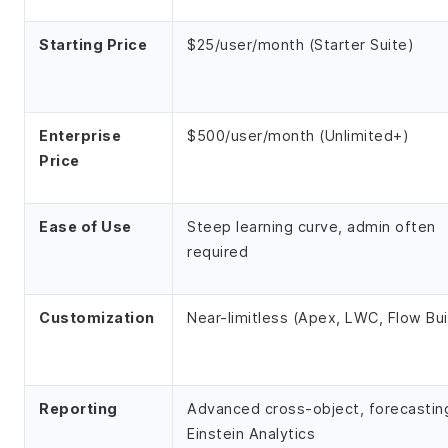
Starting Price
$25/user/month (Starter Suite)
Enterprise
$500/user/month (Unlimited+)
Price
Ease of Use
Steep learning curve, admin often
required
Customization
Near-limitless (Apex, LWC, Flow Bui
Reporting
Advanced cross-object, forecastin
Einstein Analytics