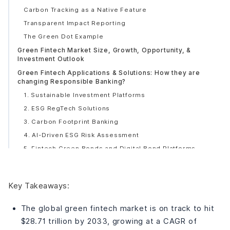
Carbon Tracking as a Native Feature
Transparent Impact Reporting
The Green Dot Example
Green Fintech Market Size, Growth, Opportunity, &
Investment Outlook
Green Fintech Applications & Solutions: How they are
changing Responsible Banking?
1. Sustainable Investment Platforms
2. ESG RegTech Solutions
3. Carbon Footprint Banking
4. AI-Driven ESG Risk Assessment
5. Fintech Green Bonds and Digital Bond Platforms
6. Best Fintech Solutions for Green and Energy-
Efficient Home Loans
7. DeFi for Sustainable Finance
Key Takeaways:
8. Digital Wallets for Green Transactions
The global green fintech market is on track to hit
9. Sustainable Robo-Advisory
$28.71 trillion by 2033, growing at a CAGR of
10. Mobile Apps for Eco-Conscious Consumer