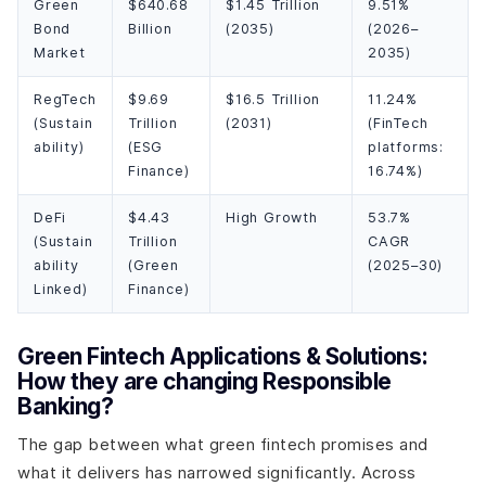
Green
$640.68
$1.45 Trillion
9.51%
Bond
Billion
(2035)
(2026–
Market
2035)
RegTech
$9.69
$16.5 Trillion
11.24%
(Sustain
Trillion
(2031)
(FinTech
ability)
(ESG
platforms:
Finance)
16.74%)
DeFi
$4.43
High Growth
53.7%
(Sustain
Trillion
CAGR
ability
(Green
(2025–30)
Linked)
Finance)
Green Fintech Applications & Solutions:
How they are changing Responsible
Banking?
The gap between what green fintech promises and
what it delivers has narrowed significantly. Across