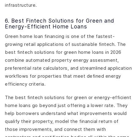
infrastructure.
6. Best Fintech Solutions for Green and
Energy-Efficient Home Loans
Green home loan financing is one of the fastest-
growing retail applications of sustainable fintech. The
best fintech solutions for green home loans in 2026
combine automated property energy assessment,
preferential rate calculators, and streamlined application
workflows for properties that meet defined energy
efficiency criteria.
The best fintech solutions for green or energy-efficient
home loans go beyond just offering a lower rate. They
help borrowers understand what improvements would
qualify their property, model the financial return of
those improvements, and connect them with