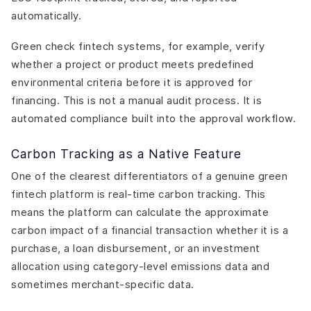
automatically.
Green check fintech systems, for example, verify
whether a project or product meets predefined
environmental criteria before it is approved for
financing. This is not a manual audit process. It is
automated compliance built into the approval workflow.
Carbon Tracking as a Native Feature
One of the clearest differentiators of a genuine green
fintech platform is real-time carbon tracking. This
means the platform can calculate the approximate
carbon impact of a financial transaction whether it is a
purchase, a loan disbursement, or an investment
allocation using category-level emissions data and
sometimes merchant-specific data.