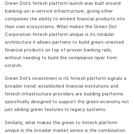
Green Dot’s fintech platform launch was built around
banking-as-a-service infrastructure, giving other
companies the ability to embed financial products into
their own ecosystems. What makes the Green Dot
Corporation fintech platform unique is its modular
architecture it allows partners to build green-oriented
financial products on top of proven banking rails,
without needing to build the compliance layer from
scratch.
Green Dot’s investment in its fintech platform signals a
broader trend: established financial institutions and
fintech infrastructure providers are building platforms
specifically designed to support the green economy not
just adding green features to legacy systems.
Similarly, what makes the green to fintech platform
unique in the broader market sense is the combination