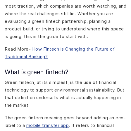
most traction, which companies are worth watching, and
where the real challenges still lie. Whether you are
evaluating a green fintech partnership, planning a
product build, or trying to understand where this space
is going, this is the guide to start with.
Read More-
How Fintech is Changing the Future of
Traditional Banking?
What is green fintech?
Green fintech, at its simplest, is the use of financial
technology to support environmental sustainability. But
that definition undersells what is actually happening in
the market.
The green fintech meaning goes beyond adding an eco-
label to a
mobile transfer app
. It refers to financial