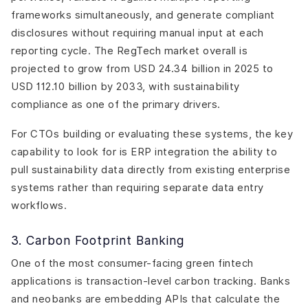
frameworks simultaneously, and generate compliant
disclosures without requiring manual input at each
reporting cycle. The RegTech market overall is
projected to grow from USD 24.34 billion in 2025 to
USD 112.10 billion by 2033, with sustainability
compliance as one of the primary drivers.
For CTOs building or evaluating these systems, the key
capability to look for is ERP integration the ability to
pull sustainability data directly from existing enterprise
systems rather than requiring separate data entry
workflows.
3. Carbon Footprint Banking
One of the most consumer-facing green fintech
applications is transaction-level carbon tracking. Banks
and neobanks are embedding APIs that calculate the