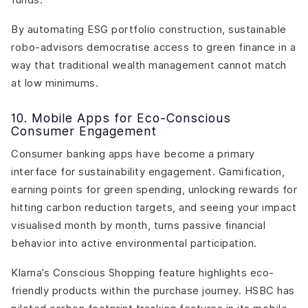
By automating ESG portfolio construction, sustainable
robo-advisors democratise access to green finance in a
way that traditional wealth management cannot match
at low minimums.
10. Mobile Apps for Eco-Conscious
Consumer Engagement
Consumer banking apps have become a primary
interface for sustainability engagement. Gamification,
earning points for green spending, unlocking rewards for
hitting carbon reduction targets, and seeing your impact
visualised month by month, turns passive financial
behavior into active environmental participation.
Klarna’s Conscious Shopping feature highlights eco-
friendly products within the purchase journey. HSBC has