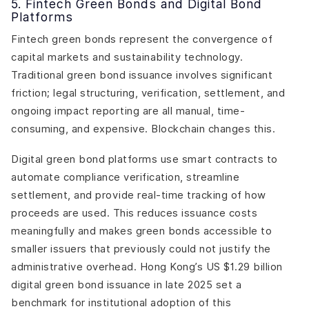
5. Fintech Green Bonds and Digital Bond
Platforms
Fintech green bonds represent the convergence of
capital markets and sustainability technology.
Traditional green bond issuance involves significant
friction; legal structuring, verification, settlement, and
ongoing impact reporting are all manual, time-
consuming, and expensive. Blockchain changes this.
Digital green bond platforms use smart contracts to
automate compliance verification, streamline
settlement, and provide real-time tracking of how
proceeds are used. This reduces issuance costs
meaningfully and makes green bonds accessible to
smaller issuers that previously could not justify the
administrative overhead. Hong Kong’s US $1.29 billion
digital green bond issuance in late 2025 set a
benchmark for institutional adoption of this