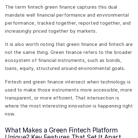
The term fintech green finance captures this dual
mandate well financial performance and environmental
performance, tracked together, reported together, and
increasingly priced together by markets.
It is also worth noting that green finance and fintech are
not the same thing. Green finance refers to the broader
ecosystem of financial instruments, such as bonds,
loans, equity, structured around environmental goals.
Fintech and green finance intersect when technology is
used to make those instruments more accessible, more
transparent, or more efficient. That intersection is
where the most interesting innovation is happening right
now.
What Makes a Green Fintech Platform
Unique? Key Features That Set It Apart