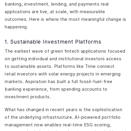
banking, investment, lending, and payments real
applications are live, at scale, with measurable
outcomes. Here is where the most meaningful change is
happening.
1. Sustainable Investment Platforms
The earliest wave of green fintech applications focused
on getting individual and institutional investors access
to sustainable assets. Platforms like Trine connect
retail investors with solar energy projects in emerging
markets. Aspiration has built a full fossil-fuel-free
banking experience, from spending accounts to
investment products.
What has changed in recent years is the sophistication
of the underlying infrastructure. AI-powered portfolio
management now enables real-time ESG scoring,