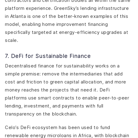
contractors and certification bodies all within the same
platform experience. GreenSky’s lending infrastructure
in Atlanta is one of the better-known examples of this
model, enabling home improvement financing
specifically targeted at energy-efficiency upgrades at
scale.
7. DeFi for Sustainable Finance
Decentralised finance for sustainability works on a
simple premise: remove the intermediaries that add
cost and friction to green capital allocation, and more
money reaches the projects that need it. DeFi
platforms use smart contracts to enable peer-to-peer
lending, investment, and payments with full
transparency on the blockchain.
Celo’s DeFi ecosystem has been used to fund
renewable energy microloans in Africa, with blockchain