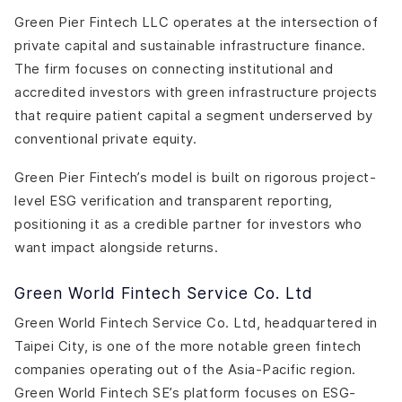
Green Pier Fintech LLC operates at the intersection of
private capital and sustainable infrastructure finance.
The firm focuses on connecting institutional and
accredited investors with green infrastructure projects
that require patient capital a segment underserved by
conventional private equity.
Green Pier Fintech’s model is built on rigorous project-
level ESG verification and transparent reporting,
positioning it as a credible partner for investors who
want impact alongside returns.
Green World Fintech Service Co. Ltd
Green World Fintech Service Co. Ltd, headquartered in
Taipei City, is one of the more notable green fintech
companies operating out of the Asia-Pacific region.
Green World Fintech SE’s platform focuses on ESG-