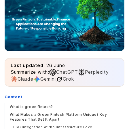
Last updated:
26 June
Summarize with:
ChatGPT
Perplexity
Claude
Gemini
Grok
Content
What is green fintech?
What Makes a Green Fintech Platform Unique? Key
Features That Set It Apart
ESG Integration at the Infrastructure Level