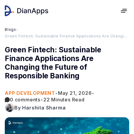
Blogs
›
Green Fintech: Sustainable Finance Applications Are Changing the Future of Responsible Banking
Green Fintech: Sustainable
Finance Applications Are
Changing the Future of
Responsible Banking
APP DEVELOPMENT
•
May 21, 2026
•
0 comments
•
22 Minutes Read
By Harshita Sharma