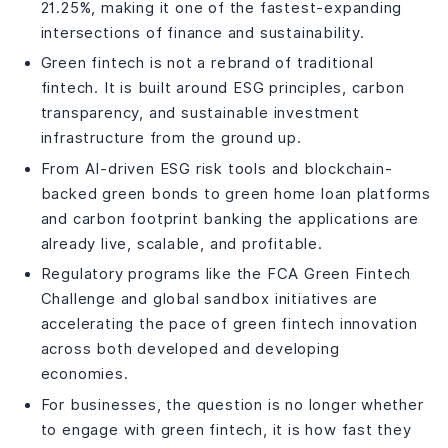
Engagement
21.25%, making it one of the fastest-expanding
Top Green Fintech Companies and Startups to Watch in
intersections of finance and sustainability.
2026
Green fintech is not a rebrand of traditional
Green Pier Fintech
fintech. It is built around ESG principles, carbon
Green World Fintech Service Co. Ltd
transparency, and sustainable investment
Green Sky Fintech
infrastructure from the ground up.
Green Visor Capital
From AI-driven ESG risk tools and blockchain-
Future Bank Fintech Green
backed green bonds to green home loan platforms
Green Fintech Network
and carbon footprint banking the applications are
Top-Rated Fintech Providers for Eco-Conscious and
already live, scalable, and profitable.
Green Startups
Green Fintech : Challenges
Regulatory programs like the FCA Green Fintech
Challenge and global sandbox initiatives are
Greenwashing Risk
accelerating the pace of green fintech innovation
Regulatory Fragmentation
across both developed and developing
Data Standardisation
economies.
Access to Capital for Green Startups
How DianApps Helps Businesses Build Green Fintech
For businesses, the question is no longer whether
Solutions That Deliver Real Impact?
to engage with green fintech, it is how fast they
FAQs