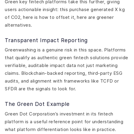
Green key fintech platforms take this further, giving
users actionable insight: this purchase generated X kg
of CO2, here is how to offset it, here are greener
alternatives.
Transparent Impact Reporting
Greenwashing is a genuine risk in this space. Platforms
that qualify as authentic green fintech solutions provide
verifiable, auditable impact data not just marketing
claims. Blockchain-backed reporting, third-party ESG
audits, and alignment with frameworks like TCFD or
SFDR are the signals to look for.
The Green Dot Example
Green Dot Corporation’s investment in its fintech
platform is a useful reference point for understanding
what platform differentiation looks like in practice.