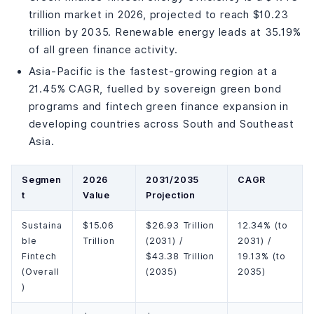
trillion market in 2026, projected to reach $10.23
trillion by 2035. Renewable energy leads at 35.19%
of all green finance activity.
Asia-Pacific is the fastest-growing region at a
21.45% CAGR, fuelled by sovereign green bond
programs and fintech green finance expansion in
developing countries across South and Southeast
Asia.
Segmen
2026
2031/2035
CAGR
t
Value
Projection
Sustaina
$15.06
$26.93 Trillion
12.34% (to
ble
Trillion
(2031) /
2031) /
Fintech
$43.38 Trillion
19.13% (to
(Overall
(2035)
2035)
)