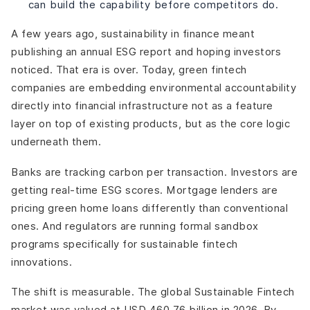
can build the capability before competitors do.
What makes a green fintech platform unique compared
to traditional fintech?
A few years ago, sustainability in finance meant
What are the top green fintech companies to watch in
publishing an annual ESG report and hoping investors
2026?
noticed. That era is over.
Today, green fintech
What are the best fintech solutions for green and
energy-efficient home loans?
companies are embedding environmental accountability
What is the FCA Green Fintech Challenge?
directly into financial infrastructure not as a feature
How does green fintech support energy efficiency in
layer on top of existing products, but as the core logic
developing economies?
underneath them.
What is the green fintech catapult and sandbox?
How is green fintech changing responsible banking?
Banks are tracking carbon per transaction. Investors are
What are the biggest challenges green fintech
getting real-time ESG scores. Mortgage lenders are
companies face today?
pricing green home loans differently than conventional
ones. And regulators are running formal sandbox
programs specifically for sustainable fintech
innovations.
The shift is measurable. The global Sustainable Fintech
market was valued at USD 460.76 billion in 2026. By