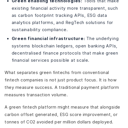
Green enabling technologies:
Tools that make
existing financial activity more transparent, such
as carbon footprint tracking APIs, ESG data
analytics platforms, and RegTech solutions for
sustainability compliance.
Green financial infrastructure:
The underlying
systems blockchain ledgers, open banking APIs,
decentralised finance protocols that make green
financial services possible at scale.
What separates green fintechs from conventional
fintech companies is not just product focus. It is how
they measure success. A traditional payment platform
measures transaction volume.
A green fintech platform might measure that alongside
carbon offset generated, ESG score improvement, or
tonnes of CO2 avoided per million dollars deployed.