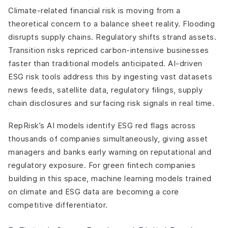
Climate-related financial risk is moving from a
theoretical concern to a balance sheet reality. Flooding
disrupts supply chains. Regulatory shifts strand assets.
Transition risks repriced carbon-intensive businesses
faster than traditional models anticipated. AI-driven
ESG risk tools address this by ingesting vast datasets
news feeds, satellite data, regulatory filings, supply
chain disclosures and surfacing risk signals in real time.
RepRisk’s AI models identify ESG red flags across
thousands of companies simultaneously, giving asset
managers and banks early warning on reputational and
regulatory exposure. For green fintech companies
building in this space, machine learning models trained
on climate and ESG data are becoming a core
competitive differentiator.