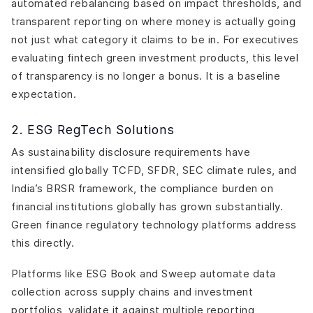
automated rebalancing based on impact thresholds, and
transparent reporting on where money is actually going
not just what category it claims to be in. For executives
evaluating fintech green investment products, this level
of transparency is no longer a bonus. It is a baseline
expectation.
2. ESG RegTech Solutions
As sustainability disclosure requirements have
intensified globally TCFD, SFDR, SEC climate rules, and
India’s BRSR framework, the compliance burden on
financial institutions globally has grown substantially.
Green finance regulatory technology platforms address
this directly.
Platforms like ESG Book and Sweep automate data
collection across supply chains and investment
portfolios, validate it against multiple reporting