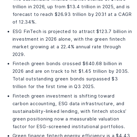
trillion in 2026, up from $13.4 trillion in 2025, and is
forecast to reach $26.93 trillion by 2031 at a CAGR
of 12.34%.
ESG FinTech is projected to attract $123.7 billion in
investment in 2026 alone, with the green fintech
market growing at a 22.4% annual rate through
2029.
Fintech green bonds crossed $640.68 billion in
2026 and are on track to hit $1.45 trillion by 2035.
Total outstanding green bonds surpassed $3
trillion for the first time in Q3 2025.
Fintech green investment is shifting toward
carbon accounting, ESG data infrastructure, and
sustainability-linked lending, with fintech stocks’
green positioning now a measurable valuation
factor for ESG-screened institutional portfolios.
Green finance fintech energy efficiency is a $4.43