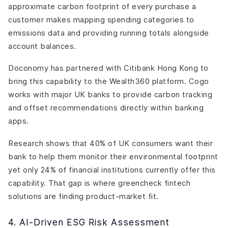
approximate carbon footprint of every purchase a
customer makes mapping spending categories to
emissions data and providing running totals alongside
account balances.
Doconomy has partnered with Citibank Hong Kong to
bring this capability to the Wealth360 platform. Cogo
works with major UK banks to provide carbon tracking
and offset recommendations directly within banking
apps.
Research shows that 40% of UK consumers want their
bank to help them monitor their environmental footprint
yet only 24% of financial institutions currently offer this
capability. That gap is where greencheck fintech
solutions are finding product-market fit.
4. AI-Driven ESG Risk Assessment