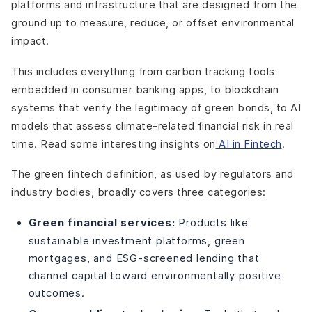
platforms and infrastructure that are designed from the
ground up to measure, reduce, or offset environmental
impact.
This includes everything from carbon tracking tools
embedded in consumer banking apps, to blockchain
systems that verify the legitimacy of green bonds, to AI
models that assess climate-related financial risk in real
time.
Read some interesting insights on
AI in Fintech
.
The green fintech definition, as used by regulators and
industry bodies, broadly covers three categories:
Green financial services:
Products like
sustainable investment platforms, green
mortgages, and ESG-screened lending that
channel capital toward environmentally positive
outcomes.