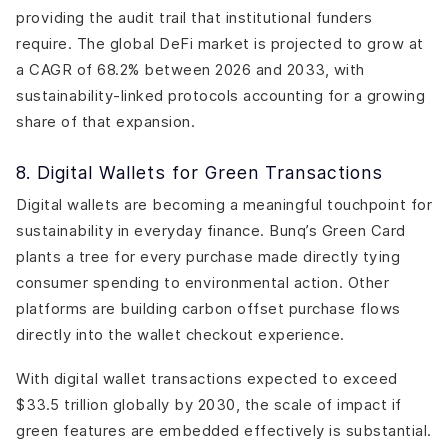
providing the audit trail that institutional funders
require. The global DeFi market is projected to grow at
a CAGR of 68.2% between 2026 and 2033, with
sustainability-linked protocols accounting for a growing
share of that expansion.
8. Digital Wallets for Green Transactions
Digital wallets are becoming a meaningful touchpoint for
sustainability in everyday finance. Bunq’s Green Card
plants a tree for every purchase made directly tying
consumer spending to environmental action. Other
platforms are building carbon offset purchase flows
directly into the wallet checkout experience.
With digital wallet transactions expected to exceed
$33.5 trillion globally by 2030, the scale of impact if
green features are embedded effectively is substantial.