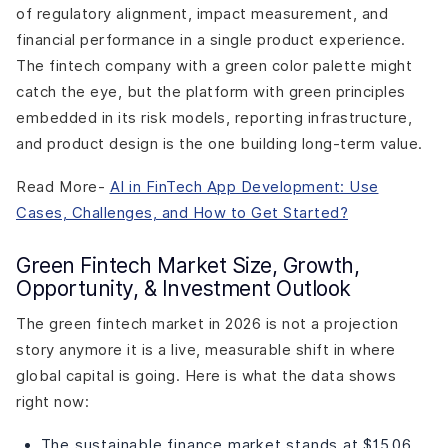
of regulatory alignment, impact measurement, and
financial performance in a single product experience.
The fintech company with a green color palette might
catch the eye, but the platform with green principles
embedded in its risk models, reporting infrastructure,
and product design is the one building long-term value.
Read More-
AI in FinTech App Development: Use
Cases, Challenges, and How to Get Started?
Green Fintech Market Size, Growth,
Opportunity, & Investment Outlook
The green fintech market in 2026 is not a projection
story anymore it is a live, measurable shift in where
global capital is going. Here is what the data shows
right now:
The sustainable finance market stands at $15.06