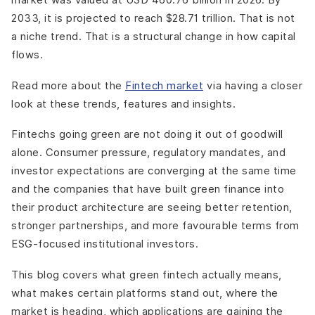
2033, it is projected to reach $28.71 trillion. That is not
a niche trend. That is a structural change in how capital
flows.
Read more about the
Fintech market
via having a closer
look at these trends, features and insights.
Fintechs going green are not doing it out of goodwill
alone. Consumer pressure, regulatory mandates, and
investor expectations are converging at the same time
and the companies that have built green finance into
their product architecture are seeing better retention,
stronger partnerships, and more favourable terms from
ESG-focused institutional investors.
This blog covers what green fintech actually means,
what makes certain platforms stand out, where the
market is heading, which applications are gaining the