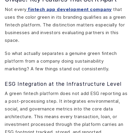
Not every
fintech app development company
that
uses the color green in its branding qualifies as a green
fintech platform. The distinction matters especially for
businesses and investors evaluating partners in this
space.
So what actually separates a genuine green fintech
platform from a company doing sustainability
marketing? A few things stand out consistently.
ESG Integration at the Infrastructure Level
A green fintech platform does not add ESG reporting as
a post-processing step. It integrates environmental,
social, and governance metrics into the core data
architecture. This means every transaction, loan, or
investment processed through the platform carries an
ESG footprint tracked, stored, and reported