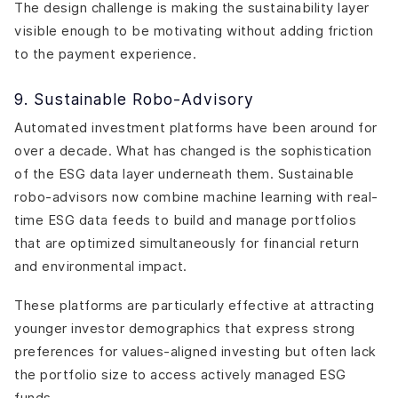
The design challenge is making the sustainability layer
visible enough to be motivating without adding friction
to the payment experience.
9. Sustainable Robo-Advisory
Automated investment platforms have been around for
over a decade. What has changed is the sophistication
of the ESG data layer underneath them. Sustainable
robo-advisors now combine machine learning with real-
time ESG data feeds to build and manage portfolios
that are optimized simultaneously for financial return
and environmental impact.
These platforms are particularly effective at attracting
younger investor demographics that express strong
preferences for values-aligned investing but often lack
the portfolio size to access actively managed ESG
funds.