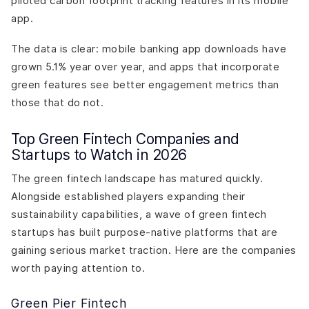
piloted carbon footprint tracking features in its mobile
app.
The data is clear: mobile banking app downloads have
grown 5.1% year over year, and apps that incorporate
green features see better engagement metrics than
those that do not.
Top Green Fintech Companies and
Startups to Watch in 2026
The green fintech landscape has matured quickly.
Alongside established players expanding their
sustainability capabilities, a wave of green fintech
startups has built purpose-native platforms that are
gaining serious market traction. Here are the companies
worth paying attention to.
Green Pier Fintech