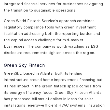
integrated financial services for businesses navigating
the transition to sustainable operations.
Green World Fintech Service’s approach combines
regulatory compliance tools with green investment
facilitation addressing both the reporting burden and
the capital access challenge for mid-market
businesses. The company is worth watching as ESG
disclosure requirements tighten across the region.
Green Sky Fintech
GreenSky, based in Atlanta, built its lending
infrastructure around home improvement financing but
its real impact in the green fintech space comes from
its energy efficiency focus. Green Sky Fintech Atlanta
has processed billions of dollars in loans for solar
installations, energy-efficient HVAC systems, insulation