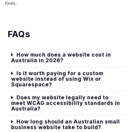
fixes.
FAQs
How much does a website cost in
Australia in 2026?
Is it worth paying for a custom
website instead of using Wix or
Squarespace?
Does my website legally need to
meet WCAG accessibility standards in
Australia?
How long should an Australian small
business website take to build?