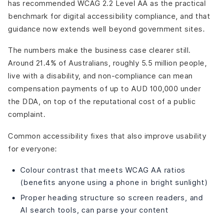
has recommended WCAG 2.2 Level AA as the practical
benchmark for digital accessibility compliance, and that
guidance now extends well beyond government sites.
The numbers make the business case clearer still.
Around 21.4% of Australians, roughly 5.5 million people,
live with a disability, and non-compliance can mean
compensation payments of up to AUD 100,000 under
the DDA, on top of the reputational cost of a public
complaint.
Common accessibility fixes that also improve usability
for everyone:
Colour contrast that meets WCAG AA ratios
(benefits anyone using a phone in bright sunlight)
Proper heading structure so screen readers, and
AI search tools, can parse your content