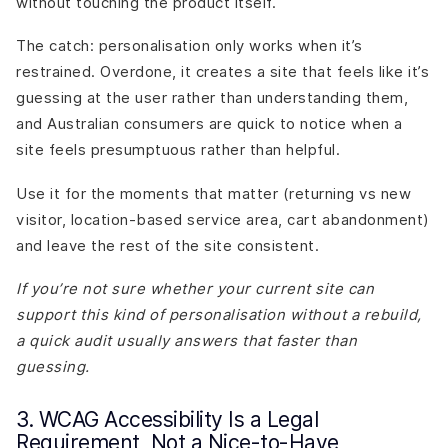
without touching the product itself.
The catch: personalisation only works when it’s
restrained. Overdone, it creates a site that feels like it’s
guessing at the user rather than understanding them,
and Australian consumers are quick to notice when a
site feels presumptuous rather than helpful.
Use it for the moments that matter (returning vs new
visitor, location-based service area, cart abandonment)
and leave the rest of the site consistent.
If you’re not sure whether your current site can
support this kind of personalisation without a rebuild,
a quick audit usually answers that faster than
guessing.
3. WCAG Accessibility Is a Legal
Requirement, Not a Nice-to-Have