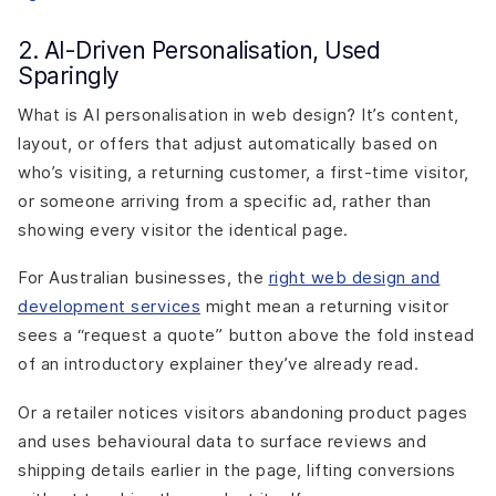
2. AI-Driven Personalisation, Used
Sparingly
What is AI personalisation in web design? It’s content,
layout, or offers that adjust automatically based on
who’s visiting, a returning customer, a first-time visitor,
or someone arriving from a specific ad, rather than
showing every visitor the identical page.
For Australian businesses, the
right web design and
development services
might mean a returning visitor
sees a “request a quote” button above the fold instead
of an introductory explainer they’ve already read.
Or a retailer notices visitors abandoning product pages
and uses behavioural data to surface reviews and
shipping details earlier in the page, lifting conversions