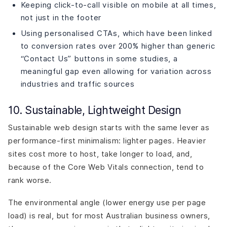
Keeping click-to-call visible on mobile at all times,
not just in the footer
Using personalised CTAs, which have been linked
to conversion rates over 200% higher than generic
“Contact Us” buttons in some studies, a
meaningful gap even allowing for variation across
industries and traffic sources
10. Sustainable, Lightweight Design
Sustainable web design starts with the same lever as
performance-first minimalism: lighter pages. Heavier
sites cost more to host, take longer to load, and,
because of the Core Web Vitals connection, tend to
rank worse.
The environmental angle (lower energy use per page
load) is real, but for most Australian business owners,