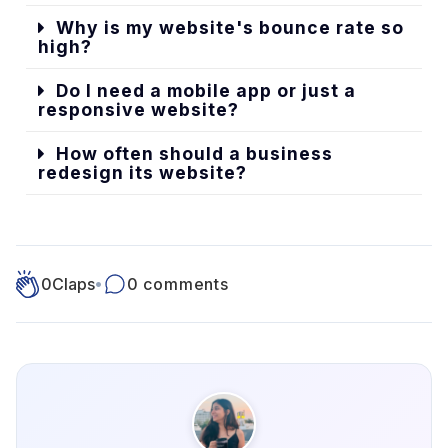
Why is my website's bounce rate so
high?
Do I need a mobile app or just a
responsive website?
How often should a business
redesign its website?
0
Claps
•
0 comments