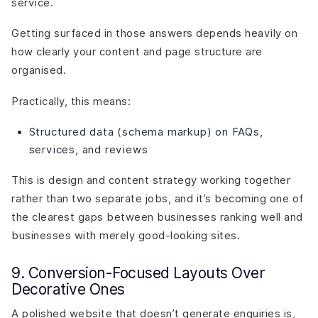
service.
Getting surfaced in those answers depends heavily on
how clearly your content and page structure are
organised.
Practically, this means:
Structured data (schema markup) on FAQs,
services, and reviews
This is design and content strategy working together
rather than two separate jobs, and it’s becoming one of
the clearest gaps between businesses ranking well and
businesses with merely good-looking sites.
9. Conversion-Focused Layouts Over
Decorative Ones
A polished website that doesn’t generate enquiries is,