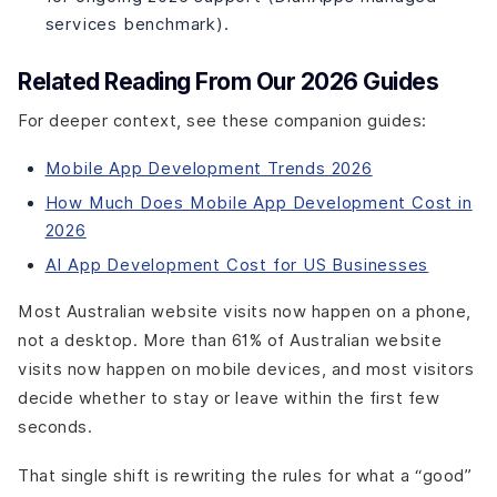
services benchmark).
Related Reading From Our 2026 Guides
For deeper context, see these companion guides:
Mobile App Development Trends 2026
How Much Does Mobile App Development Cost in
2026
AI App Development Cost for US Businesses
Most Australian website visits now happen on a phone,
not a desktop. More than 61% of Australian website
visits now happen on mobile devices, and most visitors
decide whether to stay or leave within the first few
seconds.
That single shift is rewriting the rules for what a “good”