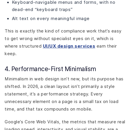
Keyboard-navigable menus and forms, with no
dead-end “keyboard traps”
Alt text on every meaningful image
This is exactly the kind of compliance work that’s easy
to get wrong without specialist eyes on it, which is
where structured
UI/UX design services
earn their
keep.
4. Performance-First Minimalism
Minimalism in web design isn’t new, but its purpose has
shifted. In 2026, a clean layout isn’t primarily a style
statement, it’s a performance strategy. Every
unnecessary element on a page is a small tax on load
time, and that tax compounds on mobile.
Google’s Core Web Vitals, the metrics that measure real
loading speed, interactivity, and visual stability, are a