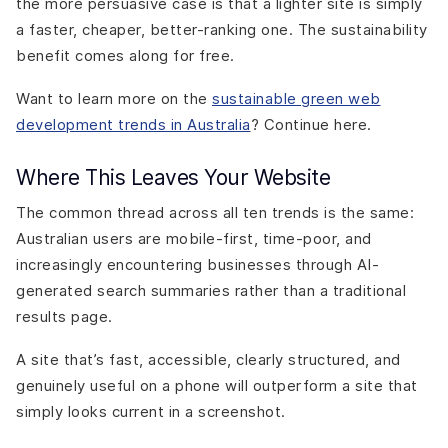
the more persuasive case is that a lighter site is simply
a faster, cheaper, better-ranking one. The sustainability
benefit comes along for free.
Want to learn more on the
sustainable green web
development trends in Australia
? Continue here.
Where This Leaves Your Website
The common thread across all ten trends is the same:
Australian users are mobile-first, time-poor, and
increasingly encountering businesses through AI-
generated search summaries rather than a traditional
results page.
A site that’s fast, accessible, clearly structured, and
genuinely useful on a phone will outperform a site that
simply looks current in a screenshot.