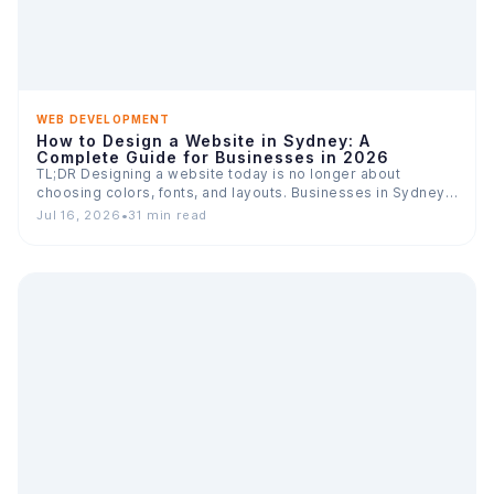
WEB DEVELOPMENT
How to Design a Website in Sydney: A
Complete Guide for Businesses in 2026
TL;DR Designing a website today is no longer about
choosing colors, fonts, and layouts. Businesses in Sydney
compete…
Jul 16, 2026
•
31 min read