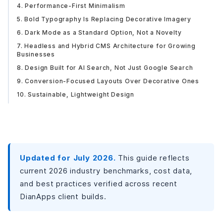
4. Performance-First Minimalism
5. Bold Typography Is Replacing Decorative Imagery
6. Dark Mode as a Standard Option, Not a Novelty
7. Headless and Hybrid CMS Architecture for Growing
Businesses
8. Design Built for AI Search, Not Just Google Search
9. Conversion-Focused Layouts Over Decorative Ones
10. Sustainable, Lightweight Design
Where This Leaves Your Website
Updated for July 2026.
This guide reflects
current 2026 industry benchmarks, cost data,
and best practices verified across recent
DianApps client builds.