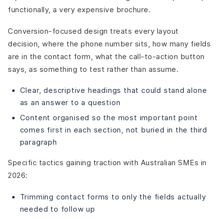
functionally, a very expensive brochure.
Conversion-focused design treats every layout
decision, where the phone number sits, how many fields
are in the contact form, what the call-to-action button
says, as something to test rather than assume.
Clear, descriptive headings that could stand alone
as an answer to a question
Content organised so the most important point
comes first in each section, not buried in the third
paragraph
Specific tactics gaining traction with Australian SMEs in
2026:
Trimming contact forms to only the fields actually
needed to follow up