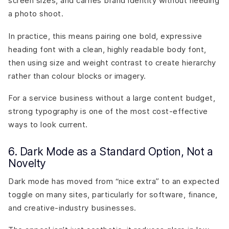
screen sizes, and carries brand identity without needing
a photo shoot.
In practice, this means pairing one bold, expressive
heading font with a clean, highly readable body font,
then using size and weight contrast to create hierarchy
rather than colour blocks or imagery.
For a service business without a large content budget,
strong typography is one of the most cost-effective
ways to look current.
6. Dark Mode as a Standard Option, Not a
Novelty
Dark mode has moved from “nice extra” to an expected
toggle on many sites, particularly for software, finance,
and creative-industry businesses.