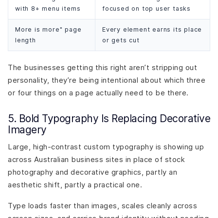
with 8+ menu items
focused on top user tasks
More is more" page
Every element earns its place
length
or gets cut
The businesses getting this right aren’t stripping out
personality, they’re being intentional about which three
or four things on a page actually need to be there.
5. Bold Typography Is Replacing Decorative
Imagery
Large, high-contrast custom typography is showing up
across Australian business sites in place of stock
photography and decorative graphics, partly an
aesthetic shift, partly a practical one.
Type loads faster than images, scales cleanly across