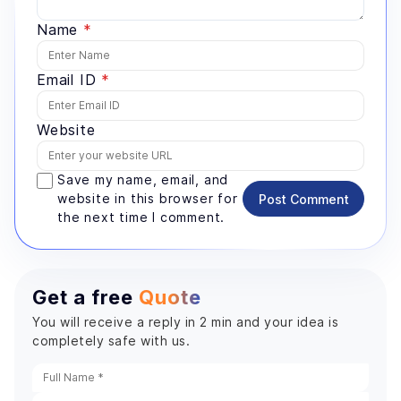
Name
*
Email ID
*
Website
Save my name, email, and
website in this browser for
Post Comment
the next time I comment.
Get a free
Quote
You will receive a reply in 2 min and your idea is
completely safe with us.