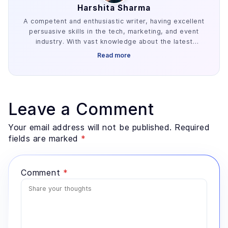
Harshita Sharma
A competent and enthusiastic writer, having excellent
persuasive skills in the tech, marketing, and event
industry. With vast knowledge about the latest
industry trends, she is familiar with creating engaging
Read more
content gigs.
Leave a Comment
Your email address will not be published. Required
fields are marked
*
Comment
*