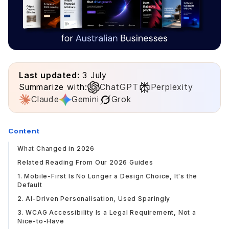
Last updated:
3 July
Summarize with:
ChatGPT
Perplexity
Claude
Gemini
Grok
Content
What Changed in 2026
Related Reading From Our 2026 Guides
1. Mobile-First Is No Longer a Design Choice, It's the
Default
2. AI-Driven Personalisation, Used Sparingly
3. WCAG Accessibility Is a Legal Requirement, Not a
Nice-to-Have