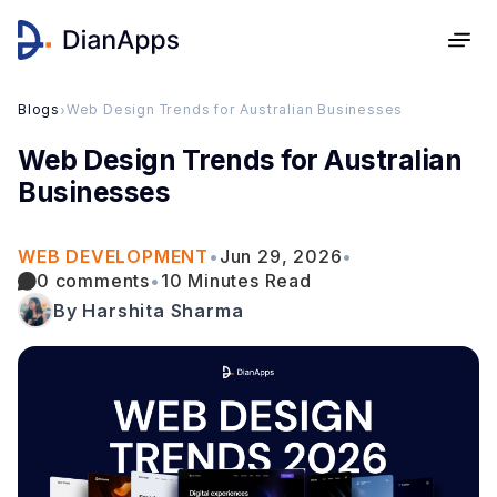
Blogs
›
Web Design Trends for Australian Businesses
Web Design Trends for Australian
Businesses
WEB DEVELOPMENT
•
Jun 29, 2026
•
0 comments
•
10 Minutes Read
By Harshita Sharma