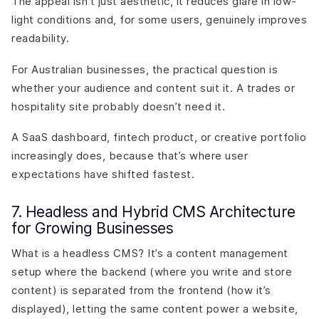
The appeal isn’t just aesthetic, it reduces glare in low-
light conditions and, for some users, genuinely improves
readability.
For Australian businesses, the practical question is
whether your audience and content suit it. A trades or
hospitality site probably doesn’t need it.
A SaaS dashboard, fintech product, or creative portfolio
increasingly does, because that’s where user
expectations have shifted fastest.
7. Headless and Hybrid CMS Architecture
for Growing Businesses
What is a headless CMS? It’s a content management
setup where the backend (where you write and store
content) is separated from the frontend (how it’s
displayed), letting the same content power a website,