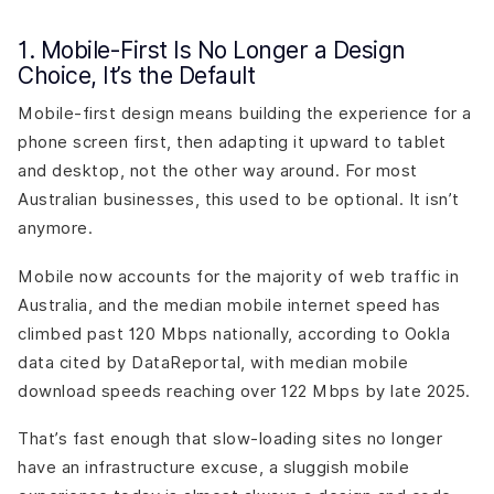
1. Mobile-First Is No Longer a Design
Choice, It’s the Default
Mobile-first design means building the experience for a
phone screen first, then adapting it upward to tablet
and desktop, not the other way around. For most
Australian businesses, this used to be optional. It isn’t
anymore.
Mobile now accounts for the majority of web traffic in
Australia, and the median mobile internet speed has
climbed past 120 Mbps nationally, according to Ookla
data cited by DataReportal, with median mobile
download speeds reaching over 122 Mbps by late 2025.
That’s fast enough that slow-loading sites no longer
have an infrastructure excuse, a sluggish mobile