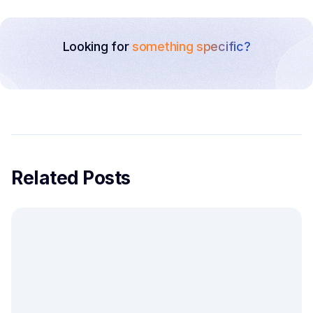
Looking for
something specific?
Related Posts