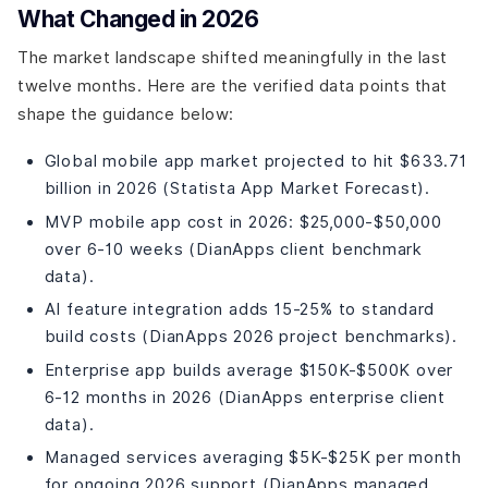
What Changed in 2026
The market landscape shifted meaningfully in the last
twelve months. Here are the verified data points that
shape the guidance below:
Global mobile app market projected to hit $633.71
billion in 2026 (Statista App Market Forecast).
MVP mobile app cost in 2026: $25,000-$50,000
over 6-10 weeks (DianApps client benchmark
data).
AI feature integration adds 15-25% to standard
build costs (DianApps 2026 project benchmarks).
Enterprise app builds average $150K-$500K over
6-12 months in 2026 (DianApps enterprise client
data).
Managed services averaging $5K-$25K per month
for ongoing 2026 support (DianApps managed