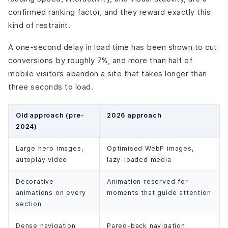
confirmed ranking factor, and they reward exactly this
kind of restraint.
A one-second delay in load time has been shown to cut
conversions by roughly 7%, and more than half of
mobile visitors abandon a site that takes longer than
three seconds to load.
Old approach (pre-
2026 approach
2024)
Large hero images,
Optimised WebP images,
autoplay video
lazy-loaded media
Decorative
Animation reserved for
animations on every
moments that guide attention
section
Dense navigation
Pared-back navigation