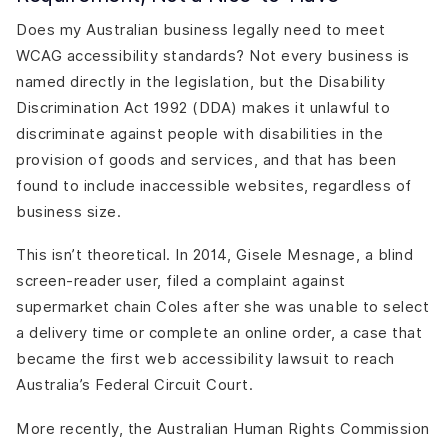
Does my Australian business legally need to meet
WCAG accessibility standards? Not every business is
named directly in the legislation, but the Disability
Discrimination Act 1992 (DDA) makes it unlawful to
discriminate against people with disabilities in the
provision of goods and services, and that has been
found to include inaccessible websites, regardless of
business size.
This isn’t theoretical. In 2014, Gisele Mesnage, a blind
screen-reader user, filed a complaint against
supermarket chain Coles after she was unable to select
a delivery time or complete an online order, a case that
became the first web accessibility lawsuit to reach
Australia’s Federal Circuit Court.
More recently, the Australian Human Rights Commission