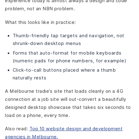
experience today is almost always a design and code
problem, not an NBN problem.
What this looks like in practice:
Thumb-friendly tap targets and navigation, not
shrunk-down desktop menus
Forms that auto-format for mobile keyboards
(numeric pads for phone numbers, for example)
Click-to-call buttons placed where a thumb
naturally rests
A Melbourne tradie’s site that loads cleanly on a 4G
connection at a job site will out-convert a beautifully
designed desktop showcase that takes six seconds to
load on a phone, every time.
Also read:
Top 10 website design and development
agencies in Melbourne.