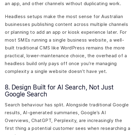
an app, and other channels without duplicating work.
Headless setups make the most sense for Australian
businesses publishing content across multiple channels
or planning to add an app or kiosk experience later. For
most SMEs running a single business website, a well-
built traditional CMS like WordPress remains the more
practical, lower-maintenance choice, the overhead of a
headless build only pays off once you’re managing
complexity a single website doesn’t have yet.
8. Design Built for AI Search, Not Just
Google Search
Search behaviour has split. Alongside traditional Google
results, AI-generated summaries, Google’s AI
Overviews, ChatGPT, Perplexity, are increasingly the
first thing a potential customer sees when researching a