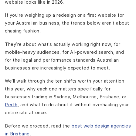
website looks like in 2026.
If you’re weighing up a redesign or a first website for
your Australian business, the trends below aren’t about
chasing fashion.
They’re about what’s actually working right now, for
mobile-heavy audiences, for AI-powered search, and
for the legal and performance standards Australian
businesses are increasingly expected to meet.
We’ll walk through the ten shifts worth your attention
this year, why each one matters specifically for
businesses trading in Sydney, Melbourne, Brisbane, or
Perth
, and what to do about it without overhauling your
entire site at once.
Before we proceed, read the
best web design agencies
in Brisbane
.