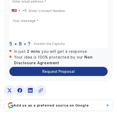
+1
United
States
+1
5 + 8 = ?
2 mins
In just
you will get a response
Non
Your idea is 100% protected by our
Disclosure Agreement
Request Proposal
»
Add us as a preferred source on Google