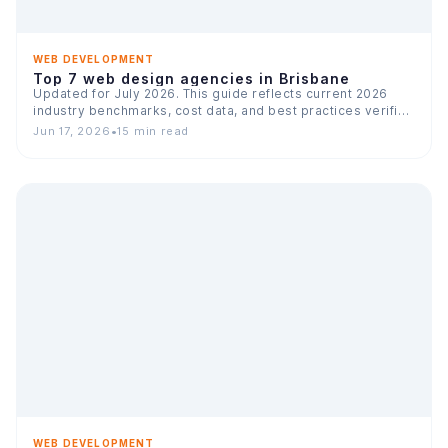
WEB DEVELOPMENT
Top 7 web design agencies in Brisbane
Updated for July 2026. This guide reflects current 2026
industry benchmarks, cost data, and best practices verified
across…
Jun 17, 2026
•
15 min read
WEB DEVELOPMENT