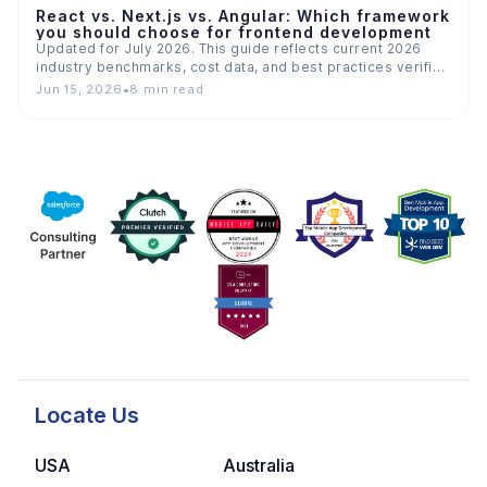
React vs. Next.js vs. Angular: Which framework
you should choose for frontend development
Updated for July 2026. This guide reflects current 2026
industry benchmarks, cost data, and best practices verified
across…
Jun 15, 2026
•
8 min read
Locate Us
USA
Australia