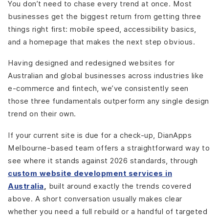
You don’t need to chase every trend at once. Most
businesses get the biggest return from getting three
things right first: mobile speed, accessibility basics,
and a homepage that makes the next step obvious.
Having designed and redesigned websites for
Australian and global businesses across industries like
e-commerce and fintech, we’ve consistently seen
those three fundamentals outperform any single design
trend on their own.
If your current site is due for a check-up, DianApps
Melbourne-based team offers a straightforward way to
see where it stands against 2026 standards, through
custom website development services in
Australia
,
built around exactly the trends covered
above. A short conversation usually makes clear
whether you need a full rebuild or a handful of targeted