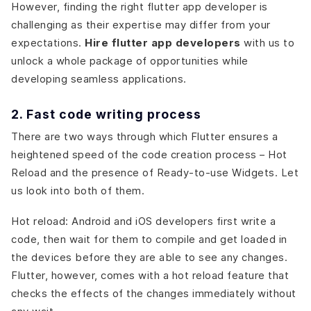
However, finding the right flutter app developer is
challenging as their expertise may differ from your
expectations.
Hire flutter app developers
with us to
unlock a whole package of opportunities while
developing seamless applications.
2. Fast code writing process
There are two ways through which Flutter ensures a
heightened speed of the code creation process – Hot
Reload and the presence of Ready-to-use Widgets. Let
us look into both of them.
Hot reload: Android and iOS developers first write a
code, then wait for them to compile and get loaded in
the devices before they are able to see any changes.
Flutter, however, comes with a hot reload feature that
checks the effects of the changes immediately without