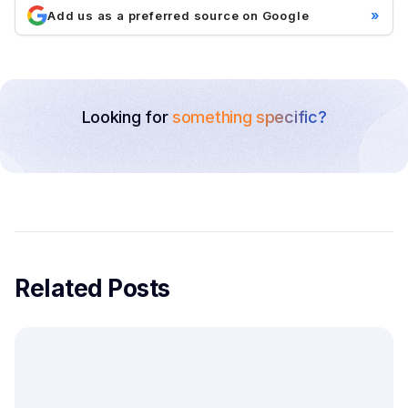
»
Add us as a preferred source on Google
Looking for
something specific?
Related Posts