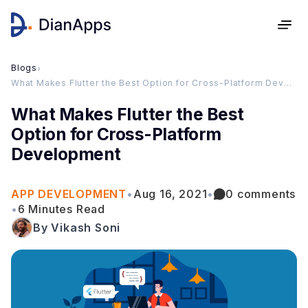
Blogs
›
What Makes Flutter the Best Option for Cross-Platform Development
What Makes Flutter the Best
Option for Cross-Platform
Development
APP DEVELOPMENT
•
Aug 16, 2021
•
0 comments
•
6 Minutes Read
By Vikash Soni