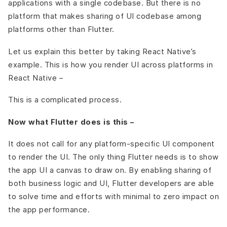
applications with a single codebase. But there is no
platform that makes sharing of UI codebase among
platforms other than Flutter.
Let us explain this better by taking React Native’s
example. This is how you render UI across platforms in
React Native –
This is a complicated process.
Now what Flutter does is this –
It does not call for any platform-specific UI component
to render the UI. The only thing Flutter needs is to show
the app UI a canvas to draw on. By enabling sharing of
both business logic and UI, Flutter developers are able
to solve time and efforts with minimal to zero impact on
the app performance.