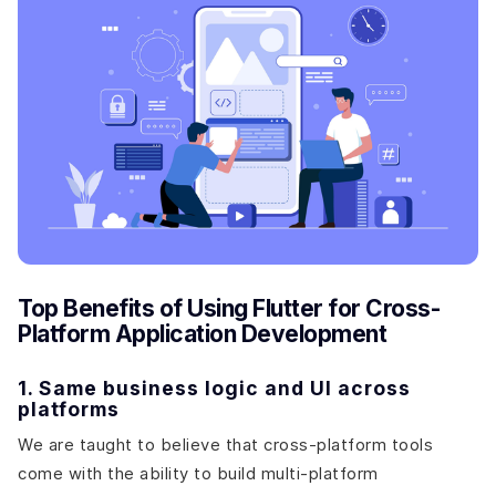
Top Benefits of Using Flutter for Cross-
Platform Application Development
1. Same business logic and UI across
platforms
We are taught to believe that cross-platform tools
come with the ability to build multi-platform