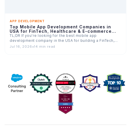
APP DEVELOPMENT
Top Mobile App Development Companies in
USA for FinTech, Healthcare & E-commerce
Apps
TL;DR If you're looking for the best mobile app
development company in the USA for building a FinTech,…
Jul 16, 2026
•
14 min read