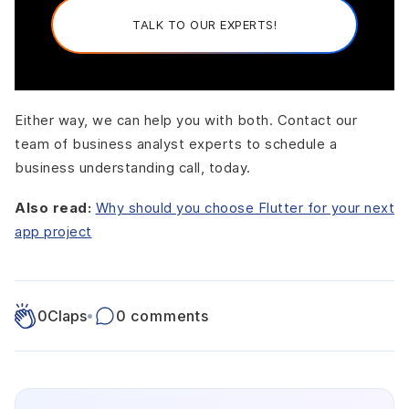
TALK TO OUR EXPERTS!
Either way, we can help you with both. Contact our
team of business analyst experts to schedule a
business understanding call, today.
Also read:
Why should you choose Flutter for your next
app project
0
Claps
•
0 comments