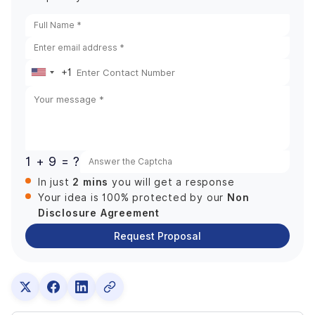
+1
United
States
+1
1 + 9 = ?
2 mins
In just
you will get a response
Non
Your idea is 100% protected by our
Disclosure Agreement
Request Proposal