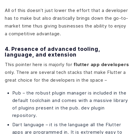
All of this doesn’t just lower the effort that a developer
has to make but also drastically brings down the go-to-
market time thus giving businesses the ability to enjoy
a competitive advantage.
4. Presence of advanced tooling,
language, and extension
This pointer here is majorly for
flutter app developers
only
. There are several tech stacks that make Flutter a
great choice for the developers in the space –
Pub – the robust plugin manager is included in the
default toolchain and comes with a massive library
of plugins present in the pub. dev plugin
repository.
Dart language – it is the language all the Flutter
apps are programmed in. It is extremely easy to