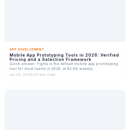
APP DEVELOPMENT
Mobile App Prototyping Tools in 2026: Verified
Pricing and a Selection Framework
Quick answer: Figma is the default mobile app prototyping
tool for most teams in 2026, at 82.6% weekly…
Jul 20, 2026
•
17 min read