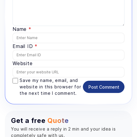
Name
*
Email ID
*
Website
Save my name, email, and
website in this browser for
Post Comment
the next time I comment.
Get a free
Quote
You will receive a reply in 2 min and your idea is
completely safe with us.