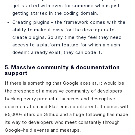
get started with even for someone who is just
getting started in the coding domain.
Creating plugins – the framework comes with the
ability to make it easy for the developers to
create plugins. So any time they feel they need
access to a platform feature for which a plugin
doesn’t already exist, they can code it.
5. Massive community & documentation
support
If there is something that Google aces at, it would be
the presence of a massive community of developers
backing every product it launches and descriptive
documentation and Flutter is no different. It comes with
85,000+ stars on Github and a huge following has made
its way to developers who meet constantly through
Google-held events and meetups.