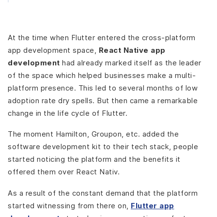
At the time when Flutter entered the cross-platform
app development space,
React Native app
development
had already marked itself as the leader
of the space which helped businesses make a multi-
platform presence. This led to several months of low
adoption rate dry spells. But then came a remarkable
change in the life cycle of Flutter.
The moment Hamilton, Groupon, etc. added the
software development kit to their tech stack, people
started noticing the platform and the benefits it
offered them over React Nativ.
As a result of the constant demand that the platform
started witnessing from there on,
Flutter app