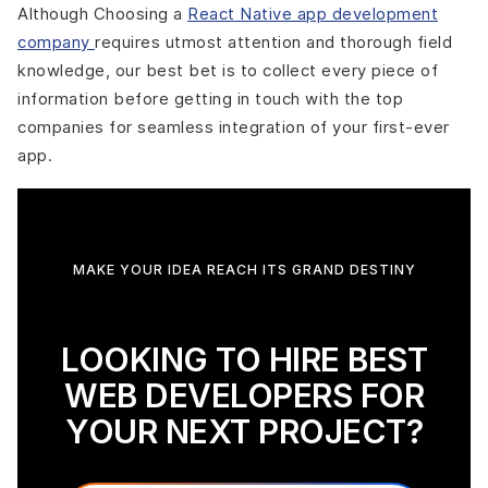
Although Choosing a
React Native app development
company
requires utmost attention and thorough field
knowledge, our best bet is to collect every piece of
information before getting in touch with the top
companies for seamless integration of your first-ever
app.
MAKE YOUR IDEA REACH ITS GRAND DESTINY
LOOKING TO HIRE BEST
WEB DEVELOPERS FOR
YOUR NEXT PROJECT?