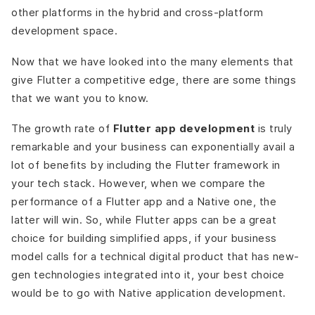
other platforms in the hybrid and cross-platform
development space.
Now that we have looked into the many elements that
give Flutter a competitive edge, there are some things
that we want you to know.
The growth rate of
Flutter app development
is truly
remarkable and your business can exponentially avail a
lot of benefits by including the Flutter framework in
your tech stack. However, when we compare the
performance of a Flutter app and a Native one, the
latter will win. So, while Flutter apps can be a great
choice for building simplified apps, if your business
model calls for a technical digital product that has new-
gen technologies integrated into it, your best choice
would be to go with Native application development.