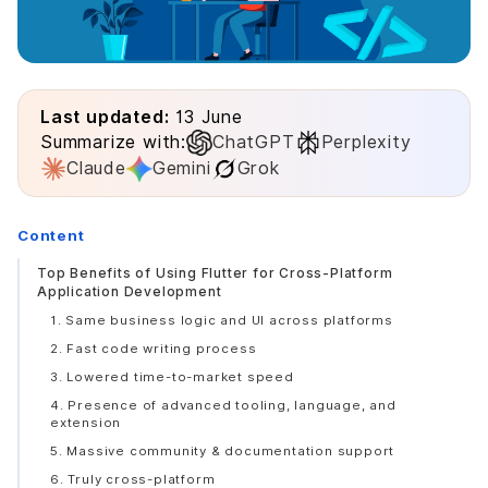
Last updated:
13 June
Summarize with:
ChatGPT
Perplexity
Claude
Gemini
Grok
Content
Top Benefits of Using Flutter for Cross-Platform
Application Development
1. Same business logic and UI across platforms
2. Fast code writing process
3. Lowered time-to-market speed
4. Presence of advanced tooling, language, and
extension
5. Massive community & documentation support
6. Truly cross-platform