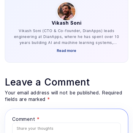
Vikash Soni
Vikash Soni (CTO & Co-founder, DianApps) leads
engineering at DianApps, where he has spent over 10
years building AI and machine learning systems,
alongside earlier work in AR/VR and blockchain. He
Read more
has delivered 250+ AI and machine learning systems
across various industries, e.g. healthcare, fintech,
and retail. His work centers on the parts of AI
development that decide whether a project ships:
retrieval architecture, evaluation design, and the data
Leave a Comment
preparation most teams underestimate. He advises
founders and enterprise technology leaders on where
Your email address will not be published. Required
AI genuinely fits a problem, and where a simpler
fields are marked
*
system would serve better.
Comment
*