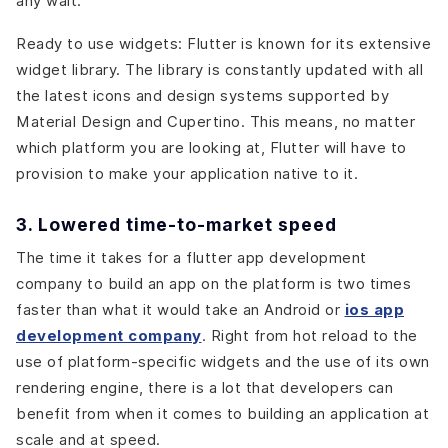
any wait.
Ready to use widgets: Flutter is known for its extensive
widget library. The library is constantly updated with all
the latest icons and design systems supported by
Material Design and Cupertino. This means, no matter
which platform you are looking at, Flutter will have to
provision to make your application native to it.
3. Lowered time-to-market speed
The time it takes for a flutter app development
company to build an app on the platform is two times
faster than what it would take an Android or
ios app
development company
. Right from hot reload to the
use of platform-specific widgets and the use of its own
rendering engine, there is a lot that developers can
benefit from when it comes to building an application at
scale and at speed.