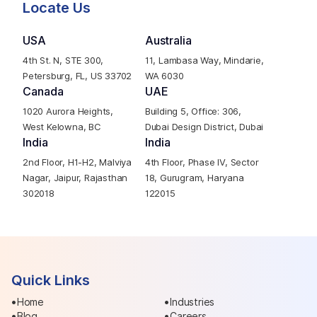
Locate Us
USA
Australia
4th St. N, STE 300,
11, Lambasa Way, Mindarie,
Petersburg, FL, US 33702
WA 6030
Canada
UAE
1020 Aurora Heights,
Building 5, Office: 306,
West Kelowna, BC
Dubai Design District, Dubai
India
India
2nd Floor, H1-H2, Malviya
4th Floor, Phase IV, Sector
Nagar, Jaipur, Rajasthan
18, Gurugram, Haryana
302018
122015
Quick Links
Home
Industries
Blog
Careers