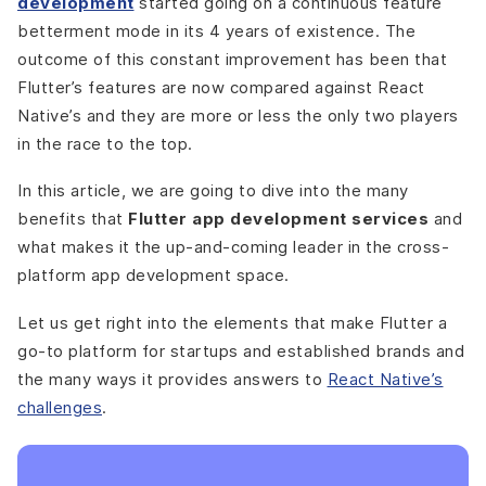
development
started going on a continuous feature
betterment mode in its 4 years of existence. The
outcome of this constant improvement has been that
Flutter’s features are now compared against React
Native’s and they are more or less the only two players
in the race to the top.
In this article, we are going to dive into the many
benefits that
Flutter app development services
and
what makes it the up-and-coming leader in the cross-
platform app development space.
Let us get right into the elements that make Flutter a
go-to platform for startups and established brands and
the many ways it provides answers to
React Native’s
challenges
.