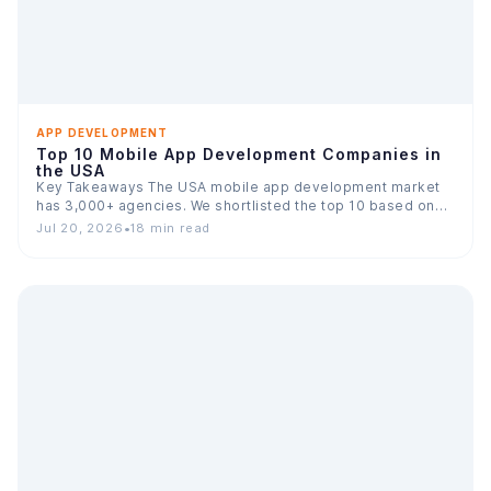
APP DEVELOPMENT
Top 10 Mobile App Development Companies in
the USA
Key Takeaways The USA mobile app development market
has 3,000+ agencies. We shortlisted the top 10 based on…
Jul 20, 2026
•
18 min read