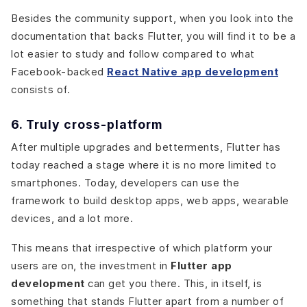
Besides the community support, when you look into the
documentation that backs Flutter, you will find it to be a
lot easier to study and follow compared to what
Facebook-backed
React Native app development
consists of
.
6. Truly cross-platform
After multiple upgrades and betterments, Flutter has
today reached a stage where it is no more limited to
smartphones. Today, developers can use the
framework to build desktop apps, web apps, wearable
devices, and a lot more.
This means that irrespective of which platform your
users are on, the investment in
Flutter app
development
can get you there. This, in itself, is
something that stands Flutter apart from a number of