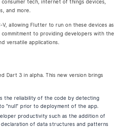
g consumer tech, internet of things devices,
ns, and more.
V, allowing Flutter to run on these devices as
r commitment to providing developers with the
d versatile applications.
d Dart 3 in alpha. This new version brings
 the reliability of the code by detecting
 to “null” prior to deployment of the app.
loper productivity such as the addition of
d declaration of data structures and patterns