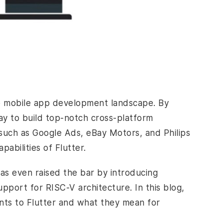
he mobile app development
landscape. By
ay to build top-notch cross-platform
s such as Google Ads, eBay Motors, and Philips
pabilities of Flutter.
has even raised the bar by introducing
pport for RISC-V architecture. In this blog,
ents to Flutter and what they mean for