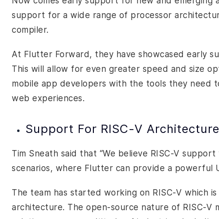
Now comes early support for new and emerging arc
support for a wide range of processor architecture
compiler.
At Flutter Forward, they have showcased early su
This will allow for even greater speed and size o
mobile app developers with the tools they need 
web experiences.
Support For RISC-V Architectur
Tim Sneath said that “We believe RISC-V support 
scenarios, where Flutter can provide a powerful UI
The team has started working on RISC-V which is 
architecture. The open-source nature of RISC-V ma