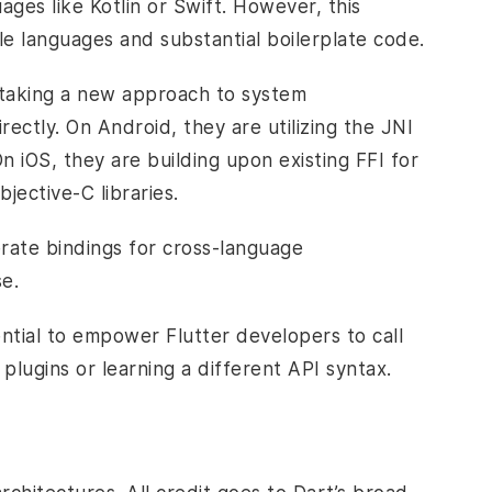
ges like Kotlin or Swift. However, this
le languages and substantial boilerplate code.
 taking a new approach to system
irectly. On Android, they are utilizing the JNI
On iOS, they are building upon existing FFI for
bjective-C libraries.
rate bindings for cross-language
se.
ential to empower Flutter developers to call
plugins or learning a different API syntax.