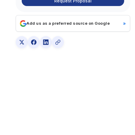
Request Proposal
»
Add us as a preferred source on Google