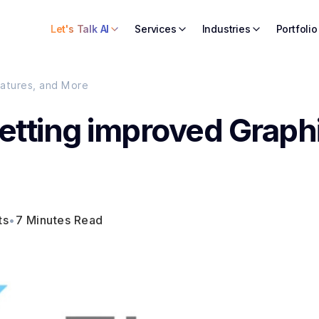
Let's Talk AI
Services
Industries
Portfolio
eatures, and More
 getting improved Graph
ts
•
7 Minutes Read