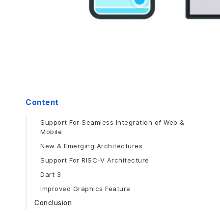
Content
Support For Seamless Integration of Web &
Mobile
New & Emerging Architectures
Support For RISC-V Architecture
Dart 3
Improved Graphics Feature
Conclusion