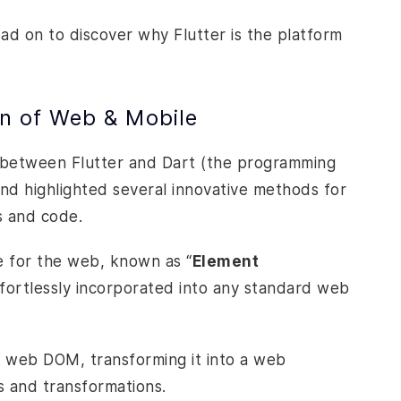
read on to discover why Flutter is the platform
on of Web & Mobile
 between Flutter and Dart (the programming
And highlighted several innovative methods for
ks and code.
 for the web, known as “
Element
effortlessly incorporated into any standard web
he web DOM, transforming it into a web
s and transformations.