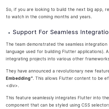
So, if you are looking to build the next big app, 
to watch in the coming months and years.
Support For Seamless Integrati
The team demonstrated the seamless integration
language used for building Flutter applications). 
integrating projects into various other framewor
They have announced a revolutionary new feature
Embedding”
. This allows Flutter content to be 
<div>.
This feature seamlessly integrates Flutter into t
component that can be styled using CSS selector