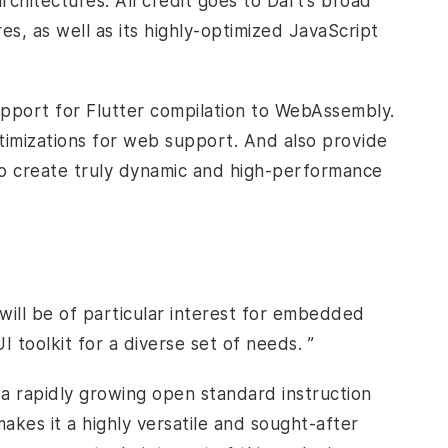
hitectures. All credit goes to Dart’s broad
s, as well as its highly-optimized JavaScript
pport for Flutter compilation to WebAssembly.
ptimizations for web support. And also provide
to create truly dynamic and high-performance
e
will be of particular interest for embedded
 toolkit for a diverse set of needs. ”
a rapidly growing open standard instruction
kes it a highly versatile and sought-after