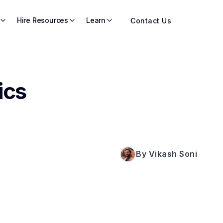
Hire Resources
Learn
Contact Us
ics
By Vikash Soni