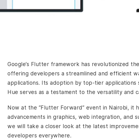
Google’s Flutter framework has revolutionized t
offering developers a streamlined and efficient w
applications. Its adoption by top-tier application
Hue serves as a testament to the versatility and ca
Now at the “Flutter Forward” event in Nairobi, it 
advancements in graphics, web integration, and su
we will take a closer look at the latest improvem
developers everywhere.