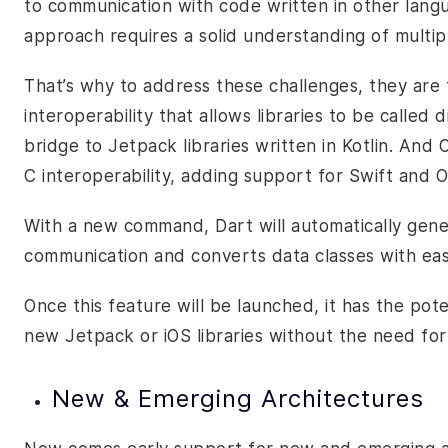
to communication with code written in other langua
approach requires a solid understanding of multip
That’s why to address these challenges, they are
interoperability
that allows libraries to be called d
bridge to Jetpack libraries written in Kotlin. And 
C interoperability, adding support for Swift and O
With a new command, Dart will automatically gene
communication and converts data classes with ea
Once this feature will be launched, it has the pot
new Jetpack or iOS libraries without the need for 
New & Emerging Architectures