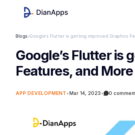
›
Blogs
Google’s Flutter is getting improved Graphics F
Google’s Flutter is
Features, and More
APP DEVELOPMENT
•
Mar 14, 2023
•
0 commen