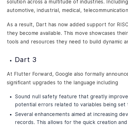
solution across a multitude of industries. Includin
automotive, industrial, medical, telecommunicatio
As a result, Dart has now added support for RISC-
they become available. This move showcases thei
tools and resources they need to build dynamic an
Dart 3
At Flutter Forward, Google also formally announce
significant upgrades to the language including
Sound null safety feature that greatly improves
potential errors related to variables being set
Several enhancements aimed at increasing deve
records. This allows for the quick creation an