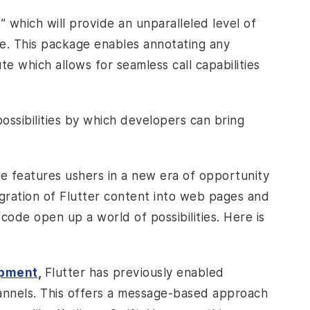
 which will provide an unparalleled level of
e. This package enables annotating any
ute which allows for seamless call capabilities
ossibilities by which developers can bring
e features ushers in a new era of opportunity
egration of Flutter content into web pages and
code open up a world of possibilities. Here is
opment
,
Flutter has previously enabled
annels. This offers a message-based approach