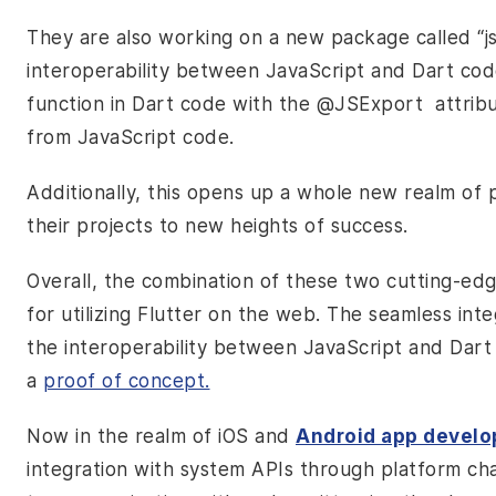
They are also working on a new package called “js”
interoperability between JavaScript and Dart cod
function in Dart code with the
@JSExport
attrib
from JavaScript code.
Additionally, this opens up a whole new realm of p
their projects to new heights of success.
Overall, the combination of these two cutting-edg
for utilizing Flutter on the web. The seamless int
the interoperability between JavaScript and Dart 
a
proof of concept.
Now in the realm of iOS and
Android app devel
integration with system APIs through platform ch