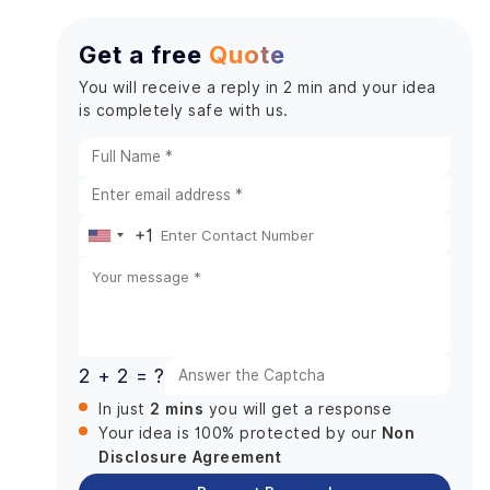
Get a free
Quote
You will receive a reply in 2 min and your idea
is completely safe with us.
+1
United
States
+1
2 + 2 = ?
2 mins
In just
you will get a response
Non
Your idea is 100% protected by our
Disclosure Agreement