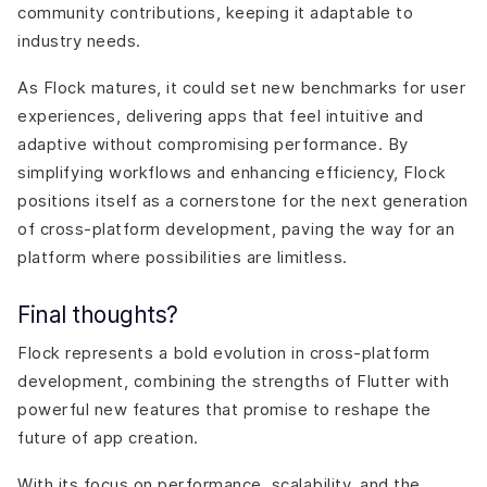
community contributions, keeping it adaptable to
industry needs.
As Flock matures, it could set new benchmarks for user
experiences, delivering apps that feel intuitive and
adaptive without compromising performance. By
simplifying workflows and enhancing efficiency, Flock
positions itself as a cornerstone for the next generation
of cross-platform development, paving the way for an
platform where possibilities are limitless.
Final thoughts?
Flock represents a bold evolution in cross-platform
development, combining the strengths of Flutter with
powerful new features that promise to reshape the
future of app creation.
With its focus on performance, scalability, and the