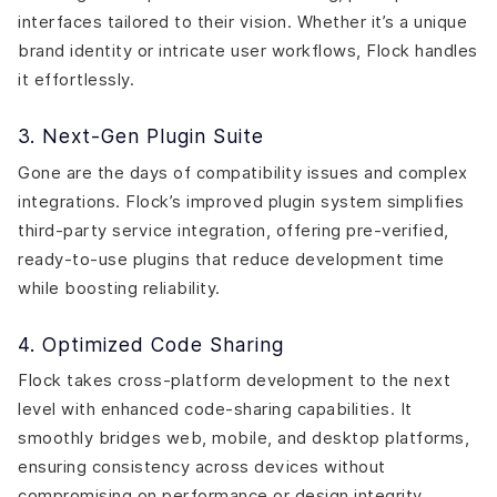
interfaces tailored to their vision. Whether it’s a unique
brand identity or intricate user workflows, Flock handles
it effortlessly.
3. Next-Gen Plugin Suite
Gone are the days of compatibility issues and complex
integrations. Flock’s improved plugin system simplifies
third-party service integration, offering pre-verified,
ready-to-use plugins that reduce development time
while boosting reliability.
4. Optimized Code Sharing
Flock takes cross-platform development to the next
level with enhanced code-sharing capabilities. It
smoothly bridges web, mobile, and desktop platforms,
ensuring consistency across devices without
compromising on performance or design integrity.