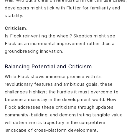
well. Without a clear differentiation in certain use cases,
developers might stick with Flutter for familiarity and
stability.
Criticism:
Is Flock reinventing the wheel? Skeptics might see
Flock as an incremental improvement rather than a
groundbreaking innovation.
Balancing Potential and Criticism
While Flock shows immense promise with its
revolutionary features and ambitious goals, these
challenges highlight the hurdles it must overcome to
become a mainstay in the development world. How
Flock addresses these criticisms through updates,
community-building, and demonstrating tangible value
will determine its trajectory in the competitive
landscape of cross-platform development.