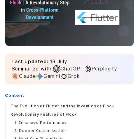
Last updated:
13 July
Summarize with:
ChatGPT
Perplexity
Claude
Gemini
Grok
Content
The Evolution of Flutter and the Invention of Flock
Revolutionary Features of Flock
1. Enhanced Performance
2. Deeper Customization
3. Next-Gen Plugin Suite