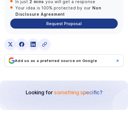
2 mins
In just
you will get a response
Non
Your idea is 100% protected by our
Disclosure Agreement
Request Proposal
»
Add us as a preferred source on Google
Looking for
something specific?