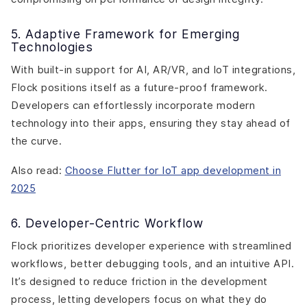
5. Adaptive Framework for Emerging
Technologies
With built-in support for AI, AR/VR, and IoT integrations,
Flock positions itself as a future-proof framework.
Developers can effortlessly incorporate modern
technology into their apps, ensuring they stay ahead of
the curve.
Also read:
Choose Flutter for IoT app development in
2025
6. Developer-Centric Workflow
Flock prioritizes developer experience with streamlined
workflows, better debugging tools, and an intuitive API.
It’s designed to reduce friction in the development
process, letting developers focus on what they do