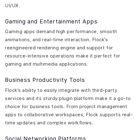
UI/UX.
Gaming and Entertainment Apps
Gaming apps demand high performance, smooth
animations, and real-time interaction. Flock’s
reengineered rendering engine and support for
resource-intensive operations make it perfect for
gaming and multimedia applications.
Business Productivity Tools
Flock’s ability to easily integrate with third-party
services and its sturdy plugin platform make it a go-to
choice for business tools. From project management
apps to collaborative workspaces, Flock supports real-
time updates and complex workflows.
Social Networking Platforms