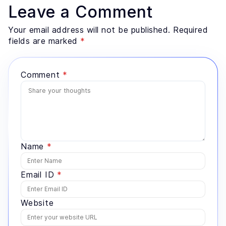
retrieval architecture, evaluation design, and the data
Leave a Comment
preparation most teams underestimate. He advises
founders and enterprise technology leaders on where
Your email address will not be published. Required
AI genuinely fits a problem, and where a simpler
fields are marked
*
system would serve better.
Comment
*
Name
*
Email ID
*
Website