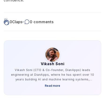
confidence.
0
Claps
•
0 comments
Vikash Soni
Vikash Soni (CTO & Co-founder, DianApps) leads
engineering at DianApps, where he has spent over 10
years building AI and machine learning systems,
alongside earlier work in AR/VR and blockchain. He
Read more
has delivered 250+ AI and machine learning systems
across various industries, e.g. healthcare, fintech,
and retail. His work centers on the parts of AI
development that decide whether a project ships: