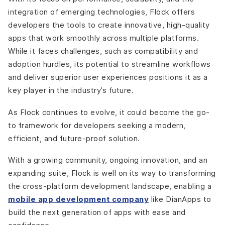
integration of emerging technologies, Flock offers
developers the tools to create innovative, high-quality
apps that work smoothly across multiple platforms.
While it faces challenges, such as compatibility and
adoption hurdles, its potential to streamline workflows
and deliver superior user experiences positions it as a
key player in the industry’s future.
As Flock continues to evolve, it could become the go-
to framework for developers seeking a modern,
efficient, and future-proof solution.
With a growing community, ongoing innovation, and an
expanding suite, Flock is well on its way to transforming
the cross-platform development landscape, enabling a
mobile app development company
like DianApps to
build the next generation of apps with ease and