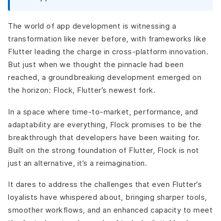
Finance and Banking Apps
IoT and Smart Device Integration
The world of app development is witnessing a
What are the Challenges and Criticisms of Flock?
transformation like never before, with frameworks like
Learning Curve for Flutter Developers
Flutter leading the charge in cross-platform innovation.
Compatibility Concerns
But just when we thought the pinnacle had been
Unclear Differentiation from Flutter
reached, a groundbreaking development emerged on
Balancing Potential and Criticism
the horizon:
Flock, Flutter’s newest fork.
What is the Future of Cross-Platform Development with
Flock?
In a space where time-to-market, performance, and
Final thoughts?
adaptability are everything, Flock promises to be the
breakthrough that developers have been waiting for.
Built on the strong foundation of Flutter, Flock is not
just an alternative, it’s a reimagination.
It dares to address the challenges that even Flutter’s
loyalists have whispered about, bringing sharper tools,
smoother workflows, and an enhanced capacity to meet