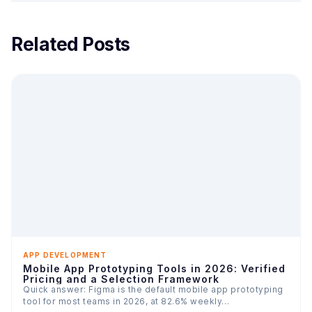
Related Posts
APP DEVELOPMENT
Mobile App Prototyping Tools in 2026: Verified
Pricing and a Selection Framework
Quick answer: Figma is the default mobile app prototyping
tool for most teams in 2026, at 82.6% weekly…