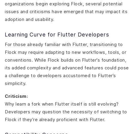
organizations begin exploring Flock, several potential
issues and criticisms have emerged that may impact its
adoption and usability.
Learning Curve for Flutter Developers
For those already familiar with Flutter, transitioning to
Flock may require adapting to new workflows, tools, or
conventions. While Flock builds on Flutter’s foundation,
its added complexity and advanced features could pose
a challenge to developers accustomed to Flutter’s
simplicity.
Criticism:
Why learn a fork when Flutter itself is still evolving?
Developers may question the necessity of switching to
Flock if they’re already proficient with Flutter.