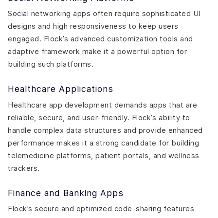
Social networking apps often require sophisticated UI
designs and high responsiveness to keep users
engaged. Flock’s advanced customization tools and
adaptive framework make it a powerful option for
building such platforms.
Healthcare Applications
Healthcare app development demands apps that are
reliable, secure, and user-friendly. Flock’s ability to
handle complex data structures and provide enhanced
performance makes it a strong candidate for building
telemedicine platforms, patient portals, and wellness
trackers.
Finance and Banking Apps
Flock’s secure and optimized code-sharing features