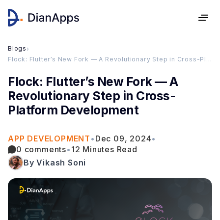
Blogs
›
Flock: Flutter’s New Fork — A Revolutionary Step in Cross-Platform Development
Flock: Flutter’s New Fork — A
Revolutionary Step in Cross-
Platform Development
APP DEVELOPMENT
•
Dec 09, 2024
•
0 comments
•
12 Minutes Read
By Vikash Soni