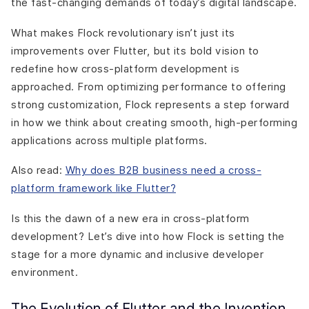
the fast-changing demands of today’s digital landscape.
What makes Flock revolutionary isn’t just its
improvements over Flutter, but its bold vision to
redefine how cross-platform development is
approached. From optimizing performance to offering
strong customization, Flock represents a step forward
in how we think about creating smooth, high-performing
applications across multiple platforms.
Also read:
Why does B2B business need a cross-
platform framework like Flutter?
Is this the dawn of a new era in cross-platform
development? Let’s dive into how Flock is setting the
stage for a more dynamic and inclusive developer
environment.
The Evolution of Flutter and the Invention