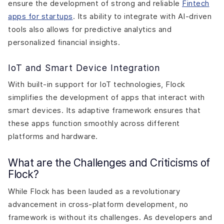
ensure the development of strong and reliable
Fintech
apps for startups
. Its ability to integrate with AI-driven
tools also allows for predictive analytics and
personalized financial insights.
IoT and Smart Device Integration
With built-in support for IoT technologies, Flock
simplifies the development of apps that interact with
smart devices. Its adaptive framework ensures that
these apps function smoothly across different
platforms and hardware.
What are the Challenges and Criticisms of
Flock?
While Flock has been lauded as a revolutionary
advancement in cross-platform development, no
framework is without its challenges. As developers and