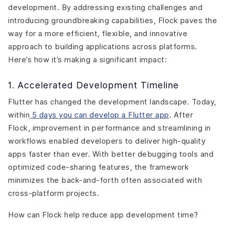
development. By addressing existing challenges and
introducing groundbreaking capabilities, Flock paves the
way for a more efficient, flexible, and innovative
approach to building applications across platforms.
Here’s how it’s making a significant impact:
1. Accelerated Development Timeline
Flutter has changed the development landscape. Today,
within
5 days you can develop a Flutter app
. After
Flock, improvement in performance and streamlining in
workflows enabled developers to deliver high-quality
apps faster than ever. With better debugging tools and
optimized code-sharing features, the framework
minimizes the back-and-forth often associated with
cross-platform projects.
How can Flock help reduce app development time?