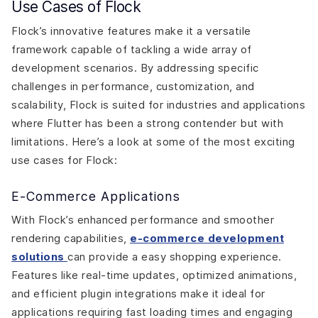
Use Cases of Flock
Flock’s innovative features make it a versatile
framework capable of tackling a wide array of
development scenarios. By addressing specific
challenges in performance, customization, and
scalability, Flock is suited for industries and applications
where Flutter has been a strong contender but with
limitations. Here’s a look at some of the most exciting
use cases for Flock:
E-Commerce Applications
With Flock’s enhanced performance and smoother
rendering capabilities,
e-commerce development
solutions
can provide a easy shopping experience.
Features like real-time updates, optimized animations,
and efficient plugin integrations make it ideal for
applications requiring fast loading times and engaging