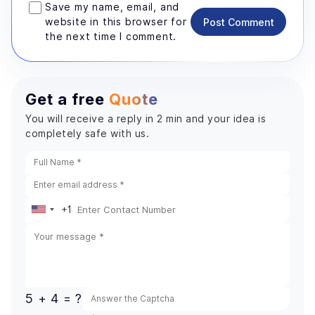
Save my name, email, and
website in this browser for
Post Comment
the next time I comment.
Get a free
Quote
You will receive a reply in 2 min and your idea is
completely safe with us.
+1
United
States
+1
5 + 4 = ?