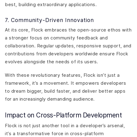
best, building extraordinary applications.
7. Community-Driven Innovation
At its core, Flock embraces the open-source ethos with
a stronger focus on community feedback and
collaboration. Regular updates, responsive support, and
contributions from developers worldwide ensure Flock
evolves alongside the needs of its users.
With these revolutionary features, Flock isn’t just a
framework, it’s a movement. It empowers developers
to dream bigger, build faster, and deliver better apps
for an increasingly demanding audience.
Impact on Cross-Platform Development
Flock is not just another tool in a developer’s arsenal,
it’s a transformative force in cross-platform