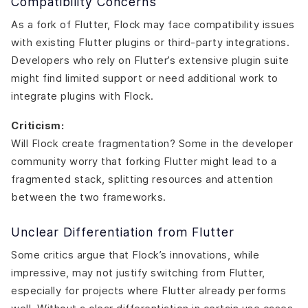
Compatibility Concerns
As a fork of Flutter, Flock may face compatibility issues
with existing Flutter plugins or third-party integrations.
Developers who rely on Flutter’s extensive plugin suite
might find limited support or need additional work to
integrate plugins with Flock.
Criticism:
Will Flock create fragmentation? Some in the developer
community worry that forking Flutter might lead to a
fragmented stack, splitting resources and attention
between the two frameworks.
Unclear Differentiation from Flutter
Some critics argue that Flock’s innovations, while
impressive, may not justify switching from Flutter,
especially for projects where Flutter already performs