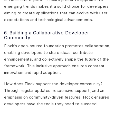
emerging trends makes it a solid choice for developers
aiming to create applications that can evolve with user
expectations and technological advancements.
6. Building a Collaborative Developer
Community
Flock’s open-source foundation promotes collaboration,
enabling developers to share ideas, contribute
enhancements, and collectively shape the future of the
framework. This inclusive approach ensures constant
innovation and rapid adoption.
How does Flock support the developer community?
Through regular updates, responsive support, and an
emphasis on community-driven features, Flock ensures
developers have the tools they need to succeed.