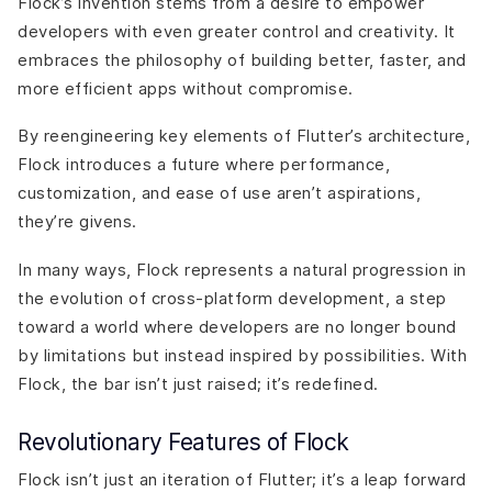
Flock’s invention stems from a desire to empower
developers with even greater control and creativity. It
embraces the philosophy of building better, faster, and
more efficient apps without compromise.
By reengineering key elements of Flutter’s architecture,
Flock introduces a future where performance,
customization, and ease of use aren’t aspirations,
they’re givens.
In many ways, Flock represents a natural progression in
the evolution of cross-platform development, a step
toward a world where developers are no longer bound
by limitations but instead inspired by possibilities. With
Flock, the bar isn’t just raised; it’s redefined.
Revolutionary Features of Flock
Flock isn’t just an iteration of Flutter; it’s a leap forward