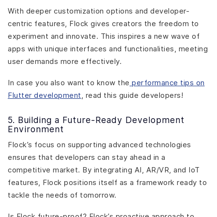
With deeper customization options and developer-
centric features, Flock gives creators the freedom to
experiment and innovate. This inspires a new wave of
apps with unique interfaces and functionalities, meeting
user demands more effectively.
In case you also want to know the
performance tips on
Flutter development
, read this guide developers!
5. Building a Future-Ready Development
Environment
Flock’s focus on supporting advanced technologies
ensures that developers can stay ahead in a
competitive market. By integrating AI, AR/VR, and IoT
features, Flock positions itself as a framework ready to
tackle the needs of tomorrow.
Is Flock future-proof? Flock’s proactive approach to