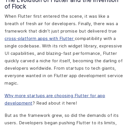
of Flock
When Flutter first entered the scene, it was like a
breath of fresh air for developers. Finally, there was a
framework that didn’t just promise but delivered true
cross-platform apps with Flutter
compatibility with a
single codebase. With its rich widget library, expressive
UI capabilities, and blazing-fast performance, Flutter
quickly carved a niche for itself, becoming the darling of
developers worldwide. From startups to tech giants,
everyone wanted in on Flutter app development service
magic.
Why more startups are choosing Flutter for app
development
? Read about it here!
But as the framework grew, so did the demands of its
users. Developers began pushing Flutter to its limits,