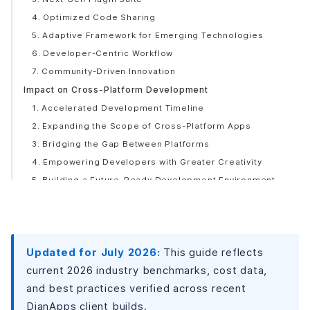
4. Optimized Code Sharing
5. Adaptive Framework for Emerging Technologies
6. Developer-Centric Workflow
7. Community-Driven Innovation
Impact on Cross-Platform Development
1. Accelerated Development Timeline
2. Expanding the Scope of Cross-Platform Apps
3. Bridging the Gap Between Platforms
4. Empowering Developers with Greater Creativity
5. Building a Future-Ready Development Environment
6. Building a Collaborative Developer Community
Use Cases of Flock
E-Commerce Applications
Updated for July 2026:
This guide reflects
Gaming and Entertainment Apps
current 2026 industry benchmarks, cost data,
Business Productivity Tools
and best practices verified across recent
Social Networking Platforms
DianApps client builds.
Healthcare Applications