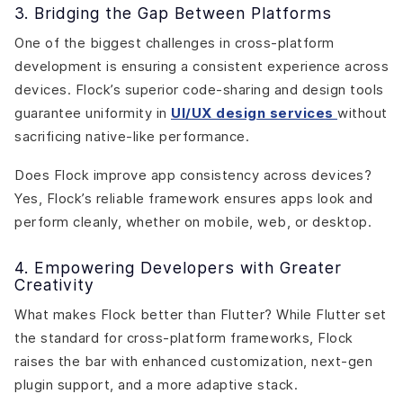
3. Bridging the Gap Between Platforms
One of the biggest challenges in cross-platform
development is ensuring a consistent experience across
devices. Flock’s superior code-sharing and design tools
guarantee uniformity in
UI/UX design services
without
sacrificing native-like performance.
Does Flock improve app consistency across devices?
Yes, Flock’s reliable framework ensures apps look and
perform cleanly, whether on mobile, web, or desktop.
4. Empowering Developers with Greater
Creativity
What makes Flock better than Flutter? While Flutter set
the standard for cross-platform frameworks, Flock
raises the bar with enhanced customization, next-gen
plugin support, and a more adaptive stack.