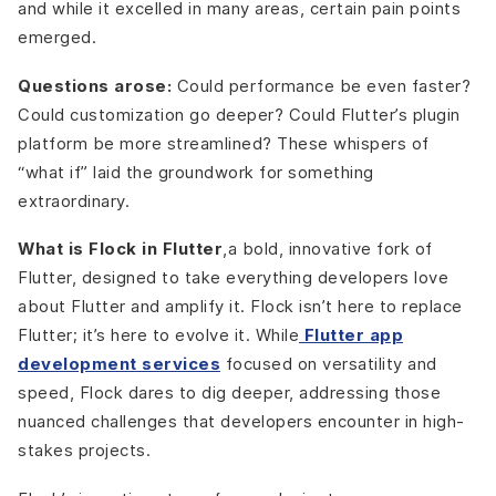
and while it excelled in many areas, certain pain points
emerged.
Questions arose:
Could performance be even faster?
Could customization go deeper? Could Flutter’s plugin
platform be more streamlined? These whispers of
“what if” laid the groundwork for something
extraordinary.
What is Flock in Flutter
,a bold, innovative fork of
Flutter, designed to take everything developers love
about Flutter and amplify it. Flock isn’t here to replace
Flutter; it’s here to evolve it. While
Flutter app
development services
focused on versatility and
speed, Flock dares to dig deeper, addressing those
nuanced challenges that developers encounter in high-
stakes projects.