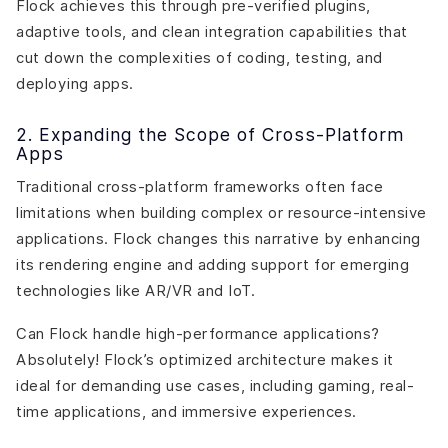
Flock achieves this through pre-verified plugins,
adaptive tools, and clean integration capabilities that
cut down the complexities of coding, testing, and
deploying apps.
2. Expanding the Scope of Cross-Platform
Apps
Traditional cross-platform frameworks often face
limitations when building complex or resource-intensive
applications. Flock changes this narrative by enhancing
its rendering engine and adding support for emerging
technologies like AR/VR and IoT.
Can Flock handle high-performance applications?
Absolutely! Flock’s optimized architecture makes it
ideal for demanding use cases, including gaming, real-
time applications, and immersive experiences.