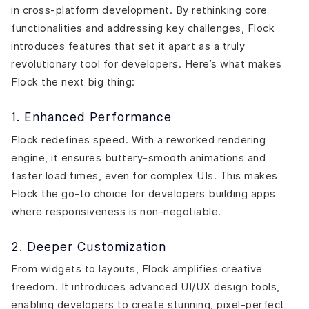
in cross-platform development. By rethinking core
functionalities and addressing key challenges, Flock
introduces features that set it apart as a truly
revolutionary tool for developers. Here’s what makes
Flock the next big thing:
1. Enhanced Performance
Flock redefines speed. With a reworked rendering
engine, it ensures buttery-smooth animations and
faster load times, even for complex UIs. This makes
Flock the go-to choice for developers building apps
where responsiveness is non-negotiable.
2. Deeper Customization
From widgets to layouts, Flock amplifies creative
freedom. It introduces advanced UI/UX design tools,
enabling developers to create stunning, pixel-perfect