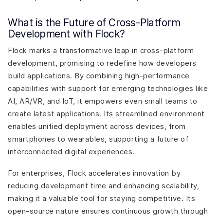
What is the Future of Cross-Platform
Development with Flock?
Flock marks a transformative leap in cross-platform
development, promising to redefine how developers
build applications. By combining high-performance
capabilities with support for emerging technologies like
AI, AR/VR, and IoT, it empowers even small teams to
create latest applications. Its streamlined environment
enables unified deployment across devices, from
smartphones to wearables, supporting a future of
interconnected digital experiences.
For enterprises, Flock accelerates innovation by
reducing development time and enhancing scalability,
making it a valuable tool for staying competitive. Its
open-source nature ensures continuous growth through