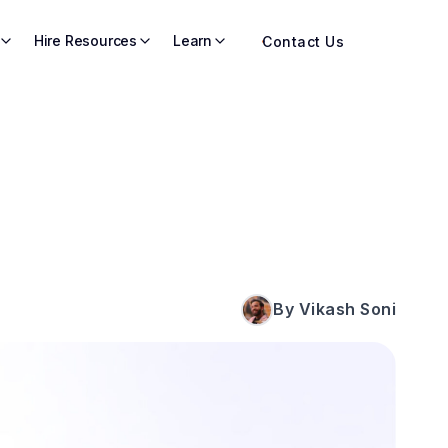
Hire Resources
Learn
Contact Us
By Vikash Soni