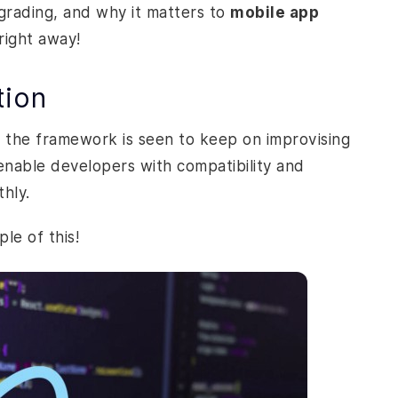
grading, and why it matters to
mobile app
 right away!
tion
e, the framework is seen to keep on improvising
nable developers with compatibility and
thly.
ple of this!