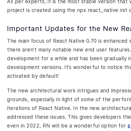
As per experts, it is the most stable version that
project is created using the
npx react_native init
c
Important Updates for the New Rea
The main focus of React Native 0.70 is enhanced 
there aren’t many notable new end user features.
development for a while and has been gradually
development
versions. It’s wonderful to notice t
activated by default!
The new architectural work intrigues and impres
grounds, especially in light of some of the perfo
iterations of React Native. In the new architectur
addressed these issues. This gives developers th
even in 2022, RN will be a wonderful option for
c