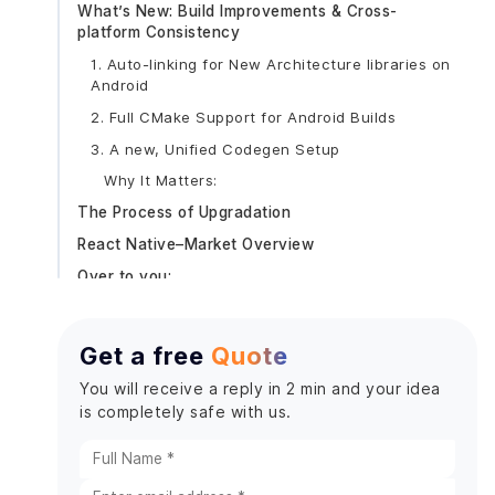
What’s New: Build Improvements & Cross-
platform Consistency
1. Auto-linking for New Architecture libraries on
Android
2. Full CMake Support for Android Builds
3. A new, Unified Codegen Setup
Why It Matters:
The Process of Upgradation
React Native–Market Overview
Over to you:
Get a free
Quote
You will receive a reply in 2 min and your idea
is completely safe with us.