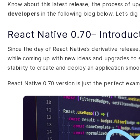
Know about this latest release, the process of up
developers
in the following blog below. Let’s dig
React Native 0.70– Introduc
Since the day of React Native’s derivative releas
while coming up with new ideas and upgrades to e
stability to create and deploy an application smoo
React Native 0.70 version is just the perfect exam