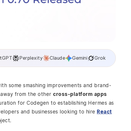
tGPT
Perplexity
Claude
Gemini
Grok
 with some smashing improvements and brand-
on away from the other
cross-platform apps
uration for Codegen to establishing Hermes as
evelopers and businesses looking to hire
React
oject.