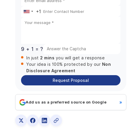
+1
United
States
+1
9 + 1 = ?
2 mins
In just
you will get a response
Non
Your idea is 100% protected by our
Disclosure Agreement
Request Proposal
»
Add us as a preferred source on Google