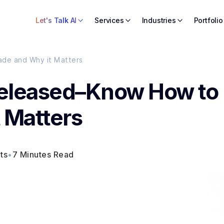
Let's Talk AI
Services
Industries
Portfolio
de and Why it Matters
Released–Know How to
 Matters
ts
•
7 Minutes Read