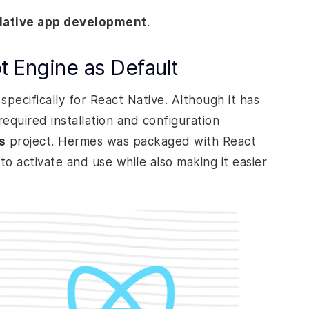
Native app development
.
t Engine as Default
pecifically for React Native. Although it has
equired installation and configuration
s
project. Hermes was packaged with React
to activate and use while also making it easier