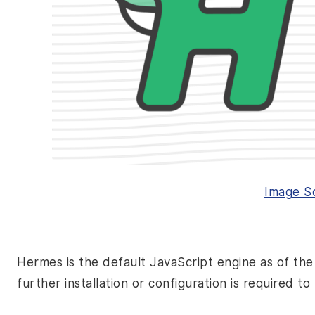
Image
S
Hermes is the default JavaScript engine as of the
further installation or configuration is required t