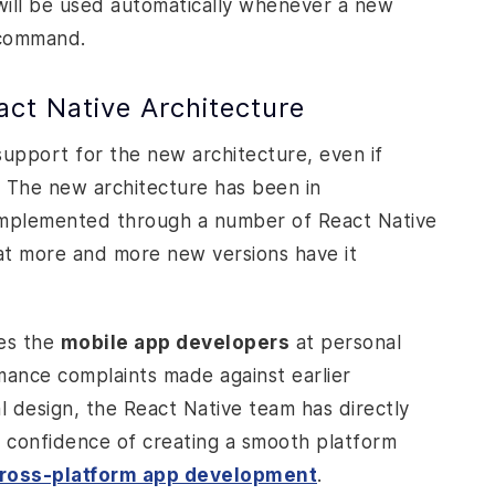
 will be used automatically whenever a new
ommand.
ct Native Architecture
support for the new architecture, even if
 The new architecture has been in
 implemented through a number of
React Native
hat more and more new versions have it
ses the
mobile app developers
at personal
rmance complaints made against earlier
al design, the React Native team has directly
e confidence of creating a smooth platform
ross-platform app development
.