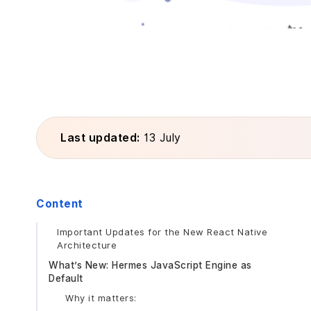
Last updated:
13 July
Content
Important Updates for the New React Native
Architecture
What’s New: Hermes JavaScript Engine as
Default
Why it matters: