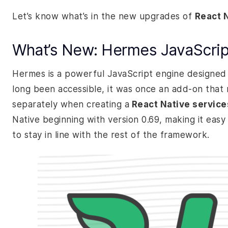
Let’s know what’s in the new upgrades of
React 
What’s New: Hermes JavaScrip
Hermes is a powerful JavaScript engine designed s
long been accessible, it was once an add-on that r
separately when creating a
React Native service
Native beginning with version 0.69, making it easy 
to stay in line with the rest of the framework.