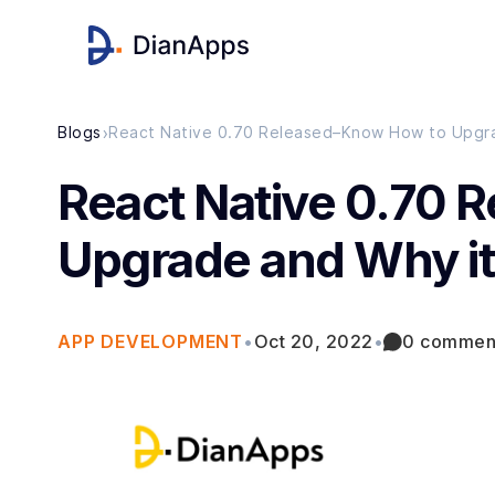
›
Blogs
React Native 0.70 Released–Know How to Upgra
React Native 0.70 
Upgrade and Why it
APP DEVELOPMENT
•
Oct 20, 2022
•
0 commen