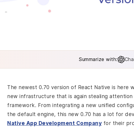
Summarize with:
Cha
The newest 0.70 version of React Native is here
new infrastructure that is again stealing attenti
framework. From integrating a new unified config
the default engine, this new 0.70 has a lot for d
Native App Development Company
for their pr