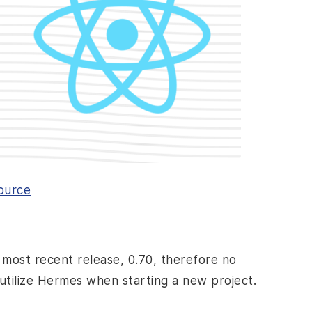
ource
 most recent release, 0.70, therefore no
o utilize Hermes when starting a new project.