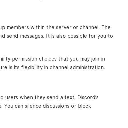
up members within the server or channel. The
d send messages. It is also possible for you to
rty permission choices that you may join in
 is its flexibility in channel administration.
ng users when they send a text. Discord’s
e. You can silence discussions or block