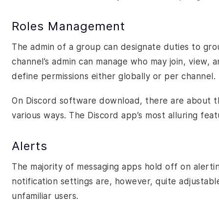
Roles Management
The admin of a group can designate duties to gro
channel’s admin can manage who may join, view, an
define permissions either globally or per channel.
On Discord software download, there are about thi
various ways. The Discord app’s most alluring feature
Alerts
The majority of messaging apps hold off on alerti
notification settings are, however, quite adjustabl
unfamiliar users.