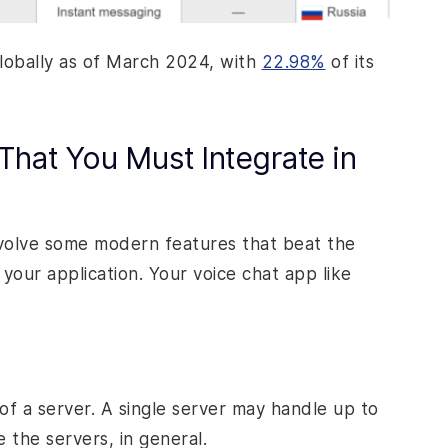
globally as of March 2024, with
22.98%
of its
That You Must Integrate in
nvolve some modern features that beat the
your application. Your voice chat app like
of a server. A single server may handle up to
 the servers, in general.