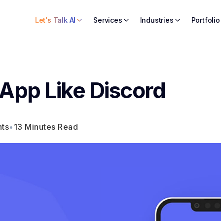
Let's Talk AI
Services
Industries
Portfolio
 App Like Discord
ts
•
13 Minutes Read