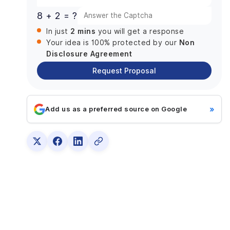
9. Quality assurance and testing
8 + 2 = ?
10. Implementation and Launch
2 mins
In just
you will get a response
Challenges That Might Come Across While
Non
Building a Chat App Like Discord
Your idea is 100% protected by our
Disclosure Agreement
1. Preserving Safety and Privacy
Request Proposal
2. Quickness and Consistency
3. Identifying the Early Adopters
How Much Does It Cost To Create A Chat App
»
Add us as a preferred source on Google
Like Discord?
How to Generate Revenue from a Messaging App
Like Discord?
Subscription Model
Funding
Merchandise Store
Why Partner With DianApps For Discord-like app
development?
Conclusion