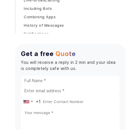
Live-broadcasting
Including Bots
Combining Apps
History of Messages
Notifications
Sharing of files
Steps To Make A Chat App Like Discord
Get a free
Quote
1. Analysis and Research on the Market
You will receive a reply in 2 min and your idea
2. Select the Appropriate Mobile App
is completely safe with us.
Development Company
3. Describe Essential Elements
4. Select Technology Stack
5. Create an MVP (minimum viable product)
+1
United
6. Create UI/UX
States
7. Backend Development
8. Frontend Development
+1