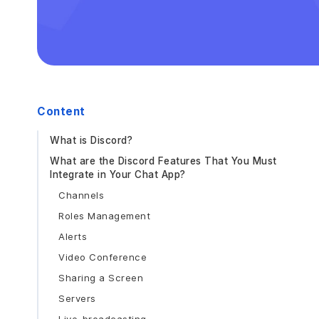
Content
What is Discord?
What are the Discord Features That You Must
Integrate in Your Chat App?
Channels
Roles Management
Alerts
Video Conference
Sharing a Screen
Servers