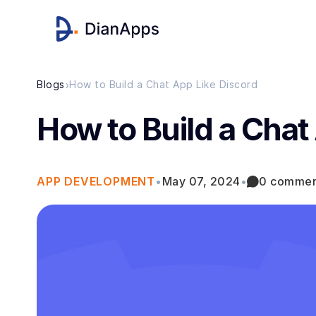
›
Blogs
How to Build a Chat App Like Discord
How to Build a Chat
APP DEVELOPMENT
•
May 07, 2024
•
0 commen