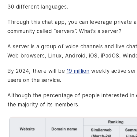
30 different languages.
Through this chat app, you can leverage private a
community called “servers”. What’s a server?
A server is a group of voice channels and live chat
Web browsers, Linux, Android, iOS, iPadOS, Wind
By 2024, there will be
19 million
weekly active ser
users on the service.
Although the percentage of people interested in o
the majority of its members.