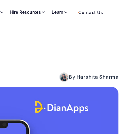
Hire Resources
Learn
Contact Us
By Harshita Sharma