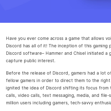
Have you ever come across a game that allows voi
Discord has all of it! The inception of this gami
Discord software– Hammer and Chisel initiated a
capture public interest.
Before the release of Discord, gamers had a lot o
fellow gamers in order to direct them to the right
ignited the idea of Discord shifting its focus fro
calls, video calls, text messaging, media, and file
million users including gamers, tech-savvy enthus