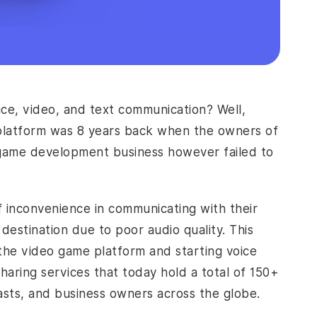
ce, video, and text communication? Well,
ng platform was 8 years back when the owners of
 game development business however failed to
f inconvenience in communicating with their
 destination due to poor audio quality. This
m the video game platform and starting voice
-sharing services that today hold a total of 150+
iasts, and business owners across the globe.