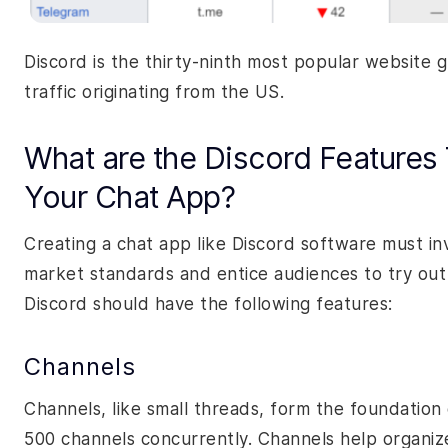
Discord is the thirty-ninth most popular website 
traffic originating from the US.
What are the Discord Features 
Your Chat App?
Creating a chat app like Discord software must i
market standards and entice audiences to try out 
Discord should have the following features:
Channels
Channels, like small threads, form the foundation 
500 channels concurrently. Channels help organize