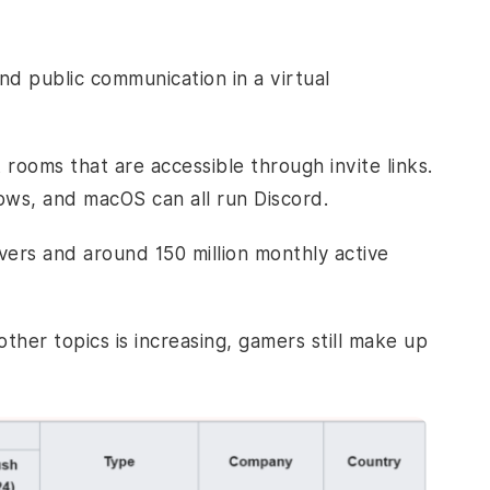
nd public communication in a virtual
 rooms that are accessible through invite links.
ows, and macOS can all run Discord.
vers and around 150 million monthly active
ther topics is increasing, gamers still make up