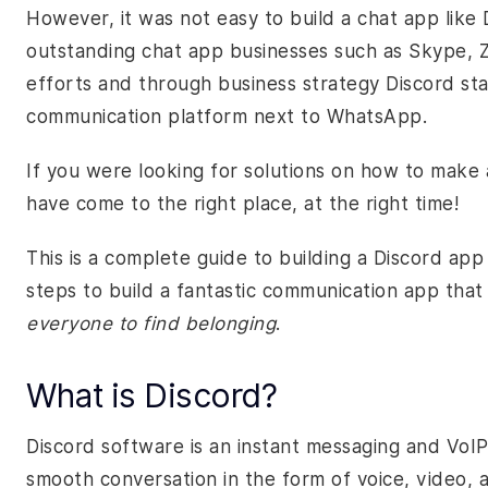
However, it was not easy to build a chat app like
outstanding chat app businesses such as Skype, Z
efforts and through business strategy Discord sta
communication platform next to WhatsApp.
If you were looking for solutions on how to make 
have come to the right place, at the right time!
This is a complete guide to building a Discord app c
steps to build a fantastic communication app that
everyone to find belonging
.
What is Discord?
Discord software is an instant messaging and VoIP
smooth conversation in the form of voice, video, a