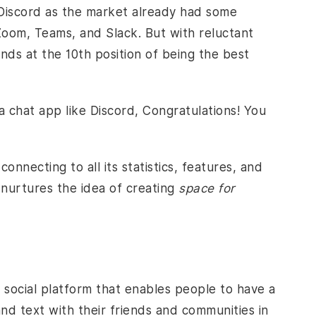
 Discord as the market already had some
oom, Teams, and Slack. But with reluctant
nds at the 10th position of being the best
a chat app like Discord, Congratulations! You
onnecting to all its statistics, features, and
 nurtures the idea of creating
space for
 social platform that enables people to have a
nd text with their friends and communities in