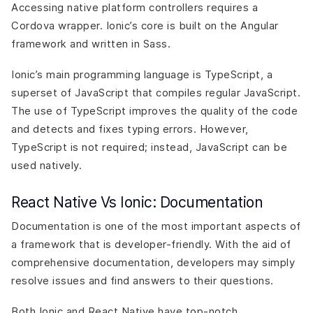
Accessing native platform controllers requires a
Cordova wrapper. Ionic’s core is built on the Angular
framework and written in Sass.
Ionic’s main programming language is TypeScript, a
superset of JavaScript that compiles regular JavaScript.
The use of TypeScript improves the quality of the code
and detects and fixes typing errors. However,
TypeScript is not required; instead, JavaScript can be
used natively.
React Native Vs Ionic: Documentation
Documentation is one of the most important aspects of
a framework that is developer-friendly. With the aid of
comprehensive documentation, developers may simply
resolve issues and find answers to their questions.
Both Ionic and React Native have top-notch