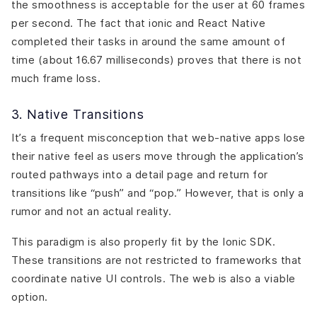
the smoothness is acceptable for the user at 60 frames
per second. The fact that ionic and React Native
completed their tasks in around the same amount of
time (about 16.67 milliseconds) proves that there is not
much frame loss.
3. Native Transitions
It’s a frequent misconception that web-native apps lose
their native feel as users move through the application’s
routed pathways into a detail page and return for
transitions like “push” and “pop.” However, that is only a
rumor and not an actual reality.
This paradigm is also properly fit by the Ionic SDK.
These transitions are not restricted to frameworks that
coordinate native UI controls. The web is also a viable
option.