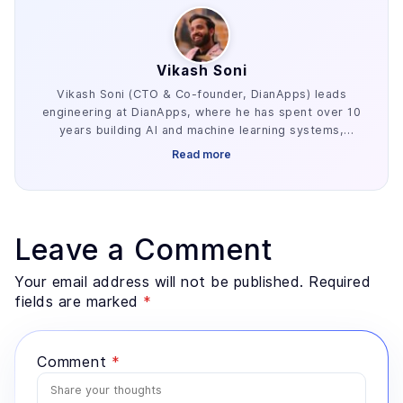
Vikash Soni
Vikash Soni (CTO & Co-founder, DianApps) leads
engineering at DianApps, where he has spent over 10
years building AI and machine learning systems,
alongside earlier work in AR/VR and blockchain. He
Read more
has delivered 250+ AI and machine learning systems
across various industries, e.g. healthcare, fintech,
and retail. His work centers on the parts of AI
development that decide whether a project ships:
retrieval architecture, evaluation design, and the data
Leave a Comment
preparation most teams underestimate. He advises
founders and enterprise technology leaders on where
Your email address will not be published. Required
AI genuinely fits a problem, and where a simpler
fields are marked
*
system would serve better.
Comment
*