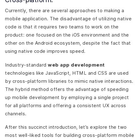
Currently, there are several approaches to making a
mobile application. The disadvantage of utilizing native
code is that it requires two teams to work on the
product: one focused on the iOS environment and the
other on the Android ecosystem, despite the fact that
using native code improves speed.
Industry-standard
web app development
technologies like JavaScript, HTML and CSS are used
by cross-platform libraries to mimic native interactions.
The hybrid method offers the advantage of speeding
up mobile development by employing a single project
for all platforms and offering a consistent UX across
channels.
After this succinct introduction, let’s explore the two
most well-liked tools for building cross-platform mobile