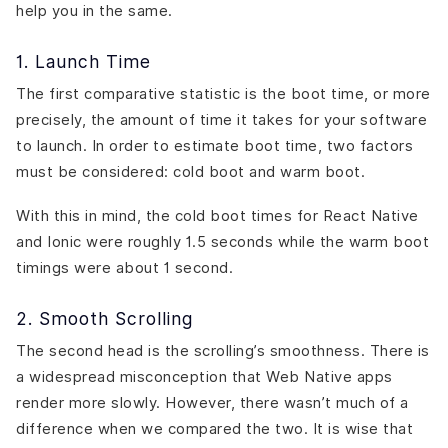
help you in the same.
1. Launch Time
The first comparative statistic is the boot time, or more
precisely, the amount of time it takes for your software
to launch. In order to estimate boot time, two factors
must be considered: cold boot and warm boot.
With this in mind, the cold boot times for React Native
and Ionic were roughly 1.5 seconds while the warm boot
timings were about 1 second.
2. Smooth Scrolling
The second head is the scrolling’s smoothness. There is
a widespread misconception that Web Native apps
render more slowly. However, there wasn’t much of a
difference when we compared the two. It is wise that