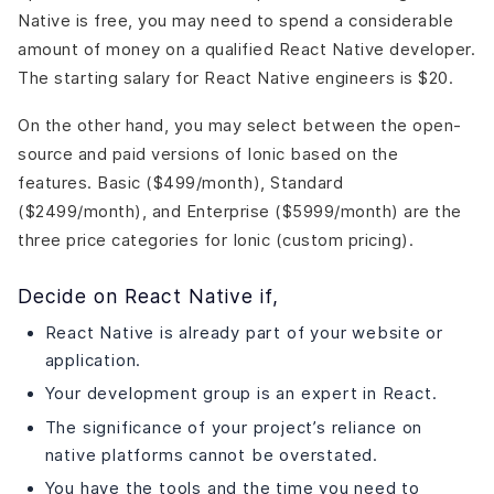
Native is free, you may need to spend a considerable
amount of money on a qualified React Native developer.
The starting salary for React Native engineers is $20.
On the other hand, you may select between the open-
source and paid versions of Ionic based on the
features. Basic ($499/month), Standard
($2499/month), and Enterprise ($5999/month) are the
three price categories for Ionic (custom pricing).
Decide on React Native if,
React Native is already part of your website or
application.
Your development group is an expert in React.
The significance of your project’s reliance on
native platforms cannot be overstated.
You have the tools and the time you need to