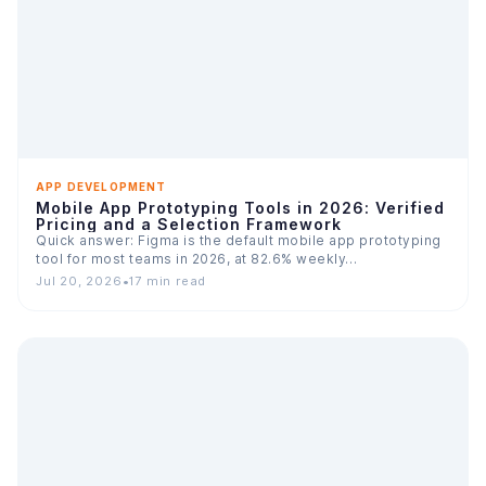
APP DEVELOPMENT
Mobile App Prototyping Tools in 2026: Verified
Pricing and a Selection Framework
Quick answer: Figma is the default mobile app prototyping
tool for most teams in 2026, at 82.6% weekly…
Jul 20, 2026
•
17 min read