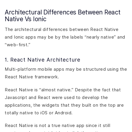
Architectural Differences Between React
Native Vs Ionic
The architectural differences between React Native
and Ionic apps may be by the labels “nearly native” and
“web-first.”
1. React Native Architecture
Multi-platform mobile apps may be structured using the
React Native framework.
React Native is “almost native.” Despite the fact that
Javascript and React were used to develop the
applications, the widgets that they built on the top are
totally native to iOS or Android.
React Native is not a true native app since it still