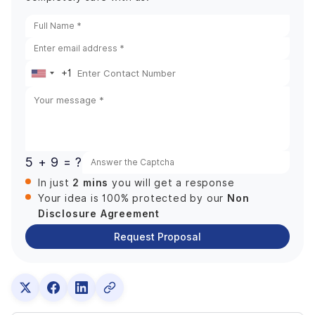
+1
United
States
+1
5 + 9 = ?
2 mins
In just
you will get a response
Non
Your idea is 100% protected by our
Disclosure Agreement
Request Proposal