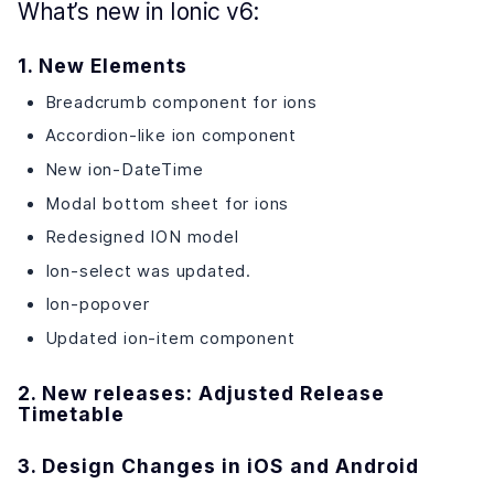
What’s new in Ionic v6:
1. New Elements
Breadcrumb component for ions
Accordion-like ion component
New ion-DateTime
Modal bottom sheet for ions
Redesigned ION model
Ion-select was updated.
Ion-popover
Updated ion-item component
2. New releases: Adjusted Release
Timetable
3. Design Changes in iOS and Android