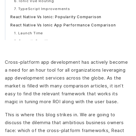
6. Ionic Vue Routing
7. TypeScript Improvements
React Native Vs Ionic: Popularity Comparison
React Native Vs Ionic App Performance Comparison
1. Launch Time
2. Smooth Scrolling
3. Native Transitions
4. Platform-specific or Unified Styling
Cross-platform app development
has actively become
Architectural Differences Between React Native Vs Ionic
a need for an hour tool for all organizations leveraging
1. React Native Architecture
app development services across the globe. As the
2. Ionic Architecture
market is filled with many comparison articles, it isn’t
React Native Vs Ionic: Language Stack
easy to find the relevant framework that works its
React Native: JavaScript and React.JS Engineering
magic in tuning more ROI along with the user base.
Ionic: Develop with a Superset of JavaScript-
TypeScript
This is where this blog strikes in. We are going to
React Native Vs Ionic: Documentation
discuss the dilemma that ambitious business owners
React Native Vs Ionic: Cost of Development
face: which of the cross-platform frameworks, React
Decide on React Native if,