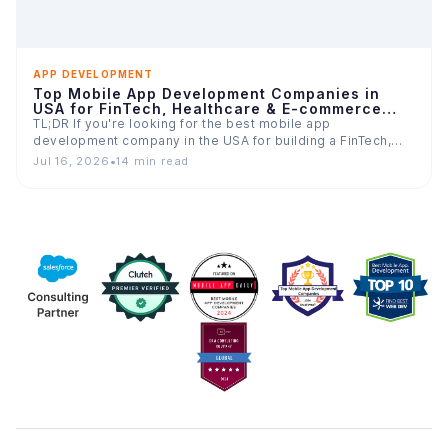
APP DEVELOPMENT
Top Mobile App Development Companies in
USA for FinTech, Healthcare & E-commerce
Apps
TL;DR If you're looking for the best mobile app
development company in the USA for building a FinTech,…
Jul 16, 2026
•
14 min read