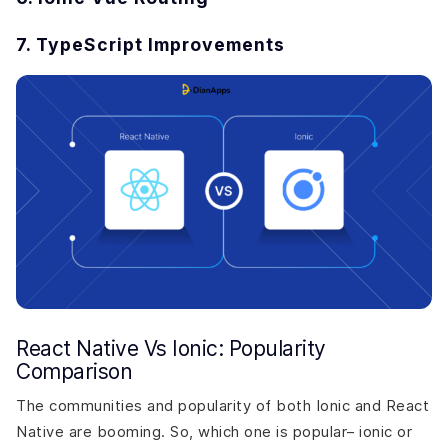
7. TypeScript Improvements
React Native Vs Ionic: Popularity
Comparison
The communities and popularity of both Ionic and React
Native are booming. So, which one is popular– ionic or