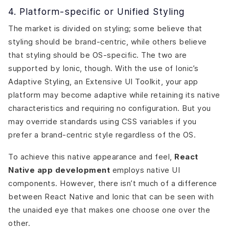
4. Platform-specific or Unified Styling
The market is divided on styling; some believe that
styling should be brand-centric, while others believe
that styling should be OS-specific. The two are
supported by Ionic, though. With the use of Ionic’s
Adaptive Styling, an Extensive UI Toolkit, your app
platform may become adaptive while retaining its native
characteristics and requiring no configuration. But you
may override standards using CSS variables if you
prefer a brand-centric style regardless of the OS.
To achieve this native appearance and feel,
React
Native app development
employs native UI
components. However, there isn’t much of a difference
between React Native and Ionic that can be seen with
the unaided eye that makes one choose one over the
other.