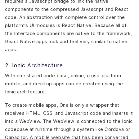
requires a Javascript bridge to link the native
components to the compressed Javascript and React
code. An abstraction with complete control over the
platform’s UI modules is React Native. Because all of
the Interface components are native to the framework,
React Native apps look and feel very similar to native
apps.
2. Ionic Architecture
With one shared code base, online, cross-platform
mobile, and desktop apps can be created using the
Ionic architecture.
To create mobile apps, One is only a wrapper that
receives HTML, CSS, and Javascript code and inserts it
into a WebView. The WebView is connected to the Ionic
codebase at runtime through a system like Cordova or
Capacitor. A mobile website that has been converted