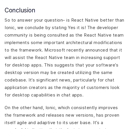
Conclusion
So to answer your question– is React Native better than
Ionic, we conclude by stating Yes it is! The developer
community is being consulted as the React Native team
implements some important architectural modifications
to the framework. Microsoft recently announced that it
will assist the React Native team in increasing support
for desktop apps. This suggests that your software’s
desktop version may be created utilizing the same
codebase. It’s significant news, particularly for chat
application creators as the majority of customers look
for desktop capabilities in chat apps.
On the other hand, Ionic, which consistently improves
the framework and releases new versions, has proven
itself agile and adaptive to its user base. It’s a