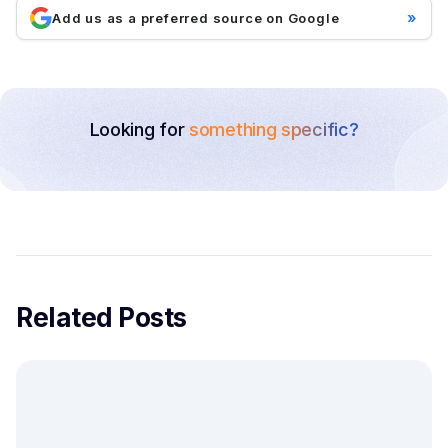
»
Add us as a preferred source on Google
Looking for
something specific?
Related Posts