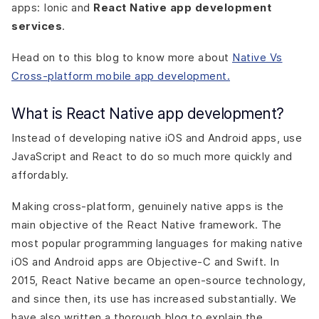
apps: Ionic and
React Native app development
services
.
Head on to this blog to know more about
Native Vs
Cross-platform mobile app development.
What is React Native app development?
Instead of developing native iOS and Android apps, use
JavaScript and React to do so much more quickly and
affordably.
Making cross-platform, genuinely native apps is the
main objective of the React Native framework. The
most popular programming languages for making native
iOS and Android apps are Objective-C and Swift. In
2015, React Native became an open-source technology,
and since then, its use has increased substantially. We
have also written a thorough blog to explain the