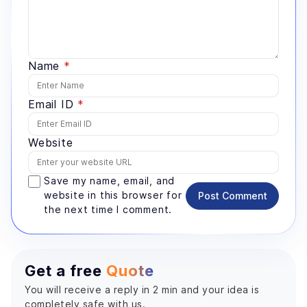
Name
*
Email ID
*
Website
Save my name, email, and
website in this browser for
Post Comment
the next time I comment.
Get a free
Quote
You will receive a reply in 2 min and your idea is
completely safe with us.