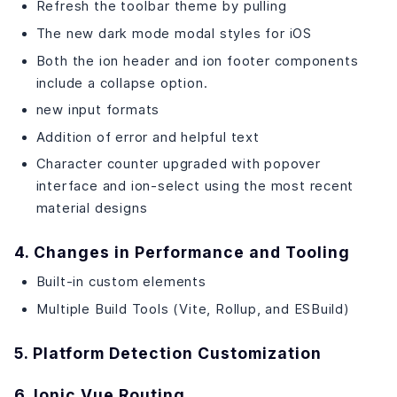
Refresh the toolbar theme by pulling
The new dark mode modal styles for iOS
Both the ion header and ion footer components
include a collapse option.
new input formats
Addition of error and helpful text
Character counter upgraded with popover
interface and ion-select using the most recent
material designs
4. Changes in Performance and Tooling
Built-in custom elements
Multiple Build Tools (Vite, Rollup, and ESBuild)
5. Platform Detection Customization
6. Ionic Vue Routing