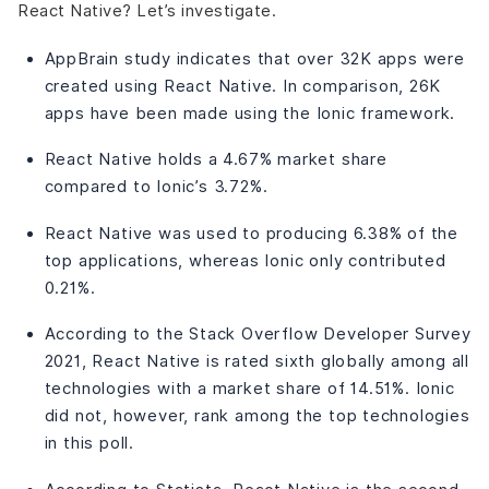
React Native? Let’s investigate.
AppBrain study indicates that over 32K apps were
created using React Native. In comparison, 26K
apps have been made using the Ionic framework.
React Native holds a 4.67% market share
compared to Ionic’s 3.72%.
React Native was used to producing 6.38% of the
top applications, whereas Ionic only contributed
0.21%.
According to the Stack Overflow Developer Survey
2021, React Native is rated sixth globally among all
technologies with a market share of 14.51%. Ionic
did not, however, rank among the top technologies
in this poll.