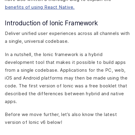
benefits of using React Native.
Introduction of Ionic Framework
Deliver unified user experiences across all channels with
a single, universal codebase.
In a nutshell, the Ionic framework is a hybrid
development tool that makes it possible to build apps
from a single codebase. Applications for the PC, web,
iOS and Android platforms may then be made using the
code. The first version of Ionic was a free booklet that
described the differences between hybrid and native
apps.
Before we move further, let’s also know the latest
version of Ionic v6 below!