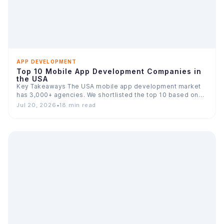
APP DEVELOPMENT
Top 10 Mobile App Development Companies in
the USA
Key Takeaways The USA mobile app development market
has 3,000+ agencies. We shortlisted the top 10 based on…
Jul 20, 2026
•
18 min read