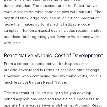
documentation. The documentation for React Native
even includes editable code samples with outputs. The
depth of knowledge provided in Ionic’s documentation
more than makes up for its lack of editable code
samples. The Ionic manual even includes recommended
practices for integrating your favorite web framework
with Ionic.
React Native Vs Ionic: Cost of Development
From a corporate perspective, both approaches
provide advantages in terms of cost and time savings.
However, when comparing the two frameworks, Ionic is
much less costly than React Native.
This is a result of Ionic’s ability to let you develop
hybrid applications once and use a single codebase to
operate them across several platforms. Although React