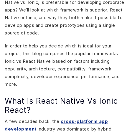
Native vs. Ionic, is preferable for developing corporate
Choose Ionic if,
apps? We’ll look at which framework is superior, React
Conclusion
Native or Ionic, and why they both make it possible to
develop apps and create prototypes using a single
source of code.
In order to help you decide which is ideal for your
project, this blog compares the popular frameworks
Ionic vs React Native based on factors including
popularity, architecture, compatibility, framework
complexity, developer experience, performance, and
more.
What is React Native Vs Ionic
React?
A few decades back, the
cross-platform app
development
industry was dominated by hybrid