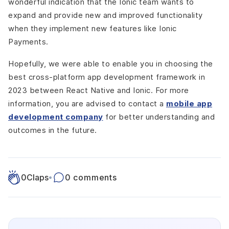
wonderful indication that the Ionic team wants to
expand and provide new and improved functionality
when they implement new features like Ionic
Payments.
Hopefully, we were able to enable you in choosing the
best cross-platform app development framework in
2023 between React Native and Ionic. For more
information, you are advised to contact a
mobile app
development company
for better understanding and
outcomes in the future.
0
Claps
•
0 comments