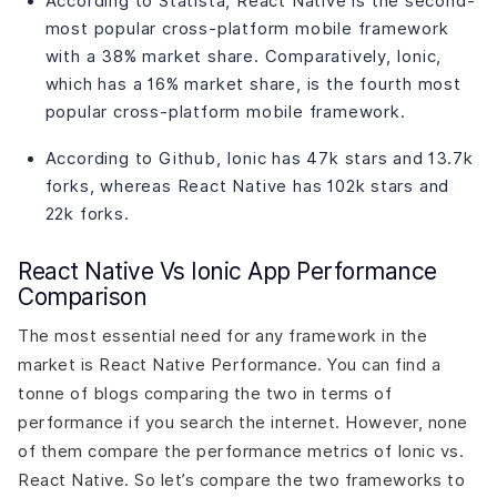
According to Statista, React Native is the second-
most popular cross-platform mobile framework
with a 38% market share. Comparatively, Ionic,
which has a 16% market share, is the fourth most
popular cross-platform mobile framework.
According to Github, Ionic has 47k stars and 13.7k
forks, whereas React Native has 102k stars and
22k forks.
React Native Vs Ionic App Performance
Comparison
The most essential need for any framework in the
market is React Native Performance. You can find a
tonne of blogs comparing the two in terms of
performance if you search the internet. However, none
of them compare the performance metrics of Ionic vs.
React Native. So let’s compare the two frameworks to