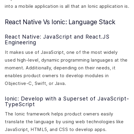
into a mobile application is all that an Ionic application is.
React Native Vs Ionic: Language Stack
React Native: JavaScript and React.JS
Engineering
It makes use of JavaScript, one of the most widely
used high-level, dynamic programming languages at the
moment. Additionally, depending on their needs, it
enables product owners to develop modules in
Objective-C, Swift, or Java.
Ionic: Develop with a Superset of JavaScript-
TypeScript
The Ionic framework helps product owners easily
translate the language by using web technologies like
JavaScript, HTML5, and CSS to develop apps.