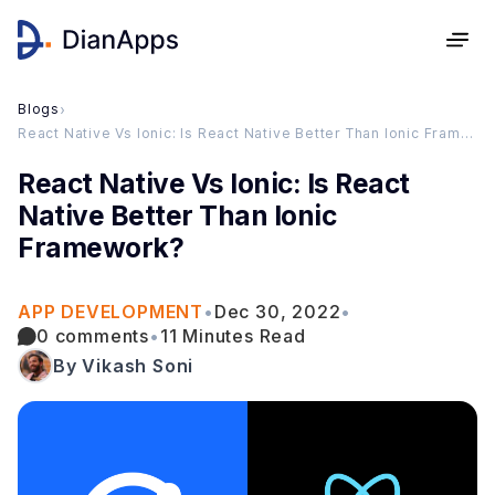
Blogs
›
React Native Vs Ionic: Is React Native Better Than Ionic Framework?
React Native Vs Ionic: Is React
Native Better Than Ionic
Framework?
APP DEVELOPMENT
•
Dec 30, 2022
•
0 comments
•
11 Minutes Read
By Vikash Soni