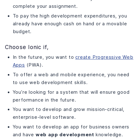
complete your assignment.
To pay the high development expenditures, you
already have enough cash on hand or a movable
budget.
Choose Ionic if,
In the future, you want to
create Progressive Web
Apps
(PWA).
To offer a web and mobile experience, you need
to use web development skills.
You’re looking for a system that will ensure good
performance in the future.
You want to develop and grow mission-critical,
enterprise-level software.
You want to develop an app for business owners
and have
web app development
knowledge.