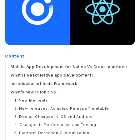
Content
Mobile App Development for Native Vs Cross-platform:
What is React Native app development?
Introduction of Ionic Framework
What’s new in Ionic v6:
1. New Elements
2. New releases: Adjusted Release Timetable
3. Design Changes in iOS and Android
4. Changes in Performance and Tooling
5. Platform Detection Customization