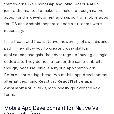
frameworks like PhoneGap and Ionic. React Native
joined the market to make it simpler to design native
apps. For the development and support of mobile apps
for iOS and Android, separate specialist teams were
necessary.
Ionic React and React Native, however, follow a distinct
path. They allow you to create cross-platform
applications and gain the advantages of having a single
codebase. They do not fall under the same umbrella,
though, because Ionic is a hybrid app framework.
Before contrasting these two mobile app development
alternatives, Ionic React vs.
React Native app
development
in 2023, let’s briefly go over the key
terms.
Mobile App Development for Native Vs
Cross-platform: