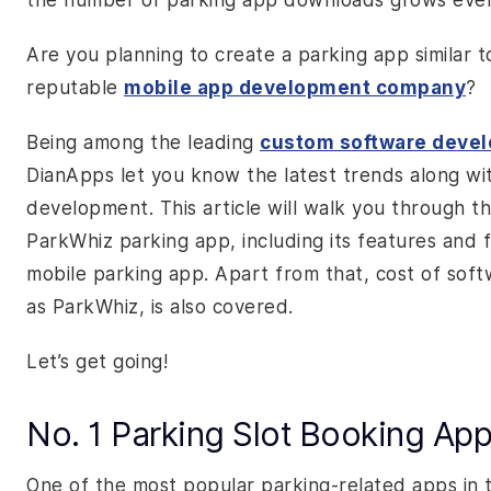
the number of parking app downloads grows ever
Are you planning to create a parking app similar t
reputable
mobile app development company
?
Being among the leading
custom software deve
DianApps let you know the latest trends along wi
development. This article will walk you through the
ParkWhiz parking app, including its features and 
mobile parking app. Apart from that, cost of soft
as ParkWhiz, is also covered.
Let’s get going!
No. 1 Parking Slot Booking Ap
One of the most popular parking-related apps in 