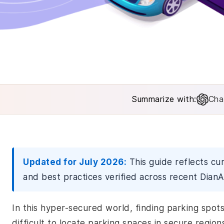
Summarize with:
Cha
Updated for July 2026:
This guide reflects cu
and best practices verified across recent DianA
In this hyper-secured world, finding parking spots 
difficult to locate parking spaces in secure regio