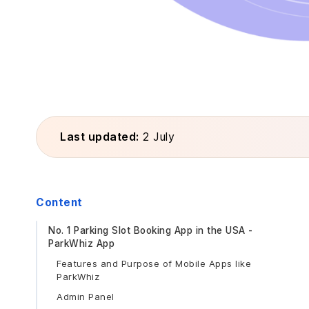
Last updated:
2 July
Content
No. 1 Parking Slot Booking App in the USA -
ParkWhiz App
Features and Purpose of Mobile Apps like
ParkWhiz
Admin Panel