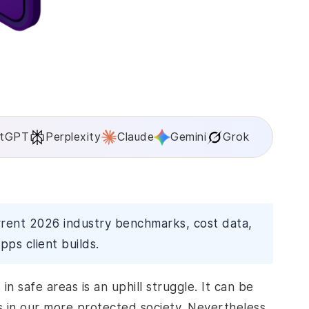
tGPT
Perplexity
Claude
Gemini
Grok
rrent 2026 industry benchmarks, cost data,
pps client builds.
in safe areas is an uphill struggle. It can be
ns in our more protected society. Nevertheless,