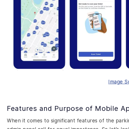
Image S
Features and Purpose of Mobile Ap
When it comes to significant features of the park