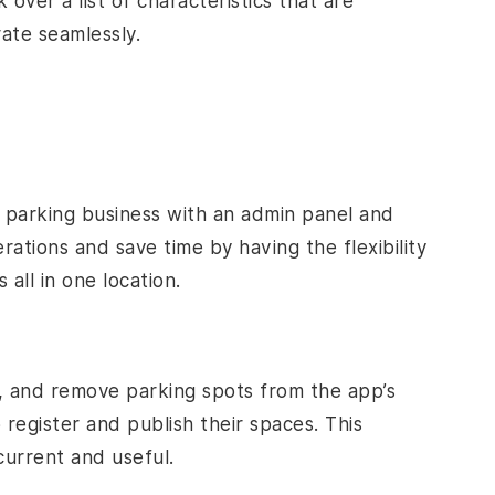
 over a list of characteristics that are
rate seamlessly.
 parking business with an admin panel and
tions and save time by having the flexibility
all in one location.
d, and remove parking spots from the app’s
register and publish their spaces. This
current and useful.