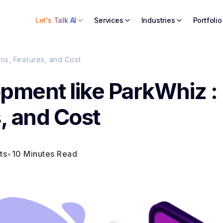
Let's Talk AI
Services
Industries
Portfolio
ns, Features, and Cost
pment like ParkWhiz :
, and Cost
ts
•
10 Minutes Read