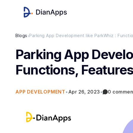
›
Blogs
Parking App Development like ParkWhiz : Functio
Parking App Develo
Functions, Features
APP DEVELOPMENT
•
Apr 26, 2023
•
0 commen