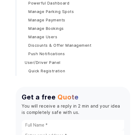
Powerful Dashboard
Manage Parking Spots
Manage Payments
Manage Bookings
Manage Users
Discounts & Offer Management
Push Notifications
User/Driver Panel
Quick Registration
Hassle-free Login
Global Positioning System (GPS)
Get a free
Quote
User Profile Management Interface
Booking Interface
You will receive a reply in 2 min and your idea
is completely safe with us.
Search Interface
Early Departure
Pre-Schedule