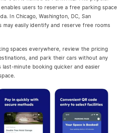
A, enables users to reserve a free parking space
da. In Chicago, Washington, DC, San
s may easily identify and reserve free rooms
king spaces everywhere, review the pricing
stinations, and park their cars without any
es last-minute booking quicker and easier
 space.