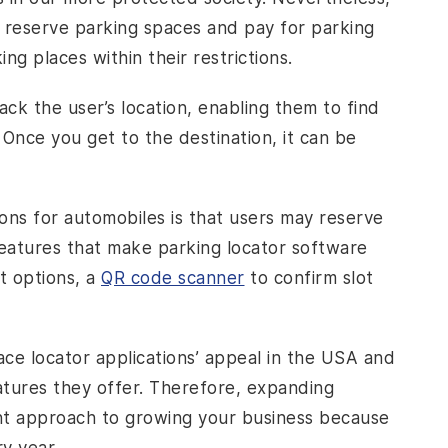
o reserve parking spaces and pay for parking
ing places within their restrictions.
ck the user’s location, enabling them to find
Once you get to the destination, it can be
ons for automobiles is that users may reserve
features that make parking locator software
t options, a
QR code scanner
to confirm slot
ace locator applications’ appeal in the USA and
atures they offer. Therefore, expanding
ient approach to growing your business because