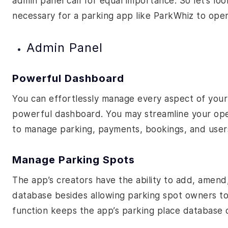
admin panel call for equal importance. So let’s look
necessary for a parking app like ParkWhiz to ope
Admin Panel
Powerful Dashboard
You can effortlessly manage every aspect of your
powerful dashboard. You may streamline your opera
to manage parking, payments, bookings, and users 
Manage Parking Spots
The app’s creators have the ability to add, amen
database besides allowing parking spot owners to 
function keeps the app’s parking place database 