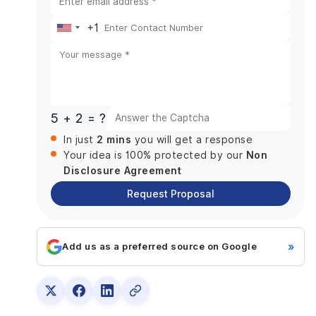
Push Notifications
+1
History
United
Reviews & Ratings
States
Parking Inspector Panel
+1
Reach Customer
Adding New Parking Slots
5 + 2 = ?
Feedback Management
2 mins
In just
you will get a response
Push Notifications
Non
Your idea is 100% protected by our
Payments & Management
Disclosure Agreement
Tech Stack Necessary to Build a Vehicle Parking
Request Proposal
App
Factors Affecting the Development Cost of
Parking Apps
»
Add us as a preferred source on Google
Team Size
Frontend & Backend Development
App Distribution Platform
Location of the company