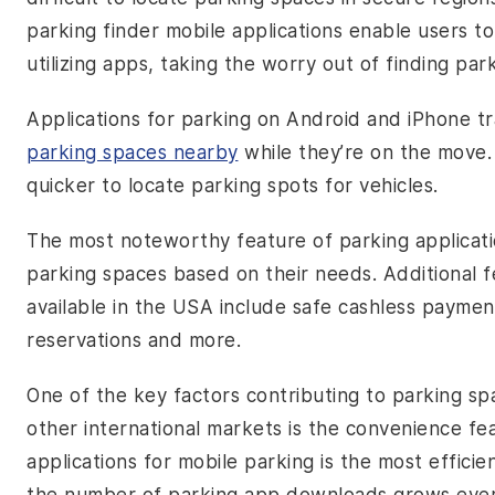
parking finder mobile applications enable users t
utilizing apps, taking the worry out of finding park
Applications for parking on Android and iPhone tra
parking spaces nearby
while they’re on the move. 
quicker to locate parking spots for vehicles.
The most noteworthy feature of parking applicati
parking spaces based on their needs. Additional 
available in the USA include safe cashless paymen
reservations and more.
One of the key factors contributing to parking sp
other international markets is the convenience fe
applications for mobile parking is the most effic