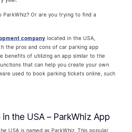
y year.
o ParkWhiz? Or are you trying to find a
lopment company
located in the USA,
th the pros and cons of car parking app
 benefits of utilizing an app similar to the
functions that can help you create your own
ware used to book parking tickets online, such
p in the USA – ParkWhiz App
the USA is named as ParkWhiz. This popular