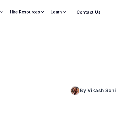
Hire Resources
Learn
Contact Us
By Vikash Soni