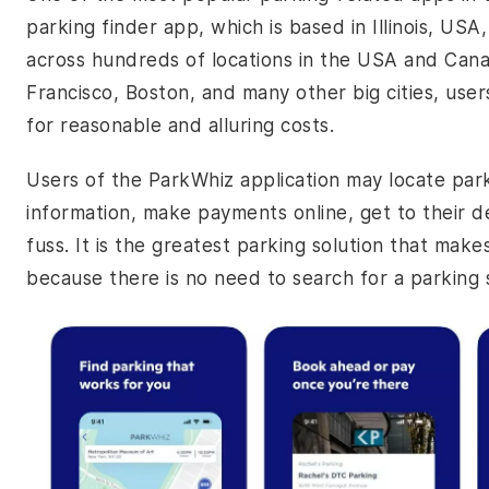
parking finder app, which is based in Illinois, US
across hundreds of locations in the USA and Cana
Francisco, Boston, and many other big cities, user
for reasonable and alluring costs.
Users of the ParkWhiz application may locate par
information, make payments online, get to their de
fuss. It is the greatest parking solution that mak
because there is no need to search for a parking