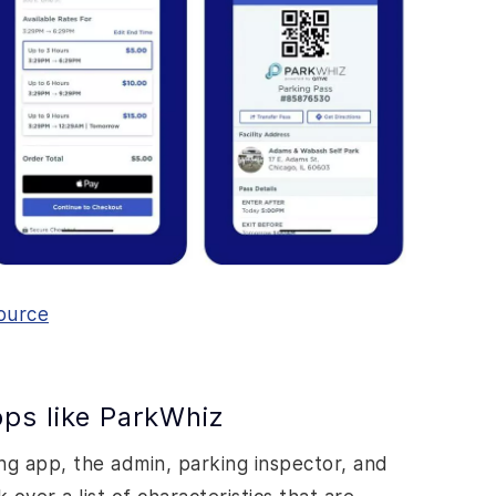
ource
ps like ParkWhiz
ing app, the admin, parking inspector, and