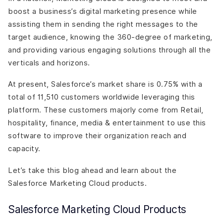
boost a business’s digital marketing presence while
assisting them in sending the right messages to the
target audience, knowing the 360-degree of marketing,
and providing various engaging solutions through all the
verticals and horizons.
At present, Salesforce’s market share is 0.75% with a
total of 11,510 customers worldwide leveraging this
platform. These customers majorly come from Retail,
hospitality, finance, media & entertainment to use this
software to improve their organization reach and
capacity.
Let’s take this blog ahead and learn about the
Salesforce Marketing Cloud products.
Salesforce Marketing Cloud Products