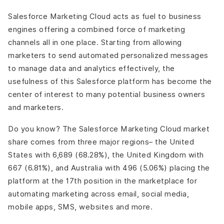
Salesforce Marketing Cloud acts as fuel to business
engines offering a combined force of marketing
channels all in one place. Starting from allowing
marketers to send automated personalized messages
to manage data and analytics effectively, the
usefulness of this Salesforce platform has become the
center of interest to many potential business owners
and marketers.
Do you know? The Salesforce Marketing Cloud market
share comes from three major regions– the United
States with 6,689 (68.28%), the United Kingdom with
667 (6.81%), and Australia with 496 (5.06%) placing the
platform at the 17th position in the marketplace for
automating marketing across email, social media,
mobile apps, SMS, websites and more.