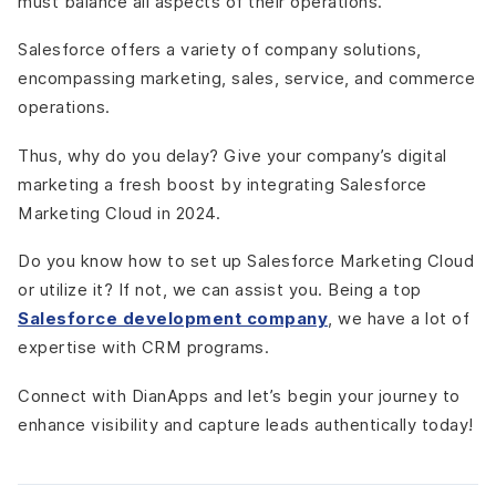
must balance all aspects of their operations.
Salesforce offers a variety of company solutions,
encompassing marketing, sales, service, and commerce
operations.
Thus, why do you delay? Give your company’s digital
marketing a fresh boost by integrating Salesforce
Marketing Cloud in 2024.
Do you know how to set up Salesforce Marketing Cloud
or utilize it? If not, we can assist you. Being a top
Salesforce development company
,
we have a lot of
expertise with CRM programs.
Connect with DianApps and let’s begin your journey to
enhance visibility and capture leads authentically today!