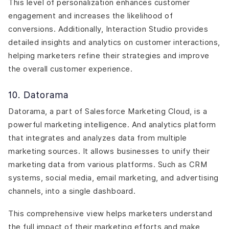
This level of personalization enhances customer
engagement and increases the likelihood of
conversions. Additionally, Interaction Studio provides
detailed insights and analytics on customer interactions,
helping marketers refine their strategies and improve
the overall customer experience.
10. Datorama
Datorama, a part of Salesforce Marketing Cloud, is a
powerful marketing intelligence. And analytics platform
that integrates and analyzes data from multiple
marketing sources. It allows businesses to unify their
marketing data from various platforms. Such as CRM
systems, social media, email marketing, and advertising
channels, into a single dashboard.
This comprehensive view helps marketers understand
the full impact of their marketing efforts and make