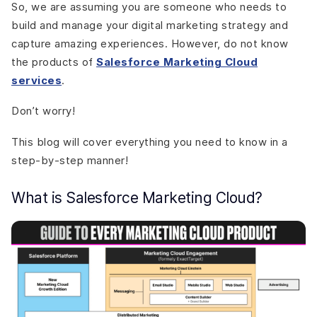
So, we are assuming you are someone who needs to
build and manage your digital marketing strategy and
capture amazing experiences. However, do not know
the products of
Salesforce Marketing Cloud
services
.
Don’t worry!
This blog will cover everything you need to know in a
step-by-step manner!
What is Salesforce Marketing Cloud?