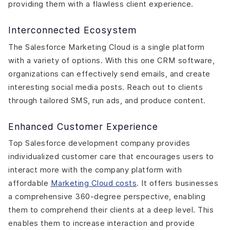
providing them with a flawless client experience.
Interconnected Ecosystem
The Salesforce Marketing Cloud is a single platform
with a variety of options. With this one CRM software,
organizations can effectively send emails, and create
interesting social media posts. Reach out to clients
through tailored SMS, run ads, and produce content.
Enhanced Customer Experience
Top Salesforce development company provides
individualized customer care that encourages users to
interact more with the company platform with
affordable
Marketing Cloud costs
. It offers businesses
a comprehensive 360-degree perspective, enabling
them to comprehend their clients at a deep level. This
enables them to increase interaction and provide