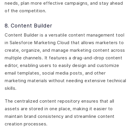
needs, plan more effective campaigns, and stay ahead
of the competition.
8. Content Builder
Content Builder is a versatile content management tool
in Salesforce Marketing Cloud that allows marketers to
create, organize, and manage marketing content across
multiple channels. It features a drag-and-drop content
editor, enabling users to easily design and customize
email templates, social media posts, and other
marketing materials without needing extensive technical
skills.
The centralized content repository ensures that all
assets are stored in one place, making it easier to
maintain brand consistency and streamline content
creation processes.