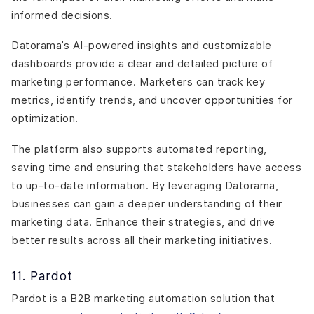
informed decisions.
Datorama’s AI-powered insights and customizable
dashboards provide a clear and detailed picture of
marketing performance. Marketers can track key
metrics, identify trends, and uncover opportunities for
optimization.
The platform also supports automated reporting,
saving time and ensuring that stakeholders have access
to up-to-date information. By leveraging Datorama,
businesses can gain a deeper understanding of their
marketing data. Enhance their strategies, and drive
better results across all their marketing initiatives.
11. Pardot
Pardot is a B2B marketing automation solution that