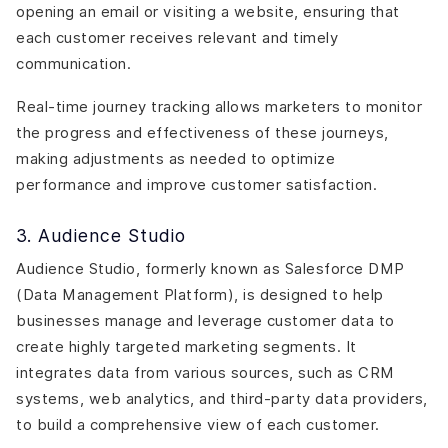
opening an email or visiting a website, ensuring that
each customer receives relevant and timely
communication.
Real-time journey tracking allows marketers to monitor
the progress and effectiveness of these journeys,
making adjustments as needed to optimize
performance and improve customer satisfaction.
3. Audience Studio
Audience Studio, formerly known as Salesforce DMP
(Data Management Platform), is designed to help
businesses manage and leverage customer data to
create highly targeted marketing segments. It
integrates data from various sources, such as CRM
systems, web analytics, and third-party data providers,
to build a comprehensive view of each customer.