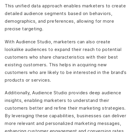
This unified data approach enables marketers to create
detailed audience segments based on behaviors,
demographics, and preferences, allowing for more
precise targeting.
With Audience Studio, marketers can also create
lookalike audiences to expand their reach to potential
customers who share characteristics with their best
existing customers. This helps in acquiring new
customers who are likely to be interested in the brand’s
products or services.
Additionally, Audience Studio provides deep audience
insights, enabling marketers to understand their
customers better and refine their marketing strategies.
By leveraging these capabilities, businesses can deliver
more relevant and personalized marketing messages,
enhancing customer engagement and conversion rates.