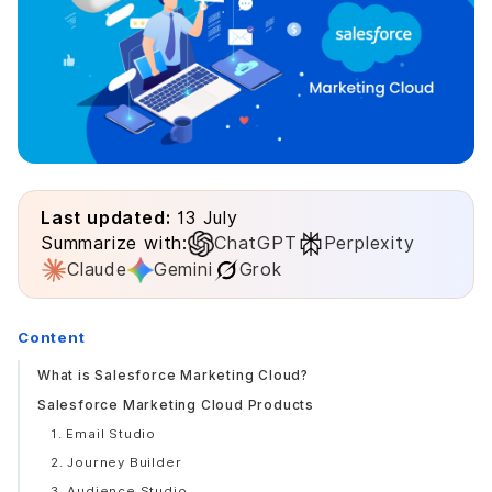
Last updated:
13 July
Summarize with:
ChatGPT
Perplexity
Claude
Gemini
Grok
Content
What is Salesforce Marketing Cloud?
Salesforce Marketing Cloud Products
1. Email Studio
2. Journey Builder
3. Audience Studio