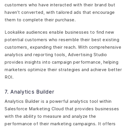
customers who have interacted with their brand but
haven’t converted, with tailored ads that encourage
them to complete their purchase.
Lookalike audiences enable businesses to find new
potential customers who resemble their best existing
customers, expanding their reach. With comprehensive
analytics and reporting tools, Advertising Studio
provides insights into campaign performance, helping
marketers optimize their strategies and achieve better
ROI.
7. Analytics Builder
Analytics Builder is a powerful analytics tool within
Salesforce Marketing Cloud that provides businesses
with the ability to measure and analyze the
performance of their marketing campaigns. It offers