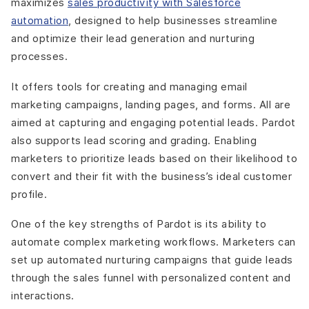
maximizes
sales productivity with Salesforce
automation
, designed to help businesses streamline
and optimize their lead generation and nurturing
processes.
It offers tools for creating and managing email
marketing campaigns, landing pages, and forms. All are
aimed at capturing and engaging potential leads. Pardot
also supports lead scoring and grading. Enabling
marketers to prioritize leads based on their likelihood to
convert and their fit with the business’s ideal customer
profile.
One of the key strengths of Pardot is its ability to
automate complex marketing workflows. Marketers can
set up automated nurturing campaigns that guide leads
through the sales funnel with personalized content and
interactions.