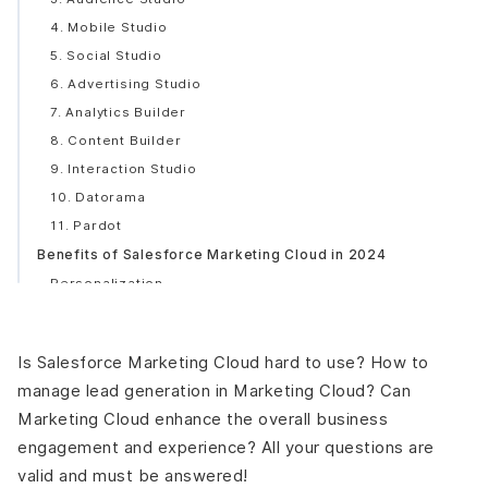
4. Mobile Studio
5. Social Studio
6. Advertising Studio
7. Analytics Builder
8. Content Builder
9. Interaction Studio
10. Datorama
11. Pardot
Benefits of Salesforce Marketing Cloud in 2024
Personalization
Safety
Creativity
Is Salesforce Marketing Cloud hard to use? How to
Interconnected Ecosystem
manage lead generation in Marketing Cloud? Can
Enhanced Customer Experience
Marketing Cloud enhance the overall business
Increase Sales
engagement and experience? All your questions are
Steps To Integrate Salesforce Marketing Cloud
valid and must be answered!
Conclusion