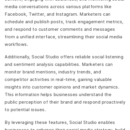
media conversations across various platforms like
Facebook, Twitter, and Instagram. Marketers can
schedule and publish posts, track engagement metrics,
and respond to customer comments and messages
from a unified interface, streamlining their social media
workflows.
Additionally, Social Studio offers reliable social listening
and sentiment analysis capabilities. Marketers can
monitor brand mentions, industry trends, and
competitor activities in real-time, gaining valuable
insights into customer opinions and market dynamics.
This information helps businesses understand the
public perception of their brand and respond proactively
to potential issues.
By leveraging these features, Social Studio enables
businesses to enhance their social media strategy, build