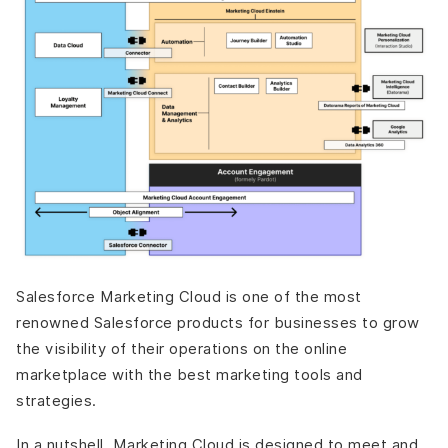
Salesforce Marketing Cloud is one of the most
renowned Salesforce products for businesses to grow
the visibility of their operations on the online
marketplace with the best marketing tools and
strategies.
In a nutshell, Marketing Cloud is designed to meet and