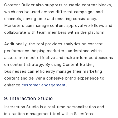
Content Builder also supports reusable content blocks,
which can be used across different campaigns and
channels, saving time and ensuring consistency.
Marketers can manage content approval workflows and
collaborate with team members within the platform.
Additionally, the tool provides analytics on content
performance, helping marketers understand which
assets are most effective and make informed decisions
on content strategy. By using Content Builder,
businesses can efficiently manage their marketing
content and deliver a cohesive brand experience to
enhance
customer engagement
.
9. Interaction Studio
Interaction Studio is a real-time personalization and
interaction management tool within Salesforce