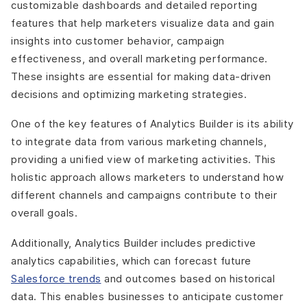
customizable dashboards and detailed reporting
features that help marketers visualize data and gain
insights into customer behavior, campaign
effectiveness, and overall marketing performance.
These insights are essential for making data-driven
decisions and optimizing marketing strategies.
One of the key features of Analytics Builder is its ability
to integrate data from various marketing channels,
providing a unified view of marketing activities. This
holistic approach allows marketers to understand how
different channels and campaigns contribute to their
overall goals.
Additionally, Analytics Builder includes predictive
analytics capabilities, which can forecast future
Salesforce trends
and outcomes based on historical
data. This enables businesses to anticipate customer