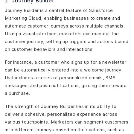
2. Journey Builder
Journey Builder is a central feature of Salesforce
Marketing Cloud, enabling businesses to create and
automate customer journeys across multiple channels.
Using a visual interface, marketers can map out the
customer journey, setting up triggers and actions based
on customer behaviors and interactions.
For instance, a customer who signs up for a newsletter
can be automatically entered into a welcome journey
that includes a series of personalized emails, SMS
messages, and push notifications, guiding them toward
a purchase.
The strength of Journey Builder lies in its ability to
deliver a cohesive, personalized experience across
various touchpoints. Marketers can segment customers
into different journeys based on their actions, such as