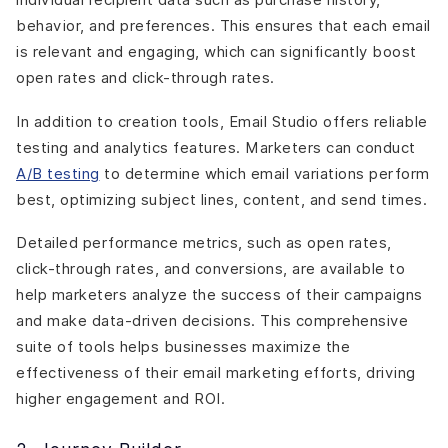
behavior, and preferences. This ensures that each email
is relevant and engaging, which can significantly boost
open rates and click-through rates.
In addition to creation tools, Email Studio offers reliable
testing and analytics features. Marketers can conduct
A/B testing
to determine which email variations perform
best, optimizing subject lines, content, and send times.
Detailed performance metrics, such as open rates,
click-through rates, and conversions, are available to
help marketers analyze the success of their campaigns
and make data-driven decisions. This comprehensive
suite of tools helps businesses maximize the
effectiveness of their email marketing efforts, driving
higher engagement and ROI.