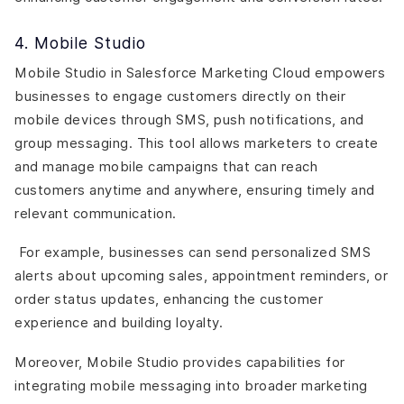
4. Mobile Studio
Mobile Studio in Salesforce Marketing Cloud empowers
businesses to engage customers directly on their
mobile devices through SMS, push notifications, and
group messaging. This tool allows marketers to create
and manage mobile campaigns that can reach
customers anytime and anywhere, ensuring timely and
relevant communication.
For example, businesses can send personalized SMS
alerts about upcoming sales, appointment reminders, or
order status updates, enhancing the customer
experience and building loyalty.
Moreover, Mobile Studio provides capabilities for
integrating mobile messaging into broader marketing