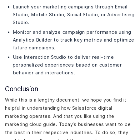
Launch your marketing campaigns through Email
Studio, Mobile Studio, Social Studio, or Advertising
Studio.
Monitor and analyze campaign performance using
Analytics Builder to track key metrics and optimize
future campaigns.
Use Interaction Studio to deliver real-time
personalized experiences based on customer
behavior and interactions.
Conclusion
While this is a lengthy document, we hope you find it
helpful in understanding how Salesforce digital
marketing operates. And that you like using the
marketing cloud guide. Today’s businesses want to be
the best in their respective industries. To do so, they