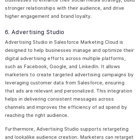
stronger relationships with their audience, and drive
higher engagement and brand loyalty.
6. Advertising Studio
Advertising Studio in Salesforce Marketing Cloud is
designed to help businesses manage and optimize their
digital advertising efforts across multiple platforms,
such as Facebook, Google, and LinkedIn. It allows
marketers to create targeted advertising campaigns by
leveraging customer data from Salesforce, ensuring
that ads are relevant and personalized. This integration
helps in delivering consistent messages across
channels and improves the efficiency of ad spend by
reaching the right audience.
Furthermore, Advertising Studio supports retargeting
and lookalike audience creation. Marketers can retarget