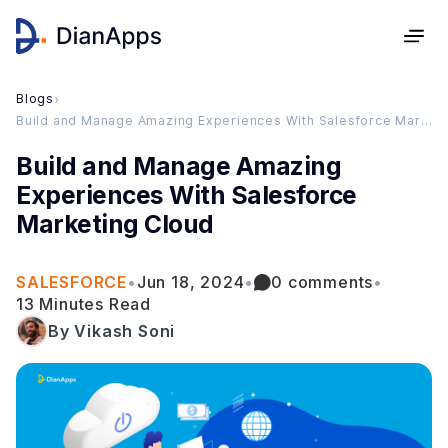
Blogs
›
Build and Manage Amazing Experiences With Salesforce Marketing Cloud
Build and Manage Amazing
Experiences With Salesforce
Marketing Cloud
SALESFORCE
•
Jun 18, 2024
•
0 comments
•
13 Minutes Read
By Vikash Soni