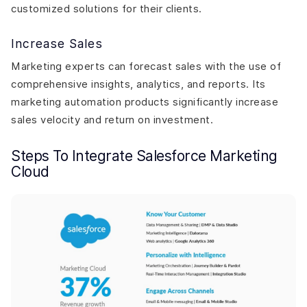
customized solutions for their clients.
Increase Sales
Marketing experts can forecast sales with the use of
comprehensive insights, analytics, and reports. Its
marketing automation products significantly increase
sales velocity and return on investment.
Steps To Integrate Salesforce Marketing
Cloud