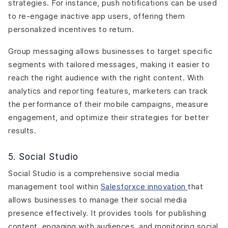
strategies. For instance, push notifications can be used
to re-engage inactive app users, offering them
personalized incentives to return.
Group messaging allows businesses to target specific
segments with tailored messages, making it easier to
reach the right audience with the right content. With
analytics and reporting features, marketers can track
the performance of their mobile campaigns, measure
engagement, and optimize their strategies for better
results.
5. Social Studio
Social Studio is a comprehensive social media
management tool within
Salesforxce innovation
that
allows businesses to manage their social media
presence effectively. It provides tools for publishing
content, engaging with audiences, and monitoring social