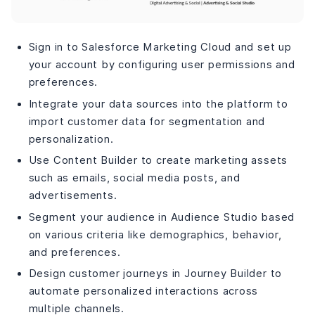
Sign in to Salesforce Marketing Cloud and set up
your account by configuring user permissions and
preferences.
Integrate your data sources into the platform to
import customer data for segmentation and
personalization.
Use Content Builder to create marketing assets
such as emails, social media posts, and
advertisements.
Segment your audience in Audience Studio based
on various criteria like demographics, behavior,
and preferences.
Design customer journeys in Journey Builder to
automate personalized interactions across
multiple channels.