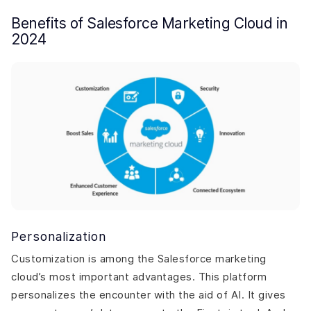
Benefits of Salesforce Marketing Cloud in
2024
Personalization
Customization is among the Salesforce marketing
cloud’s most important advantages. This platform
personalizes the encounter with the aid of AI. It gives