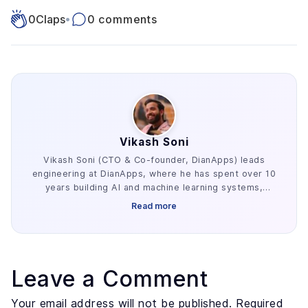
0
Claps
•
0 comments
Vikash Soni
Vikash Soni (CTO & Co-founder, DianApps) leads
engineering at DianApps, where he has spent over 10
years building AI and machine learning systems,
alongside earlier work in AR/VR and blockchain. He
Read more
has delivered 250+ AI and machine learning systems
across various industries, e.g. healthcare, fintech,
and retail. His work centers on the parts of AI
development that decide whether a project ships:
retrieval architecture, evaluation design, and the data
Leave a Comment
preparation most teams underestimate. He advises
founders and enterprise technology leaders on where
Your email address will not be published. Required