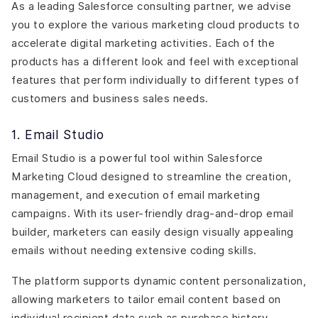
As a leading Salesforce consulting partner, we advise
you to explore the various marketing cloud products to
accelerate digital marketing activities. Each of the
products has a different look and feel with exceptional
features that perform individually to different types of
customers and business sales needs.
1. Email Studio
Email Studio is a powerful tool within Salesforce
Marketing Cloud designed to streamline the creation,
management, and execution of email marketing
campaigns. With its user-friendly drag-and-drop email
builder, marketers can easily design visually appealing
emails without needing extensive coding skills.
The platform supports dynamic content personalization,
allowing marketers to tailor email content based on
individual recipient data such as purchase history,