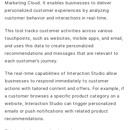
Marketing Cloud. It enables businesses to deliver
personalized customer experiences by analyzing
customer behavior and interactions in real-time.
This tool tracks customer activities across various
touchpoints, such as websites, mobile apps, and email,
and uses this data to create personalized
recommendations and messages that are relevant to
each customer’s journey.
The real-time capabilities of Interaction Studio allow
businesses to respond immediately to customer
actions with tailored content and offers. For example, if
a customer browses a specific product category on a
website, Interaction Studio can trigger personalized
emails or push notifications with related product
recommendations.