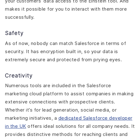
your customers’ data access to the Einstein tool. And
makes it possible for you to interact with them more
successfully.
Safety
As of now, nobody can match Salesforce in terms of
security. It has encryption built in, so your data is
extremely secure and protected from prying eyes.
Creativity
Numerous tools are included in the Salesforce
marketing cloud platform to assist companies in making
extensive connections with prospective clients.
Whether it’s for lead generation, social media, or
marketing initiatives, a
dedicated Salesforce developer
in the UK
offers ideal solutions for all company needs. It
provides distinctive methods for reaching clients and