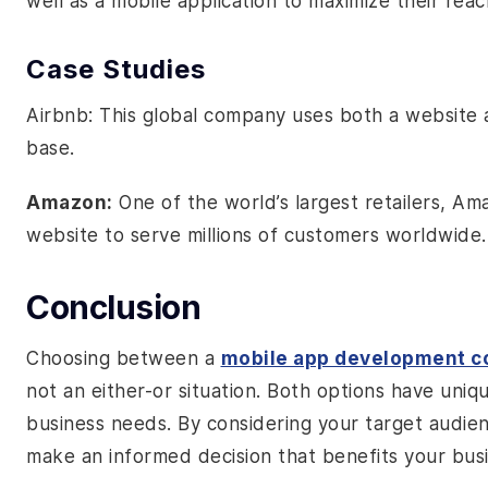
well as a mobile application to maximize their re
Case Studies
Airbnb: This global company uses both a website a
base.
Amazon:
One of the world’s largest retailers, A
website to serve millions of customers worldwide.
Conclusion
Choosing between a
mobile app development 
not an either-or situation. Both options have uniq
business needs. By considering your target audie
make an informed decision that benefits your busi