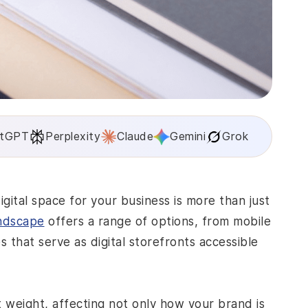
tGPT
Perplexity
Claude
Gemini
Grok
gital space for your business is more than just
andscape
offers a range of options, from mobile
es that serve as digital storefronts accessible
t weight, affecting not only how your brand is