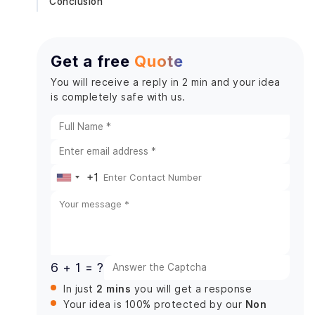
Conclusion
Get a free
Quote
You will receive a reply in 2 min and your idea
is completely safe with us.
+1
United
States
+1
6 + 1 = ?
2 mins
In just
you will get a response
Non
Your idea is 100% protected by our