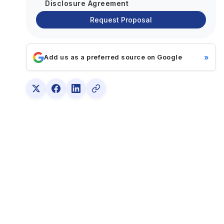
Disclosure Agreement
Request Proposal
»
Add us as a preferred source on Google