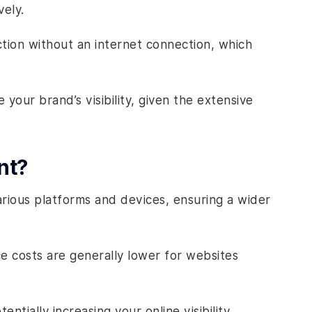
vely.
ion without an internet connection, which
your brand’s visibility, given the extensive
nt?
rious platforms and devices, ensuring a wider
e costs are generally lower for websites
tially increasing your online visibility.