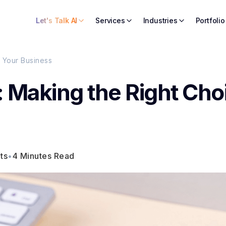
Let's Talk AI
Services
Industries
Portfolio
 Your Business
 Making the Right Cho
ts
•
4 Minutes Read