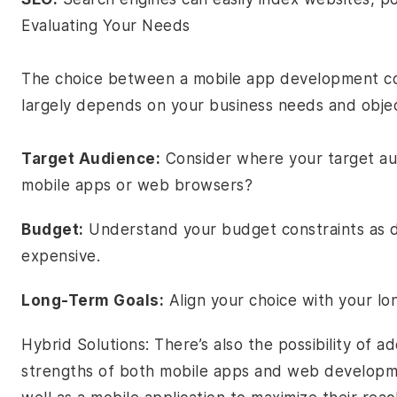
Evaluating Your Needs
The choice between a mobile app development 
largely depends on your business needs and objec
Target Audience:
Consider where your target aud
mobile apps or web browsers?
Budget:
Understand your budget constraints as 
expensive.
Long-Term Goals:
Align your choice with your lo
Hybrid Solutions: There’s also the possibility of 
strengths of both mobile apps and web developme