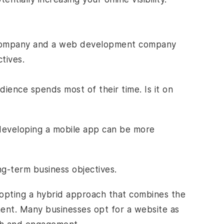
company and a
web development company
tives.
ience spends most of their time. Is it on
developing a mobile app can be more
ng-term business objectives.
adopting a hybrid approach that combines the
nt. Many businesses opt for a website as