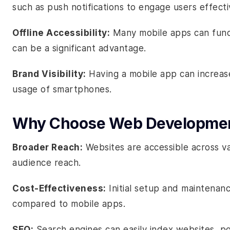
such as push notifications to engage users effecti
Offline Accessibility:
Many mobile apps can funct
can be a significant advantage.
Brand Visibility:
Having a mobile app can increase 
usage of smartphones.
Why Choose Web Developme
Broader Reach:
Websites are accessible across va
audience reach.
Cost-Effectiveness:
Initial setup and maintenanc
compared to mobile apps.
SEO:
Search engines can easily index websites, poten