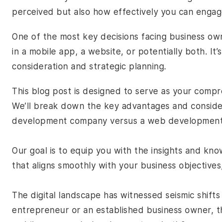
perceived but also how effectively you can enga
One of the most key decisions facing business ow
in a mobile app, a website, or potentially both. I
consideration and strategic planning.
This blog post is designed to serve as your compr
We’ll break down the key advantages and conside
development company
versus a web developmen
Our goal is to equip you with the insights and k
that aligns smoothly with your business objectives
The digital landscape has witnessed seismic shift
entrepreneur or an established business owner, th