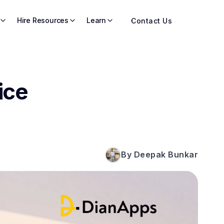
Hire Resources
Learn
Contact Us
ice
By Deepak Bunkar