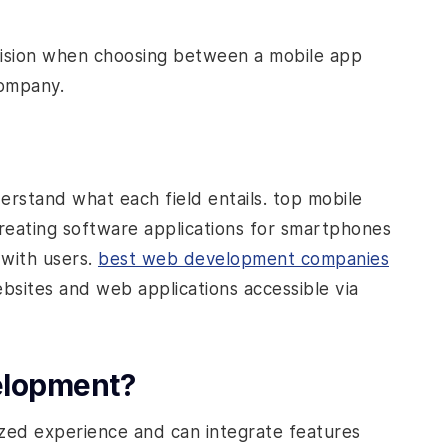
cision when choosing between a mobile app
ompany.
derstand what each field entails.
top mobile
reating software applications for smartphones
 with users.
best web development companies
ebsites and web applications accessible via
elopment?
zed experience and can integrate features