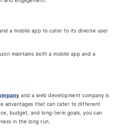
ach and engagement.
nd a mobile app to cater to its diverse user
mazon maintains both a mobile app and a
company
and a web development company is
ue advantages that can cater to different
nce, budget, and long-term goals, you can
ness in the long run.