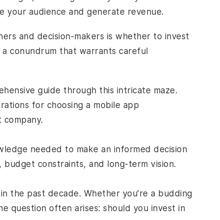
ge your audience and generate revenue.
ners and decision-makers is whether to invest
t’s a conundrum that warrants careful
ehensive guide through this intricate maze.
rations for choosing a
mobile app
t company.
nowledge needed to make an informed decision
, budget constraints, and long-term vision.
s in the past decade. Whether you’re a budding
e question often arises: should you invest in