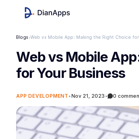
›
Blogs
Web vs Mobile App: Making the Right Choice for
Web vs Mobile App:
for Your Business
APP DEVELOPMENT
•
Nov 21, 2023
•
0 commen