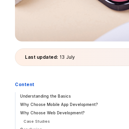
Last updated:
13 July
Content
Understanding the Basics
Why Choose Mobile App Development?
Why Choose Web Development?
Case Studies