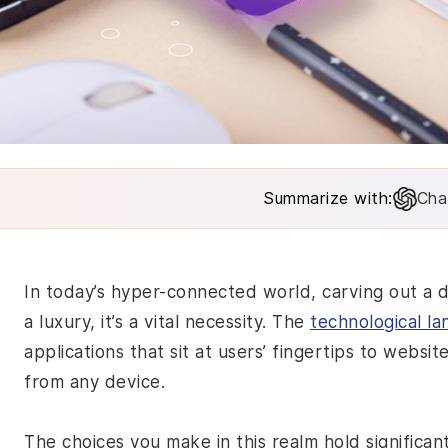
Summarize with:
Cha
In today’s hyper-connected world, carving out a di
a luxury, it’s a vital necessity. The
technological l
applications that sit at users’ fingertips to websit
from any device.
The choices you make in this realm hold significan