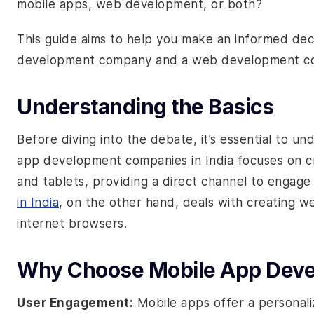
mobile apps, web development, or both?
This guide aims to help you make an informed de
development company and a web development c
Understanding the Basics
Before diving into the debate, it’s essential to un
app development companies in India
focuses on c
and tablets, providing a direct channel to engage
in India
, on the other hand, deals with creating w
internet browsers.
Why Choose Mobile App Dev
User Engagement:
Mobile apps offer a personali