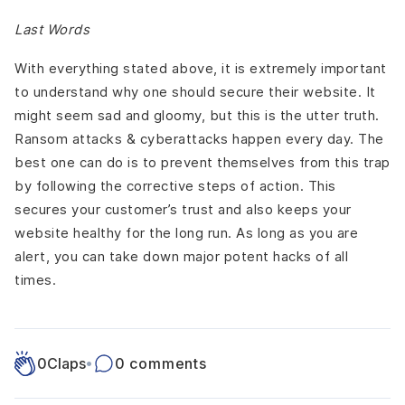
Last Words
With everything stated above, it is extremely important
to understand why one should secure their website. It
might seem sad and gloomy, but this is the utter truth.
Ransom attacks & cyberattacks happen every day. The
best one can do is to prevent themselves from this trap
by following the corrective steps of action. This
secures your customer’s trust and also keeps your
website healthy for the long run. As long as you are
alert, you can take down major potent hacks of all
times.
0
Claps
•
0 comments