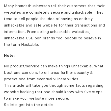
Many brands/businesses tell their customers that their
websites are completely secure and unhackable. They
tend to sell people the idea of having an entirely
unhackable and safe website for their transactions and
information. From selling unhackable websites,
unhackable USB pen brands fool people to believe in
the term Hackable.
Note:
No product/service can make things unhackable. What
best one can do is to enhance further security &
protect one from eventual vulnerabilities.
This article will take you through some facts regarding
website hacking that one should know with five steps
to make your website more secure.
So let’s get into the details.