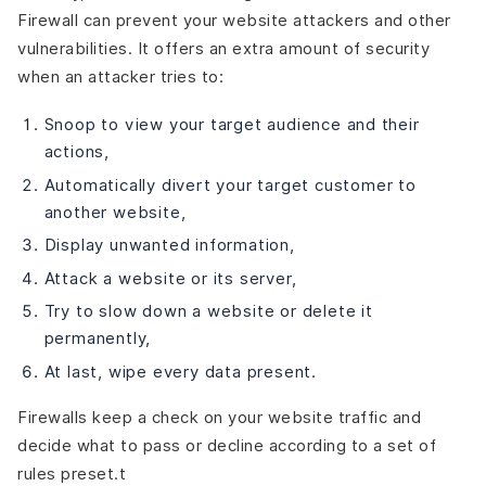
Firewall can prevent your website attackers and other
vulnerabilities. It offers an extra amount of security
when an attacker tries to:
Snoop to view your target audience and their
actions,
Automatically divert your target customer to
another website,
Display unwanted information,
Attack a website or its server,
Try to slow down a website or delete it
permanently,
At last, wipe every data present.
Firewalls keep a check on your website traffic and
decide what to pass or decline according to a set of
rules preset.t