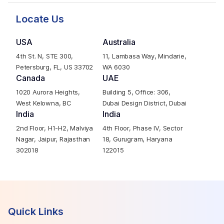
Locate Us
USA
Australia
4th St. N, STE 300,
11, Lambasa Way, Mindarie,
Petersburg, FL, US 33702
WA 6030
Canada
UAE
1020 Aurora Heights,
Building 5, Office: 306,
West Kelowna, BC
Dubai Design District, Dubai
India
India
2nd Floor, H1-H2, Malviya
4th Floor, Phase IV, Sector
Nagar, Jaipur, Rajasthan
18, Gurugram, Haryana
302018
122015
Quick Links