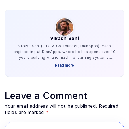
Vikash Soni
Vikash Soni (CTO & Co-founder, DianApps) leads
engineering at DianApps, where he has spent over 10
years building AI and machine learning systems,
alongside earlier work in AR/VR and blockchain. He
Read more
has delivered 250+ AI and machine learning systems
across various industries, e.g. healthcare, fintech,
and retail. His work centers on the parts of AI
development that decide whether a project ships:
retrieval architecture, evaluation design, and the data
Leave a Comment
preparation most teams underestimate. He advises
founders and enterprise technology leaders on where
Your email address will not be published. Required
AI genuinely fits a problem, and where a simpler
fields are marked
*
system would serve better.