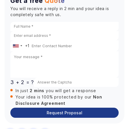
Get a free
Quote
You will receive a reply in 2 min and your idea is
completely safe with us.
+1
United
States
+1
3 + 2 = ?
2 mins
In just
you will get a response
Non
Your idea is 100% protected by our
Disclosure Agreement
Request Proposal