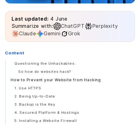
Last updated:
4 June
Summarize with:
ChatGPT
Perplexity
Claude
Gemini
Grok
Content
Questioning the Unhackables:
So how do websites hack?
How to Prevent your Website from Hacking
1. Use HTTPS
2. Being Up-to-Date
3. Backup is the Key
4. Secured Platform & Hostings
5. Installing a Website Firewall