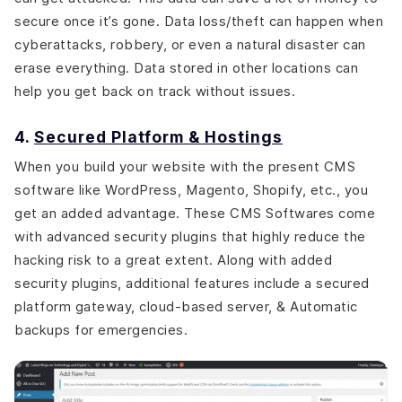
secure once it’s gone. Data loss/theft can happen when
cyberattacks, robbery, or even a natural disaster can
erase everything. Data stored in other locations can
help you get back on track without issues.
4.
Secured Platform & Hostings
When you build your website with the present CMS
software like WordPress, Magento, Shopify, etc., you
get an added advantage. These CMS Softwares come
with advanced security plugins that highly reduce the
hacking risk to a great extent. Along with added
security plugins, additional features include a secured
platform gateway, cloud-based server, & Automatic
backups for emergencies.