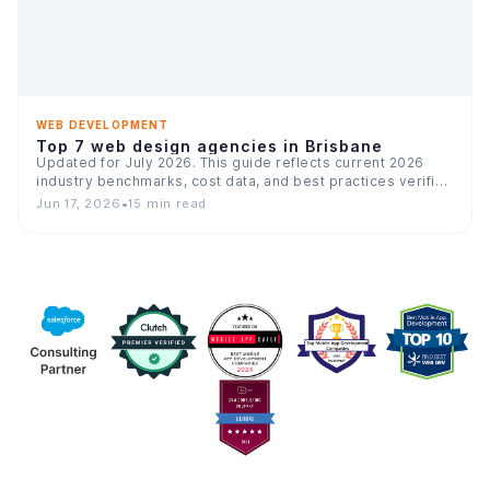
WEB DEVELOPMENT
Top 7 web design agencies in Brisbane
Updated for July 2026. This guide reflects current 2026
industry benchmarks, cost data, and best practices verified
across…
Jun 17, 2026
•
15 min read