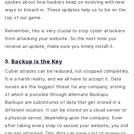
spoken about how hackers keep on evolving with new
ways to breach in. These updates help us to be on the
top of our game.
Remember, this is very crucial to stop cyber attackers
from attacking your website. So the next time you
receive an update, make sure you timely install it.
3.
Backup is the Key
Cyber attacks can be reduced, not stopped completely.
It is a harsh reality, and we all have to accept it. Data
losses are the biggest threat for any company, storing
of which is possible through alternate Backups.
Backups are substitutes of data that get stored in a
different location. It can be stored on a cloud server or
a physical server, depending upon the company. Even
after taking every step to secure your website, you still
can get attacked. This data can save a lot of money to