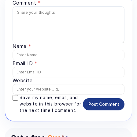
Comment
*
Name
*
Email ID
*
Website
Save my name, email, and
website in this browser for
Post Comment
the next time I comment.