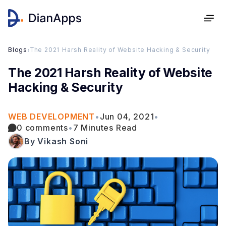
Blogs
›
The 2021 Harsh Reality of Website Hacking & Security
The 2021 Harsh Reality of Website
Hacking & Security
WEB DEVELOPMENT
•
Jun 04, 2021
•
0 comments
•
7 Minutes Read
By Vikash Soni