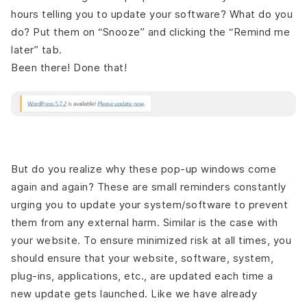
hours telling you to update your software? What do you
do? Put them on “Snooze” and clicking the “Remind me
later” tab.
Been there! Done that!
But do you realize why these pop-up windows come
again and again? These are small reminders constantly
urging you to update your system/software to prevent
them from any external harm. Similar is the case with
your website. To ensure minimized risk at all times, you
should ensure that your website, software, system,
plug-ins, applications, etc., are updated each time a
new update gets launched. Like we have already