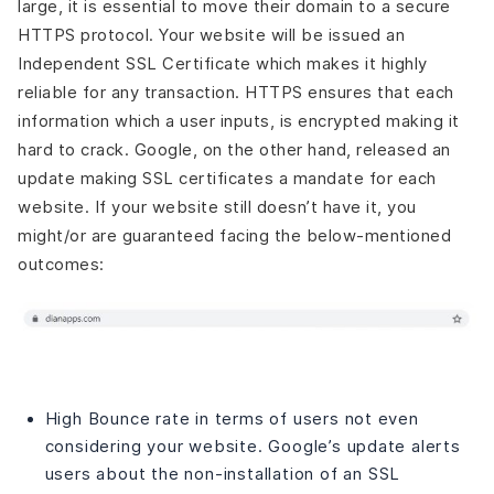
large, it is essential to move their domain to a secure
HTTPS protocol. Your website will be issued an
Independent SSL Certificate which makes it highly
reliable for any transaction. HTTPS ensures that each
information which a user inputs, is encrypted making it
hard to crack. Google, on the other hand, released an
update making SSL certificates a mandate for each
website. If your website still doesn’t have it, you
might/or are guaranteed facing the below-mentioned
outcomes:
High Bounce rate in terms of users not even
considering your website. Google’s update alerts
users about the non-installation of an SSL