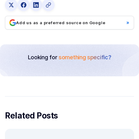
»
Add us as a preferred source on Google
Looking for
something specific?
Related Posts