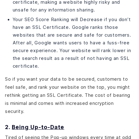
certificate, making a website highly risky and
unsafe for any information sharing.
Your SEO Score Ranking will Decrease if you don’t
have an SSL Certificate. Google ranks those
websites that are secure and safe for customers.
After all, Google wants users to have a fuss-free
secure experience. Your website will rank lower in
the search result as a result of not having an SSL
certificate.
So if you want your data to be secured, customers to
feel safe, and rank your website on the top, you might
rethink getting an SSL Certificate. The cost of bearing
is minimal and comes with increased encryption
security.
2.
Being Up-to-Date
Tired of seeing the Pop-up windows every time at odd