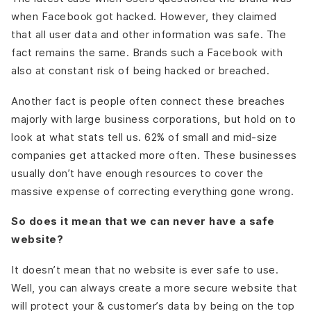
when Facebook got hacked. However, they claimed
that all user data and other information was safe. The
fact remains the same. Brands such a Facebook with
also at constant risk of being hacked or breached.
Another fact is people often connect these breaches
majorly with large business corporations, but hold on to
look at what stats tell us. 62% of small and mid-size
companies get attacked more often. These businesses
usually don’t have enough resources to cover the
massive expense of correcting everything gone wrong.
So does it mean that we can never have a safe
website?
It doesn’t mean that no website is ever safe to use.
Well, you can always create a more secure website that
will protect your & customer’s data by being on the top