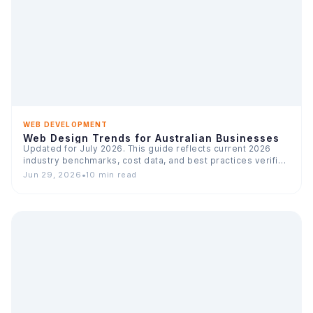
WEB DEVELOPMENT
Web Design Trends for Australian Businesses
Updated for July 2026. This guide reflects current 2026
industry benchmarks, cost data, and best practices verified
across…
Jun 29, 2026
•
10 min read