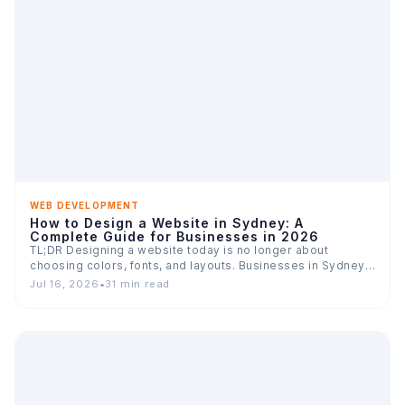
WEB DEVELOPMENT
How to Design a Website in Sydney: A
Complete Guide for Businesses in 2026
TL;DR Designing a website today is no longer about
choosing colors, fonts, and layouts. Businesses in Sydney
compete…
Jul 16, 2026
•
31 min read