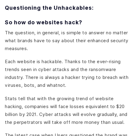
Questioning the Unhackables:
So how do websites hack?
The question, in general, is simple to answer no matter
what brands have to say about their enhanced security
measures.
Each website is hackable. Thanks to the ever-rising
trends seen in cyber attacks and the ransomware
industry. There is always a hacker trying to breach with
viruses, bots, and whatnot.
Stats tell that with the growing trend of website
hacking, companies will face losses equivalent to $20
billion by 2021. Cyber attacks will evolve gradually, and
the perpetrators will take off more money than usual.
The latest case when Users questioned the brand was