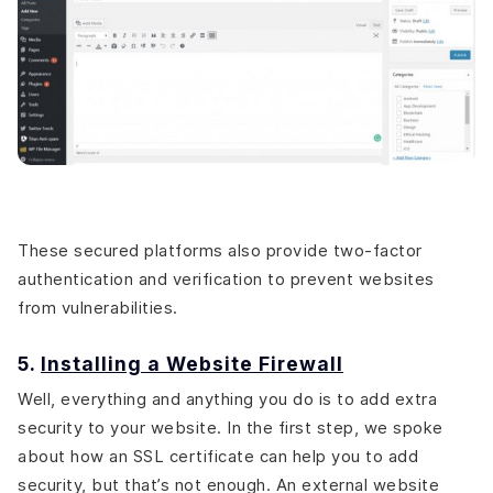
These secured platforms also provide two-factor
authentication and verification to prevent websites
from vulnerabilities.
5.
Installing a Website Firewall
Well, everything and anything you do is to add extra
security to your website. In the first step, we spoke
about how an SSL certificate can help you to add
security, but that’s not enough. An external website