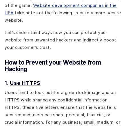
of the game.
Website development companies in the
USA
take notes of the following to build a more secure
website.
Let’s understand ways how you can protect your
website from unwanted hackers and indirectly boost
your customer’s trust.
How to Prevent your Website from
Hacking
1.
Use HTTPS
Users tend to look out for a green lock image and an
HTTPS while sharing any confidential information.
HTTPS, these five letters ensure that the website is
secured and users can share personal, financial, or
crucial information. For any business, small, medium, or