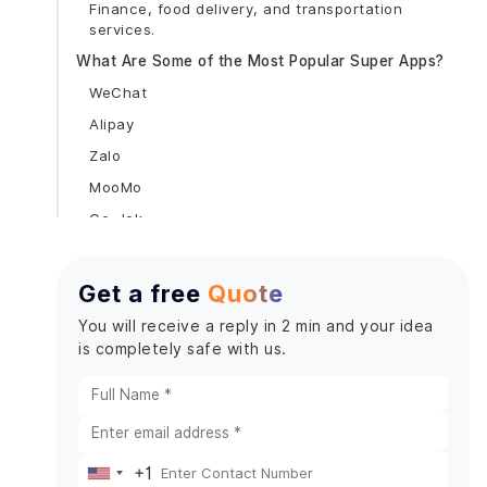
Finance, food delivery, and transportation
services.
What Are Some of the Most Popular Super Apps?
WeChat
Alipay
Zalo
MooMo
Go-Jek
Snapp
Grab
Get a free
Quote
Hugo
You will receive a reply in 2 min and your idea
Benefits of Super Apps for Your Business
is completely safe with us.
Increased Consumer Outreach
Opportunities for Cross-Selling and Upselling
Budget-Friendly
Increased Brand Adherence
+1
United