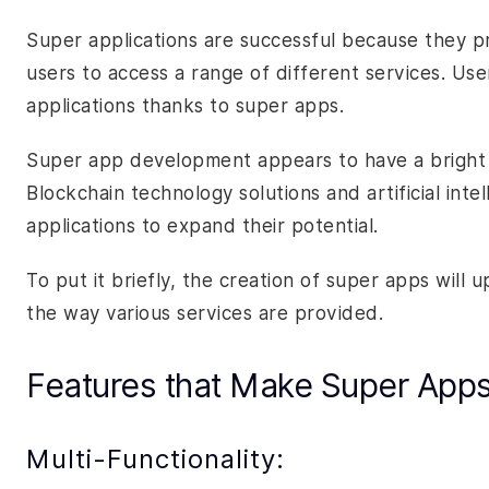
Super applications are successful because they p
users to access a range of different services. Us
applications thanks to super apps.
Super app development appears to have a bright fu
Blockchain technology solutions and artificial inte
applications to expand their potential.
To put it briefly, the creation of super apps wil
the way various services are provided.
Features that Make Super App
Multi-Functionality: