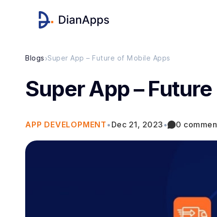
›
Blogs
Super App – Future of Mobile Apps
Super App – Future
APP DEVELOPMENT
•
Dec 21, 2023
•
0 commen