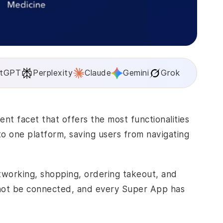
tGPT
Perplexity
Claude
Gemini
Grok
ment
facet that offers the most functionalities
nto one platform, saving users from navigating
etworking, shopping, ordering takeout, and
 not be connected, and every Super App has