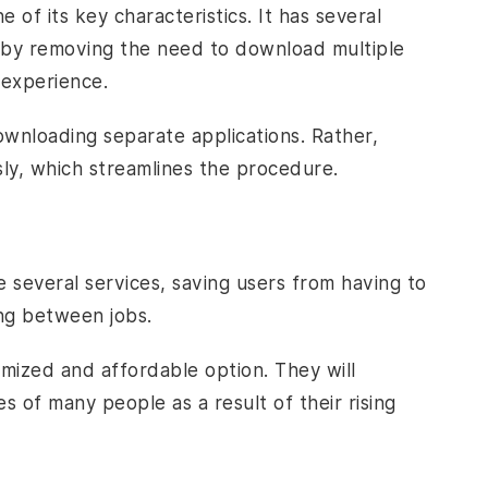
e of its key characteristics. It has several
rt by removing the need to download multiple
 experience.
wnloading separate applications. Rather,
sly, which streamlines the procedure.
several services, saving users from having to
ing between jobs.
ized and affordable option. They will
es of many people as a result of their rising