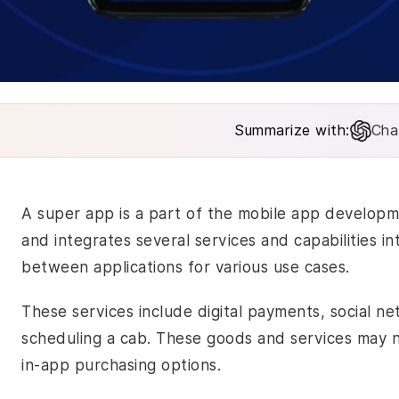
Summarize with:
Cha
A super app is a part of the
mobile app develop
and integrates several services and capabilities i
between applications for various use cases.
These services include digital payments, social n
scheduling a cab. These goods and services may
in-app purchasing options.