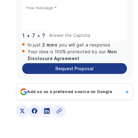
Super App Development Strategy
States
List the essential services.
+1
smooth Integration
User-focused design
1 + 7 = ?
Customization and Localization
2 mins
In just
you will get a response
Investment Models
Non
Your idea is 100% protected by our
Super App Maintenance
Disclosure Agreement
How Much Does It Cost To Develop a Super App?
Request Proposal
Organizing and Investigating
Develop a UI Design
»
Add us as a preferred source on Google
Characteristics and Capabilities
Examining and ensuring quality
Hire iOS app developers from us for your Super
app development today!
Maintenance and Updates
Choose DianApps to dive into the Super App Era.