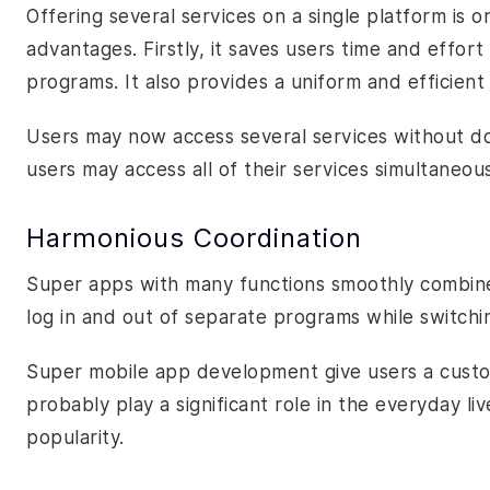
Offering several services on a single platform is on
advantages. Firstly, it saves users time and effo
programs. It also provides a uniform and efficient
Users may now access several services without do
users may access all of their services simultaneou
Harmonious Coordination
Super apps with many functions smoothly combine 
log in and out of separate programs while switch
Super mobile app development give users a custom
probably play a significant role in the everyday liv
popularity.