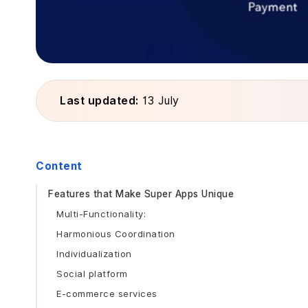
Last updated:
13 July
Content
Features that Make Super Apps Unique
Multi-Functionality:
Harmonious Coordination
Individualization
Social platform
E-commerce services