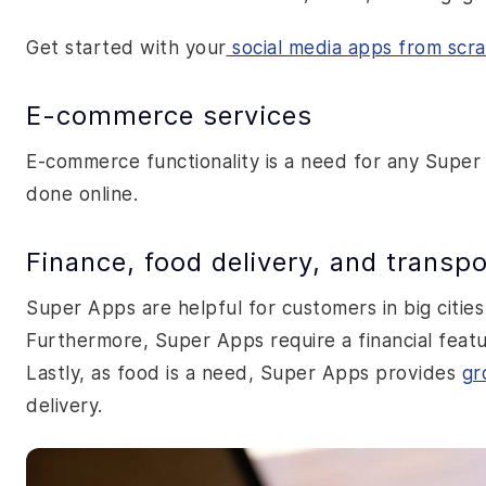
Get started with your
social media apps from scr
E-commerce services
E-commerce functionality is a need for any Super
done online.
Finance, food delivery, and transpo
Super Apps are helpful for customers in big cities
Furthermore, Super Apps require a financial featu
Lastly, as food is a need, Super Apps provides
gr
delivery.