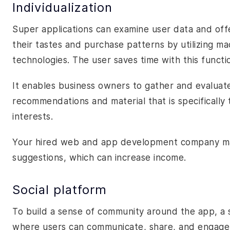
Individualization
Super applications can examine user data and of
their tastes and purchase patterns by utilizing mach
technologies. The user saves time with this functi
It enables business owners to gather and evaluat
recommendations and material that is specifically 
interests.
Your hired web and app development company may
suggestions, which can increase income.
Social platform
To build a sense of community around the app, a
where users can communicate, share, and engage 