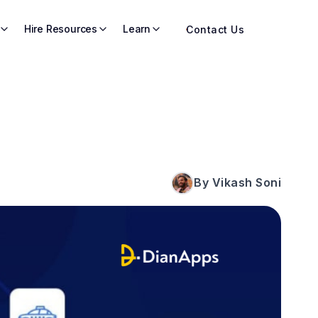
Hire Resources
Learn
Contact Us
By Vikash Soni