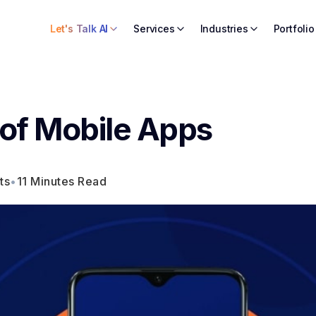
Let's Talk AI
Services
Industries
Portfolio
 of Mobile Apps
ts
•
11 Minutes Read