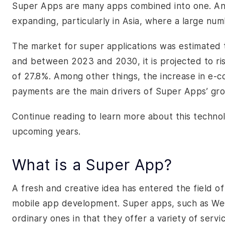
Super Apps are many apps combined into one. And 
expanding, particularly in Asia, where a large n
The market for super applications was estimated t
and between 2023 and 2030, it is projected to r
of 27.8%. Among other things, the increase in e-
payments are the main drivers of Super Apps’ gr
Continue reading to learn more about this technol
upcoming years.
What is a Super App?
A fresh and creative idea has entered the field o
mobile app development. Super apps, such as We
ordinary ones in that they offer a variety of servi