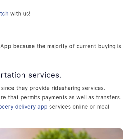
atch
with us!
 App because the majority of current buying is
rtation services.
 since they provide ridesharing services.
re that permits payments as well as transfers.
ocery delivery app
services online or meal