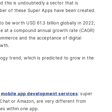
this is undoubtedly a sector that is
umber of these Super Apps have been created.
o be worth USD 61.3 billion globally in 2022,
ise at a compound annual growth rate (CAGR)
commerce and the acceptance of digital
owth.
ogy trend, which is predicted to grow in the
f
mobile app development services
: super
Chat or Amazon, are very different from
ces within one app.