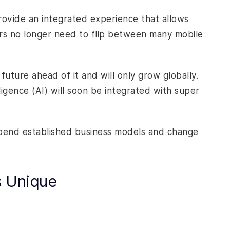
rovide an integrated experience that allows
ers no longer need to flip between many mobile
ture ahead of it and will only grow globally.
lligence (AI) will soon be integrated with super
l upend established business models and change
s Unique