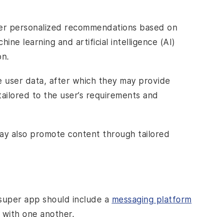
fer personalized recommendations based on
ine learning and artificial intelligence (AI)
on.
e user data, after which they may provide
tailored to the user’s requirements and
 also promote content through tailored
 super app should include a
messaging platform
with one another.