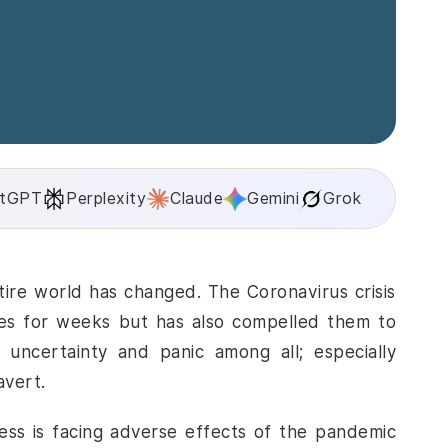
tGPT
Perplexity
Claude
Gemini
Grok
ire world has changed. The Coronavirus crisis
es for weeks but has also compelled them to
uncertainty and panic among all; especially
avert.
ness is facing adverse effects of the pandemic