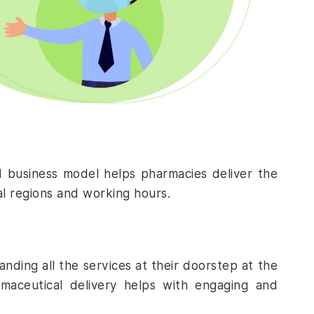
d business model helps pharmacies deliver the
al regions and working hours.
ding all the services at their doorstep at the
maceutical delivery
helps with engaging and