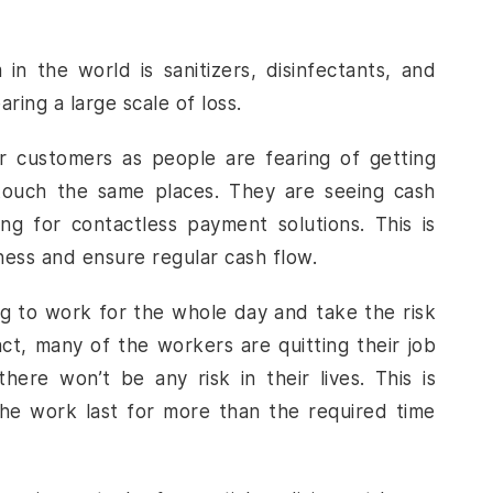
 the world is sanitizers, disinfectants, and
ring a large scale of loss.
r customers as people are fearing of getting
touch the same places. They are seeing cash
g for contactless payment solutions. This is
siness and ensure regular cash flow.
ng to work for the whole day and take the risk
act, many of the workers are quitting their job
ere won’t be any risk in their lives. This is
e work last for more than the required time