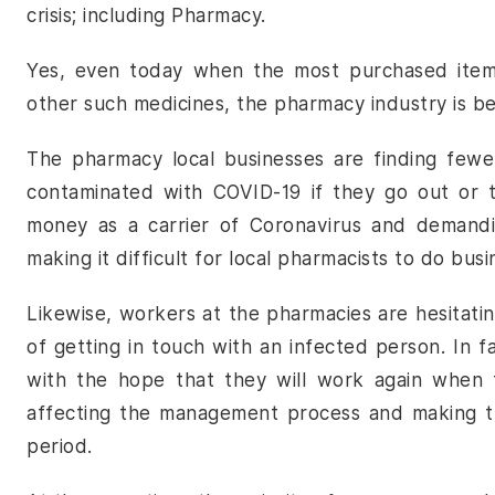
crisis; including Pharmacy.
Yes, even today when the most purchased item in
other such medicines, the pharmacy industry is bea
The pharmacy local businesses are finding fewe
contaminated with COVID-19 if they go out or 
money as a carrier of Coronavirus and demandin
making it difficult for local pharmacists to do bu
Likewise, workers at the pharmacies are hesitati
of getting in touch with an infected person. In f
with the hope that they will work again when th
affecting the management process and making th
period.