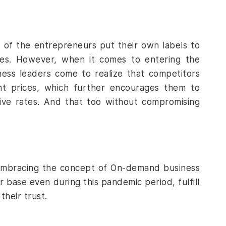
 of the entrepreneurs put their own labels to
es. However, when it comes to entering the
ness leaders come to realize that competitors
ent prices, which further encourages them to
tive rates. And that too without compromising
f embracing the concept of On-demand business
r base even during this pandemic period, fulfill
their trust.