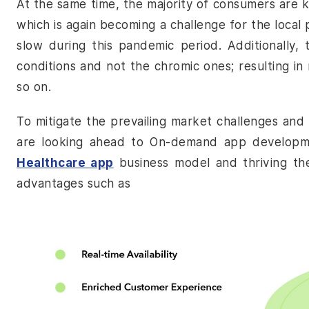
At the same time, the majority of consumers are k
which is again becoming a challenge for the local 
slow during this pandemic period. Additionally,
conditions and not the chromic ones; resulting i
so on.
To mitigate the prevailing market challenges and
are looking ahead to
On-demand app developm
Healthcare app
business model and thriving thei
advantages such as