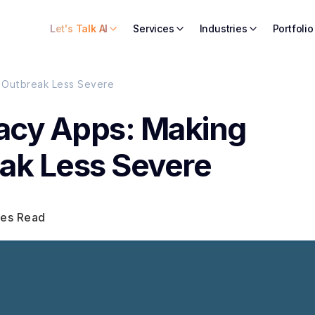
Let's Talk AI
Services
Industries
Portfolio
 Outbreak Less Severe
cy Apps: Making
ak Less Severe
tes Read