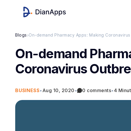
›
Blogs
On-demand Pharmacy Apps: Making Coronavirus
On-demand Pharma
Coronavirus Outbre
BUSINESS
•
Aug 10, 2020
•
0 comments
•
4 Minu