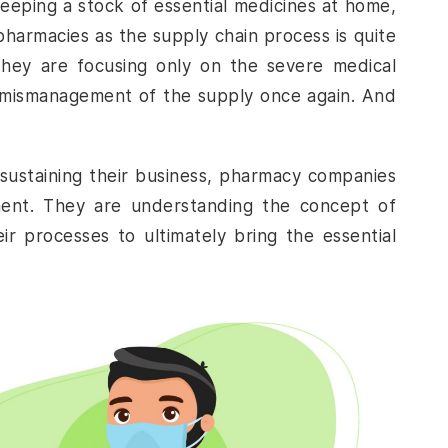
eeping a stock of essential medicines at home,
pharmacies as the supply chain process is quite
 they are focusing only on the severe medical
n mismanagement of the supply once again. And
 sustaining their business, pharmacy companies
ent
. They are understanding the concept of
r processes to ultimately bring the essential