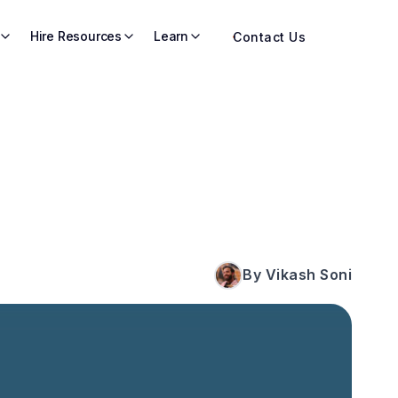
Hire Resources
Learn
Contact Us
By Vikash Soni