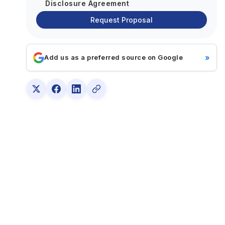
Disclosure Agreement
Request Proposal
»
Add us as a preferred source on Google