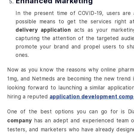
Enhanced Marketing
In the present time of COVID-19, users are 
possible means to get the services right a
delivery application
acts as your marketing
capturing the attention of the targeted audi
promote your brand and propel users to shar
ones.
Now as you know the reasons why
online pharm
1mg, and Netmeds are becoming the new trend in 
looking forward to launching a similar applicatio
hiring a reputed
application development com
One of the best options you can go for is 
company
has an adept and experienced team of 
testers, and marketers who have already design