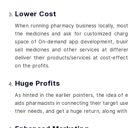
Lower Cost
When running pharmacy business locally, most
the medicines and ask for customized charg
space of
On-demand app development
, busi
sell medicines and other services at differ
deliver their products/services at cost-effec
on the profits.
Huge Profits
As hinted in the earlier pointers, the idea o
aids pharmacists in connecting their target use
their needs, and get a huge return, along with 