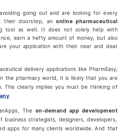
avoiding going out and are looking for every
t their doorstep, an
online pharmaceutical
 tool as well. It does not solely help with
ence, earn a hefty amount of money, but also
e your application with their near and dear
aceutical delivery
applications like PharmEasy,
the pharmacy world, it is likely that you are
n. This clearly implies you must be thinking of
pany
.
DianApps, The
on-demand app development
business strategists, designers, developers,
ed apps for many clients worldwide. And that