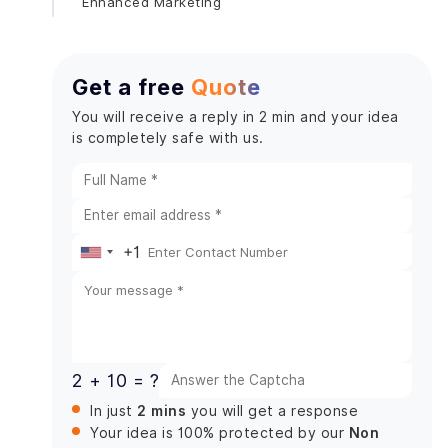
Enhanced Marketing
Get a free
Quote
You will receive a reply in 2 min and your idea
is completely safe with us.
+1
United
States
+1
2 + 10 = ?
2 mins
In just
you will get a response
Non
Your idea is 100% protected by our