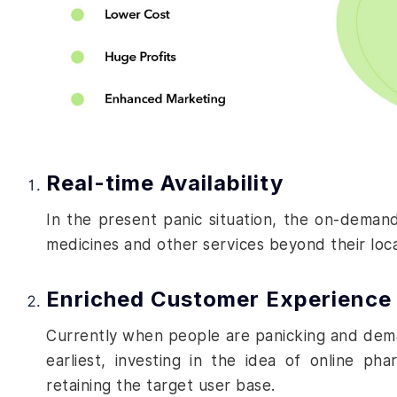
Real-time Availability
In the present panic situation, the on-deman
medicines and other services beyond their loc
Enriched Customer Experience
Currently when people are panicking and deman
earliest, investing in the idea of
online phar
retaining the target user base.