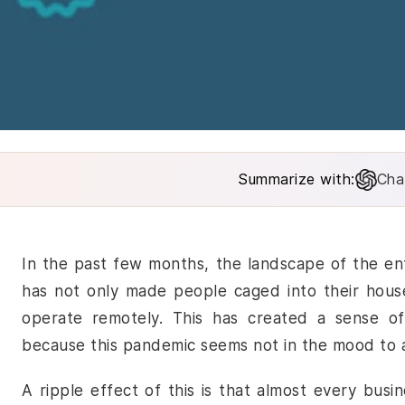
Summarize with:
Cha
In the past few months, the landscape of the ent
has not only made people caged into their hous
operate remotely. This has created a sense of 
because this pandemic seems not in the mood to 
A ripple effect of this is that almost every busi