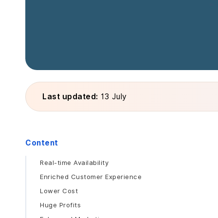
Last updated:
13 July
Content
Real-time Availability
Enriched Customer Experience
Lower Cost
Huge Profits